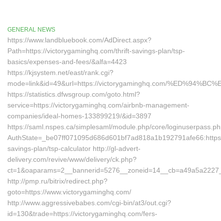
GENERAL NEWS
https://www.landbluebook.com/AdDirect.aspx?
Path=https://victorygaminghq.com/thrift-savings-plan/tsp-
basics/expenses-and-fees/&alfa=4423
https://kjsystem.net/east/rank.cgi?
mode=link&id=49&url=https://victorygaminghq.com/%ED%
https://statistics.dfwsgroup.com/goto.html?
service=https://victorygaminghq.com/airbnb-management-
companies/ideal-homes-133899219/&id=3897
https://saml.nspes.ca/simplesaml/module.php/core/loginuserpass.p
AuthState=_be07ff071095d686d601bf7ad818a1b192791afe66:https://
savings-plan/tsp-calculator http://gl-advert-
delivery.com/revive/www/delivery/ck.php?
ct=1&oaparams=2__bannerid=5276__zoneid=14__cb=a49a5a2227__o
http://pmp.ru/bitrix/redirect.php?
goto=https://www.victorygaminghq.com/
http://www.aggressivebabes.com/cgi-bin/at3/out.cgi?
id=130&trade=https://victorygaminghq.com/fers-