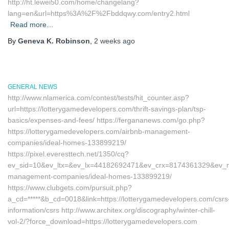
http://ht.lewei50.com/home/changelang?
lang=en&url=https%3A%2F%2Fbddqwy.com/entry2.html
Read more…
By
Geneva K. Robinson
,
2 weeks
ago
GENERAL NEWS
http://www.nlamerica.com/contest/tests/hit_counter.asp?
url=https://lotterygamedevelopers.com/thrift-savings-plan/tsp-
basics/expenses-and-fees/ https://fergananews.com/go.php?
https://lotterygamedevelopers.com/airbnb-management-
companies/ideal-homes-133899219/
https://pixel.everesttech.net/1350/cq?
ev_sid=10&ev_ltx=&ev_lx=44182692471&ev_crx=8174361329&ev_mt=
management-companies/ideal-homes-133899219/
https://www.clubgets.com/pursuit.php?
a_cd=*****&b_cd=0018&link=https://lotterygamedevelopers.com/csrs
information/csrs http://www.architex.org/discography/winter-chill-
vol-2/?force_download=https://lotterygamedevelopers.com