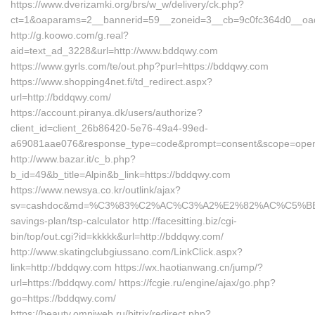
https://www.dverizamki.org/brs/w_w/delivery/ck.php?
ct=1&oaparams=2__bannerid=59__zoneid=3__cb=9c0fc364d0__oad
http://g.koowo.com/g.real?
aid=text_ad_3228&url=http://www.bddqwy.com
https://www.gyrls.com/te/out.php?purl=https://bddqwy.com
https://www.shopping4net.fi/td_redirect.aspx?
url=http://bddqwy.com/
https://account.piranya.dk/users/authorize?
client_id=client_26b86420-5e76-49a4-99ed-
a69081aae076&response_type=code&prompt=consent&scope=openid+
http://www.bazar.it/c_b.php?
b_id=49&b_title=Alpin&b_link=https://bddqwy.com
https://www.newsya.co.kr/outlink/ajax?
sv=cashdoc&md=%C3%83%C2%AC%C3%A2%E2%82%AC%C5%BE
savings-plan/tsp-calculator http://facesitting.biz/cgi-
bin/top/out.cgi?id=kkkkk&url=http://bddqwy.com/
http://www.skatingclubgiussano.com/LinkClick.aspx?
link=http://bddqwy.com https://wx.haotianwang.cn/jump/?
url=https://bddqwy.com/ https://fcgie.ru/engine/ajax/go.php?
go=https://bddqwy.com/
https://beauty.omniweb.ru/bitrix/redirect.php?