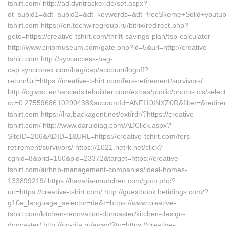
tshirt.com/ http://ad.dyntracker.de/set.aspx?
dt_subid1=&dt_subid2=&dt_keywords=&dt_freeSkeme+Solid+youtube
tshirt.com https://en.techwiregroup.ru/bitrix/redirect.php?
goto=https://creative-tshirt.com/thrift-savings-plan/tsp-calculator
http://www.ciriomuseum.com/gate.php?id=5&url=http://creative-
tshirt.com http://syncaccess-hag-
cap.syncronex.com/hag/cap/account/logoff?
returnUrl=https://creative-tshirt.com/fers-retirement/survivors/
http://cgiwsc.enhancedsitebuilder.com/extras/public/photos.cls/selec
cc=0.2755968610290438&accountId=ANFI10INXZ0R&filter=&redirectU
tshirt.com https://lra.backagent.net/ext/rdr/?https://creative-
tshirt.com/ http://www.daruidiag.com/ADClick.aspx?
SiteID=206&ADID=1&URL=https://creative-tshirt.com/fers-
retirement/survivors/ https://1021.netrk.net/click?
cgnid=8&prid=150&pid=23372&target=https://creative-
tshirt.com/airbnb-management-companies/ideal-homes-
133899219/ https://bavaria-munchen.com/goto.php?
url=https://creative-tshirt.com/ http://guestbook.betidings.com/?
g10e_language_selector=de&r=https://www.creative-
tshirt.com/kitchen-renovation-doncaster/kitchen-design-
doncaster/ http://rio-rita.ru/away/?to=https://creative-