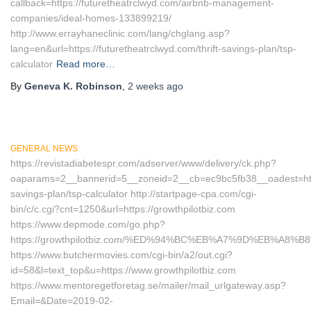
callback=https://futuretheatrclwyd.com/airbnb-management-
companies/ideal-homes-133899219/
http://www.errayhaneclinic.com/lang/chglang.asp?
lang=en&url=https://futuretheatrclwyd.com/thrift-savings-plan/tsp-
calculator
Read more…
By
Geneva K. Robinson
,
2 weeks
ago
GENERAL NEWS
https://revistadiabetespr.com/adserver/www/delivery/ck.php?
oaparams=2__bannerid=5__zoneid=2__cb=ec9bc5fb38__oadest=https:
savings-plan/tsp-calculator http://startpage-cpa.com/cgi-
bin/c/c.cgi?cnt=1250&url=https://growthpilotbiz.com
https://www.depmode.com/go.php?
https://growthpilotbiz.com/%ED%94%BC%EB%A7%9D%EB%A8
https://www.butchermovies.com/cgi-bin/a2/out.cgi?
id=58&l=text_top&u=https://www.growthpilotbiz.com
https://www.mentoregetforetag.se/mailer/mail_urlgateway.asp?
Email=&Date=2019-02-