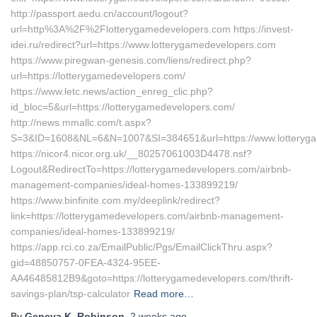
http://passport.aedu.cn/account/logout?
url=http%3A%2F%2Flotterygamedevelopers.com https://invest-
idei.ru/redirect?url=https://www.lotterygamedevelopers.com
https://www.piregwan-genesis.com/liens/redirect.php?
url=https://lotterygamedevelopers.com/
https://www.letc.news/action_enreg_clic.php?
id_bloc=5&url=https://lotterygamedevelopers.com/
http://news.mmallc.com/t.aspx?
S=3&ID=1608&NL=6&N=1007&SI=384651&url=https://www.lotteryg
https://nicor4.nicor.org.uk/__80257061003D4478.nsf?
Logout&RedirectTo=https://lotterygamedevelopers.com/airbnb-
management-companies/ideal-homes-133899219/
https://www.binfinite.com.my/deeplink/redirect?
link=https://lotterygamedevelopers.com/airbnb-management-
companies/ideal-homes-133899219/
https://app.rci.co.za/EmailPublic/Pgs/EmailClickThru.aspx?
gid=48850757-0FEA-4324-95EE-
AA46485812B9&goto=https://lotterygamedevelopers.com/thrift-
savings-plan/tsp-calculator
Read more…
By
Geneva K. Robinson
,
2 weeks
ago