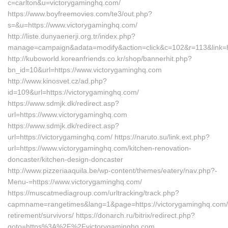
c=carlton&u=victorygaminghq.com/
https://www.boyfreemovies.com/te3/out.php?
s=&u=https://www.victorygaminghq.com/
http://liste.dunyaenerji.org.tr/index.php?
manage=campaign&adata=modify&action=click&c=102&r=113&link=ht
http://kuboworld.koreanfriends.co.kr/shop/bannerhit.php?
bn_id=10&url=https://www.victorygaminghq.com
http://www.kinosvet.cz/ad.php?
id=109&url=https://victorygaminghq.com/
https://www.sdmjk.dk/redirect.asp?
url=https://www.victorygaminghq.com
https://www.sdmjk.dk/redirect.asp?
url=https://victorygaminghq.com/ https://naruto.su/link.ext.php?
url=https://www.victorygaminghq.com/kitchen-renovation-
doncaster/kitchen-design-doncaster
http://www.pizzeriaaquila.be/wp-content/themes/eatery/nav.php?-
Menu-=https://www.victorygaminghq.com/
https://muscatmediagroup.com/urltracking/track.php?
capmname=rangetimes&lang=1&page=https://victorygaminghq.com/
retirement/survivors/ https://donarch.ru/bitrix/redirect.php?
goto=https%3A%2F%2Fvictorygaminghq.com