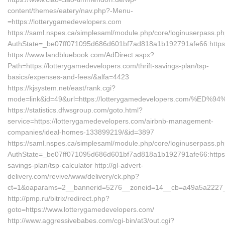
content/themes/eatery/nav.php?-Menu-
=https://lotterygamedevelopers.com
https://saml.nspes.ca/simplesaml/module.php/core/loginuserpass.p
AuthState=_be07ff071095d686d601bf7ad818a1b192791afe66:https:
https://www.landbluebook.com/AdDirect.aspx?
Path=https://lotterygamedevelopers.com/thrift-savings-plan/tsp-
basics/expenses-and-fees/&alfa=4423
https://kjsystem.net/east/rank.cgi?
mode=link&id=49&url=https://lotterygamedevelopers.com
https://statistics.dfwsgroup.com/goto.html?
service=https://lotterygamedevelopers.com/airbnb-management-
companies/ideal-homes-133899219/&id=3897
https://saml.nspes.ca/simplesaml/module.php/core/loginuserpass.p
AuthState=_be07ff071095d686d601bf7ad818a1b192791afe66:https://
savings-plan/tsp-calculator http://gl-advert-
delivery.com/revive/www/delivery/ck.php?
ct=1&oaparams=2__bannerid=5276__zoneid=14__cb=a49a5a2227__o
http://pmp.ru/bitrix/redirect.php?
goto=https://www.lotterygamedevelopers.com/
http://www.aggressivebabes.com/cgi-bin/at3/out.cgi?