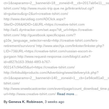
ct=1&oaparams=2__bannerid=18__zoneid=8__cb=2017ab5e11__oades
tshirt.com/ http://www.music-trip.que.ne.jp/linkrank/out.cgi?
id=guitarou&cg=2&url=creative-tshirt.com/
http://www.daruidiag.com/ADClick.aspx?
SiteID=206&ADID=1&URL=https://creative-tshirt.com
http://ad1.dyntracker.com/set.aspx?dt_url=https://creative-
tshirt.com/ http://guestbook.specificspas.com/?
g10e_language_selector=en&r=http://creative-tshirt.com/fers-
retirement/survivors/ http://www.atechja.com/linkster/linkster.php?
LID=73&URL=https://creative-tshirt.com/russian-escort-in-
gurgaon http://www.request-response.com/blog/ct.ashx?
id=d827b163-39dd-48f3-b767-
002147c94e05&url=https://creative-tshirt.com/
http://infobuildproducts.com/Advertising/www/delivery/ck.php?
ct=1&oaparams=2__bannerid=140__zoneid=1__cb=1e94ce81a0__oade
tshirt.com/
http://www.snwebcastcenter.com/event/page/count_download_time.
url=http://www.creative-tshirt.com/
Read more…
By
Geneva K. Robinson
,
3 weeks
ago