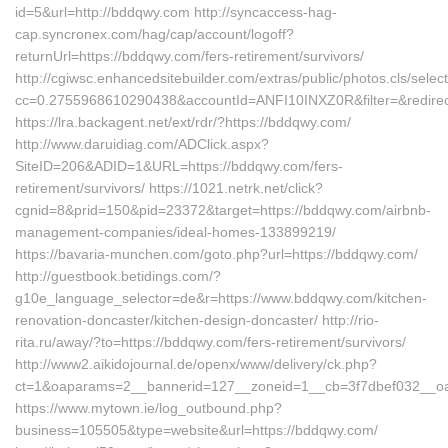
id=5&url=http://bddqwy.com http://syncaccess-hag-
cap.syncronex.com/hag/cap/account/logoff?
returnUrl=https://bddqwy.com/fers-retirement/survivors/
http://cgiwsc.enhancedsitebuilder.com/extras/public/photos.cls/selec
cc=0.2755968610290438&accountId=ANFI10INXZ0R&filter=&redirect
https://lra.backagent.net/ext/rdr/?https://bddqwy.com/
http://www.daruidiag.com/ADClick.aspx?
SiteID=206&ADID=1&URL=https://bddqwy.com/fers-
retirement/survivors/ https://1021.netrk.net/click?
cgnid=8&prid=150&pid=23372&target=https://bddqwy.com/airbnb-
management-companies/ideal-homes-133899219/
https://bavaria-munchen.com/goto.php?url=https://bddqwy.com/
http://guestbook.betidings.com/?
g10e_language_selector=de&r=https://www.bddqwy.com/kitchen-
renovation-doncaster/kitchen-design-doncaster/ http://rio-
rita.ru/away/?to=https://bddqwy.com/fers-retirement/survivors/
http://www2.aikidojournal.de/openx/www/delivery/ck.php?
ct=1&oaparams=2__bannerid=127__zoneid=1__cb=3f7dbef032__oad
https://www.mytown.ie/log_outbound.php?
business=105505&type=website&url=https://bddqwy.com/