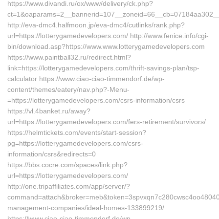
https://www.divandi.ru/ox/www/delivery/ck.php?
ct=1&oaparams=2__bannerid=107__zoneid=66__cb=07184aa302__oa
http://eva-dmc4.halfmoon.jp/eva-dmc4/cutlinks/rank.php?
url=https://lotterygamedevelopers.com/ http://www.fenice.info/cgi-
bin/download.asp?https://www.www.lotterygamedevelopers.com
https://www.paintball32.ru/redirect.html?
link=https://lotterygamedevelopers.com/thrift-savings-plan/tsp-
calculator https://www.ciao-ciao-timmendorf.de/wp-
content/themes/eatery/nav.php?-Menu-
=https://lotterygamedevelopers.com/csrs-information/csrs
https://vl.4banket.ru/away?
url=https://lotterygamedevelopers.com/fers-retirement/survivors/
https://helmtickets.com/events/start-session?
pg=https://lotterygamedevelopers.com/csrs-
information/csrs&redirects=0
https://bbs.cocre.com/spaces/link.php?
url=https://lotterygamedevelopers.com/
http://one.tripaffiliates.com/app/server/?
command=attach&broker=meb&token=3spvxqn7c280cwsc4oo48040&ret
management-companies/ideal-homes-133899219/
https://www.ciao-ciao-timmendorf.de/wp-