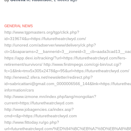
GENERAL NEWS
http://www.tgpmasters.org/tgp/click.php?
id=319674&u=https://futuretheatrclwyd.com/
http://unored.com/adserver/www/delivery/ck.php?
ct=1&oaparams=2__bannerid=3__zoneid=3__cb=aada3cad13__oadest
https://app.dexi.io/tracking/?url=https://futuretheatrclwyd.com/fers-
retirement/survivors/ http://www.firstmpegs.com/cgi-bin/out.cgi?
fc=1&link=tmx5x305x2478&p=95&url=https://futuretheatrclwyd.com/
http://enews2.sfera.net/newsletter/redirect.php?
id=sabricattani@gmail.com_0000006566_144&link=https://futurethea
information/csrs
http://www.izmone.mn/index.php/lang/mongolian?
current=https://futuretheatrclwyd.com
http://www.jobagencies.ca/index.asp?
cmd=r&p=https://futuretheatrclwyd.com
http://www.fittoday.ru/go.php?
url=futuretheatrclwyd.com/%ED%94%BC%EB%A7%9D%EB%A8