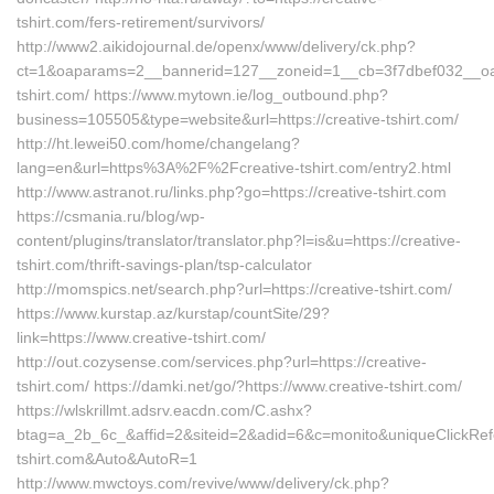
tshirt.com/fers-retirement/survivors/
http://www2.aikidojournal.de/openx/www/delivery/ck.php?
ct=1&oaparams=2__bannerid=127__zoneid=1__cb=3f7dbef032__oade
tshirt.com/ https://www.mytown.ie/log_outbound.php?
business=105505&type=website&url=https://creative-tshirt.com/
http://ht.lewei50.com/home/changelang?
lang=en&url=https%3A%2F%2Fcreative-tshirt.com/entry2.html
http://www.astranot.ru/links.php?go=https://creative-tshirt.com
https://csmania.ru/blog/wp-
content/plugins/translator/translator.php?l=is&u=https://creative-
tshirt.com/thrift-savings-plan/tsp-calculator
http://momspics.net/search.php?url=https://creative-tshirt.com/
https://www.kurstap.az/kurstap/countSite/29?
link=https://www.creative-tshirt.com/
http://out.cozysense.com/services.php?url=https://creative-
tshirt.com/ https://damki.net/go/?https://www.creative-tshirt.com/
https://wlskrillmt.adsrv.eacdn.com/C.ashx?
btag=a_2b_6c_&affid=2&siteid=2&adid=6&c=monito&uniqueClickRefe
tshirt.com&Auto&AutoR=1
http://www.mwctoys.com/revive/www/delivery/ck.php?