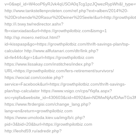
v=0&wpl_id=W4ooP6yRJvk4qUSOA0qTcg1pzJQwezRypWh&l_type=w
http://www.tankstellenproleten.com/ref.php?ext=alben/2014%20-
%20Drohende%20Rasur%20Deiner%20Seele/&url=http://growthpilot
http://i.txwy.tw/redirector.ashx?
fb=xianxiadao&url=https://growthpilotbiz.com&ismg=1
http://sp.moero.net/out.html?
id=kisspasp&go=https://growthpilotbiz.com/thrift-savings-plan/tsp-
calculator http://www.allfutanari.com/dtr/link.php?
id=fe444c&gr=1&url=https://growthpilotbiz.com
https://www.lissakay.com/institches/index.php?
URL=https://growthpilotbiz.com/fers-retirement/survivors/
https://wocial.com/cookie.php?
service=Facebook&url=https://growthpilotbiz.com/thrift-savings-
plan/tsp-calculator https://www.vsigo.cn/cps/Yiqifa.aspx?
src=yiqifa&website_id=430603&cid=4092&wi=NDMwNjAzfDAwTGs3MT
https://www.ftrdergisi.com/change_lang.php?
lang=en&return=growthpilotbiz.com
https://www.umoloda.kiev.ua/img/b/c.php?
pid=3&bid=20&burl=https://growthpilotbiz.com
http://leohd59.ru/adredir.php?