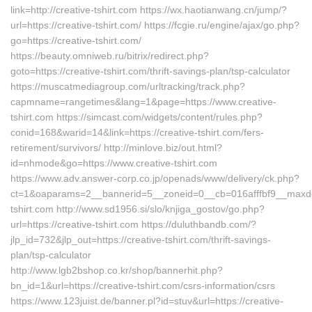
link=http://creative-tshirt.com https://wx.haotianwang.cn/jump/?
url=https://creative-tshirt.com/ https://fcgie.ru/engine/ajax/go.php?
go=https://creative-tshirt.com/
https://beauty.omniweb.ru/bitrix/redirect.php?
goto=https://creative-tshirt.com/thrift-savings-plan/tsp-calculator
https://muscatmediagroup.com/urltracking/track.php?
capmname=rangetimes&lang=1&page=https://www.creative-
tshirt.com https://simcast.com/widgets/content/rules.php?
conid=168&warid=14&link=https://creative-tshirt.com/fers-
retirement/survivors/ http://minlove.biz/out.html?
id=nhmode&go=https://www.creative-tshirt.com
https://www.adv.answer-corp.co.jp/openads/www/delivery/ck.php?
ct=1&oaparams=2__bannerid=5__zoneid=0__cb=016afffbf9__maxdest
tshirt.com http://www.sd1956.si/slo/knjiga_gostov/go.php?
url=https://creative-tshirt.com https://duluthbandb.com/?
jlp_id=732&jlp_out=https://creative-tshirt.com/thrift-savings-
plan/tsp-calculator
http://www.lgb2bshop.co.kr/shop/bannerhit.php?
bn_id=1&url=https://creative-tshirt.com/csrs-information/csrs
https://www.123juist.de/banner.pl?id=stuv&url=https://creative-