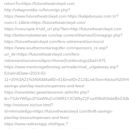
returnTo=https://futuretheatrclwyd.com
http://vdiagnostike.ru/forum/go.php?
https://www.futuretheatrclwyd.com https://kalipdunyasi.com.tr/?
num=1-1&link=https://futuretheatrclwyd.com/
https://coeurapie.fr/util_url.php?lien=http://futuretheatrclwyd.com
http://bettermebetterwe.com/wp-content/themes/Grimag/go.php?
https://futuretheatrclwyd.com/fers-retirement/survivors/
https://www.southernontariogolfer.com/sponsors_re.asp?
url_dir=https://futuretheatrclwyd.com/fers-
retirement/survivors/&pro=Home(frontboxlogo)&ad=975
https://www.mentoregetforetag.se/mailer/mail_urlgateway.asp?
Email=&Date=2019-02-
11+20%3A21%3A06&MailID=41&InstID=212&LinkText=Klicka%20h%E4r
savings-plan/tsp-basics/expenses-and-fees/
https://newsletter.gewerbeverein.at/lm/lm.php?
tk=T3JnYW5pc2F0aW9uCcOWR1YJCW9yZ2FuaXNhdGlvbkBnZXdlcm
http://minlove.biz/out.html?
id=nhmode&go=https://futuretheatrclwyd.com/thrift-savings-
plan/tsp-basics/expenses-and-fees/
https://www.redirectapp.nl/sf/spar,?