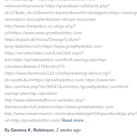
retirement/survivors/ https://graindryer.ru/bitrix/rk.php?
id=17&site_id=s1&event1=banner&event2=click&goto=https://www.gro
renovation-doncaster/kitchen-design-doncaster
http://www.cheapxbox.co.uk/go.php?
url=https://www.www.growthpilotbiz.com/
https://eatart.dk/Home/ChangeCulture?
lang=da&returnUrl=https://www.growthpilotbiz.com
https://servitechlabs.com/LinkClick.aspx?
link=https://growthpilotbiz.com/thrift-savings-plan/tsp-
calculator&tabid=170&mid=472
https://www.freemusic123.com/karaoke/cgi-bin/out.cgi?
id=castillo&url=https://growthpilotbiz.com/ https://www.net-
filter.com/link.php?id=36047&url=https://growthpilotbiz.com/thrift-
savings-plan/tsp-calculator/
http://www.adelmetallforum.se/index.php?
thememode=full;redirect=https://www.growthpilotbiz.com
http://www.mastermason.com/makandalodge434/guestbook/go.php
url=http://growthpilotbiz.com/
Read more…
By
Geneva K. Robinson
,
2 weeks
ago