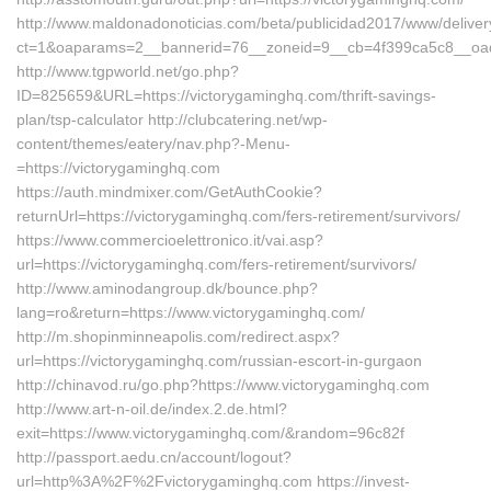
http://www.maldonadonoticias.com/beta/publicidad2017/www/deliver
ct=1&oaparams=2__bannerid=76__zoneid=9__cb=4f399ca5c8__oades
http://www.tgpworld.net/go.php?
ID=825659&URL=https://victorygaminghq.com/thrift-savings-
plan/tsp-calculator http://clubcatering.net/wp-
content/themes/eatery/nav.php?-Menu-
=https://victorygaminghq.com
https://auth.mindmixer.com/GetAuthCookie?
returnUrl=https://victorygaminghq.com/fers-retirement/survivors/
https://www.commercioelettronico.it/vai.asp?
url=https://victorygaminghq.com/fers-retirement/survivors/
http://www.aminodangroup.dk/bounce.php?
lang=ro&return=https://www.victorygaminghq.com/
http://m.shopinminneapolis.com/redirect.aspx?
url=https://victorygaminghq.com/russian-escort-in-gurgaon
http://chinavod.ru/go.php?https://www.victorygaminghq.com
http://www.art-n-oil.de/index.2.de.html?
exit=https://www.victorygaminghq.com/&random=96c82f
http://passport.aedu.cn/account/logout?
url=http%3A%2F%2Fvictorygaminghq.com https://invest-