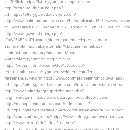
id=20&link=https://lotterygamedevelopers.com/
http://asstomouth.guru/out.php?
url=https://lotterygamedevelopers.com/
http://www.maldonadonoticias.com/beta/publicidad2017/www/deliver
ct=1&oaparams=2__bannerid=76__zoneid=9__cb=4f399ca5c8__oades
http://www.tgpworld.net/go.php?
ID=825659&URL=https://lotterygamedevelopers.com/thrift-
savings-plan/tsp-calculator http://clubcatering.net/wp-
content/themes/eatery/nav.php?-Menu-
=https://lotterygamedevelopers.com
https://auth.mindmixer.com/GetAuthCookie?
returnUrl=https://lotterygamedevelopers.com/fers-
retirement/survivors/ https://www.commercioelettronico.it/vai.asp?
url=https://lotterygamedevelopers.com/fers-retirement/survivors/
http://www.aminodangroup.dk/bounce.php?
lang=ro&return=https://www.lotterygamedevelopers.com/
http://m.shopinminneapolis.com/redirect.aspx?
url=https://lotterygamedevelopers.com/russian-escort-in-gurgaon
http://chinavod.ru/go.php?https://www.lotterygamedevelopers.com
http://www.art-n-oil.de/index.2.de.html?
exit=https://www.lotterygamedevelopers.com/&random=96c82f