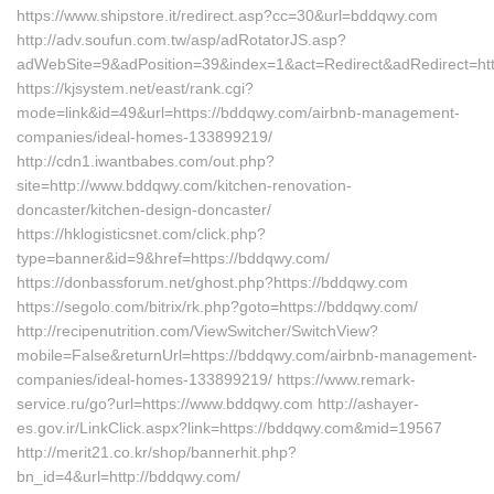
https://www.shipstore.it/redirect.asp?cc=30&url=bddqwy.com
http://adv.soufun.com.tw/asp/adRotatorJS.asp?
adWebSite=9&adPosition=39&index=1&act=Redirect&adRedirect=ht
https://kjsystem.net/east/rank.cgi?
mode=link&id=49&url=https://bddqwy.com/airbnb-management-
companies/ideal-homes-133899219/
http://cdn1.iwantbabes.com/out.php?
site=http://www.bddqwy.com/kitchen-renovation-
doncaster/kitchen-design-doncaster/
https://hklogisticsnet.com/click.php?
type=banner&id=9&href=https://bddqwy.com/
https://donbassforum.net/ghost.php?https://bddqwy.com
https://segolo.com/bitrix/rk.php?goto=https://bddqwy.com/
http://recipenutrition.com/ViewSwitcher/SwitchView?
mobile=False&returnUrl=https://bddqwy.com/airbnb-management-
companies/ideal-homes-133899219/ https://www.remark-
service.ru/go?url=https://www.bddqwy.com http://ashayer-
es.gov.ir/LinkClick.aspx?link=https://bddqwy.com&mid=19567
http://merit21.co.kr/shop/bannerhit.php?
bn_id=4&url=http://bddqwy.com/