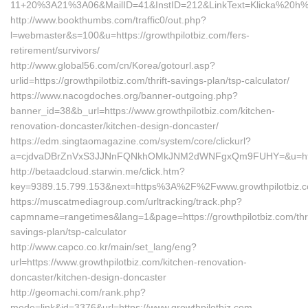
11+20%3A21%3A06&MailID=41&InstID=212&LinkText=Klicka%20h%E4
http://www.bookthumbs.com/traffic0/out.php?
l=webmaster&s=100&u=https://growthpilotbiz.com/fers-
retirement/survivors/
http://www.global56.com/cn/Korea/gotourl.asp?
urlid=https://growthpilotbiz.com/thrift-savings-plan/tsp-calculator/
https://www.nacogdoches.org/banner-outgoing.php?
banner_id=38&b_url=https://www.growthpilotbiz.com/kitchen-
renovation-doncaster/kitchen-design-doncaster/
https://edm.singtaomagazine.com/system/core/clickurl?
a=cjdvaDBrZnVxS3JJNnFQNkhOMkJNM2dWNFgxQm9FUHY=&u=https:
http://betaadcloud.starwin.me/click.htm?
key=9389.15.799.153&next=https%3A%2F%2Fwww.growthpilotbiz.
https://muscatmediagroup.com/urltracking/track.php?
capmname=rangetimes&lang=1&page=https://growthpilotbiz.com/thri
savings-plan/tsp-calculator
http://www.capco.co.kr/main/set_lang/eng?
url=https://www.growthpilotbiz.com/kitchen-renovation-
doncaster/kitchen-design-doncaster
http://geomachi.com/rank.php?
mode=link&id=3376&url=https://www.growthpilotbiz.com