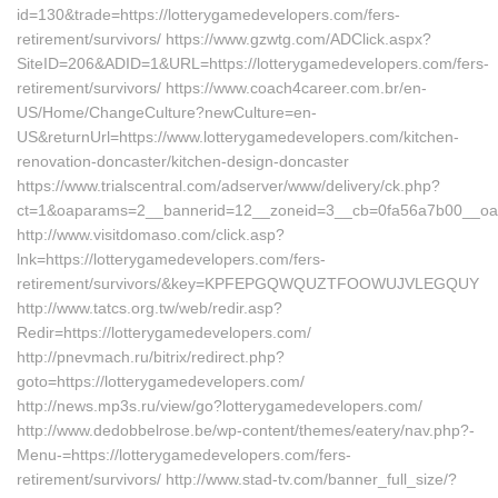
id=130&trade=https://lotterygamedevelopers.com/fers-
retirement/survivors/ https://www.gzwtg.com/ADClick.aspx?
SiteID=206&ADID=1&URL=https://lotterygamedevelopers.com/fers-
retirement/survivors/ https://www.coach4career.com.br/en-
US/Home/ChangeCulture?newCulture=en-
US&returnUrl=https://www.lotterygamedevelopers.com/kitchen-
renovation-doncaster/kitchen-design-doncaster
https://www.trialscentral.com/adserver/www/delivery/ck.php?
ct=1&oaparams=2__bannerid=12__zoneid=3__cb=0fa56a7b00__oade
http://www.visitdomaso.com/click.asp?
lnk=https://lotterygamedevelopers.com/fers-
retirement/survivors/&key=KPFEPGQWQUZTFOOWUJVLEGQUY
http://www.tatcs.org.tw/web/redir.asp?
Redir=https://lotterygamedevelopers.com/
http://pnevmach.ru/bitrix/redirect.php?
goto=https://lotterygamedevelopers.com/
http://news.mp3s.ru/view/go?lotterygamedevelopers.com/
http://www.dedobbelrose.be/wp-content/themes/eatery/nav.php?-
Menu-=https://lotterygamedevelopers.com/fers-
retirement/survivors/ http://www.stad-tv.com/banner_full_size/?