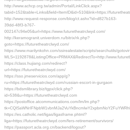
http://www.achcp.org.tw/admin/Portal/LinkClick.aspx?
tabid=152&table=Links&field=ItemID&id=510&link=https://futurethea
http://www.request-response.com/blog/ct.ashx?id=d827b163-
39dd-48f3-b767-
002147c94e05&url=https://www.futuretheatrclwyd.com/
http://keramogranit.univerdom.ru/bitrix/rk.php?
goto=https://futuretheatrclwyd.com/
https://www.marilynkohn.com/ssirealestate/scripts/searchutils/gotovir
MLS=1192878&ListingOffice=PRMAX&RedirectTo=http://www.futuret
https://class.hujiang.com/redirect?
url=https://futuretheatrclwyd.com/
https://sso.jmeservicios.com/app/g?
ru=https://futuretheatrclwyd.com/russian-escort-in-gurgaon
https://bdsmlibrary.biz/tgpx/click.php?
id=538&u=https://futuretheatrclwyd.com
https://postoffice.atcommunications.com/lm/lm.php?
tk=CQlSaWNrIFNpbW1vbnMJa2VuYkBncmlwY2xpbmNoY2FuYWRhLmN
https://es.catholic.net/ligas/ligasframe.phtml?
liga=https://futuretheatrclwyd.com/fers-retirement/survivors/
https://passport.acla.org.cn/backend/logout?