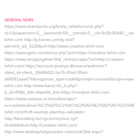
GENERAL NEWS
https://www.dverizamki.org/brs/w_w/delivery/ck.php?
ct=1&oaparams=2__bannerid=59__zoneid=3__cb=9c0fc364d0__oades
tshirt.com http://g.koowo.com/g.real?
aid=text_ad_3228&url=http://www.creative-tshirt.com
https://www.gyrls.com/te/out.php?purl=https://creative-tshirt.com
https://www.shopping4net.fi/td_redirect.aspx?url=http://creative-
tshirt.com/ https://account.piranya.dk/users/authorize?
client_id=client_26b86420-5e76-49a4-99ed-
a69081aae076&response_type=code&prompt=consent&scope=openid+p
tshirt.com http://www.bazar.it/c_b.php?
b_id=49&b_title=Alpin&b_link=https://creative-tshirt.com
https://www.newsya.co.kr/outlink/ajax?
sv=cashdoc&md=%C3%83%C2%AC%C3%A2%E2%82%AC%C5%B
tshirt.com/thrift-savings-plan/tsp-calculator
http://facesitting.biz/cgi-bin/top/out.cgi?
id=kkkkk&url=http://creative-tshirt.com/
http://www.skatingclubgiussano.com/LinkClick.aspx?