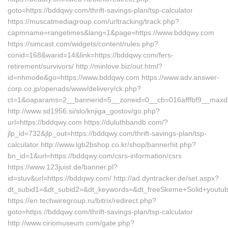
goto=https://bddqwy.com/thrift-savings-plan/tsp-calculator
https://muscatmediagroup.com/urltracking/track.php?
capmname=rangetimes&lang=1&page=https://www.bddqwy.com
https://simcast.com/widgets/content/rules.php?
conid=168&warid=14&link=https://bddqwy.com/fers-
retirement/survivors/ http://minlove.biz/out.html?
id=nhmode&go=https://www.bddqwy.com https://www.adv.answer-
corp.co.jp/openads/www/delivery/ck.php?
ct=1&oaparams=2__bannerid=5__zoneid=0__cb=016afffbf9__maxde
http://www.sd1956.si/slo/knjiga_gostov/go.php?
url=https://bddqwy.com https://duluthbandb.com/?
jlp_id=732&jlp_out=https://bddqwy.com/thrift-savings-plan/tsp-
calculator http://www.lgb2bshop.co.kr/shop/bannerhit.php?
bn_id=1&url=https://bddqwy.com/csrs-information/csrs
https://www.123juist.de/banner.pl?
id=stuv&url=https://bddqwy.com/ http://ad.dyntracker.de/set.aspx?
dt_subid1=&dt_subid2=&dt_keywords=&dt_freeSkeme+Solid+youtub
https://en.techwiregroup.ru/bitrix/redirect.php?
goto=https://bddqwy.com/thrift-savings-plan/tsp-calculator
http://www.ciriomuseum.com/gate.php?