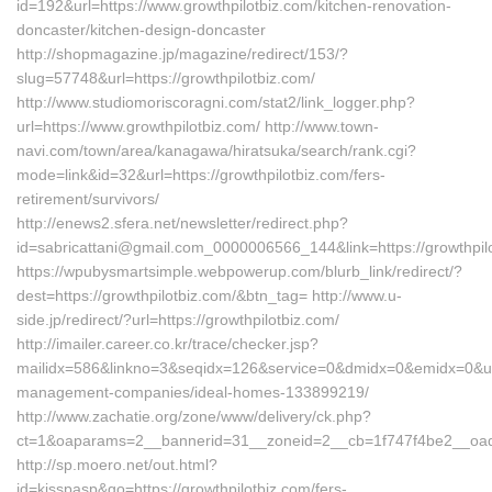
id=192&url=https://www.growthpilotbiz.com/kitchen-renovation-
doncaster/kitchen-design-doncaster
http://shopmagazine.jp/magazine/redirect/153/?
slug=57748&url=https://growthpilotbiz.com/
http://www.studiomoriscoragni.com/stat2/link_logger.php?
url=https://www.growthpilotbiz.com/ http://www.town-
navi.com/town/area/kanagawa/hiratsuka/search/rank.cgi?
mode=link&id=32&url=https://growthpilotbiz.com/fers-
retirement/survivors/
http://enews2.sfera.net/newsletter/redirect.php?
id=sabricattani@gmail.com_0000006566_144&link=https://
https://wpubysmartsimple.webpowerup.com/blurb_link/redirect/?
dest=https://growthpilotbiz.com/&btn_tag= http://www.u-
side.jp/redirect/?url=https://growthpilotbiz.com/
http://imailer.career.co.kr/trace/checker.jsp?
mailidx=586&linkno=3&seqidx=126&service=0&dmidx=0&emidx=0&uidx=
management-companies/ideal-homes-133899219/
http://www.zachatie.org/zone/www/delivery/ck.php?
ct=1&oaparams=2__bannerid=31__zoneid=2__cb=1f747f4be2__oadest
http://sp.moero.net/out.html?
id=kisspasp&go=https://growthpilotbiz.com/fers-