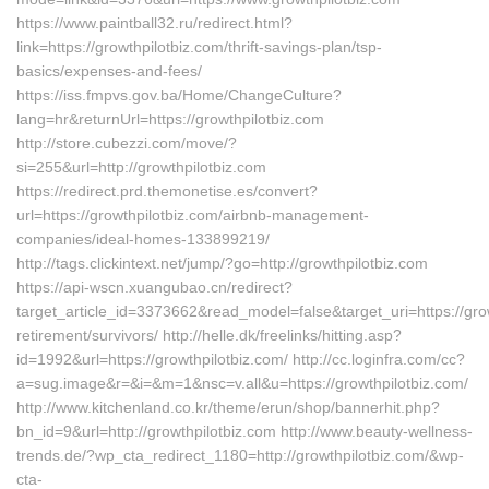
https://www.paintball32.ru/redirect.html?
link=https://growthpilotbiz.com/thrift-savings-plan/tsp-
basics/expenses-and-fees/
https://iss.fmpvs.gov.ba/Home/ChangeCulture?
lang=hr&returnUrl=https://growthpilotbiz.com
http://store.cubezzi.com/move/?
si=255&url=http://growthpilotbiz.com
https://redirect.prd.themonetise.es/convert?
url=https://growthpilotbiz.com/airbnb-management-
companies/ideal-homes-133899219/
http://tags.clickintext.net/jump/?go=http://growthpilotbiz.com
https://api-wscn.xuangubao.cn/redirect?
target_article_id=3373662&read_model=false&target_uri=https://grow
retirement/survivors/ http://helle.dk/freelinks/hitting.asp?
id=1992&url=https://growthpilotbiz.com/ http://cc.loginfra.com/cc?
a=sug.image&r=&i=&m=1&nsc=v.all&u=https://growthpilotbiz.com/
http://www.kitchenland.co.kr/theme/erun/shop/bannerhit.php?
bn_id=9&url=http://growthpilotbiz.com http://www.beauty-wellness-
trends.de/?wp_cta_redirect_1180=http://growthpilotbiz.com/&wp-
cta-