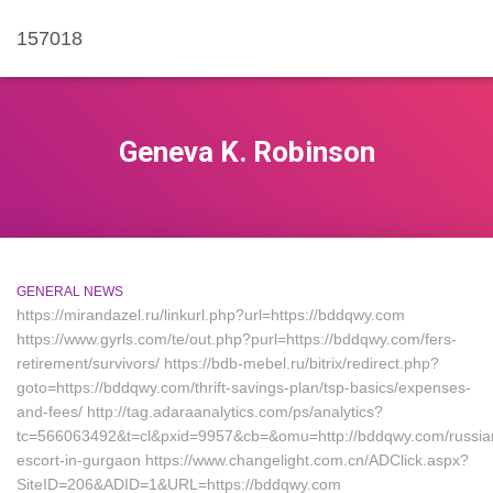
157018
Geneva K. Robinson
GENERAL NEWS
https://mirandazel.ru/linkurl.php?url=https://bddqwy.com
https://www.gyrls.com/te/out.php?purl=https://bddqwy.com/fers-
retirement/survivors/ https://bdb-mebel.ru/bitrix/redirect.php?
goto=https://bddqwy.com/thrift-savings-plan/tsp-basics/expenses-
and-fees/ http://tag.adaraanalytics.com/ps/analytics?
tc=566063492&t=cl&pxid=9957&cb=&omu=http://bddqwy.com/russia
escort-in-gurgaon https://www.changelight.com.cn/ADClick.aspx?
SiteID=206&ADID=1&URL=https://bddqwy.com