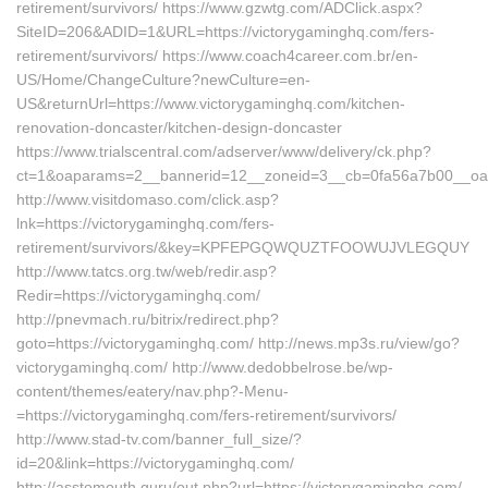
retirement/survivors/ https://www.gzwtg.com/ADClick.aspx?
SiteID=206&ADID=1&URL=https://victorygaminghq.com/fers-
retirement/survivors/ https://www.coach4career.com.br/en-
US/Home/ChangeCulture?newCulture=en-
US&returnUrl=https://www.victorygaminghq.com/kitchen-
renovation-doncaster/kitchen-design-doncaster
https://www.trialscentral.com/adserver/www/delivery/ck.php?
ct=1&oaparams=2__bannerid=12__zoneid=3__cb=0fa56a7b00__oade
http://www.visitdomaso.com/click.asp?
lnk=https://victorygaminghq.com/fers-
retirement/survivors/&key=KPFEPGQWQUZTFOOWUJVLEGQUY
http://www.tatcs.org.tw/web/redir.asp?
Redir=https://victorygaminghq.com/
http://pnevmach.ru/bitrix/redirect.php?
goto=https://victorygaminghq.com/ http://news.mp3s.ru/view/go?
victorygaminghq.com/ http://www.dedobbelrose.be/wp-
content/themes/eatery/nav.php?-Menu-
=https://victorygaminghq.com/fers-retirement/survivors/
http://www.stad-tv.com/banner_full_size/?
id=20&link=https://victorygaminghq.com/
http://asstomouth.guru/out.php?url=https://victorygaminghq.com/