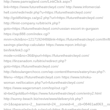
http://www.pamragland.com/LinkClick.aspx?
link=https://www.futuretheatrclwyd.com/ http://www.infomercial-
hell.com/redir/redir.php?u=https://futuretheatrclwyd.com/
http://goldfishlegs.ca/go2.php?url=https://futuretheatrclwyd.com/
http://finist-company.ru/bitrix/rk.php?
goto=https://futuretheatrclwyd.com/russian-escort-in-gurgaon
https://sqc888.com/index.cgi?
mnm=click&no=1217192448&link=https://futuretheatrclwyd.com/thrift
savings-plan/tsp-calculator https://www.mpon.info/cgi-
bin/link/link3.cgi?
mode=cnt&no=36&hpurl=https://futuretheatrclwyd.com/
https://linzanadom.ru/bitrix/redirect.php?
goto=https://futuretheatrclwyd.com/
http://leboulangerchoco.com/wp-content/themes/eatery/nav.php?-
Menu-=https://futuretheatrclwyd.com https://www.tohoku-
woman.net/location.php?url=futuretheatrclwyd.com/
https://www.wagersmart.com/top/out.cgi?
id=bet2gold&url=https://www.futuretheatrclwyd.com/entry2.html
http://sunny-beach.biz/revive/www/delivery/ck.php?
ct=1&oaparams=2__bannerid=24__zoneid=4__cb=08461ad063__oades
https://largusladaclub.ru/go/url=https:/futuretheatrclwyd.com