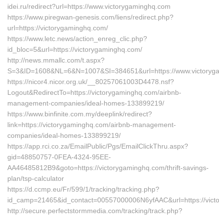
idei.ru/redirect?url=https://www.victorygaminghq.com
https://www.piregwan-genesis.com/liens/redirect.php?
url=https://victorygaminghq.com/
https://www.letc.news/action_enreg_clic.php?
id_bloc=5&url=https://victorygaminghq.com/
http://news.mmallc.com/t.aspx?
S=3&ID=1608&NL=6&N=1007&SI=384651&url=https://www.victoryg
https://nicor4.nicor.org.uk/__80257061003D4478.nsf?
Logout&RedirectTo=https://victorygaminghq.com/airbnb-
management-companies/ideal-homes-133899219/
https://www.binfinite.com.my/deeplink/redirect?
link=https://victorygaminghq.com/airbnb-management-
companies/ideal-homes-133899219/
https://app.rci.co.za/EmailPublic/Pgs/EmailClickThru.aspx?
gid=48850757-0FEA-4324-95EE-
AA46485812B9&goto=https://victorygaminghq.com/thrift-savings-
plan/tsp-calculator
https://d.ccmp.eu/Fr/599/1/tracking/tracking.php?
id_camp=21465&id_contact=00557000006N6yfAAC&url=https://vict
http://secure.perfectstormmedia.com/tracking/track.php?