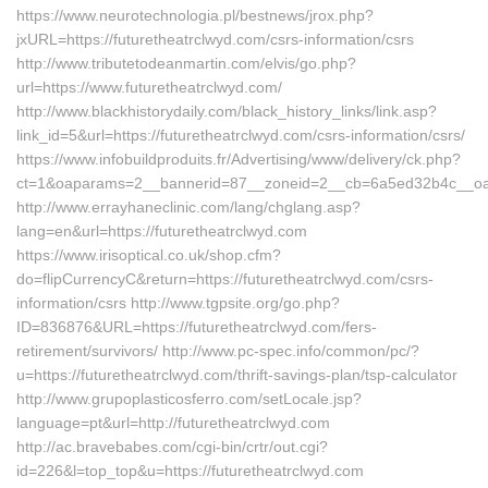
https://www.neurotechnologia.pl/bestnews/jrox.php?
jxURL=https://futuretheatrclwyd.com/csrs-information/csrs
http://www.tributetodeanmartin.com/elvis/go.php?
url=https://www.futuretheatrclwyd.com/
http://www.blackhistorydaily.com/black_history_links/link.asp?
link_id=5&url=https://futuretheatrclwyd.com/csrs-information/csrs/
https://www.infobuildproduits.fr/Advertising/www/delivery/ck.php?
ct=1&oaparams=2__bannerid=87__zoneid=2__cb=6a5ed32b4c__oades
http://www.errayhaneclinic.com/lang/chglang.asp?
lang=en&url=https://futuretheatrclwyd.com
https://www.irisoptical.co.uk/shop.cfm?
do=flipCurrencyC&return=https://futuretheatrclwyd.com/csrs-
information/csrs http://www.tgpsite.org/go.php?
ID=836876&URL=https://futuretheatrclwyd.com/fers-
retirement/survivors/ http://www.pc-spec.info/common/pc/?
u=https://futuretheatrclwyd.com/thrift-savings-plan/tsp-calculator
http://www.grupoplasticosferro.com/setLocale.jsp?
language=pt&url=http://futuretheatrclwyd.com
http://ac.bravebabes.com/cgi-bin/crtr/out.cgi?
id=226&l=top_top&u=https://futuretheatrclwyd.com