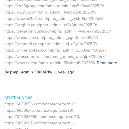
https://vrrc3group.com/pmp_admin_uqy5e0wv/2025/9/
https://w7298.com/pmp_admin_4wng72yb/2025/9/
https://waiwei2021.com/pmp_admin_zysbr6q0/2025/9/
https://weghnr.com/pmp_admin_ut5x6muh/2025/9/
https://weihaixinloushi.com/pmp_admin_wvnxexxh/2025/8/
https://weipatian.com/pmp_admin_cgodrptr/2025/7/
https://winnersf.com/pmp_admin_xj1o9y1v/2025/7/
https://winnerslot123.com/pmp_admin_16y8seuf/2025/7/
https://wmscornelius.com/pmp_admin_wrs7jfp9/2025/7/
https://wow-rx.com/pmp_admin_59yifmob/2025/6/
Read more…
By
pmp_admin_9h0t4rfw
,
1 year
ago
GENERAL NEWS
https://6639555.com/uncategorized/10/
https://66586x.com/uncategorized/10/
https://677688699.com/uncategorized/10/
https://6822667.com/uncategorized/11/