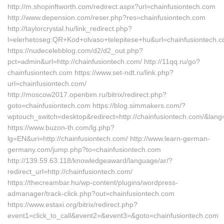
http://m.shopinftworth.com/redirect.aspx?url=chainfusiontech.com
http://www.depension.com/reser.php?res=chainfusiontech.com
http://taylorcrystal.hu/link_redirect.php?
l=elerhetoseg:QR+Kod+olvaso+telepitese+hu&url=chainfusiontech.
https://nudecelebblog.com/d2/d2_out.php?
pct=admin&url=http://chainfusiontech.com/ http://11qq.ru/go?
chainfusiontech.com https://www.set-ndt.ru/link.php?
url=chainfusiontech.com/
http://moscow2017.openbim.ru/bitrix/redirect.php?
goto=chainfusiontech.com https://blog.simmakers.com/?
wptouch_switch=desktop&redirect=http://chainfusiontech.com/&lang
https://www.buzon-th.com/lg.php?
lg=EN&uri=http://chainfusiontech.com/ http://www.learn-german-
germany.com/jump.php?to=chainfusiontech.com
http://139.59.63.118/knowledgeaward/language/ar/?
redirect_url=http://chainfusiontech.com/
https://thecreambar.hu/wp-content/plugins/wordpress-
admanager/track-click.php?out=chainfusiontech.com
https://www.estaxi.org/bitrix/redirect.php?
event1=click_to_call&event2=&event3=&goto=chainfusiontech.com