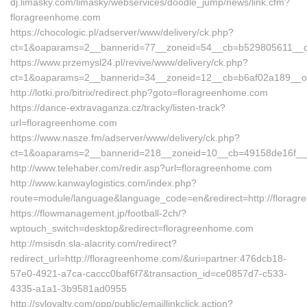
dj.limasky.com/limasky/webservices/doodle_jump/news/link.cfm?
floragreenhome.com
https://chocologic.pl/adserver/www/delivery/ck.php?
ct=1&oaparams=2__bannerid=77__zoneid=54__cb=b529805611__o
https://www.przemysl24.pl/revive/www/delivery/ck.php?
ct=1&oaparams=2__bannerid=34__zoneid=12__cb=b6af02a189__oad
http://lotki.pro/bitrix/redirect.php?goto=floragreenhome.com
https://dance-extravaganza.cz/tracky/listen-track?
url=floragreenhome.com
https://www.nasze.fm/adserver/www/delivery/ck.php?
ct=1&oaparams=2__bannerid=218__zoneid=10__cb=49158de16f__
http://www.telehaber.com/redir.asp?url=floragreenhome.com
http://www.kanwaylogistics.com/index.php?
route=module/language&language_code=en&redirect=http://florag
https://flowmanagement.jp/football-2ch/?
wptouch_switch=desktop&redirect=floragreenhome.com
http://msisdn.sla-alacrity.com/redirect?
redirect_url=http://floragreenhome.com/&uri=partner:476dcb18-
57e0-4921-a7ca-caccc0baf6f7&transaction_id=ce0857d7-c533-
4335-a1a1-3b9581ad0955
http://syloyalty.com/opp/public/emaillinkclick.action?