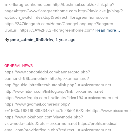
link=floragreenhome.com http://bushmail.co.uk/extlink.php?
page=https://www.floragreenhome.com http://davidicke.jp/blog/?
wptouch_switch=desktop&redirect=floragreenhome.com
https://247tienganh.com/Home/ChangeLanguage?lang=en-
US&url=https%3A%2F%2Ffloragreenhome.com/
Read more…
By
pmp_admin_9h0t4rfw
,
1 year
ago
GENERAL NEWS
https://www.condotiddoi.com/bannergoto.php?
bannerid=8&bannerlink=http://pixxarmom.net/
http://gguide.jp/redirect/buttonlink.php?url=pixxarmom.net
http://www.hits-h.com/linklog.asp?link=pixxarmom.net
https://www.fequip.com.br/cliente/?idc=19&url=pixxarmom.net
https://www.gvomail.com/redir.php?
k=1560a19819b8f93348a7bc7fc28d0168&url=https://www.pixxarmo
https://www.lokehoon.com/viewmode.php?
viewmode=tablet&refer=pixxarmom.net https://profils.medical-
email.com/provider/login.php?redirect_url=pixxarmom.net