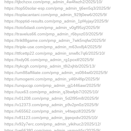
https://tjbchzxx.com/pmp_admin_4w4fwzh2/2025/10/
https://top50solar-esp.com/pmp_admin_tj6en5q3/2025/9/
https://toplacantani.com/pmp_admin_929j0ew6/2025/9/
https://topptid-results.com/pmp_admin_1pf4yjay/2025/9/
https://toto5dasli.com/pmp_admin_v0gf95zj/2025/9/
https://travelus66.com/pmp_admin_r6byxz03/2025/9/
https://trik88game.com/pmp_admin_7wk5nqfw/2025/9/
https://triple-use.com/pmp_admin_m63vx8j4/2025/9/
https://ttfcettp22.com/pmp_admin_snw8c7q6/2025/10/
https://txdy06.com/pmp_admin_rg1poxif/2025/9/
https://tykcgh.com/pmp_admin_t8i2xjhb/2025/13/
https://um88affiliate.com/pmp_admin_xs084wi0/2025/9/
https://umogemi.com/pmp_admin_y46h4fip/2025/9/
https://unqucqp.com/pmp_admin_gj1446aw/2025/9/
https://uux63.com/pmp_admin_q3bwfpb7/2025/10/
https://v01208.com/pmp_admin_5d2l95m8/2025/9/
https://v12373.com/pmp_admin_p9v2pn0z/2025/9/
https://v65562.com/pmp_admin_v4twpzif/2025/9/
https://v81123.com/pmp_admin_ijqeqxdv/2025/10/
https://v92y7erc.com/pmp_admin_yikihuc2/2025/12/
https://ve66380.com/pmp_admin_vsmqd4ic/2025/9/