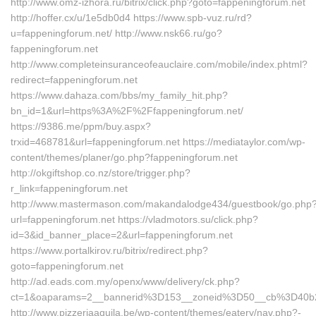
http://www.omz-izhora.ru/bitrix/click.php?goto=fappeningforum.net
http://hoffer.cx/u/1e5db0d4 https://www.spb-vuz.ru/rd?
u=fappeningforum.net/ http://www.nsk66.ru/go?
fappeningforum.net
http://www.completeinsuranceofeauclaire.com/mobile/index.phtml?
redirect=fappeningforum.net
https://www.dahaza.com/bbs/my_family_hit.php?
bn_id=1&url=https%3A%2F%2Ffappeningforum.net/
https://9386.me/ppm/buy.aspx?
trxid=468781&url=fappeningforum.net https://mediataylor.com/wp-
content/themes/planer/go.php?fappeningforum.net
http://okgiftshop.co.nz/store/trigger.php?
r_link=fappeningforum.net
http://www.mastermason.com/makandalodge434/guestbook/go.php
url=fappeningforum.net https://vladmotors.su/click.php?
id=3&id_banner_place=2&url=fappeningforum.net
https://www.portalkirov.ru/bitrix/redirect.php?
goto=fappeningforum.net
http://ad.eads.com.my/openx/www/delivery/ck.php?
ct=1&oaparams=2__bannerid%3D153__zoneid%3D50__cb%3D40b2
http://www.pizzeriaaquila.be/wp-content/themes/eatery/nav.php?-