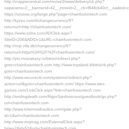
http://crappiecentral.com/revive3/www/delivery/ck.php?
oaparams=2__bannerid=42__zoneid=2__cb=f848cb40cf__oadest=ch
https://unizwa.org/lange.php?page=chainfusiontech.com
http://kyzsu.com/it/changecurrency/9?
returnurl=http://chainfusiontech.com/
https://www.szlna.com/ADClick.aspx?
SiteID=206&ADID=1&URL=chainfusiontech.com
http://nop.vifa.dk/changecurrency/6?
returnurl=https%3A%2F%2Fchainfusiontech.com/
http://ptz.moizakazy.ru/bitrix/redirect.php?
goto=chainfusiontech.com http://www.toysland.lt/bitrix/rk.php?
goto=chainfusiontech.com
http://www.secureciti.com/systems/redirect.php?
action=url&goto=chainfusiontech.com/ https://www.alex-
games.com/LinkClick.aspx?link=chainfusiontech.com
http://smilingdeath.com/RigorSardonicous/guestbook/go.php?
url=chainfusiontech.com
http://www.tctermoidraulica.com/gate.php?
id=1&url=chainfusiontech.com
http://www.mojmag.com/ExternalClick.aspx?
type=2&id=52&url=chainfusiontech.com