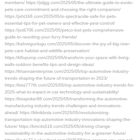
members/ https://jsljgg.com/2025/05/the-ultimate-guide-to-exotic-
pets-care-commitment-and-choosing-the-right-companion/
https://jxht168.com/2025/05/is-spectracide-safe-for-pets-
essential-tips-for-pet-owners-and-effective-pest-control/
https://jxs6706.com/2025/05/petco-lost-pets-comprehensive-
guide-to-reuniting-your-furry-friends/
https://kahvegunlugu.com/2025/05/discover-the-joy-of-big-river-
pets-care-habitat-and-wildlife-preservation/
https://kflopump.com/2025/05/transform-your-space-with-living-
walls-outdoor-benefits-tips-and-design-ideas/
https://khannaenterprise.com/2025/05/top-automotive-industry-
trends-shaping-the-future-of-transportation-in-2023/
https://kiss777th.com/2025/05/top-automotive-industry-trends-for-
2025-what-to-expect-in-car-technology-and-sustainability/
https://kisspoker88.com/2025/05/transforming-the-automotive-
manufacturing-industry-trends-challenges-and-innovations-
ahead/ https://klinikbola.com/2025/05/revolutionizing-
transportation-top-automotive-industry-innovations-shaping-the-
future/ https://kmcits518.com/2025/05/driving-change-
sustainability-in-the-automotive-industry-for-a-greener-future/