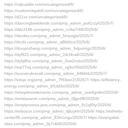
https://cqkuaidie.com/uncategorized/6/
https://customclaydoll.com/uncategorized/6/
https://d21xx.com/uncategorized/6/
https://dancingbeeblends.com/pmp_admin_ps41rzyf/2025/7/
https://ddz3186.com/pmp_admin_ru9w7r68/2025/6/
https://deniley.com/pmp_admin_5mjregts/2025/7/
https://dnzkl.com/pmp_admin_ql86t0cn/2025/6/
https://douyinzhang.com/pmp_admin_5dpunngr/2025/6/
https://dyf922.com/pmp_admin_2dr2kra8/2025/6/
https://dyfq8he.com/pmp_admin_0vw2ncku/2025/6/
https://eat77xq.com/pmp_admin_xg9or55d/2025/6/
https://ecoverukrecall.com/pmp_admin_44l6thb3/2025/7/
https://edujx.org/pmp_admin_7f93eer2/2025/7/ https://efficiency-
energy.com/pmp_admin_bf1ild3o/2025/6/
https://elseptimoelemento.com/pmp_admin_sxw4gvdm/2025/6/
https://emktasarim.com/pmp_admin_0ljgnt9f/2025/6/
https://emptyrooms-jess.com/pmp_admin_8z1ql5fy/2025/6/
https://esboyun.com/pmp_admin_djbzykfr/2025/6/ https://esthetic-
center95.com/pmp_admin_82lm1ngu/2025/7/ https://evangalist-
sites.com/pmp_admin_0y7r4k8i/2025/6/