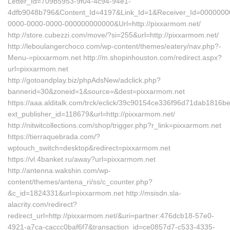
Letter_Id=709b5953-9f04-4c94-94e1-
4dfb9048b796&Content_Id=4197&Link_Id=1&Receiver_Id=0000000
0000-0000-0000-000000000000&Url=http://pixxarmom.net/
http://store.cubezzi.com/move/?si=255&url=http://pixxarmom.net/
http://leboulangerchoco.com/wp-content/themes/eatery/nav.php?-
Menu-=pixxarmom.net http://m.shopinhouston.com/redirect.aspx?
url=pixxarmom.net
http://gotoandplay.biz/phpAdsNew/adclick.php?
bannerid=30&zoneid=1&source=&dest=pixxarmom.net
https://aaa.alditalk.com/trck/eclick/39c90154ce336f96d71dab1816b
ext_publisher_id=118679&url=http://pixxarmom.net/
http://nitwitcollections.com/shop/trigger.php?r_link=pixxarmom.net
https://tierraquebrada.com/?
wptouch_switch=desktop&redirect=pixxarmom.net
https://vl.4banket.ru/away?url=pixxarmom.net
http://antenna.wakshin.com/wp-
content/themes/antena_ri/ss/c_counter.php?
&c_id=1824331&url=pixxarmom.net http://msisdn.sla-
alacrity.com/redirect?
redirect_url=http://pixxarmom.net/&uri=partner:476dcb18-57e0-
4921-a7ca-caccc0baf6f7&transaction_id=ce0857d7-c533-4335-