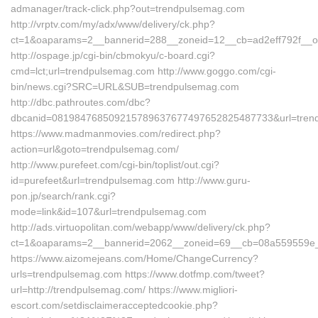
admanager/track-click.php?out=trendpulsemag.com
http://vrptv.com/my/adx/www/delivery/ck.php?
ct=1&oaparams=2__bannerid=288__zoneid=12__cb=ad2eff792f__oad
http://ospage.jp/cgi-bin/cbmokyu/c-board.cgi?
cmd=lct;url=trendpulsemag.com http://www.goggo.com/cgi-
bin/news.cgi?SRC=URL&SUB=trendpulsemag.com
http://dbc.pathroutes.com/dbc?
dbcanid=081984768509215789637677497652825487733&url=tren
https://www.madmanmovies.com/redirect.php?
action=url&goto=trendpulsemag.com/
http://www.purefeet.com/cgi-bin/toplist/out.cgi?
id=purefeet&url=trendpulsemag.com http://www.guru-
pon.jp/search/rank.cgi?
mode=link&id=107&url=trendpulsemag.com
http://ads.virtuopolitan.com/webapp/www/delivery/ck.php?
ct=1&oaparams=2__bannerid=2062__zoneid=69__cb=08a559559e_
https://www.aizomejeans.com/Home/ChangeCurrency?
urls=trendpulsemag.com https://www.dotfmp.com/tweet?
url=http://trendpulsemag.com/ https://www.migliori-
escort.com/setdisclaimeracceptedcookie.php?