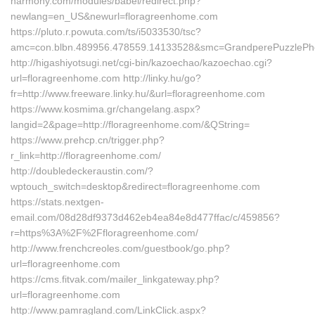
harmony.com/modules/babel/redirect.php?
newlang=en_US&newurl=floragreenhome.com
https://pluto.r.powuta.com/ts/i5033530/tsc?
amc=con.blbn.489956.478559.14133528&smc=GrandperePuzzlePh
http://higashiyotsugi.net/cgi-bin/kazoechao/kazoechao.cgi?
url=floragreenhome.com http://linky.hu/go?
fr=http://www.freeware.linky.hu/&url=floragreenhome.com
https://www.kosmima.gr/changelang.aspx?
langid=2&page=http://floragreenhome.com/&QString=
https://www.prehcp.cn/trigger.php?
r_link=http://floragreenhome.com/
http://doubledeckeraustin.com/?
wptouch_switch=desktop&redirect=floragreenhome.com
https://stats.nextgen-
email.com/08d28df9373d462eb4ea84e8d477ffac/c/459856?
r=https%3A%2F%2Ffloragreenhome.com/
http://www.frenchcreoles.com/guestbook/go.php?
url=floragreenhome.com
https://cms.fitvak.com/mailer_linkgateway.php?
url=floragreenhome.com
http://www.pamragland.com/LinkClick.aspx?