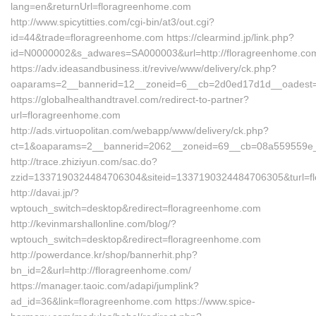
lang=en&returnUrl=floragreenhome.com
http://www.spicytitties.com/cgi-bin/at3/out.cgi?
id=44&trade=floragreenhome.com https://clearmind.jp/link.php?
id=N0000002&s_adwares=SA000003&url=http://floragreenhome.co
https://adv.ideasandbusiness.it/revive/www/delivery/ck.php?
oaparams=2__bannerid=12__zoneid=6__cb=2d0ed17d1d__oadest=
https://globalhealthandtravel.com/redirect-to-partner?
url=floragreenhome.com
http://ads.virtuopolitan.com/webapp/www/delivery/ck.php?
ct=1&oaparams=2__bannerid=2062__zoneid=69__cb=08a559559e_
http://trace.zhiziyun.com/sac.do?
zzid=1337190324484706304&siteid=1337190324484706305&turl=f
http://davai.jp/?
wptouch_switch=desktop&redirect=floragreenhome.com
http://kevinmarshallonline.com/blog/?
wptouch_switch=desktop&redirect=floragreenhome.com
http://powerdance.kr/shop/bannerhit.php?
bn_id=2&url=http://floragreenhome.com/
https://manager.taoic.com/adapi/jumplink?
ad_id=36&link=floragreenhome.com https://www.spice-