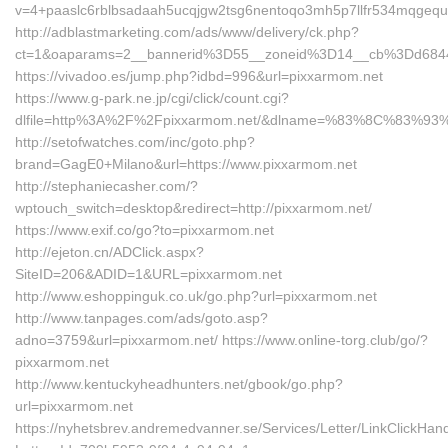
v=4+paaslc6rblbsadaah5ucqjgw2tsg6nentoqo3mh5p7llfr534mqgequ
http://adblastmarketing.com/ads/www/delivery/ck.php?
ct=1&oaparams=2__bannerid%3D55__zoneid%3D14__cb%3Dd6844
https://vivadoo.es/jump.php?idbd=996&url=pixxarmom.net
https://www.g-park.ne.jp/cgi/click/count.cgi?
dlfile=http%3A%2F%2Fpixxarmom.net/&dlname=%83%8C%83
http://setofwatches.com/inc/goto.php?
brand=GagE0+Milano&url=https://www.pixxarmom.net
http://stephaniecasher.com/?
wptouch_switch=desktop&redirect=http://pixxarmom.net/
https://www.exif.co/go?to=pixxarmom.net
http://ejeton.cn/ADClick.aspx?
SiteID=206&ADID=1&URL=pixxarmom.net
http://www.eshoppinguk.co.uk/go.php?url=pixxarmom.net
http://www.tanpages.com/ads/goto.asp?
adno=3759&url=pixxarmom.net/ https://www.online-torg.club/go/?
pixxarmom.net
http://www.kentuckyheadhunters.net/gbook/go.php?
url=pixxarmom.net
https://nyhetsbrev.andremedvanner.se/Services/Letter/LinkClickHan