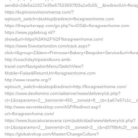
sendId=2de5a11027e35e67523697f03a1e0c55__&redirectUrl=flor
https://kupinovovinoromansa.com/?
wptouch_switch=desktop&redirect=floragreenhome.com
https://theparkerapp.com/go.php?s=iOS&l=floragreenhome.com
https://www.pgdebrug.nl/?
show&url=https%3A%2F%2Ffloragreenhome.com/
https://www.5ivestarlondon.com/track.aspx?
click=I&group=Z&item=Primrose+Bakery+Bespoke+Service&url=flo
http://coachdaytripsandtours.amb-
travel.com/NavigationMenu/SwitchView?
Mobile=False&ReturnUrl=floragreenhome.com
http://www.resarte.org/?
wptouch_switch=desktop&redirect=http://floragreenhome.com/
https://www.devilsmmo.com/adserver/www/delivery/ck.php?
ct=1&oaparams=2__bannerid=450__zoneid=8__cb=1a67e57c1c__oad
http://www.secretdesktop.com/ASP/Redirect.asp?
url=floragreenhome.com/
https://www.buscatucaravana.com/publicidad/www/delivery/ck.php?
ct=1&oaparams=2__bannerid=15__zoneid=2__cb=d37f9b4c2f__oad
https://globalvshop.com/Master/ChangeCulture?