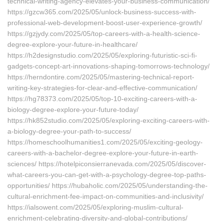
technical-writing-agency-elevates-your-business-communication/
https://gzcw365.com/2025/05/unlock-business-success-with-
professional-web-development-boost-user-experience-growth/
https://gzjydy.com/2025/05/top-careers-with-a-health-science-
degree-explore-your-future-in-healthcare/
https://h2designstudio.com/2025/05/exploring-futuristic-sci-fi-
gadgets-concept-art-innovations-shaping-tomorrows-technology/
https://herndontire.com/2025/05/mastering-technical-report-
writing-key-strategies-for-clear-and-effective-communication/
https://hg78373.com/2025/05/top-10-exciting-careers-with-a-
biology-degree-explore-your-future-today/
https://hk852studio.com/2025/05/exploring-exciting-careers-with-
a-biology-degree-your-path-to-success/
https://homeschoolhumanities1.com/2025/05/exciting-geology-
careers-with-a-bachelor-degree-explore-your-future-in-earth-
sciences/ https://hotelpiconsierranevada.com/2025/05/discover-
what-careers-you-can-get-with-a-psychology-degree-top-paths-
opportunities/ https://hubaholic.com/2025/05/understanding-the-
cultural-enrichment-fee-impact-on-communities-and-inclusivity/
https://ialsowent.com/2025/05/exploring-muslim-cultural-
enrichment-celebrating-diversity-and-global-contributions/