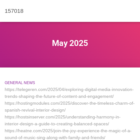
157018
May 2025
GENERAL NEWS
https://telegeren.com/2025/04/exploring-digital-media-innovation-
trends-shaping-the-future-of-content-and-engagement/
https://hostingmodules.com/2025/discover-the-timeless-charm-of-
spanish-revival-interior-design/
https://hostsinserver.com/2025/understanding-harmony-in-
interior-design-a-guide-to-creating-balanced-spaces/
https://heatne.com/2025/join-the-joy-experience-the-magic-of-a-
sound-of-music-sing-along-with-family-and-friends/