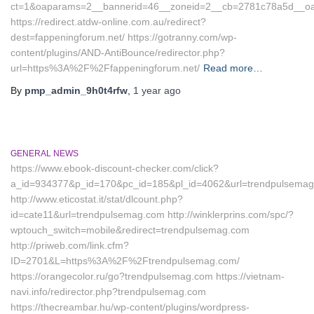
ct=1&oaparams=2__bannerid=46__zoneid=2__cb=2781c78a5d__oad
https://redirect.atdw-online.com.au/redirect?
dest=fappeningforum.net/ https://gotranny.com/wp-
content/plugins/AND-AntiBounce/redirector.php?
url=https%3A%2F%2Ffappeningforum.net/
Read more…
By
pmp_admin_9h0t4rfw
,
1 year
ago
GENERAL NEWS
https://www.ebook-discount-checker.com/click?
a_id=934377&p_id=170&pc_id=185&pl_id=4062&url=trendpulsema
http://www.eticostat.it/stat/dlcount.php?
id=cate11&url=trendpulsemag.com http://winklerprins.com/spc/?
wptouch_switch=mobile&redirect=trendpulsemag.com
http://priweb.com/link.cfm?
ID=2701&L=https%3A%2F%2Ftrendpulsemag.com/
https://orangecolor.ru/go?trendpulsemag.com https://vietnam-
navi.info/redirector.php?trendpulsemag.com
https://thecreambar.hu/wp-content/plugins/wordpress-