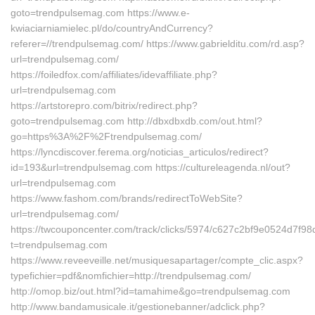
goto=trendpulsemag.com https://www.e-
kwiaciarniamielec.pl/do/countryAndCurrency?
referer=//trendpulsemag.com/ https://www.gabrielditu.com/rd.asp?
url=trendpulsemag.com/
https://foiledfox.com/affiliates/idevaffiliate.php?
url=trendpulsemag.com
https://artstorepro.com/bitrix/redirect.php?
goto=trendpulsemag.com http://dbxdbxdb.com/out.html?
go=https%3A%2F%2Ftrendpulsemag.com/
https://lyncdiscover.ferema.org/noticias_articulos/redirect?
id=193&url=trendpulsemag.com https://cultureleagenda.nl/out?
url=trendpulsemag.com
https://www.fashom.com/brands/redirectToWebSite?
url=trendpulsemag.com/
https://twcouponcenter.com/track/clicks/5974/c627c2bf9e0524d
t=trendpulsemag.com
https://www.reveeveille.net/musiquesapartager/compte_clic.aspx?
typefichier=pdf&nomfichier=http://trendpulsemag.com/
http://omop.biz/out.html?id=tamahime&go=trendpulsemag.com
http://www.bandamusicale.it/gestionebanner/adclick.php?