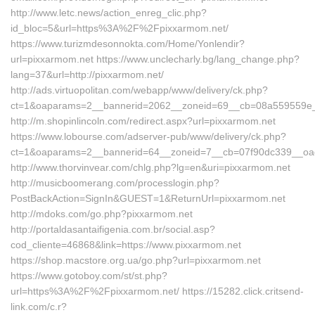
http://www.letc.news/action_enreg_clic.php?
id_bloc=5&url=https%3A%2F%2Fpixxarmom.net/
https://www.turizmdesonnokta.com/Home/Yonlendir?
url=pixxarmom.net https://www.unclecharly.bg/lang_change.php?
lang=37&url=http://pixxarmom.net/
http://ads.virtuopolitan.com/webapp/www/delivery/ck.php?
ct=1&oaparams=2__bannerid=2062__zoneid=69__cb=08a559559e_
http://m.shopinlincoln.com/redirect.aspx?url=pixxarmom.net
https://www.lobourse.com/adserver-pub/www/delivery/ck.php?
ct=1&oaparams=2__bannerid=64__zoneid=7__cb=07f90dc339__oade
http://www.thorvinvear.com/chlg.php?lg=en&uri=pixxarmom.net
http://musicboomerang.com/processlogin.php?
PostBackAction=SignIn&GUEST=1&ReturnUrl=pixxarmom.net
http://mdoks.com/go.php?pixxarmom.net
http://portaldasantaifigenia.com.br/social.asp?
cod_cliente=46868&link=https://www.pixxarmom.net
https://shop.macstore.org.ua/go.php?url=pixxarmom.net
https://www.gotoboy.com/st/st.php?
url=https%3A%2F%2Fpixxarmom.net/ https://15282.click.critsend-
link.com/c.r?