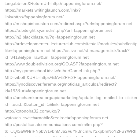
langabb=en&ReturnUrl=http://fappeningforum.net/
https://markets.writinglaunch.com/link/?
link=http://fappeningforum.net/
http://m.shopinhouston.com/redirect.aspx?url=fappeningforum.net
https://a.biteight.xyz/redir/r.php?url=fappeningforum.net
http://in2.blackblaze.ru/?q=fappeningforum.net
http://hrdevelopmenteu.lecturerclub.com/sites/all/modules/pubdlcnt/
file=fappeningforum.net https://estive.net/st-manager/click/track?
id=3419&type=raw&url=fappeningforum.net
http://www.doubledivision.org/GO.ASP?fappeningforum.net
http://my.gameschool.idv.tw/otherGameLink.php?
MID=zibeth&URL=https%3A%2F%2Ffappeningforum.net/
https://lyncdiscover.ferema.org/noticias_articulos/redirect?
id=193&url=fappeningforum.net
http://amchamkorea.org/api/marketing/update_log_mailed_to_click
id=::uuid::&button_id=1&link=fappeningforum.net
http://kotonoha32.com/uko/?
wptouch_switch=mobile&redirect=fappeningforum.net
http://postoffice.atcommunications.com/lm/lm.php?
tk=CQlSaWNrIFNpbW1vbnMJa2VuYkBncmlwY2xpbmNoY2FuYWRhLm