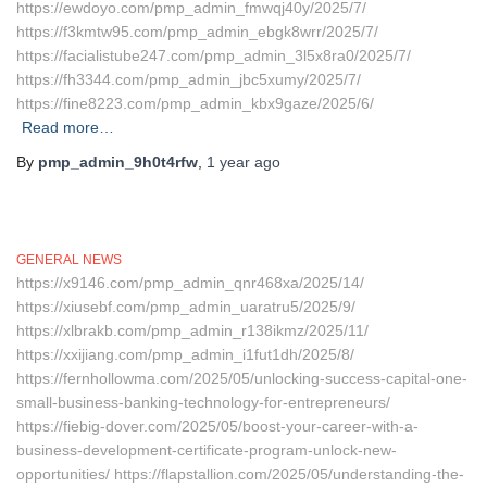
https://ewdoyo.com/pmp_admin_fmwqj40y/2025/7/
https://f3kmtw95.com/pmp_admin_ebgk8wrr/2025/7/
https://facialistube247.com/pmp_admin_3l5x8ra0/2025/7/
https://fh3344.com/pmp_admin_jbc5xumy/2025/7/
https://fine8223.com/pmp_admin_kbx9gaze/2025/6/
Read more…
By
pmp_admin_9h0t4rfw
,
1 year
ago
GENERAL NEWS
https://x9146.com/pmp_admin_qnr468xa/2025/14/
https://xiusebf.com/pmp_admin_uaratru5/2025/9/
https://xlbrakb.com/pmp_admin_r138ikmz/2025/11/
https://xxijiang.com/pmp_admin_i1fut1dh/2025/8/
https://fernhollowma.com/2025/05/unlocking-success-capital-one-
small-business-banking-technology-for-entrepreneurs/
https://fiebig-dover.com/2025/05/boost-your-career-with-a-
business-development-certificate-program-unlock-new-
opportunities/ https://flapstallion.com/2025/05/understanding-the-