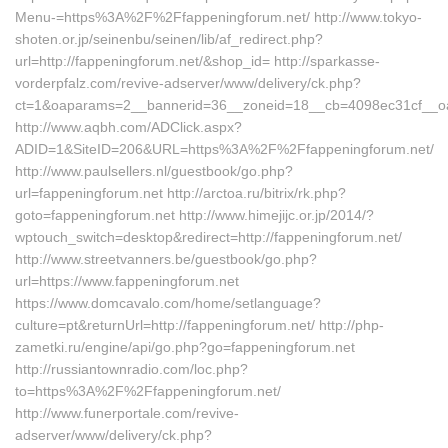
Menu-=https%3A%2F%2Ffappeningforum.net/ http://www.tokyo-
shoten.or.jp/seinenbu/seinen/lib/af_redirect.php?
url=http://fappeningforum.net/&shop_id= http://sparkasse-
vorderpfalz.com/revive-adserver/www/delivery/ck.php?
ct=1&oaparams=2__bannerid=36__zoneid=18__cb=4098ec31cf__oa
http://www.aqbh.com/ADClick.aspx?
ADID=1&SiteID=206&URL=https%3A%2F%2Ffappeningforum.net/
http://www.paulsellers.nl/guestbook/go.php?
url=fappeningforum.net http://arctoa.ru/bitrix/rk.php?
goto=fappeningforum.net http://www.himejijc.or.jp/2014/?
wptouch_switch=desktop&redirect=http://fappeningforum.net/
http://www.streetvanners.be/guestbook/go.php?
url=https://www.fappeningforum.net
https://www.domcavalo.com/home/setlanguage?
culture=pt&returnUrl=http://fappeningforum.net/ http://php-
zametki.ru/engine/api/go.php?go=fappeningforum.net
http://russiantownradio.com/loc.php?
to=https%3A%2F%2Ffappeningforum.net/
http://www.funerportale.com/revive-
adserver/www/delivery/ck.php?