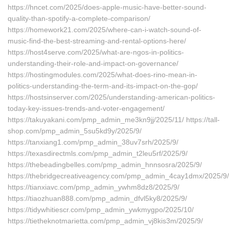
https://hncet.com/2025/does-apple-music-have-better-sound-
quality-than-spotify-a-complete-comparison/
https://homework21.com/2025/where-can-i-watch-sound-of-
music-find-the-best-streaming-and-rental-options-here/
https://host4serve.com/2025/what-are-ngos-in-politics-
understanding-their-role-and-impact-on-governance/
https://hostingmodules.com/2025/what-does-rino-mean-in-
politics-understanding-the-term-and-its-impact-on-the-gop/
https://hostsinserver.com/2025/understanding-american-politics-
today-key-issues-trends-and-voter-engagement/
https://takuyakani.com/pmp_admin_me3kn9jj/2025/11/ https://tall-
shop.com/pmp_admin_5su5kd9y/2025/9/
https://tanxiang1.com/pmp_admin_38uv7srh/2025/9/
https://texasdirectmls.com/pmp_admin_t2leu5rf/2025/9/
https://thebeadingbelles.com/pmp_admin_hnnsosra/2025/9/
https://thebridgecreativeagency.com/pmp_admin_4cay1dmx/2025/9/
https://tianxiavc.com/pmp_admin_ywhm8dz8/2025/9/
https://tiaozhuan888.com/pmp_admin_dfvl5ky8/2025/9/
https://tidywhitiescr.com/pmp_admin_ywkmygpo/2025/10/
https://tietheknotmarietta.com/pmp_admin_vj8kis3m/2025/9/