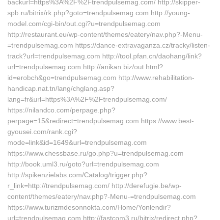
backurl=https%3A%2F%2Ftrendpulsemag.com/ http://skipper-
spb.ru/bitrix/rk.php?goto=trendpulsemag.com http://young-
model.com/cgi-bin/out.cgi?u=trendpulsemag.com
http://restaurant.eu/wp-content/themes/eatery/nav.php?-Menu-
=trendpulsemag.com https://dance-extravaganza.cz/tracky/listen-
track?url=trendpulsemag.com http://tool.pfan.cn/daohang/link?
url=trendpulsemag.com http://anikan.biz/out.html?
id=erobch&go=trendpulsemag.com http://www.rehabilitation-
handicap.nat.tn/lang/chglang.asp?
lang=fr&url=https%3A%2F%2Ftrendpulsemag.com/
https://nilandco.com/perpage.php?
perpage=15&redirect=trendpulsemag.com https://www.best-
gyousei.com/rank.cgi?
mode=link&id=1649&url=trendpulsemag.com
https://www.chessbase.ru/go.php?u=trendpulsemag.com
http://book.uml3.ru/goto?url=trendpulsemag.com
http://spikenzielabs.com/Catalog/trigger.php?
r_link=http://trendpulsemag.com/ http://derefugie.be/wp-
content/themes/eatery/nav.php?-Menu-=trendpulsemag.com
https://www.turizmdesonnokta.com/Home/Yonlendir?
url=trendpulsemag.com http://fastcom3.ru/bitrix/redirect.php?