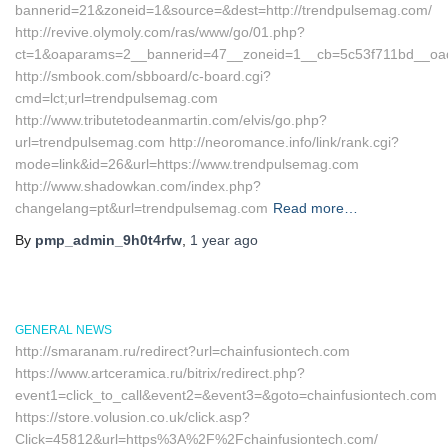
bannerid=21&zoneid=1&source=&dest=http://trendpulsemag.com/
http://revive.olymoly.com/ras/www/go/01.php?
ct=1&oaparams=2__bannerid=47__zoneid=1__cb=5c53f711bd__oa
http://smbook.com/sbboard/c-board.cgi?
cmd=lct;url=trendpulsemag.com
http://www.tributetodeanmartin.com/elvis/go.php?
url=trendpulsemag.com http://neoromance.info/link/rank.cgi?
mode=link&id=26&url=https://www.trendpulsemag.com
http://www.shadowkan.com/index.php?
changelang=pt&url=trendpulsemag.com
Read more…
By
pmp_admin_9h0t4rfw
,
1 year
ago
GENERAL NEWS
http://smaranam.ru/redirect?url=chainfusiontech.com
https://www.artceramica.ru/bitrix/redirect.php?
event1=click_to_call&event2=&event3=&goto=chainfusiontech.com
https://store.volusion.co.uk/click.asp?
Click=45812&url=https%3A%2F%2Fchainfusiontech.com/