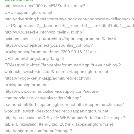
http://www.emx2000.net/EMStatLink.aspx?
URL=fappeningforum.net
http://advertising.healthcaretravelbook.com/openx/www/delivery/ck.
ct=1&oaparams=2__bannerid=6__zoneid=1__cb=0dfd81b6a1__oade
http://www.saecke.info/wbblite/linklist.php?
action=show_link_go&url=http://fappeningforum.net/&id=34
https://www.nejstromecky.cz/souhlas_cok.php?
url=fappeningforum.net https://209.99.18.211/es-
CR/Home/ChangeLang?lang=fr-
FR&returnUrl=http://fappeningforum.net/ http://u4ya.ca/blog/?
wptouch_switch=desktop&redirect=fappeningforum.net
https://hyogo-kenjinkai.jp/admin/redirect.html?
url=fappeningforum.net
https://www.commercialservicesupply.com/secure-
commercialservicesupply/scripts/hit.asp?
bannerid=58&url=fappeningforum.net http://upperchurchns.ie/?
wptouch_switch=desktop&redirect=fappeningforum.net
http://pso.spsinc.net/CSUITE.WEB/admin/Portal/LinkClick.aspx?
table=Links&field=ItemID&id=26&link=fappeningforum.net
http://gbtjordan.com/home/change?