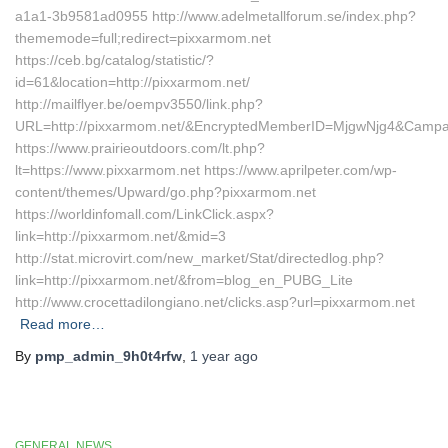
a1a1-3b9581ad0955 http://www.adelmetallforum.se/index.php?
thememode=full;redirect=pixxarmom.net
https://ceb.bg/catalog/statistic/?
id=61&location=http://pixxarmom.net/
http://mailflyer.be/oempv3550/link.php?
URL=http://pixxarmom.net/&EncryptedMemberID=MjgwNjg4&Campa
https://www.prairieoutdoors.com/lt.php?
lt=https://www.pixxarmom.net https://www.aprilpeter.com/wp-
content/themes/Upward/go.php?pixxarmom.net
https://worldinfomall.com/LinkClick.aspx?
link=http://pixxarmom.net/&mid=3
http://stat.microvirt.com/new_market/Stat/directedlog.php?
link=http://pixxarmom.net/&from=blog_en_PUBG_Lite
http://www.crocettadilongiano.net/clicks.asp?url=pixxarmom.net
Read more…
By
pmp_admin_9h0t4rfw
,
1 year
ago
GENERAL NEWS