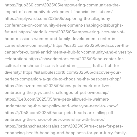
https://iguo360.com/2025/05/empowering-communities-the-
impact-of-community-development-financial-institutions/
https://implyvalid.com/2025/05/exploring-the-allegheny-
conference-on-community-development-shaping-pittsburghs-
future/ https://interlojik.com/2025/05/empowering-lives-star-of-
hope-missions-women-and-family-development-center-in-
cornerstone-community/ https://ios83.com/2025/05/discover-the-
center-for-cultural-enrichment-a-hub-for-community-and-diversity-
celebration/ https://ishwarimotors.com/2025/05/the-center-for-
cultural-enrichment-cce-is-located-in-______-hall-a-hub-for-
diversity/ https://istanbulescort8.com/2025/05/discover-your-
perfect-companion-a-guide-to-choosing-the-best-pets-shop/
https://itechzero.com/2025/05/how-pets-mark-our-lives-
embracing-the-joys-and-challenges-of-pet-ownership/
https://j1e8.com/2025/05/are-pets-allowed-in-walmart-
understanding-the-pet-policy-and-what-you-need-to-know/
https://j7058.com/2025/05/our-pets-heads-are-falling-off-
embracing-the-chaos-of-pet-ownership-with-humor/
https://jordanscheapforsales.com/2025/05/true-care-for-pets-
enhancing-health-bonding-and-happiness-for-your-furry-family-