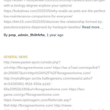
https://kode77-luckywheel.com/2025/05/top-careers-you-can-get-
with-a-biology-degree-explore-your-options/
https://kokalmas.com/2025/05/why-snails-as-pets-are-the-perfect-
low-maintenance-companions-for-everyone/
https://ktm16.com/2025/05/discover-the-relationship-formed-by-
pseudoscorpions-dispersed-by-harlequin-beetles/
Read more…
By
pmp_admin_9h0t4rfw
,
1 year
ago
GENERAL NEWS
http://www.parket-sport.ru/redir.php?
url=http://floragreenhome.com/ https://wx.e7wei.com/eqs/link?
id=266907&url=https%3A%2F%2Ffloragreenhome.com/
http://myhaflinger-archiv.haflingereins.com/news/ct.ashx?
id=54265861-f82d-450a-a1d2-
68a33955b180&url=floragreenhome.com https://tes-
game.com/go?floragreenhome.com
https://www.optimagem.com/Referrals.asp?
Ref=http://floragreenhome.com/ http://news-