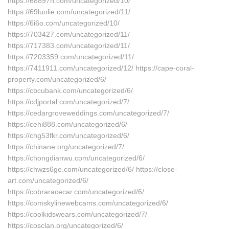
https://68897n.com/uncategorized/10/
https://69luolie.com/uncategorized/11/
https://6i6o.com/uncategorized/10/
https://703427.com/uncategorized/11/
https://717383.com/uncategorized/11/
https://7203359.com/uncategorized/11/
https://7411911.com/uncategorized/12/ https://cape-coral-
property.com/uncategorized/6/
https://cbcubank.com/uncategorized/6/
https://cdjportal.com/uncategorized/7/
https://cedargroveweddings.com/uncategorized/7/
https://cehi888.com/uncategorized/6/
https://chg53fkr.com/uncategorized/6/
https://chinane.org/uncategorized/7/
https://chongdianwu.com/uncategorized/6/
https://chwzs6ge.com/uncategorized/6/ https://close-
art.com/uncategorized/6/
https://cobraracecar.com/uncategorized/6/
https://comskylinewebcams.com/uncategorized/6/
https://coolkidswears.com/uncategorized/7/
https://cosclan.org/uncategorized/6/