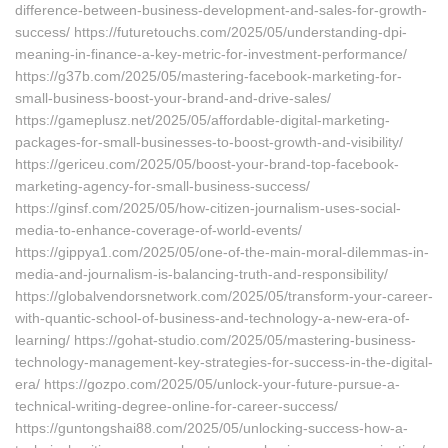
difference-between-business-development-and-sales-for-growth-
success/ https://futuretouchs.com/2025/05/understanding-dpi-
meaning-in-finance-a-key-metric-for-investment-performance/
https://g37b.com/2025/05/mastering-facebook-marketing-for-
small-business-boost-your-brand-and-drive-sales/
https://gameplusz.net/2025/05/affordable-digital-marketing-
packages-for-small-businesses-to-boost-growth-and-visibility/
https://gericeu.com/2025/05/boost-your-brand-top-facebook-
marketing-agency-for-small-business-success/
https://ginsf.com/2025/05/how-citizen-journalism-uses-social-
media-to-enhance-coverage-of-world-events/
https://gippya1.com/2025/05/one-of-the-main-moral-dilemmas-in-
media-and-journalism-is-balancing-truth-and-responsibility/
https://globalvendorsnetwork.com/2025/05/transform-your-career-
with-quantic-school-of-business-and-technology-a-new-era-of-
learning/ https://gohat-studio.com/2025/05/mastering-business-
technology-management-key-strategies-for-success-in-the-digital-
era/ https://gozpo.com/2025/05/unlock-your-future-pursue-a-
technical-writing-degree-online-for-career-success/
https://guntongshai88.com/2025/05/unlocking-success-how-a-