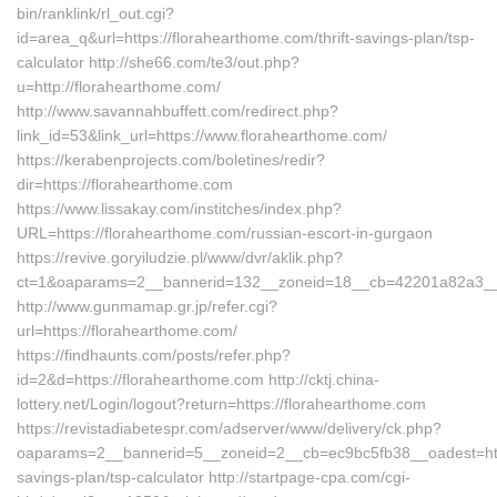
bin/ranklink/rl_out.cgi?
id=area_q&url=https://florahearthome.com/thrift-savings-plan/tsp-
calculator http://she66.com/te3/out.php?
u=http://florahearthome.com/
http://www.savannahbuffett.com/redirect.php?
link_id=53&link_url=https://www.florahearthome.com/
https://kerabenprojects.com/boletines/redir?
dir=https://florahearthome.com
https://www.lissakay.com/institches/index.php?
URL=https://florahearthome.com/russian-escort-in-gurgaon
https://revive.goryiludzie.pl/www/dvr/aklik.php?
ct=1&oaparams=2__bannerid=132__zoneid=18__cb=42201a82a3__oa
http://www.gunmamap.gr.jp/refer.cgi?
url=https://florahearthome.com/
https://findhaunts.com/posts/refer.php?
id=2&d=https://florahearthome.com http://cktj.china-
lottery.net/Login/logout?return=https://florahearthome.com
https://revistadiabetespr.com/adserver/www/delivery/ck.php?
oaparams=2__bannerid=5__zoneid=2__cb=ec9bc5fb38__oadest=https
savings-plan/tsp-calculator http://startpage-cpa.com/cgi-