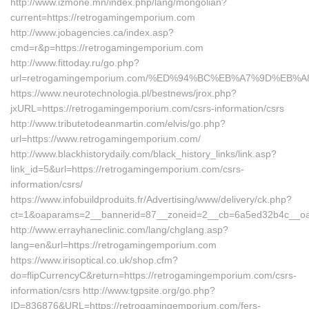
http://www.izmone.mn/index.php/lang/mongolian?
current=https://retrogamingemporium.com
http://www.jobagencies.ca/index.asp?
cmd=r&p=https://retrogamingemporium.com
http://www.fittoday.ru/go.php?
url=retrogamingemporium.com/%ED%94%BC%EB%A7%9D%EB
https://www.neurotechnologia.pl/bestnews/jrox.php?
jxURL=https://retrogamingemporium.com/csrs-information/csrs
http://www.tributetodeanmartin.com/elvis/go.php?
url=https://www.retrogamingemporium.com/
http://www.blackhistorydaily.com/black_history_links/link.asp?
link_id=5&url=https://retrogamingemporium.com/csrs-
information/csrs/
https://www.infobuildproduits.fr/Advertising/www/delivery/ck.php?
ct=1&oaparams=2__bannerid=87__zoneid=2__cb=6a5ed32b4c__oad
http://www.errayhaneclinic.com/lang/chglang.asp?
lang=en&url=https://retrogamingemporium.com
https://www.irisoptical.co.uk/shop.cfm?
do=flipCurrencyC&return=https://retrogamingemporium.com/csrs-
information/csrs http://www.tgpsite.org/go.php?
ID=836876&URL=https://retrogamingemporium.com/fers-