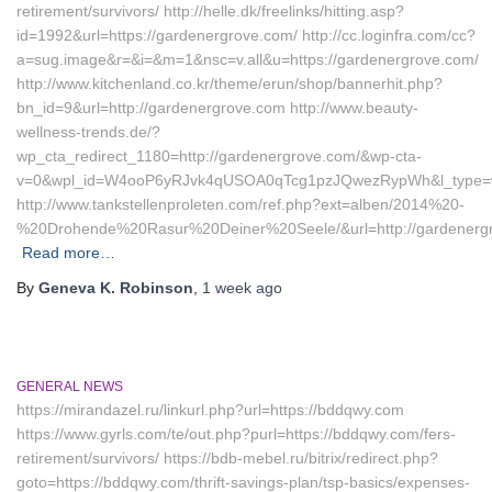
retirement/survivors/ http://helle.dk/freelinks/hitting.asp?
id=1992&url=https://gardenergrove.com/ http://cc.loginfra.com/cc?
a=sug.image&r=&i=&m=1&nsc=v.all&u=https://gardenergrove.com/
http://www.kitchenland.co.kr/theme/erun/shop/bannerhit.php?
bn_id=9&url=http://gardenergrove.com http://www.beauty-
wellness-trends.de/?
wp_cta_redirect_1180=http://gardenergrove.com/&wp-cta-
v=0&wpl_id=W4ooP6yRJvk4qUSOA0qTcg1pzJQwezRypWh&l_type=w
http://www.tankstellenproleten.com/ref.php?ext=alben/2014%20-
%20Drohende%20Rasur%20Deiner%20Seele/&url=http://gardenerg
Read more…
By
Geneva K. Robinson
,
1 week
ago
GENERAL NEWS
https://mirandazel.ru/linkurl.php?url=https://bddqwy.com
https://www.gyrls.com/te/out.php?purl=https://bddqwy.com/fers-
retirement/survivors/ https://bdb-mebel.ru/bitrix/redirect.php?
goto=https://bddqwy.com/thrift-savings-plan/tsp-basics/expenses-