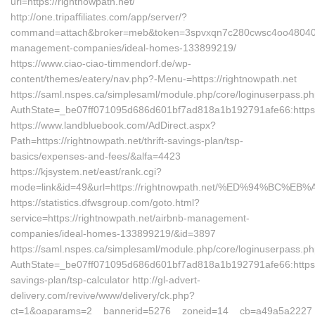
url=https://rightnowpath.net/
http://one.tripaffiliates.com/app/server/?
command=attach&broker=meb&token=3spvxqn7c280cwsc4oo48040&ret
management-companies/ideal-homes-133899219/
https://www.ciao-ciao-timmendorf.de/wp-
content/themes/eatery/nav.php?-Menu-=https://rightnowpath.net
https://saml.nspes.ca/simplesaml/module.php/core/loginuserpass.p
AuthState=_be07ff071095d686d601bf7ad818a1b192791afe66:https:/
https://www.landbluebook.com/AdDirect.aspx?
Path=https://rightnowpath.net/thrift-savings-plan/tsp-
basics/expenses-and-fees/&alfa=4423
https://kjsystem.net/east/rank.cgi?
mode=link&id=49&url=https://rightnowpath.net/%ED%94%B
https://statistics.dfwsgroup.com/goto.html?
service=https://rightnowpath.net/airbnb-management-
companies/ideal-homes-133899219/&id=3897
https://saml.nspes.ca/simplesaml/module.php/core/loginuserpass.p
AuthState=_be07ff071095d686d601bf7ad818a1b192791afe66:https://r
savings-plan/tsp-calculator http://gl-advert-
delivery.com/revive/www/delivery/ck.php?
ct=1&oaparams=2__bannerid=5276__zoneid=14__cb=a49a5a2227__oa