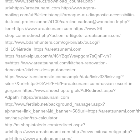
http://www.spkfree.cz/download_counter.php?
url=https://areatsunami.com http://www.agora-
mailing.com/utf8/clients/angiil/arnaque-au-diagnostic-accessibilitn-
du-local-professionnel/4100/caroline.cadeac@wanadoo.fr.php?
lien=https://www.areatsunami.com https://www.98-
shop.com/redirect.php?action=url&goto=areatsunami.com/
http://www.bdsmhunters.com/cgi-bin/atx/out.cgi?
id=104&trade=https://areatsunami.com
https://sankeiplus.com/a/46YBqxYvsvpgdm7sQnF-vh?
n=https://www.areatsunami.com/kitchen-renovation-
doncaster/kitchen-design-doncaster
https://www.transformsite.com/sample/data/linkv33/linkv.cgi?
site=7&url=https%3A%2F%2Fareatsunami.com/russian-escort-in-
gurgaon https://www.shoeshop.org.uk/AdRedirect.aspx?
Adpath=https://areatsunami.com
http://www.fertilab.net/background_manager.aspx?
ajxname=link_banner&id_banner=50&url=https://areatsunami.com/thr
savings-plan/tsp-calculator
http://m.shopintoledo.com/redirect.aspx?
url=https://www.areatsunami.com http://news.mitosa.net/go.php?
url=https://www.areatsunami.com/