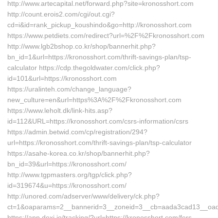
http://www.artecapital.net/forward.php?site=kronosshort.com
http://count.erois2.com/cgi/out.cgi?
cd=i&id=rank_pickup_koushindo&go=http://kronosshort.com
https://www.petdiets.com/redirect?url=%2F%2Fkronosshort.com
http://www.lgb2bshop.co.kr/shop/bannerhit.php?
bn_id=1&url=https://kronosshort.com/thrift-savings-plan/tsp-
calculator https://cdp.thegoldwater.com/click.php?
id=101&url=https://kronosshort.com
https://uralinteh.com/change_language?
new_culture=en&url=https%3A%2F%2Fkronosshort.com
https://www.leholt.dk/link-hits.asp?
id=112&URL=https://kronosshort.com/csrs-information/csrs
https://admin.betwid.com/cp/registration/294?
url=https://kronosshort.com/thrift-savings-plan/tsp-calculator
https://asahe-korea.co.kr/shop/bannerhit.php?
bn_id=39&url=https://kronosshort.com/
http://www.tgpmasters.org/tgp/click.php?
id=319674&u=https://kronosshort.com/
http://unored.com/adserver/www/delivery/ck.php?
ct=1&oaparams=2__bannerid=3__zoneid=3__cb=aada3cad13__oades
https://app.dexi.io/tracking/?url=https://kronosshort.com/fers-