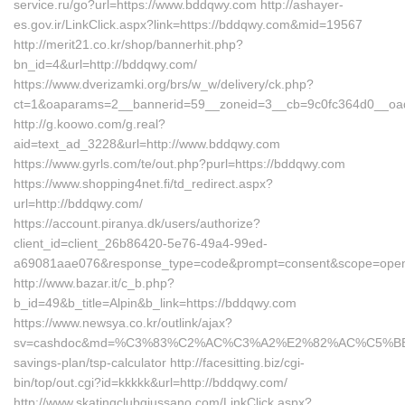
service.ru/go?url=https://www.bddqwy.com http://ashayer-
es.gov.ir/LinkClick.aspx?link=https://bddqwy.com&mid=19567
http://merit21.co.kr/shop/bannerhit.php?
bn_id=4&url=http://bddqwy.com/
https://www.dverizamki.org/brs/w_w/delivery/ck.php?
ct=1&oaparams=2__bannerid=59__zoneid=3__cb=9c0fc364d0__oad
http://g.koowo.com/g.real?
aid=text_ad_3228&url=http://www.bddqwy.com
https://www.gyrls.com/te/out.php?purl=https://bddqwy.com
https://www.shopping4net.fi/td_redirect.aspx?
url=http://bddqwy.com/
https://account.piranya.dk/users/authorize?
client_id=client_26b86420-5e76-49a4-99ed-
a69081aae076&response_type=code&prompt=consent&scope=openid+
http://www.bazar.it/c_b.php?
b_id=49&b_title=Alpin&b_link=https://bddqwy.com
https://www.newsya.co.kr/outlink/ajax?
sv=cashdoc&md=%C3%83%C2%AC%C3%A2%E2%82%AC%C5%BE
savings-plan/tsp-calculator http://facesitting.biz/cgi-
bin/top/out.cgi?id=kkkkk&url=http://bddqwy.com/
http://www.skatingclubgiussano.com/LinkClick.aspx?