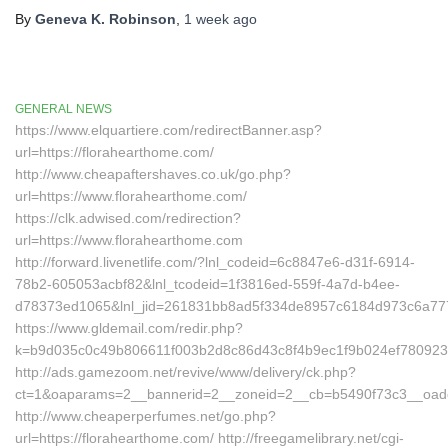
By
Geneva K. Robinson
,
1 week
ago
GENERAL NEWS
https://www.elquartiere.com/redirectBanner.asp?
url=https://florahearthome.com/
http://www.cheapaftershaves.co.uk/go.php?
url=https://www.florahearthome.com/
https://clk.adwised.com/redirection?
url=https://www.florahearthome.com
http://forward.livenetlife.com/?lnl_codeid=6c8847e6-d31f-6914-
78b2-605053acbf82&lnl_tcodeid=1f3816ed-559f-4a7d-b4ee-
d78373ed1065&lnl_jid=261831bb8ad5f334de8957c6184d973c6a7772
https://www.gldemail.com/redir.php?
k=b9d035c0c49b806611f003b2d8c86d43c8f4b9ec1f9b024ef7809232
http://ads.gamezoom.net/revive/www/delivery/ck.php?
ct=1&oaparams=2__bannerid=2__zoneid=2__cb=b5490f73c3__oadest
http://www.cheaperperfumes.net/go.php?
url=https://florahearthome.com/ http://freegamelibrary.net/cgi-