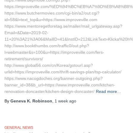
https://www.depmode.com/go.php?
https://improveville.com/%ED%94%BC%EB%A7%9D%EB%A8%B
https://www.butchermovies.com/cgi-bin/a2/out.cgi?
id=58&l=text_top&u=https://www.improveville.com
https://www.mentoregetforetag.se/mailer/mail_urlgateway.asp?
Email=&Date=2019-02-
11+20%3A21%3A06&MailID=41&InstID=212&LinkText=Klicka%20h%E4
http://www.bookthumbs.com/traffic0/out.php?
l=webmaster&s=100&u=https://improveville.com/fers-
retirement/survivors/
http://www.global56.com/cn/Korea/gotourl.asp?
urlid=https://improveville.com/thrift-savings-plan/tsp-calculator/
https://www.nacogdoches.org/banner-outgoing.php?
banner_id=38&b_url=https://www.improveville.com/kitchen-
renovation-doncaster/kitchen-design-doncaster/
Read more…
By
Geneva K. Robinson
,
1 week
ago
GENERAL NEWS