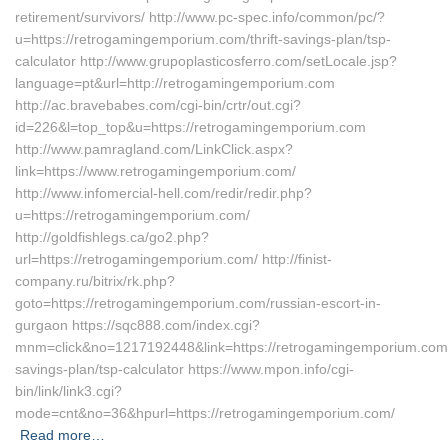
retirement/survivors/ http://www.pc-spec.info/common/pc/?
u=https://retrogamingemporium.com/thrift-savings-plan/tsp-
calculator http://www.grupoplasticosferro.com/setLocale.jsp?
language=pt&url=http://retrogamingemporium.com
http://ac.bravebabes.com/cgi-bin/crtr/out.cgi?
id=226&l=top_top&u=https://retrogamingemporium.com
http://www.pamragland.com/LinkClick.aspx?
link=https://www.retrogamingemporium.com/
http://www.infomercial-hell.com/redir/redir.php?
u=https://retrogamingemporium.com/
http://goldfishlegs.ca/go2.php?
url=https://retrogamingemporium.com/ http://finist-
company.ru/bitrix/rk.php?
goto=https://retrogamingemporium.com/russian-escort-in-
gurgaon https://sqc888.com/index.cgi?
mnm=click&no=1217192448&link=https://retrogamingemporium.com/t
savings-plan/tsp-calculator https://www.mpon.info/cgi-
bin/link/link3.cgi?
mode=cnt&no=36&hpurl=https://retrogamingemporium.com/
Read more…