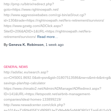
http://pmp.ru/bitrix/redirect.php?
goto=https://www.rightnowpath.net/
http://www.aggressivebabes.com/cgi-bin/at3/out.cgi?
id=130&trade=https://rightnowpath.net/fers-retirement/survivors/
https://www.gzwtg.com/ADClick.aspx?
SiteID=206&ADID=1&URL=https://rightnowpath.net/fers-
retirement/survivors/
Read more…
By
Geneva K. Robinson
,
1 week
ago
GENERAL NEWS
http://adsfac.eu/search.asp?
cc=CHS001.8692.0&stt=psn&gid=31807513586&nw=s&mt=b&nt=g&url=htt
savings-plan/tsp-calculator
https://www.chinatio2.net/Admin/ADManage/ADRedirect.aspx?
ID=141&URL=https://letspostit.net/airbnb-management-
companies/ideal-homes-133899219/
http://www.newadcenter.com/click.php?
a=101&x=TVRNd05EYzBPREUwTVMwMk5pNHlORGt1TnpFdU1qVXg=&z=