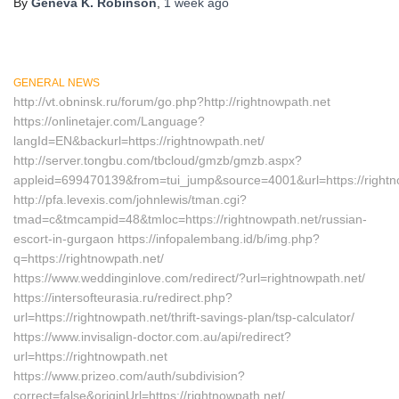
By
Geneva K. Robinson
,
1 week
ago
GENERAL NEWS
http://vt.obninsk.ru/forum/go.php?http://rightnowpath.net
https://onlinetajer.com/Language?
langId=EN&backurl=https://rightnowpath.net/
http://server.tongbu.com/tbcloud/gmzb/gmzb.aspx?
appleid=699470139&from=tui_jump&source=4001&url=https://rightn
http://pfa.levexis.com/johnlewis/tman.cgi?
tmad=c&tmcampid=48&tmloc=https://rightnowpath.net/russian-
escort-in-gurgaon https://infopalembang.id/b/img.php?
q=https://rightnowpath.net/
https://www.weddinginlove.com/redirect/?url=rightnowpath.net/
https://intersofteurasia.ru/redirect.php?
url=https://rightnowpath.net/thrift-savings-plan/tsp-calculator/
https://www.invisalign-doctor.com.au/api/redirect?
url=https://rightnowpath.net
https://www.prizeo.com/auth/subdivision?
correct=false&originUrl=https://rightnowpath.net/