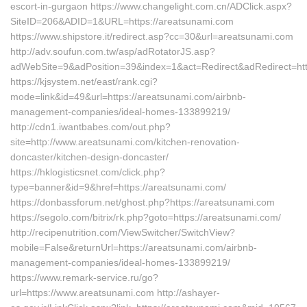
escort-in-gurgaon https://www.changelight.com.cn/ADClick.aspx?
SiteID=206&ADID=1&URL=https://areatsunami.com
https://www.shipstore.it/redirect.asp?cc=30&url=areatsunami.com
http://adv.soufun.com.tw/asp/adRotatorJS.asp?
adWebSite=9&adPosition=39&index=1&act=Redirect&adRedirect=htt
https://kjsystem.net/east/rank.cgi?
mode=link&id=49&url=https://areatsunami.com/airbnb-
management-companies/ideal-homes-133899219/
http://cdn1.iwantbabes.com/out.php?
site=http://www.areatsunami.com/kitchen-renovation-
doncaster/kitchen-design-doncaster/
https://hklogisticsnet.com/click.php?
type=banner&id=9&href=https://areatsunami.com/
https://donbassforum.net/ghost.php?https://areatsunami.com
https://segolo.com/bitrix/rk.php?goto=https://areatsunami.com/
http://recipenutrition.com/ViewSwitcher/SwitchView?
mobile=False&returnUrl=https://areatsunami.com/airbnb-
management-companies/ideal-homes-133899219/
https://www.remark-service.ru/go?
url=https://www.areatsunami.com http://ashayer-