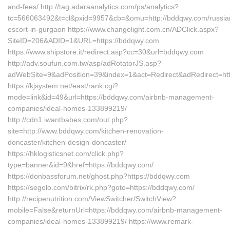
and-fees/ http://tag.adaraanalytics.com/ps/analytics?
tc=566063492&t=cl&pxid=9957&cb=&omu=http://bddqwy.com/russia
escort-in-gurgaon https://www.changelight.com.cn/ADClick.aspx?
SiteID=206&ADID=1&URL=https://bddqwy.com
https://www.shipstore.it/redirect.asp?cc=30&url=bddqwy.com
http://adv.soufun.com.tw/asp/adRotatorJS.asp?
adWebSite=9&adPosition=39&index=1&act=Redirect&adRedirect=ht
https://kjsystem.net/east/rank.cgi?
mode=link&id=49&url=https://bddqwy.com/airbnb-management-
companies/ideal-homes-133899219/
http://cdn1.iwantbabes.com/out.php?
site=http://www.bddqwy.com/kitchen-renovation-
doncaster/kitchen-design-doncaster/
https://hklogisticsnet.com/click.php?
type=banner&id=9&href=https://bddqwy.com/
https://donbassforum.net/ghost.php?https://bddqwy.com
https://segolo.com/bitrix/rk.php?goto=https://bddqwy.com/
http://recipenutrition.com/ViewSwitcher/SwitchView?
mobile=False&returnUrl=https://bddqwy.com/airbnb-management-
companies/ideal-homes-133899219/ https://www.remark-