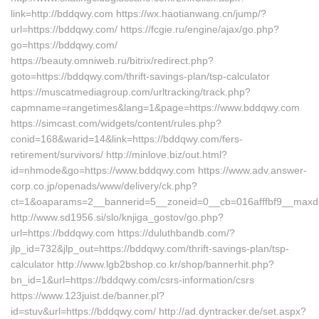
link=http://bddqwy.com https://wx.haotianwang.cn/jump/?
url=https://bddqwy.com/ https://fcgie.ru/engine/ajax/go.php?
go=https://bddqwy.com/
https://beauty.omniweb.ru/bitrix/redirect.php?
goto=https://bddqwy.com/thrift-savings-plan/tsp-calculator
https://muscatmediagroup.com/urltracking/track.php?
capmname=rangetimes&lang=1&page=https://www.bddqwy.com
https://simcast.com/widgets/content/rules.php?
conid=168&warid=14&link=https://bddqwy.com/fers-
retirement/survivors/ http://minlove.biz/out.html?
id=nhmode&go=https://www.bddqwy.com https://www.adv.answer-
corp.co.jp/openads/www/delivery/ck.php?
ct=1&oaparams=2__bannerid=5__zoneid=0__cb=016afffbf9__maxde
http://www.sd1956.si/slo/knjiga_gostov/go.php?
url=https://bddqwy.com https://duluthbandb.com/?
jlp_id=732&jlp_out=https://bddqwy.com/thrift-savings-plan/tsp-
calculator http://www.lgb2bshop.co.kr/shop/bannerhit.php?
bn_id=1&url=https://bddqwy.com/csrs-information/csrs
https://www.123juist.de/banner.pl?
id=stuv&url=https://bddqwy.com/ http://ad.dyntracker.de/set.aspx?