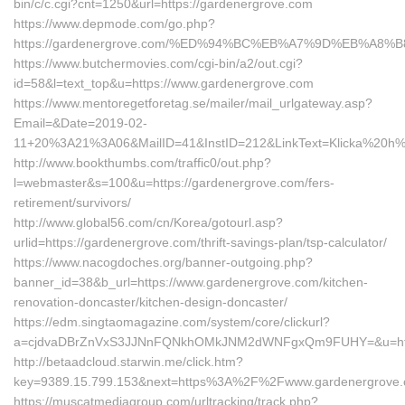
bin/c/c.cgi?cnt=1250&url=https://gardenergrove.com
https://www.depmode.com/go.php?
https://gardenergrove.com/%ED%94%BC%EB%A7%9D%EB%A8
https://www.butchermovies.com/cgi-bin/a2/out.cgi?
id=58&l=text_top&u=https://www.gardenergrove.com
https://www.mentoregetforetag.se/mailer/mail_urlgateway.asp?
Email=&Date=2019-02-
11+20%3A21%3A06&MailID=41&InstID=212&LinkText=Klicka%20h%E
http://www.bookthumbs.com/traffic0/out.php?
l=webmaster&s=100&u=https://gardenergrove.com/fers-
retirement/survivors/
http://www.global56.com/cn/Korea/gotourl.asp?
urlid=https://gardenergrove.com/thrift-savings-plan/tsp-calculator/
https://www.nacogdoches.org/banner-outgoing.php?
banner_id=38&b_url=https://www.gardenergrove.com/kitchen-
renovation-doncaster/kitchen-design-doncaster/
https://edm.singtaomagazine.com/system/core/clickurl?
a=cjdvaDBrZnVxS3JJNnFQNkhOMkJNM2dWNFgxQm9FUHY=&u=https
http://betaadcloud.starwin.me/click.htm?
key=9389.15.799.153&next=https%3A%2F%2Fwww.gardenergrove
https://muscatmediagroup.com/urltracking/track.php?