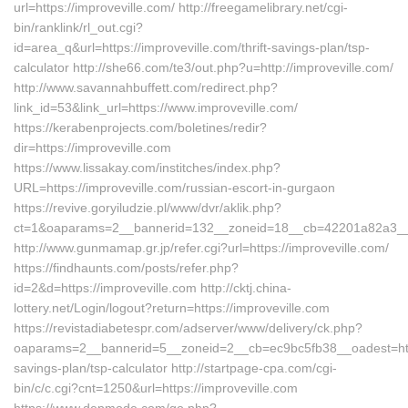
url=https://improveville.com/ http://freegamelibrary.net/cgi-
bin/ranklink/rl_out.cgi?
id=area_q&url=https://improveville.com/thrift-savings-plan/tsp-
calculator http://she66.com/te3/out.php?u=http://improveville.com/
http://www.savannahbuffett.com/redirect.php?
link_id=53&link_url=https://www.improveville.com/
https://kerabenprojects.com/boletines/redir?
dir=https://improveville.com
https://www.lissakay.com/institches/index.php?
URL=https://improveville.com/russian-escort-in-gurgaon
https://revive.goryiludzie.pl/www/dvr/aklik.php?
ct=1&oaparams=2__bannerid=132__zoneid=18__cb=42201a82a3__oa
http://www.gunmamap.gr.jp/refer.cgi?url=https://improveville.com/
https://findhaunts.com/posts/refer.php?
id=2&d=https://improveville.com http://cktj.china-
lottery.net/Login/logout?return=https://improveville.com
https://revistadiabetespr.com/adserver/www/delivery/ck.php?
oaparams=2__bannerid=5__zoneid=2__cb=ec9bc5fb38__oadest=https:
savings-plan/tsp-calculator http://startpage-cpa.com/cgi-
bin/c/c.cgi?cnt=1250&url=https://improveville.com