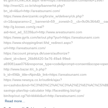
es.gov.ir/LinkClick.aspx?link=https://areatsunami.com&mid=19567
http://merit21.co.kr/shop/bannerhit.php?
bn_id=4&url=http://areatsunami.com/
https://www.dverizamki.org/brs/w_w/delivery/ck.php?
ct=1&oaparams=2__bannerid=59__zoneid=3__cb=9c0fc364d0__oade
http://g.koowo.com/g.real?
aid=text_ad_3228&url=http://www.areatsunami.com
https://www.gyrls.com/te/out.php?purl=https://areatsunami.com
https://www.shopping4net.fi/td_redirect.aspx?
url=http://areatsunami.com/
https://account.piranya.dk/users/authorize?
client_id=client_26b86420-5e76-49a4-99ed-
a69081aae076&response_type=code&prompt=consent&scope=openid+
http://www.bazar.it/c_b.php?
b_id=49&b_title=Alpin&b_link=https://areatsunami.com
https://www.newsya.co.kr/outlink/ajax?
sv=cashdoc&md=%C3%83%C2%AC%C3%A2%E2%82%AC%C5%BE
savings-plan/tsp-calculator http://facesitting.biz/cgi-
bin/top/out.cgi?id=kkkkk&url=http://areatsunami.com/
Read more…