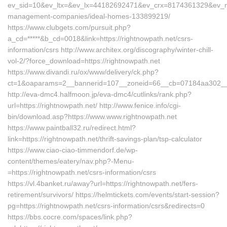
ev_sid=10&ev_ltx=&ev_lx=44182692471&ev_crx=8174361329&ev_mt=
management-companies/ideal-homes-133899219/
https://www.clubgets.com/pursuit.php?
a_cd=*****&b_cd=0018&link=https://rightnowpath.net/csrs-
information/csrs http://www.architex.org/discography/winter-chill-
vol-2/?force_download=https://rightnowpath.net
https://www.divandi.ru/ox/www/delivery/ck.php?
ct=1&oaparams=2__bannerid=107__zoneid=66__cb=07184aa302__oad
http://eva-dmc4.halfmoon.jp/eva-dmc4/cutlinks/rank.php?
url=https://rightnowpath.net/ http://www.fenice.info/cgi-
bin/download.asp?https://www.www.rightnowpath.net
https://www.paintball32.ru/redirect.html?
link=https://rightnowpath.net/thrift-savings-plan/tsp-calculator
https://www.ciao-ciao-timmendorf.de/wp-
content/themes/eatery/nav.php?-Menu-
=https://rightnowpath.net/csrs-information/csrs
https://vl.4banket.ru/away?url=https://rightnowpath.net/fers-
retirement/survivors/ https://helmtickets.com/events/start-session?
pg=https://rightnowpath.net/csrs-information/csrs&redirects=0
https://bbs.cocre.com/spaces/link.php?