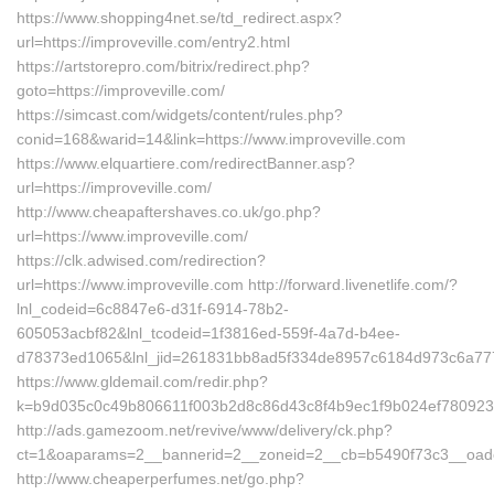
https://www.shopping4net.se/td_redirect.aspx?
url=https://improveville.com/entry2.html
https://artstorepro.com/bitrix/redirect.php?
goto=https://improveville.com/
https://simcast.com/widgets/content/rules.php?
conid=168&warid=14&link=https://www.improveville.com
https://www.elquartiere.com/redirectBanner.asp?
url=https://improveville.com/
http://www.cheapaftershaves.co.uk/go.php?
url=https://www.improveville.com/
https://clk.adwised.com/redirection?
url=https://www.improveville.com http://forward.livenetlife.com/?
lnl_codeid=6c8847e6-d31f-6914-78b2-
605053acbf82&lnl_tcodeid=1f3816ed-559f-4a7d-b4ee-
d78373ed1065&lnl_jid=261831bb8ad5f334de8957c6184d973c6a7772
https://www.gldemail.com/redir.php?
k=b9d035c0c49b806611f003b2d8c86d43c8f4b9ec1f9b024ef7809232f
http://ads.gamezoom.net/revive/www/delivery/ck.php?
ct=1&oaparams=2__bannerid=2__zoneid=2__cb=b5490f73c3__oadest
http://www.cheaperperfumes.net/go.php?