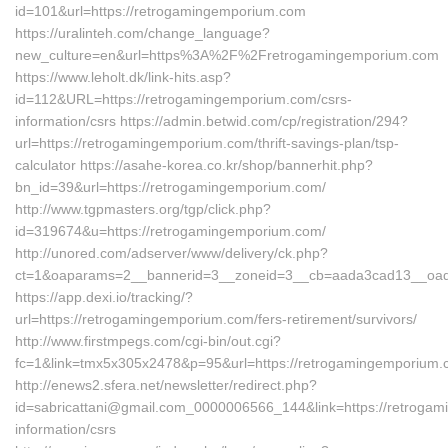
id=101&url=https://retrogamingemporium.com
https://uralinteh.com/change_language?
new_culture=en&url=https%3A%2F%2Fretrogamingemporium.com
https://www.leholt.dk/link-hits.asp?
id=112&URL=https://retrogamingemporium.com/csrs-
information/csrs https://admin.betwid.com/cp/registration/294?
url=https://retrogamingemporium.com/thrift-savings-plan/tsp-
calculator https://asahe-korea.co.kr/shop/bannerhit.php?
bn_id=39&url=https://retrogamingemporium.com/
http://www.tgpmasters.org/tgp/click.php?
id=319674&u=https://retrogamingemporium.com/
http://unored.com/adserver/www/delivery/ck.php?
ct=1&oaparams=2__bannerid=3__zoneid=3__cb=aada3cad13__oade
https://app.dexi.io/tracking/?
url=https://retrogamingemporium.com/fers-retirement/survivors/
http://www.firstmpegs.com/cgi-bin/out.cgi?
fc=1&link=tmx5x305x2478&p=95&url=https://retrogamingemporium.
http://enews2.sfera.net/newsletter/redirect.php?
id=sabricattani@gmail.com_0000006566_144&link=https://retrogam
information/csrs