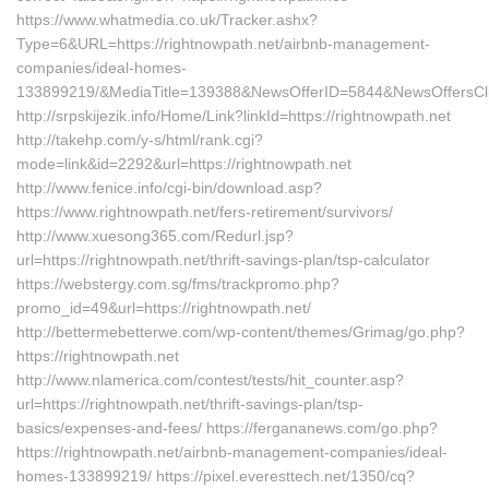
https://www.whatmedia.co.uk/Tracker.ashx?
Type=6&URL=https://rightnowpath.net/airbnb-management-
companies/ideal-homes-
133899219/&MediaTitle=139388&NewsOfferID=5844&NewsOffersCl
http://srpskijezik.info/Home/Link?linkId=https://rightnowpath.net
http://takehp.com/y-s/html/rank.cgi?
mode=link&id=2292&url=https://rightnowpath.net
http://www.fenice.info/cgi-bin/download.asp?
https://www.rightnowpath.net/fers-retirement/survivors/
http://www.xuesong365.com/Redurl.jsp?
url=https://rightnowpath.net/thrift-savings-plan/tsp-calculator
https://webstergy.com.sg/fms/trackpromo.php?
promo_id=49&url=https://rightnowpath.net/
http://bettermebetterwe.com/wp-content/themes/Grimag/go.php?
https://rightnowpath.net
http://www.nlamerica.com/contest/tests/hit_counter.asp?
url=https://rightnowpath.net/thrift-savings-plan/tsp-
basics/expenses-and-fees/ https://fergananews.com/go.php?
https://rightnowpath.net/airbnb-management-companies/ideal-
homes-133899219/ https://pixel.everesttech.net/1350/cq?