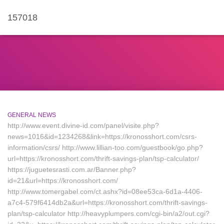
157018
GENERAL NEWS
http://www.event.divine-id.com/panel/visite.php?
news=1016&id=1234268&link=https://kronosshort.com/csrs-
information/csrs/ http://www.lillian-too.com/guestbook/go.php?
url=https://kronosshort.com/thrift-savings-plan/tsp-calculator/
https://juguetesrasti.com.ar/Banner.php?
id=21&url=https://kronosshort.com/
http://www.tomergabel.com/ct.ashx?id=08ee53ca-6d1a-4406-
a7c4-579f6414db2a&url=https://kronosshort.com/thrift-savings-
plan/tsp-calculator http://heavyplumpers.com/cgi-bin/a2/out.cgi?