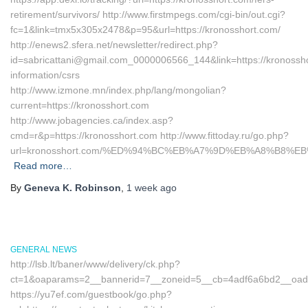
retirement/survivors/ http://www.firstmpegs.com/cgi-bin/out.cgi?
fc=1&link=tmx5x305x2478&p=95&url=https://kronosshort.com/
http://enews2.sfera.net/newsletter/redirect.php?
id=sabricattani@gmail.com_0000006566_144&link=https://kronossho
information/csrs
http://www.izmone.mn/index.php/lang/mongolian?
current=https://kronosshort.com
http://www.jobagencies.ca/index.asp?
cmd=r&p=https://kronosshort.com http://www.fittoday.ru/go.php?
url=kronosshort.com/%ED%94%BC%EB%A7%9D%EB%A8%B8%E
Read more…
By
Geneva K. Robinson
,
1 week
ago
GENERAL NEWS
http://lsb.lt/baner/www/delivery/ck.php?
ct=1&oaparams=2__bannerid=7__zoneid=5__cb=4adf6a6bd2__oadest
https://yu7ef.com/guestbook/go.php?