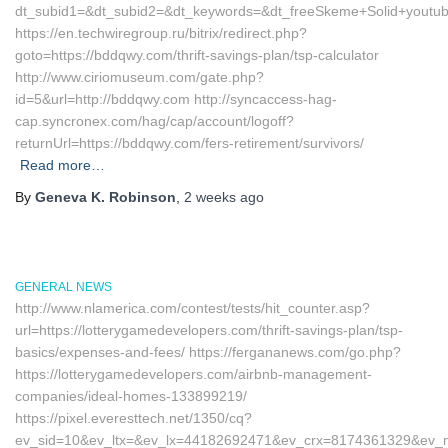
dt_subid1=&dt_subid2=&dt_keywords=&dt_freeSkeme+Solid+youtub
https://en.techwiregroup.ru/bitrix/redirect.php?
goto=https://bddqwy.com/thrift-savings-plan/tsp-calculator
http://www.ciriomuseum.com/gate.php?
id=5&url=http://bddqwy.com http://syncaccess-hag-
cap.syncronex.com/hag/cap/account/logoff?
returnUrl=https://bddqwy.com/fers-retirement/survivors/
Read more…
By
Geneva K. Robinson
,
2 weeks
ago
GENERAL NEWS
http://www.nlamerica.com/contest/tests/hit_counter.asp?
url=https://lotterygamedevelopers.com/thrift-savings-plan/tsp-
basics/expenses-and-fees/ https://fergananews.com/go.php?
https://lotterygamedevelopers.com/airbnb-management-
companies/ideal-homes-133899219/
https://pixel.everesttech.net/1350/cq?
ev_sid=10&ev_ltx=&ev_lx=44182692471&ev_crx=8174361329&ev_mt=