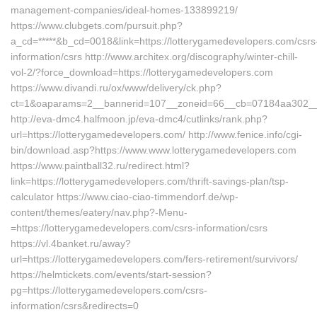
management-companies/ideal-homes-133899219/
https://www.clubgets.com/pursuit.php?
a_cd=*****&b_cd=0018&link=https://lotterygamedevelopers.com/csrs
information/csrs http://www.architex.org/discography/winter-chill-
vol-2/?force_download=https://lotterygamedevelopers.com
https://www.divandi.ru/ox/www/delivery/ck.php?
ct=1&oaparams=2__bannerid=107__zoneid=66__cb=07184aa302__oa
http://eva-dmc4.halfmoon.jp/eva-dmc4/cutlinks/rank.php?
url=https://lotterygamedevelopers.com/ http://www.fenice.info/cgi-
bin/download.asp?https://www.www.lotterygamedevelopers.com
https://www.paintball32.ru/redirect.html?
link=https://lotterygamedevelopers.com/thrift-savings-plan/tsp-
calculator https://www.ciao-ciao-timmendorf.de/wp-
content/themes/eatery/nav.php?-Menu-
=https://lotterygamedevelopers.com/csrs-information/csrs
https://vl.4banket.ru/away?
url=https://lotterygamedevelopers.com/fers-retirement/survivors/
https://helmtickets.com/events/start-session?
pg=https://lotterygamedevelopers.com/csrs-
information/csrs&redirects=0