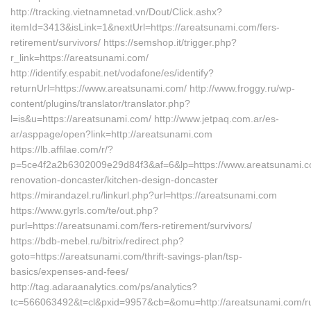
http://tracking.vietnamnetad.vn/Dout/Click.ashx?
itemId=3413&isLink=1&nextUrl=https://areatsunami.com/fers-
retirement/survivors/ https://semshop.it/trigger.php?
r_link=https://areatsunami.com/
http://identify.espabit.net/vodafone/es/identify?
returnUrl=https://www.areatsunami.com/ http://www.froggy.ru/wp-
content/plugins/translator/translator.php?
l=is&u=https://areatsunami.com/ http://www.jetpaq.com.ar/es-
ar/asppage/open?link=http://areatsunami.com
https://lb.affilae.com/r/?
p=5ce4f2a2b6302009e29d84f3&af=6&lp=https://www.areatsunami.c
renovation-doncaster/kitchen-design-doncaster
https://mirandazel.ru/linkurl.php?url=https://areatsunami.com
https://www.gyrls.com/te/out.php?
purl=https://areatsunami.com/fers-retirement/survivors/
https://bdb-mebel.ru/bitrix/redirect.php?
goto=https://areatsunami.com/thrift-savings-plan/tsp-
basics/expenses-and-fees/
http://tag.adaraanalytics.com/ps/analytics?
tc=566063492&t=cl&pxid=9957&cb=&omu=http://areatsunami.com/ru