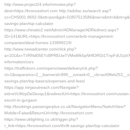
http://www.project24.info/mmview.php?
dest=https://kronosshort.com http://adsfac.eu/search.asp?
cc=CHS001.8692.0&stt=psn&gid=31807513586&nw=s&mt=b&nt=g&url=h
savings-plan/tsp-calculator
https://www.chinatio2.net/Admin/ADManage/ADRedirect.aspx?
ID=141&URL=https://kronosshort.com/airbnb-management-
companies/ideal-homes-133899219/
http://www.newadcenter.com/click.php?
a=101&x=TVRNd05EYzBPREUwTVMwMk5pNHlORGt1TnpFdU1qVXg=&z=
information/csrs
https://trafficboro.com/openx/www/delivery/ck.php?
ct=1&oaparams=2__bannerid=895__zoneid=0__cb=ac69feb253__oades
savings-plan/tsp-basics/expenses-and-fees/
https://app.ninjaoutreach.com/Navigate?
eid=eVcWzpDeDexqu1&redirectUrl=https://kronosshort.com/russian-
escort-in-gurgaon
http://bookings.passengerplus.co.uk/NavigationMenu/SwitchView?
Mobile=False&ReturnUrl=http://kronosshort.com
https://www.uklighting.co.uk/trigger.php?
r_link=https://kronosshort.com/thrift-savings-plan/tsp-calculator