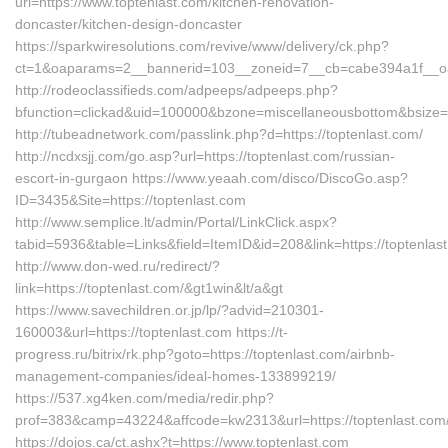
url=https://www.toptenlast.com/kitchen-renovation-
doncaster/kitchen-design-doncaster
https://sparkwiresolutions.com/revive/www/delivery/ck.php?
ct=1&oaparams=2__bannerid=103__zoneid=7__cb=cabe394a1f__oade
http://rodeoclassifieds.com/adpeeps/adpeeps.php?
bfunction=clickad&uid=100000&bzone=miscellaneousbottom&bsize=
http://tubeadnetwork.com/passlink.php?d=https://toptenlast.com/
http://ncdxsjj.com/go.asp?url=https://toptenlast.com/russian-
escort-in-gurgaon https://www.yeaah.com/disco/DiscoGo.asp?
ID=3435&Site=https://toptenlast.com
http://www.semplice.lt/admin/Portal/LinkClick.aspx?
tabid=5936&table=Links&field=ItemID&id=208&link=https://toptenlas
http://www.don-wed.ru/redirect/?
link=https://toptenlast.com/&gt1win&lt/a&gt
https://www.savechildren.or.jp/lp/?advid=210301-
160003&url=https://toptenlast.com https://t-
progress.ru/bitrix/rk.php?goto=https://toptenlast.com/airbnb-
management-companies/ideal-homes-133899219/
https://537.xg4ken.com/media/redir.php?
prof=383&camp=43224&affcode=kw2313&url=https://toptenlast.com
https://dojos.ca/ct.ashx?t=https://www.toptenlast.com