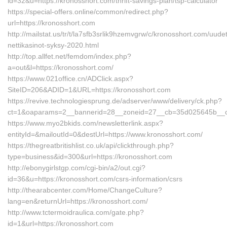
id=32&u=https://kronosshort.com/thrift-savings-plan/tsp-calculator
https://special-offers.online/common/redirect.php?
url=https://kronosshort.com
http://mailstat.us/tr/t/la7sfb3srlik9hzemvgrw/c/kronosshort.com/uudet
nettikasinot-syksy-2020.html
http://top.allfet.net/femdom/index.php?
a=out&l=https://kronosshort.com/
https://www.021office.cn/ADClick.aspx?
SiteID=206&ADID=1&URL=https://kronosshort.com
https://revive.technologiesprung.de/adserver/www/delivery/ck.php?
ct=1&oaparams=2__bannerid=28__zoneid=27__cb=35d025645b__oad
https://www.myo2bkids.com/newsletterlink.aspx?
entityId=&mailoutId=0&destUrl=https://www.kronosshort.com/
https://thegreatbritishlist.co.uk/api/clickthrough.php?
type=business&id=300&url=https://kronosshort.com
http://ebonygirlstgp.com/cgi-bin/a2/out.cgi?
id=36&u=https://kronosshort.com/csrs-information/csrs
http://thearabcenter.com/Home/ChangeCulture?
lang=en&returnUrl=https://kronosshort.com/
http://www.tctermoidraulica.com/gate.php?
id=1&url=https://kronosshort.com