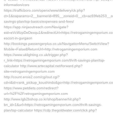
information/csrs
https://trafficboro.com/openx/www/delivery/ck.php?
ct=1&oaparams=2__bannerid=895__zoneid=0__cb=ac69feb253__oade
savings-plan/tsp-basics/expenses-and-fees/
https://app.ninjaoutreach.com/Navigate?
eid=eVcWzpDeDexqu1&redirectUrl=https://retrogamingemporium.co
escort-in-gurgaon
http://bookings.passengerplus.co.uk/NavigationMenu/SwitchView?
Mobile=False&ReturnUrl=http://retrogamingemporium.com
https://www.uklighting.co.uk/trigger.php?
r_link=https://retrogamingemporium.com/thrift-savings-plan/tsp-
calculator http://www.artecapital.net/forward.php?
site=retrogamingemporium.com
http://count.erois2.com/cgi/out.cgi?
cd=i&id=rank_pickup_koushindo&go=http://retrogamingemporium.c
https://www.petdiets.com/redirect?
url=%2F%2Fretrogamingemporium.com
http://www.lgb2bshop.co.kr/shop/bannerhit.php?
bn_id=1&url=https://retrogamingemporium.com/thrift-savings-
plan/tsp-calculator https://cdp.thegoldwater.com/click.php?