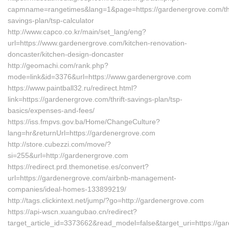
capmname=rangetimes&lang=1&page=https://gardenergrove.com/thr
savings-plan/tsp-calculator
http://www.capco.co.kr/main/set_lang/eng?
url=https://www.gardenergrove.com/kitchen-renovation-
doncaster/kitchen-design-doncaster
http://geomachi.com/rank.php?
mode=link&id=3376&url=https://www.gardenergrove.com
https://www.paintball32.ru/redirect.html?
link=https://gardenergrove.com/thrift-savings-plan/tsp-
basics/expenses-and-fees/
https://iss.fmpvs.gov.ba/Home/ChangeCulture?
lang=hr&returnUrl=https://gardenergrove.com
http://store.cubezzi.com/move/?
si=255&url=http://gardenergrove.com
https://redirect.prd.themonetise.es/convert?
url=https://gardenergrove.com/airbnb-management-
companies/ideal-homes-133899219/
http://tags.clickintext.net/jump/?go=http://gardenergrove.com
https://api-wscn.xuangubao.cn/redirect?
target_article_id=3373662&read_model=false&target_uri=https://ga