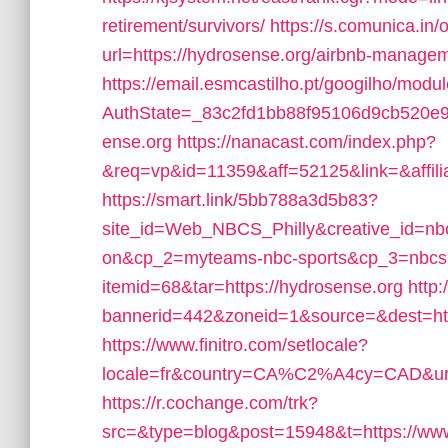
retirement/survivors/
https://s.comunica.
url=https://hydrosense.org/airbnb-manag
https://email.esmcastilho.pt/googilho/modu
AuthState=_83c2fd1bb88f95106d9cb520
ense.org
https://nanacast.com/index.php?
&req=vp&id=11359&aff=52125&link=&affilia
https://smart.link/5bb788a3d5b83?
site_id=Web_NBCS_Philly&creative_id=n
on&cp_2=myteams-nbc-sports&cp_3=nbcs
itemid=68&tar=https://hydrosense.org
http
bannerid=442&zoneid=1&source=&dest=htt
https://www.finitro.com/setlocale?
locale=fr&country=CA%C2%A4cy=CAD&url=
https://r.cochange.com/trk?
src=&type=blog&post=15948&t=https://www.