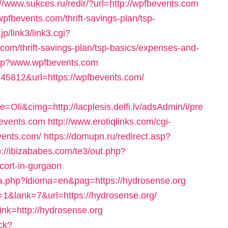
://www.sukces.ru/redir/?url=http://wpfbevents.com
pfbevents.com/thrift-savings-plan/tsp-
jp/link3/link3.cgi?
om/thrift-savings-plan/tsp-basics/expenses-and-
.php?www.wpfbevents.com
ck=45812&url=https://wpfbevents.com/
i&cimg=http://lacplesis.delfi.lv/adsAdmin/i/pre
events.com
http://www.erotiqlinks.com/cgi-
vents.com/
https://domupn.ru/redirect.asp?
p://ibizababes.com/te3/out.php?
cort-in-gurgaon
a.php?idioma=en&pag=https://hydrosense.org
1&lank=7&url=https://hydrosense.org/
link=http://hydrosense.org
ck?