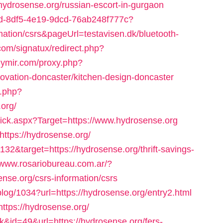
/hydrosense.org/russian-escort-in-gurgaon
35bd-8df5-4e19-9dcd-76ab248f777c?
rmation/csrs&pageUrl=testavisen.dk/bluetooth-
com/signatux/redirect.php?
kiymir.com/proxy.php?
novation-doncaster/kitchen-design-doncaster
x.php?
org/
lick.aspx?Target=https://www.hydrosense.org
https://hydrosense.org/
32&target=https://hydrosense.org/thrift-savings-
//www.rosariobureau.com.ar/?
nse.org/csrs-information/csrs
/blog/1034?url=https://hydrosense.org/entry2.html
https://hydrosense.org/
nk&id=49&url=https://hydrosense.org/fers-