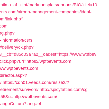
ilma_af_klint/marknadsplats/annons/BIO/klick/10
ents.com/airbnb-management-companies/ideal-
om/link.php?
.com
ng.php?
information/csrs
/delivery/ck.php?
3__cb=d85d03a7a2__oadest=https://www.wpfbev
/click.php?url=https://wpfbevents.com
//www.wpfbevents.com
director.aspx?
/
https://cdn01.veeds.com/resize2/?
etirement/survivors/
http://spicyfatties.com/cgi-
55&u=http://wpfbevents.com/
hangeCulture?lang=el-