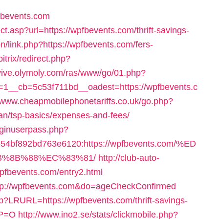
fbevents.com
ct.asp?url=https://wpfbevents.com/thrift-savings-
pn/link.php?https://wpfbevents.com/fers-
bitrix/redirect.php?
evive.olymoly.com/ras/www/go/01.php?
1__cb=5c53f711bd__oadest=https://wpfbevents.c
//www.cheapmobilephonetariffs.co.uk/go.php?
lan/tsp-basics/expenses-and-fees/
loginuserpass.php?
4bf892bd763e6120:https://wpfbevents.com/%ED
%8B%88%EC%83%81/
http://club-auto-
wpfbevents.com/entry2.html
=http://wpfbevents.com&do=ageCheckConfirmed
sp?LRURL=https://wpfbevents.com/thrift-savings-
YP=O
http://www.ino2.se/stats/clickmobile.php?