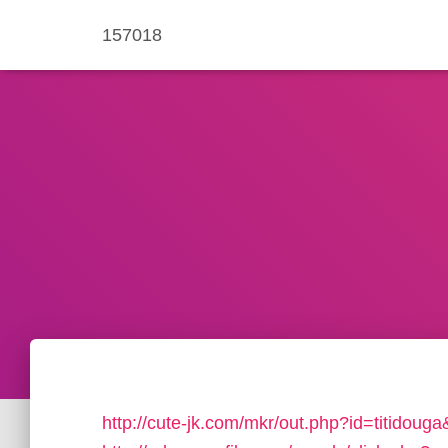
157018
http://cute-jk.com/mkr/out.php?id=titidou