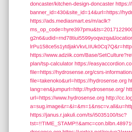
doncaster/kitchen-design-doncaster
https:/
banner_id=430&site_id=14&url=https://hydro
https://ads.mediasmart.es/m/aclk?
ms_op_code=hyre397pmu&ts=2017122900
g2n6&udid=rnd78tiui5599yoqwzqa&locati
lrPu158ce5s1ytdjakVkvLIIUk0Cq7Q&r=http
https://www.adziik.com/Base/SetCulture?ret
plan/tsp-calculator
https://easyaccordion.c
file=https://hydrosense.org/csrs-information
file=takenoko&url=https://hydrosense.org
h
lang=en&jumpurl=http://hydrosense.org/
ht
url=https://www.hydrosense.org
http://cc.l
a=sug.image&r=&i=&m=1&nsc=v.all&u=https:
https://janus.r.jakuli.com/ts/i5035100/tsc?
tst=!!TIME_STAMP!!&amc=con.blbn.4897