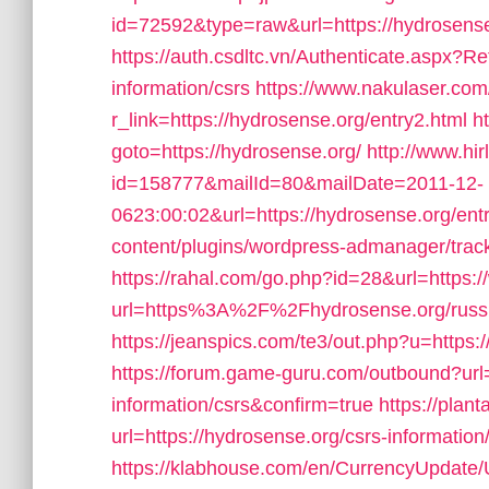
id=72592&type=raw&url=https://hydrosense.
https://auth.csdltc.vn/Authenticate.aspx?Re
information/csrs
https://www.nakulaser.com
r_link=https://hydrosense.org/entry2.html
ht
goto=https://hydrosense.org/
http://www.hi
id=158777&mailId=80&mailDate=2011-12-
0623:00:02&url=https://hydrosense.org/entr
content/plugins/wordpress-admanager/trac
https://rahal.com/go.php?id=28&url=https:
url=https%3A%2F%2Fhydrosense.org/russi
https://jeanspics.com/te3/out.php?u=https:/
https://forum.game-guru.com/outbound?url=
information/csrs&confirm=true
https://plant
url=https://hydrosense.org/csrs-information
https://klabhouse.com/en/CurrencyUpdate/