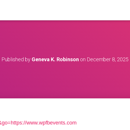
Published by
Geneva K. Robinson
on
December 8, 2025
ga&go=https://www.wpfbevents.com