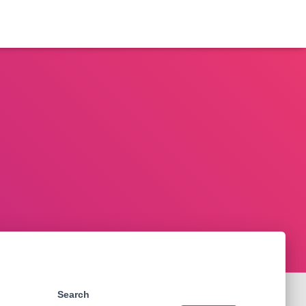
Search