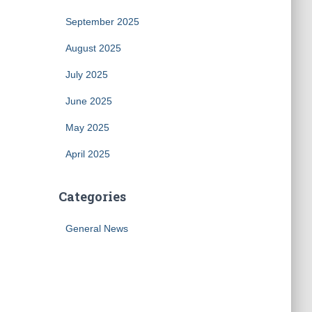
September 2025
August 2025
July 2025
June 2025
May 2025
April 2025
Categories
General News