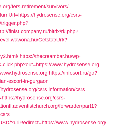
org/fers-retirement/survivors/
turnUrl=https://hydrosense.org/csrs-
/trigger.php?
tp://finist-company.ru/bitrix/rk.php?
rlevel.wawona.hu/Getstat/Url/?
y2.html/
https://thecreambar.hu/wp-
k-click.php?out=https://www.hydrosense.org
//www.hydrosense.org
https://infosort.ru/go?
an-escort-in-gurgaon
/hydrosense.org/csrs-information/csrs
https://hydrosense.org/csrs-
ationfl.adventistchurch.org/forwarder/part1?
/csrs
USD/?urlRedirect=https://www.hydrosense.org/