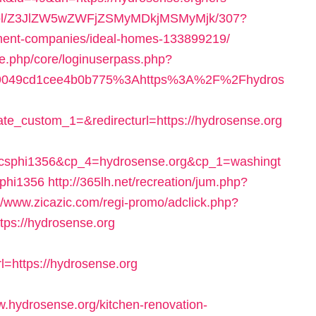
in/ol/Z3JlZW5wZWFjZSMyMDkjMSMyMjk/307?
ement-companies/ideal-homes-133899219/
le.php/core/loginuserpass.php?
e9049cd1cee4b0b775%3Ahttps%3A%2F%2Fhydros
te_custom_1=&redirecturl=https://hydrosense.org
bcsphi1356&cp_4=hydrosense.org&cp_1=washingt
phi1356
http://365lh.net/recreation/jum.php?
://www.zicazic.com/regi-promo/adclick.php?
ps://hydrosense.org
https://hydrosense.org
hydrosense.org/kitchen-renovation-