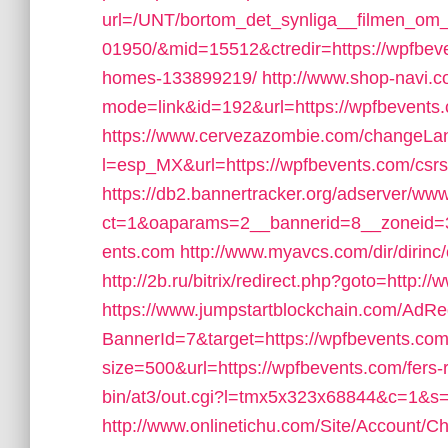
url=/UNT/bortom_det_synliga__filmen_om_h
01950/&mid=15512&ctredir=https://wpfbev
homes-133899219/
http://www.shop-navi.c
mode=link&id=192&url=https://wpfbevents
https://www.cervezazombie.com/changeLa
l=esp_MX&url=https://wpfbevents.com/csrs-
https://db2.bannertracker.org/adserver/www
ct=1&oaparams=2__bannerid=8__zoneid=
ents.com
http://www.myavcs.com/dir/dirinc
http://2b.ru/bitrix/redirect.php?goto=http:
https://www.jumpstartblockchain.com/AdRe
BannerId=7&target=https://wpfbevents.com
size=500&url=https://wpfbevents.com/fers-r
bin/at3/out.cgi?l=tmx5x323x68844&c=1&s=
http://www.onlinetichu.com/Site/Account/C