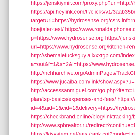
https://jenskiymir.com/proxy.php?url=http:/
https://api.heylink.com/tr/clicks/v1/3aab
targetUrl=https://hydrosense.org/csrs-info
hoejtaler-test/
https://www.ronaldalphonse.
p=https://www.hydrosense.org
https://jens
url=https://www.hydrosense.org/kitchen-re
http://shemalefucksguy.allxxxtgp.com/inde
a=out&f=1&s=2&l=https://www.hydrosense.
http://nchharchive.org/AdminPages/TrackC
https://www.jucaiba.com/link/show.aspx?u=
http://accesssanmiguel.com/go.php?item=11
plan/tsp-basics/expenses-and-fees/
https:
id=4&aid=1&cid=1&delivery=https://hydrose
https://checkbrand.online/blog/linktracking
http://www.spbrealtor.ru/redirect?continue=
https://kjsystem.net/east/rank.cgi?mode=li