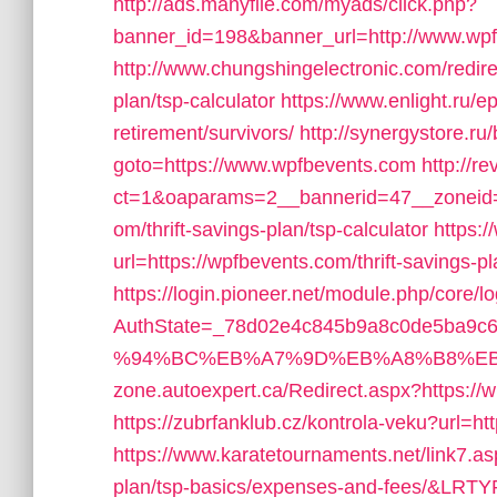
http://ads.manyfile.com/myads/click.php?
banner_id=198&banner_url=http://www.wp
http://www.chungshingelectronic.com/redire
plan/tsp-calculator
https://www.enlight.ru/e
retirement/survivors/
http://synergystore.ru/
goto=https://www.wpfbevents.com
http://r
ct=1&oaparams=2__bannerid=47__zoneid=
om/thrift-savings-plan/tsp-calculator
https:
url=https://wpfbevents.com/thrift-savings-p
https://login.pioneer.net/module.php/core/
AuthState=_78d02e4c845b9a8c0de5ba9c65
%94%BC%EB%A7%9D%EB%A8%B8%EB
zone.autoexpert.ca/Redirect.aspx?https://
https://zubrfanklub.cz/kontrola-veku?url
https://www.karatetournaments.net/link7.a
plan/tsp-basics/expenses-and-fees/&LRT