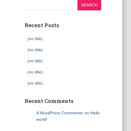
SEARCH
Recent Posts
(no title)
(no title)
(no title)
(no title)
(no title)
Recent Comments
A WordPress Commenter
on
Hello
world!