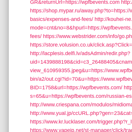
GR&returnUrl=https://wpfbevents.com
http
https://shop.mypar.ru/away.php?to=https://w
basics/expenses-and-fees/
http://kouhei-ne.
mode=cnt&no=8&hpurl=https://wpfbevents.c
fees/
https://www.webstrider.com/info/go
https://store.volusion.co.uk/click.asp?Cli
http://lacplesis.delfi.lv/adsAdmin/redir.php?
uid=1439888198&cid=c3_26488405&cname=Ol
view_610959355.jpeg&u=https://www.wpfb
bin/a2/out.cgi?id=70&u=https://www.wpfbe
BID=1758&url=https://wpfbevents.com/
htt
s=65&u=https://wpfbevents.com/russian-es
http://www.criespana.com/modulos/midiom
http://www.yual.jp/ccURL.php?gen=23&cat=
https://www.kr.lucklaser.com/trigger.php?r_
https://www.vapejp.net/st-manager/click/tra