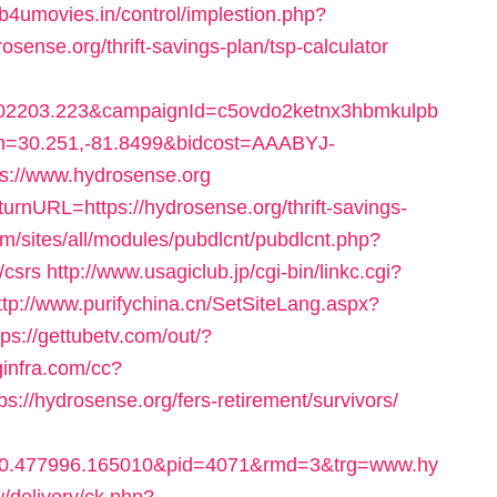
/b4umovies.in/control/implestion.php?
sense.org/thrift-savings-plan/tsp-calculator
2203.223&campaignId=c5ovdo2ketnx3hbmkulpb
on=30.251,-81.8499&bidcost=AAABYJ-
s://www.hydrosense.org
urnURL=https://hydrosense.org/thrift-savings-
om/sites/all/modules/pubdlcnt/pubdlcnt.php?
/csrs
http://www.usagiclub.jp/cgi-bin/linkc.cgi?
ttp://www.purifychina.cn/SetSiteLang.aspx?
tps://gettubetv.com/out/?
oginfra.com/cc?
//hydrosense.org/fers-retirement/survivors/
10.477996.165010&pid=4071&rmd=3&trg=www.hy