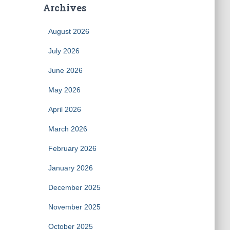
Archives
August 2026
July 2026
June 2026
May 2026
April 2026
March 2026
February 2026
January 2026
December 2025
November 2025
October 2025