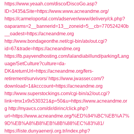
https://www.yeaah.com/disco/DiscoGo.asp?
ID=3435&Site=https://www.www.acneandme.org/
https://carmeloportal.com/adserver/www/delivery/ck.php?
oaparams=2__bannerid=13__zoneid=5__cb=770524240b
__oadest=https://acneandme.org
http://www.bondageonthe.net/cgi-bin/atx/out.cgi?
id=67&trade=https://acneandme.org
https://lb.payvendhosting.com/lalandiabillund/parking/Lang
uage/SetCulture?culture=da-
DK&returnUrl=https://acneandme.org/fers-
retirement/survivors/
https://www.jwasser.com/?
download=1&kcccount=https://acneandme.org
http://www.superstockings.com/cgi-bin/a2/out.cgi?
link=tmx1x9x530321&p=50&u=https://www.acneandme.or
g
http://myavcs.com/dir/dirinc/click.php?
url=https://www.acneandme.org/%ED%94%BC%EB%A7%
9D%EB%A8%B8%EB%8B%88%EC%83%81/
https://liste.dunyaenerji.org.tr/index.php?