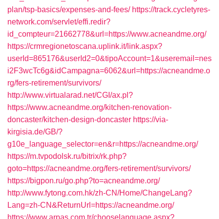
plan/tsp-basics/expenses-and-fees/
https://track.cycletyres-
network.com/servlet/effi.redir?
id_compteur=21662778&url=https://www.acneandme.org/
https://crmregionetoscana.uplink.it/link.aspx?
userId=865176&userId2=0&tipoAccount=1&useremail=nes
i2F3wcTc6g&idCampagna=6062&url=https://acneandme.o
rg/fers-retirement/survivors/
http://www.virtualarad.net/CGI/ax.pl?
https://www.acneandme.org/kitchen-renovation-
doncaster/kitchen-design-doncaster
https://via-
kirgisia.de/GB/?
g10e_language_selector=en&r=https://acneandme.org/
https://m.tvpodolsk.ru/bitrix/rk.php?
goto=https://acneandme.org/fers-retirement/survivors/
https://bigpon.ru/go.php?to=acneandme.org/
http://www.fytong.com.hk/zh-CN/Home/ChangeLang?
Lang=zh-CN&ReturnUrl=https://acneandme.org/
https://www.arpas.com.tr/chooselanguage.aspx?