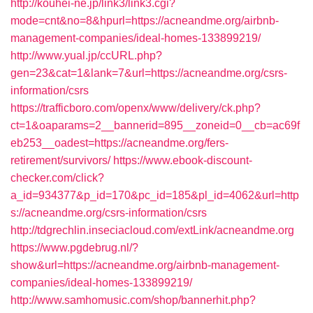
http://kouhei-ne.jp/link3/link3.cgi?
mode=cnt&no=8&hpurl=https://acneandme.org/airbnb-
management-companies/ideal-homes-133899219/
http://www.yual.jp/ccURL.php?
gen=23&cat=1&lank=7&url=https://acneandme.org/csrs-
information/csrs
https://trafficboro.com/openx/www/delivery/ck.php?
ct=1&oaparams=2__bannerid=895__zoneid=0__cb=ac69f
eb253__oadest=https://acneandme.org/fers-
retirement/survivors/
https://www.ebook-discount-
checker.com/click?
a_id=934377&p_id=170&pc_id=185&pl_id=4062&url=http
s://acneandme.org/csrs-information/csrs
http://tdgrechlin.inseciacloud.com/extLink/acneandme.org
https://www.pgdebrug.nl/?
show&url=https://acneandme.org/airbnb-management-
companies/ideal-homes-133899219/
http://www.samhomusic.com/shop/bannerhit.php?