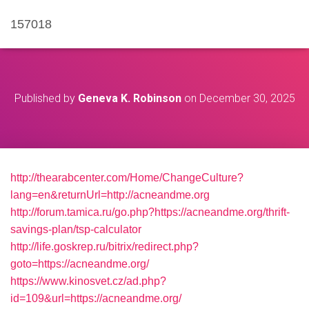
157018
Published by
Geneva K. Robinson
on
December 30, 2025
http://thearabcenter.com/Home/ChangeCulture?
lang=en&returnUrl=http://acneandme.org
http://forum.tamica.ru/go.php?https://acneandme.org/thrift-
savings-plan/tsp-calculator
http://life.goskrep.ru/bitrix/redirect.php?
goto=https://acneandme.org/
https://www.kinosvet.cz/ad.php?
id=109&url=https://acneandme.org/