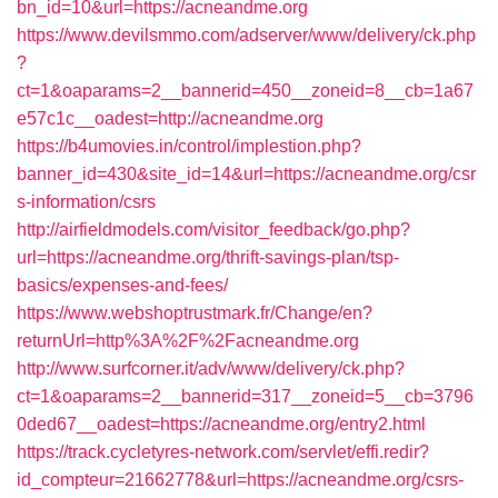
bn_id=10&url=https://acneandme.org
https://www.devilsmmo.com/adserver/www/delivery/ck.php
?
ct=1&oaparams=2__bannerid=450__zoneid=8__cb=1a67
e57c1c__oadest=http://acneandme.org
https://b4umovies.in/control/implestion.php?
banner_id=430&site_id=14&url=https://acneandme.org/csr
s-information/csrs
http://airfieldmodels.com/visitor_feedback/go.php?
url=https://acneandme.org/thrift-savings-plan/tsp-
basics/expenses-and-fees/
https://www.webshoptrustmark.fr/Change/en?
returnUrl=http%3A%2F%2Facneandme.org
http://www.surfcorner.it/adv/www/delivery/ck.php?
ct=1&oaparams=2__bannerid=317__zoneid=5__cb=3796
0ded67__oadest=https://acneandme.org/entry2.html
https://track.cycletyres-network.com/servlet/effi.redir?
id_compteur=21662778&url=https://acneandme.org/csrs-