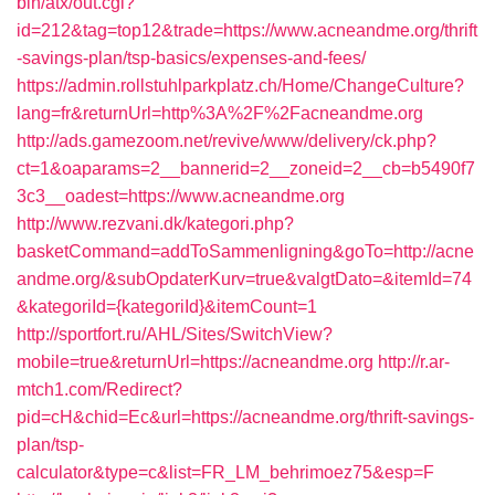
bin/atx/out.cgi?
id=212&tag=top12&trade=https://www.acneandme.org/thrift
-savings-plan/tsp-basics/expenses-and-fees/
https://admin.rollstuhlparkplatz.ch/Home/ChangeCulture?
lang=fr&returnUrl=http%3A%2F%2Facneandme.org
http://ads.gamezoom.net/revive/www/delivery/ck.php?
ct=1&oaparams=2__bannerid=2__zoneid=2__cb=b5490f7
3c3__oadest=https://www.acneandme.org
http://www.rezvani.dk/kategori.php?
basketCommand=addToSammenligning&goTo=http://acne
andme.org/&subOpdaterKurv=true&valgtDato=&itemId=74
&kategoriId={kategoriId}&itemCount=1
http://sportfort.ru/AHL/Sites/SwitchView?
mobile=true&returnUrl=https://acneandme.org
http://r.ar-
mtch1.com/Redirect?
pid=cH&chid=Ec&url=https://acneandme.org/thrift-savings-
plan/tsp-
calculator&type=c&list=FR_LM_behrimoez75&esp=F