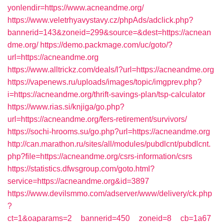
yonlendir=https://www.acneandme.org/
https://www.veletrhyavystavy.cz/phpAds/adclick.php?
bannerid=143&zoneid=299&source=&dest=https://acnean
dme.org/
https://demo.packmage.com/uc/goto/?
url=https://acneandme.org
https://www.alltrickz.com/deals/l?url=https://acneandme.org
https://vapenews.ru/uploads/images/topic/imgprev.php?
i=https://acneandme.org/thrift-savings-plan/tsp-calculator
https://www.rias.si/knjiga/go.php?
url=https://acneandme.org/fers-retirement/survivors/
https://sochi-hrooms.su/go.php?url=https://acneandme.org
http://can.marathon.ru/sites/all/modules/pubdlcnt/pubdlcnt.
php?file=https://acneandme.org/csrs-information/csrs
https://statistics.dfwsgroup.com/goto.html?
service=https://acneandme.org&id=3897
https://www.devilsmmo.com/adserver/www/delivery/ck.php
?
ct=1&oaparams=2__bannerid=450__zoneid=8__cb=1a67