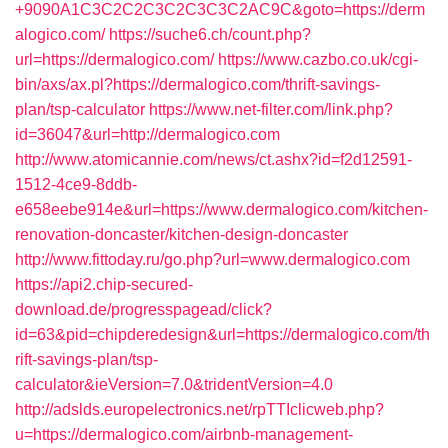
+9090A1C3C2C2C3C2C3C3C2AC9C&goto=https://derm
alogico.com/
https://suche6.ch/count.php?
url=https://dermalogico.com/
https://www.cazbo.co.uk/cgi-
bin/axs/ax.pl?https://dermalogico.com/thrift-savings-
plan/tsp-calculator
https://www.net-filter.com/link.php?
id=36047&url=http://dermalogico.com
http://www.atomicannie.com/news/ct.ashx?id=f2d12591-
1512-4ce9-8ddb-
e658eebe914e&url=https://www.dermalogico.com/kitchen-
renovation-doncaster/kitchen-design-doncaster
http://www.fittoday.ru/go.php?url=www.dermalogico.com
https://api2.chip-secured-
download.de/progresspagead/click?
id=63&pid=chipderedesign&url=https://dermalogico.com/th
rift-savings-plan/tsp-
calculator&ieVersion=7.0&tridentVersion=4.0
http://adslds.europelectronics.net/rpTTIclicweb.php?
u=https://dermalogico.com/airbnb-management-