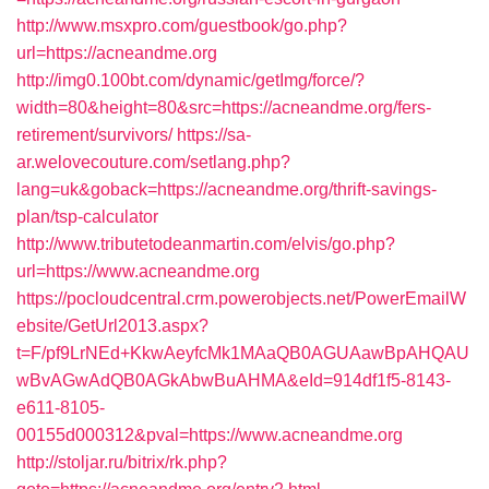
http://www.msxpro.com/guestbook/go.php?
url=https://acneandme.org
http://img0.100bt.com/dynamic/getImg/force/?
width=80&height=80&src=https://acneandme.org/fers-
retirement/survivors/
https://sa-
ar.welovecouture.com/setlang.php?
lang=uk&goback=https://acneandme.org/thrift-savings-
plan/tsp-calculator
http://www.tributetodeanmartin.com/elvis/go.php?
url=https://www.acneandme.org
https://pocloudcentral.crm.powerobjects.net/PowerEmailW
ebsite/GetUrl2013.aspx?
t=F/pf9LrNEd+KkwAeyfcMk1MAaQB0AGUAawBpAHQAU
wBvAGwAdQB0AGkAbwBuAHMA&eId=914df1f5-8143-
e611-8105-
00155d000312&pval=https://www.acneandme.org
http://stoljar.ru/bitrix/rk.php?