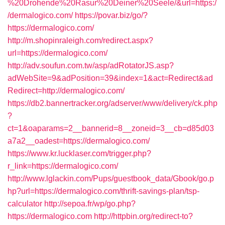
%20Drohende%20Rasur%20Deiner%20Seele/&url=https:/
/dermalogico.com/
https://povar.biz/go/?
https://dermalogico.com/
http://m.shopinraleigh.com/redirect.aspx?
url=https://dermalogico.com/
http://adv.soufun.com.tw/asp/adRotatorJS.asp?
adWebSite=9&adPosition=39&index=1&act=Redirect&ad
Redirect=http://dermalogico.com/
https://db2.bannertracker.org/adserver/www/delivery/ck.php
?
ct=1&oaparams=2__bannerid=8__zoneid=3__cb=d85d03
a7a2__oadest=https://dermalogico.com/
https://www.kr.lucklaser.com/trigger.php?
r_link=https://dermalogico.com/
http://www.lglackin.com/Pups/guestbook_data/Gbook/go.p
hp?url=https://dermalogico.com/thrift-savings-plan/tsp-
calculator
http://sepoa.fr/wp/go.php?
https://dermalogico.com
http://httpbin.org/redirect-to?