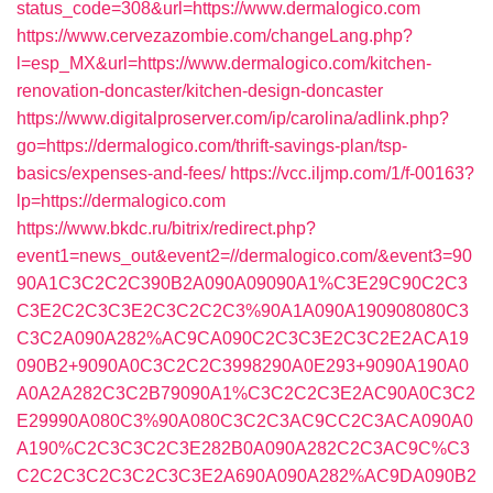
status_code=308&url=https://www.dermalogico.com
https://www.cervezazombie.com/changeLang.php?
l=esp_MX&url=https://www.dermalogico.com/kitchen-
renovation-doncaster/kitchen-design-doncaster
https://www.digitalproserver.com/ip/carolina/adlink.php?
go=https://dermalogico.com/thrift-savings-plan/tsp-
basics/expenses-and-fees/
https://vcc.iljmp.com/1/f-00163?
lp=https://dermalogico.com
https://www.bkdc.ru/bitrix/redirect.php?
event1=news_out&event2=//dermalogico.com/&event3=90
90A1C3C2C2C390B2A090A09090A1%C3E29C90C2C3
C3E2C2C3C3E2C3C2C2C3%90A1A090A190908080C3
C3C2A090A282%AC9CA090C2C3C3E2C3C2E2ACA19
090B2+9090A0C3C2C2C3998290A0E293+9090A190A0
A0A2A282C3C2B79090A1%C3C2C2C3E2AC90A0C3C2
E29990A080C3%90A080C3C2C3AC9CC2C3ACA090A0
A190%C2C3C3C2C3E282B0A090A282C2C3AC9C%C3
C2C2C3C2C3C2C3C3E2A690A090A282%AC9DA090B2