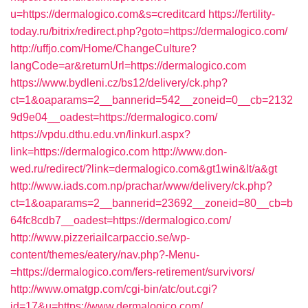
u=https://dermalogico.com&s=creditcard
https://fertility-
today.ru/bitrix/redirect.php?goto=https://dermalogico.com/
http://uffjo.com/Home/ChangeCulture?
langCode=ar&returnUrl=https://dermalogico.com
https://www.bydleni.cz/bs12/delivery/ck.php?
ct=1&oaparams=2__bannerid=542__zoneid=0__cb=2132
9d9e04__oadest=https://dermalogico.com/
https://vpdu.dthu.edu.vn/linkurl.aspx?
link=https://dermalogico.com
http://www.don-
wed.ru/redirect/?link=dermalogico.com&gt1win&lt/a&gt
http://www.iads.com.np/prachar/www/delivery/ck.php?
ct=1&oaparams=2__bannerid=23692__zoneid=80__cb=b
64fc8cdb7__oadest=https://dermalogico.com/
http://www.pizzeriailcarpaccio.se/wp-
content/themes/eatery/nav.php?-Menu-
=https://dermalogico.com/fers-retirement/survivors/
http://www.omatgp.com/cgi-bin/atc/out.cgi?
id=17&u=https://www.dermalogico.com/