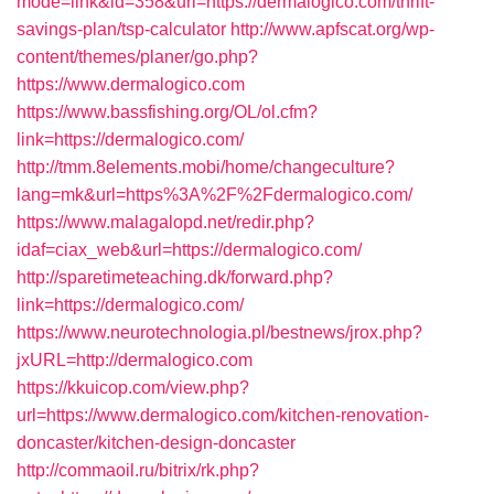
mode=link&id=358&url=https://dermalogico.com/thrift-
savings-plan/tsp-calculator
http://www.apfscat.org/wp-
content/themes/planer/go.php?
https://www.dermalogico.com
https://www.bassfishing.org/OL/ol.cfm?
link=https://dermalogico.com/
http://tmm.8elements.mobi/home/changeculture?
lang=mk&url=https%3A%2F%2Fdermalogico.com/
https://www.malagalopd.net/redir.php?
idaf=ciax_web&url=https://dermalogico.com/
http://sparetimeteaching.dk/forward.php?
link=https://dermalogico.com/
https://www.neurotechnologia.pl/bestnews/jrox.php?
jxURL=http://dermalogico.com
https://kkuicop.com/view.php?
url=https://www.dermalogico.com/kitchen-renovation-
doncaster/kitchen-design-doncaster
http://commaoil.ru/bitrix/rk.php?