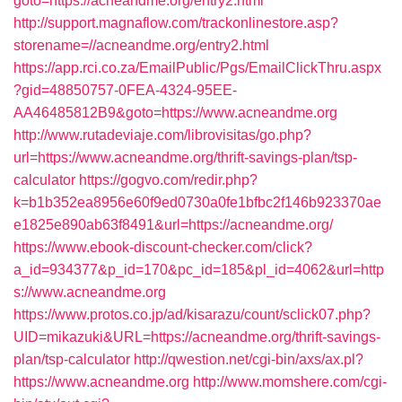
goto=https://acneandme.org/entry2.html
http://support.magnaflow.com/trackonlinestore.asp?
storename=//acneandme.org/entry2.html
https://app.rci.co.za/EmailPublic/Pgs/EmailClickThru.aspx
?gid=48850757-0FEA-4324-95EE-
AA46485812B9&goto=https://www.acneandme.org
http://www.rutadeviaje.com/librovisitas/go.php?
url=https://www.acneandme.org/thrift-savings-plan/tsp-
calculator
https://gogvo.com/redir.php?
k=b1b352ea8956e60f9ed0730a0fe1bfbc2f146b923370ae
e1825e890ab63f8491&url=https://acneandme.org/
https://www.ebook-discount-checker.com/click?
a_id=934377&p_id=170&pc_id=185&pl_id=4062&url=http
s://www.acneandme.org
https://www.protos.co.jp/ad/kisarazu/count/sclick07.php?
UID=mikazuki&URL=https://acneandme.org/thrift-savings-
plan/tsp-calculator
http://qwestion.net/cgi-bin/axs/ax.pl?
https://www.acneandme.org
http://www.momshere.com/cgi-