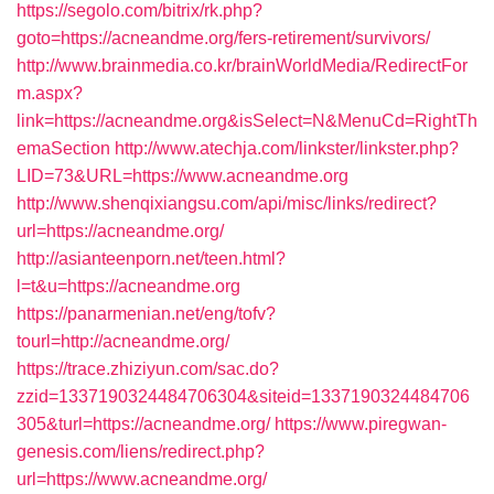
https://segolo.com/bitrix/rk.php?
goto=https://acneandme.org/fers-retirement/survivors/
http://www.brainmedia.co.kr/brainWorldMedia/RedirectFor
m.aspx?
link=https://acneandme.org&isSelect=N&MenuCd=RightTh
emaSection
http://www.atechja.com/linkster/linkster.php?
LID=73&URL=https://www.acneandme.org
http://www.shenqixiangsu.com/api/misc/links/redirect?
url=https://acneandme.org/
http://asianteenporn.net/teen.html?
l=t&u=https://acneandme.org
https://panarmenian.net/eng/tofv?
tourl=http://acneandme.org/
https://trace.zhiziyun.com/sac.do?
zzid=1337190324484706304&siteid=1337190324484706
305&turl=https://acneandme.org/
https://www.piregwan-
genesis.com/liens/redirect.php?
url=https://www.acneandme.org/