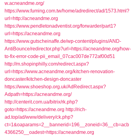
w.acneandme.org/
https://www.fuming.com.tw/home/adredirect/ad/1573.html?
url=http://acneandme.org
https://www.pendletonadventist.org/forwarder/part1?
url=https://acneandme.org
https://www.gutscheinaffe.de/wp-content/plugins/AND-
AntiBounce/redirector.php?url=https://acneandme.org/how-
to-fix-error-code-pii_email_07cac007de772af00d51
http://m.shopinphilly.com/redirect.aspx?
url=https://www.acneandme.org/kitchen-renovation-
doncaster/kitchen-design-doncaster
https://www.shoeshop.org.uk/AdRedirect.aspx?
Adpath=https://acneandme.org/
http://centerit.com.ua/bitrix/rk.php?
goto=https://acneandme.org
http://rich-
ad.top/ad/www/delivery/ck.php?
ct=1&oaparams=2__bannerid=196__zoneid=36__cb=acb
4366250__oadest=https://acneandme.org