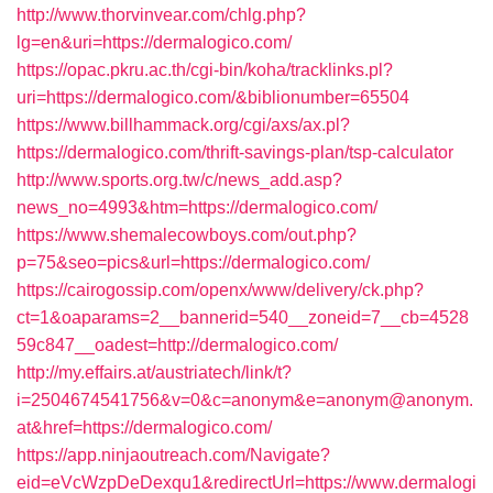
http://www.thorvinvear.com/chlg.php?
lg=en&uri=https://dermalogico.com/
https://opac.pkru.ac.th/cgi-bin/koha/tracklinks.pl?
uri=https://dermalogico.com/&biblionumber=65504
https://www.billhammack.org/cgi/axs/ax.pl?
https://dermalogico.com/thrift-savings-plan/tsp-calculator
http://www.sports.org.tw/c/news_add.asp?
news_no=4993&htm=https://dermalogico.com/
https://www.shemalecowboys.com/out.php?
p=75&seo=pics&url=https://dermalogico.com/
https://cairogossip.com/openx/www/delivery/ck.php?
ct=1&oaparams=2__bannerid=540__zoneid=7__cb=4528
59c847__oadest=http://dermalogico.com/
http://my.effairs.at/austriatech/link/t?
i=2504674541756&v=0&c=anonym&e=anonym@anonym.
at&href=https://dermalogico.com/
https://app.ninjaoutreach.com/Navigate?
eid=eVcWzpDeDexqu1&redirectUrl=https://www.dermalogi