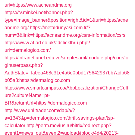
url=https://www.acneandme.org
https://tv.minkei.net/banner.php?
type=image_banner&position=right&id=1&uri=https://acne
andme.org/
https://metaldunyasi.com.tr/?
num=3&link=https://acneandme.org/csrs-information/csrs
https://www.af-ad.co.uk/adclickthru.php?
url=dermalogico.com/
https://intranet.unet.edu.ve/simplesaml/module.php/core/lo
ginuserpass.php?
AuthState=_fa0ea468c31e4a6e0bbd175642937bb7adb68
b05a3:https://dermalogico.com
https://www.smartcampus.co/AbpLocalization/ChangeCult
ure?cultureName=pt-
BR&returnUrl=https://dermalogico.com
http://www.unlitrader.com/dap/a/?
a=1343&p=dermalogico.com/thrift-savings-plan/tsp-
calculator
http://perm.movius.ru/bitrix/redirect.php?
event1=news_out&event2=/upload/iblock/4d4/20213-