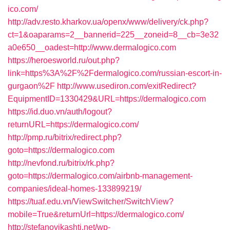
ico.com/
http://adv.resto.kharkov.ua/openx/www/delivery/ck.php?
ct=1&oaparams=2__bannerid=225__zoneid=8__cb=3e32
a0e650__oadest=http://www.dermalogico.com
https://heroesworld.ru/out.php?
link=https%3A%2F%2Fdermalogico.com/russian-escort-in-
gurgaon%2F
http://www.usediron.com/exitRedirect?
EquipmentID=1330429&URL=https://dermalogico.com
https://id.duo.vn/auth/logout?
returnURL=https://dermalogico.com/
http://pmp.ru/bitrix/redirect.php?
goto=https://dermalogico.com
http://nevfond.ru/bitrix/rk.php?
goto=https://dermalogico.com/airbnb-management-
companies/ideal-homes-133899219/
https://tuaf.edu.vn/ViewSwitcher/SwitchView?
mobile=True&returnUrl=https://dermalogico.com/
http://stefanovikashti.net/wp-