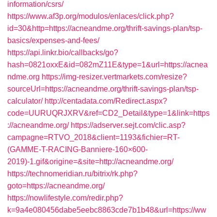
information/csrs/
https://www.af3p.org/modulos/enlaces/click.php?
id=30&http=https://acneandme.org/thrift-savings-plan/tsp-
basics/expenses-and-fees/
https://api.linkr.bio/callbacks/go?
hash=0821oxxE&id=082mZ11E&type=1&url=https://acnea
ndme.org
https://img-resizer.vertmarkets.com/resize?
sourceUrl=https://acneandme.org/thrift-savings-plan/tsp-
calculator/
http://centadata.com/Redirect.aspx?
code=UURUQRJXRV&ref=CD2_Detail&type=1&link=https
://acneandme.org/
https://adserver.sejt.com/clic.asp?
campagne=RTVO_2018&client=1193&fichier=RT-
(GAMME-T-RACING-Banniere-160×600-
2019)-1.gif&origine=&site=http://acneandme.org/
https://technomeridian.ru/bitrix/rk.php?
goto=https://acneandme.org/
https://nowlifestyle.com/redir.php?
k=9a4e080456dabe5eebc8863cde7b1b48&url=https://ww