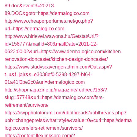
89.doc&event3=20213-
89.DOC&goto=https://dermalogico.com
http://www.cheaperperfumes.net/go.php?
url=https://dermalogico.com
http://www.hirlevel.wawona.hu/Getstat/Url/?
id=158777&mailId=80&mailDate=2011-12-
0623:00:02&url=https://www.dermalogico.com/kitchen-
renovation-doncaster/kitchen-design-doncaster/
https://www.studyscavengeradmin.com/Out.aspx?
t=u&f=jalr&s=e3038ef0-5298-4297-bf64-
01a41f0be2c0&url=dermalogico.com
http://shopmagazine.jp/magazine/redirect/153/?
slug=57748&url=https://dermalogico.com/fers-
retirement/survivors/
https://nwpphotoforum.com/ubbthreads/ubbthreads.php?
ubb=changeprefs&what=style&value=0&curl=https://derma
logico.com/fers-retirement/survivors/
https://content.flexlinkspro.com/?