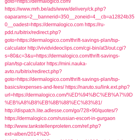
goto=https://dermalogico.com/
https://www.mrh.be/ads/www/delivery/ck.php?
oaparams=2__bannerid=350__zoneid=4__cb=a12824b35
0__oadest=https://dermalogico.com
https://ru-
pdd.ru/bitrix/redirect.php?
goto=https://dermalogico.com/thrift-savings-plan/tsp-
calculator
http://vividvideoclips.com/cgi-bin/at3/out.cgi?
s=80&c=3&u=https://dermalogico.com/thrift-savings-
plan/tsp-calculator
https://mini.nauka-
avto.ru/bitrix/redirect.php?
goto=https://dermalogico.com/thrift-savings-plan/tsp-
basics/expenses-and-fees/
https://naruto.su/link.ext.php?
url=https://dermalogico.com/%ED%94%BC%EB%A7%9D
%EB%A8%B8%EB%8B%88%EC%83%81/
http://dispatch.lite.adlesse.com/go/728×90/quotes/?
https://dermalogico.com/russian-escort-in-gurgaon
http://www.tankstellenproleten.com/ref.php?
ext=alben/2014%20-