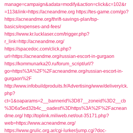
manage=campaign&adata=modify&action=click&c=102&r
=113&link=https://acneandme.org
https://tes-game.com/go?
https://acneandme.org/thrift-savings-plan/tsp-
basics/expenses-and-fees/
https://www.kr.lucklaser.com/trigger.php?
r_link=http://acneandme.org/
https://spacedoc.com/click.php?
url=https://acneandme.org/russian-escort-in-gurgaon
https://kommunarka20.ru/forum_script/url/?
go=https%3A%2F%2Facneandme.org/russian-escort-in-
gurgaon%2F
http://www.infobuildproduits.fr/Advertising/www/delivery/ck.
php?
ct=1&oaparams=2__bannerid%3D87__zoneid%3D2__cb
%3D6a5ed32b4c__oadest%3Dhttps%3A%2F%2Facnean
dme.org/
http://toplink.miliweb.net/out-35171.php?
web=https://www.acneandme.org/
https://www.grulic.org.ar/cgi-lurker/jump.cgi?doc-