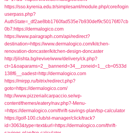
https://sso.kyrenia.edu.tr/simplesaml/module.php/core/login
userpass.php?
AuthState=_df2ae8bb1760fad535e7b930def9c50176f07cb
0b7:https://dermalogico.com
https://www.pairagraph.com/api/redirect?
destination=https://www.dermalogico.com/kitchen-
renovation-doncaster/kitchen-design-doncaster
http://jilishta.bg/revive/www/delivery/ck.php?
ct=1&oaparams=2__bannerid=34__zoneid=1__cb=0533d
138f6__oadest=http://dermalogico.com
https://mirpp.ru/bitrix/redirect.php?
goto=https://dermalogico.com/
http://www.pizzeriailcarpaccio.se/wp-
content/themes/eatery/nav.php?-Menu-
=https://dermalogico.com/thrift-savings-plan/tsp-calculator
https://golf-100.club/st-manager/click/track?
id=3063&type=text&url=https://dermalogico.com/thrift-
savings-plan/tsp-calculator