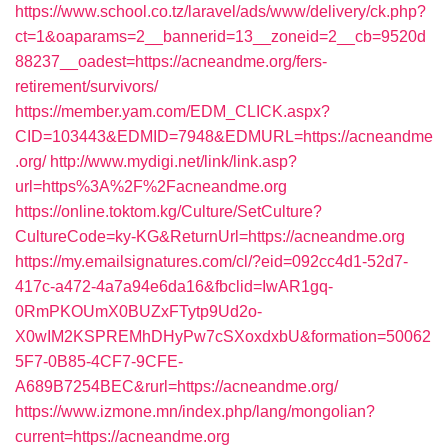
https://www.school.co.tz/laravel/ads/www/delivery/ck.php?
ct=1&oaparams=2__bannerid=13__zoneid=2__cb=9520d
88237__oadest=https://acneandme.org/fers-
retirement/survivors/
https://member.yam.com/EDM_CLICK.aspx?
CID=103443&EDMID=7948&EDMURL=https://acneandme
.org/
http://www.mydigi.net/link/link.asp?
url=https%3A%2F%2Facneandme.org
https://online.toktom.kg/Culture/SetCulture?
CultureCode=ky-KG&ReturnUrl=https://acneandme.org
https://my.emailsignatures.com/cl/?eid=092cc4d1-52d7-
417c-a472-4a7a94e6da16&fbclid=IwAR1gq-
0RmPKOUmX0BUZxFTytp9Ud2o-
X0wIM2KSPREMhDHyPw7cSXoxdxbU&formation=50062
5F7-0B85-4CF7-9CFE-
A689B7254BEC&rurl=https://acneandme.org/
https://www.izmone.mn/index.php/lang/mongolian?
current=https://acneandme.org