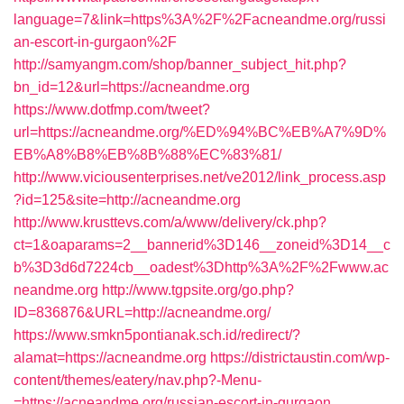
language=7&link=https%3A%2F%2Facneandme.org/russi
an-escort-in-gurgaon%2F
http://samyangm.com/shop/banner_subject_hit.php?
bn_id=12&url=https://acneandme.org
https://www.dotfmp.com/tweet?
url=https://acneandme.org/%ED%94%BC%EB%A7%9D%
EB%A8%B8%EB%8B%88%EC%83%81/
http://www.viciousenterprises.net/ve2012/link_process.asp
?id=125&site=http://acneandme.org
http://www.krusttevs.com/a/www/delivery/ck.php?
ct=1&oaparams=2__bannerid%3D146__zoneid%3D14__c
b%3D3d6d7224cb__oadest%3Dhttp%3A%2F%2Fwww.ac
neandme.org
http://www.tgpsite.org/go.php?
ID=836876&URL=http://acneandme.org/
https://www.smkn5pontianak.sch.id/redirect/?
alamat=https://acneandme.org
https://districtaustin.com/wp-
content/themes/eatery/nav.php?-Menu-
=https://acneandme.org/russian-escort-in-gurgaon