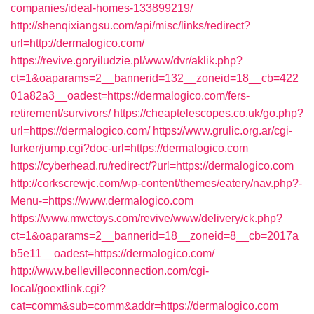
companies/ideal-homes-133899219/
http://shenqixiangsu.com/api/misc/links/redirect?
url=http://dermalogico.com/
https://revive.goryiludzie.pl/www/dvr/aklik.php?
ct=1&oaparams=2__bannerid=132__zoneid=18__cb=422
01a82a3__oadest=https://dermalogico.com/fers-
retirement/survivors/
https://cheaptelescopes.co.uk/go.php?
url=https://dermalogico.com/
https://www.grulic.org.ar/cgi-
lurker/jump.cgi?doc-url=https://dermalogico.com
https://cyberhead.ru/redirect/?url=https://dermalogico.com
http://corkscrewjc.com/wp-content/themes/eatery/nav.php?-
Menu-=https://www.dermalogico.com
https://www.mwctoys.com/revive/www/delivery/ck.php?
ct=1&oaparams=2__bannerid=18__zoneid=8__cb=2017a
b5e11__oadest=https://dermalogico.com/
http://www.bellevilleconnection.com/cgi-
local/goextlink.cgi?
cat=comm&sub=comm&addr=https://dermalogico.com