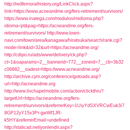
http://redfernoralhistory.org/LinkClick.aspx?
link=https://www.acneandme.org/fers-retirement/survivors/
https://www.inatega.com/modulos/midioma.php?
idioma=pt&pag=https://acneandme.org/fers-
retirement/survivors/
http://www.town-
navi.com/town/area/kanagawa/hiratsuka/search/rank.cgi?
mode=link&id=32&url=https://acneandme.org/
http://cdipo.ru/ads/www/delivery/ck.php?
ct=1&oaparams=2__bannerid=772__zoneid=7__cb=3b32
c06882__oadest=https://www.acneandme.org/
http://archive.cym.org/conference/gotoads.asp?
url=http://acneandme.org
http://www.livchapelmobile.com/action/clickthru?
targetUrl=https://acneandme.org/fers-
retirement/survivors/&referrerKey=1UiyYdSXVRCwEuk3i7
8GP12yY15x3Pr-gwWf1JR-
k5HY&referrerEmail=undefined
http://staticad.net/yonlendir.aspx?