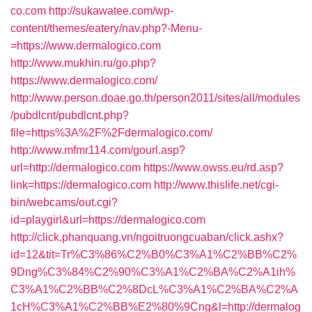
co.com
http://sukawatee.com/wp-
content/themes/eatery/nav.php?-Menu-
=https://www.dermalogico.com
http://www.mukhin.ru/go.php?
https://www.dermalogico.com/
http://www.person.doae.go.th/person2011/sites/all/modules
/pubdlcnt/pubdlcnt.php?
file=https%3A%2F%2Fdermalogico.com/
http://www.mfmr114.com/gourl.asp?
url=http://dermalogico.com
https://www.owss.eu/rd.asp?
link=https://dermalogico.com
http://www.thislife.net/cgi-
bin/webcams/out.cgi?
id=playgirl&url=https://dermalogico.com
http://click.phanquang.vn/ngoitruongcuaban/click.ashx?
id=12&tit=Tr%C3%86%C2%B0%C3%A1%C2%BB%C2%
9Dng%C3%84%C2%90%C3%A1%C2%BA%C2%A1ih%
C3%A1%C2%BB%C2%8DcL%C3%A1%C2%BA%C2%A
1cH%C3%A1%C2%BB%E2%80%9Cng&l=http://dermalog