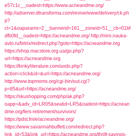
e57c1c__oadest=https://www.acneandme.org/
http://adserver.dtransforma.com/revive/www/delivery/ck.ph
p?
ct=1&oaparams=2__bannerid=161__zoneid=51__cb=01bf
dfb0fd__oadest=https://acneandme.org/
http://mini.nauka-
avto.ru/bitrix/redirect.php?goto=https://acneandme.org
https://shop.macstore.org.ua/go.php?
url=https://acneandme.org
https://kinkyliterature.com/axds.php?
action=click&id=&url=https://acneandme.org/
http://www.topmoms.org/cgi-bin/out.cgi?
p=85&url=https://acneandme.org/
https://skushopping.com/php/ak.php?
oapp=&adv_id=LR05&seatid=LR5&oadest=https://acnean
dme.org/fers-retirement/survivors/
https://pdst.fm/e/acneandme.org/
https://www.savannahbuffett.com/redirect.php?
link_id=53&link_url=https://acneandme.org/thrift-savings-