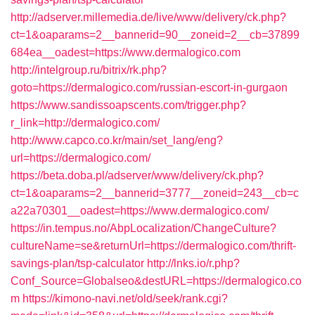
http://adserver.millemedia.de/live/www/delivery/ck.php?
ct=1&oaparams=2__bannerid=90__zoneid=2__cb=37899
684ea__oadest=https://www.dermalogico.com
http://intelgroup.ru/bitrix/rk.php?
goto=https://dermalogico.com/russian-escort-in-gurgaon
https://www.sandissoapscents.com/trigger.php?
r_link=http://dermalogico.com/
http://www.capco.co.kr/main/set_lang/eng?
url=https://dermalogico.com/
https://beta.doba.pl/adserver/www/delivery/ck.php?
ct=1&oaparams=2__bannerid=3777__zoneid=243__cb=c
a22a70301__oadest=https://www.dermalogico.com/
https://in.tempus.no/AbpLocalization/ChangeCulture?
cultureName=se&returnUrl=https://dermalogico.com/thrift-
savings-plan/tsp-calculator
http://lnks.io/r.php?
Conf_Source=Globalseo&destURL=https://dermalogico.co
m
https://kimono-navi.net/old/seek/rank.cgi?