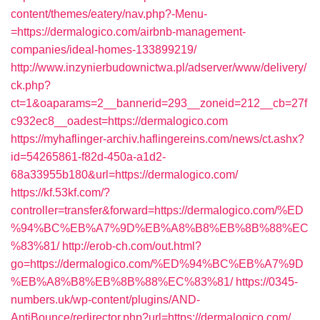
content/themes/eatery/nav.php?-Menu-
=https://dermalogico.com/airbnb-management-
companies/ideal-homes-133899219/
http://www.inzynierbudownictwa.pl/adserver/www/delivery/
ck.php?
ct=1&oaparams=2__bannerid=293__zoneid=212__cb=27f
c932ec8__oadest=https://dermalogico.com
https://myhaflinger-archiv.haflingereins.com/news/ct.ashx?
id=54265861-f82d-450a-a1d2-
68a33955b180&url=https://dermalogico.com/
https://kf.53kf.com/?
controller=transfer&forward=https://dermalogico.com/%ED
%94%BC%EB%A7%9D%EB%A8%B8%EB%8B%88%EC
%83%81/
http://erob-ch.com/out.html?
go=https://dermalogico.com/%ED%94%BC%EB%A7%9D
%EB%A8%B8%EB%8B%88%EC%83%81/
https://0345-
numbers.uk/wp-content/plugins/AND-
AntiBounce/redirector.php?url=https://dermalogico.com/