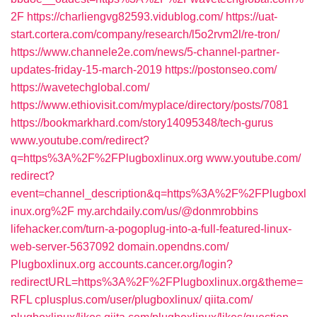
2F
https://charliengvg82593.vidublog.com/
https://uat-
start.cortera.com/company/research/l5o2rvm2l/re-tron/
https://www.channele2e.com/news/5-channel-partner-
updates-friday-15-march-2019
https://postonseo.com/
https://wavetechglobal.com/
https://www.ethiovisit.com/myplace/directory/posts/7081
https://bookmarkhard.com/story14095348/tech-gurus
www.youtube.com/‎redirect?
q=https%3A%2F%2FPlugboxlinux.org
www.youtube.com/‎
redirect?
event=channel_description&q=https%3A%2F%2FPlugboxl
inux.org%2F‎
my.archdaily.com/‎us/@donmrobbins‎
lifehacker.com/‎turn-a-pogoplug-into-a-full-featured-linux-
web-server-5637092‎
domain.opendns.com/‎
Plugboxlinux.org
accounts.cancer.org/‎login?
redirectURL=https%3A%2F%2FPlugboxlinux.org&theme=
RFL‎
cplusplus.com/‎user/plugboxlinux/‎
qiita.com/‎