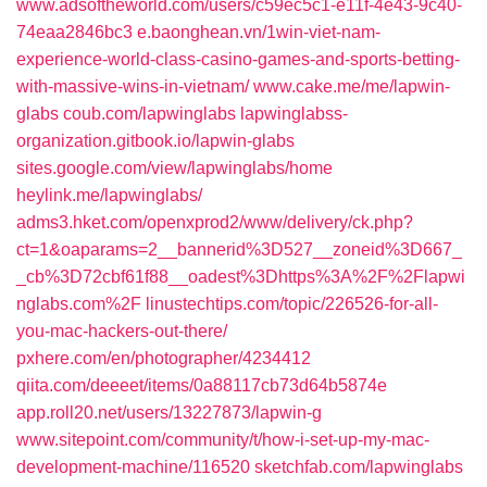
www.adsoftheworld.com/users/c59ec5c1-e11f-4e43-9c40-
74eaa2846bc3
e.baonghean.vn/1win-viet-nam-
experience-world-class-casino-games-and-sports-betting-
with-massive-wins-in-vietnam/
www.cake.me/me/lapwin-
glabs
coub.com/lapwinglabs
lapwinglabss-
organization.gitbook.io/lapwin-glabs
sites.google.com/view/lapwinglabs/home
heylink.me/lapwinglabs/
adms3.hket.com/openxprod2/www/delivery/ck.php?
ct=1&oaparams=2__bannerid%3D527__zoneid%3D667_
_cb%3D72cbf61f88__oadest%3Dhttps%3A%2F%2Flapwi
nglabs.com%2F
linustechtips.com/topic/226526-for-all-
you-mac-hackers-out-there/
pxhere.com/en/photographer/4234412
qiita.com/deeeet/items/0a88117cb73d64b5874e
app.roll20.net/users/13227873/lapwin-g
www.sitepoint.com/community/t/how-i-set-up-my-mac-
development-machine/116520
sketchfab.com/lapwinglabs