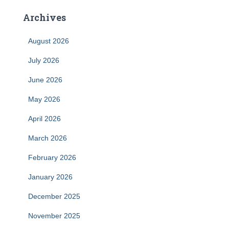
Archives
August 2026
July 2026
June 2026
May 2026
April 2026
March 2026
February 2026
January 2026
December 2025
November 2025