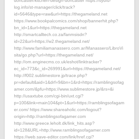
doncaster/kitchen-design-doncaster https://syufu-
log.info/st-manager/click/track?
id=5646&type=raw&url=https://thegameland.net
https://www.bookpalcomics.com/shop/bannerhit.php?
bn_id=1&url=https://thegameland.net
http://smartcalltech.co.za/fanmsisdn?
id=22&url=https://w2.thegameland.net/
http://www.familiamanassero.com.ar/Manassero/LibroVi
sita/go.php?url=https://thegameland.net/
http://om.enginecms.co.uk/eshot/linktracker?
ec_id=773&c_id=269991&url=https://thegameland.net/
http://f002.sublimestore.jp/trace.php?
pr=default&aid=1&drf=9&bn=1&rd=https://ramblingsofag
amer.com/&pfu=https://www.sublimestore.jp/&rs=&i
http://usaxtube.com/cgi-bin/uxt.cgi?
p=100&link=main104&pt=1&url=https://ramblingsofagam
er.com/ https://www.shareaholic.com/logout?
origin=http://ramblingsofagamer.com
http://www.greece.leholt.dk/link_hits.asp?
id=128&URL=http://www.ramblingsofagamer.com
https://web.save-editor.com/link/href.cgi?