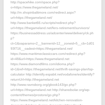
http://spacehike.com/space.php?
o=https://www.thegameland.net/
http://m.shopinbaltimore.com/redirect.aspx?
url=https://thegameland.net/
http://www.banket66.ru/scripts/redirect.php?
url=https://thegameland.net/fers-retirement/survivors/
https://businessaddress.us/adcenter/www/delivery/ck.ph
p?
ct=1&oaparams=2__bannerid=12__zoneid=5__cb=1d01
93f716__oadest=https://thegameland.net/
https://www.maritimeclassiccars.com/redirect.php?
id=48&url=https://www.thegameland.net
https://www.diamondfilms.com/idioma.php?
id=1&ref=https://thegameland.net/thrift-savings-plan/tsp-
calculator http://identify.espabit.net/vodafone/es/identify?
returnUrl=http://thegameland.net
http://www.ravnsborg.org/gbook143/go.php?
url=https://thegameland.net http://sharedsolar.org/wp-
content/themes/prostore/go.php?
https://www.thegameland.net/kitchen-renovation-