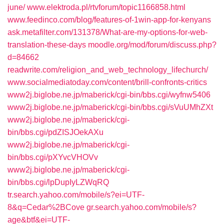
june/
www.elektroda.pl/rtvforum/topic1166858.html
www.feedinco.com/blog/features-of-1win-app-for-kenyans
ask.metafilter.com/131378/What-are-my-options-for-web-
translation-these-days
moodle.org/mod/forum/discuss.php?
d=84662
readwrite.com/religion_and_web_technology_lifechurch/
www.socialmediatoday.com/content/brill-confronts-critics
www2j.biglobe.ne.jp/maberick/cgi-bin/bbs.cgi/wyfnw5406
www2j.biglobe.ne.jp/maberick/cgi-bin/bbs.cgi/sVuUMhZXt
www2j.biglobe.ne.jp/maberick/cgi-
bin/bbs.cgi/pdZISJOekAXu
www2j.biglobe.ne.jp/maberick/cgi-
bin/bbs.cgi/pXYvcVHOVv
www2j.biglobe.ne.jp/maberick/cgi-
bin/bbs.cgi/lpDupIyLZWqRQ
tr.search.yahoo.com/mobile/s?ei=UTF-
8&q=Cedar%2BCove
gr.search.yahoo.com/mobile/s?
age&btf&ei=UTF-