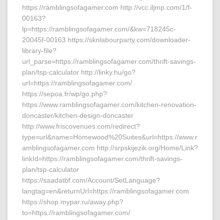
https://ramblingsofagamer.com http://vcc.iljmp.com/1/f-
00163?
lp=https://ramblingsofagamer.com/&kw=718245c-
20045f-00163 https://sknlabourparty.com/downloader-
library-file?
url_parse=https://ramblingsofagamer.com/thrift-savings-
plan/tsp-calculator http://linky.hu/go?
url=https://ramblingsofagamer.com/
https://sepoa.fr/wp/go.php?
https://www.ramblingsofagamer.com/kitchen-renovation-
doncaster/kitchen-design-doncaster
http://www.friscovenues.com/redirect?
type=url&name=Homewood%20Suites&url=https://www.r
amblingsofagamer.com http://srpskijezik.org/Home/Link?
linkId=https://ramblingsofagamer.com/thrift-savings-
plan/tsp-calculator
https://saadatbf.com/Account/SetLanguage?
langtag=en&returnUrl=https://ramblingsofagamer.com
https://shop.mypar.ru/away.php?
to=https://ramblingsofagamer.com/