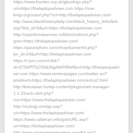
https://www.fourten.org.uk/gbook/go.php?
url=https://thelaptopadviser.com https://vse-
knigi.org/outurl.php?url=http://thelaptopadviser.com/
http://www.blackhistorydaily.com/black_history_links/link.
asp?link_id=5&url=https://thelaptopadviser.com
http://nyandomaservice.ru/bitrix/redirect.php?
goto=https://thelaptopadviser.com/
https://paranphoto.com/shop/bannerhit.php?
bn_id=24&url=http://thelaptopadviser.com
https://r.turn.com/r/click?
id=07SbPf7hZSNdJAgAAAYBAA&url=http://thelaptopadvi
ser.com https://www.renterspages.com/twitter-en?
predirect=https://thelaptopadviser.com/entry2.html
http://kimutatas.hu/wp-content/plugins/ad-manager-
1.1.2/track-click.php?
out=https://www.thelaptopadviser.com/
http://ncdxsjj.com/go.asp?
url=https://www.thelaptopadviser.com/
https://www.calderan.info/gotoURL.asp?
url=https://thelaptopadviser.com/
http://www.asianseniormasters.com/hit.asp?