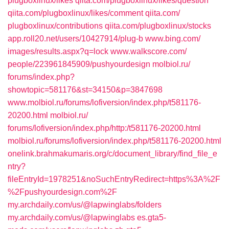
plugboxlinux/likes‎
qiita.com/‎plugboxlinux/likes/question‎
qiita.com/‎plugboxlinux/likes/comment‎
qiita.com/‎
plugboxlinux/contributions‎
qiita.com/‎plugboxlinux/stocks‎
app.roll20.net/‎users/10427914/plug-b‎
www.bing.com/‎
images/results.aspx?q=lock‎
www.walkscore.com/‎
people/223961845909/pushyourdesign‎
molbiol.ru/‎
forums/index.php?
showtopic=581176&st=34150&p=3847698‎
www.molbiol.ru/‎forums/lofiversion/index.php/t581176-
20200.html‎
molbiol.ru/‎
forums/lofiversion/index.php/http:/t581176-20200.html‎
molbiol.ru/‎forums/lofiversion/index.php/t581176-20200.html‎
onelink.brahmakumaris.org/c/document_library/find_file_e
ntry?
fileEntryId=1978251&noSuchEntryRedirect=https%3A%2F
%2Fpushyourdesign.com%2F
my.archdaily.com/us/@lapwinglabs/folders
my.archdaily.com/us/@lapwinglabs
es.gta5-