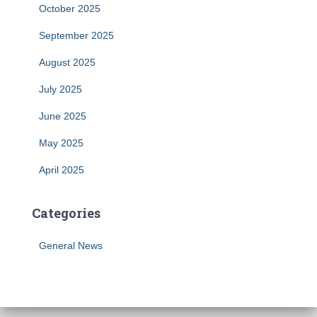
October 2025
September 2025
August 2025
July 2025
June 2025
May 2025
April 2025
Categories
General News