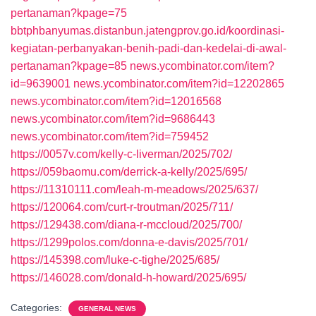
pertanaman?kpage=75
bbtphbanyumas.distanbun.jatengprov.go.id/koordinasi-
kegiatan-perbanyakan-benih-padi-dan-kedelai-di-awal-
pertanaman?kpage=85
news.ycombinator.com/item?
id=9639001
news.ycombinator.com/item?id=12202865
news.ycombinator.com/item?id=12016568
news.ycombinator.com/item?id=9686443
news.ycombinator.com/item?id=759452
https://0057v.com/kelly-c-liverman/2025/702/
https://059baomu.com/derrick-a-kelly/2025/695/
https://11310111.com/leah-m-meadows/2025/637/
https://120064.com/curt-r-troutman/2025/711/
https://129438.com/diana-r-mccloud/2025/700/
https://1299polos.com/donna-e-davis/2025/701/
https://145398.com/luke-c-tighe/2025/685/
https://146028.com/donald-h-howard/2025/695/
Categories:
GENERAL NEWS