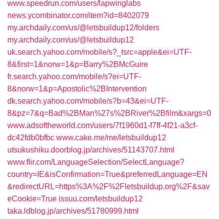
www.speedrun.com/users/lapwinglabs
news.ycombinator.com/item?id=8402079
my.archdaily.com/us/@letsbuildup12/folders
my.archdaily.com/us/@letsbuildup12
uk.search.yahoo.com/mobile/s?_tsrc=apple&ei=UTF-
8&first=1&norw=1&p=Barry%2BMcGuire
fr.search.yahoo.com/mobile/s?ei=UTF-
8&norw=1&p=Apostolic%2BIntervention
dk.search.yahoo.com/mobile/s?b=43&ei=UTF-
8&pz=7&q=Bad%2BMan%27s%2BRiver%2Bfilm&xargs=0
www.adsoftheworld.com/users/7f1960d1-f7ff-4f21-a3cf-
dc42fdb0bfbc
www.cake.me/me/letsbuildup12
utsukushiku.doorblog.jp/archives/51143707.html
www.flir.com/LanguageSelection/SelectLanguage?
country=IE&isConfirmation=True&preferredLanguage=EN
&redirectURL=https%3A%2F%2Fletsbuildup.org%2F&sav
eCookie=True
issuu.com/letsbuildup12
taka.ldblog.jp/archives/51780999.html