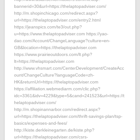
bannerid=30&url=https://thelaptopadviser.com/
http://m.shopinchicago.com/redirect.aspx?
url=https://thelaptopadviser.com/entry2.html
https://jeanspics.com/te3/out.php?
u=https://www.thelaptopadviser.com https://yao-
dao.com/Account/ChangeLanguage?culture=en-
GB&location=https://thelaptopadviser.com
https://www.prairieoutdoors.com/lt.php?
lt=https://thelaptopadviser.com
http://www.vhsmart.com/CenterDevelopment/CreateAcc
ount/ChangeCulture?languageCode=zh-
HK&returnUrl=https://thelaptopadviser.com
https://affiliation.webmediarm.com/clic.php?
idc=3361&idv=4229&type=5&cand=241523&url=https://t
helaptopadviser.com/
http://m.shopinannarbor.com/redirect.aspx?
url=https://thelaptopadviser.com/thrift-savings-plan/tsp-
basics/expenses-and-fees/
http://kiste.derkleinegarten.de/kiste.php?
url=https://thelaptopadviser.com/csrs-