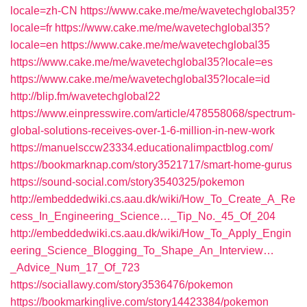
locale=zh-CN
https://www.cake.me/me/wavetechglobal35?
locale=fr
https://www.cake.me/me/wavetechglobal35?
locale=en
https://www.cake.me/me/wavetechglobal35
https://www.cake.me/me/wavetechglobal35?locale=es
https://www.cake.me/me/wavetechglobal35?locale=id
http://blip.fm/wavetechglobal22
https://www.einpresswire.com/article/478558068/spectrum-
global-solutions-receives-over-1-6-million-in-new-work
https://manuelsccw23334.educationalimpactblog.com/
https://bookmarknap.com/story3521717/smart-home-gurus
https://sound-social.com/story3540325/pokemon
http://embeddedwiki.cs.aau.dk/wiki/How_To_Create_A_Re
cess_In_Engineering_Science…_Tip_No._45_Of_204
http://embeddedwiki.cs.aau.dk/wiki/How_To_Apply_Engin
eering_Science_Blogging_To_Shape_An_Interview…
_Advice_Num_17_Of_723
https://sociallawy.com/story3536476/pokemon
https://bookmarkinglive.com/story14423384/pokemon