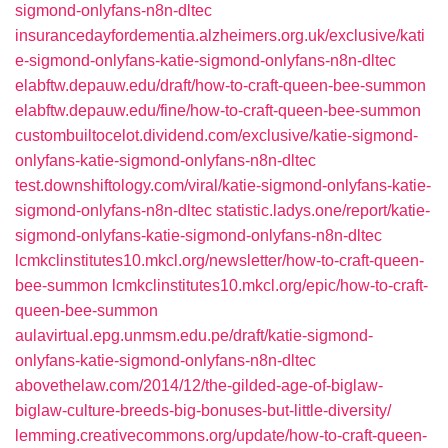
sigmond-onlyfans-n8n-dltec
insurancedayfordementia.alzheimers.org.uk/exclusive/kati
e-sigmond-onlyfans-katie-sigmond-onlyfans-n8n-dltec
elabftw.depauw.edu/draft/how-to-craft-queen-bee-summon
elabftw.depauw.edu/fine/how-to-craft-queen-bee-summon
custombuiltocelot.dividend.com/exclusive/katie-sigmond-
onlyfans-katie-sigmond-onlyfans-n8n-dltec
test.downshiftology.com/viral/katie-sigmond-onlyfans-katie-
sigmond-onlyfans-n8n-dltec
statistic.ladys.one/report/katie-
sigmond-onlyfans-katie-sigmond-onlyfans-n8n-dltec
lcmkclinstitutes10.mkcl.org/newsletter/how-to-craft-queen-
bee-summon
lcmkclinstitutes10.mkcl.org/epic/how-to-craft-
queen-bee-summon
aulavirtual.epg.unmsm.edu.pe/draft/katie-sigmond-
onlyfans-katie-sigmond-onlyfans-n8n-dltec
abovethelaw.com/2014/12/the-gilded-age-of-biglaw-
biglaw-culture-breeds-big-bonuses-but-little-diversity/
lemming.creativecommons.org/update/how-to-craft-queen-