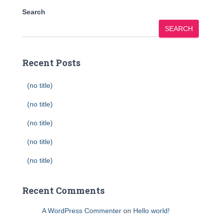
Search
SEARCH
Recent Posts
(no title)
(no title)
(no title)
(no title)
(no title)
Recent Comments
A WordPress Commenter
on
Hello world!