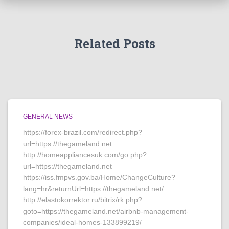
Related Posts
GENERAL NEWS
https://forex-brazil.com/redirect.php?
url=https://thegameland.net
http://homeappliancesuk.com/go.php?
url=https://thegameland.net
https://iss.fmpvs.gov.ba/Home/ChangeCulture?
lang=hr&returnUrl=https://thegameland.net/
http://elastokorrektor.ru/bitrix/rk.php?
goto=https://thegameland.net/airbnb-management-
companies/ideal-homes-133899219/