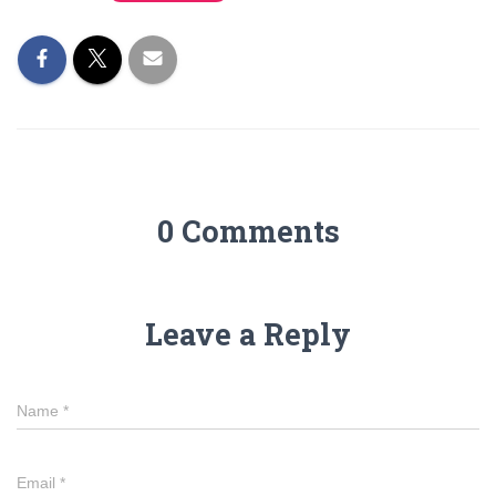
0 Comments
Leave a Reply
Name
*
Email
*