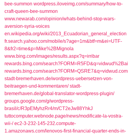
bee-summon
wordpress.iloveimg.com/summary/how-to-
craft-queen-bee-summon
www.newarab.com/opinion/whats-behind-stop-wars-
aversion-syria-voices
en.wikipedia.org/wiki/2013_Ecuadorian_general_election
fr.search.yahoo.com/mobile/s?age=1m&btf=m&ei=UTF-
8&fr2=time&p=Mike%2BMignola
www.bing.com/images/results.aspx?q=irribar
rewards.bing.com/search?FORM=R5FD&q=vidwud%2Bai
rewards.bing.com/search?FORM=QSRE7&q=vidwud.com
stadt-bremerhaven.de/wordpress-uebersetzen-von-
beitraegen-und-kommentaren/
stadt-
bremerhaven.de/global-translator-wordpress-plugin/
groups.google.com/g/wordpress-
brasil/c/R3pEMyhzRr4/m/CT2eJw88YhkJ
tuttocomputer.webnode.page/news/modificate-la-vostra-
wii-/
ec2-3-232-145-232.compute-
1.amazonaws.com/lenovos-first-financial-quarter-ends-in-