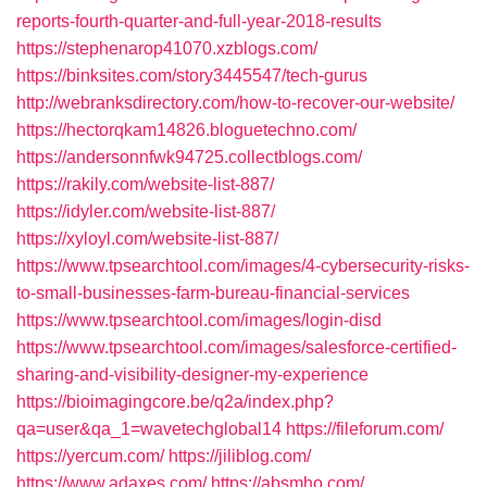
reports-fourth-quarter-and-full-year-2018-results
https://stephenarop41070.xzblogs.com/
https://binksites.com/story3445547/tech-gurus
http://webranksdirectory.com/how-to-recover-our-website/
https://hectorqkam14826.bloguetechno.com/
https://andersonnfwk94725.collectblogs.com/
https://rakily.com/website-list-887/
https://idyler.com/website-list-887/
https://xyloyl.com/website-list-887/
https://www.tpsearchtool.com/images/4-cybersecurity-risks-
to-small-businesses-farm-bureau-financial-services
https://www.tpsearchtool.com/images/login-disd
https://www.tpsearchtool.com/images/salesforce-certified-
sharing-and-visibility-designer-my-experience
https://bioimagingcore.be/q2a/index.php?
qa=user&qa_1=wavetechglobal14
https://fileforum.com/
https://yercum.com/
https://jiliblog.com/
https://www.adaxes.com/
https://absmho.com/