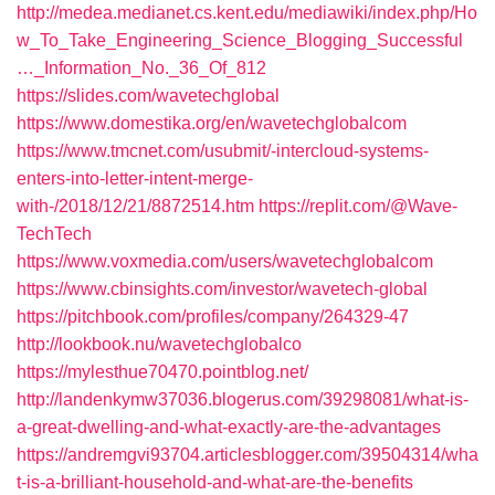
http://medea.medianet.cs.kent.edu/mediawiki/index.php/Ho
w_To_Take_Engineering_Science_Blogging_Successful
…_Information_No._36_Of_812
https://slides.com/wavetechglobal
https://www.domestika.org/en/wavetechglobalcom
https://www.tmcnet.com/usubmit/-intercloud-systems-
enters-into-letter-intent-merge-
with-/2018/12/21/8872514.htm
https://replit.com/@Wave-
TechTech
https://www.voxmedia.com/users/wavetechglobalcom
https://www.cbinsights.com/investor/wavetech-global
https://pitchbook.com/profiles/company/264329-47
http://lookbook.nu/wavetechglobalco
https://mylesthue70470.pointblog.net/
http://landenkymw37036.blogerus.com/39298081/what-is-
a-great-dwelling-and-what-exactly-are-the-advantages
https://andremgvi93704.articlesblogger.com/39504314/wha
t-is-a-brilliant-household-and-what-are-the-benefits