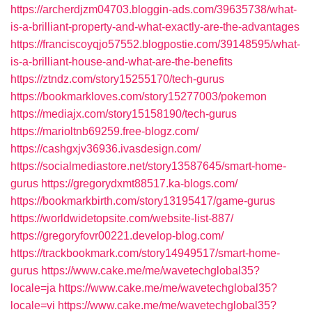
https://archerdjzm04703.bloggin-ads.com/39635738/what-
is-a-brilliant-property-and-what-exactly-are-the-advantages
https://franciscoyqjo57552.blogpostie.com/39148595/what-
is-a-brilliant-house-and-what-are-the-benefits
https://ztndz.com/story15255170/tech-gurus
https://bookmarkloves.com/story15277003/pokemon
https://mediajx.com/story15158190/tech-gurus
https://marioltnb69259.free-blogz.com/
https://cashgxjv36936.ivasdesign.com/
https://socialmediastore.net/story13587645/smart-home-
gurus
https://gregorydxmt88517.ka-blogs.com/
https://bookmarkbirth.com/story13195417/game-gurus
https://worldwidetopsite.com/website-list-887/
https://gregoryfovr00221.develop-blog.com/
https://trackbookmark.com/story14949517/smart-home-
gurus
https://www.cake.me/me/wavetechglobal35?
locale=ja
https://www.cake.me/me/wavetechglobal35?
locale=vi
https://www.cake.me/me/wavetechglobal35?