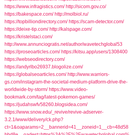
https://www.infragistics.com/
http://sicom.gov.co/
https://bakespace.com/
http://molbiol.ru/
https://topbilliondirectory.com/
https://scam-detector.com/
https://deixe-tip.com/
http://kalspage.com/
https://kristelstaci.com/
http://www.annunciogratis.net/author/wavetechglobal53
https://proseoarticles.com/
https://kitsu.app/users/1308400
https://webseodirectory.com/
https://andyrlbo26937.blogolize.com/
https://globalseoarticles.com/
http://www.warriors-
gs.com/instagram-the-societal-medium-platform-drive-the-
worldwide-by-storm/
https://www.video-
bookmark.com/tag/latest-pokemon-games/
https://judahswfv58260.blogsidea.com/
https://www.snow.edu/_revive/revive-adserver-
3.2.1/www/delivery/ck.php?
ct=1&oaparams=2__bannerid=41__zoneid=1__cb=48d58
bbd8e__oadest=https%3A%2F%2Fwavetechglobal.com%