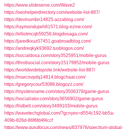
https://www.slideserve.com/Wave2
https://seohelperdirectory.com/website-list-887/
https://devinumbn14825.azzablog.com/
https://raymondujwh81571.blog-ezine.com/
https://elliotmcqb59258.blogdosaga.com/
https://jaredkxuz07451.goabroadblog.com/
https://andreqkyk93692.tusblogos.com/
https://socialdosa.com/story3525951/mobile-gurus
https://throbsocial.com/story15179952/mobile-gurus
https://worldwidetopsite.link/website-list-887/
https://marcovpdq14814.blogchaat.com/
https://gregorycour53086.blogozz.com/
https://mysitesname.com/story3506378/game-gurus
https://socialrator.com/story3656902/game-gurus
https://listbell.com/story3499103/mobile-gurus
https://wavetechglobal.com/?gcnyes=d554c192-bb5a-
409b-826d-86f6fd4f4ccf
https://www.gurufocus.com/news/837976/spectrum-global-