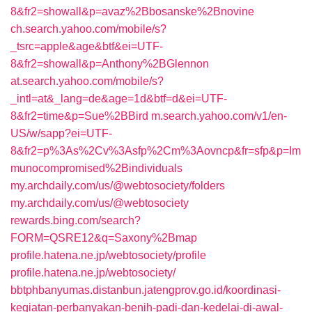
8&fr2=showall&p=avaz%2Bbosanske%2Bnovine
ch.search.yahoo.com/mobile/s?
_tsrc=apple&age&btf&ei=UTF-
8&fr2=showall&p=Anthony%2BGlennon
at.search.yahoo.com/mobile/s?
_intl=at&_lang=de&age=1d&btf=d&ei=UTF-
8&fr2=time&p=Sue%2BBird
m.search.yahoo.com/v1/en-
US/w/sapp?ei=UTF-
8&fr2=p%3As%2Cv%3Asfp%2Cm%3Aovncp&fr=sfp&p=Im
munocompromised%2Bindividuals
my.archdaily.com/us/@webtosociety/folders
my.archdaily.com/us/@webtosociety
rewards.bing.com/search?
FORM=QSRE12&q=Saxony%2Bmap
profile.hatena.ne.jp/webtosociety/profile
profile.hatena.ne.jp/webtosociety/
bbtphbanyumas.distanbun.jatengprov.go.id/koordinasi-
kegiatan-perbanyakan-benih-padi-dan-kedelai-di-awal-