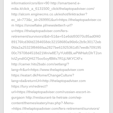
information/csrs/&nr=90 http://smartsend.e-
milia.it/click_a_6131500_click/thelaptopadviser.com/
http://alcom.enginecms.co.uk/eshot/linktracker?
ec_id=773&c_id=269991&url=https://thelaptopadviser.co
m https://snowflake.pl/newsletter/t-url?
u=https://thelaptopadviser.com/fers-
retirement/survivors/&id=51&e=51e6dd93070c85ad0f40
89176fcd36fd2284658dc32158680a96b6c2b9c30172eb
0fda2a25323f8466faa2827be61925361d57eedb709195
00c79708d4518d21Mn/w8E7yYUd8BLwPWHafcDIrT2on
h/iZyndIGQHI275oo5oyfBMs7R1jLNKYCXFx
http://camer.hits2babi.com/setlang/?
lang=fr&url=https://www.thelaptopadviser.com
https://eatart.dk/Home/ChangeCulture?
lang=da&returnUrl=http://thelaptopadviser.com
https://lury.vn/redirect?
url=https://thelaptopadviser.com/russian-escort-in-
gurgaon http://restaurant-la-hetraie.com/wp-
content/themes/eatery/nav.php?-Menu-
=https://thelaptopadviser.com/fers-retirement/survivors/