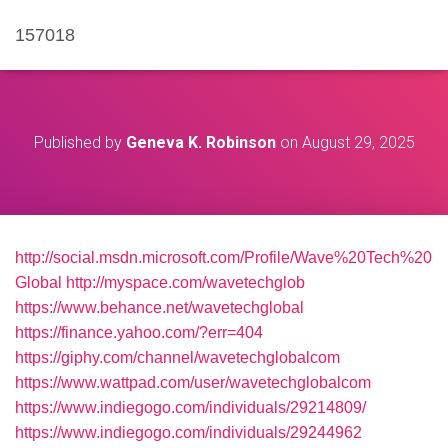
157018
Published by
Geneva K. Robinson
on
August 29, 2025
http://social.msdn.microsoft.com/Profile/Wave%20Tech%20
Global
http://myspace.com/wavetechglob
https://www.behance.net/wavetechglobal
https://finance.yahoo.com/?err=404
https://giphy.com/channel/wavetechglobalcom
https://www.wattpad.com/user/wavetechglobalcom
https://www.indiegogo.com/individuals/29214809/
https://www.indiegogo.com/individuals/29244962