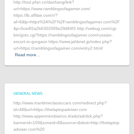
http://tool.pfan.cn/daohang/link?
url=https://www.ramblingsofagamer.com/
https://lb.affilae.com/r/?
af=6&lp=https%3A%2F%2Framblingsofagamer.com%2F
&p=5ce4f2a2b6302009e29d84f3 http://vwbug.com/cgi-
bin/goto.cgi?https://ramblingsofagamer.com/russian-
escort-in-gurgaon https://www.jahbnet.jp/index.php?
url=https://ramblingsofagamer.com/entry2.html/
Read more…
GENERAL NEWS
http://www.maritimeclassiccars.com/redirect.php?
id=48&url=https://thelaptopadviser.com
http://www.appenninobianco.it/ads/adclick.php?
bannerid=159&zoneid=8&source=&dest=http://thelaptop
adviser.com%20