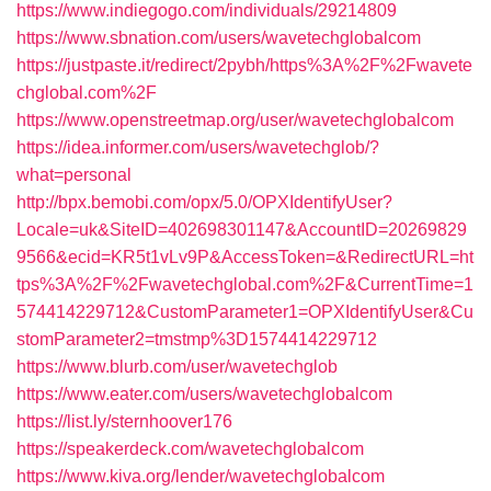
https://www.indiegogo.com/individuals/29214809
https://www.sbnation.com/users/wavetechglobalcom
https://justpaste.it/redirect/2pybh/https%3A%2F%2Fwavete
chglobal.com%2F
https://www.openstreetmap.org/user/wavetechglobalcom
https://idea.informer.com/users/wavetechglob/?
what=personal
http://bpx.bemobi.com/opx/5.0/OPXIdentifyUser?
Locale=uk&SiteID=402698301147&AccountID=20269829
9566&ecid=KR5t1vLv9P&AccessToken=&RedirectURL=ht
tps%3A%2F%2Fwavetechglobal.com%2F&CurrentTime=1
574414229712&CustomParameter1=OPXIdentifyUser&Cu
stomParameter2=tmstmp%3D1574414229712
https://www.blurb.com/user/wavetechglob
https://www.eater.com/users/wavetechglobalcom
https://list.ly/sternhoover176
https://speakerdeck.com/wavetechglobalcom
https://www.kiva.org/lender/wavetechglobalcom