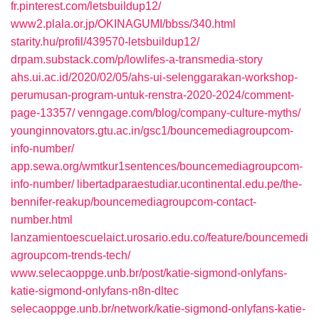
fr.pinterest.com/letsbuildup12/
www2.plala.or.jp/OKINAGUMI/bbss/340.html
starity.hu/profil/439570-letsbuildup12/
drpam.substack.com/p/lowlifes-a-transmedia-story
ahs.ui.ac.id/2020/02/05/ahs-ui-selenggarakan-workshop-
perumusan-program-untuk-renstra-2020-2024/comment-
page-13357/
venngage.com/blog/company-culture-myths/
younginnovators.gtu.ac.in/gsc1/bouncemediagroupcom-
info-number/
app.sewa.org/wmtkur1sentences/bouncemediagroupcom-
info-number/
libertadparaestudiar.ucontinental.edu.pe/the-
bennifer-reakup/bouncemediagroupcom-contact-
number.html
lanzamientoescuelaict.urosario.edu.co/feature/bouncemedi
agroupcom-trends-tech/
www.selecaoppge.unb.br/post/katie-sigmond-onlyfans-
katie-sigmond-onlyfans-n8n-dltec
selecaoppge.unb.br/network/katie-sigmond-onlyfans-katie-