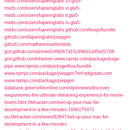
mods.com/users/lapwinglabs
zh.gta5-
mods.com/users/lapwinglabs
vi.gta5-
mods.com/users/lapwinglabs
tr.gta5-
mods.com/users/lapwinglabs
ru.gta5-
mods.com/users/lapwinglabs
github.com/koajs/bundle
github.com/lapwinglabs/jsepgen
github.com/matthewmueller/dots
gist.github.com/ahmed1490/67d15c99bb2a95e02708
gist.github.com/nheeren
www.npmjs.com/package/page-
pipe
www.npmjs.com/package/koa-bundle
www.npmjs.com/package/jsepgen?ref=pkgstats.com
www.npmjs.com/package/jsepgen
database.greenvilleonline.com/styleinews/discover-
wegamovies-the-ultimate-streaming-experience-for-movie-
lovers.html
lifehacker.com/set-up-your-mac-for-
development-in-a-few-minutes-1646175471
au.lifehacker.com/news/92847/set-up-your-mac-for-
development-in-a-few-minutes