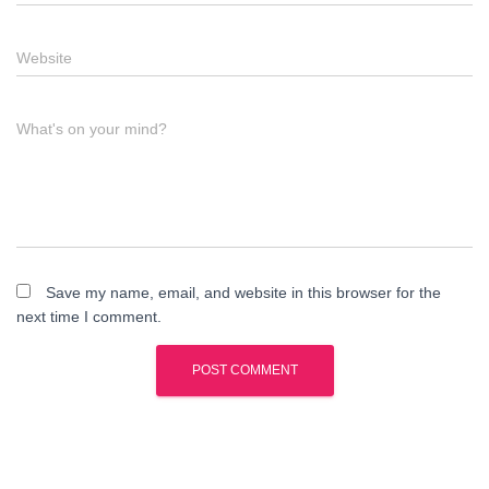
Website
What's on your mind?
Save my name, email, and website in this browser for the
next time I comment.