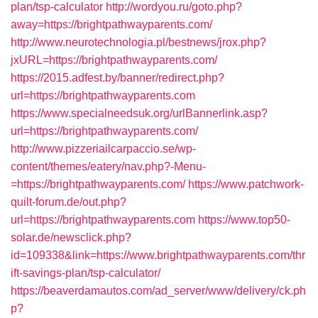
plan/tsp-calculator
http://wordyou.ru/goto.php?
away=https://brightpathwayparents.com/
http://www.neurotechnologia.pl/bestnews/jrox.php?
jxURL=https://brightpathwayparents.com/
https://2015.adfest.by/banner/redirect.php?
url=https://brightpathwayparents.com
https://www.specialneedsuk.org/urlBannerlink.asp?
url=https://brightpathwayparents.com/
http://www.pizzeriailcarpaccio.se/wp-
content/themes/eatery/nav.php?-Menu-
=https://brightpathwayparents.com/
https://www.patchwork-
quilt-forum.de/out.php?
url=https://brightpathwayparents.com
https://www.top50-
solar.de/newsclick.php?
id=109338&link=https://www.brightpathwayparents.com/thr
ift-savings-plan/tsp-calculator/
https://beaverdamautos.com/ad_server/www/delivery/ck.ph
p?