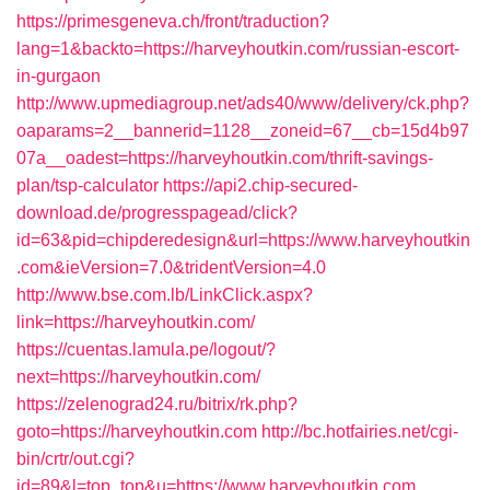
https://primesgeneva.ch/front/traduction?
lang=1&backto=https://harveyhoutkin.com/russian-escort-
in-gurgaon
http://www.upmediagroup.net/ads40/www/delivery/ck.php?
oaparams=2__bannerid=1128__zoneid=67__cb=15d4b97
07a__oadest=https://harveyhoutkin.com/thrift-savings-
plan/tsp-calculator
https://api2.chip-secured-
download.de/progresspagead/click?
id=63&pid=chipderedesign&url=https://www.harveyhoutkin
.com&ieVersion=7.0&tridentVersion=4.0
http://www.bse.com.lb/LinkClick.aspx?
link=https://harveyhoutkin.com/
https://cuentas.lamula.pe/logout/?
next=https://harveyhoutkin.com/
https://zelenograd24.ru/bitrix/rk.php?
goto=https://harveyhoutkin.com
http://bc.hotfairies.net/cgi-
bin/crtr/out.cgi?
id=89&l=top_top&u=https://www.harveyhoutkin.com