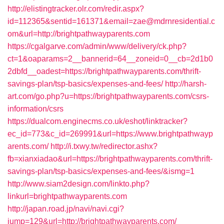
http://elistingtracker.olr.com/redir.aspx?
id=112365&sentid=161371&email=zae@mdrnresidential.c
om&url=http://brightpathwayparents.com
https://cgalgarve.com/admin/www/delivery/ck.php?
ct=1&oaparams=2__bannerid=64__zoneid=0__cb=2d1b0
2dbfd__oadest=https://brightpathwayparents.com/thrift-
savings-plan/tsp-basics/expenses-and-fees/
http://harsh-
art.com/go.php?u=https://brightpathwayparents.com/csrs-
information/csrs
https://dualcom.enginecms.co.uk/eshot/linktracker?
ec_id=773&c_id=269991&url=https://www.brightpathwayp
arents.com/
http://i.txwy.tw/redirector.ashx?
fb=xianxiadao&url=https://brightpathwayparents.com/thrift-
savings-plan/tsp-basics/expenses-and-fees/&ismg=1
http://www.siam2design.com/linkto.php?
linkurl=brightpathwayparents.com
http://japan.road.jp/navi/navi.cgi?
jump=129&url=http://brightpathwayparents.com/