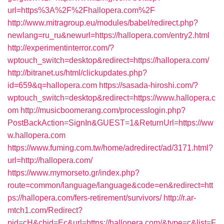
url=https%3A%2F%2Fhallopera.com%2F
http://www.mitragroup.eu/modules/babel/redirect.php?
newlang=ru_ru&newurl=https://hallopera.com/entry2.html
http://experimentinterror.com/?
wptouch_switch=desktop&redirect=https://hallopera.com/
http://bitranet.us/html/clickupdates.php?
id=659&q=hallopera.com
https://sasada-hiroshi.com/?
wptouch_switch=desktop&redirect=https://www.hallopera.c
om
http://musicboomerang.com/processlogin.php?
PostBackAction=SignIn&GUEST=1&ReturnUrl=https://ww
w.hallopera.com
https://www.fuming.com.tw/home/adredirect/ad/3171.html?
url=http://hallopera.com/
https://www.mymorseto.gr/index.php?
route=common/language/language&code=en&redirect=htt
ps://hallopera.com/fers-retirement/survivors/
http://r.ar-
mtch1.com/Redirect?
pid=cH&chid=Ec&url=https://hallopera.com/&type=c&list=F