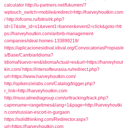
calculator
http://u-partners.net/fukumen/?
wptouch_switch=mobile&redirect=http://harveyhoutkin.com
/
http://ofcoms.ru/bitrix/rk.php?
id=17&site_id=s1&event1=banner&event2=click&goto=htt
ps://harveyhoutkin.com/airbnb-management-
companies/ideal-homes-133899219/
https://aplicacionesidival.idival.org/ConvocatoriasPropias/e
s/Base/CambiarIdioma?
IdiomaNuevo=en&IdiomaActual=es&url=https://harveyhout
kin.com/
https://intersofteurasia.ru/redirect.php?
url=https://www.harveyhoutkin.com/
http://spikenzielabs.com/Catalog/trigger.php?
r_link=http://harveyhoutkin.com
http://muscatmediagroup.com/urltracking/track.php?
capmname=rangetimes&lang=1&page=http://harveyhoutki
n.com/russian-escort-in-gurgaon
https://solidthinking.com/Redirector.aspx?
url=https://harveyhoutkin.com