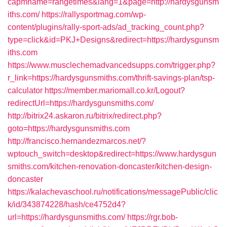
capmname=rangetimes&lang=1&page=http://hardysgunsm
iths.com/
https://rallysportmag.com/wp-
content/plugins/rally-sport-ads/ad_tracking_count.php?
type=click&id=PKJ+Designs&redirect=https://hardysgunsm
iths.com
https://www.musclechemadvancedsupps.com/trigger.php?
r_link=https://hardysgunsmiths.com/thrift-savings-plan/tsp-
calculator
https://member.mariomall.co.kr/Logout?
redirectUrl=https://hardysgunsmiths.com/
http://bitrix24.askaron.ru/bitrix/redirect.php?
goto=https://hardysgunsmiths.com
http://francisco.hernandezmarcos.net/?
wptouch_switch=desktop&redirect=https://www.hardysgun
smiths.com/kitchen-renovation-doncaster/kitchen-design-
doncaster
https://kalachevaschool.ru/notifications/messagePublic/clic
k/id/343874228/hash/ce4752d4?
url=https://hardysgunsmiths.com/
https://rgr.bob-