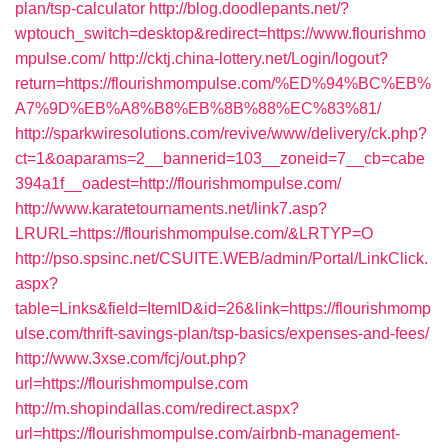
plan/tsp-calculator
http://blog.doodlepants.net/?
wptouch_switch=desktop&redirect=https://www.flourishmo
mpulse.com/
http://cktj.china-lottery.net/Login/logout?
return=https://flourishmompulse.com/%ED%94%BC%EB%
A7%9D%EB%A8%B8%EB%8B%88%EC%83%81/
http://sparkwiresolutions.com/revive/www/delivery/ck.php?
ct=1&oaparams=2__bannerid=103__zoneid=7__cb=cabe
394a1f__oadest=http://flourishmompulse.com/
http://www.karatetournaments.net/link7.asp?
LRURL=https://flourishmompulse.com/&LRTYP=O
http://pso.spsinc.net/CSUITE.WEB/admin/Portal/LinkClick.
aspx?
table=Links&field=ItemID&id=26&link=https://flourishmomp
ulse.com/thrift-savings-plan/tsp-basics/expenses-and-fees/
http://www.3xse.com/fcj/out.php?
url=https://flourishmompulse.com
http://m.shopindallas.com/redirect.aspx?
url=https://flourishmompulse.com/airbnb-management-