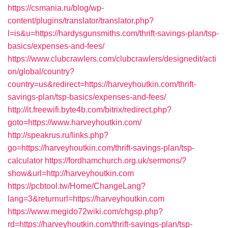
https://csmania.ru/blog/wp-
content/plugins/translator/translator.php?
l=is&u=https://hardysgunsmiths.com/thrift-savings-plan/tsp-
basics/expenses-and-fees/
https://www.clubcrawlers.com/clubcrawlers/designedit/acti
on/global/country?
country=us&redirect=https://harveyhoutkin.com/thrift-
savings-plan/tsp-basics/expenses-and-fees/
http://it.freewifi.byte4b.com/bitrix/redirect.php?
goto=https://www.harveyhoutkin.com/
http://speakrus.ru/links.php?
go=https://harveyhoutkin.com/thrift-savings-plan/tsp-
calculator
https://fordhamchurch.org.uk/sermons/?
show&url=http://harveyhoutkin.com
https://pcbtool.tw/Home/ChangeLang?
lang=3&returnurl=https://harveyhoutkin.com
https://www.megido72wiki.com/chgsp.php?
rd=https://harveyhoutkin.com/thrift-savings-plan/tsp-