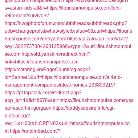
tp://flourishmompulse.com
https://www.celeb.co.za/login?
s=asian-kids-all&r=https://flourishmompulse.com/fers-
retirement/survivors/
https://nwpphotoforum.com/ubbthreads/ubbthreads.php?
ubb=changeprefs&what=style&value=0&curl=https://flouris
hmompulse.com/entry2.html
https://jp.zaloapp.com/v1/tr?
key=3022737304268125966&type=2&url=flourishmompul
se.com
http://old.yansk.ru/redirect.html?
link=https://flourishmompulse.com
http://motoring.vn/PageCountImg.aspx?
id=Banner1&url=https://flourishmompulse.com/airbnb-
management-companies/ideal-homes-133899219/
https://pt.tapatalk.com/redirect.php?
app_id=4&fid=8678&url=https://flourishmompulse.com/russ
ian-escort-in-gurgaon
https://daddysdesire.info/cgi-
bin/out.cgi?
req=1&t=60t&l=OPEN02&url=https://flourishmompulse.co
m
https://untombed.com/?