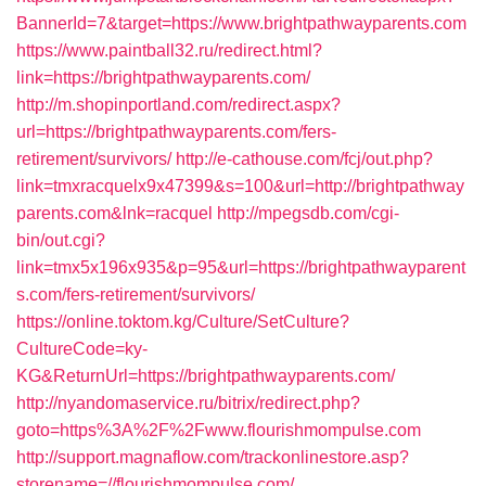
BannerId=7&target=https://www.brightpathwayparents.com
https://www.paintball32.ru/redirect.html?
link=https://brightpathwayparents.com/
http://m.shopinportland.com/redirect.aspx?
url=https://brightpathwayparents.com/fers-
retirement/survivors/
http://e-cathouse.com/fcj/out.php?
link=tmxracquelx9x47399&s=100&url=http://brightpathway
parents.com&lnk=racquel
http://mpegsdb.com/cgi-
bin/out.cgi?
link=tmx5x196x935&p=95&url=https://brightpathwayparent
s.com/fers-retirement/survivors/
https://online.toktom.kg/Culture/SetCulture?
CultureCode=ky-
KG&ReturnUrl=https://brightpathwayparents.com/
http://nyandomaservice.ru/bitrix/redirect.php?
goto=https%3A%2F%2Fwww.flourishmompulse.com
http://support.magnaflow.com/trackonlinestore.asp?
storename=//flourishmompulse.com/