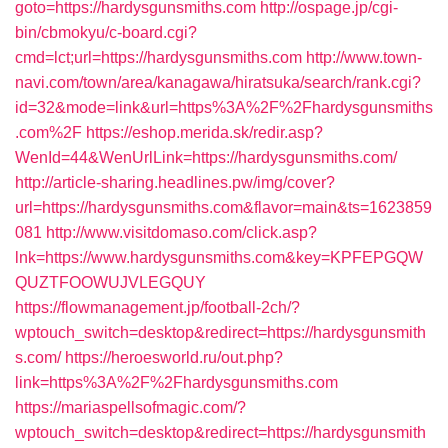
goto=https://hardysgunsmiths.com
http://ospage.jp/cgi-
bin/cbmokyu/c-board.cgi?
cmd=lct;url=https://hardysgunsmiths.com
http://www.town-
navi.com/town/area/kanagawa/hiratsuka/search/rank.cgi?
id=32&mode=link&url=https%3A%2F%2Fhardysgunsmiths
.com%2F
https://eshop.merida.sk/redir.asp?
WenId=44&WenUrlLink=https://hardysgunsmiths.com/
http://article-sharing.headlines.pw/img/cover?
url=https://hardysgunsmiths.com&flavor=main&ts=1623859
081
http://www.visitdomaso.com/click.asp?
lnk=https://www.hardysgunsmiths.com&key=KPFEPGQW
QUZTFOOWUJVLEGQUY
https://flowmanagement.jp/football-2ch/?
wptouch_switch=desktop&redirect=https://hardysgunsmith
s.com/
https://heroesworld.ru/out.php?
link=https%3A%2F%2Fhardysgunsmiths.com
https://mariaspellsofmagic.com/?
wptouch_switch=desktop&redirect=https://hardysgunsmith