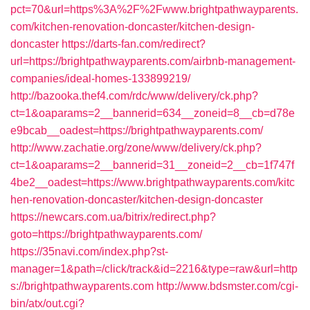
pct=70&url=https%3A%2F%2Fwww.brightpathwayparents.
com/kitchen-renovation-doncaster/kitchen-design-
doncaster
https://darts-fan.com/redirect?
url=https://brightpathwayparents.com/airbnb-management-
companies/ideal-homes-133899219/
http://bazooka.thef4.com/rdc/www/delivery/ck.php?
ct=1&oaparams=2__bannerid=634__zoneid=8__cb=d78e
e9bcab__oadest=https://brightpathwayparents.com/
http://www.zachatie.org/zone/www/delivery/ck.php?
ct=1&oaparams=2__bannerid=31__zoneid=2__cb=1f747f
4be2__oadest=https://www.brightpathwayparents.com/kitc
hen-renovation-doncaster/kitchen-design-doncaster
https://newcars.com.ua/bitrix/redirect.php?
goto=https://brightpathwayparents.com/
https://35navi.com/index.php?st-
manager=1&path=/click/track&id=2216&type=raw&url=http
s://brightpathwayparents.com
http://www.bdsmster.com/cgi-
bin/atx/out.cgi?