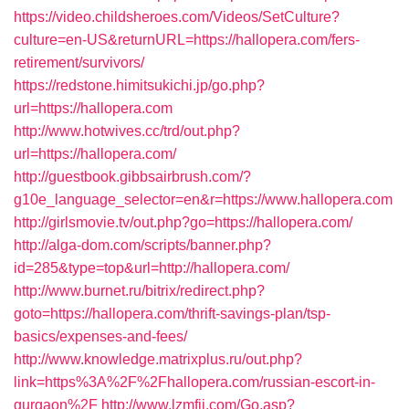
https://video.childsheroes.com/Videos/SetCulture?
culture=en-US&returnURL=https://hallopera.com/fers-
retirement/survivors/
https://redstone.himitsukichi.jp/go.php?
url=https://hallopera.com
http://www.hotwives.cc/trd/out.php?
url=https://hallopera.com/
http://guestbook.gibbsairbrush.com/?
g10e_language_selector=en&r=https://www.hallopera.com
http://girlsmovie.tv/out.php?go=https://hallopera.com/
http://alga-dom.com/scripts/banner.php?
id=285&type=top&url=http://hallopera.com/
http://www.burnet.ru/bitrix/redirect.php?
goto=https://hallopera.com/thrift-savings-plan/tsp-
basics/expenses-and-fees/
http://www.knowledge.matrixplus.ru/out.php?
link=https%3A%2F%2Fhallopera.com/russian-escort-in-
gurgaon%2F
http://www.lzmfjj.com/Go.asp?