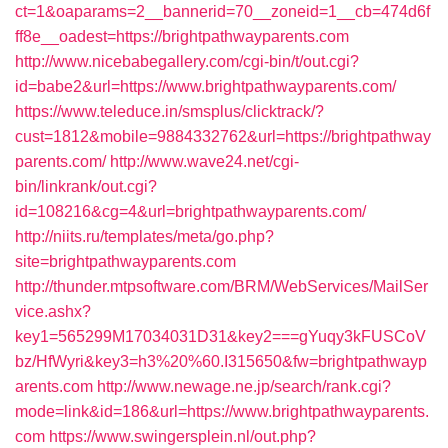
ct=1&oaparams=2__bannerid=70__zoneid=1__cb=474d6f
ff8e__oadest=https://brightpathwayparents.com
http://www.nicebabegallery.com/cgi-bin/t/out.cgi?
id=babe2&url=https://www.brightpathwayparents.com/
https://www.teleduce.in/smsplus/clicktrack/?
cust=1812&mobile=9884332762&url=https://brightpathway
parents.com/
http://www.wave24.net/cgi-
bin/linkrank/out.cgi?
id=108216&cg=4&url=brightpathwayparents.com/
http://niits.ru/templates/meta/go.php?
site=brightpathwayparents.com
http://thunder.mtpsoftware.com/BRM/WebServices/MailSer
vice.ashx?
key1=565299M17034031D31&key2===gYuqy3kFUSCoV
bz/HfWyri&key3=h3%20%60.I315650&fw=brightpathwayp
arents.com
http://www.newage.ne.jp/search/rank.cgi?
mode=link&id=186&url=https://www.brightpathwayparents.
com
https://www.swingersplein.nl/out.php?