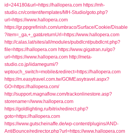
id=244180&url=https://hallopera.com
https://mh-
studio.cn/content/templates/MH-Studio/goto.php?
url=https://www.hallopera.com
https://gr.ppgrefinish.com/umbraco/Surface/Cookie/Disable
?item=_ga,+_gat&returnUrl=https://www.hallopera.com
http://calas.lat/sites/all/modules/pubdlcnt/pubdlcnt.php?
file=https://hallopera.com
https://www.gigatran.ru/go?
url=https://www.hallopera.com
http://meta-
studio.co.jp/iidamegumi/?
wptouch_switch=mobile&redirect=https://hallopera.com
https://m.easytravel.com.tw/GOMEasytravel.aspx?
GO=https://hallopera.com/
http://support.magnaflow.com/trackonlinestore.asp?
storename=//www.hallopera.com
https://goldlighting.ru/bitrix/redirect.php?
goto=https://hallopera.com
https://www.gutscheinaffe.de/wp-content/plugins/AND-
AntiBounce/redirector.php?url=https://www.hallopera.com