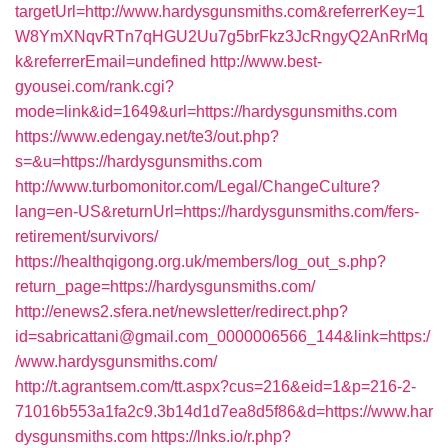
targetUrl=http://www.hardysgunsmiths.com&referrerKey=1
W8YmXNqvRTn7qHGU2Uu7g5brFkz3JcRngyQ2AnRrMq
k&referrerEmail=undefined
http://www.best-
gyousei.com/rank.cgi?
mode=link&id=1649&url=https://hardysgunsmiths.com
https://www.edengay.net/te3/out.php?
s=&u=https://hardysgunsmiths.com
http://www.turbomonitor.com/Legal/ChangeCulture?
lang=en-US&returnUrl=https://hardysgunsmiths.com/fers-
retirement/survivors/
https://healthqigong.org.uk/members/log_out_s.php?
return_page=https://hardysgunsmiths.com/
http://enews2.sfera.net/newsletter/redirect.php?
id=sabricattani@gmail.com_0000006566_144&link=https:/
/www.hardysgunsmiths.com/
http://t.agrantsem.com/tt.aspx?cus=216&eid=1&p=216-2-
71016b553a1fa2c9.3b14d1d7ea8d5f86&d=https://www.har
dysgunsmiths.com
https://lnks.io/r.php?