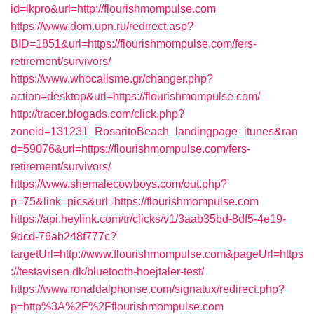
id=lkpro&url=http://flourishmompulse.com
https://www.dom.upn.ru/redirect.asp?
BID=1851&url=https://flourishmompulse.com/fers-
retirement/survivors/
https://www.whocallsme.gr/changer.php?
action=desktop&url=https://flourishmompulse.com/
http://tracer.blogads.com/click.php?
zoneid=131231_RosaritoBeach_landingpage_itunes&ran
d=59076&url=https://flourishmompulse.com/fers-
retirement/survivors/
https://www.shemalecowboys.com/out.php?
p=75&link=pics&url=https://flourishmompulse.com
https://api.heylink.com/tr/clicks/v1/3aab35bd-8df5-4e19-
9dcd-76ab248f777c?
targetUrl=http://www.flourishmompulse.com&pageUrl=https
://testavisen.dk/bluetooth-hoejtaler-test/
https://www.ronaldalphonse.com/signatux/redirect.php?
p=http%3A%2F%2Fflourishmompulse.com