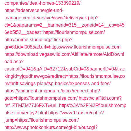
companies/ideal-homes-133899219/
https://adserver.energie-und-
management.de/revive/www/delivery/ck.php?
ct=1&oaparams=2__bannerid=315__zoneid=14__cb=e45
6eb5f52__oadest=https://flourishmompulse.com/
http://anime-studio.org/click.php?
gr=6&id=f0085a&url=https://www.flourishmompulse.com
https://download.vegaswild.com/Affiliate/remote/AidDownl
oad.asp?
casinoID=941&gAID=32712&subGid=0&bannerID=0&trac
kingid=yjqudhewvgc&redirect=https://flourishmompulse.co
m/thrift-savings-plan/tsp-basics/expenses-and-fees/
https://abiturient.amgpgu.ru/bitrix/redirect.php?
goto=https://flourishmompulse.com/
https://c.affitch.com/?
ref=ZTMZM77J6FXT&url=https%3A%2F%2Fflourishmomp
ulse.com/entry2.html
https://www.11rus.ru/r.php?
jump=https://flourishmompulse.com/
http://www.photokonkurs.com/cgi-bin/out.cgi?