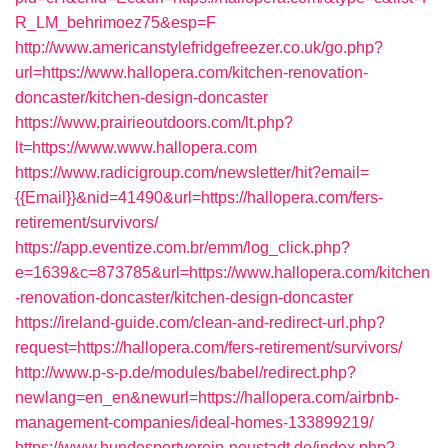
R_LM_behrimoez75&esp=F
http://www.americanstylefridgefreezer.co.uk/go.php?
url=https://www.hallopera.com/kitchen-renovation-
doncaster/kitchen-design-doncaster
https://www.prairieoutdoors.com/lt.php?
lt=https://www.www.hallopera.com
https://www.radicigroup.com/newsletter/hit?email=
{{Email}}&nid=41490&url=https://hallopera.com/fers-
retirement/survivors/
https://app.eventize.com.br/emm/log_click.php?
e=1639&c=873785&url=https://www.hallopera.com/kitchen
-renovation-doncaster/kitchen-design-doncaster
https://ireland-guide.com/clean-and-redirect-url.php?
request=https://hallopera.com/fers-retirement/survivors/
http://www.p-s-p.de/modules/babel/redirect.php?
newlang=en_en&newurl=https://hallopera.com/airbnb-
management-companies/ideal-homes-133899219/
https://www.hundesportverein-neustadt.de/index.php?