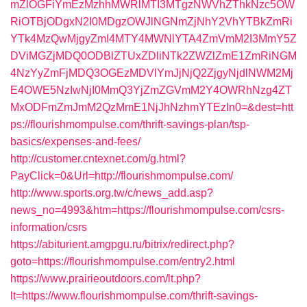
mZlOGFiYmEzMzhhMWRlMTI3MTgzNWVhZThkNzc5OW
RiOTBjODgxN2I0MDgzOWJlNGNmZjNhY2VhYTBkZmRi
YTk4MzQwMjgyZmI4MTY4MWNlYTA4ZmVmM2I3MmY5Z
DViMGZjMDQ0ODBlZTUxZDliNTk2ZWZlZmE1ZmRiNGM
4NzYyZmFjMDQ3OGEzMDVlYmJjNjQ2ZjgyNjdlNWM2Mj
E4OWE5NzIwNjI0MmQ3YjZmZGVmM2Y4OWRhNzg4ZT
MxODFmZmJmM2QzMmE1NjJhNzhmYTEzIn0=&dest=htt
ps://flourishmompulse.com/thrift-savings-plan/tsp-
basics/expenses-and-fees/
http://customer.cntexnet.com/g.html?
PayClick=0&Url=http://flourishmompulse.com/
http://www.sports.org.tw/c/news_add.asp?
news_no=4993&htm=https://flourishmompulse.com/csrs-
information/csrs
https://abiturient.amgpgu.ru/bitrix/redirect.php?
goto=https://flourishmompulse.com/entry2.html
https://www.prairieoutdoors.com/lt.php?
lt=https://www.flourishmompulse.com/thrift-savings-