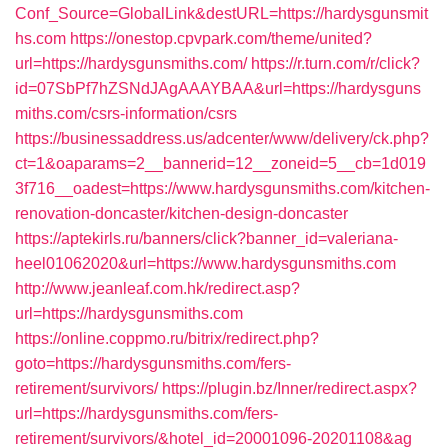
Conf_Source=GlobalLink&destURL=https://hardysgunsmit
hs.com
https://onestop.cpvpark.com/theme/united?
url=https://hardysgunsmiths.com/
https://r.turn.com/r/click?
id=07SbPf7hZSNdJAgAAAYBAA&url=https://hardysguns
miths.com/csrs-information/csrs
https://businessaddress.us/adcenter/www/delivery/ck.php?
ct=1&oaparams=2__bannerid=12__zoneid=5__cb=1d019
3f716__oadest=https://www.hardysgunsmiths.com/kitchen-
renovation-doncaster/kitchen-design-doncaster
https://aptekirls.ru/banners/click?banner_id=valeriana-
heel01062020&url=https://www.hardysgunsmiths.com
http://www.jeanleaf.com.hk/redirect.asp?
url=https://hardysgunsmiths.com
https://online.coppmo.ru/bitrix/redirect.php?
goto=https://hardysgunsmiths.com/fers-
retirement/survivors/
https://plugin.bz/Inner/redirect.aspx?
url=https://hardysgunsmiths.com/fers-
retirement/survivors/&hotel_id=20001096-20201108&ag