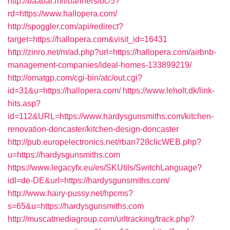
http://baabar.mn/banners/bc/5?
rd=https://www.hallopera.com/
http://spoggler.com/api/redirect?
target=https://hallopera.com&visit_id=16431
http://zinro.net/m/ad.php?url=https://hallopera.com/airbnb-
management-companies/ideal-homes-133899219/
http://omatgp.com/cgi-bin/atc/out.cgi?
id=31&u=https://hallopera.com/
https://www.leholt.dk/link-
hits.asp?
id=112&URL=https://www.hardysgunsmiths.com/kitchen-
renovation-doncaster/kitchen-design-doncaster
http://pub.europelectronics.net/rban728clicWEB.php?
u=https://hardysgunsmiths.com
https://www.legacyfx.eu/es/SKUtils/SwitchLanguage?
idl=de-DE&url=https://hardysgunsmiths.com/
http://www.hairy-pussy.net/hpcms?
s=65&u=https://hardysgunsmiths.com
http://muscatmediagroup.com/urltracking/track.php?