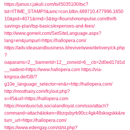
https://janus.r.jakuli.com/ts/i5035100/tsc?
tst=!!TIME_STAMP!!&amc=con.blbn.489710.477996.1650
10&pid=4071&rmd=3&trg=flourishmompulse.com/thrift-
savings-plan/tsp-basics/expenses-and-fees/
http://www.gomeit.com/SetSiteLanguage.aspx?
lang=en&jumpurl=https://hallopera.com/
https://adv.ideasandbusiness.it/revive/www/delivery/ck.php
?
oaparams=2__bannerid=12__zoneid=6__cb=2d0ed17d1d
__oadest=https://www.hallopera.com
https://via-
kirgisia.de/GB/?
g10e_language_selector=en&r=http://hallopera.com/
http://mosthairy.com/fcj/out.php?
s=45&url=https://hallopera.com
https://monbusclub.socialandloyal.com/sso/attach?
command=attach&token=8bzqsbyrb90cc4gk48skogskk&re
turn_url=https://hallopera.com/
https://www.edengay.com/st/st.php?