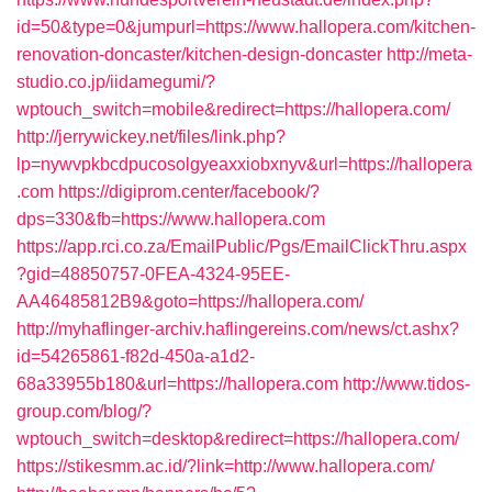
id=50&type=0&jumpurl=https://www.hallopera.com/kitchen-
renovation-doncaster/kitchen-design-doncaster
http://meta-
studio.co.jp/iidamegumi/?
wptouch_switch=mobile&redirect=https://hallopera.com/
http://jerrywickey.net/files/link.php?
lp=nywvpkbcdpucosolgyeaxxiobxnyv&url=https://hallopera
.com
https://digiprom.center/facebook/?
dps=330&fb=https://www.hallopera.com
https://app.rci.co.za/EmailPublic/Pgs/EmailClickThru.aspx
?gid=48850757-0FEA-4324-95EE-
AA46485812B9&goto=https://hallopera.com/
http://myhaflinger-archiv.haflingereins.com/news/ct.ashx?
id=54265861-f82d-450a-a1d2-
68a33955b180&url=https://hallopera.com
http://www.tidos-
group.com/blog/?
wptouch_switch=desktop&redirect=https://hallopera.com/
https://stikesmm.ac.id/?link=http://www.hallopera.com/