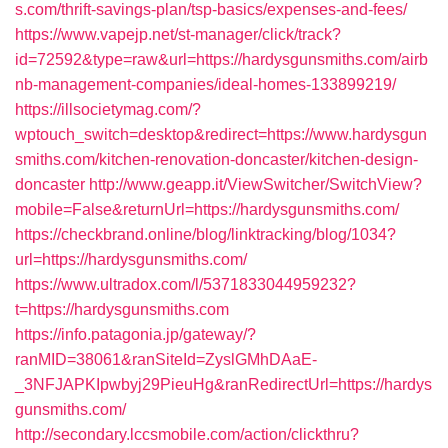
s.com/thrift-savings-plan/tsp-basics/expenses-and-fees/
https://www.vapejp.net/st-manager/click/track?
id=72592&type=raw&url=https://hardysgunsmiths.com/airb
nb-management-companies/ideal-homes-133899219/
https://illsocietymag.com/?
wptouch_switch=desktop&redirect=https://www.hardysgun
smiths.com/kitchen-renovation-doncaster/kitchen-design-
doncaster
http://www.geapp.it/ViewSwitcher/SwitchView?
mobile=False&returnUrl=https://hardysgunsmiths.com/
https://checkbrand.online/blog/linktracking/blog/1034?
url=https://hardysgunsmiths.com/
https://www.ultradox.com/l/5371833044959232?
t=https://hardysgunsmiths.com
https://info.patagonia.jp/gateway/?
ranMID=38061&ranSiteId=ZyslGMhDAaE-
_3NFJAPKIpwbyj29PieuHg&ranRedirectUrl=https://hardys
gunsmiths.com/
http://secondary.lccsmobile.com/action/clickthru?