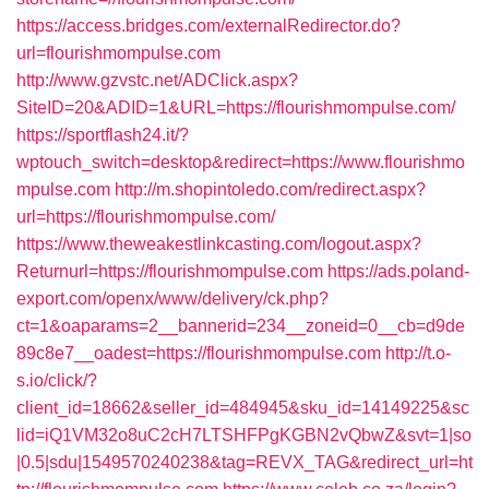
https://access.bridges.com/externalRedirector.do?
url=flourishmompulse.com
http://www.gzvstc.net/ADClick.aspx?
SiteID=20&ADID=1&URL=https://flourishmompulse.com/
https://sportflash24.it/?
wptouch_switch=desktop&redirect=https://www.flourishmo
mpulse.com
http://m.shopintoledo.com/redirect.aspx?
url=https://flourishmompulse.com/
https://www.theweakestlinkcasting.com/logout.aspx?
Returnurl=https://flourishmompulse.com
https://ads.poland-
export.com/openx/www/delivery/ck.php?
ct=1&oaparams=2__bannerid=234__zoneid=0__cb=d9de
89c8e7__oadest=https://flourishmompulse.com
http://t.o-
s.io/click/?
client_id=18662&seller_id=484945&sku_id=14149225&sc
lid=iQ1VM32o8uC2cH7LTSHFPgKGBN2vQbwZ&svt=1|so
|0.5|sdu|1549570240238&tag=REVX_TAG&redirect_url=ht