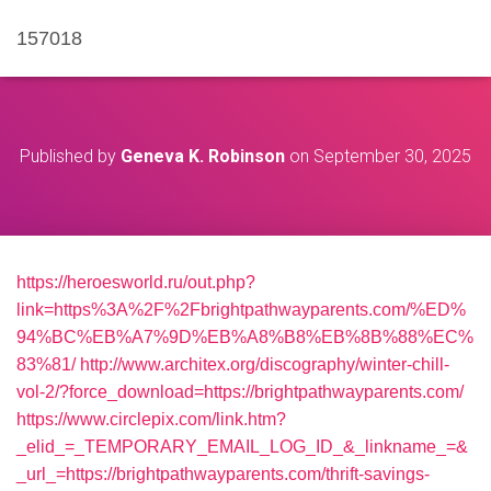
157018
Published by
Geneva K. Robinson
on
September 30, 2025
https://heroesworld.ru/out.php?
link=https%3A%2F%2Fbrightpathwayparents.com/%ED%
94%BC%EB%A7%9D%EB%A8%B8%EB%8B%88%EC%
83%81/
http://www.architex.org/discography/winter-chill-
vol-2/?force_download=https://brightpathwayparents.com/
https://www.circlepix.com/link.htm?
_elid_=_TEMPORARY_EMAIL_LOG_ID_&_linkname_=&
_url_=https://brightpathwayparents.com/thrift-savings-