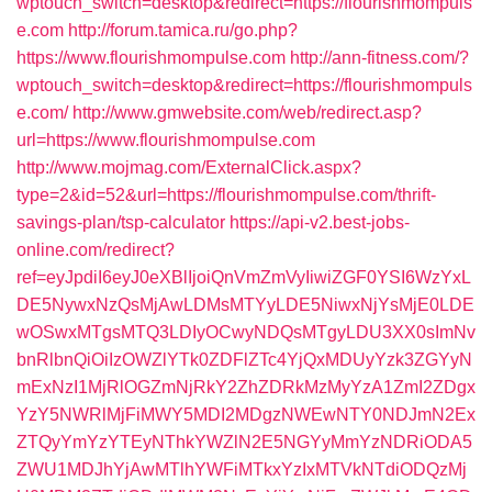
wptouch_switch=desktop&redirect=https://flourishmompuls
e.com
http://forum.tamica.ru/go.php?
https://www.flourishmompulse.com
http://ann-fitness.com/?
wptouch_switch=desktop&redirect=https://flourishmompuls
e.com/
http://www.gmwebsite.com/web/redirect.asp?
url=https://www.flourishmompulse.com
http://www.mojmag.com/ExternalClick.aspx?
type=2&id=52&url=https://flourishmompulse.com/thrift-
savings-plan/tsp-calculator
https://api-v2.best-jobs-
online.com/redirect?
ref=eyJpdiI6eyJ0eXBlIjoiQnVmZmVyIiwiZGF0YSI6WzYxL
DE5NywxNzQsMjAwLDMsMTYyLDE5NiwxNjYsMjE0LDE
wOSwxMTgsMTQ3LDIyOCwyNDQsMTgyLDU3XX0sImNv
bnRlbnQiOiIzOWZlYTk0ZDFlZTc4YjQxMDUyYzk3ZGYyN
mExNzI1MjRlOGZmNjRkY2ZhZDRkMzMyYzA1ZmI2ZDgx
YzY5NWRlMjFiMWY5MDI2MDgzNWEwNTY0NDJmN2Ex
ZTQyYmYzYTEyNThkYWZlN2E5NGYyMmYzNDRiODA5
ZWU1MDJhYjAwMTlhYWFiMTkxYzIxMTVkNTdiODQzMj