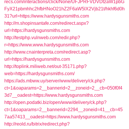
recs.com/interactions/click/None/UFJPRFVDVDtzaW1pbG
FyX21pbmhhc2hfbHNoO21hZ2F6aW5lX2Vjb21t/hkhf6d0h
31?url=https://www.hardysgunsmiths.com
http://m.shopinsantafe.com/redirect.aspx?
url=https://hardysgunsmiths.com
http://testphp.vulnweb.com/redir.php?
r=https://www.www.hardysgunsmiths.com
http://www.cnainterpreta.com/redirect.asp?
url=https://hardysgunsmiths.com
http://toplink.miliweb.net/out-35171.php?
web=https://hardysgunsmiths.com/
https://ads.mbww.uy/server/www/delivery/ck.php?
ct=1&oaparams=2__bannerid=2__zoneid=2__cb=050f0f4
3d7__oadest=https://www.hardysgunsmiths.com
http://open.podatki.biz/open/www/delivery/ck.php?
ct=1&oaparams=2__bannerid=2294__zoneid=41__cb=45
7aa57413__oadest=https://www.hardysgunsmiths.com
http://reold.ru/bitrix/redirect.php?