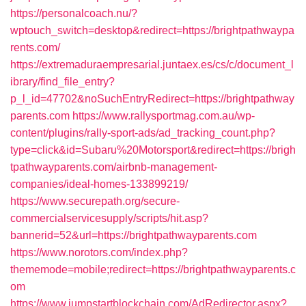
https://personalcoach.nu/?
wptouch_switch=desktop&redirect=https://brightpathwaypa
rents.com/
https://extremaduraempresarial.juntaex.es/cs/c/document_l
ibrary/find_file_entry?
p_l_id=47702&noSuchEntryRedirect=https://brightpathway
parents.com
https://www.rallysportmag.com.au/wp-
content/plugins/rally-sport-ads/ad_tracking_count.php?
type=click&id=Subaru%20Motorsport&redirect=https://brigh
tpathwayparents.com/airbnb-management-
companies/ideal-homes-133899219/
https://www.securepath.org/secure-
commercialservicesupply/scripts/hit.asp?
bannerid=52&url=https://brightpathwayparents.com
https://www.norotors.com/index.php?
thememode=mobile;redirect=https://brightpathwayparents.c
om
https://www.jumpstartblockchain.com/AdRedirector.aspx?