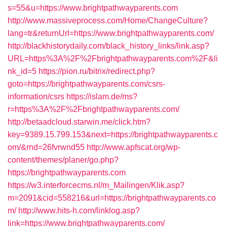
s=55&u=https://www.brightpathwayparents.com
http://www.massiveprocess.com/Home/ChangeCulture?
lang=tr&returnUrl=https://www.brightpathwayparents.com/
http://blackhistorydaily.com/black_history_links/link.asp?
URL=https%3A%2F%2Fbrightpathwayparents.com%2F&li
nk_id=5
https://pion.ru/bitrix/redirect.php?
goto=https://brightpathwayparents.com/csrs-
information/csrs
https://islam.de/ms?
r=https%3A%2F%2Fbrightpathwayparents.com/
http://betaadcloud.starwin.me/click.htm?
key=9389.15.799.153&next=https://brightpathwayparents.c
om/&rnd=26fvrwnd55
http://www.apfscat.org/wp-
content/themes/planer/go.php?
https://brightpathwayparents.com
https://w3.interforcecms.nl/m_Mailingen/Klik.asp?
m=2091&cid=558216&url=https://brightpathwayparents.co
m/
http://www.hits-h.com/linklog.asp?
link=https://www.brightpathwayparents.com/