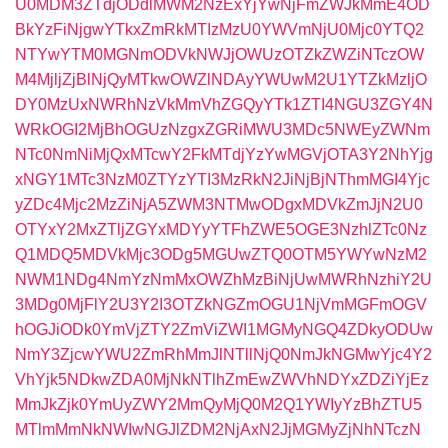
U0MDM3ZTdjODdlMWM2NzExYjYwNjFmZWJkMmE4OD
BkYzFiNjgwYTkxZmRkMTIzMzU0YWVmNjU0Mjc0YTQ2
NTYwYTM0MGNmODVkNWJjOWUzOTZkZWZiNTczOW
M4MjljZjBlNjQyMTkwOWZlNDAyYWUwM2U1YTZkMzljO
DY0MzUxNWRhNzVkMmVhZGQyYTk1ZTI4NGU3ZGY4N
WRkOGI2MjBhOGUzNzgxZGRiMWU3MDc5NWEyZWNm
NTc0NmNiMjQxMTcwY2FkMTdjYzYwMGVjOTA3Y2NhYjg
xNGY1MTc3NzM0ZTYzYTI3MzRkN2JiNjBjNThmMGI4Yjc
yZDc4Mjc2MzZiNjA5ZWM3NTMwODgxMDVkZmJjN2U0
OTYxY2MxZTljZGYxMDYyYTFhZWE5OGE3NzhlZTc0Nz
Q1MDQ5MDVkMjc3ODg5MGUwZTQ0OTM5YWYwNzM2
NWM1NDg4NmYzNmMxOWZhMzBiNjUwMWRhNzhiY2U
3MDg0MjFlY2U3Y2I3OTZkNGZmOGU1NjVmMGFmOGV
hOGJiODk0YmVjZTY2ZmViZWI1MGMyNGQ4ZDkyODUw
NmY3ZjcwYWU2ZmRhMmJlNTllNjQ0NmJkNGMwYjc4Y2
VhYjk5NDkwZDA0MjNkNTlhZmEwZWVhNDYxZDZiYjEz
MmJkZjk0YmUyZWY2MmQyMjQ0M2Q1YWIyYzBhZTU5
MTlmMmNkNWIwNGJlZDM2NjAxN2JjMGMyZjNhNTczN