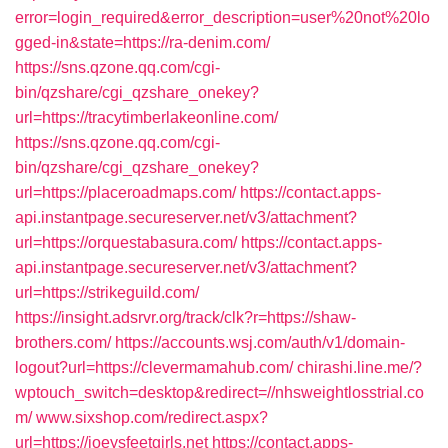
error=login_required&error_description=user%20not%20lo
gged-in&state=https://ra-denim.com/
https://sns.qzone.qq.com/cgi-
bin/qzshare/cgi_qzshare_onekey?
url=https://tracytimberlakeonline.com/
https://sns.qzone.qq.com/cgi-
bin/qzshare/cgi_qzshare_onekey?
url=https://placeroadmaps.com/
https://contact.apps-
api.instantpage.secureserver.net/v3/attachment?
url=https://orquestabasura.com/
https://contact.apps-
api.instantpage.secureserver.net/v3/attachment?
url=https://strikeguild.com/
https://insight.adsrvr.org/track/clk?r=https://shaw-
brothers.com/
https://accounts.wsj.com/auth/v1/domain-
logout?url=https://clevermamahub.com/
chirashi.line.me/?
wptouch_switch=desktop&redirect=//nhsweightlosstrial.co
m/
www.sixshop.com/redirect.aspx?
url=https://joeysfeetgirls.net
https://contact.apps-