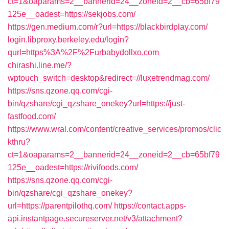
ct=1&oaparams=2__bannerid=24__zoneid=2__cb=65bf79
125e__oadest=https://sekjobs.com/
https://gen.medium.com/r?url=https://blackbirdplay.com/
login.libproxy.berkeley.edu/login?
qurl=https%3A%2F%2Furbabydollxo.com
chirashi.line.me/?
wptouch_switch=desktop&redirect=//luxetrendmag.com/
https://sns.qzone.qq.com/cgi-
bin/qzshare/cgi_qzshare_onekey?url=https://just-
fastfood.com/
https://www.wral.com/content/creative_services/promos/clic
kthru?
ct=1&oaparams=2__bannerid=24__zoneid=2__cb=65bf79
125e__oadest=https://rivifoods.com/
https://sns.qzone.qq.com/cgi-
bin/qzshare/cgi_qzshare_onekey?
url=https://parentpilothq.com/
https://contact.apps-
api.instantpage.secureserver.net/v3/attachment?