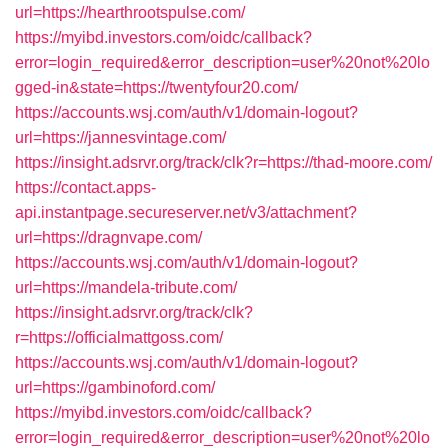
url=https://hearthrootspulse.com/
https://myibd.investors.com/oidc/callback?
error=login_required&error_description=user%20not%20lo
gged-in&state=https://twentyfour20.com/
https://accounts.wsj.com/auth/v1/domain-logout?
url=https://jannesvintage.com/
https://insight.adsrvr.org/track/clk?r=https://thad-moore.com/
https://contact.apps-
api.instantpage.secureserver.net/v3/attachment?
url=https://dragnvape.com/
https://accounts.wsj.com/auth/v1/domain-logout?
url=https://mandela-tribute.com/
https://insight.adsrvr.org/track/clk?
r=https://officialmattgoss.com/
https://accounts.wsj.com/auth/v1/domain-logout?
url=https://gambinoford.com/
https://myibd.investors.com/oidc/callback?
error=login_required&error_description=user%20not%20lo