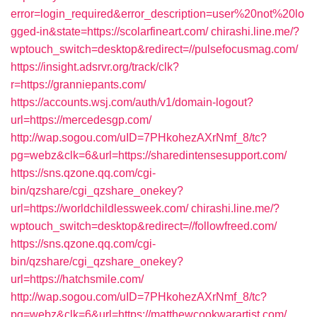
error=login_required&error_description=user%20not%20lo
gged-in&state=https://scolarfineart.com/
chirashi.line.me/?
wptouch_switch=desktop&redirect=//pulsefocusmag.com/
https://insight.adsrvr.org/track/clk?
r=https://granniepants.com/
https://accounts.wsj.com/auth/v1/domain-logout?
url=https://mercedesgp.com/
http://wap.sogou.com/uID=7PHkohezAXrNmf_8/tc?
pg=webz&clk=6&url=https://sharedintensesupport.com/
https://sns.qzone.qq.com/cgi-
bin/qzshare/cgi_qzshare_onekey?
url=https://worldchildlessweek.com/
chirashi.line.me/?
wptouch_switch=desktop&redirect=//followfreed.com/
https://sns.qzone.qq.com/cgi-
bin/qzshare/cgi_qzshare_onekey?
url=https://hatchsmile.com/
http://wap.sogou.com/uID=7PHkohezAXrNmf_8/tc?
pg=webz&clk=6&url=https://matthewcookwarartist.com/