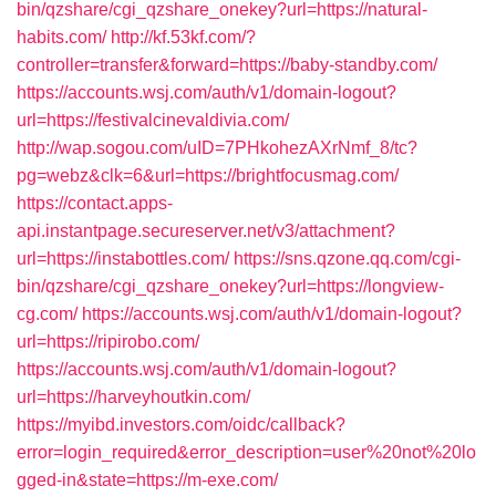
bin/qzshare/cgi_qzshare_onekey?url=https://natural-
habits.com/
http://kf.53kf.com/?
controller=transfer&forward=https://baby-standby.com/
https://accounts.wsj.com/auth/v1/domain-logout?
url=https://festivalcinevaldivia.com/
http://wap.sogou.com/uID=7PHkohezAXrNmf_8/tc?
pg=webz&clk=6&url=https://brightfocusmag.com/
https://contact.apps-
api.instantpage.secureserver.net/v3/attachment?
url=https://instabottles.com/
https://sns.qzone.qq.com/cgi-
bin/qzshare/cgi_qzshare_onekey?url=https://longview-
cg.com/
https://accounts.wsj.com/auth/v1/domain-logout?
url=https://ripirobo.com/
https://accounts.wsj.com/auth/v1/domain-logout?
url=https://harveyhoutkin.com/
https://myibd.investors.com/oidc/callback?
error=login_required&error_description=user%20not%20lo
gged-in&state=https://m-exe.com/