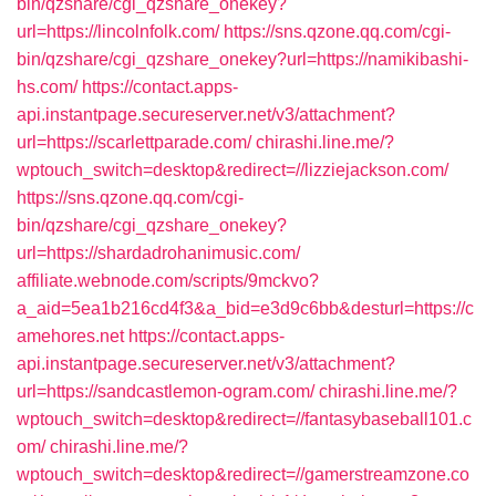
bin/qzshare/cgi_qzshare_onekey?
url=https://lincolnfolk.com/
https://sns.qzone.qq.com/cgi-
bin/qzshare/cgi_qzshare_onekey?url=https://namikibashi-
hs.com/
https://contact.apps-
api.instantpage.secureserver.net/v3/attachment?
url=https://scarlettparade.com/
chirashi.line.me/?
wptouch_switch=desktop&redirect=//lizziejackson.com/
https://sns.qzone.qq.com/cgi-
bin/qzshare/cgi_qzshare_onekey?
url=https://shardadrohanimusic.com/
affiliate.webnode.com/scripts/9mckvo?
a_aid=5ea1b216cd4f3&a_bid=e3d9c6bb&desturl=https://c
amehores.net
https://contact.apps-
api.instantpage.secureserver.net/v3/attachment?
url=https://sandcastlemon-ogram.com/
chirashi.line.me/?
wptouch_switch=desktop&redirect=//fantasybaseball101.c
om/
chirashi.line.me/?
wptouch_switch=desktop&redirect=//gamerstreamzone.co