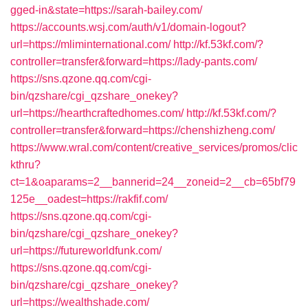
gged-in&state=https://sarah-bailey.com/
https://accounts.wsj.com/auth/v1/domain-logout?
url=https://mliminternational.com/
http://kf.53kf.com/?
controller=transfer&forward=https://lady-pants.com/
https://sns.qzone.qq.com/cgi-
bin/qzshare/cgi_qzshare_onekey?
url=https://hearthcraftedhomes.com/
http://kf.53kf.com/?
controller=transfer&forward=https://chenshizheng.com/
https://www.wral.com/content/creative_services/promos/clic
kthru?
ct=1&oaparams=2__bannerid=24__zoneid=2__cb=65bf79
125e__oadest=https://rakfif.com/
https://sns.qzone.qq.com/cgi-
bin/qzshare/cgi_qzshare_onekey?
url=https://futureworldfunk.com/
https://sns.qzone.qq.com/cgi-
bin/qzshare/cgi_qzshare_onekey?
url=https://wealthshade.com/