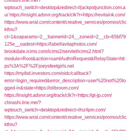
chirashi.line.me/?
wptouch_switch=desktop&redirect=//jackpotjunction.com.a
u/
https://insight.adsrvr.org/track/clk?r=https://revitaink.com/
https://www.wral.com/content/creative_services/promos/clic
kthru?
ct=1&oaparams=2__bannerid=24__zoneid=2__cb=65bf79
125e__oadest=https://labellavitaphotos.com/
brookdale.icims.com/icims2/servlet/icims2.html?
module=Root&action=samlAuthnRequest&RelayState=htt
ps%3A%2F%2Fjoeysfeetgirls.net
https://myibd.investors.com/oidc/callback?
error=login_required&error_description=user%20not%20lo
gged-in&state=https://olibroom.com/
https://insight.adsrvr.org/track/clk?r=https://gt-jp.com/
chirashi.line.me/?
wptouch_switch=desktop&redirect=//nz4pm.com/
https://www.wral.com/content/creative_services/promos/clic
kthru?