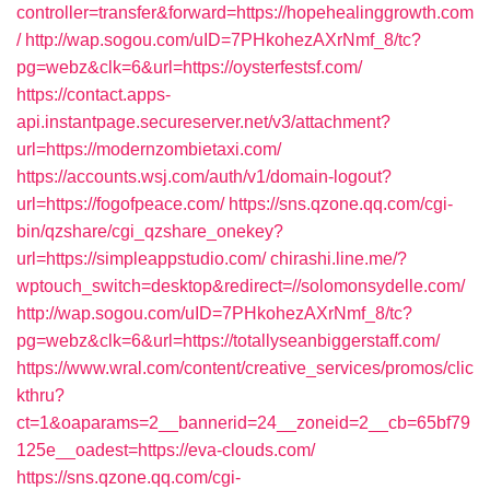
controller=transfer&forward=https://hopehealinggrowth.com
/
http://wap.sogou.com/uID=7PHkohezAXrNmf_8/tc?
pg=webz&clk=6&url=https://oysterfestsf.com/
https://contact.apps-
api.instantpage.secureserver.net/v3/attachment?
url=https://modernzombietaxi.com/
https://accounts.wsj.com/auth/v1/domain-logout?
url=https://fogofpeace.com/
https://sns.qzone.qq.com/cgi-
bin/qzshare/cgi_qzshare_onekey?
url=https://simpleappstudio.com/
chirashi.line.me/?
wptouch_switch=desktop&redirect=//solomonsydelle.com/
http://wap.sogou.com/uID=7PHkohezAXrNmf_8/tc?
pg=webz&clk=6&url=https://totallyseanbiggerstaff.com/
https://www.wral.com/content/creative_services/promos/clic
kthru?
ct=1&oaparams=2__bannerid=24__zoneid=2__cb=65bf79
125e__oadest=https://eva-clouds.com/
https://sns.qzone.qq.com/cgi-