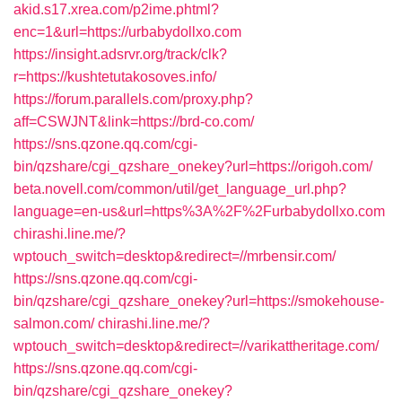
akid.s17.xrea.com/p2ime.phtml?
enc=1&url=https://urbabydollxo.com
https://insight.adsrvr.org/track/clk?
r=https://kushtetutakosoves.info/
https://forum.parallels.com/proxy.php?
aff=CSWJNT&link=https://brd-co.com/
https://sns.qzone.qq.com/cgi-
bin/qzshare/cgi_qzshare_onekey?url=https://origoh.com/
beta.novell.com/common/util/get_language_url.php?
language=en-us&url=https%3A%2F%2Furbabydollxo.com
chirashi.line.me/?
wptouch_switch=desktop&redirect=//mrbensir.com/
https://sns.qzone.qq.com/cgi-
bin/qzshare/cgi_qzshare_onekey?url=https://smokehouse-
salmon.com/
chirashi.line.me/?
wptouch_switch=desktop&redirect=//varikattheritage.com/
https://sns.qzone.qq.com/cgi-
bin/qzshare/cgi_qzshare_onekey?