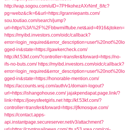
http://wap.sogou.com/uID=7PHkohezAXrNmf_8/tc?
pg=webz&clk=6&url=https://granniepants.com/
sou.toutiao.com/search/jump?
url=https%3A%2F%2Fbbwmilftube.net&aid=4916&jtoken=
https://myibd.investors.com/oidc/callback?
error=login_required&error_description=user%20not%20lo
gged-in&state=https://gawkercheck.com/
http://kf.53kf.com/?controller=transfer&forward=https://no-
ifs-no-buts.com/
https://myibd.investors.com/oidc/callback?
error=login_required&error_description=user%20not%20lo
gged-in&state=https://honorable-mention.com/
https://accounts.wsj.com/auth/v1/domain-logout?
url=https://ishangohouse.com/
jajakpendapat.page.link/?
link=https://joeysfeetgirls.net
http://kf.53kf.com/?
controller=transfer&forward=https://jfkmosque.com/
https://contact.apps-
api.instantpage.secureserver.net/v3/attachment?
url=https://cryptosailnews.com/
tts.s53.xrea.com/cgi-