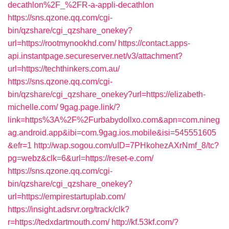
decathlon%2F_%2FR-a-appli-decathlon
https://sns.qzone.qq.com/cgi-
bin/qzshare/cgi_qzshare_onekey?
url=https://rootmynookhd.com/
https://contact.apps-
api.instantpage.secureserver.net/v3/attachment?
url=https://techthinkers.com.au/
https://sns.qzone.qq.com/cgi-
bin/qzshare/cgi_qzshare_onekey?url=https://elizabeth-
michelle.com/
9gag.page.link/?
link=https%3A%2F%2Furbabydollxo.com&apn=com.nineg
ag.android.app&ibi=com.9gag.ios.mobile&isi=545551605
&efr=1
http://wap.sogou.com/uID=7PHkohezAXrNmf_8/tc?
pg=webz&clk=6&url=https://reset-e.com/
https://sns.qzone.qq.com/cgi-
bin/qzshare/cgi_qzshare_onekey?
url=https://empirestartuplab.com/
https://insight.adsrvr.org/track/clk?
r=https://tedxdartmouth.com/
http://kf.53kf.com/?