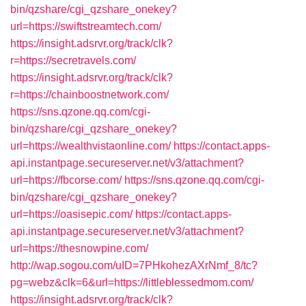
bin/qzshare/cgi_qzshare_onekey?
url=https://swiftstreamtech.com/
https://insight.adsrvr.org/track/clk?
r=https://secretravels.com/
https://insight.adsrvr.org/track/clk?
r=https://chainboostnetwork.com/
https://sns.qzone.qq.com/cgi-
bin/qzshare/cgi_qzshare_onekey?
url=https://wealthvistaonline.com/
https://contact.apps-
api.instantpage.secureserver.net/v3/attachment?
url=https://fbcorse.com/
https://sns.qzone.qq.com/cgi-
bin/qzshare/cgi_qzshare_onekey?
url=https://oasisepic.com/
https://contact.apps-
api.instantpage.secureserver.net/v3/attachment?
url=https://thesnowpine.com/
http://wap.sogou.com/uID=7PHkohezAXrNmf_8/tc?
pg=webz&clk=6&url=https://littleblessedmom.com/
https://insight.adsrvr.org/track/clk?