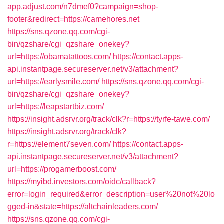
app.adjust.com/n7dmef0?campaign=shop-
footer&redirect=https://camehores.net
https://sns.qzone.qq.com/cgi-
bin/qzshare/cgi_qzshare_onekey?
url=https://obamatattoos.com/
https://contact.apps-
api.instantpage.secureserver.net/v3/attachment?
url=https://earlysmile.com/
https://sns.qzone.qq.com/cgi-
bin/qzshare/cgi_qzshare_onekey?
url=https://leapstartbiz.com/
https://insight.adsrvr.org/track/clk?r=https://tyrfe-tawe.com/
https://insight.adsrvr.org/track/clk?
r=https://element7seven.com/
https://contact.apps-
api.instantpage.secureserver.net/v3/attachment?
url=https://progamerboost.com/
https://myibd.investors.com/oidc/callback?
error=login_required&error_description=user%20not%20lo
gged-in&state=https://altchainleaders.com/
https://sns.qzone.qq.com/cgi-