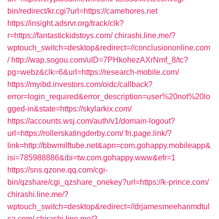
bin/redirect/kr.cgi?url=https://camehores.net
https://insight.adsrvr.org/track/clk?
r=https://fantastickidstoys.com/
chirashi.line.me/?
wptouch_switch=desktop&redirect=//conclusiononline.com
/
http://wap.sogou.com/uID=7PHkohezAXrNmf_8/tc?
pg=webz&clk=6&url=https://research-mobile.com/
https://myibd.investors.com/oidc/callback?
error=login_required&error_description=user%20not%20lo
gged-in&state=https://skylarkix.com/
https://accounts.wsj.com/auth/v1/domain-logout?
url=https://rollerskatingderby.com/
fri.page.link/?
link=http://bbwmilftube.net&apn=com.gohappy.mobileapp&
isi=785988886&ibi=tw.com.gohappy.www&efr=1
https://sns.qzone.qq.com/cgi-
bin/qzshare/cgi_qzshare_onekey?url=https://k-prince.com/
chirashi.line.me/?
wptouch_switch=desktop&redirect=//drjamesmeehanmdtul
sa.com/
chirashi.line.me/?