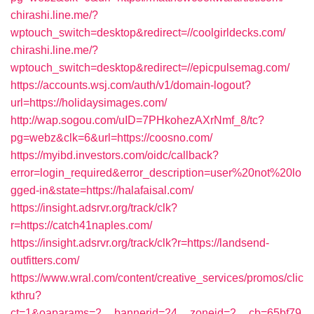
chirashi.line.me/?
wptouch_switch=desktop&redirect=//coolgirldecks.com/
chirashi.line.me/?
wptouch_switch=desktop&redirect=//epicpulsemag.com/
https://accounts.wsj.com/auth/v1/domain-logout?
url=https://holidaysimages.com/
http://wap.sogou.com/uID=7PHkohezAXrNmf_8/tc?
pg=webz&clk=6&url=https://coosno.com/
https://myibd.investors.com/oidc/callback?
error=login_required&error_description=user%20not%20lo
gged-in&state=https://halafaisal.com/
https://insight.adsrvr.org/track/clk?
r=https://catch41naples.com/
https://insight.adsrvr.org/track/clk?r=https://landsend-
outfitters.com/
https://www.wral.com/content/creative_services/promos/clic
kthru?
ct=1&oaparams=2__bannerid=24__zoneid=2__cb=65bf79