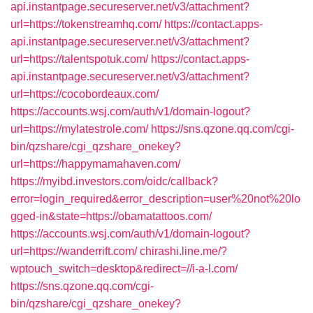
api.instantpage.secureserver.net/v3/attachment?
url=https://tokenstreamhq.com/
https://contact.apps-
api.instantpage.secureserver.net/v3/attachment?
url=https://talentspotuk.com/
https://contact.apps-
api.instantpage.secureserver.net/v3/attachment?
url=https://cocobordeaux.com/
https://accounts.wsj.com/auth/v1/domain-logout?
url=https://mylatestrole.com/
https://sns.qzone.qq.com/cgi-
bin/qzshare/cgi_qzshare_onekey?
url=https://happymamahaven.com/
https://myibd.investors.com/oidc/callback?
error=login_required&error_description=user%20not%20lo
gged-in&state=https://obamatattoos.com/
https://accounts.wsj.com/auth/v1/domain-logout?
url=https://wanderrift.com/
chirashi.line.me/?
wptouch_switch=desktop&redirect=//i-a-l.com/
https://sns.qzone.qq.com/cgi-
bin/qzshare/cgi_qzshare_onekey?