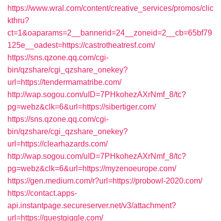
https://www.wral.com/content/creative_services/promos/clic
kthru?
ct=1&oaparams=2__bannerid=24__zoneid=2__cb=65bf79
125e__oadest=https://castrotheatresf.com/
https://sns.qzone.qq.com/cgi-
bin/qzshare/cgi_qzshare_onekey?
url=https://tendermamatribe.com/
http://wap.sogou.com/uID=7PHkohezAXrNmf_8/tc?
pg=webz&clk=6&url=https://sibertiger.com/
https://sns.qzone.qq.com/cgi-
bin/qzshare/cgi_qzshare_onekey?
url=https://clearhazards.com/
http://wap.sogou.com/uID=7PHkohezAXrNmf_8/tc?
pg=webz&clk=6&url=https://myzenoeurope.com/
https://gen.medium.com/r?url=https://probowl-2020.com/
https://contact.apps-
api.instantpage.secureserver.net/v3/attachment?
url=https://questgiggle.com/