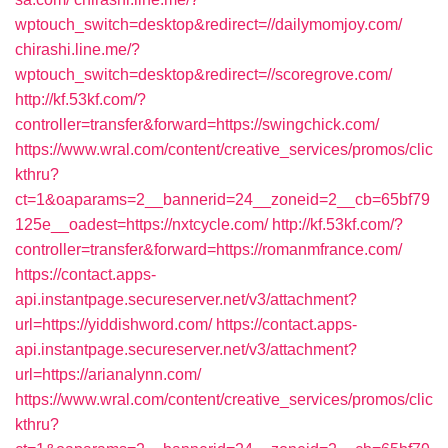
wptouch_switch=desktop&redirect=//dailymomjoy.com/
chirashi.line.me/?
wptouch_switch=desktop&redirect=//scoregrove.com/
http://kf.53kf.com/?
controller=transfer&forward=https://swingchick.com/
https://www.wral.com/content/creative_services/promos/clic
kthru?
ct=1&oaparams=2__bannerid=24__zoneid=2__cb=65bf79
125e__oadest=https://nxtcycle.com/
http://kf.53kf.com/?
controller=transfer&forward=https://romanmfrance.com/
https://contact.apps-
api.instantpage.secureserver.net/v3/attachment?
url=https://yiddishword.com/
https://contact.apps-
api.instantpage.secureserver.net/v3/attachment?
url=https://arianalynn.com/
https://www.wral.com/content/creative_services/promos/clic
kthru?