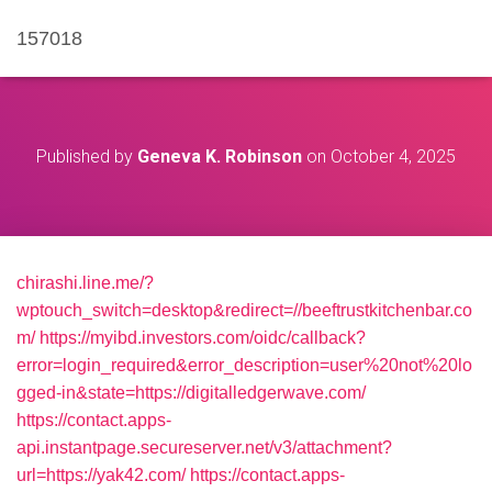
157018
Published by
Geneva K. Robinson
on
October 4, 2025
chirashi.line.me/?
wptouch_switch=desktop&redirect=//beeftrustkitchenbar.co
m/
https://myibd.investors.com/oidc/callback?
error=login_required&error_description=user%20not%20lo
gged-in&state=https://digitalledgerwave.com/
https://contact.apps-
api.instantpage.secureserver.net/v3/attachment?
url=https://yak42.com/
https://contact.apps-