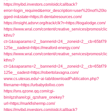
https://myibd.investors.com/oidc/callback?
error=login_required&error_description=user%20not%20lo
gged-in&state=https://i-dentalresources.com/
https://insight.adsrvr.org/track/clk?r=https://tiogalodge.com/
https://www.wral.com/content/creative_services/promos/clic
kthru?
ct=1&oaparams=2__bannerid=24__zoneid=2__cb=65bf79
125e__oadest=https://meaford-energy.com/
https://www.wral.com/content/creative_services/promos/clic
kthru?
ct=1&oaparams=2__bannerid=24__zoneid=2__cb=65bf79
125e__oadest=https://robertolavagna.com/
www.cs.utexas.edu/~ai-lab/downloadPublication.php?
filename=https://urbabydollxo.com
https://sns.qzone.qq.com/cgi-
bin/qzshare/cgi_qzshare_onekey?
url=https://markfishermp.com/
https://myibd.investors.com/oidc/callback?