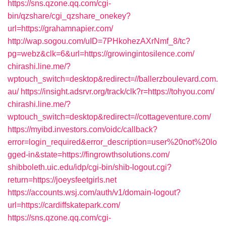
https://sns.qzone.qq.com/cgi-
bin/qzshare/cgi_qzshare_onekey?
url=https://grahamnapier.com/
http://wap.sogou.com/uID=7PHkohezAXrNmf_8/tc?
pg=webz&clk=6&url=https://growingintosilence.com/
chirashi.line.me/?
wptouch_switch=desktop&redirect=//ballerzboulevard.com.
au/
https://insight.adsrvr.org/track/clk?r=https://tohyou.com/
chirashi.line.me/?
wptouch_switch=desktop&redirect=//cottageventure.com/
https://myibd.investors.com/oidc/callback?
error=login_required&error_description=user%20not%20lo
gged-in&state=https://fingrowthsolutions.com/
shibboleth.uic.edu/idp/cgi-bin/shib-logout.cgi?
return=https://joeysfeetgirls.net
https://accounts.wsj.com/auth/v1/domain-logout?
url=https://cardiffskatepark.com/
https://sns.qzone.qq.com/cgi-