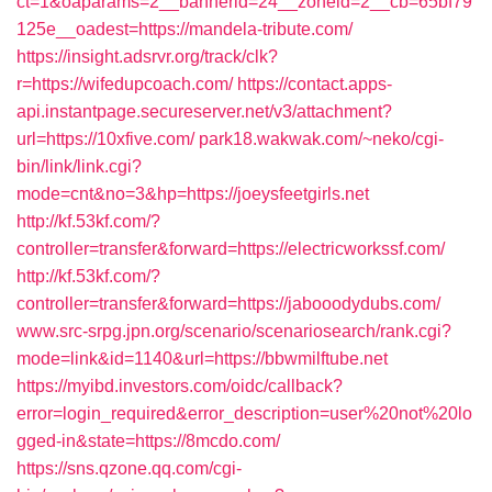
ct=1&oaparams=2__bannerid=24__zoneid=2__cb=65bf79
125e__oadest=https://mandela-tribute.com/
https://insight.adsrvr.org/track/clk?
r=https://wifedupcoach.com/
https://contact.apps-
api.instantpage.secureserver.net/v3/attachment?
url=https://10xfive.com/
park18.wakwak.com/~neko/cgi-
bin/link/link.cgi?
mode=cnt&no=3&hp=https://joeysfeetgirls.net
http://kf.53kf.com/?
controller=transfer&forward=https://electricworkssf.com/
http://kf.53kf.com/?
controller=transfer&forward=https://jabooodydubs.com/
www.src-srpg.jpn.org/scenario/scenariosearch/rank.cgi?
mode=link&id=1140&url=https://bbwmilftube.net
https://myibd.investors.com/oidc/callback?
error=login_required&error_description=user%20not%20lo
gged-in&state=https://8mcdo.com/
https://sns.qzone.qq.com/cgi-