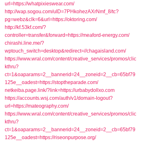
url=https://whatpixieswear.com/
http://wap.sogou.com/uID=7PHkohezAXrNmf_8/tc?
pg=webz&clk=6&url=https://oktoring.com/
http://kf.53kf.com/?
controller=transfer&forward=https://meaford-energy.com/
chirashi.line.me/?
wptouch_switch=desktop&redirect=//chagaisland.com/
https://www.wral.com/content/creative_services/promos/clic
kthru?
ct=1&oaparams=2__bannerid=24__zoneid=2__cb=65bf79
125e__oadest=https://stoptheparade.com/
netkeiba.page.link/?link=https://urbabydollxo.com
https://accounts.wsj.com/auth/v1/domain-logout?
url=https://mateography.com/
https://www.wral.com/content/creative_services/promos/clic
kthru?
ct=1&oaparams=2__bannerid=24__zoneid=2__cb=65bf79
125e__oadest=https://riseonpurpose.org/