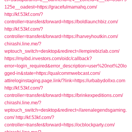
125e__oadest=https://gracefulmamahq.com/
http://kf.53kf.com/?
controller=transfer&forward=https://boldlaunchbiz.com/
http://kf.53kf.com/?
controller=transfer&forward=https://harveyhoutkin.com/
chirashi.line.me/?
wptouch_switch=desktop&redirect=//empirebizlab.com/
https://myibd.investors.com/oidc/callback?
error=login_required&error_description=user%20not%20lo
gged-in&state=https://qualcommwebcast.com/
attireloginstaging.page.link/?link=https://urbabydollxo.com
http://kf.53kf.com/?
controller=transfer&forward=https://brinkexpeditions.com/
chirashi.line.me/?
wptouch_switch=desktop&redirect=//arenalegendsgaming.
com/
http://kf.53kf.com/?
controller=transfer&forward=https://ocblockparty.com/