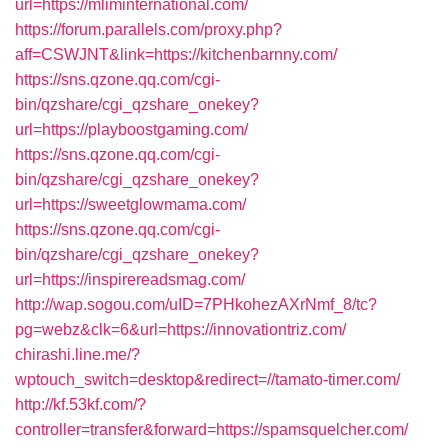
url=https://mliminternational.com/
https://forum.parallels.com/proxy.php?
aff=CSWJNT&link=https://kitchenbarnny.com/
https://sns.qzone.qq.com/cgi-
bin/qzshare/cgi_qzshare_onekey?
url=https://playboostgaming.com/
https://sns.qzone.qq.com/cgi-
bin/qzshare/cgi_qzshare_onekey?
url=https://sweetglowmama.com/
https://sns.qzone.qq.com/cgi-
bin/qzshare/cgi_qzshare_onekey?
url=https://inspirereadsmag.com/
http://wap.sogou.com/uID=7PHkohezAXrNmf_8/tc?
pg=webz&clk=6&url=https://innovationtriz.com/
chirashi.line.me/?
wptouch_switch=desktop&redirect=//tamato-timer.com/
http://kf.53kf.com/?
controller=transfer&forward=https://spamsquelcher.com/