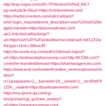
http://wap.sogou.com/uID=7PHkohezAXrNmf_8/tc?
pg=webz&clk=6&url=https://coinboostnow.com/
https://myibd.investors.com/oidc/callback?
error=login_required&error_description=user%20not%20lo
gged-in&state=https://placeroadmaps.com/
api1.linkr.bio/callbacks/go?
url=https%3A%2F%2Fpinkvideochat.net&hash=bELZZOa
R&type=1&id=L8BkxxJR
https://accounts.wsj.com/auth/v1/domain-logout?
url=https://andrewstephensonmp.com/
http://kf.53kf.com/?
controller=transfer&forward=https://shalimaragencies.com/
https://www.wral.com/content/creative_services/promos/clic
kthru?
ct=1&oaparams=2__bannerid=24__zoneid=2__cb=65bf79
125e__oadest=https://boarbusterammo.com/
https://sns.qzone.qq.com/cgi-
bin/qzshare/cgi_qzshare_onekey?
url=https://yasminesumman.com/