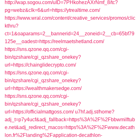
http://wap.sogou.com/uID=7PHkohezAXrNmf_8/tc?
pg=webz&clk=6&url=https://ytrealtime.com/
https://www.wral.com/content/creative_services/promos/clic
kthru?
ct=1&oaparams=2__bannerid=24__zoneid=2__cb=65bf79
125e__oadest=https://reelmaetshetland.com/
https://sns.qzone.qq.com/cgi-
bin/qzshare/cgi_qzshare_onekey?
url=https://chainglidecrypto.com/
https://sns.qzone.qq.com/cgi-
bin/qzshare/cgi_qzshare_onekey?
url=https://wealthmakersedge.com/
https://sns.qzone.qq.com/cgi-
bin/qzshare/cgi_qzshare_onekey?
url=https://officialmattgoss.com/
u7hf.adj.st/home?
adj_t=p7y4ucf&adj_fallback=https%3A%2F%2Fbbwmilftub
e.net&adj_redirect_macos=https%3A%2F%2Fwww.decath
lon.fr%2Flanding%2Fapplication-decathlon-