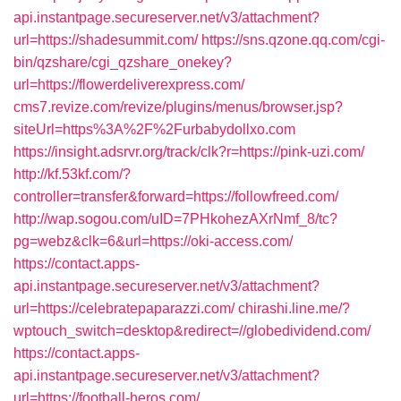
api.instantpage.secureserver.net/v3/attachment?
url=https://shadesummit.com/
https://sns.qzone.qq.com/cgi-
bin/qzshare/cgi_qzshare_onekey?
url=https://flowerdeliverexpress.com/
cms7.revize.com/revize/plugins/menus/browser.jsp?
siteUrl=https%3A%2F%2Furbabydollxo.com
https://insight.adsrvr.org/track/clk?r=https://pink-uzi.com/
http://kf.53kf.com/?
controller=transfer&forward=https://followfreed.com/
http://wap.sogou.com/uID=7PHkohezAXrNmf_8/tc?
pg=webz&clk=6&url=https://oki-access.com/
https://contact.apps-
api.instantpage.secureserver.net/v3/attachment?
url=https://celebratepaparazzi.com/
chirashi.line.me/?
wptouch_switch=desktop&redirect=//globedividend.com/
https://contact.apps-
api.instantpage.secureserver.net/v3/attachment?
url=https://football-heros.com/