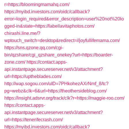
r=https://bloomingmamahq.com/
https://myibd.investors.com/oidc/callback?
error=login_required&error_description=user%20not%20lo
gged-in&state=https://labellavitaphotos.com/
chirashi.line.me/?
wptouch_switch=desktop&redirect=//joyfullifemama.com/
https://sns.qzone.qq.com/cgi-
bin/qzshare/cgi_qzshare_onekey?url=https://boarder-
zone.com/
https://contact.apps-
api.instantpage.secureserver.net/v3/attachment?
url=https://uptheblades.com/
http://wap.sogou.com/uID=7PHkohezAXrNmf_8/tc?
pg=webz&clk=6&url=https://theothersideblog.com/
https://insight.adsrvr.org/track/clk?r=https://maggie-roo.com/
https://contact.apps-
api.instantpage.secureserver.net/v3/attachment?
url=https://tenerifecrash.com/
https://myibd.investors.com/oidc/callback?