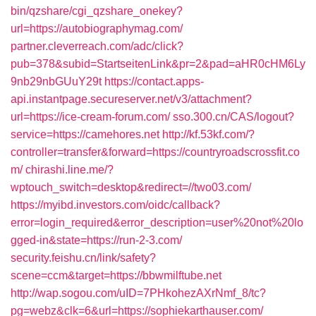
bin/qzshare/cgi_qzshare_onekey?
url=https://autobiographymag.com/
partner.cleverreach.com/adc/click?
pub=378&subid=StartseitenLink&pr=2&pad=aHR0cHM6Ly
9nb29nbGUuY29t
https://contact.apps-
api.instantpage.secureserver.net/v3/attachment?
url=https://ice-cream-forum.com/
sso.300.cn/CAS/logout?
service=https://camehores.net
http://kf.53kf.com/?
controller=transfer&forward=https://countryroadscrossfit.co
m/
chirashi.line.me/?
wptouch_switch=desktop&redirect=//two03.com/
https://myibd.investors.com/oidc/callback?
error=login_required&error_description=user%20not%20lo
gged-in&state=https://run-2-3.com/
security.feishu.cn/link/safety?
scene=ccm&target=https://bbwmilftube.net
http://wap.sogou.com/uID=7PHkohezAXrNmf_8/tc?
pg=webz&clk=6&url=https://sophiekarthauser.com/