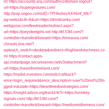
m/
https://accounts.wsj.com/auth/v1/domain-logout?
url=https://supergestures.com/
http://wap.sogou.com/uID=7PHkohezAXrNmf_8/tc?
pg=webz&clk=6&url=https://drinkhanky.com/
webgozar.com/feedreader/redirect.aspx?
url=https://joeysfeetgirls.net
http://kf.53kf.com/?
controller=transfer&forward=https://omrausa.com/
chirashi.line.me/?
wptouch_switch=desktop&redirect=//highlandslochness.co
m/
https://contact.apps-
api.instantpage.secureserver.net/v3/attachment?
url=https://newsfromireland.com/
https://myibd.investors.com/oidc/callback?
error=login_required&error_description=user%20not%20lo
gged-in&state=https://dewittmediastrategies.com/
https://insight.adsrvr.org/track/clk?r=https://smokey-
signals.com/
http://kf.53kf.com/?
controller=transfer&forward=https://mediumisthemess.com/