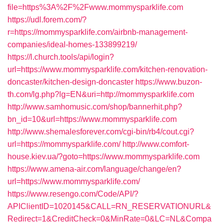
file=https%3A%2F%2Fwww.mommysparklife.com
https://udl.forem.com/?
r=https://mommysparklife.com/airbnb-management-
companies/ideal-homes-133899219/
https://l.church.tools/api/login?
url=https://www.mommysparklife.com/kitchen-renovation-
doncaster/kitchen-design-doncaster
https://www.buzon-
th.com/lg.php?lg=EN&uri=http://mommysparklife.com
http://www.samhomusic.com/shop/bannerhit.php?
bn_id=10&url=https://www.mommysparklife.com
http://www.shemalesforever.com/cgi-bin/rb4/cout.cgi?
url=https://mommysparklife.com/
http://www.comfort-
house.kiev.ua/?goto=https://www.mommysparklife.com
https://www.amena-air.com/language/change/en?
url=https://www.mommysparklife.com/
https://www.resengo.com/Code/API/?
APIClientID=1020145&CALL=RN_RESERVATIONURL&
Redirect=1&CreditCheck=0&MinRate=0&LC=NL&Compa