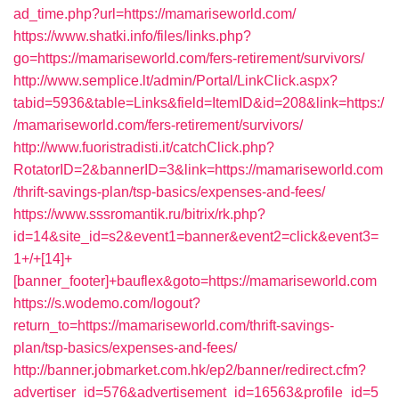
ad_time.php?url=https://mamariseworld.com/
https://www.shatki.info/files/links.php?
go=https://mamariseworld.com/fers-retirement/survivors/
http://www.semplice.lt/admin/Portal/LinkClick.aspx?
tabid=5936&table=Links&field=ItemID&id=208&link=https:/
/mamariseworld.com/fers-retirement/survivors/
http://www.fuoristradisti.it/catchClick.php?
RotatorID=2&bannerID=3&link=https://mamariseworld.com
/thrift-savings-plan/tsp-basics/expenses-and-fees/
https://www.sssromantik.ru/bitrix/rk.php?
id=14&site_id=s2&event1=banner&event2=click&event3=
1+/+[14]+
[banner_footer]+bauflex&goto=https://mamariseworld.com
https://s.wodemo.com/logout?
return_to=https://mamariseworld.com/thrift-savings-
plan/tsp-basics/expenses-and-fees/
http://banner.jobmarket.com.hk/ep2/banner/redirect.cfm?
advertiser_id=576&advertisement_id=16563&profile_id=5