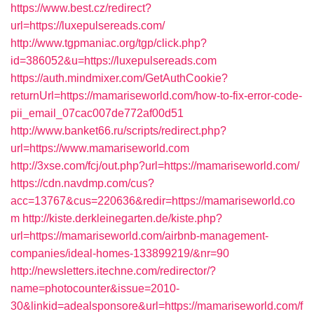
https://www.best.cz/redirect?
url=https://luxepulsereads.com/
http://www.tgpmaniac.org/tgp/click.php?
id=386052&u=https://luxepulsereads.com
https://auth.mindmixer.com/GetAuthCookie?
returnUrl=https://mamariseworld.com/how-to-fix-error-code-
pii_email_07cac007de772af00d51
http://www.banket66.ru/scripts/redirect.php?
url=https://www.mamariseworld.com
http://3xse.com/fcj/out.php?url=https://mamariseworld.com/
https://cdn.navdmp.com/cus?
acc=13767&cus=220636&redir=https://mamariseworld.co
m
http://kiste.derkleinegarten.de/kiste.php?
url=https://mamariseworld.com/airbnb-management-
companies/ideal-homes-133899219/&nr=90
http://newsletters.itechne.com/redirector/?
name=photocounter&issue=2010-
30&linkid=adealsponsore&url=https://mamariseworld.com/f