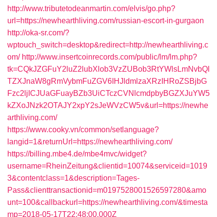
http://www.tributetodeanmartin.com/elvis/go.php?
url=https://newhearthliving.com/russian-escort-in-gurgaon
http://oka-sr.com/?
wptouch_switch=desktop&redirect=http://newhearthliving.c
om/
http://www.insertcoinrecords.com/public/lm/lm.php?
tk=CQkJZGFuY2luZ2lubXlob3VzZUBob3RtYWlsLmNvbQl
TZXJnaW8gRmVybmFuZGV6IHJldmlzaXRzIHRoZSBjbG
Fzc2ljICJUaGFuayBZb3UiCTczCVNlcmdpbyBGZXJuYW5
kZXoJNzk2OTAJY2xpY2sJeWVzCW5v&url=https://newhe
arthliving.com/
https://www.cooky.vn/common/setlanguage?
langid=1&returnUrl=https://newhearthliving.com/
https://billing.mbe4.de/mbe4mvc/widget?
username=RheinZeitung&clientid=10074&serviceid=1019
3&contentclass=1&description=Tages-
Pass&clienttransactionid=m0197528001526597280&amo
unt=100&callbackurl=https://newhearthliving.com/&timesta
mp=2018-05-17T22:48:00.000Z