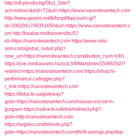
http://uft-plovdiv.bg/OLd_Site/?
act=redirect&bid=72&url=https://www.nanostreamtech.com
http://www.goami.net/tk/bmpf/tbpcount.cgi?
id=2002091700351650&url=https://www.nanostreamtech.c
om
http://baabar.mn/banners/bc/5?
rd=https://nanostreamtech.com
https://www.niko-
sem.com/global_outurl.php?
now_url=https://nanostreamtech.com&button_num=URL
https://zoe.mediaworks.hu/zctc3/9/Mandiner/15066332/?
redirect=https://nanostreamtech.com/
https://shop.hi-
performance.ca/trigger.php?
r_link=https://nanostreamtech.com
https://doba.te.ua/gateway?
goto=https://nanostreamtech.com/russian-escort-in-
gurgaon
https://zebra-tv.ru/bitrix/redirect.php?
goto=http://nanostreamtech.com
https://segolo.com/bitrix/rk.php?
goto=https://nanostreamtech.com/thrift-savings-plan/tsp-