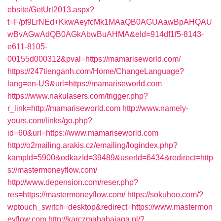
ebsite/GetUrl2013.aspx?
t=F/pf9LrNEd+KkwAeyfcMk1MAaQB0AGUAawBpAHQAU
wBvAGwAdQB0AGkAbwBuAHMA&eId=914df1f5-8143-
e611-8105-
00155d000312&pval=https://mamariseworld.com/
https://247tienganh.com/Home/ChangeLanguage?
lang=en-US&url=https://mamariseworld.com
https://www.nakulasers.com/trigger.php?
r_link=http://mamariseworld.com
http://www.namely-
yours.com/links/go.php?
id=60&url=https://www.mamariseworld.com
http://o2mailing.arakis.cz/emailing/logindex.php?
kampId=5900&odkazId=39489&userId=6434&redirect=http
s://mastermoneyflow.com/
http://www.depension.com/reser.php?
res=https://mastermoneyflow.com/
https://sokuhoo.com/?
wptouch_switch=desktop&redirect=https://www.mastermon
eyflow.com
http://karczmababajaga.pl/?