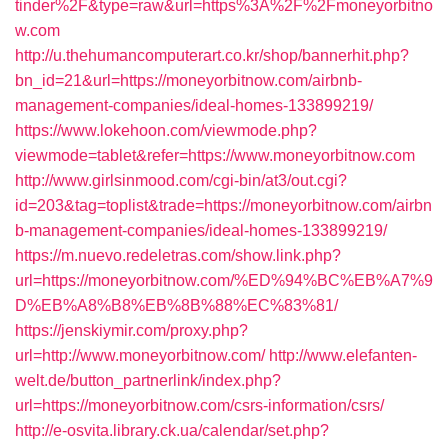
tinder%2F&type=raw&url=https%3A%2F%2Fmoneyorbitno
w.com
http://u.thehumancomputerart.co.kr/shop/bannerhit.php?
bn_id=21&url=https://moneyorbitnow.com/airbnb-
management-companies/ideal-homes-133899219/
https://www.lokehoon.com/viewmode.php?
viewmode=tablet&refer=https://www.moneyorbitnow.com
http://www.girlsinmood.com/cgi-bin/at3/out.cgi?
id=203&tag=toplist&trade=https://moneyorbitnow.com/airbn
b-management-companies/ideal-homes-133899219/
https://m.nuevo.redeletras.com/show.link.php?
url=https://moneyorbitnow.com/%ED%94%BC%EB%A7%9
D%EB%A8%B8%EB%8B%88%EC%83%81/
https://jenskiymir.com/proxy.php?
url=http://www.moneyorbitnow.com/
http://www.elefanten-
welt.de/button_partnerlink/index.php?
url=https://moneyorbitnow.com/csrs-information/csrs/
http://e-osvita.library.ck.ua/calendar/set.php?