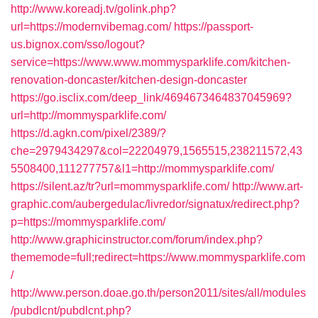
http://www.koreadj.tv/golink.php?
url=https://modernvibemag.com/
https://passport-
us.bignox.com/sso/logout?
service=https://www.www.mommysparklife.com/kitchen-
renovation-doncaster/kitchen-design-doncaster
https://go.isclix.com/deep_link/4694673464837045969?
url=http://mommysparklife.com/
https://d.agkn.com/pixel/2389/?
che=2979434297&col=22204979,1565515,238211572,43
5508400,111277757&l1=http://mommysparklife.com/
https://silent.az/tr?url=mommysparklife.com/
http://www.art-
graphic.com/aubergedulac/livredor/signatux/redirect.php?
p=https://mommysparklife.com/
http://www.graphicinstructor.com/forum/index.php?
thememode=full;redirect=https://www.mommysparklife.com
/
http://www.person.doae.go.th/person2011/sites/all/modules
/pubdlcnt/pubdlcnt.php?