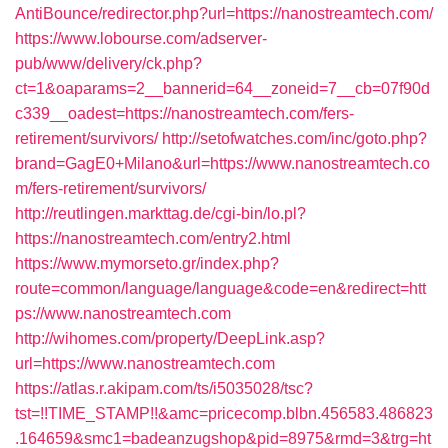
AntiBounce/redirector.php?url=https://nanostreamtech.com/
https://www.lobourse.com/adserver-
pub/www/delivery/ck.php?
ct=1&oaparams=2__bannerid=64__zoneid=7__cb=07f90d
c339__oadest=https://nanostreamtech.com/fers-
retirement/survivors/
http://setofwatches.com/inc/goto.php?
brand=GagE0+Milano&url=https://www.nanostreamtech.co
m/fers-retirement/survivors/
http://reutlingen.markttag.de/cgi-bin/lo.pl?
https://nanostreamtech.com/entry2.html
https://www.mymorseto.gr/index.php?
route=common/language/language&code=en&redirect=htt
ps://www.nanostreamtech.com
http://wihomes.com/property/DeepLink.asp?
url=https://www.nanostreamtech.com
https://atlas.r.akipam.com/ts/i5035028/tsc?
tst=!!TIME_STAMP!!&amc=pricecomp.blbn.456583.486823
.164659&smc1=badeanzugshop&pid=8975&rmd=3&trg=ht