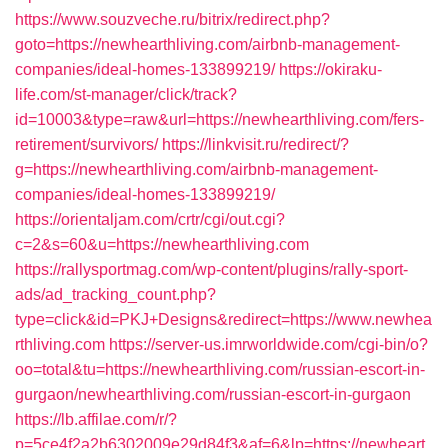
https://www.souzveche.ru/bitrix/redirect.php?
goto=https://newhearthliving.com/airbnb-management-
companies/ideal-homes-133899219/
https://okiraku-
life.com/st-manager/click/track?
id=10003&type=raw&url=https://newhearthliving.com/fers-
retirement/survivors/
https://linkvisit.ru/redirect/?
g=https://newhearthliving.com/airbnb-management-
companies/ideal-homes-133899219/
https://orientaljam.com/crtr/cgi/out.cgi?
c=2&s=60&u=https://newhearthliving.com
https://rallysportmag.com/wp-content/plugins/rally-sport-
ads/ad_tracking_count.php?
type=click&id=PKJ+Designs&redirect=https://www.newhea
rthliving.com
https://server-us.imrworldwide.com/cgi-bin/o?
oo=total&tu=https://newhearthliving.com/russian-escort-in-
gurgaon/newhearthliving.com/russian-escort-in-gurgaon
https://lb.affilae.com/r/?
p=5ce4f2a2b6302009e29d84f3&af=6&lp=https://newheart