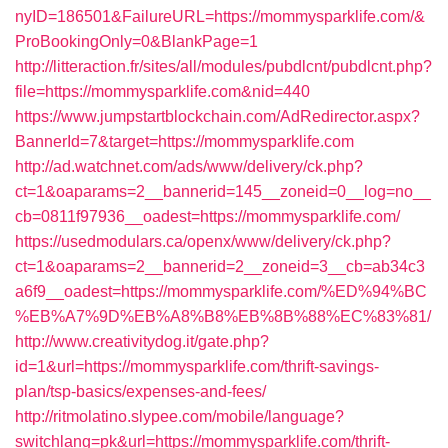
nyID=186501&FailureURL=https://mommysparklife.com/&
ProBookingOnly=0&BlankPage=1
http://litteraction.fr/sites/all/modules/pubdlcnt/pubdlcnt.php?
file=https://mommysparklife.com&nid=440
https://www.jumpstartblockchain.com/AdRedirector.aspx?
BannerId=7&target=https://mommysparklife.com
http://ad.watchnet.com/ads/www/delivery/ck.php?
ct=1&oaparams=2__bannerid=145__zoneid=0__log=no__
cb=0811f97936__oadest=https://mommysparklife.com/
https://usedmodulars.ca/openx/www/delivery/ck.php?
ct=1&oaparams=2__bannerid=2__zoneid=3__cb=ab34c3
a6f9__oadest=https://mommysparklife.com/%ED%94%BC
%EB%A7%9D%EB%A8%B8%EB%8B%88%EC%83%81/
http://www.creativitydog.it/gate.php?
id=1&url=https://mommysparklife.com/thrift-savings-
plan/tsp-basics/expenses-and-fees/
http://ritmolatino.slypee.com/mobile/language?
switchlang=pk&url=https://mommysparklife.com/thrift-