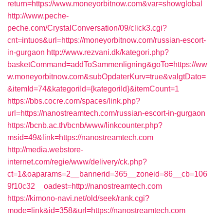
return=https://www.moneyorbitnow.com&var=showglobal
http://www.peche-
peche.com/CrystalConversation/09/click3.cgi?
cnt=intuos&url=https://moneyorbitnow.com/russian-escort-
in-gurgaon
http://www.rezvani.dk/kategori.php?
basketCommand=addToSammenligning&goTo=https://ww
w.moneyorbitnow.com&subOpdaterKurv=true&valgtDato=
&itemId=74&kategoriId={kategoriId}&itemCount=1
https://bbs.cocre.com/spaces/link.php?
url=https://nanostreamtech.com/russian-escort-in-gurgaon
https://bcnb.ac.th/bcnb/www/linkcounter.php?
msid=49&link=https://nanostreamtech.com
http://media.webstore-
internet.com/regie/www/delivery/ck.php?
ct=1&oaparams=2__bannerid=365__zoneid=86__cb=106
9f10c32__oadest=http://nanostreamtech.com
https://kimono-navi.net/old/seek/rank.cgi?
mode=link&id=358&url=https://nanostreamtech.com