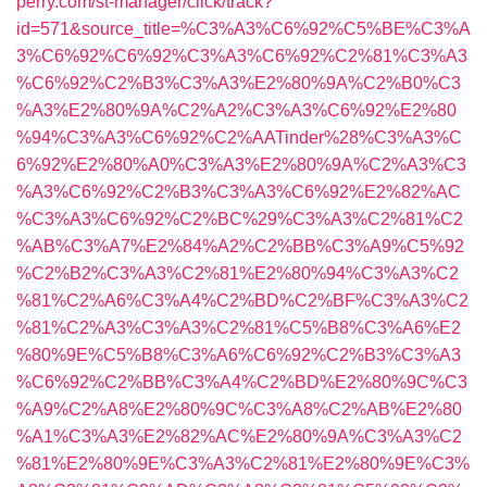
perry.com/st-manager/click/track?
id=571&source_title=%C3%A3%C6%92%C5%BE%C3%A
3%C6%92%C6%92%C3%A3%C6%92%C2%81%C3%A3
%C6%92%C2%B3%C3%A3%E2%80%9A%C2%B0%C3
%A3%E2%80%9A%C2%A2%C3%A3%C6%92%E2%80
%94%C3%A3%C6%92%C2%AATinder%28%C3%A3%C
6%92%E2%80%A0%C3%A3%E2%80%9A%C2%A3%C3
%A3%C6%92%C2%B3%C3%A3%C6%92%E2%82%AC
%C3%A3%C6%92%C2%BC%29%C3%A3%C2%81%C2
%AB%C3%A7%E2%84%A2%C2%BB%C3%A9%C5%92
%C2%B2%C3%A3%C2%81%E2%80%94%C3%A3%C2
%81%C2%A6%C3%A4%C2%BD%C2%BF%C3%A3%C2
%81%C2%A3%C3%A3%C2%81%C5%B8%C3%A6%E2
%80%9E%C5%B8%C3%A6%C6%92%C2%B3%C3%A3
%C6%92%C2%BB%C3%A4%C2%BD%E2%80%9C%C3
%A9%C2%A8%E2%80%9C%C3%A8%C2%AB%E2%80
%A1%C3%A3%E2%82%AC%E2%80%9A%C3%A3%C2
%81%E2%80%9E%C3%A3%C2%81%E2%80%9E%C3%