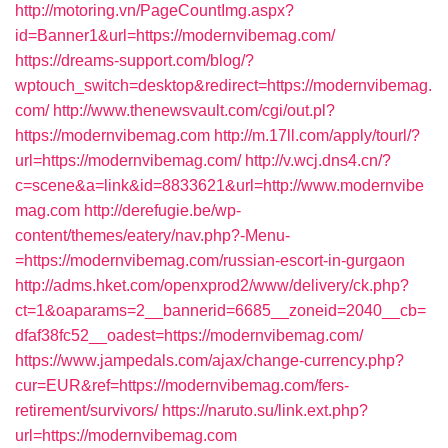
http://motoring.vn/PageCountImg.aspx?
id=Banner1&url=https://modernvibemag.com/
https://dreams-support.com/blog/?
wptouch_switch=desktop&redirect=https://modernvibemag.
com/
http://www.thenewsvault.com/cgi/out.pl?
https://modernvibemag.com
http://m.17ll.com/apply/tourl/?
url=https://modernvibemag.com/
http://v.wcj.dns4.cn/?
c=scene&a=link&id=8833621&url=http://www.modernvibe
mag.com
http://derefugie.be/wp-
content/themes/eatery/nav.php?-Menu-
=https://modernvibemag.com/russian-escort-in-gurgaon
http://adms.hket.com/openxprod2/www/delivery/ck.php?
ct=1&oaparams=2__bannerid=6685__zoneid=2040__cb=
dfaf38fc52__oadest=https://modernvibemag.com/
https://www.jampedals.com/ajax/change-currency.php?
cur=EUR&ref=https://modernvibemag.com/fers-
retirement/survivors/
https://naruto.su/link.ext.php?
url=https://modernvibemag.com