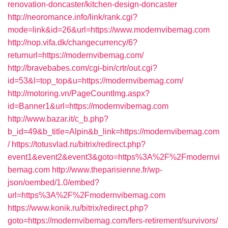
renovation-doncaster/kitchen-design-doncaster
http://neoromance.info/link/rank.cgi?
mode=link&id=26&url=https://www.modernvibemag.com
http://nop.vifa.dk/changecurrency/6?
returnurl=https://modernvibemag.com/
http://bravebabes.com/cgi-bin/crtr/out.cgi?
id=53&l=top_top&u=https://modernvibemag.com/
http://motoring.vn/PageCountImg.aspx?
id=Banner1&url=https://modernvibemag.com
http://www.bazar.it/c_b.php?
b_id=49&b_title=Alpin&b_link=https://modernvibemag.com
/
https://totusvlad.ru/bitrix/redirect.php?
event1&event2&event3&goto=https%3A%2F%2Fmodernvi
bemag.com
http://www.theparisienne.fr/wp-
json/oembed/1.0/embed?
url=https%3A%2F%2Fmodernvibemag.com
https://www.konik.ru/bitrix/redirect.php?
goto=https://modernvibemag.com/fers-retirement/survivors/