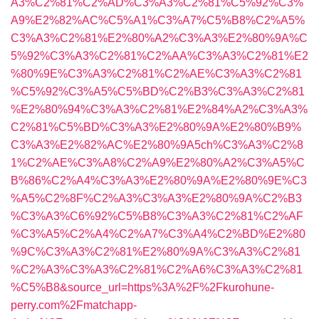
A3%C2%81%C2%AD%C3%A3%C2%81%C5%92%C3%
A9%E2%82%AC%C5%A1%C3%A7%C5%B8%C2%A5%
C3%A3%C2%81%E2%80%A2%C3%A3%E2%80%9A%C
5%92%C3%A3%C2%81%C2%AA%C3%A3%C2%81%E2
%80%9E%C3%A3%C2%81%C2%AE%C3%A3%C2%81
%C5%92%C3%A5%C5%BD%C2%B3%C3%A3%C2%81
%E2%80%94%C3%A3%C2%81%E2%84%A2%C3%A3%
C2%81%C5%BD%C3%A3%E2%80%9A%E2%80%B9%
C3%A3%E2%82%AC%E2%80%9A5ch%C3%A3%C2%8
1%C2%AE%C3%A8%C2%A9%E2%80%A2%C3%A5%C
B%86%C2%A4%C3%A3%E2%80%9A%E2%80%9E%C3
%A5%C2%8F%C2%A3%C3%A3%E2%80%9A%C2%B3
%C3%A3%C6%92%C5%B8%C3%A3%C2%81%C2%AF
%C3%A5%C2%A4%C2%A7%C3%A4%C2%BD%E2%80
%9C%C3%A3%C2%81%E2%80%9A%C3%A3%C2%81
%C2%A3%C3%A3%C2%81%C2%A6%C3%A3%C2%81
%C5%B8&source_url=https%3A%2F%2Fkurohune-
perry.com%2Fmatchapp-