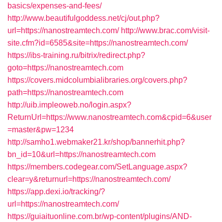
basics/expenses-and-fees/
http://www.beautifulgoddess.net/cj/out.php?
url=https://nanostreamtech.com/
http://www.brac.com/visit-
site.cfm?id=6585&site=https://nanostreamtech.com/
https://ibs-training.ru/bitrix/redirect.php?
goto=https://nanostreamtech.com
https://covers.midcolumbialibraries.org/covers.php?
path=https://nanostreamtech.com
http://uib.impleoweb.no/login.aspx?
ReturnUrl=https://www.nanostreamtech.com&cpid=6&user
=master&pw=1234
http://samho1.webmaker21.kr/shop/bannerhit.php?
bn_id=10&url=https://nanostreamtech.com
https://members.codegear.com/SetLanguage.aspx?
clear=y&returnurl=https://nanostreamtech.com/
https://app.dexi.io/tracking/?
url=https://nanostreamtech.com/
https://guiaituonline.com.br/wp-content/plugins/AND-