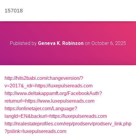
157018
Published by
Geneva K. Robinson
on
October 6, 2025
http://hits2babi.com/changeversion/?
v=2017&_rdr=https://luxepulsereads.com
http://www.deltakappamft.org/FacebookAuth?
returnurl=https://www.luxepulsereads.com
https://onlinetajer.com/Language?
langId=EN&backurl=https://luxepulsereads.com
http://realestateprofiles.com/rep/prodserv/prodserv_link.php
?pslink=luxepulsereads.com