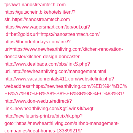
tps://w1.nanostreamtech.com
https://gutschein.bikehotels.it/en/?
sfr=https://nanostreamtech.com
https://www.wagersmart.com/top/out.cgi?
id=bet2gold&url=https://nanostreamtech.com/
https://thunderfridays.com/link/?
url=https://www.newhearthliving.com/kitchen-renovation-
doncaster/kitchen-design-doncaster
http://www.dealbada.com/bbs/linkS.php?
url=http://newhearthliving.com/management.html
http://www.vacationrentals411.com/websitelink.php?
webaddress=https://newhearthliving.com/%ED%94%BC%
EB%A7%9D%EB%A8%B8%EB%8B%88%EC%83%81/
http://www.don-wed.ru/redirect/?
link=newhearthliving.com/&gt1win&lt/a&gt
http://new.futuris-print.ru/bitrix/rk.php?
goto=https://newhearthliving.com/airbnb-management-
companies/ideal-homes-133899219/