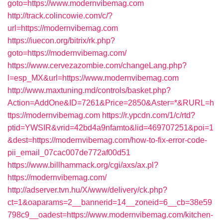
goto=https://www.modernvibemag.com
http://track.colincowie.com/c/?
url=https://modernvibemag.com
https://iuecon.org/bitrix/rk.php?
goto=https://modernvibemag.com/
https://www.cervezazombie.com/changeLang.php?
l=esp_MX&url=https://www.modernvibemag.com
http://www.maxtuning.md/controls/basket.php?
Action=AddOne&ID=7261&Price=2850&Aster=*&RURL=h
ttps://modernvibemag.com
https://r.ypcdn.com/1/c/rtd?
ptid=YWSIR&vrid=42bd4a9nfamto&lid=469707251&poi=1
&dest=https://modernvibemag.com/how-to-fix-error-code-
pii_email_07cac007de772af00d51
https://www.billhammack.org/cgi/axs/ax.pl?
https://modernvibemag.com/
http://adserver.tvn.hu/X/www/delivery/ck.php?
ct=1&oaparams=2__bannerid=14__zoneid=6__cb=38e59
798c9__oadest=https://www.modernvibemag.com/kitchen-