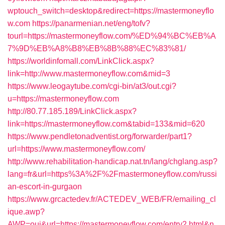
wptouch_switch=desktop&redirect=https://mastermoneyflo
w.com
https://panarmenian.net/eng/tofv?
tourl=https://mastermoneyflow.com/%ED%94%BC%EB%A
7%9D%EB%A8%B8%EB%8B%88%EC%83%81/
https://worldinfomall.com/LinkClick.aspx?
link=http://www.mastermoneyflow.com&mid=3
https://www.leogaytube.com/cgi-bin/at3/out.cgi?
u=https://mastermoneyflow.com
http://80.77.185.189/LinkClick.aspx?
link=https://mastermoneyflow.com&tabid=133&mid=620
https://www.pendletonadventist.org/forwarder/part1?
url=https://www.mastermoneyflow.com/
http://www.rehabilitation-handicap.nat.tn/lang/chglang.asp?
lang=fr&url=https%3A%2F%2Fmastermoneyflow.com/russi
an-escort-in-gurgaon
https://www.grcactedev.fr/ACTEDEV_WEB/FR/emailing_cl
ique.awp?
AWP=oui&url=https://mastermoneyflow.com/entry2.html&n