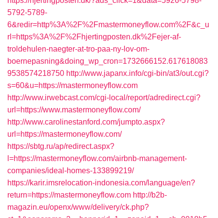
https://hjertingposten.dk/?ads_click=1&data=5926-5798-
5792-5789-
6&redir=http%3A%2F%2Fmastermoneyflow.com%2F&c_u
rl=https%3A%2F%2Fhjertingposten.dk%2Fejer-af-
troldehulen-naegter-at-tro-paa-ny-lov-om-
boernepasning&doing_wp_cron=1732666152.617618083
9538574218750
http://www.japanx.info/cgi-bin/at3/out.cgi?
s=60&u=https://mastermoneyflow.com
http://www.irwebcast.com/cgi-local/report/adredirect.cgi?
url=https://www.mastermoneyflow.com/
http://www.carolinestanford.com/jumpto.aspx?
url=https://mastermoneyflow.com/
https://sbtg.ru/ap/redirect.aspx?
l=https://mastermoneyflow.com/airbnb-management-
companies/ideal-homes-133899219/
https://karir.imsrelocation-indonesia.com/language/en?
return=https://mastermoneyflow.com
http://b2b-
magazin.eu/openx/www/delivery/ck.php?