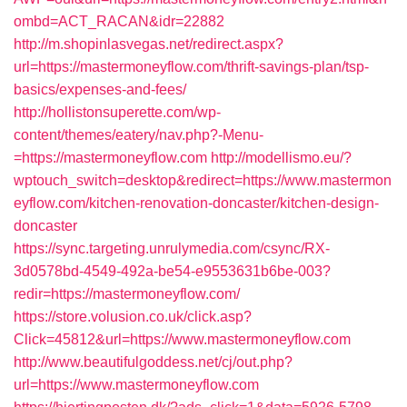
ombd=ACT_RACAN&idr=22882
http://m.shopinlasvegas.net/redirect.aspx?
url=https://mastermoneyflow.com/thrift-savings-plan/tsp-
basics/expenses-and-fees/
http://hollistonsuperette.com/wp-
content/themes/eatery/nav.php?-Menu-
=https://mastermoneyflow.com
http://modellismo.eu/?
wptouch_switch=desktop&redirect=https://www.mastermon
eyflow.com/kitchen-renovation-doncaster/kitchen-design-
doncaster
https://sync.targeting.unrulymedia.com/csync/RX-
3d0578bd-4549-492a-be54-e9553631b6be-003?
redir=https://mastermoneyflow.com/
https://store.volusion.co.uk/click.asp?
Click=45812&url=https://www.mastermoneyflow.com
http://www.beautifulgoddess.net/cj/out.php?
url=https://www.mastermoneyflow.com