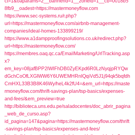
ct=1&oaparams=2__bannerid=1__zoneid=1__cb=0018b5
8fb9__oadest=https://mastermoneyflow.com
https://www.sec-systems.ru/r.php?
url=https://mastermoneyflow.com/airbnb-management-
companies/ideal-homes-133899219/
https://www.a1dampproofingsolutions.co.uk/redirect.php?
url=https://mastermoneyflow.com/
https://membres.oaq.qc.ca/EmailMarketing/UrlTracking.asp
x?
em_key=08jafBPP2lWlFhDB0ZyEKpd6R0LzNyqjpRYQw
dGchCoOfLXGIWW6Y6UWEMHRnIQqiVd5J1j94qk5bqfdh
CmHXL33B3B8K46Wy/heL4k2fU4=&em_url=https://maste
rmoneyflow.com/thrift-savings-plan/tsp-basics/expenses-
and-fees/&em_preview=true
http://biblioteca.uns.edu.pe/saladocentes/doc_abrir_pagina
_web_de_curso.asp?
id_pagina=147&pagina=https://mastermoneyflow.com/thrift
-savings-plan/tsp-basics/expenses-and-fees/