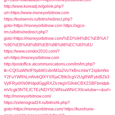
http://www.koreadj.tv/golink.php?
url=https://www.moneyorbitnow.com
https://toolservis.ru/bitrix/redirect.php?
goto=https://moneyorbitnow.com
https://agco-
rm.ru/bitrix/redirect.php?
goto=https://moneyorbitnow.com/%ED%94%BC%EB%A7
%9D%EB%A8%B8%EB%8B%88%EC%83%81/
https://www.condor2010.com/?
url=https://moneyorbitnow.com
http://postoffice.atcommunications.com/lm/lm.php?
tk=CQlSaWNrIFNpbW1vbnMJa2VuYkBncmlwY2xpbmNo
Y2FuYWRhLmNvbQlXYXRjaCBIb3cgV2UgRWFybiBZb3
VyIFRydXN0IHdpdGggRXZlcnkgVG9vbCBXZSBFbmdpb
mVlcgk3NTEJCTEzNDY5CWNsaWNrCXllcwlubw==&url=
http://moneyorbitnow.com/
https://zelenograd24.ru/bitrix/rk.php?
goto=https://moneyorbitnow.com/
https://kurohune-