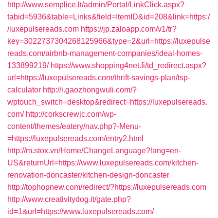
http://www.semplice.lt/admin/Portal/LinkClick.aspx?
tabid=5936&table=Links&field=ItemID&id=208&link=https:/
/luxepulsereads.com
https://jp.zaloapp.com/v1/tr?
key=3022737304268125966&type=2&url=https://luxepulse
reads.com/airbnb-management-companies/ideal-homes-
133899219/
https://www.shopping4net.fi/td_redirect.aspx?
url=https://luxepulsereads.com/thrift-savings-plan/tsp-
calculator
http://i.gaozhongwuli.com/?
wptouch_switch=desktop&redirect=https://luxepulsereads.
com/
http://corkscrewjc.com/wp-
content/themes/eatery/nav.php?-Menu-
=https://luxepulsereads.com/entry2.html
http://m.stox.vn/Home/ChangeLanguage?lang=en-
US&returnUrl=https://www.luxepulsereads.com/kitchen-
renovation-doncaster/kitchen-design-doncaster
http://tophopnew.com/redirect/?https://luxepulsereads.com
http://www.creativitydog.it/gate.php?
id=1&url=https://www.luxepulsereads.com/