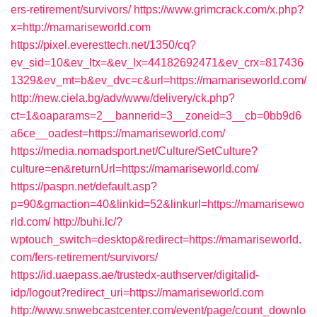
ers-retirement/survivors/
https://www.grimcrack.com/x.php?
x=http://mamariseworld.com
https://pixel.everesttech.net/1350/cq?
ev_sid=10&ev_ltx=&ev_lx=44182692471&ev_crx=817436
1329&ev_mt=b&ev_dvc=c&url=https://mamariseworld.com/
http://new.ciela.bg/adv/www/delivery/ck.php?
ct=1&oaparams=2__bannerid=3__zoneid=3__cb=0bb9d6
a6ce__oadest=https://mamariseworld.com/
https://media.nomadsport.net/Culture/SetCulture?
culture=en&returnUrl=https://mamariseworld.com/
https://paspn.net/default.asp?
p=90&gmaction=40&linkid=52&linkurl=https://mamarisewo
rld.com/
http://buhi.lc/?
wptouch_switch=desktop&redirect=https://mamariseworld.
com/fers-retirement/survivors/
https://id.uaepass.ae/trustedx-authserver/digitalid-
idp/logout?redirect_uri=https://mamariseworld.com
http://www.snwebcastcenter.com/event/page/count_downlo