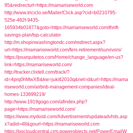
95&redirecturl=https://mamariseworld.com
http://www.triciclo.se/Mailer/Click.asp?cid=b0210795-
525e-482f-9435-
165934b01877&goto=https://mamariseworld.com/thrift-
savings-plan/tsp-calculator
http://m.shopinwashingtondc.com/redirect.aspx?
url=https://mamariseworld.com/fers-retirement/survivors/
https://psarquitetos.com/Home/change_language/en-us?
link=https://mamariseworld.com/
http://tracker.clixtell.com/track/?
id=4prq0hMwXB&kw=jukitl2010q&net=d&url=https://mama
riseworld.com/airbnb-management-companies/ideal-
homes-133899219/
http://www.1919gogo.com/afindex.php?
page=https://mamariseworld.com/
https://www.mydosti.com/Advertisement/updateadvhits.asp
x?adid=48&gourl=https://mamariseworld.com
https://pocloudcentral.crm.powerobjects.net/PowerEmailW