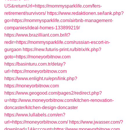
US&returnUrl=https://mommysparklife.com/fers-
retirement/survivors/
https://www.redaktionen.se/lank.php?
go=https://mommysparklife.com/airbnb-management-
companies/ideal-homes-133899219/
https://www.brazilliant.com.br/it?
redir=https://mommysparklife.com/russian-escort-in-
gurgaon
https://new.futuris-print.ru/bitrix/rk.php?
goto=https://moneyorbitnow.com
https://basinturu.com.tr/detay?
url=https://moneyorbitnow.com
https://www.enlight.ru/epn/link.php?
https://moneyorbitnow.com
https://www.geogood.com/pages2/redirect.php?
u=http://www.moneyorbitnow.com/kitchen-renovation-
doncaster/kitchen-design-doncaster
https://www.lullabels.com/en?
url=https://moneyorbitnow.com/
https://www.jwasser.com/?
download=1&kcccount=https://www.moneyorbitnow.com