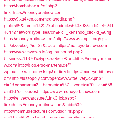
https://bombabox.ru/ref.php?
link=https://moneyorbitnow.com
https://9.xg4ken.com/media/redir.php?
prof=585&camp=14222&affcode=kw643898&cid=2146241
4847&networkType=search&kid=_kenshoo_clickid_&url[]=
https://moneyorbitnow.com/
http://www.asianpic.org/cgi-
bin/atx/out.cgi?id=28&trade=https://moneyorbitnow.com
https://www.mytown.ie/log_outbound.php?
business=118705&type=website&url=https://moneyorbitno
w.com/
http://blog.ergo-martens.de/?
wptouch_switch=desktop&redirect=https://moneyorbitnow.c
om/
http://fuzzopoly.com/openx/www/delivery/ck.php?
ct=1&oaparams=2__bannerid=537__zoneid=70__cb=658
e881d7e__oadest=https://www.moneyorbitnow.com
http://kellyedwards.net/LinkClick.aspx?
link=https://moneyorbitnow.com&mid=539
http://momnudepictures.com/ddd/link.php?
gr=1&id=f6a0ab&url=https://moneyorbitnow.com