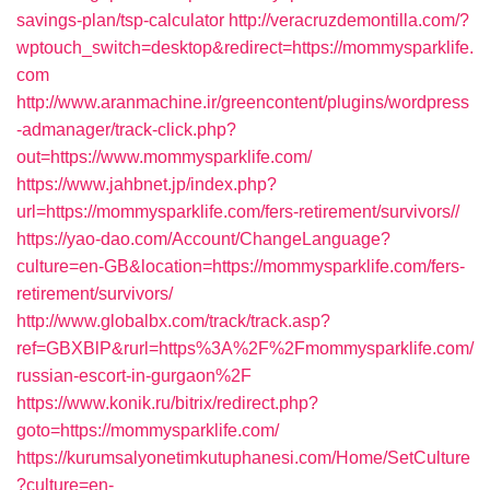
savings-plan/tsp-calculator
http://veracruzdemontilla.com/?
wptouch_switch=desktop&redirect=https://mommysparklife.
com
http://www.aranmachine.ir/greencontent/plugins/wordpress
-admanager/track-click.php?
out=https://www.mommysparklife.com/
https://www.jahbnet.jp/index.php?
url=https://mommysparklife.com/fers-retirement/survivors//
https://yao-dao.com/Account/ChangeLanguage?
culture=en-GB&location=https://mommysparklife.com/fers-
retirement/survivors/
http://www.globalbx.com/track/track.asp?
ref=GBXBlP&rurl=https%3A%2F%2Fmommysparklife.com/
russian-escort-in-gurgaon%2F
https://www.konik.ru/bitrix/redirect.php?
goto=https://mommysparklife.com/
https://kurumsalyonetimkutuphanesi.com/Home/SetCulture
?culture=en-