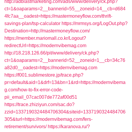
http://adblastmarketing.com/ads/www/delivery/ck.php?
ct=1&oaparams=2__bannerid=55__zoneid=14__cb=d684
4fc7aa__oadest=https://mastermoneyflow.com/thrift-
savings-plan/tsp-calculator
https://mrmsys.org/LogOut.php?
Destination=http://mastermoneyflow.com/
https://member.mariomall.co.kr/Logout?
redirectUrl=https://modernvibemag.com
http://18.218.126.66/pit/www/delivery/ck.php?
ct=1&oaparams=2__bannerid=52__zoneid=1__cb=34c76
a82d0__oadest=https://modernvibemag.com
https://f001.sublimestore.jp/trace.php?
pr=default&aid=1&drf=13&bn=1&rd=https://modernvibema
g.com/how-to-fix-error-code-
pii_email_07cac007de772af00d51
https://trace.zhiziyun.com/sac.do?
zzid=1337190324484706304&siteid=1337190324484706
305&turl=https://modernvibemag.com/fers-
retirement/survivors/
https://karanova.ru/?