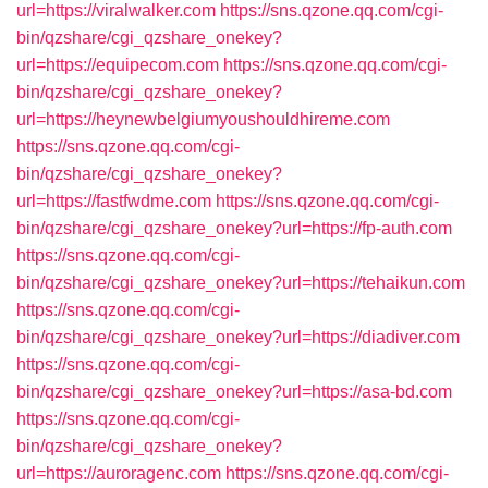
url=https://viralwalker.com
https://sns.qzone.qq.com/cgi-
bin/qzshare/cgi_qzshare_onekey?
url=https://equipecom.com
https://sns.qzone.qq.com/cgi-
bin/qzshare/cgi_qzshare_onekey?
url=https://heynewbelgiumyoushouldhireme.com
https://sns.qzone.qq.com/cgi-
bin/qzshare/cgi_qzshare_onekey?
url=https://fastfwdme.com
https://sns.qzone.qq.com/cgi-
bin/qzshare/cgi_qzshare_onekey?url=https://fp-auth.com
https://sns.qzone.qq.com/cgi-
bin/qzshare/cgi_qzshare_onekey?url=https://tehaikun.com
https://sns.qzone.qq.com/cgi-
bin/qzshare/cgi_qzshare_onekey?url=https://diadiver.com
https://sns.qzone.qq.com/cgi-
bin/qzshare/cgi_qzshare_onekey?url=https://asa-bd.com
https://sns.qzone.qq.com/cgi-
bin/qzshare/cgi_qzshare_onekey?
url=https://auroragenc.com
https://sns.qzone.qq.com/cgi-