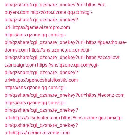
bin/qzshare/cgi_qzshare_onekey?url=https://ec-
buyers.com
https://sns.qzone.qq.com/cgi-
bin/qzshare/cgi_qzshare_onekey?
url=https://gamewizardpro.com
https://sns.qzone.qq.com/cgi-
bin/qzshare/cgi_qzshare_onekey?url=https://guesthouse-
dormy.com
https://sns.qzone.qq.com/cgi-
bin/qzshare/cgi_qzshare_onekey?url=https://acceliavr-
campaign.com
https://sns.qzone.qq.com/cgi-
bin/qzshare/cgi_qzshare_onekey?
url=https://spenceshalefossils.com
https://sns.qzone.qq.com/cgi-
bin/qzshare/cgi_qzshare_onekey?url=https://leconz.com
https://sns.qzone.qq.com/cgi-
bin/qzshare/cgi_qzshare_onekey?
url=https://tutsotsuten.com
https://sns.qzone.qq.com/cgi-
bin/qzshare/cgi_qzshare_onekey?
url=https://memorializeme.com