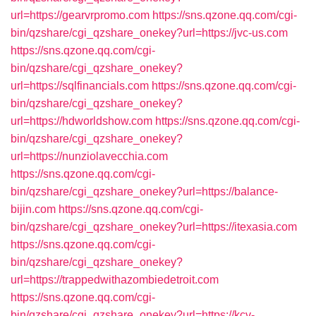
url=https://gearvrpromo.com
https://sns.qzone.qq.com/cgi-
bin/qzshare/cgi_qzshare_onekey?url=https://jvc-us.com
https://sns.qzone.qq.com/cgi-
bin/qzshare/cgi_qzshare_onekey?
url=https://sqlfinancials.com
https://sns.qzone.qq.com/cgi-
bin/qzshare/cgi_qzshare_onekey?
url=https://hdworldshow.com
https://sns.qzone.qq.com/cgi-
bin/qzshare/cgi_qzshare_onekey?
url=https://nunziolavecchia.com
https://sns.qzone.qq.com/cgi-
bin/qzshare/cgi_qzshare_onekey?url=https://balance-
bijin.com
https://sns.qzone.qq.com/cgi-
bin/qzshare/cgi_qzshare_onekey?url=https://itexasia.com
https://sns.qzone.qq.com/cgi-
bin/qzshare/cgi_qzshare_onekey?
url=https://trappedwithazombiedetroit.com
https://sns.qzone.qq.com/cgi-
bin/qzshare/cgi_qzshare_onekey?url=https://kcv-