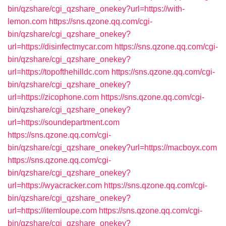
bin/qzshare/cgi_qzshare_onekey?url=https://with-
lemon.com
https://sns.qzone.qq.com/cgi-
bin/qzshare/cgi_qzshare_onekey?
url=https://disinfectmycar.com
https://sns.qzone.qq.com/cgi-
bin/qzshare/cgi_qzshare_onekey?
url=https://topofthehilldc.com
https://sns.qzone.qq.com/cgi-
bin/qzshare/cgi_qzshare_onekey?
url=https://zicophone.com
https://sns.qzone.qq.com/cgi-
bin/qzshare/cgi_qzshare_onekey?
url=https://soundepartment.com
https://sns.qzone.qq.com/cgi-
bin/qzshare/cgi_qzshare_onekey?url=https://macboyx.com
https://sns.qzone.qq.com/cgi-
bin/qzshare/cgi_qzshare_onekey?
url=https://wyacracker.com
https://sns.qzone.qq.com/cgi-
bin/qzshare/cgi_qzshare_onekey?
url=https://itemloupe.com
https://sns.qzone.qq.com/cgi-
bin/qzshare/cgi_qzshare_onekey?