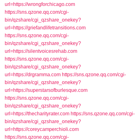
url=https://wrongforchicago.com
https://sns.qzone.qq.com/cgi-
bin/qzshare/cgi_qzshare_onekey?
url=https://griefandlifetransitions.com
https://sns.qzone.qq.com/cgi-
bin/qzshare/cgi_qzshare_onekey?
url=https://silentvoicesrehab.com
https://sns.qzone.qq.com/cgi-
bin/qzshare/cgi_qzshare_onekey?
url=https://drgramma.com
https://sns.qzone.qq.com/cgi-
bin/qzshare/cgi_qzshare_onekey?
url=https://superstarsofburlesque.com
https://sns.qzone.qq.com/cgi-
bin/qzshare/cgi_qzshare_onekey?
url=https://thecharityrater.com
https://sns.qzone.qq.com/cgi-
bin/qzshare/cgi_qzshare_onekey?
url=https://coreycamperchioli.com
https://sns.qzone.qq.com/cgi-