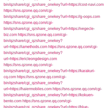
bin/qzshare/cgi_qzshare_onekey?url=https://cost-navi.com
https://sns.qzone.qq.com/cgi-
bin/qzshare/cgi_qzshare_onekey?url=https://g-oops.com
https://sns.qzone.qq.com/cgi-
bin/qzshare/cgi_qzshare_onekey?url=https://vegecle-
biz.com
https://sns.qzone.qq.com/cgi-
bin/qzshare/cgi_qzshare_onekey?
url=https://iamethods.com
https://sns.qzone.qq.com/cgi-
bin/qzshare/cgi_qzshare_onekey?
url=https://ericleongdesign.com
https://sns.qzone.qq.com/cgi-
bin/qzshare/cgi_qzshare_onekey?url=https://karakuri-
cq.com
https://sns.qzone.qq.com/cgi-
bin/qzshare/cgi_qzshare_onekey?
url=https://haiermobiles.com
https://sns.qzone.qq.com/cgi-
bin/qzshare/cgi_qzshare_onekey?url=https://kokuen-
bento.com
https://sns.qzone.qq.com/cgi-
bin/qzshare/cgi_qzshare_onekey?url=https://blue-