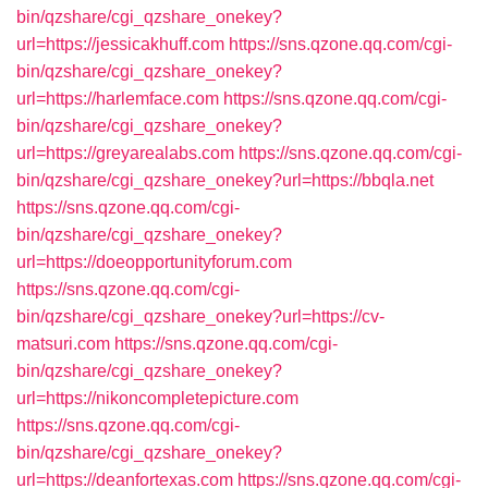
bin/qzshare/cgi_qzshare_onekey?
url=https://jessicakhuff.com
https://sns.qzone.qq.com/cgi-
bin/qzshare/cgi_qzshare_onekey?
url=https://harlemface.com
https://sns.qzone.qq.com/cgi-
bin/qzshare/cgi_qzshare_onekey?
url=https://greyarealabs.com
https://sns.qzone.qq.com/cgi-
bin/qzshare/cgi_qzshare_onekey?url=https://bbqla.net
https://sns.qzone.qq.com/cgi-
bin/qzshare/cgi_qzshare_onekey?
url=https://doeopportunityforum.com
https://sns.qzone.qq.com/cgi-
bin/qzshare/cgi_qzshare_onekey?url=https://cv-
matsuri.com
https://sns.qzone.qq.com/cgi-
bin/qzshare/cgi_qzshare_onekey?
url=https://nikoncompletepicture.com
https://sns.qzone.qq.com/cgi-
bin/qzshare/cgi_qzshare_onekey?
url=https://deanfortexas.com
https://sns.qzone.qq.com/cgi-