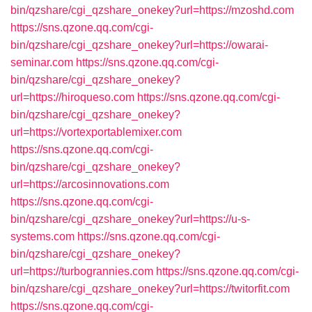
bin/qzshare/cgi_qzshare_onekey?url=https://mzoshd.com
https://sns.qzone.qq.com/cgi-
bin/qzshare/cgi_qzshare_onekey?url=https://owarai-
seminar.com
https://sns.qzone.qq.com/cgi-
bin/qzshare/cgi_qzshare_onekey?
url=https://hiroqueso.com
https://sns.qzone.qq.com/cgi-
bin/qzshare/cgi_qzshare_onekey?
url=https://vortexportablemixer.com
https://sns.qzone.qq.com/cgi-
bin/qzshare/cgi_qzshare_onekey?
url=https://arcosinnovations.com
https://sns.qzone.qq.com/cgi-
bin/qzshare/cgi_qzshare_onekey?url=https://u-s-
systems.com
https://sns.qzone.qq.com/cgi-
bin/qzshare/cgi_qzshare_onekey?
url=https://turbogrannies.com
https://sns.qzone.qq.com/cgi-
bin/qzshare/cgi_qzshare_onekey?url=https://twitorfit.com
https://sns.qzone.qq.com/cgi-