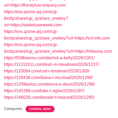
url=https://thestyluscompany.com
https://sns.qzone.qq.com/cgi-
bin/qzshare/cgi_qzshare_onekey?
url=https://siebeluserweek.com
https://sns.qzone.qq.com/cgi-
bin/qzshare/cgi_qzshare_onekey?url=https://vcf-info.com
https://sns.qzone.qq.com/cgi-
bin/qzshare/cgi_qzshare_onekey?url=https://mitsuivp.com
https://059baomu.com/derrick-a-kelly/2026/1301/
https://11310111.com/leah-m-meadows/2026/1237/
https://120064.com/curt-r-troutman/2026/1309/
https://129438.com/diana-r-mccloud/2026/1299/
https://1299polos.com/donna-e-davis/2026/1296/
https://145398.com/luke-c-tighe/2026/1287/
https://146028.com/donald-h-howard/2026/1295/
Categories:
GENERAL NEWS