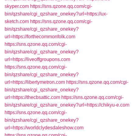
skyper.com
https://sns.qzone.qq.com/cgi-
bin/qzshare/cgi_qzshare_onekey?url=https://ux-
sketch.com
https://sns.qzone.qq.com/cgi-
bin/qzshare/cgi_qzshare_onekey?
url=https://forthecommonfolk.com
https://sns.qzone.qq.com/cgi-
bin/qzshare/cgi_qzshare_onekey?
url=https://liveoffgroupons.com
https://sns.qzone.qq.com/cgi-
bin/qzshare/cgi_qzshare_onekey?
url=https://libertymetron.com
https://sns.qzone.qq.com/cgi-
bin/qzshare/cgi_qzshare_onekey?
url=https://thecbsattic.com
https://sns.qzone.qq.com/cgi-
bin/qzshare/cgi_qzshare_onekey?url=https://chikyu-e.com
https://sns.qzone.qq.com/cgi-
bin/qzshare/cgi_qzshare_onekey?
url=https://worldclydesdaleshow.com
https://sns.qzone.qq.com/cgi-