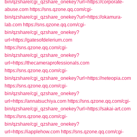
bin/qzshare/cgi_qzshare_onekey?url=https://corporate-
abuse.com
https://sns.qzone.qq.com/cgi-
bin/qzshare/cgi_qzshare_onekey?url=https://okamura-
lab.com
https://sns.qzone.qq.com/cgi-
bin/qzshare/cgi_qzshare_onekey?
url=https://gatesofdelerium.com
https://sns.qzone.qq.com/cgi-
bin/qzshare/cgi_qzshare_onekey?
url=https://thecameraprofessionals.com
https://sns.qzone.qq.com/cgi-
bin/qzshare/cgi_qzshare_onekey?url=https://neteopia.com
https://sns.qzone.qq.com/cgi-
bin/qzshare/cgi_qzshare_onekey?
url=https://annatsuchiya.com
https://sns.qzone.qq.com/cgi-
bin/qzshare/cgi_qzshare_onekey?url=https://sakai-art.com
https://sns.qzone.qq.com/cgi-
bin/qzshare/cgi_qzshare_onekey?
url=https://iapplehow.com
https://sns.qzone.qq.com/cgi-