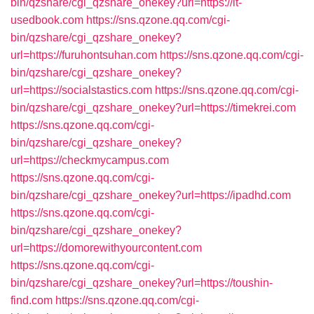
bin/qzshare/cgi_qzshare_onekey?url=https://it-
usedbook.com
https://sns.qzone.qq.com/cgi-
bin/qzshare/cgi_qzshare_onekey?
url=https://furuhontsuhan.com
https://sns.qzone.qq.com/cgi-
bin/qzshare/cgi_qzshare_onekey?
url=https://socialstastics.com
https://sns.qzone.qq.com/cgi-
bin/qzshare/cgi_qzshare_onekey?url=https://timekrei.com
https://sns.qzone.qq.com/cgi-
bin/qzshare/cgi_qzshare_onekey?
url=https://checkmycampus.com
https://sns.qzone.qq.com/cgi-
bin/qzshare/cgi_qzshare_onekey?url=https://ipadhd.com
https://sns.qzone.qq.com/cgi-
bin/qzshare/cgi_qzshare_onekey?
url=https://domorewithyourcontent.com
https://sns.qzone.qq.com/cgi-
bin/qzshare/cgi_qzshare_onekey?url=https://toushin-
find.com
https://sns.qzone.qq.com/cgi-