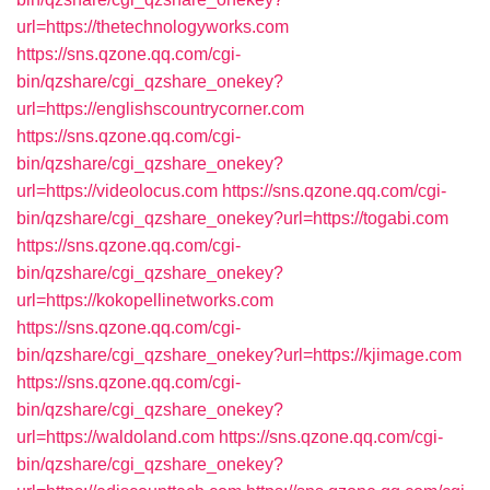
url=https://thetechnologyworks.com
https://sns.qzone.qq.com/cgi-
bin/qzshare/cgi_qzshare_onekey?
url=https://englishscountrycorner.com
https://sns.qzone.qq.com/cgi-
bin/qzshare/cgi_qzshare_onekey?
url=https://videolocus.com
https://sns.qzone.qq.com/cgi-
bin/qzshare/cgi_qzshare_onekey?url=https://togabi.com
https://sns.qzone.qq.com/cgi-
bin/qzshare/cgi_qzshare_onekey?
url=https://kokopellinetworks.com
https://sns.qzone.qq.com/cgi-
bin/qzshare/cgi_qzshare_onekey?url=https://kjimage.com
https://sns.qzone.qq.com/cgi-
bin/qzshare/cgi_qzshare_onekey?
url=https://waldoland.com
https://sns.qzone.qq.com/cgi-
bin/qzshare/cgi_qzshare_onekey?