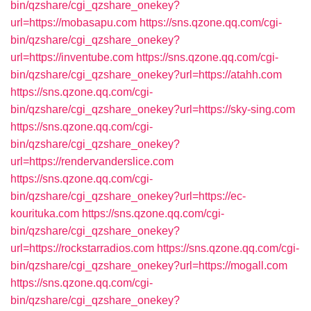
bin/qzshare/cgi_qzshare_onekey?
url=https://mobasapu.com
https://sns.qzone.qq.com/cgi-
bin/qzshare/cgi_qzshare_onekey?
url=https://inventube.com
https://sns.qzone.qq.com/cgi-
bin/qzshare/cgi_qzshare_onekey?url=https://atahh.com
https://sns.qzone.qq.com/cgi-
bin/qzshare/cgi_qzshare_onekey?url=https://sky-sing.com
https://sns.qzone.qq.com/cgi-
bin/qzshare/cgi_qzshare_onekey?
url=https://rendervanderslice.com
https://sns.qzone.qq.com/cgi-
bin/qzshare/cgi_qzshare_onekey?url=https://ec-
kourituka.com
https://sns.qzone.qq.com/cgi-
bin/qzshare/cgi_qzshare_onekey?
url=https://rockstarradios.com
https://sns.qzone.qq.com/cgi-
bin/qzshare/cgi_qzshare_onekey?url=https://mogall.com
https://sns.qzone.qq.com/cgi-
bin/qzshare/cgi_qzshare_onekey?