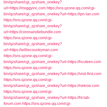
bin/qzshare/cgi_qzshare_onekey?
url=https://moggyinc.com
https://sns.qzone.qq.com/cgi-
bin/qzshare/cgi_qzshare_onekey?url=https://ipn-lan.com
https://sns.qzone.qq.com/cgi-
bin/qzshare/cgi_qzshare_onekey?
url=https://coronaindiebundle.com
https://sns.qzone.qq.com/cgi-
bin/qzshare/cgi_qzshare_onekey?
url=https://williecountryman.com
https://sns.qzone.qq.com/cgi-
bin/qzshare/cgi_qzshare_onekey?url=https://hcuteen.com
https://sns.qzone.qq.com/cgi-
bin/qzshare/cgi_qzshare_onekey?url=https://visit-first.com
https://sns.qzone.qq.com/cgi-
bin/qzshare/cgi_qzshare_onekey?url=https://nekroe.com
https://sns.qzone.qq.com/cgi-
bin/qzshare/cgi_qzshare_onekey?url=https://ht-lab-
forum.com
https://sns.qzone.qq.com/cgi-