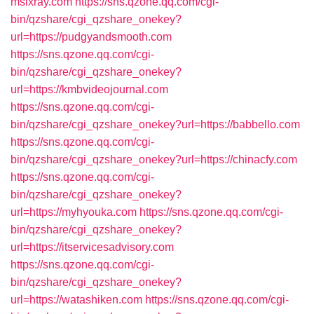
msixray.com
https://sns.qzone.qq.com/cgi-
bin/qzshare/cgi_qzshare_onekey?
url=https://pudgyandsmooth.com
https://sns.qzone.qq.com/cgi-
bin/qzshare/cgi_qzshare_onekey?
url=https://kmbvideojournal.com
https://sns.qzone.qq.com/cgi-
bin/qzshare/cgi_qzshare_onekey?url=https://babbello.com
https://sns.qzone.qq.com/cgi-
bin/qzshare/cgi_qzshare_onekey?url=https://chinacfy.com
https://sns.qzone.qq.com/cgi-
bin/qzshare/cgi_qzshare_onekey?
url=https://myhyouka.com
https://sns.qzone.qq.com/cgi-
bin/qzshare/cgi_qzshare_onekey?
url=https://itservicesadvisory.com
https://sns.qzone.qq.com/cgi-
bin/qzshare/cgi_qzshare_onekey?
url=https://watashiken.com
https://sns.qzone.qq.com/cgi-