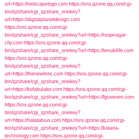
url=https://netscapetogo.com
https://sns.qzone.qq.com/cgi-
bin/qzshare/cgi_qzshare_onekey?
url=https://digitalplanetdesign.com
https://sns.qzone.qq.com/cgi-
bin/qzshare/cgi_qzshare_onekey?url=https://roopnagar-
city.com
https://sns.qzone.qq.com/cgi-
bin/qzshare/cgi_qzshare_onekey?url=https://tenukilife.com
https://sns.qzone.qq.com/cgi-
bin/qzshare/cgi_qzshare_onekey?
url=https://thenewbmc.com
https://sns.qzone.qq.com/cgi-
bin/qzshare/cgi_qzshare_onekey?
url=https://kofabulator.com
https://sns.qzone.qq.com/cgi-
bin/qzshare/cgi_qzshare_onekey?url=https://fguvenen.com
https://sns.qzone.qq.com/cgi-
bin/qzshare/cgi_qzshare_onekey?
url=https://hatatatsuo.com
https://sns.qzone.qq.com/cgi-
bin/qzshare/cgi_qzshare_onekey?url=https://katana-
technology.com
https://sns.qzone.qq.com/cgi-