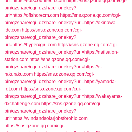
url=https://ediscounttech.com
https://sns.qzone.qq.com/cgi-
bin/qzshare/cgi_qzshare_onekey?
url=https://offshorecm.com
https://sns.qzone.qq.com/cgi-
bin/qzshare/cgi_qzshare_onekey?url=https://okinawa-
idc.com
https://sns.qzone.qq.com/cgi-
bin/qzshare/cgi_qzshare_onekey?
url=https://hyperxgirl.com
https://sns.qzone.qq.com/cgi-
bin/qzshare/cgi_qzshare_onekey?url=https://nailsalon-
station.com
https://sns.qzone.qq.com/cgi-
bin/qzshare/cgi_qzshare_onekey?url=https://e-
rakuraku.com
https://sns.qzone.qq.com/cgi-
bin/qzshare/cgi_qzshare_onekey?url=https://yamada-
rdt.com
https://sns.qzone.qq.com/cgi-
bin/qzshare/cgi_qzshare_onekey?url=https://wakayama-
dxchallenge.com
https://sns.qzone.qq.com/cgi-
bin/qzshare/cgi_qzshare_onekey?
url=https://windandsolarjobsforohio.com
https://sns.qzone.qq.com/cgi-