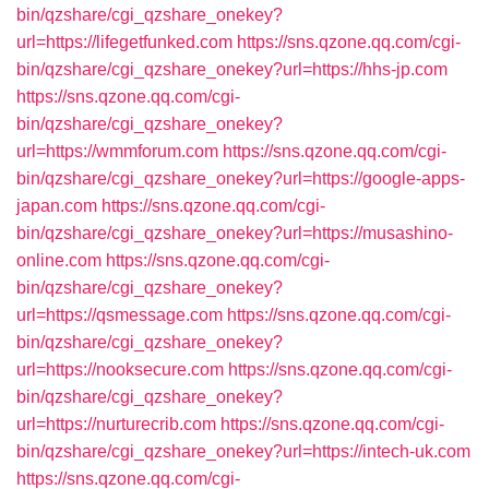
bin/qzshare/cgi_qzshare_onekey?
url=https://lifegetfunked.com
https://sns.qzone.qq.com/cgi-
bin/qzshare/cgi_qzshare_onekey?url=https://hhs-jp.com
https://sns.qzone.qq.com/cgi-
bin/qzshare/cgi_qzshare_onekey?
url=https://wmmforum.com
https://sns.qzone.qq.com/cgi-
bin/qzshare/cgi_qzshare_onekey?url=https://google-apps-
japan.com
https://sns.qzone.qq.com/cgi-
bin/qzshare/cgi_qzshare_onekey?url=https://musashino-
online.com
https://sns.qzone.qq.com/cgi-
bin/qzshare/cgi_qzshare_onekey?
url=https://qsmessage.com
https://sns.qzone.qq.com/cgi-
bin/qzshare/cgi_qzshare_onekey?
url=https://nooksecure.com
https://sns.qzone.qq.com/cgi-
bin/qzshare/cgi_qzshare_onekey?
url=https://nurturecrib.com
https://sns.qzone.qq.com/cgi-
bin/qzshare/cgi_qzshare_onekey?url=https://intech-uk.com
https://sns.qzone.qq.com/cgi-