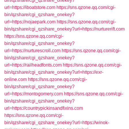
bin/qzshare/cgi_qzshare_onekey?
url=https://iboatstore.com
https://sns.qzone.qq.com/cgi-
bin/qzshare/cgi_qzshare_onekey?
url=https://nojaepark.com
https://sns.qzone.qq.com/cgi-
bin/qzshare/cgi_qzshare_onekey?url=https://nurturerift.com
https://sns.qzone.qq.com/cgi-
bin/qzshare/cgi_qzshare_onekey?
url=https://nurturescroll.com
https://sns.qzone.qq.com/cgi-
bin/qzshare/cgi_qzshare_onekey?
url=https://railheadfonts.com
https://sns.qzone.qq.com/cgi-
bin/qzshare/cgi_qzshare_onekey?url=https://exr-
online.com
https://sns.qzone.qq.com/cgi-
bin/qzshare/cgi_qzshare_onekey?
url=https://montogomery.com
https://sns.qzone.qq.com/cgi-
bin/qzshare/cgi_qzshare_onekey?
url=https://countrypickinsandfixins.com
https://sns.qzone.qq.com/cgi-
bin/qzshare/cgi_qzshare_onekey?url=https://winok-