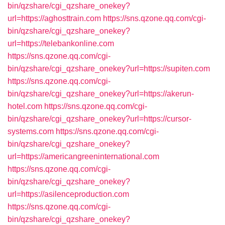
bin/qzshare/cgi_qzshare_onekey?
url=https://aghosttrain.com
https://sns.qzone.qq.com/cgi-
bin/qzshare/cgi_qzshare_onekey?
url=https://telebankonline.com
https://sns.qzone.qq.com/cgi-
bin/qzshare/cgi_qzshare_onekey?url=https://supiten.com
https://sns.qzone.qq.com/cgi-
bin/qzshare/cgi_qzshare_onekey?url=https://akerun-
hotel.com
https://sns.qzone.qq.com/cgi-
bin/qzshare/cgi_qzshare_onekey?url=https://cursor-
systems.com
https://sns.qzone.qq.com/cgi-
bin/qzshare/cgi_qzshare_onekey?
url=https://americangreeninternational.com
https://sns.qzone.qq.com/cgi-
bin/qzshare/cgi_qzshare_onekey?
url=https://asilenceproduction.com
https://sns.qzone.qq.com/cgi-
bin/qzshare/cgi_qzshare_onekey?