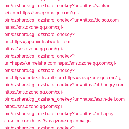
bin/qzshare/cgi_qzshare_onekey?url=https://sankai-
tei.com
https://sns.qzone.qq.com/cgi-
bin/qzshare/cgi_qzshare_onekey?url=https://dcisos.com
https://sns.qzone.qq.com/cgi-
bin/qzshare/cgi_qzshare_onekey?
url=https://japanvirtualworld.com
https://sns.qzone.qq.com/cgi-
bin/qzshare/cgi_qzshare_onekey?
url=https://keimeisha.com
https://sns.qzone.qq.com/cgi-
bin/qzshare/cgi_qzshare_onekey?
url=https://thebeachvault.com
https://sns.qzone.qq.com/cgi-
bin/qzshare/cgi_qzshare_onekey?url=https://hhhungry.com
https://sns.qzone.qq.com/cgi-
bin/qzshare/cgi_qzshare_onekey?url=https://earth-deli.com
https://sns.qzone.qq.com/cgi-
bin/qzshare/cgi_qzshare_onekey?url=https://ln-happy-
creation.com
https://sns.qzone.qq.com/cgi-
bin/qzshare/cgi_qzshare_onekey?