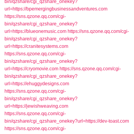
bin/qzshare/cgi_qzshare_onekey?
url=https://bpemergingbusinessandventures.com
https://sns.qzone.qq.com/cgi-
bin/qzshare/cgi_qzshare_onekey?
url=https://blueonemusic.com
https://sns.qzone.qq.com/cgi-
bin/qzshare/cgi_qzshare_onekey?
url=https://cranitesystems.com
https://sns.qzone.qq.com/cgi-
bin/qzshare/cgi_qzshare_onekey?
url=https://cryomovie.com
https://sns.qzone.qq.com/cgi-
bin/qzshare/cgi_qzshare_onekey?
url=https://ehuggydesigns.com
https://sns.qzone.qq.com/cgi-
bin/qzshare/cgi_qzshare_onekey?
url=https://jewishweaving.com
https://sns.qzone.qq.com/cgi-
bin/qzshare/cgi_qzshare_onekey?url=https://dev-toast.com
https://sns.qzone.qq.com/cgi-