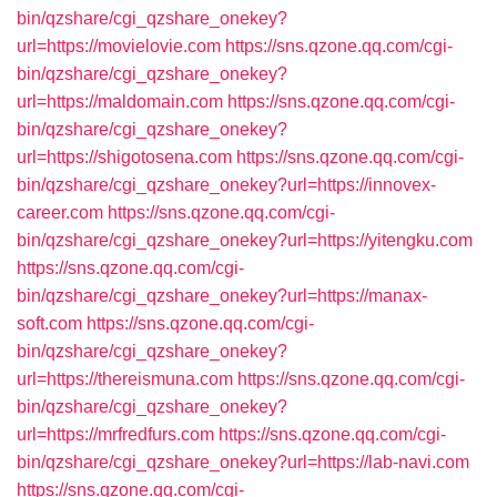
bin/qzshare/cgi_qzshare_onekey?
url=https://movielovie.com
https://sns.qzone.qq.com/cgi-
bin/qzshare/cgi_qzshare_onekey?
url=https://maldomain.com
https://sns.qzone.qq.com/cgi-
bin/qzshare/cgi_qzshare_onekey?
url=https://shigotosena.com
https://sns.qzone.qq.com/cgi-
bin/qzshare/cgi_qzshare_onekey?url=https://innovex-
career.com
https://sns.qzone.qq.com/cgi-
bin/qzshare/cgi_qzshare_onekey?url=https://yitengku.com
https://sns.qzone.qq.com/cgi-
bin/qzshare/cgi_qzshare_onekey?url=https://manax-
soft.com
https://sns.qzone.qq.com/cgi-
bin/qzshare/cgi_qzshare_onekey?
url=https://thereismuna.com
https://sns.qzone.qq.com/cgi-
bin/qzshare/cgi_qzshare_onekey?
url=https://mrfredfurs.com
https://sns.qzone.qq.com/cgi-
bin/qzshare/cgi_qzshare_onekey?url=https://lab-navi.com
https://sns.qzone.qq.com/cgi-