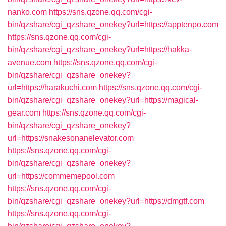
nanko.com
https://sns.qzone.qq.com/cgi-
bin/qzshare/cgi_qzshare_onekey?url=https://apptenpo.com
https://sns.qzone.qq.com/cgi-
bin/qzshare/cgi_qzshare_onekey?url=https://hakka-
avenue.com
https://sns.qzone.qq.com/cgi-
bin/qzshare/cgi_qzshare_onekey?
url=https://harakuchi.com
https://sns.qzone.qq.com/cgi-
bin/qzshare/cgi_qzshare_onekey?url=https://magical-
gear.com
https://sns.qzone.qq.com/cgi-
bin/qzshare/cgi_qzshare_onekey?
url=https://snakesonanelevator.com
https://sns.qzone.qq.com/cgi-
bin/qzshare/cgi_qzshare_onekey?
url=https://commemepool.com
https://sns.qzone.qq.com/cgi-
bin/qzshare/cgi_qzshare_onekey?url=https://dmgtf.com
https://sns.qzone.qq.com/cgi-