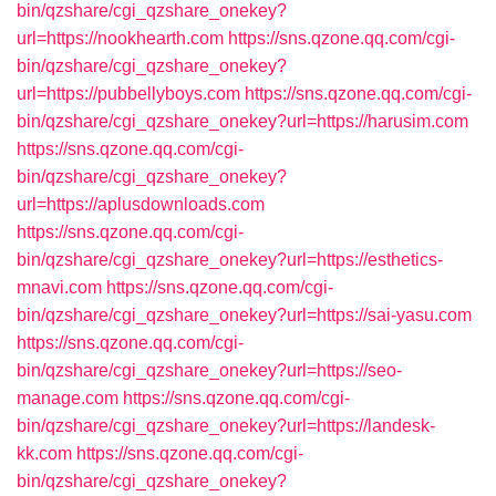
bin/qzshare/cgi_qzshare_onekey?
url=https://nookhearth.com
https://sns.qzone.qq.com/cgi-
bin/qzshare/cgi_qzshare_onekey?
url=https://pubbellyboys.com
https://sns.qzone.qq.com/cgi-
bin/qzshare/cgi_qzshare_onekey?url=https://harusim.com
https://sns.qzone.qq.com/cgi-
bin/qzshare/cgi_qzshare_onekey?
url=https://aplusdownloads.com
https://sns.qzone.qq.com/cgi-
bin/qzshare/cgi_qzshare_onekey?url=https://esthetics-
mnavi.com
https://sns.qzone.qq.com/cgi-
bin/qzshare/cgi_qzshare_onekey?url=https://sai-yasu.com
https://sns.qzone.qq.com/cgi-
bin/qzshare/cgi_qzshare_onekey?url=https://seo-
manage.com
https://sns.qzone.qq.com/cgi-
bin/qzshare/cgi_qzshare_onekey?url=https://landesk-
kk.com
https://sns.qzone.qq.com/cgi-
bin/qzshare/cgi_qzshare_onekey?