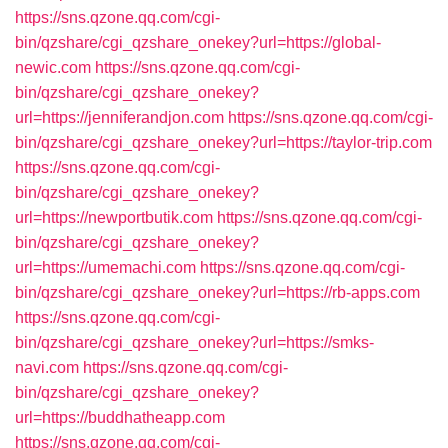
https://sns.qzone.qq.com/cgi-
bin/qzshare/cgi_qzshare_onekey?url=https://global-
newic.com
https://sns.qzone.qq.com/cgi-
bin/qzshare/cgi_qzshare_onekey?
url=https://jenniferandjon.com
https://sns.qzone.qq.com/cgi-
bin/qzshare/cgi_qzshare_onekey?url=https://taylor-trip.com
https://sns.qzone.qq.com/cgi-
bin/qzshare/cgi_qzshare_onekey?
url=https://newportbutik.com
https://sns.qzone.qq.com/cgi-
bin/qzshare/cgi_qzshare_onekey?
url=https://umemachi.com
https://sns.qzone.qq.com/cgi-
bin/qzshare/cgi_qzshare_onekey?url=https://rb-apps.com
https://sns.qzone.qq.com/cgi-
bin/qzshare/cgi_qzshare_onekey?url=https://smks-
navi.com
https://sns.qzone.qq.com/cgi-
bin/qzshare/cgi_qzshare_onekey?
url=https://buddhatheapp.com
https://sns.qzone.qq.com/cgi-