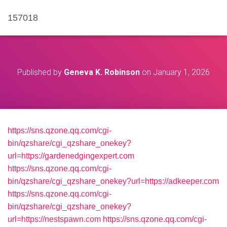
157018
Published by
Geneva K. Robinson
on
January 1, 2026
https://sns.qzone.qq.com/cgi-
bin/qzshare/cgi_qzshare_onekey?
url=https://gardenedgingexpert.com
https://sns.qzone.qq.com/cgi-
bin/qzshare/cgi_qzshare_onekey?url=https://adkeeper.com
https://sns.qzone.qq.com/cgi-
bin/qzshare/cgi_qzshare_onekey?
url=https://nestspawn.com
https://sns.qzone.qq.com/cgi-