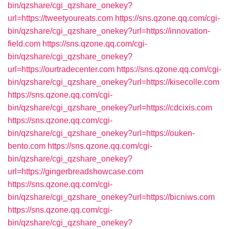
bin/qzshare/cgi_qzshare_onekey?
url=https://tweetyoureats.com
https://sns.qzone.qq.com/cgi-
bin/qzshare/cgi_qzshare_onekey?url=https://innovation-
field.com
https://sns.qzone.qq.com/cgi-
bin/qzshare/cgi_qzshare_onekey?
url=https://ourtradecenter.com
https://sns.qzone.qq.com/cgi-
bin/qzshare/cgi_qzshare_onekey?url=https://kisecolle.com
https://sns.qzone.qq.com/cgi-
bin/qzshare/cgi_qzshare_onekey?url=https://cdcixis.com
https://sns.qzone.qq.com/cgi-
bin/qzshare/cgi_qzshare_onekey?url=https://ouken-
bento.com
https://sns.qzone.qq.com/cgi-
bin/qzshare/cgi_qzshare_onekey?
url=https://gingerbreadshowcase.com
https://sns.qzone.qq.com/cgi-
bin/qzshare/cgi_qzshare_onekey?url=https://bicniws.com
https://sns.qzone.qq.com/cgi-
bin/qzshare/cgi_qzshare_onekey?