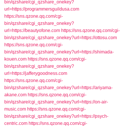
bin/qzshare/cgi_qzshare_onekey?
url=https://programmersguildusa.com
https://sns.qzone.qq.com/cgi-
bin/qzshare/cgi_qzshare_onekey?
url=https://beautyofone.com
https://sns.qzone.qq.com/cgi-
bin/qzshare/cgi_qzshare_onekey?url=https://ottosu.com
https://sns.qzone.qq.com/cgi-
bin/qzshare/cgi_qzshare_onekey?url=https://shimada-
kouen.com
https://sns.qzone.qq.com/cgi-
bin/qzshare/cgi_qzshare_onekey?
url=https://jafferygoodness.com
https://sns.qzone.qq.com/cgi-
bin/qzshare/cgi_qzshare_onekey?url=https://ariyama-
akane.com
https://sns.qzone.qq.com/cgi-
bin/qzshare/cgi_qzshare_onekey?url=https://on-air-
music.com
https://sns.qzone.qq.com/cgi-
bin/qzshare/cgi_qzshare_onekey?url=https://psych-
centric.com
https://sns.qzone.qq.com/cgi-