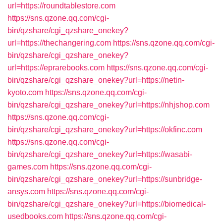
url=https://roundtablestore.com
https://sns.qzone.qq.com/cgi-
bin/qzshare/cgi_qzshare_onekey?
url=https://thechangering.com
https://sns.qzone.qq.com/cgi-
bin/qzshare/cgi_qzshare_onekey?
url=https://eprarebooks.com
https://sns.qzone.qq.com/cgi-
bin/qzshare/cgi_qzshare_onekey?url=https://netin-
kyoto.com
https://sns.qzone.qq.com/cgi-
bin/qzshare/cgi_qzshare_onekey?url=https://nhjshop.com
https://sns.qzone.qq.com/cgi-
bin/qzshare/cgi_qzshare_onekey?url=https://okfinc.com
https://sns.qzone.qq.com/cgi-
bin/qzshare/cgi_qzshare_onekey?url=https://wasabi-
games.com
https://sns.qzone.qq.com/cgi-
bin/qzshare/cgi_qzshare_onekey?url=https://sunbridge-
ansys.com
https://sns.qzone.qq.com/cgi-
bin/qzshare/cgi_qzshare_onekey?url=https://biomedical-
usedbooks.com
https://sns.qzone.qq.com/cgi-