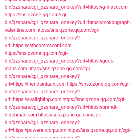
bin/qzshare/cgi_qzshare_onekey?url=https://g-lnavi.com
https://sns.qzone.qq.com/cgi-
bin/qzshare/cgi_qzshare_onekey?url=https://motiongraph-
valentine.com
https://sns.qzone.qq.com/cgi-
bin/qzshare/cgi_qzshare_onekey?
url=https://csfbcommsconf.com
https://sns.qzone.qq.com/cgi-
bin/qzshare/cgi_qzshare_onekey?url=https://geek-
maps.com
https://sns.qzone.qq.com/cgi-
bin/qzshare/cgi_qzshare_onekey?
url=https://friendsinfaux.com
https://sns.qzone.qq.com/cgi-
bin/qzshare/cgi_qzshare_onekey?
url=https://svalighting.com
https://sns.qzone.qq.com/cgi-
bin/qzshare/cgi_qzshare_onekey?url=https://brandt-
hershman.com
https://sns.qzone.qq.com/cgi-
bin/qzshare/cgi_qzshare_onekey?
url=https://poweraircorp.com
https://sns.qzone.qq.com/cgi-
bin/qzshare/cgi_qzshare_onekey?