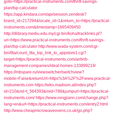
goto=https://practical-instruments.com/thrift-savings-
plan/tsp-calculator
https://app.kindara.com/api/session.zendesk?
brand_id=217294&locale_id=1&return_to=https://practical-
instruments.com&timestamp=1665409450
http://dlibrary.mediu.edu.my/cgi-bin/koha/tracklinks.pl?
uri=https://www.practical-instruments.com/thrift-savings-
plan/tsp-calculator
http://www.wada-system.com/cgi-
bin/ltta/count_ltta_top_link_to_appstore1.cgi?
target=https://practical-instruments.com/airbnb-
management-companies/ideal-homes-133899219/
https://mbspare.ru/viewswitcher/switchview?
mobile=False&returnUrl=https%3A%2F%2Fwww.practical-
instruments.com
https://wko.madison.at/index.php?
id=210&rid=t_564393&mid=788&jumpurl=https://practical-
instruments.com/
https://www.rongjiann.com/change.php?
lang=en&url=https://practical-instruments.com/entry2.html
http://www.cheapmicrowaveovens.co.uk/go.php?