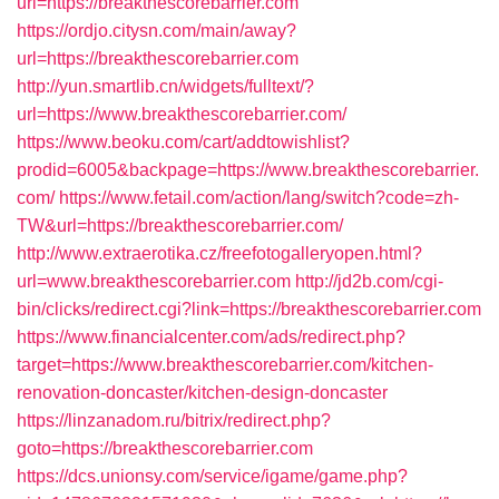
url=https://breakthescorebarrier.com
https://ordjo.citysn.com/main/away?
url=https://breakthescorebarrier.com
http://yun.smartlib.cn/widgets/fulltext/?
url=https://www.breakthescorebarrier.com/
https://www.beoku.com/cart/addtowishlist?
prodid=6005&backpage=https://www.breakthescorebarrier.
com/
https://www.fetail.com/action/lang/switch?code=zh-
TW&url=https://breakthescorebarrier.com/
http://www.extraerotika.cz/freefotogalleryopen.html?
url=www.breakthescorebarrier.com
http://jd2b.com/cgi-
bin/clicks/redirect.cgi?link=https://breakthescorebarrier.com
https://www.financialcenter.com/ads/redirect.php?
target=https://www.breakthescorebarrier.com/kitchen-
renovation-doncaster/kitchen-design-doncaster
https://linzanadom.ru/bitrix/redirect.php?
goto=https://breakthescorebarrier.com
https://dcs.unionsy.com/service/igame/game.php?