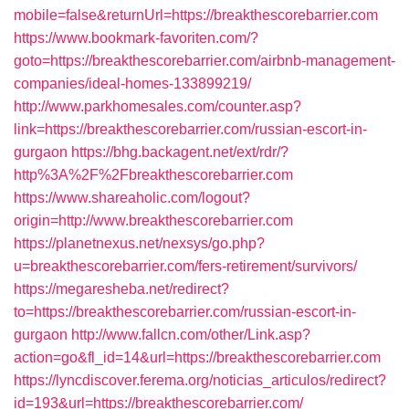
mobile=false&returnUrl=https://breakthescorebarrier.com
https://www.bookmark-favoriten.com/?
goto=https://breakthescorebarrier.com/airbnb-management-
companies/ideal-homes-133899219/
http://www.parkhomesales.com/counter.asp?
link=https://breakthescorebarrier.com/russian-escort-in-
gurgaon
https://bhg.backagent.net/ext/rdr/?
http%3A%2F%2Fbreakthescorebarrier.com
https://www.shareaholic.com/logout?
origin=http://www.breakthescorebarrier.com
https://planetnexus.net/nexsys/go.php?
u=breakthescorebarrier.com/fers-retirement/survivors/
https://megaresheba.net/redirect?
to=https://breakthescorebarrier.com/russian-escort-in-
gurgaon
http://www.fallcn.com/other/Link.asp?
action=go&fl_id=14&url=https://breakthescorebarrier.com
https://lyncdiscover.ferema.org/noticias_articulos/redirect?
id=193&url=https://breakthescorebarrier.com/