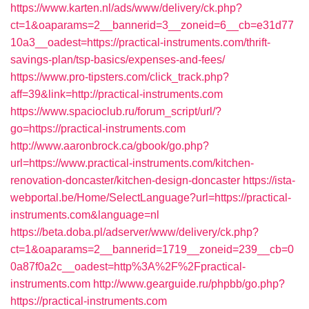
https://www.karten.nl/ads/www/delivery/ck.php?
ct=1&oaparams=2__bannerid=3__zoneid=6__cb=e31d77
10a3__oadest=https://practical-instruments.com/thrift-
savings-plan/tsp-basics/expenses-and-fees/
https://www.pro-tipsters.com/click_track.php?
aff=39&link=http://practical-instruments.com
https://www.spacioclub.ru/forum_script/url/?
go=https://practical-instruments.com
http://www.aaronbrock.ca/gbook/go.php?
url=https://www.practical-instruments.com/kitchen-
renovation-doncaster/kitchen-design-doncaster
https://ista-
webportal.be/Home/SelectLanguage?url=https://practical-
instruments.com&language=nl
https://beta.doba.pl/adserver/www/delivery/ck.php?
ct=1&oaparams=2__bannerid=1719__zoneid=239__cb=0
0a87f0a2c__oadest=http%3A%2F%2Fpractical-
instruments.com
http://www.gearguide.ru/phpbb/go.php?
https://practical-instruments.com