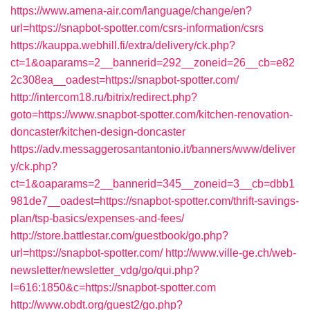
https://www.amena-air.com/language/change/en?
url=https://snapbot-spotter.com/csrs-information/csrs
https://kauppa.webhill.fi/extra/delivery/ck.php?
ct=1&oaparams=2__bannerid=292__zoneid=26__cb=e82
2c308ea__oadest=https://snapbot-spotter.com/
http://intercom18.ru/bitrix/redirect.php?
goto=https://www.snapbot-spotter.com/kitchen-renovation-
doncaster/kitchen-design-doncaster
https://adv.messaggerosantantonio.it/banners/www/deliver
y/ck.php?
ct=1&oaparams=2__bannerid=345__zoneid=3__cb=dbb1
981de7__oadest=https://snapbot-spotter.com/thrift-savings-
plan/tsp-basics/expenses-and-fees/
http://store.battlestar.com/guestbook/go.php?
url=https://snapbot-spotter.com/
http://www.ville-ge.ch/web-
newsletter/newsletter_vdg/go/qui.php?
l=616:1850&c=https://snapbot-spotter.com
http://www.obdt.org/guest2/go.php?