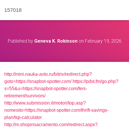
157018
Published by
Geneva K. Robinson
on
February 19, 2026
http://mini.nauka-avto.ru/bitrix/redirect.php?
goto=https://snapbot-spotter.com/
https://pdst.fm/go.php?
s=55&u=https://snapbot-spotter.com/fers-
retirement/survivors/
http://www.submission.it/motori/top.asp?
nomesito=https://snapbot-spotter.com/thrift-savings-
plan/tsp-calculator
http://m.shopinsacramento.com/redirect.aspx?