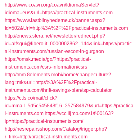
http://www.coavn.org/coavn/IdiomaServlet?
idioma=eus&url=https://practical-instruments.com
https://www.lastbilnyhederne.dk/banner.aspx?
Id=502&Url=http%3A%2F%2Fpractical-instruments.com
http://enews.sfera.net/newsletter/redirect.php?
id=alfsqui@libero.it_0000002862_144&link=https://practic
al-instruments.com/russian-escort-in-gurgaon
https://omsk.media/go/?https://practical-
instruments.com/csrs-information/csrs
http://tmm.8elements.mobi/home/changeculture?
lang=mk&url=https%3A%2F%2Fpractical-
instruments.com/thrift-savings-plan/tsp-calculator
https://ctls.co/mail/click?
id=mmail_5d5c545848f16_357584979&url=https://practica
l-instruments.com
https://vcc.iljmp.com/1/f-00163?
lp=https://practical-instruments.com/
http://nesrepairsshop.com/Catalog/trigger.php?
r_link=http://practical-instruments.com