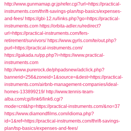
http://www.gunmamap.gr.jp/refer.cgi?url=https://practical-
instruments.com/thrift-savings-plan/tsp-basics/expenses-
and-fees/
https://gbi-12.ru/links.php?go=https://practical-
instruments.com
https://orbita-adler.ru/redirect?
url=https://practical-instruments.com/fers-
retirement/survivors/
https://www.gyrls.com/te/out.php?
purl=https://practical-instruments.com/
https://gakada.ru/pp.php?i=https://www.practical-
instruments.com
http://www.purerock.de/phpadsnew/adclick.php?
bannerid=256&zoneid=1&source=&dest=https://practical-
instruments.com/airbnb-management-companies/ideal-
homes-133899219/
http://www.tennis-team-
alba.com/cgi/link6/link6.cgi?
mode=cnt&hp=https://practical-instruments.com/&no=37
https://www.diamondfilms.com/idioma.php?
id=1&ref=https://practical-instruments.com/thrift-savings-
plan/tsp-basics/expenses-and-fees/