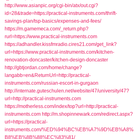
http://www.asianpic.org/cgi-bin/atx/out.cgi?
id=28&trade=https://practical-instruments.com/thrift-
savings-plan/tsp-basics/expenses-and-fees/
https://m.gamemeca.com/_return.php?
rurl=https://www.practical-instruments.com
https://adhandler.kissfmradio.cires21.com/get_link?
url=https://www.practical-instruments.com/kitchen-
renovation-doncaster/kitchen-design-doncaster
http://gbtjordan.com/home/change?
langabb=en&ReturnUrl=http://practical-
instruments.com/russian-escort-in-gurgaon
http://internate.guteschulen.net/website/47/university/47?
url=http://practical-instruments.com
https://motherless.com/index/top?url=http://practical-
instruments.com
http://m.shopinnewark.com/redirect.aspx?
url=https://practical-
instruments.com/%ED%94%BC%EB%A7%9D%EB%A8%
B8%EB%8B%88%EC%83%81/