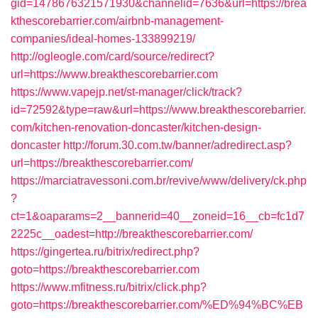
gid=1478676321571930&channelid=7636&url=https://brea
kthescorebarrier.com/airbnb-management-
companies/ideal-homes-133899219/
http://ogleogle.com/card/source/redirect?
url=https://www.breakthescorebarrier.com
https://www.vapejp.net/st-manager/click/track?
id=72592&type=raw&url=https://www.breakthescorebarrier.
com/kitchen-renovation-doncaster/kitchen-design-
doncaster
http://forum.30.com.tw/banner/adredirect.asp?
url=https://breakthescorebarrier.com/
https://marciatravessoni.com.br/revive/www/delivery/ck.php
?
ct=1&oaparams=2__bannerid=40__zoneid=16__cb=fc1d7
2225c__oadest=http://breakthescorebarrier.com/
https://gingertea.ru/bitrix/redirect.php?
goto=https://breakthescorebarrier.com
https://www.mfitness.ru/bitrix/click.php?
goto=https://breakthescorebarrier.com/%ED%94%BC%EB