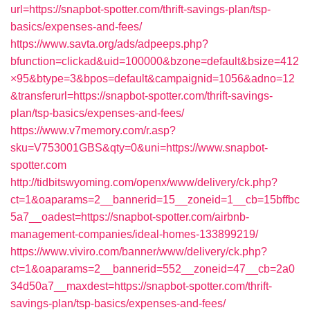
url=https://snapbot-spotter.com/thrift-savings-plan/tsp-
basics/expenses-and-fees/
https://www.savta.org/ads/adpeeps.php?
bfunction=clickad&uid=100000&bzone=default&bsize=412
×95&btype=3&bpos=default&campaignid=1056&adno=12
&transferurl=https://snapbot-spotter.com/thrift-savings-
plan/tsp-basics/expenses-and-fees/
https://www.v7memory.com/r.asp?
sku=V753001GBS&qty=0&uni=https://www.snapbot-
spotter.com
http://tidbitswyoming.com/openx/www/delivery/ck.php?
ct=1&oaparams=2__bannerid=15__zoneid=1__cb=15bffbc
5a7__oadest=https://snapbot-spotter.com/airbnb-
management-companies/ideal-homes-133899219/
https://www.viviro.com/banner/www/delivery/ck.php?
ct=1&oaparams=2__bannerid=552__zoneid=47__cb=2a0
34d50a7__maxdest=https://snapbot-spotter.com/thrift-
savings-plan/tsp-basics/expenses-and-fees/