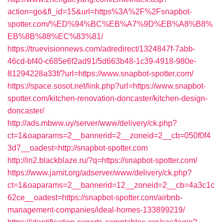
action=go&fl_id=15&url=https%3A%2F%2Fsnapbot-
spotter.com/%ED%94%BC%EB%A7%9D%EB%A8%B8%
EB%8B%88%EC%83%81/
https://truevisionnews.com/adredirect/1324847f-7abb-
46cd-bf40-c685e6f2ad91/5d663b48-1c39-4918-980e-
81294228a33f/?url=https://www.snapbot-spotter.com/
https://space.sosot.net/link.php?url=https://www.snapbot-
spotter.com/kitchen-renovation-doncaster/kitchen-design-
doncaster/
http://ads.mbww.uy/server/www/delivery/ck.php?
ct=1&oaparams=2__bannerid=2__zoneid=2__cb=050f0f4
3d7__oadest=http://snapbot-spotter.com
http://in2.blackblaze.ru/?q=https://snapbot-spotter.com/
https://www.jamit.org/adserver/www/delivery/ck.php?
ct=1&oaparams=2__bannerid=12__zoneid=2__cb=4a3c1c
62ce__oadest=https://snapbot-spotter.com/airbnb-
management-companies/ideal-homes-133899219/