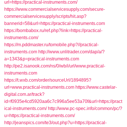
url=https://practical-instruments.com/
https://www.commercialservicesupply.com/secure-
commercialservicesupply/scripts/hit.asp?
bannerid=58&url=https://practical-instruments.com
https://bombabox.ru/ref.php?link=https://practical-
instruments.com/
https://m.pddmaster.ru/tomobile.php?//practical-
instruments.com
http://www.unlitrader.com/dap/a/?
a=1343&p=practical-instruments.com
http://pe2.isanook.com/ns/0/wb/i/url/www.practical-
instruments.com
https://t.wxb.com/order/sourceUrl/1894895?
url=www.practical-instruments.com
https://www.castelar-
digital.com.ar/track?
id=f0935e4cd5920aa6c7c996a5ee53a70f&url=https://pract
ical-instruments.com/
http://www.pc-spec.info/common/pc/?
u=https://practical-instruments.com/
http://jeanspics.com/te3/out.php?u=https://practical-