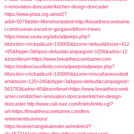
n-renovation-doncaster/kitchen-design-doncaster
https://www.jetaa.org.uk/ad2?
adid=5079&title=Monohon&dest=http://breakthescorebarrie
r.com/russian-escort-in-gurgaon/&from=/news
https://www.savta.org/ads/adpeeps.php?
bfunction=clickad&uid=100000&bzone=default&bsize=412
×95&btype=3&bpos=default&campaignid=1056&adno=12
&transferurl=https://www.breakthescorebarrier.com
https://rodeoclassifieds.com/adpeeps/adpeeps.php?
bfunction=clickad&uid=100000&bzone=miscellaneousbott
om&bsize=120×240&btype=3&bpos=default&campaignid=
563783&adno=65&transferurl=https://www.breakthescoreb
arrier.com/kitchen-renovation-doncaster/kitchen-design-
doncaster
http://www.call-navi.com/linkto/linkto.cgi?
url=https://breakthescorebarrier.com/fers-
retirement/survivors/
https://evenemangskalender.se/redirect/?
id=15723&lank=https://breakthescorebarrier.com/