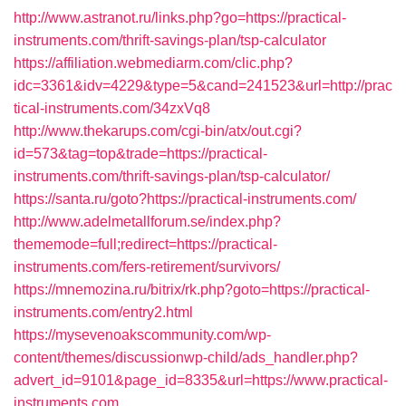
http://www.astranot.ru/links.php?go=https://practical-
instruments.com/thrift-savings-plan/tsp-calculator
https://affiliation.webmediarm.com/clic.php?
idc=3361&idv=4229&type=5&cand=241523&url=http://prac
tical-instruments.com/34zxVq8
http://www.thekarups.com/cgi-bin/atx/out.cgi?
id=573&tag=top&trade=https://practical-
instruments.com/thrift-savings-plan/tsp-calculator/
https://santa.ru/goto?https://practical-instruments.com/
http://www.adelmetallforum.se/index.php?
thememode=full;redirect=https://practical-
instruments.com/fers-retirement/survivors/
https://mnemozina.ru/bitrix/rk.php?goto=https://practical-
instruments.com/entry2.html
https://mysevenoakscommunity.com/wp-
content/themes/discussionwp-child/ads_handler.php?
advert_id=9101&page_id=8335&url=https://www.practical-
instruments.com