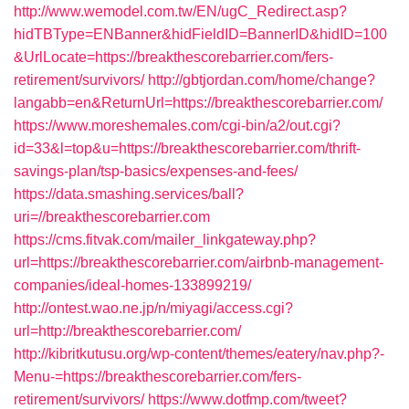
http://www.wemodel.com.tw/EN/ugC_Redirect.asp?
hidTBType=ENBanner&hidFieldID=BannerID&hidID=100
&UrlLocate=https://breakthescorebarrier.com/fers-
retirement/survivors/
http://gbtjordan.com/home/change?
langabb=en&ReturnUrl=https://breakthescorebarrier.com/
https://www.moreshemales.com/cgi-bin/a2/out.cgi?
id=33&l=top&u=https://breakthescorebarrier.com/thrift-
savings-plan/tsp-basics/expenses-and-fees/
https://data.smashing.services/ball?
uri=//breakthescorebarrier.com
https://cms.fitvak.com/mailer_linkgateway.php?
url=https://breakthescorebarrier.com/airbnb-management-
companies/ideal-homes-133899219/
http://ontest.wao.ne.jp/n/miyagi/access.cgi?
url=http://breakthescorebarrier.com/
http://kibritkutusu.org/wp-content/themes/eatery/nav.php?-
Menu-=https://breakthescorebarrier.com/fers-
retirement/survivors/
https://www.dotfmp.com/tweet?