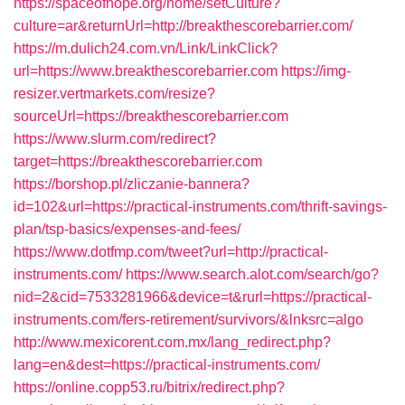
https://spaceofhope.org/home/setCulture?
culture=ar&returnUrl=http://breakthescorebarrier.com/
https://m.dulich24.com.vn/Link/LinkClick?
url=https://www.breakthescorebarrier.com
https://img-
resizer.vertmarkets.com/resize?
sourceUrl=https://breakthescorebarrier.com
https://www.slurm.com/redirect?
target=https://breakthescorebarrier.com
https://borshop.pl/zliczanie-bannera?
id=102&url=https://practical-instruments.com/thrift-savings-
plan/tsp-basics/expenses-and-fees/
https://www.dotfmp.com/tweet?url=http://practical-
instruments.com/
https://www.search.alot.com/search/go?
nid=2&cid=7533281966&device=t&rurl=https://practical-
instruments.com/fers-retirement/survivors/&lnksrc=algo
http://www.mexicorent.com.mx/lang_redirect.php?
lang=en&dest=https://practical-instruments.com/
https://online.copp53.ru/bitrix/redirect.php?