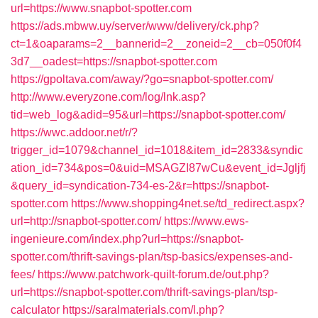
url=https://www.snapbot-spotter.com
https://ads.mbww.uy/server/www/delivery/ck.php?
ct=1&oaparams=2__bannerid=2__zoneid=2__cb=050f0f4
3d7__oadest=https://snapbot-spotter.com
https://gpoltava.com/away/?go=snapbot-spotter.com/
http://www.everyzone.com/log/lnk.asp?
tid=web_log&adid=95&url=https://snapbot-spotter.com/
https://wwc.addoor.net/r/?
trigger_id=1079&channel_id=1018&item_id=2833&syndic
ation_id=734&pos=0&uid=MSAGZI87wCu&event_id=Jgljfj
&query_id=syndication-734-es-2&r=https://snapbot-
spotter.com
https://www.shopping4net.se/td_redirect.aspx?
url=http://snapbot-spotter.com/
https://www.ews-
ingenieure.com/index.php?url=https://snapbot-
spotter.com/thrift-savings-plan/tsp-basics/expenses-and-
fees/
https://www.patchwork-quilt-forum.de/out.php?
url=https://snapbot-spotter.com/thrift-savings-plan/tsp-
calculator
https://saralmaterials.com/l.php?