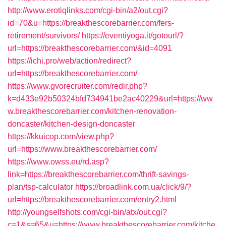
http://www.erotiqlinks.com/cgi-bin/a2/out.cgi?
id=70&u=https://breakthescorebarrier.com/fers-
retirement/survivors/
https://eventiyoga.it/gotourl/?
url=https://breakthescorebarrier.com/&id=4091
https://ichi.pro/web/action/redirect?
url=https://breakthescorebarrier.com/
https://www.gvorecruiter.com/redir.php?
k=d433e92b50324bfd734941be2ac40229&url=https://ww
w.breakthescorebarrier.com/kitchen-renovation-
doncaster/kitchen-design-doncaster
https://kkuicop.com/view.php?
url=https://www.breakthescorebarrier.com/
https://www.owss.eu/rd.asp?
link=https://breakthescorebarrier.com/thrift-savings-
plan/tsp-calculator
https://broadlink.com.ua/click/9/?
url=https://breakthescorebarrier.com/entry2.html
http://youngselfshots.com/cgi-bin/atx/out.cgi?
c=1&s=65&u=https://www.breakthescorebarrier.com/kitche