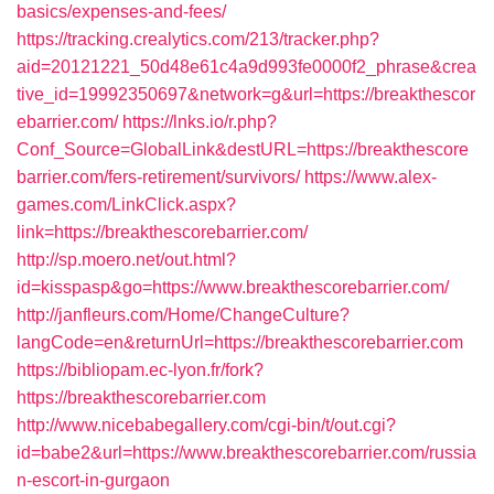
basics/expenses-and-fees/
https://tracking.crealytics.com/213/tracker.php?
aid=20121221_50d48e61c4a9d993fe0000f2_phrase&crea
tive_id=19992350697&network=g&url=https://breakthescor
ebarrier.com/
https://lnks.io/r.php?
Conf_Source=GlobalLink&destURL=https://breakthescore
barrier.com/fers-retirement/survivors/
https://www.alex-
games.com/LinkClick.aspx?
link=https://breakthescorebarrier.com/
http://sp.moero.net/out.html?
id=kisspasp&go=https://www.breakthescorebarrier.com/
http://janfleurs.com/Home/ChangeCulture?
langCode=en&returnUrl=https://breakthescorebarrier.com
https://bibliopam.ec-lyon.fr/fork?
https://breakthescorebarrier.com
http://www.nicebabegallery.com/cgi-bin/t/out.cgi?
id=babe2&url=https://www.breakthescorebarrier.com/russia
n-escort-in-gurgaon