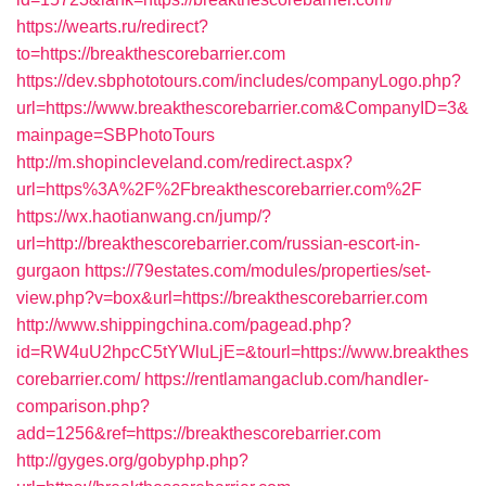
https://wearts.ru/redirect?
to=https://breakthescorebarrier.com
https://dev.sbphototours.com/includes/companyLogo.php?
url=https://www.breakthescorebarrier.com&CompanyID=3&
mainpage=SBPhotoTours
http://m.shopincleveland.com/redirect.aspx?
url=https%3A%2F%2Fbreakthescorebarrier.com%2F
https://wx.haotianwang.cn/jump/?
url=http://breakthescorebarrier.com/russian-escort-in-
gurgaon
https://79estates.com/modules/properties/set-
view.php?v=box&url=https://breakthescorebarrier.com
http://www.shippingchina.com/pagead.php?
id=RW4uU2hpcC5tYWluLjE=&tourl=https://www.breakthes
corebarrier.com/
https://rentlamangaclub.com/handler-
comparison.php?
add=1256&ref=https://breakthescorebarrier.com
http://gyges.org/gobyphp.php?