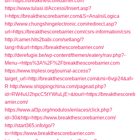
url=https://breakthescorebarrier.com
https://www.tulasi.it/Accessi/Insert.asp?
I=https://breakthescorebarrier.com&S=AnalisiLogica
http://www.chungshingelectronic.com/redirect.asp?
url=https://breakthescorebarrier.com/csrs-information/csrs
http://camer.hits2babi.com/setlang/?
lang=fr&url=https://breakthescorebarrier.com/
http://derefugie.be/wp-content/themes/eatery/nav.php?-
Menu-=https%3A%2F%2Fbreakthescorebarrier.com
https://www.triplesr.org/journal-access?
target_url=http://breakthescorebarrier.com&mi=6vgi24&af=
R
http://www.shippingchina.com/pagead.php?
id=RW4uU2hpcC5tYWluLjE=&tourl=https://breakthescoreb
arrier.com/
https://www.af3p.org/modulos/enlaces/click.php?
id=30&http=https://www.breakthescorebarrier.com/
http://start365.info/go/?
to=https://www.breakthescorebarrier.com