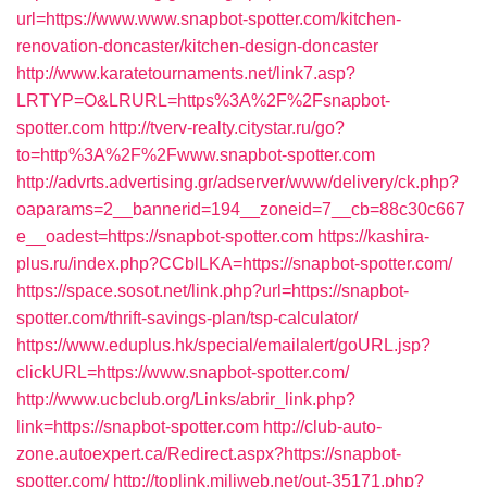
url=https://www.www.snapbot-spotter.com/kitchen-
renovation-doncaster/kitchen-design-doncaster
http://www.karatetournaments.net/link7.asp?
LRTYP=O&LRURL=https%3A%2F%2Fsnapbot-
spotter.com
http://tverv-realty.citystar.ru/go?
to=http%3A%2F%2Fwww.snapbot-spotter.com
http://advrts.advertising.gr/adserver/www/delivery/ck.php?
oaparams=2__bannerid=194__zoneid=7__cb=88c30c667
e__oadest=https://snapbot-spotter.com
https://kashira-
plus.ru/index.php?CCblLKA=https://snapbot-spotter.com/
https://space.sosot.net/link.php?url=https://snapbot-
spotter.com/thrift-savings-plan/tsp-calculator/
https://www.eduplus.hk/special/emailalert/goURL.jsp?
clickURL=https://www.snapbot-spotter.com/
http://www.ucbclub.org/Links/abrir_link.php?
link=https://snapbot-spotter.com
http://club-auto-
zone.autoexpert.ca/Redirect.aspx?https://snapbot-
spotter.com/
http://toplink.miliweb.net/out-35171.php?