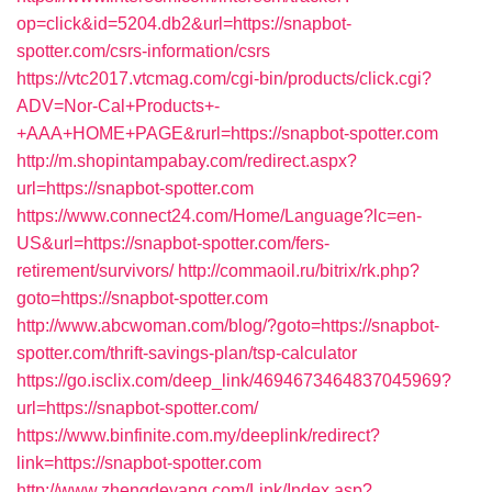
op=click&id=5204.db2&url=https://snapbot-
spotter.com/csrs-information/csrs
https://vtc2017.vtcmag.com/cgi-bin/products/click.cgi?
ADV=Nor-Cal+Products+-
+AAA+HOME+PAGE&rurl=https://snapbot-spotter.com
http://m.shopintampabay.com/redirect.aspx?
url=https://snapbot-spotter.com
https://www.connect24.com/Home/Language?lc=en-
US&url=https://snapbot-spotter.com/fers-
retirement/survivors/
http://commaoil.ru/bitrix/rk.php?
goto=https://snapbot-spotter.com
http://www.abcwoman.com/blog/?goto=https://snapbot-
spotter.com/thrift-savings-plan/tsp-calculator
https://go.isclix.com/deep_link/4694673464837045969?
url=https://snapbot-spotter.com/
https://www.binfinite.com.my/deeplink/redirect?
link=https://snapbot-spotter.com
http://www.zhengdeyang.com/Link/Index.asp?