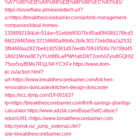
%A7%9D%EB%A8%B8%EB%8B%88%EC%83%81/
https://snowflake.pl/newsletter/t-url?
u=https://breakthescorebarrier.com/airbnb-management-
companies/ideal-homes-
133899219/&id=51&e=51e6dd93070c85ad0f4089176fcd3
6fd2284658dc32158680a96b6c2b9c30172eb0fda2a2532
3f8466faa2827be61925361d57eedb70919500c79708d45
18d21Mn/w8E7yYUd8BLwPWHafcDIrT2onh/iZyndIGQHI2
75oo5oyfBMs7R1jLNKYCXFx
https://www.dom-
pc.ru/action.html?
url=https://www.breakthescorebarrier.com/kitchen-
renovation-doncaster/kitchen-design-doncaster
https://vcc.iljmp.com/1/f-00163?
lp=https://breakthescorebarrier.com/thrift-savings-plan/tsp-
calculator
https://www.adziik.com/Base/SetCulture?
returnURL=https://www.breakthescorebarrier.com
http://yeisk.ru/_jump_external.cfm?
site=breakthescorebarrier.com