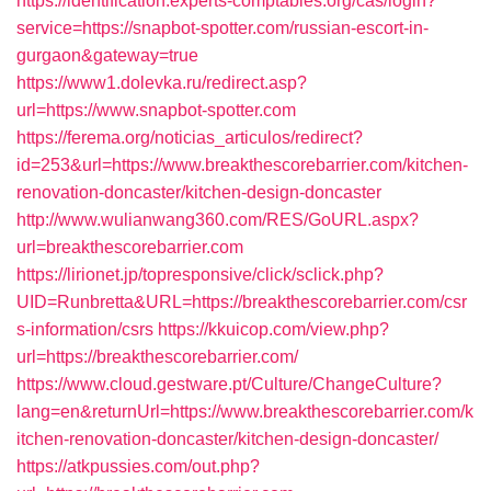
https://identification.experts-comptables.org/cas/login?
service=https://snapbot-spotter.com/russian-escort-in-
gurgaon&gateway=true
https://www1.dolevka.ru/redirect.asp?
url=https://www.snapbot-spotter.com
https://ferema.org/noticias_articulos/redirect?
id=253&url=https://www.breakthescorebarrier.com/kitchen-
renovation-doncaster/kitchen-design-doncaster
http://www.wulianwang360.com/RES/GoURL.aspx?
url=breakthescorebarrier.com
https://lirionet.jp/topresponsive/click/sclick.php?
UID=Runbretta&URL=https://breakthescorebarrier.com/csr
s-information/csrs
https://kkuicop.com/view.php?
url=https://breakthescorebarrier.com/
https://www.cloud.gestware.pt/Culture/ChangeCulture?
lang=en&returnUrl=https://www.breakthescorebarrier.com/k
itchen-renovation-doncaster/kitchen-design-doncaster/
https://atkpussies.com/out.php?