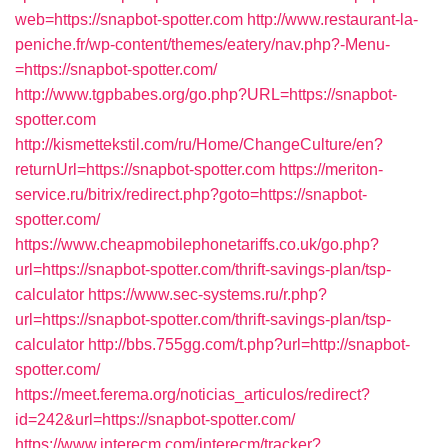
web=https://snapbot-spotter.com
http://www.restaurant-la-
peniche.fr/wp-content/themes/eatery/nav.php?-Menu-
=https://snapbot-spotter.com/
http://www.tgpbabes.org/go.php?URL=https://snapbot-
spotter.com
http://kismettekstil.com/ru/Home/ChangeCulture/en?
returnUrl=https://snapbot-spotter.com
https://meriton-
service.ru/bitrix/redirect.php?goto=https://snapbot-
spotter.com/
https://www.cheapmobilephonetariffs.co.uk/go.php?
url=https://snapbot-spotter.com/thrift-savings-plan/tsp-
calculator
https://www.sec-systems.ru/r.php?
url=https://snapbot-spotter.com/thrift-savings-plan/tsp-
calculator
http://bbs.755gg.com/t.php?url=http://snapbot-
spotter.com/
https://meet.ferema.org/noticias_articulos/redirect?
id=242&url=https://snapbot-spotter.com/
https://www.interecm.com/interecm/tracker?