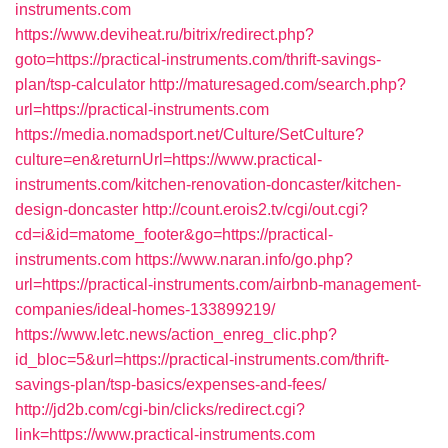
instruments.com
https://www.deviheat.ru/bitrix/redirect.php?
goto=https://practical-instruments.com/thrift-savings-
plan/tsp-calculator
http://maturesaged.com/search.php?
url=https://practical-instruments.com
https://media.nomadsport.net/Culture/SetCulture?
culture=en&returnUrl=https://www.practical-
instruments.com/kitchen-renovation-doncaster/kitchen-
design-doncaster
http://count.erois2.tv/cgi/out.cgi?
cd=i&id=matome_footer&go=https://practical-
instruments.com
https://www.naran.info/go.php?
url=https://practical-instruments.com/airbnb-management-
companies/ideal-homes-133899219/
https://www.letc.news/action_enreg_clic.php?
id_bloc=5&url=https://practical-instruments.com/thrift-
savings-plan/tsp-basics/expenses-and-fees/
http://jd2b.com/cgi-bin/clicks/redirect.cgi?
link=https://www.practical-instruments.com