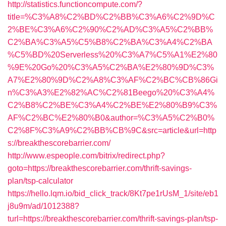
http://statistics.functioncompute.com/?
title=%C3%A8%C2%BD%C2%BB%C3%A6%C2%9D%C
2%BE%C3%A6%C2%90%C2%AD%C3%A5%C2%BB%
C2%BA%C3%A5%C5%B8%C2%BA%C3%A4%C2%BA
%C5%BD%20Serverless%20%C3%A7%C5%A1%E2%80
%9E%20Go%20%C3%A5%C2%BA%E2%80%9D%C3%
A7%E2%80%9D%C2%A8%C3%AF%C2%BC%CB%86Gi
n%C3%A3%E2%82%AC%C2%81Beego%20%C3%A4%
C2%B8%C2%BE%C3%A4%C2%BE%E2%80%B9%C3%
AF%C2%BC%E2%80%B0&author=%C3%A5%C2%B0%
C2%8F%C3%A9%C2%BB%CB%9C&src=article&url=http
s://breakthescorebarrier.com/
http://www.espeople.com/bitrix/redirect.php?
goto=https://breakthescorebarrier.com/thrift-savings-
plan/tsp-calculator
https://hello.lqm.io/bid_click_track/8Kt7pe1rUsM_1/site/eb1
j8u9m/ad/1012388?
turl=https://breakthescorebarrier.com/thrift-savings-plan/tsp-