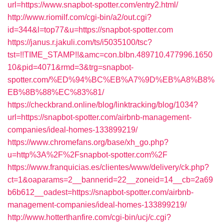
url=https://www.snapbot-spotter.com/entry2.html/
http://www.riomilf.com/cgi-bin/a2/out.cgi?
id=344&l=top77&u=https://snapbot-spotter.com
https://janus.r.jakuli.com/ts/i5035100/tsc?
tst=!!TIME_STAMP!!&amc=con.blbn.489710.477996.1650
10&pid=4071&rmd=3&trg=snapbot-
spotter.com/%ED%94%BC%EB%A7%9D%EB%A8%B8%
EB%8B%88%EC%83%81/
https://checkbrand.online/blog/linktracking/blog/1034?
url=https://snapbot-spotter.com/airbnb-management-
companies/ideal-homes-133899219/
https://www.chromefans.org/base/xh_go.php?
u=http%3A%2F%2Fsnapbot-spotter.com%2F
https://www.franquicias.es/clientes/www/delivery/ck.php?
ct=1&oaparams=2__bannerid=22__zoneid=14__cb=2a69
b6b612__oadest=https://snapbot-spotter.com/airbnb-
management-companies/ideal-homes-133899219/
http://www.hotterthanfire.com/cgi-bin/ucj/c.cgi?