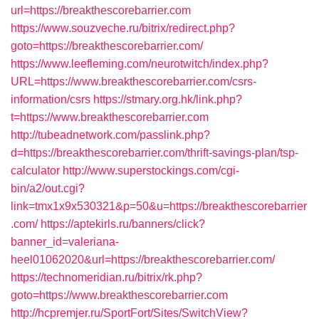
url=https://breakthescorebarrier.com
https://www.souzveche.ru/bitrix/redirect.php?
goto=https://breakthescorebarrier.com/
https://www.leefleming.com/neurotwitch/index.php?
URL=https://www.breakthescorebarrier.com/csrs-
information/csrs
https://stmary.org.hk/link.php?
t=https://www.breakthescorebarrier.com
http://tubeadnetwork.com/passlink.php?
d=https://breakthescorebarrier.com/thrift-savings-plan/tsp-
calculator
http://www.superstockings.com/cgi-
bin/a2/out.cgi?
link=tmx1x9x530321&p=50&u=https://breakthescorebarrier
.com/
https://aptekirls.ru/banners/click?
banner_id=valeriana-
heel01062020&url=https://breakthescorebarrier.com/
https://technomeridian.ru/bitrix/rk.php?
goto=https://www.breakthescorebarrier.com
http://hcpremjer.ru/SportFort/Sites/SwitchView?