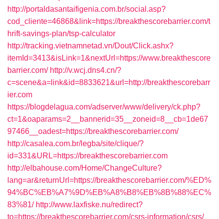
http://portaldasantaifigenia.com.br/social.asp?
cod_cliente=46868&link=https://breakthescorebarrier.com/t
hrift-savings-plan/tsp-calculator
http://tracking.vietnamnetad.vn/Dout/Click.ashx?
itemId=3413&isLink=1&nextUrl=https://www.breakthescore
barrier.com/
http://v.wcj.dns4.cn/?
c=scene&a=link&id=8833621&url=http://breakthescorebarr
ier.com
https://blogdelagua.com/adserver/www/delivery/ck.php?
ct=1&oaparams=2__bannerid=35__zoneid=8__cb=1de67
97466__oadest=https://breakthescorebarrier.com/
http://casalea.com.br/legba/site/clique/?
id=331&URL=https://breakthescorebarrier.com
http://elbahouse.com/Home/ChangeCulture?
lang=ar&returnUrl=https://breakthescorebarrier.com/%ED%
94%BC%EB%A7%9D%EB%A8%B8%EB%8B%88%EC%
83%81/
http://www.laxfiske.nu/redirect?
to=https://breakthescorebarrier.com/csrs-information/csrs/