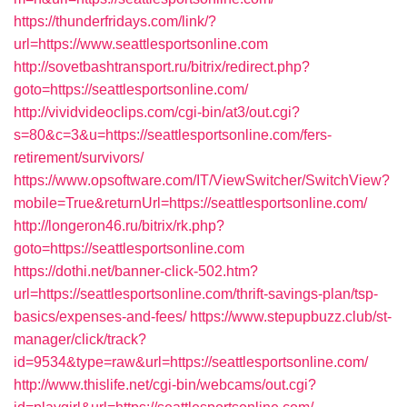
https://thunderfridays.com/link/?
url=https://www.seattlesportsonline.com
http://sovetbashtransport.ru/bitrix/redirect.php?
goto=https://seattlesportsonline.com/
http://vividvideoclips.com/cgi-bin/at3/out.cgi?
s=80&c=3&u=https://seattlesportsonline.com/fers-
retirement/survivors/
https://www.opsoftware.com/IT/ViewSwitcher/SwitchView?
mobile=True&returnUrl=https://seattlesportsonline.com/
http://longeron46.ru/bitrix/rk.php?
goto=https://seattlesportsonline.com
https://dothi.net/banner-click-502.htm?
url=https://seattlesportsonline.com/thrift-savings-plan/tsp-
basics/expenses-and-fees/
https://www.stepupbuzz.club/st-
manager/click/track?
id=9534&type=raw&url=https://seattlesportsonline.com/
http://www.thislife.net/cgi-bin/webcams/out.cgi?