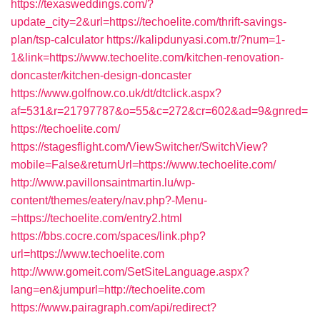
https://texasweddings.com/?
update_city=2&url=https://techoelite.com/thrift-savings-
plan/tsp-calculator
https://kalipdunyasi.com.tr/?num=1-
1&link=https://www.techoelite.com/kitchen-renovation-
doncaster/kitchen-design-doncaster
https://www.golfnow.co.uk/dt/dtclick.aspx?
af=531&r=21797787&o=55&c=272&cr=602&ad=9&gnred=
https://techoelite.com/
https://stagesflight.com/ViewSwitcher/SwitchView?
mobile=False&returnUrl=https://www.techoelite.com/
http://www.pavillonsaintmartin.lu/wp-
content/themes/eatery/nav.php?-Menu-
=https://techoelite.com/entry2.html
https://bbs.cocre.com/spaces/link.php?
url=https://www.techoelite.com
http://www.gomeit.com/SetSiteLanguage.aspx?
lang=en&jumpurl=http://techoelite.com
https://www.pairagraph.com/api/redirect?