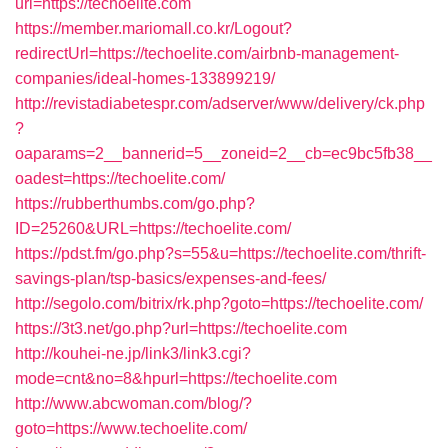
url=https://techoelite.com
https://member.mariomall.co.kr/Logout?
redirectUrl=https://techoelite.com/airbnb-management-
companies/ideal-homes-133899219/
http://revistadiabetespr.com/adserver/www/delivery/ck.php
?
oaparams=2__bannerid=5__zoneid=2__cb=ec9bc5fb38__
oadest=https://techoelite.com/
https://rubberthumbs.com/go.php?
ID=25260&URL=https://techoelite.com/
https://pdst.fm/go.php?s=55&u=https://techoelite.com/thrift-
savings-plan/tsp-basics/expenses-and-fees/
http://segolo.com/bitrix/rk.php?goto=https://techoelite.com/
https://3t3.net/go.php?url=https://techoelite.com
http://kouhei-ne.jp/link3/link3.cgi?
mode=cnt&no=8&hpurl=https://techoelite.com
http://www.abcwoman.com/blog/?
goto=https://www.techoelite.com/