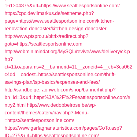
161304375&url=https://www.seattlesportsonline.com/
https://cpc.devilmarkus.de/settheme.php?
page=https://www.seattlesportsonline.com/kitchen-
renovation-doncaster/kitchen-design-doncaster
http://www.ptspro.ru/bitrix/redirect.php?
goto=https://seattlesportsonline.com
http://webmin.mindat.org/MySQL/revive/www/delivery/ck.p
hp?
ct=1&oaparams=2__bannerid=11__zoneid=4__cb=3ca062
c4dd__oadest=https://seattlesportsonline.com/thrift-
savings-plan/tsp-basics/expenses-and-fees/
http://sandbeige.raonweb.com/shop/bannerhit.php?
bn_id=3&url=https%3A%2F%2Fseattlesportsonline.com/e
ntry2.html
http://www.dedobbelrose.be/wp-
content/themes/eatery/nav.php?-Menu-
=https://seattlesportsonline.com/
https://www.garfagnanaturistica.com/pages/GoTo.asp?
ID=275&url=https://seattlesportsonline.com/