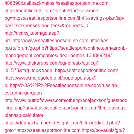
486390&callback=https://seattlesportsonline.com
https://helmtickets.com/events/start-session?
pg=https://seattlesportsonline.com/thrift-savings-plan/tsp-
basics/expenses-and-fees/&redirects=0
http://ncdxsjj.com/go.asp?
url=https://www.seattlesportsonline.com
https://as-
pp.ru/forum/go.php?https://seattlesportsonline.com/airbnb-
management-companies/ideal-homes-133899219/
http://www.thekarups.com/cgi-bin/atx/out.cgi?
id=573&tag=top&trade=http://seattlesportsonline.com/
https://www.mojegolebie.pl/popolupo.aspx?
b=https%3A%2F%2Fseattlesportsonline.com/russian-
escort-in-gurgaon
http://www.putridflowers.com/other/gracejackson/guestboo
k/go.php?url=https://seattlesportsonline.com/thrift-savings-
plan/tsp-calculator
https://donnachambersdesigns.com/bitrix/redirect.php?
goto=https://seattlesportsonline.com
https://povar.biz/go/?