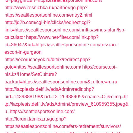
id=playgirl&url=https://seattlesportsonline.com/
http://www.resnichka.ru/partner/go.php?
https://seattlesportsonline.com/entry2.html
http://jd2b.com/cgi-bin/clicks/redirect.cgi?
link=https://seattlesportsonline.com/thrift-savings-plan/tsp-
calculator
https://www.net-filter.com/link.php?
id=36047&url=https://seattlesportsonline.com/russian-
escort-in-gurgaon
https://ecorucheyok.ru/bitrix/redirect.php?
goto=https://seattlesportsonline.com/
http://course.cpi-
nis.kz/Home/SetCulture?
backurl=https://seattlesportsonline.com/&culture=ru-ru
http://lacplesis.delfi.lv/adsAdmin/redir.php?
uid=1439888198&cid=c3_26488405&cname=Oli&cimg=ht
tp://lacplesis.delfi.lv/adsAdmin/i/preview_610959355.jpeg&
u=https://seattlesportsonline.com/
http://forum.tamica.ru/go.php?
https://seattlesportsonline.com/fers-retirement/survivors/