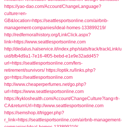
https://yao-dao.com/Account/ChangeLanguage?
culture=en-
GB&location=https://seattlesportsonline.com/airbnb-
management-companies/ideal-homes-133899219/
http://redfernoralhistory.org/LinkClick.aspx?
link=https://www.seattlesportsonline.com
http://dedalus.halservice.it/index.php/stats/track/trackLink/u
uid/bfb4d9a1-7e16-4f05-bebd-e1e9e32add45?
url=https://seattlesportsonline.com/fers-
retirement/survivors/
https://optik.ru/links.php?
go=https://seattlesportsonline.com
http://www.cheaperperfumes.net/go.php?
url=https://www.seattlesportsonline.com
https://kykloshealth.com/Account/ChangeCulture?lang=fr-
CA&returnUrl=http://www.seattlesportsonline.com
https://semshop.it/trigger.php?
r_link=https://seattlesportsonline.com/airbnb-management-
companies/ideal-homes-133899219/