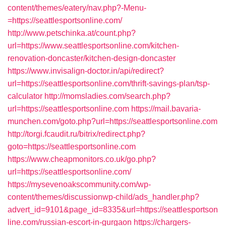
content/themes/eatery/nav.php?-Menu-
=https://seattlesportsonline.com/
http://www.petschinka.at/count.php?
url=https://www.seattlesportsonline.com/kitchen-
renovation-doncaster/kitchen-design-doncaster
https://www.invisalign-doctor.in/api/redirect?
url=https://seattlesportsonline.com/thrift-savings-plan/tsp-
calculator
http://momsladies.com/search.php?
url=https://seattlesportsonline.com
https://mail.bavaria-
munchen.com/goto.php?url=https://seattlesportsonline.com
http://torgi.fcaudit.ru/bitrix/redirect.php?
goto=https://seattlesportsonline.com
https://www.cheapmonitors.co.uk/go.php?
url=https://seattlesportsonline.com/
https://mysevenoakscommunity.com/wp-
content/themes/discussionwp-child/ads_handler.php?
advert_id=9101&page_id=8335&url=https://seattlesportson
line.com/russian-escort-in-gurgaon
https://chargers-