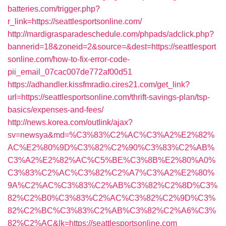
batteries.com/trigger.php?
r_link=https://seattlesportsonline.com/
http://mardigrasparadeschedule.com/phpads/adclick.php?
bannerid=18&zoneid=2&source=&dest=https://seattlesport
sonline.com/how-to-fix-error-code-
pii_email_07cac007de772af00d51
https://adhandler.kissfmradio.cires21.com/get_link?
url=https://seattlesportsonline.com/thrift-savings-plan/tsp-
basics/expenses-and-fees/
http://news.korea.com/outlink/ajax?
sv=newsya&md=%C3%83%C2%AC%C3%A2%E2%82%
AC%E2%80%9D%C3%82%C2%90%C3%83%C2%AB%
C3%A2%E2%82%AC%C5%BE%C3%8B%E2%80%A0%
C3%83%C2%AC%C3%82%C2%A7%C3%A2%E2%80%
9A%C2%AC%C3%83%C2%AB%C3%82%C2%8D%C3%
82%C2%B0%C3%83%C2%AC%C3%82%C2%9D%C3%
82%C2%BC%C3%83%C2%AB%C3%82%C2%A6%C3%
82%C2%AC&lk=https://seattlesportsonline.com