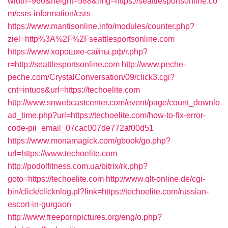
width=960&height=588&img=https://seattlesportsonline.co
m/csrs-information/csrs
https://www.mantisonline.info/modules/counter.php?
ziel=http%3A%2F%2Fseattlesportsonline.com
https://www.хорошие-сайты.рф/r.php?
r=http://seattlesportsonline.com
http://www.peche-
peche.com/CrystalConversation/09/click3.cgi?
cnt=intuos&url=https://techoelite.com
http://www.snwebcastcenter.com/event/page/count_downlo
ad_time.php?url=https://techoelite.com/how-to-fix-error-
code-pii_email_07cac007de772af00d51
https://www.monamagick.com/gbook/go.php?
url=https://www.techoelite.com
http://podolfitness.com.ua/bitrix/rk.php?
goto=https://techoelite.com
http://www.qlt-online.de/cgi-
bin/click/clicknlog.pl?link=https://techoelite.com/russian-
escort-in-gurgaon
http://www.freepornpictures.org/eng/o.php?