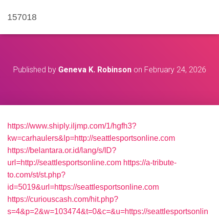
157018
Published by
Geneva K. Robinson
on
February 24, 2026
https://www.shiply.iljmp.com/1/hgfh3?
kw=carhaulers&lp=http://seattlesportsonline.com
https://belantara.or.id/lang/s/ID?
url=http://seattlesportsonline.com
https://a-tribute-
to.com/st/st.php?
id=5019&url=https://seattlesportsonline.com
https://curiouscash.com/hit.php?
s=4&p=2&w=103474&t=0&c=&u=https://seattlesportsonlin