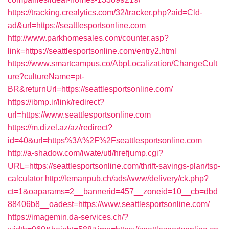
https://tracking.crealytics.com/32/tracker.php?aid=Cld-
ad&url=https://seattlesportsonline.com
http://www.parkhomesales.com/counter.asp?
link=https://seattlesportsonline.com/entry2.html
https://www.smartcampus.co/AbpLocalization/ChangeCult
ure?cultureName=pt-
BR&returnUrl=https://seattlesportsonline.com/
https://ibmp.ir/link/redirect?
url=https://www.seattlesportsonline.com
https://m.dizel.az/az/redirect?
id=40&url=https%3A%2F%2Fseattlesportsonline.com
http://a-shadow.com/iwate/utl/hrefjump.cgi?
URL=https://seattlesportsonline.com/thrift-savings-plan/tsp-
calculator
http://lemanpub.ch/ads/www/delivery/ck.php?
ct=1&oaparams=2__bannerid=457__zoneid=10__cb=dbd
88406b8__oadest=https://www.seattlesportsonline.com/
https://imagemin.da-services.ch/?