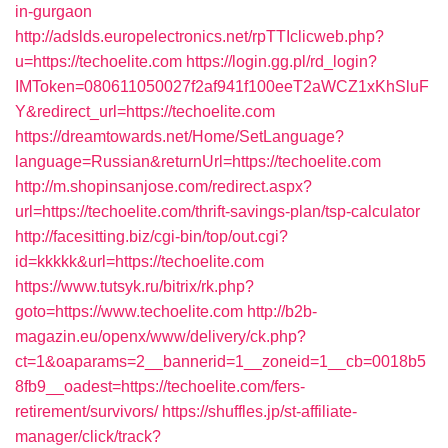
in-gurgaon
http://adslds.europelectronics.net/rpTTIclicweb.php?
u=https://techoelite.com
https://login.gg.pl/rd_login?
IMToken=080611050027f2af941f100eeT2aWCZ1xKhSluF
Y&redirect_url=https://techoelite.com
https://dreamtowards.net/Home/SetLanguage?
language=Russian&returnUrl=https://techoelite.com
http://m.shopinsanjose.com/redirect.aspx?
url=https://techoelite.com/thrift-savings-plan/tsp-calculator
http://facesitting.biz/cgi-bin/top/out.cgi?
id=kkkkk&url=https://techoelite.com
https://www.tutsyk.ru/bitrix/rk.php?
goto=https://www.techoelite.com
http://b2b-
magazin.eu/openx/www/delivery/ck.php?
ct=1&oaparams=2__bannerid=1__zoneid=1__cb=0018b5
8fb9__oadest=https://techoelite.com/fers-
retirement/survivors/
https://shuffles.jp/st-affiliate-
manager/click/track?