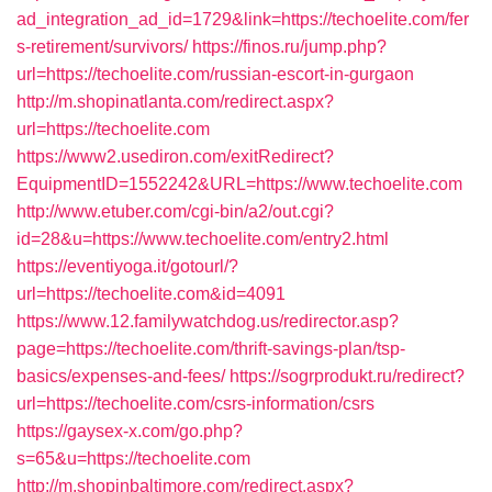
ad_integration_ad_id=1729&link=https://techoelite.com/fer
s-retirement/survivors/
https://finos.ru/jump.php?
url=https://techoelite.com/russian-escort-in-gurgaon
http://m.shopinatlanta.com/redirect.aspx?
url=https://techoelite.com
https://www2.usediron.com/exitRedirect?
EquipmentID=1552242&URL=https://www.techoelite.com
http://www.etuber.com/cgi-bin/a2/out.cgi?
id=28&u=https://www.techoelite.com/entry2.html
https://eventiyoga.it/gotourl/?
url=https://techoelite.com&id=4091
https://www.12.familywatchdog.us/redirector.asp?
page=https://techoelite.com/thrift-savings-plan/tsp-
basics/expenses-and-fees/
https://sogrprodukt.ru/redirect?
url=https://techoelite.com/csrs-information/csrs
https://gaysex-x.com/go.php?
s=65&u=https://techoelite.com
http://m.shopinbaltimore.com/redirect.aspx?