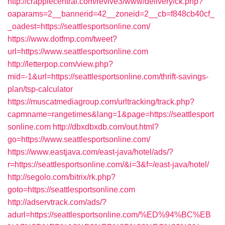
http://crappiecentral.com/revive3/www/delivery/ck.php?
oaparams=2__bannerid=42__zoneid=2__cb=f848cb40cf_
_oadest=https://seattlesportsonline.com/
https://www.dotfmp.com/tweet?
url=https://www.seattlesportsonline.com
http://letterpop.com/view.php?
mid=-1&url=https://seattlesportsonline.com/thrift-savings-
plan/tsp-calculator
https://muscatmediagroup.com/urltracking/track.php?
capmname=rangetimes&lang=1&page=https://seattlesport
sonline.com
http://dbxdbxdb.com/out.html?
go=https://www.seattlesportsonline.com/
https://www.eastjava.com/east-java/hotel/ads/?
r=https://seattlesportsonline.com/&i=3&f=/east-java/hotel/
http://segolo.com/bitrix/rk.php?
goto=https://seattlesportsonline.com
http://adservtrack.com/ads/?
adurl=https://seattlesportsonline.com/%ED%94%BC%EB