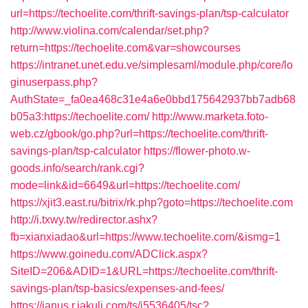
url=https://techoelite.com/thrift-savings-plan/tsp-calculator
http://www.violina.com/calendar/set.php?
return=https://techoelite.com&var=showcourses
https://intranet.unet.edu.ve/simplesaml/module.php/core/lo
ginuserpass.php?
AuthState=_fa0ea468c31e4a6e0bbd175642937bb7adb68
b05a3:https://techoelite.com/
http://www.marketa.foto-
web.cz/gbook/go.php?url=https://techoelite.com/thrift-
savings-plan/tsp-calculator
https://flower-photo.w-
goods.info/search/rank.cgi?
mode=link&id=6649&url=https://techoelite.com/
https://xjit3.east.ru/bitrix/rk.php?goto=https://techoelite.com
http://i.txwy.tw/redirector.ashx?
fb=xianxiadao&url=https://www.techoelite.com/&ismg=1
https://www.goinedu.com/ADClick.aspx?
SiteID=206&ADID=1&URL=https://techoelite.com/thrift-
savings-plan/tsp-basics/expenses-and-fees/
https://janus.r.jakuli.com/ts/i5536405/tsc?