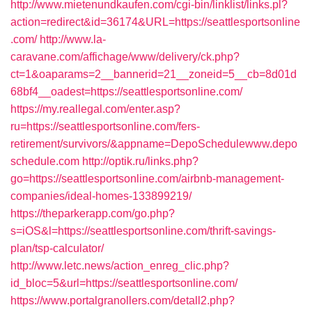
http://www.mietenundkaufen.com/cgi-bin/linklist/links.pl?
action=redirect&id=36174&URL=https://seattlesportsonline
.com/
http://www.la-
caravane.com/affichage/www/delivery/ck.php?
ct=1&oaparams=2__bannerid=21__zoneid=5__cb=8d01d
68bf4__oadest=https://seattlesportsonline.com/
https://my.reallegal.com/enter.asp?
ru=https://seattlesportsonline.com/fers-
retirement/survivors/&appname=DepoSchedulewww.depo
schedule.com
http://optik.ru/links.php?
go=https://seattlesportsonline.com/airbnb-management-
companies/ideal-homes-133899219/
https://theparkerapp.com/go.php?
s=iOS&l=https://seattlesportsonline.com/thrift-savings-
plan/tsp-calculator/
http://www.letc.news/action_enreg_clic.php?
id_bloc=5&url=https://seattlesportsonline.com/
https://www.portalgranollers.com/detall2.php?