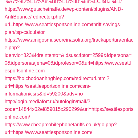
%A7%9D%EB%A8%B8%EB%8B%88%EC%83%81/
https://www.gutscheinaffe.de/wp-content/plugins/AND-
AntiBounce/redirector.php?
url=https://www.seattlesportsonline.com/thrift-savings-
plan/tsp-calculator
https://www.amigosmuseoreinasofia.org/trackaperturaenlac
e.php?
idenvio=823&idreintento=&idsuscriptor=2599&idpersona=
0&idpersonaajena=0&idprofesor=0&url=https://www.seattl
esportsonline.com
https://hoichodoanhnghiep.com/redirecturl.html?
url=https://seattlesportsonline.com/csrs-
information/csrs&id=59200&adv=no
http://login.mediafort.ru/autologin/mail/?
code=14844x02ef859015x290299&url=https://seattlesports
online.com/
https://www.cheapmobilephonetariffs.co.uk/go.php?
url=https://www.seattlesportsonline.com/