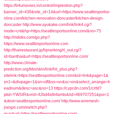
https://b4umovies.in/control/implestion.php?
banner_id=430&site_id=14&url=https://www.seattlesportso
nline.com/kitchen-renovation-doncaster/kitchen-design-
doncaster
http://www.ayukake.com/link/link4.cgi?
mode=cnt&hp=https://seattlesportsonline.com/&no=75
http://mdoks.com/go.php?
https://www.seattlesportsonline.com
http://thairestaurant.jp/hpranking/rl_out.cgi?
id=banthai&url=https://seattlesportsonline.com/
http://www.climate-
prediction.org/bbs/skin/link/hit_plus.php?
sitelink=https://seattlesportsonline.com/&id=link&page=1&
sn1=&divpage=1&sn=off&ss=on&sc=on&select_arrange=h
eadnum&desc=asc&no=13
https://r.ypcdn.com/1/c/rtd?
ptid=YWSIR&vrid=42bd4a9nfamto&lid=469707251&poi=1
&dest=seattlesportsonline.com/
http://www.wiremesh-
jiangxi.com/switch.php?
m=n&url=https://seattlesportsonline.com/