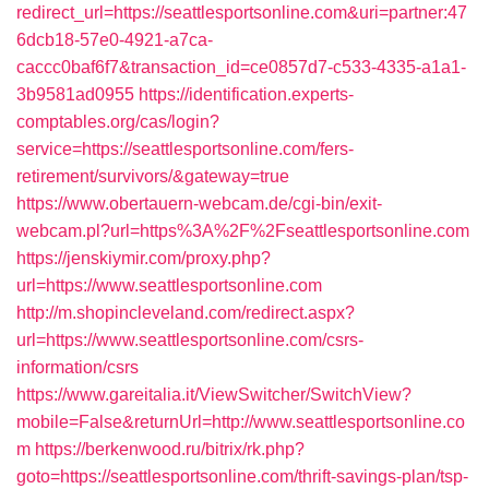
redirect_url=https://seattlesportsonline.com&uri=partner:47
6dcb18-57e0-4921-a7ca-
caccc0baf6f7&transaction_id=ce0857d7-c533-4335-a1a1-
3b9581ad0955
https://identification.experts-
comptables.org/cas/login?
service=https://seattlesportsonline.com/fers-
retirement/survivors/&gateway=true
https://www.obertauern-webcam.de/cgi-bin/exit-
webcam.pl?url=https%3A%2F%2Fseattlesportsonline.com
https://jenskiymir.com/proxy.php?
url=https://www.seattlesportsonline.com
http://m.shopincleveland.com/redirect.aspx?
url=https://www.seattlesportsonline.com/csrs-
information/csrs
https://www.gareitalia.it/ViewSwitcher/SwitchView?
mobile=False&returnUrl=http://www.seattlesportsonline.co
m
https://berkenwood.ru/bitrix/rk.php?
goto=https://seattlesportsonline.com/thrift-savings-plan/tsp-