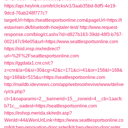
https://api.heylink.com/tr/clicks/v1/3aab35bd-8df5-4e19-
9dcd-76ab248f777c?
targetUrl=https://seattlesportsonline.com&pageUrl=https://t
estavisen.dk/bluetooth-hoejtaler-test/
http://www.request-
response.com/blog/ct.ashx?id=d827b163-39dd-48f3-b767-
002147c94e05&url=https://www.seattlesportsonline.com
https://siid.insp.mx/redirect?
url=%2F%2Fseattlesportsonline.com
https://ggdata1.cnr.cn/c?
z=cnr&la=0&si=30&cg=42&c=171&ci=41&or=158&l=168&
bg=168&b=515&u=https://seattlesportsonline.com
http://maildb.idevnews.com/app/webroot/revive/www/delive
ry/ck.php?
ct=1&oaparams=2__bannerid=15__zoneid=4__cb=1aacfc
b71c__oadest=https://seattlesportsonline.com
https://eshop.merida.sk/redir.asp?
WenId=44&WenUrlLink=https://www.seattlesportsonline.co
m/kitchen-renovation-doncaster/kitchen-design-doncaster