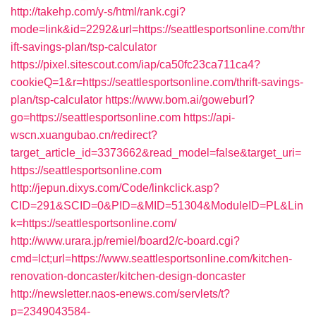
http://takehp.com/y-s/html/rank.cgi?
mode=link&id=2292&url=https://seattlesportsonline.com/thr
ift-savings-plan/tsp-calculator
https://pixel.sitescout.com/iap/ca50fc23ca711ca4?
cookieQ=1&r=https://seattlesportsonline.com/thrift-savings-
plan/tsp-calculator
https://www.bom.ai/goweburl?
go=https://seattlesportsonline.com
https://api-
wscn.xuangubao.cn/redirect?
target_article_id=3373662&read_model=false&target_uri=
https://seattlesportsonline.com
http://jepun.dixys.com/Code/linkclick.asp?
CID=291&SCID=0&PID=&MID=51304&ModuleID=PL&Lin
k=https://seattlesportsonline.com/
http://www.urara.jp/remiel/board2/c-board.cgi?
cmd=lct;url=https://www.seattlesportsonline.com/kitchen-
renovation-doncaster/kitchen-design-doncaster
http://newsletter.naos-enews.com/servlets/t?
p=2349043584-