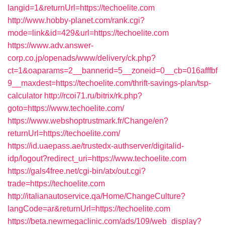
langid=1&returnUrl=https://techoelite.com
http://www.hobby-planet.com/rank.cgi?
mode=link&id=429&url=https://techoelite.com
https://www.adv.answer-
corp.co.jp/openads/www/delivery/ck.php?
ct=1&oaparams=2__bannerid=5__zoneid=0__cb=016afffbf
9__maxdest=https://techoelite.com/thrift-savings-plan/tsp-
calculator
http://rcoi71.ru/bitrix/rk.php?
goto=https://www.techoelite.com/
https://www.webshoptrustmark.fr/Change/en?
returnUrl=https://techoelite.com/
https://id.uaepass.ae/trustedx-authserver/digitalid-
idp/logout?redirect_uri=https://www.techoelite.com
https://gals4free.net/cgi-bin/atx/out.cgi?
trade=https://techoelite.com
http://italianautoservice.qa/Home/ChangeCulture?
langCode=ar&returnUrl=https://techoelite.com
https://beta.newmegaclinic.com/ads/109/web_display?