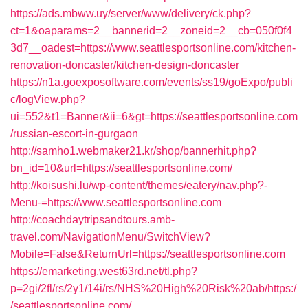
https://ads.mbww.uy/server/www/delivery/ck.php?
ct=1&oaparams=2__bannerid=2__zoneid=2__cb=050f0f4
3d7__oadest=https://www.seattlesportsonline.com/kitchen-
renovation-doncaster/kitchen-design-doncaster
https://n1a.goexposoftware.com/events/ss19/goExpo/publi
c/logView.php?
ui=552&t1=Banner&ii=6&gt=https://seattlesportsonline.com
/russian-escort-in-gurgaon
http://samho1.webmaker21.kr/shop/bannerhit.php?
bn_id=10&url=https://seattlesportsonline.com/
http://koisushi.lu/wp-content/themes/eatery/nav.php?-
Menu-=https://www.seattlesportsonline.com
http://coachdaytripsandtours.amb-
travel.com/NavigationMenu/SwitchView?
Mobile=False&ReturnUrl=https://seattlesportsonline.com
https://emarketing.west63rd.net/tl.php?
p=2gi/2fl/rs/2y1/14i/rs/NHS%20High%20Risk%20ab/https:/
/seattlesportsonline.com/