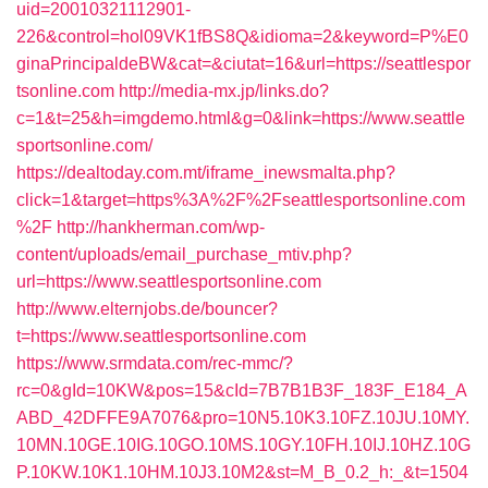
uid=20010321112901-
226&control=hol09VK1fBS8Q&idioma=2&keyword=P%E0
ginaPrincipaldeBW&cat=&ciutat=16&url=https://seattlespor
tsonline.com
http://media-mx.jp/links.do?
c=1&t=25&h=imgdemo.html&g=0&link=https://www.seattle
sportsonline.com/
https://dealtoday.com.mt/iframe_inewsmalta.php?
click=1&target=https%3A%2F%2Fseattlesportsonline.com
%2F
http://hankherman.com/wp-
content/uploads/email_purchase_mtiv.php?
url=https://www.seattlesportsonline.com
http://www.elternjobs.de/bouncer?
t=https://www.seattlesportsonline.com
https://www.srmdata.com/rec-mmc/?
rc=0&gId=10KW&pos=15&cId=7B7B1B3F_183F_E184_A
ABD_42DFFE9A7076&pro=10N5.10K3.10FZ.10JU.10MY.
10MN.10GE.10IG.10GO.10MS.10GY.10FH.10IJ.10HZ.10G
P.10KW.10K1.10HM.10J3.10M2&st=M_B_0.2_h:_&t=1504