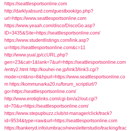
https://seattlesportsonline.com
http://darklyabsurd.com/guestbook/go.php?
url=https://www.seattlesportsonline.com
https://www.yeaah.com/disco/DiscoGo.asp?
ID=3435&Site=https://seattlesportsonline.com/
https://www.studentlistings.com/link.asp?
u=https://seattlesportsonline.com&c=11
http://www.yual.jp/ccURL.php?
gen=23&cat=1&lank=7&url=https://seattlesportsonline.com
/entry2.html
http://kouhei-ne.jp/link3/link3.cgi?
mode=cnt&no=8&hpurl=https://www.seattlesportsonline.co
m
https://kommunarka20.ru/forum_script/url/?
go=https://seattlesportsonline.com/
http://www.erotiqlinks.com/cgi-bin/a2/out.cgi?
id=70&u=https://seattlesportsonline.com/
https://www.stepupbuzz.club/st-manager/click/track?
id=9534&type=raw&url=https://seattlesportsonline.com
https://bankeryd.info/umbraco/newsletterstudio/tracking/trac