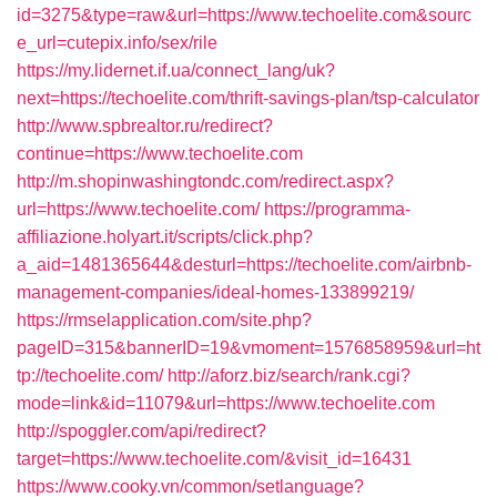
id=3275&type=raw&url=https://www.techoelite.com&sourc
e_url=cutepix.info/sex/rile
https://my.lidernet.if.ua/connect_lang/uk?
next=https://techoelite.com/thrift-savings-plan/tsp-calculator
http://www.spbrealtor.ru/redirect?
continue=https://www.techoelite.com
http://m.shopinwashingtondc.com/redirect.aspx?
url=https://www.techoelite.com/
https://programma-
affiliazione.holyart.it/scripts/click.php?
a_aid=1481365644&desturl=https://techoelite.com/airbnb-
management-companies/ideal-homes-133899219/
https://rmselapplication.com/site.php?
pageID=315&bannerID=19&vmoment=1576858959&url=ht
tp://techoelite.com/
http://aforz.biz/search/rank.cgi?
mode=link&id=11079&url=https://www.techoelite.com
http://spoggler.com/api/redirect?
target=https://www.techoelite.com/&visit_id=16431
https://www.cooky.vn/common/setlanguage?