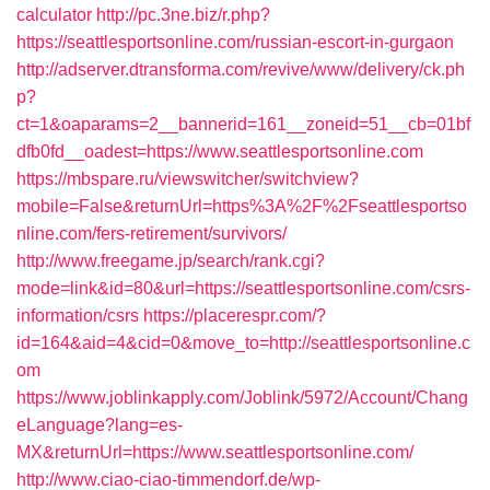
calculator
http://pc.3ne.biz/r.php?
https://seattlesportsonline.com/russian-escort-in-gurgaon
http://adserver.dtransforma.com/revive/www/delivery/ck.ph
p?
ct=1&oaparams=2__bannerid=161__zoneid=51__cb=01bf
dfb0fd__oadest=https://www.seattlesportsonline.com
https://mbspare.ru/viewswitcher/switchview?
mobile=False&returnUrl=https%3A%2F%2Fseattlesportso
nline.com/fers-retirement/survivors/
http://www.freegame.jp/search/rank.cgi?
mode=link&id=80&url=https://seattlesportsonline.com/csrs-
information/csrs
https://placerespr.com/?
id=164&aid=4&cid=0&move_to=http://seattlesportsonline.c
om
https://www.joblinkapply.com/Joblink/5972/Account/Chang
eLanguage?lang=es-
MX&returnUrl=https://www.seattlesportsonline.com/
http://www.ciao-ciao-timmendorf.de/wp-