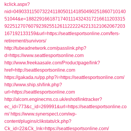
kclick.aspx?
nid=0490331150732241180501141850490251860710140
51044&e=18822916618717401114324317216611203315
9225127076079239255126112222242213121062067203
167192133159&url=https://seattlesportsonline.com/fers-
retirement/survivors/
http://tubeadnetwork.com/passlink.php?
d=https://www.seattlesportsonline.com
http://www.freekaasale.com/Productpage/link?
href=http://seattlesportsonline.com
https://gakada.ru/pp.php?i=https://seattlesportsonline.com/
http://www.ship.sh/link.php?
url=https://seattlesportsonline.com
http://alcom.enginecms.co.uk/eshot/linktracker?
ec_id=773&c_id=269991&url=https://seattlesportsonline.co
m/
https://www.synerspect.com/wp-
content/plugins/clikstats/ck.php?
Ck_id=22&Ck_lnk=https://seattlesportsonline.com/