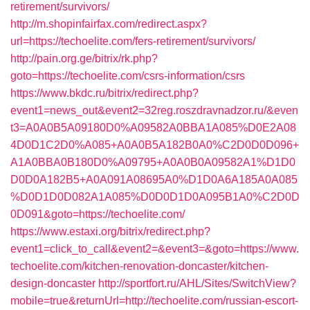
retirement/survivors/
http://m.shopinfairfax.com/redirect.aspx?
url=https://techoelite.com/fers-retirement/survivors/
http://pain.org.ge/bitrix/rk.php?
goto=https://techoelite.com/csrs-information/csrs
https://www.bkdc.ru/bitrix/redirect.php?
event1=news_out&event2=32reg.roszdravnadzor.ru/&even
t3=A0A0B5A09180D0%A09582A0BBA1A085%D0E2A08
4D0D1C2D0%A085+A0A0B5A182B0A0%C2D0D0D096+
A1A0BBA0B180D0%A09795+A0A0B0A09582A1%D1D0
D0D0A182B5+A0A091A08695A0%D1D0A6A185A0A085
%D0D1D0D082A1A085%D0D0D1D0A095B1A0%C2D0D
0D091&goto=https://techoelite.com/
https://www.estaxi.org/bitrix/redirect.php?
event1=click_to_call&event2=&event3=&goto=https://www.
techoelite.com/kitchen-renovation-doncaster/kitchen-
design-doncaster
http://sportfort.ru/AHL/Sites/SwitchView?
mobile=true&returnUrl=http://techoelite.com/russian-escort-