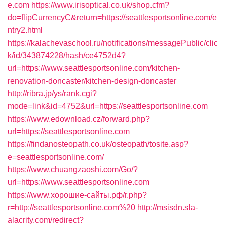
e.com
https://www.irisoptical.co.uk/shop.cfm?
do=flipCurrencyC&return=https://seattlesportsonline.com/e
ntry2.html
https://kalachevaschool.ru/notifications/messagePublic/clic
k/id/343874228/hash/ce4752d4?
url=https://www.seattlesportsonline.com/kitchen-
renovation-doncaster/kitchen-design-doncaster
http://ribra.jp/ys/rank.cgi?
mode=link&id=4752&url=https://seattlesportsonline.com
https://www.edownload.cz/forward.php?
url=https://seattlesportsonline.com
https://findanosteopath.co.uk/osteopath/tosite.asp?
e=seattlesportsonline.com/
https://www.chuangzaoshi.com/Go/?
url=https://www.seattlesportsonline.com
https://www.хорошие-сайты.рф/r.php?
r=http://seattlesportsonline.com%20
http://msisdn.sla-
alacrity.com/redirect?