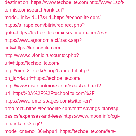
destination=https://www.techoelite.com
http://www.1soft-
tennis.com/search/rank.cgi?
mode=link&id=17&url=https://techoelite.com/
https://allrape.com/bitrix/redirect.php?
goto=https://techoelite.com/csrs-information/csrs
https://www.agronomia.cl/track.asp?
link=https://techoelite.com
http://www.civionic.ru/counter.php?
url=https://techoelite.com/
http://merit21.co.kr/shop/bannerhit.php?
bn_id=4&url=https://techoelite.com/
http://www.discountmore.com/exec/Redirect?
url=https%3A%2F%2Ftechoelite.com%2F
https://www.renterspages.com/twitter-en?
predirect=https://techoelite.com/thrift-savings-plan/tsp-
basics/expenses-and-fees/
https://www.mpon.info/cgi-
bin/link/link3.cgi?
mode=cnt&no=36&hpurl=https://techoelite.com/fers-