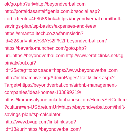
ok/go.php?url=http://beyondverbal.com
http://portaldasantaifigenia.com.br/social.asp?
cod_cliente=46868&link=https://beyondverbal.com/thrift-
savings-plan/tsp-basics/expenses-and-fees/
https://smartcalltech.co.za/fanmsisdn?
id=22&url=https%3A%2F%2Fbeyondverbal.com/
https://bavaria-munchen.com/goto.php?
url=https://beyondverbal.com
http://www.eroticlinks.net/cgi-
bin/atx/out.cgi?
id=25&tag=topz&trade=https://www.beyondverbal.com
http://nchharchive.org/AdminPages/TrackClick.aspx?
Target=https://beyondverbal.com/airbnb-management-
companies/ideal-homes-133899219/
https://kurumsalyonetimkutuphanesi.com/Home/SetCulture
?culture=en-US&returnUrl=https://beyondverbal.com/thrift-
savings-plan/tsp-calculator
http://www.byqp.com/link/link.asp?
id=13&url=https://beyondverbal.com/