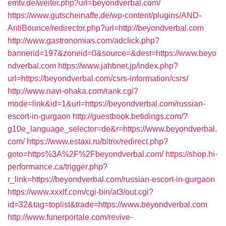
emtv.de/weiter.php?url=beyondverbal.com/
https://www.gutscheinaffe.de/wp-content/plugins/AND-
AntiBounce/redirector.php?url=http://beyondverbal.com
http://www.gastronomias.com/adclick.php?
bannerid=197&zoneid=0&source=&dest=https://www.beyo
ndverbal.com
https://www.jahbnet.jp/index.php?
url=https://beyondverbal.com/csrs-information/csrs/
http://www.navi-ohaka.com/rank.cgi?
mode=link&id=1&url=https://beyondverbal.com/russian-
escort-in-gurgaon
http://guestbook.betidings.com/?
g10e_language_selector=de&r=https://www.beyondverbal.
com/
https://www.estaxi.ru/bitrix/redirect.php?
goto=https%3A%2F%2Fbeyondverbal.com/
https://shop.hi-
performance.ca/trigger.php?
r_link=https://beyondverbal.com/russian-escort-in-gurgaon
https://www.xxxlf.com/cgi-bin/at3/out.cgi?
id=32&tag=toplist&trade=https://www.beyondverbal.com
http://www.funerportale.com/revive-