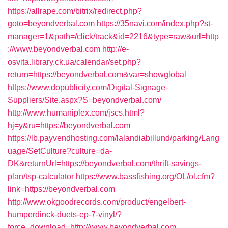
https://allrape.com/bitrix/redirect.php?
goto=beyondverbal.com
https://35navi.com/index.php?st-
manager=1&path=/click/track&id=2216&type=raw&url=http
://www.beyondverbal.com
http://e-
osvita.library.ck.ua/calendar/set.php?
return=https://beyondverbal.com&var=showglobal
https://www.dopublicity.com/Digital-Signage-
Suppliers/Site.aspx?S=beyondverbal.com/
http://www.humaniplex.com/jscs.html?
hj=y&ru=https://beyondverbal.com
https://lb.payvendhosting.com/lalandiabillund/parking/Lang
uage/SetCulture?culture=da-
DK&returnUrl=https://beyondverbal.com/thrift-savings-
plan/tsp-calculator
https://www.bassfishing.org/OL/ol.cfm?
link=https://beyondverbal.com
http://www.okgoodrecords.com/product/engelbert-
humperdinck-duets-ep-7-vinyl/?
force_download=http://www.beyondverbal.com