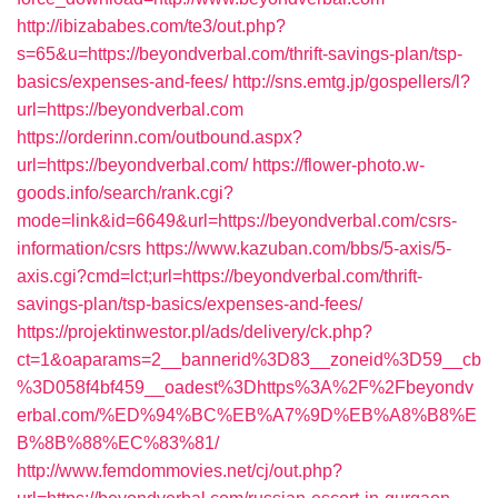
http://ibizababes.com/te3/out.php?
s=65&u=https://beyondverbal.com/thrift-savings-plan/tsp-
basics/expenses-and-fees/
http://sns.emtg.jp/gospellers/l?
url=https://beyondverbal.com
https://orderinn.com/outbound.aspx?
url=https://beyondverbal.com/
https://flower-photo.w-
goods.info/search/rank.cgi?
mode=link&id=6649&url=https://beyondverbal.com/csrs-
information/csrs
https://www.kazuban.com/bbs/5-axis/5-
axis.cgi?cmd=lct;url=https://beyondverbal.com/thrift-
savings-plan/tsp-basics/expenses-and-fees/
https://projektinwestor.pl/ads/delivery/ck.php?
ct=1&oaparams=2__bannerid%3D83__zoneid%3D59__cb
%3D058f4bf459__oadest%3Dhttps%3A%2F%2Fbeyondv
erbal.com/%ED%94%BC%EB%A7%9D%EB%A8%B8%E
B%8B%88%EC%83%81/
http://www.femdommovies.net/cj/out.php?