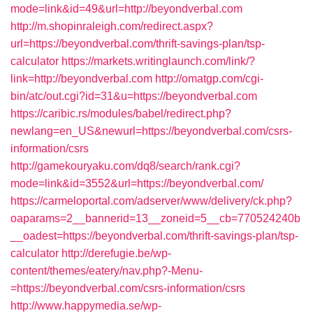
mode=link&id=49&url=http://beyondverbal.com
http://m.shopinraleigh.com/redirect.aspx?
url=https://beyondverbal.com/thrift-savings-plan/tsp-
calculator
https://markets.writinglaunch.com/link/?
link=http://beyondverbal.com
http://omatgp.com/cgi-
bin/atc/out.cgi?id=31&u=https://beyondverbal.com
https://caribic.rs/modules/babel/redirect.php?
newlang=en_US&newurl=https://beyondverbal.com/csrs-
information/csrs
http://gamekouryaku.com/dq8/search/rank.cgi?
mode=link&id=3552&url=https://beyondverbal.com/
https://carmeloportal.com/adserver/www/delivery/ck.php?
oaparams=2__bannerid=13__zoneid=5__cb=770524240b
__oadest=https://beyondverbal.com/thrift-savings-plan/tsp-
calculator
http://derefugie.be/wp-
content/themes/eatery/nav.php?-Menu-
=https://beyondverbal.com/csrs-information/csrs
http://www.happymedia.se/wp-