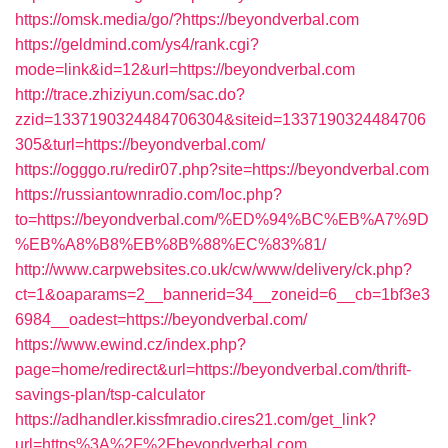
https://omsk.media/go/?https://beyondverbal.com
https://geldmind.com/ys4/rank.cgi?
mode=link&id=12&url=https://beyondverbal.com
http://trace.zhiziyun.com/sac.do?
zzid=1337190324484706304&siteid=1337190324484706
305&turl=https://beyondverbal.com/
https://ogggo.ru/redir07.php?site=https://beyondverbal.com
https://russiantownradio.com/loc.php?
to=https://beyondverbal.com/%ED%94%BC%EB%A7%9D
%EB%A8%B8%EB%8B%88%EC%83%81/
http://www.carpwebsites.co.uk/cw/www/delivery/ck.php?
ct=1&oaparams=2__bannerid=34__zoneid=6__cb=1bf3e3
6984__oadest=https://beyondverbal.com/
https://www.ewind.cz/index.php?
page=home/redirect&url=https://beyondverbal.com/thrift-
savings-plan/tsp-calculator
https://adhandler.kissfmradio.cires21.com/get_link?
url=https%3A%2F%2Fbeyondverbal.com