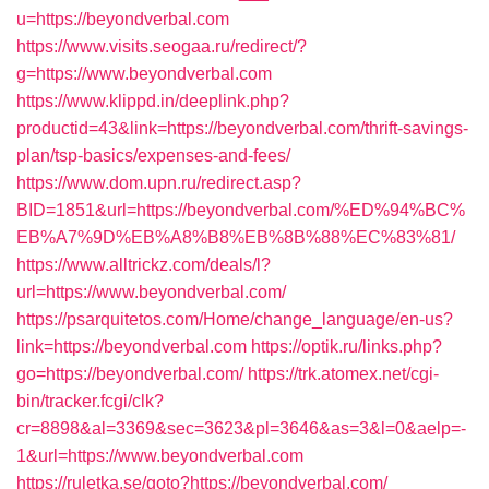
u=https://beyondverbal.com
https://www.visits.seogaa.ru/redirect/?
g=https://www.beyondverbal.com
https://www.klippd.in/deeplink.php?
productid=43&link=https://beyondverbal.com/thrift-savings-
plan/tsp-basics/expenses-and-fees/
https://www.dom.upn.ru/redirect.asp?
BID=1851&url=https://beyondverbal.com/%ED%94%BC%
EB%A7%9D%EB%A8%B8%EB%8B%88%EC%83%81/
https://www.alltrickz.com/deals/l?
url=https://www.beyondverbal.com/
https://psarquitetos.com/Home/change_language/en-us?
link=https://beyondverbal.com
https://optik.ru/links.php?
go=https://beyondverbal.com/
https://trk.atomex.net/cgi-
bin/tracker.fcgi/clk?
cr=8898&al=3369&sec=3623&pl=3646&as=3&l=0&aelp=-
1&url=https://www.beyondverbal.com
https://ruletka.se/goto?https://beyondverbal.com/