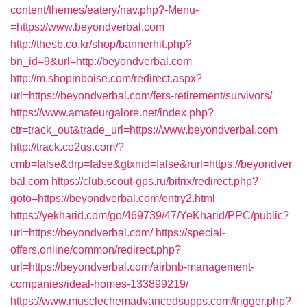
content/themes/eatery/nav.php?-Menu-
=https://www.beyondverbal.com
http://thesb.co.kr/shop/bannerhit.php?
bn_id=9&url=http://beyondverbal.com
http://m.shopinboise.com/redirect.aspx?
url=https://beyondverbal.com/fers-retirement/survivors/
https://www.amateurgalore.net/index.php?
ctr=track_out&trade_url=https://www.beyondverbal.com
http://track.co2us.com/?
cmb=false&drp=false&gtxnid=false&rurl=https://beyondver
bal.com
https://club.scout-gps.ru/bitrix/redirect.php?
goto=https://beyondverbal.com/entry2.html
https://yekharid.com/go/469739/47/YeKharid/PPC/public?
url=https://beyondverbal.com/
https://special-
offers.online/common/redirect.php?
url=https://beyondverbal.com/airbnb-management-
companies/ideal-homes-133899219/
https://www.musclechemadvancedsupps.com/trigger.php?