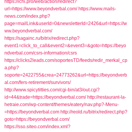
https://ichi.pro/web/action/redirect?
url=https://www.beyondverbal.com/
https://www.mails-
news.com/index.php?
page=mailLink&userId=0&newsletterId=2426&url=https://w
ww.beyondverbal.com/
https://sagainc.ru/bitrix/redirect.php?
event1=click_to_call&event2=&event3=&goto=https://beyo
ndverbal.com/csrs-information/csrs
https://clicks2leads.com/soportesTD/feeds/redir_merkal_cp
a.php?
soporte=2422755&crea=24773262&url=https://beyondverb
al.com/fers-retirement/survivors/
http://www.spicytitties.com/cgi-bin/at3/out.cgi?
id=44&trade=https://beyondverbal.com/
http://restaurant-la-
hetraie.com/wp-content/themes/eatery/nav.php?-Menu-
=https://beyondverbal.com
http://reold.ru/bitrix/redirect.php?
goto=https://beyondverbal.com/
https://sso.siteo.com/index.xml?