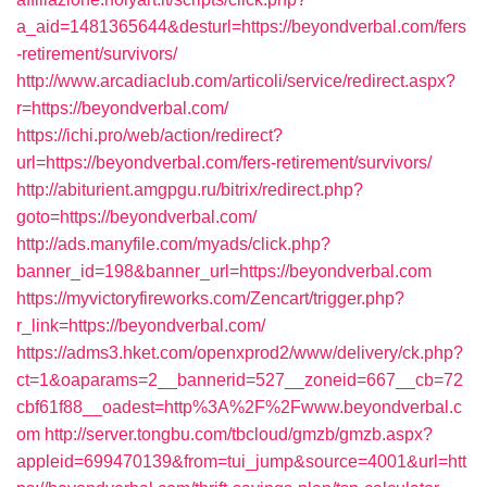
a_aid=1481365644&desturl=https://beyondverbal.com/fers
-retirement/survivors/
http://www.arcadiaclub.com/articoli/service/redirect.aspx?
r=https://beyondverbal.com/
https://ichi.pro/web/action/redirect?
url=https://beyondverbal.com/fers-retirement/survivors/
http://abiturient.amgpgu.ru/bitrix/redirect.php?
goto=https://beyondverbal.com/
http://ads.manyfile.com/myads/click.php?
banner_id=198&banner_url=https://beyondverbal.com
https://myvictoryfireworks.com/Zencart/trigger.php?
r_link=https://beyondverbal.com/
https://adms3.hket.com/openxprod2/www/delivery/ck.php?
ct=1&oaparams=2__bannerid=527__zoneid=667__cb=72
cbf61f88__oadest=http%3A%2F%2Fwww.beyondverbal.c
om
http://server.tongbu.com/tbcloud/gmzb/gmzb.aspx?
appleid=699470139&from=tui_jump&source=4001&url=htt