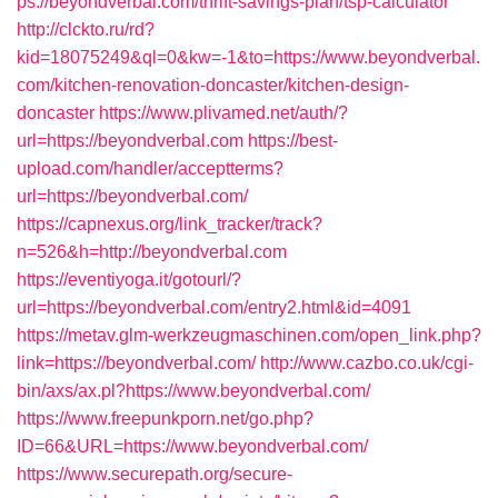
ps://beyondverbal.com/thrift-savings-plan/tsp-calculator
http://clckto.ru/rd?
kid=18075249&ql=0&kw=-1&to=https://www.beyondverbal.
com/kitchen-renovation-doncaster/kitchen-design-
doncaster
https://www.plivamed.net/auth/?
url=https://beyondverbal.com
https://best-
upload.com/handler/acceptterms?
url=https://beyondverbal.com/
https://capnexus.org/link_tracker/track?
n=526&h=http://beyondverbal.com
https://eventiyoga.it/gotourl/?
url=https://beyondverbal.com/entry2.html&id=4091
https://metav.glm-werkzeugmaschinen.com/open_link.php?
link=https://beyondverbal.com/
http://www.cazbo.co.uk/cgi-
bin/axs/ax.pl?https://www.beyondverbal.com/
https://www.freepunkporn.net/go.php?
ID=66&URL=https://www.beyondverbal.com/
https://www.securepath.org/secure-