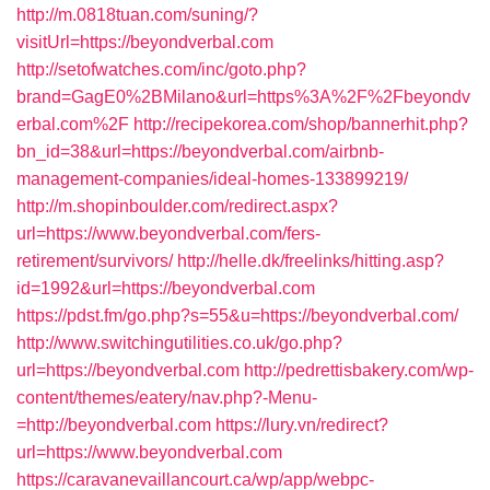
http://m.0818tuan.com/suning/?
visitUrl=https://beyondverbal.com
http://setofwatches.com/inc/goto.php?
brand=GagE0%2BMilano&url=https%3A%2F%2Fbeyondv
erbal.com%2F
http://recipekorea.com/shop/bannerhit.php?
bn_id=38&url=https://beyondverbal.com/airbnb-
management-companies/ideal-homes-133899219/
http://m.shopinboulder.com/redirect.aspx?
url=https://www.beyondverbal.com/fers-
retirement/survivors/
http://helle.dk/freelinks/hitting.asp?
id=1992&url=https://beyondverbal.com
https://pdst.fm/go.php?s=55&u=https://beyondverbal.com/
http://www.switchingutilities.co.uk/go.php?
url=https://beyondverbal.com
http://pedrettisbakery.com/wp-
content/themes/eatery/nav.php?-Menu-
=http://beyondverbal.com
https://lury.vn/redirect?
url=https://www.beyondverbal.com
https://caravanevaillancourt.ca/wp/app/webpc-