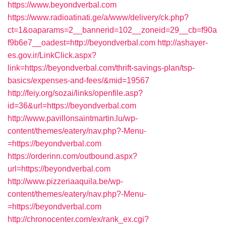
https://www.beyondverbal.com
https://www.radioatinati.ge/a/www/delivery/ck.php?
ct=1&oaparams=2__bannerid=102__zoneid=29__cb=f90a
f9b6e7__oadest=http://beyondverbal.com
http://ashayer-
es.gov.ir/LinkClick.aspx?
link=https://beyondverbal.com/thrift-savings-plan/tsp-
basics/expenses-and-fees/&mid=19567
http://feiy.org/sozai/links/openfile.asp?
id=36&url=https://beyondverbal.com
http://www.pavillonsaintmartin.lu/wp-
content/themes/eatery/nav.php?-Menu-
=https://beyondverbal.com
https://orderinn.com/outbound.aspx?
url=https://beyondverbal.com
http://www.pizzeriaaquila.be/wp-
content/themes/eatery/nav.php?-Menu-
=https://beyondverbal.com
http://chronocenter.com/ex/rank_ex.cgi?