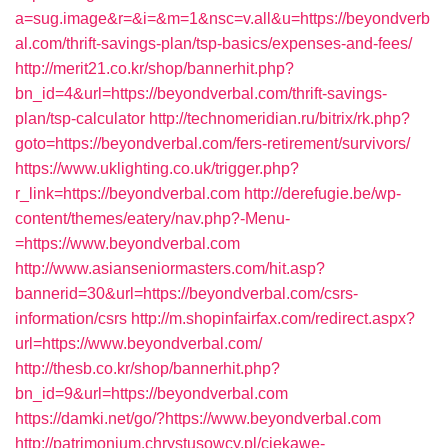
a=sug.image&r=&i=&m=1&nsc=v.all&u=https://beyondverb
al.com/thrift-savings-plan/tsp-basics/expenses-and-fees/
http://merit21.co.kr/shop/bannerhit.php?
bn_id=4&url=https://beyondverbal.com/thrift-savings-
plan/tsp-calculator
http://technomeridian.ru/bitrix/rk.php?
goto=https://beyondverbal.com/fers-retirement/survivors/
https://www.uklighting.co.uk/trigger.php?
r_link=https://beyondverbal.com
http://derefugie.be/wp-
content/themes/eatery/nav.php?-Menu-
=https://www.beyondverbal.com
http://www.asianseniormasters.com/hit.asp?
bannerid=30&url=https://beyondverbal.com/csrs-
information/csrs
http://m.shopinfairfax.com/redirect.aspx?
url=https://www.beyondverbal.com/
http://thesb.co.kr/shop/bannerhit.php?
bn_id=9&url=https://beyondverbal.com
https://damki.net/go/?https://www.beyondverbal.com
http://patrimonium.chrystusowcy.pl/ciekawe-