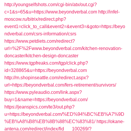
http://youngselfshots.com/cgi-bin/atx/out.cgi?
c=1&s=65&u=https://www.beyondverbal.com
http://infel-
moscow.ru/bitrix/redirect.php?
event1=click_to_call&event2=&event3=&goto=https://beyo
ndverbal.com/csrs-information/csrs
https://www.petdiets.com/redirect?
url=%2F%2Fwww.beyondverbal.com/kitchen-renovation-
doncaster/kitchen-design-doncaster
https://www.tgpfreaks.com/tgp/click.php?
id=328865&u=https://beyondverbal.com
http://m.shopinseattle.com/redirect.aspx?
url=https://beyondverbal.com/fers-retirement/survivors/
https://www.pyleaudio.com/link.aspx?
buy=1&name=https://beyondverbal.com/
https://jeanspics.com/te3/out.php?
u=https://beyondverbal.com/%ED%94%BC%EB%A7%9D
%EB%A8%B8%EB%8B%88%EC%83%81/
https://okane-
antena.com/redirect/index/fid___100269/?