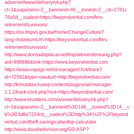
adserver/www/delivery/ck.php?
ct=1&oaparams=2__bannerid=46__zoneid=2__cb=2781c
78a5d__oadest=https://beyondverbal.com/fers-
retirement/survivors/
https://iss.fmpvs.gov.ba/Home/ChangeCulture?
lang=hr&returnUrl=https://beyondverbal.com/fers-
retirement/survivors/
http://www.donsadoptacar.net/tmp/alexanderwang.php?
aid=998896&link=https://www.beyondverbal.com
https://www.vapejp.net/st-manager/click/track?
id=72592&type=raw&url=http://beyondverbal.com/
http://kimutatas.hu/wp-content/plugins/ad-manager-
1.1.2/track-click.php?out=https://beyondverbal.com/
http://www.krusttevs.com/a/www/delivery/ck.php?
ct=1&oaparams=2__bannerid%3D146__zoneid%3D14__c
b%3D3d6d7224cb__oadest%3Dhttp%3A%2F%2Fbeyond
verbal.com/thrift-savings-plan/tsp-calculator
http://www.doubledivision.org/GO.ASP?