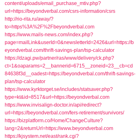
content/uploads/email_purchase_mtiv.php?
url=https://beyondverbal.com/csrs-information/csrs
http://rio-rita.ru/away/?
to=https%3A%2F%2Fbeyondverbal.com
https://www.mails-news.com/index.php?
page=mailLink&userId=0&newsletterId=2426&url=https://b
eyondverbal.com/thrift-savings-plan/tsp-calculator
https://dzagi.pw/partner/ras/www/delivery/ck.php?
ct=1&oaparams=2__bannerid=6715__zoneid=23__cb=cd
84638f3d__oadest=https://beyondverbal.com/thrift-savings-
plan/tsp-calculator
https://www.kyrktorget.se/includes/statsaver.php?
type=kt&id=8517&url=https://beyondverbal.com
https://www.invisalign-doctor.in/api/redirect?
url=https://beyondverbal.com/fers-retirement/survivors/
https://bizplatform.co/Home/ChangeCulture?
lang=2&returnUrl=https://www.beyondverbal.com
https://kjsystem.net/east/rank.cgi?