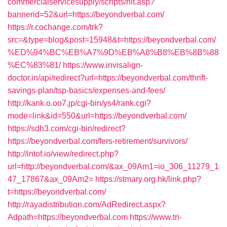
commercialservicesupply/scripts/hit.asp?
bannerid=52&url=https://beyondverbal.com/
https://r.cochange.com/trk?
src=&type=blog&post=15948&t=https://beyondverbal.com/
%ED%94%BC%EB%A7%9D%EB%A8%B8%EB%8B%88
%EC%83%81/
https://www.invisalign-
doctor.in/api/redirect?url=https://beyondverbal.com/thrift-
savings-plan/tsp-basics/expenses-and-fees/
http://kank.o.oo7.jp/cgi-bin/ys4/rank.cgi?
mode=link&id=550&url=https://beyondverbal.com/
https://sdh3.com/cgi-bin/redirect?
https://beyondverbal.com/fers-retirement/survivors/
http://intof.io/view/redirect.php?
url=http://beyondverbal.com/&ax_09Am1=io_306_11279_1
47_17867&ax_09Am2=
https://stmary.org.hk/link.php?
t=https://beyondverbal.com/
http://rayadistribution.com/AdRedirect.aspx?
Adpath=https://beyondverbal.com
https://www.tri-