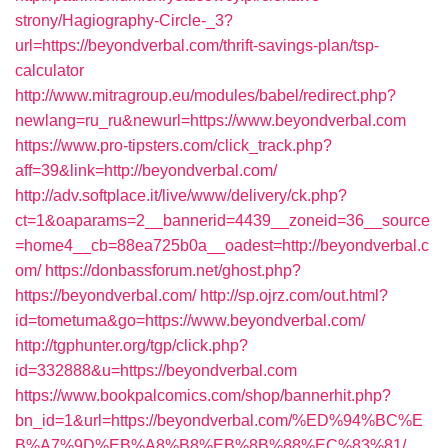
strony/Hagiography-Circle-_3?
url=https://beyondverbal.com/thrift-savings-plan/tsp-
calculator
http://www.mitragroup.eu/modules/babel/redirect.php?
newlang=ru_ru&newurl=https://www.beyondverbal.com
https://www.pro-tipsters.com/click_track.php?
aff=39&link=http://beyondverbal.com/
http://adv.softplace.it/live/www/delivery/ck.php?
ct=1&oaparams=2__bannerid=4439__zoneid=36__source
=home4__cb=88ea725b0a__oadest=http://beyondverbal.c
om/
https://donbassforum.net/ghost.php?
https://beyondverbal.com/
http://sp.ojrz.com/out.html?
id=tometuma&go=https://www.beyondverbal.com/
http://tgphunter.org/tgp/click.php?
id=332888&u=https://beyondverbal.com
https://www.bookpalcomics.com/shop/bannerhit.php?
bn_id=1&url=https://beyondverbal.com/%ED%94%BC%E
B%A7%9D%EB%A8%B8%EB%8B%88%EC%83%81/