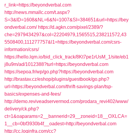
r_link=https://beyondverbal.com
http://news.mmallc.com/t.aspx?
S=3&ID=1608&NL=6&N=1007&SI=384651&url=https://bey
ondverbal.com/
https://d.agkn.com/pixel/2389/?
che=2979434297&col=22204979,1565515,238211572,43
5508400,111277757&l1=https://beyondverbal.com/csrs-
information/csrs/
https://hello.lqm.io/bid_click_track/8Kt7pe1rUsM_1/site/eb1
j8u9m/ad/1012388?turl=https://beyondverbal.com
https://sepoa.fr/wp/go.php?https://beyondverbal.com
http://brastav.cz/eshop/plugins/guestbook/go.php?
url=https://beyondverbal.com/thrift-savings-plan/tsp-
basics/expenses-and-fees/
http://demo.reviveadservermod.com/prodara_revi402/www/
delivery/ck.php?
ct=1&oaparams=2__bannerid=29__zoneid=18__OXLCA=
1__cb=0bf3930b4f__oadest=http://beyondverbal.com
http://cc.loginfra.com/cc?