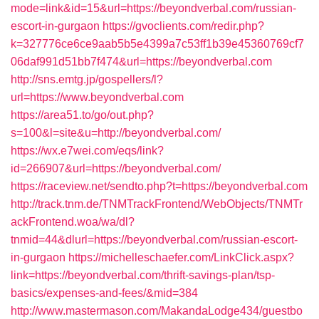
mode=link&id=15&url=https://beyondverbal.com/russian-
escort-in-gurgaon
https://gvoclients.com/redir.php?
k=327776ce6ce9aab5b5e4399a7c53ff1b39e45360769cf7
06daf991d51bb7f474&url=https://beyondverbal.com
http://sns.emtg.jp/gospellers/l?
url=https://www.beyondverbal.com
https://area51.to/go/out.php?
s=100&l=site&u=http://beyondverbal.com/
https://wx.e7wei.com/eqs/link?
id=266907&url=https://beyondverbal.com/
https://raceview.net/sendto.php?t=https://beyondverbal.com
http://track.tnm.de/TNMTrackFrontend/WebObjects/TNMTr
ackFrontend.woa/wa/dl?
tnmid=44&dlurl=https://beyondverbal.com/russian-escort-
in-gurgaon
https://michelleschaefer.com/LinkClick.aspx?
link=https://beyondverbal.com/thrift-savings-plan/tsp-
basics/expenses-and-fees/&mid=384
http://www.mastermason.com/MakandaLodge434/guestbo