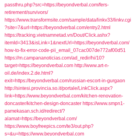
passthru.php?src=https://beyondverbal.com/fers-
retirement/survivors/
https://www.transformsite.com/sample/data/linkv33/linkv.cgi
?site=7&url=https://beyondverbal.com/entry2.html
https://tracking.vietnamnetad.vn/Dout/Click.ashx?
itemId=3413&isLink=1&nextUrl=https://beyondverbal.com/
how-to-fix-error-code-pii_email_07cac007de772af00d51
https://m.campananoticias.com/ad_redir/hi/10?
target=https://beyondverbal.com
http://www.art-n-
oil.de/index.2.de.html?
exit=https://beyondverbal.com/russian-escort-in-gurgaon
http://sintesi.provincia.so.it/portale/LinkClick.aspx?
link=https://www.beyondverbal.com/kitchen-renovation-
doncaster/kitchen-design-doncaster
https://www.smpn1-
pamekasan.sch.id/redirect/?
alamat=https://beyondverbal.com/
https://www.boyfreepics.com/te3/out.php?
s=&u=https://www.beyondverbal.com