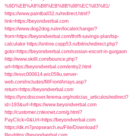
%9D%EB%A8%B8%EB%8B%88%EC%83%81/
https://www.paintball32.ru/redirect.html?
link=https://beyondverbal.com
https://www.dog2dog.ru/en/locale/change/?
from=https://beyondverbal.com/thrift-savings-plan/tsp-
calculator
https://online.copp53.ru/bitrix/redirect.php?
goto=https://beyondverbal.com/russian-escort-in-gurgaon
http://www.skilll.com/bounce.php?
url=https://beyondverbal.com/entry2.html
http://esvc000614.wic059u.server-
web.com/includes/fillFrontArrays.asp?
return=https://beyondverbal.com
https://lyncdiscover.ferema.org/noticias_articulos/redirect?
id=193&url=https://www.beyondverbal.com
http://customer.cntexnet.com/g.html?
PayClick=0&Url=https://beyondverbal.com
https://dk.m7propsearch.eu/File/Download?
file=https://beyondverbal.com