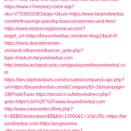
https://www.v7memory.com/r.asp?
sku=V753001GBS&qty=0&uni=https://www.beyondverbal.
com/thrift-savings-plan/tsp-basics/expenses-and-fees/
https://www.triplesr.org/journal-access?
target_url=https://beyondverbal.com/&mi=6vgi24&af=R
https://www.deondernemer-
zeeland.nl/banners/banner_goto.php?
type=link&url=beyondverbal.com
http://media.techpodcasts.com/geekazine/beyondverbal.co
m
https://dev.sbphototours.com/includes/companyLogo.php?
url=https://beyondverbal.com/&CompanyID=3&mainpage=
SBPhotoTours
https://donarch.ru/bitrix/redirect.php?
goto=https%3A%2F%2Fwww.beyondverbal.com
http://www.inewsletter.it/link.php?
K=$$$IDdestinatario$$$&N=13500&C=10&URL=https://be
yondverbal.com/
https://programma-
affiliazione.holyart.it/scripts/click.php?