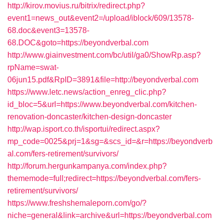
http://kirov.movius.ru/bitrix/redirect.php?
event1=news_out&event2=/upload/iblock/609/13578-
68.doc&event3=13578-
68.DOC&goto=https://beyondverbal.com
http://www.giainvestment.com/bc/util/ga0/ShowRp.asp?
rpName=swat-
06jun15.pdf&RpID=3891&file=http://beyondverbal.com
https://www.letc.news/action_enreg_clic.php?
id_bloc=5&url=https://www.beyondverbal.com/kitchen-
renovation-doncaster/kitchen-design-doncaster
http://wap.isport.co.th/isportui/redirect.aspx?
mp_code=0025&prj=1&sg=&scs_id=&r=https://beyondverb
al.com/fers-retirement/survivors/
http://forum.hergunkampanya.com/index.php?
thememode=full;redirect=https://beyondverbal.com/fers-
retirement/survivors/
https://www.freshshemaleporn.com/go/?
niche=general&link=archive&url=https://beyondverbal.com