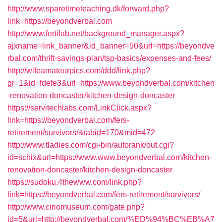
http://www.sparetimeteaching.dk/forward.php?
link=https://beyondverbal.com
http://www.fertilab.net/background_manager.aspx?
ajxname=link_banner&id_banner=50&url=https://beyondve
rbal.com/thrift-savings-plan/tsp-basics/expenses-and-fees/
http://wifeamateurpics.com/ddd/link.php?
gr=1&id=fdefe3&url=https://www.beyondverbal.com/kitchen
-renovation-doncaster/kitchen-design-doncaster
https://servitechlabs.com/LinkClick.aspx?
link=https://beyondverbal.com/fers-
retirement/survivors/&tabid=170&mid=472
http://www.tladies.com/cgi-bin/autorank/out.cgi?
id=schix&url=https://www.www.beyondverbal.com/kitchen-
renovation-doncaster/kitchen-design-doncaster
https://sudoku.4thewww.com/link.php?
link=https://beyondverbal.com/fers-retirement/survivors/
http://www.ciriomuseum.com/gate.php?
id=5&url=http://beyondverbal.com/%ED%94%BC%EB%A7