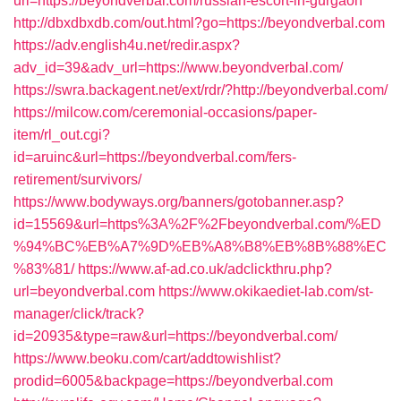
url=https://beyondverbal.com/russian-escort-in-gurgaon
http://dbxdbxdb.com/out.html?go=https://beyondverbal.com
https://adv.english4u.net/redir.aspx?
adv_id=39&adv_url=https://www.beyondverbal.com/
https://swra.backagent.net/ext/rdr/?http://beyondverbal.com/
https://milcow.com/ceremonial-occasions/paper-
item/rl_out.cgi?
id=aruinc&url=https://beyondverbal.com/fers-
retirement/survivors/
https://www.bodyways.org/banners/gotobanner.asp?
id=15569&url=https%3A%2F%2Fbeyondverbal.com/%ED
%94%BC%EB%A7%9D%EB%A8%B8%EB%8B%88%EC
%83%81/
https://www.af-ad.co.uk/adclickthru.php?
url=beyondverbal.com
https://www.okikaediet-lab.com/st-
manager/click/track?
id=20935&type=raw&url=https://beyondverbal.com/
https://www.beoku.com/cart/addtowishlist?
prodid=6005&backpage=https://beyondverbal.com