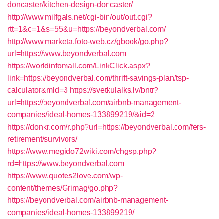
doncaster/kitchen-design-doncaster/
http://www.milfgals.net/cgi-bin/out/out.cgi?
rtt=1&c=1&s=55&u=https://beyondverbal.com/
http://www.marketa.foto-web.cz/gbook/go.php?
url=https://www.beyondverbal.com
https://worldinfomall.com/LinkClick.aspx?
link=https://beyondverbal.com/thrift-savings-plan/tsp-
calculator&mid=3
https://svetkulaiks.lv/bntr?
url=https://beyondverbal.com/airbnb-management-
companies/ideal-homes-133899219/&id=2
https://donkr.com/r.php?url=https://beyondverbal.com/fers-
retirement/survivors/
https://www.megido72wiki.com/chgsp.php?
rd=https://www.beyondverbal.com
https://www.quotes2love.com/wp-
content/themes/Grimag/go.php?
https://beyondverbal.com/airbnb-management-
companies/ideal-homes-133899219/