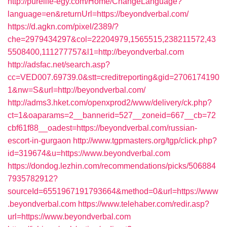
http://purelife-egy.com/Home/ChangeLanguage?
language=en&returnUrl=https://beyondverbal.com/
https://d.agkn.com/pixel/2389/?
che=2979434297&col=22204979,1565515,238211572,43
5508400,111277757&l1=http://beyondverbal.com
http://adsfac.net/search.asp?
cc=VED007.69739.0&stt=creditreporting&gid=2706174190
1&nw=S&url=http://beyondverbal.com/
http://adms3.hket.com/openxprod2/www/delivery/ck.php?
ct=1&oaparams=2__bannerid=527__zoneid=667__cb=72
cbf61f88__oadest=https://beyondverbal.com/russian-
escort-in-gurgaon
http://www.tgpmasters.org/tgp/click.php?
id=319674&u=https://www.beyondverbal.com
https://dondog.lezhin.com/recommendations/picks/506884
7935782912?
sourceId=6551967191793664&method=0&url=https://www
.beyondverbal.com
https://www.telehaber.com/redir.asp?
url=https://www.beyondverbal.com