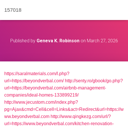
157018
Published by
Geneva K. Robinson
on
March 27, 2026
https://saralmaterials.com/l.php?
url=https://beyondverbal.com/
http://senty.ro/gbook/go.php?
url=https://beyondverbal.com/airbnb-management-
companies/ideal-homes-133899219/
http://www.jecustom.com/index.php?
pg=Ajax&cmd=Cell&cell=Links&act=Redirect&url=https://w
ww.beyondverbal.com
http://www.qingkezg.com/url/?
url=https://www.beyondverbal.com/kitchen-renovation-