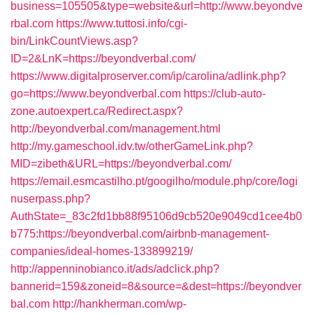
business=105505&type=website&url=http://www.beyondve
rbal.com
https://www.tuttosi.info/cgi-
bin/LinkCountViews.asp?
ID=2&LnK=https://beyondverbal.com/
https://www.digitalproserver.com/ip/carolina/adlink.php?
go=https://www.beyondverbal.com
https://club-auto-
zone.autoexpert.ca/Redirect.aspx?
http://beyondverbal.com/management.html
http://my.gameschool.idv.tw/otherGameLink.php?
MID=zibeth&URL=https://beyondverbal.com/
https://email.esmcastilho.pt/googilho/module.php/core/logi
nuserpass.php?
AuthState=_83c2fd1bb88f95106d9cb520e9049cd1cee4b0
b775:https://beyondverbal.com/airbnb-management-
companies/ideal-homes-133899219/
http://appenninobianco.it/ads/adclick.php?
bannerid=159&zoneid=8&source=&dest=https://beyondver
bal.com
http://hankherman.com/wp-