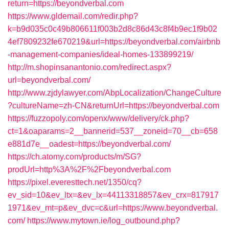
return=https://beyondverbal.com
https://www.gldemail.com/redir.php?
k=b9d035c0c49b806611f003b2d8c86d43c8f4b9ec1f9b02
4ef7809232fe670219&url=https://beyondverbal.com/airbnb
-management-companies/ideal-homes-133899219/
http://m.shopinsanantonio.com/redirect.aspx?
url=beyondverbal.com/
http://www.zjdylawyer.com/AbpLocalization/ChangeCulture
?cultureName=zh-CN&returnUrl=https://beyondverbal.com
https://fuzzopoly.com/openx/www/delivery/ck.php?
ct=1&oaparams=2__bannerid=537__zoneid=70__cb=658
e881d7e__oadest=https://beyondverbal.com/
https://ch.atomy.com/products/m/SG?
prodUrl=http%3A%2F%2Fbeyondverbal.com
https://pixel.everesttech.net/1350/cq?
ev_sid=10&ev_ltx=&ev_lx=44113318857&ev_crx=817917
1971&ev_mt=p&ev_dvc=c&url=https://www.beyondverbal.
com/
https://www.mytown.ie/log_outbound.php?