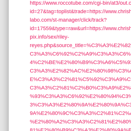
https://www.roccotube.com/cgi-bin/at3/out.
id=27&tag=toplist&trade=https://www.chri
labo.com/st-manager/click/track?
id=17559&type=raw&url=https://www.chrish
pix.info/sex/riley-
reyes.php&source_title=%C3%A3%
C3%A3%C6%92%C2%A9%C3%A3%C6%
4%C2%BE%E2%80%B9%C3%A6%C5%9
C3%A3%E2%82%AC%E2%80%98%C3%
E%C3%A3%C2%81%C5%92%C3%A9%C
C3%A3%C2%81%C2%B0%C3%A9%E2%
%93%C3%A3%C6%92%E2%80%94%C3
3%C3%A3%E2%80%9A%E2%80%9A%C
9A%E2%80%9C%C3%A3%C2%81%C2%
%E2%80%A2%C3%A3%C2%81%E2%80
81%E2%80%B9%C3%A3%E2%80%9A%