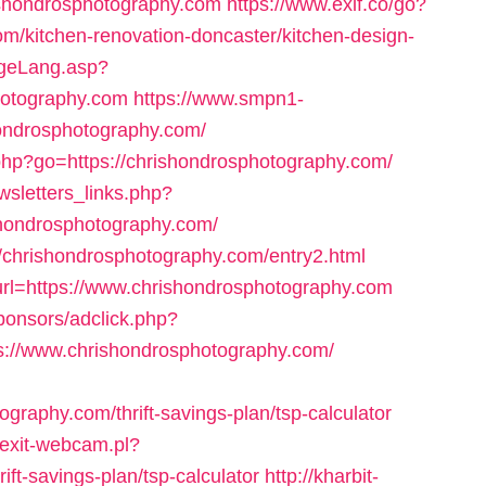
hrishondrosphotography.com
https://www.exif.co/go?
m/kitchen-renovation-doncaster/kitchen-design-
ngeLang.asp?
hotography.com
https://www.smpn1-
ondrosphotography.com/
s.php?go=https://chrishondrosphotography.com/
sletters_links.php?
shondrosphotography.com/
s://chrishondrosphotography.com/entry2.html
url=https://www.chrishondrosphotography.com
ponsors/adclick.php?
://www.chrishondrosphotography.com/
graphy.com/thrift-savings-plan/tsp-calculator
/exit-webcam.pl?
ift-savings-plan/tsp-calculator
http://kharbit-