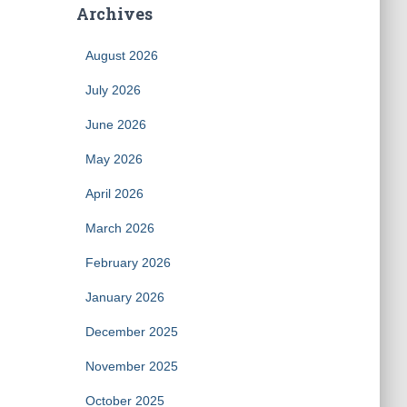
Archives
August 2026
July 2026
June 2026
May 2026
April 2026
March 2026
February 2026
January 2026
December 2025
November 2025
October 2025