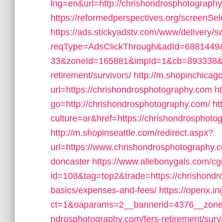
lng=en&url=http://chrishondrosphotography
https://reformedperspectives.org/screenS
https://ads.stickyadstv.com/www/delivery/
reqType=AdsClickThrough&adId=688144
33&zoneId=165881&impId=1&cb=893338&url
retirement/survivors/
http://m.shopinchicag
url=https://chrishondrosphotography.com
h
go=http://chrishondrosphotography.com/
ht
culture=ar&href=https://chrishondrosphotog
http://m.shopinseattle.com/redirect.aspx?
url=https://www.chrishondrosphotography.c
doncaster
https://www.allebonygals.com/cgi
id=108&tag=top2&trade=https://chrishondro
basics/expenses-and-fees/
https://openx.i
ct=1&oaparams=2__bannerid=4376__zonei
ndrosphotography.com/fers-retirement/survi