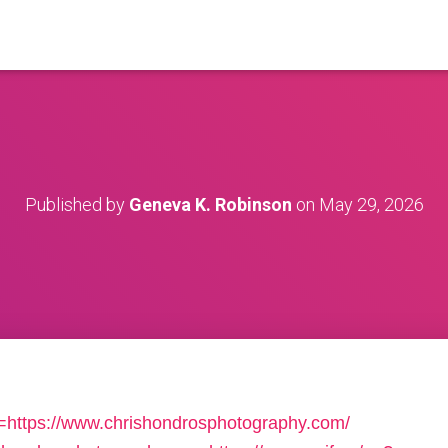
Published by
Geneva K. Robinson
on
May 29, 2026
=https://www.chrishondrosphotography.com/