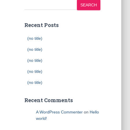
SEARCH
Recent Posts
(no title)
(no title)
(no title)
(no title)
(no title)
Recent Comments
A WordPress Commenter
on
Hello
world!