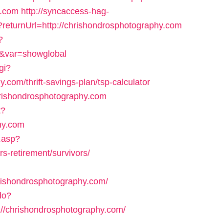
y.com
http://syncaccess-hag-
?returnUrl=http://chrishondrosphotography.com
?
m&var=showglobal
gi?
.com/thrift-savings-plan/tsp-calculator
chrishondrosphotography.com
t?
phy.com
.asp?
s-retirement/survivors/
ishondrosphotography.com/
do?
//chrishondrosphotography.com/