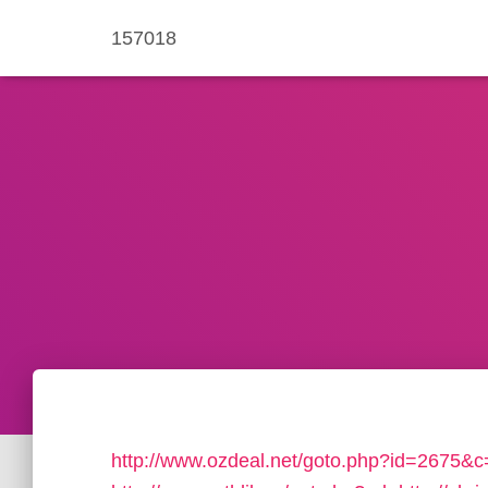
157018
http://www.ozdeal.net/goto.php?id=2675&c