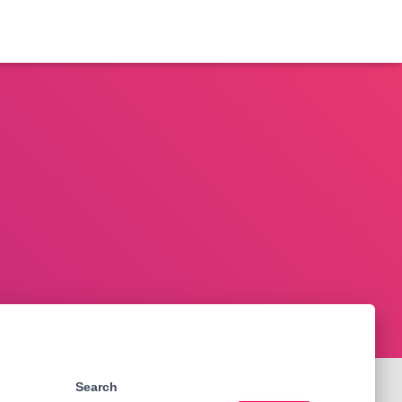
Search