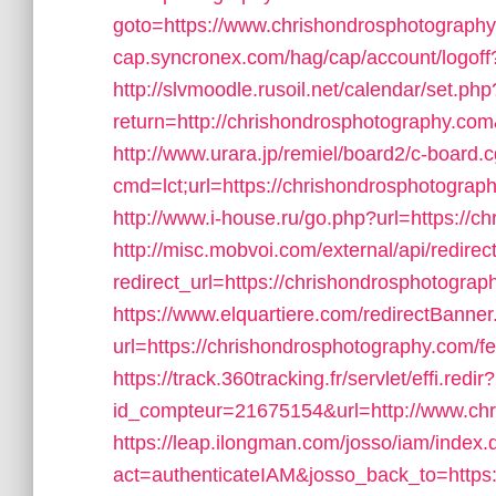
goto=https://www.chrishondrosphotograph
cap.syncronex.com/hag/cap/account/logoff
http://slvmoodle.rusoil.net/calendar/set.php
return=http://chrishondrosphotography.co
http://www.urara.jp/remiel/board2/c-board.c
cmd=lct;url=https://chrishondrosphotography
http://www.i-house.ru/go.php?url=https://
http://misc.mobvoi.com/external/api/redirec
redirect_url=https://chrishondrosphotogra
https://www.elquartiere.com/redirectBanner
url=https://chrishondrosphotography.com/fer
https://track.360tracking.fr/servlet/effi.redir?
id_compteur=21675154&url=http://www.chr
https://leap.ilongman.com/josso/iam/index.
act=authenticateIAM&josso_back_to=https: