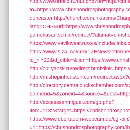
http://www.orthlib.ru/out.php?url=http://c
to=https://www.chrishondrosphotography.co
doncaster
http://church.com.hk/acms/Cha
lang=CHS&url=https://www.chrishondrosp
pamekasan.sch.id/redirect/?alamat=chrish
https://www.vavilovsar.ru/sys/include/link
https://www.siza.ma/crm/FZENewsletter/new
id_nl=22&id_cible=&lien=https://www.chri
http://old.yansk.ru/redirect.html?link=http
http://m.shopinhouston.com/redirect.aspx?
http://directory.centralbuckschamber.com/s
bannerid=5&zoneid=4&source=&dest=https
http://accesssanmiguel.com/go.php?
item=1132&target=https://chrishondrosphoto
https://www.obertauern-webcam.de/cgi-bin
url=https://chrishondrosphotography.com/thr