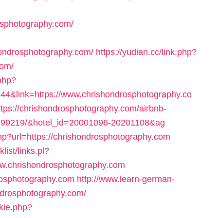
osphotography.com/
ondrosphotography.com/
https://yudian.cc/link.php?
com/
.php?
4&link=https://www.chrishondrosphotography.co
=https://chrishondrosphotography.com/airbnb-
899219/&hotel_id=20001096-20201108&ag
php?url=https://chrishondrosphotography.com
ist/links.pl?
w.chrishondrosphotography.com
drosphotography.com
http://www.learn-german-
ndrosphotography.com/
okie.php?