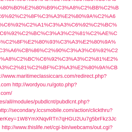
%80%B0%E2%80%B9%C3%A8%C2%BB%C2%B
6%92%C2%8F%C3%A3%E2%80%9A%C2%A6
%C6%92%C2%A1%C3%A3%C6%92%C2%BC%
%C6%92%C2%BC%C3%A3%C2%81%C2%AE%C
5%C2%8F%E2%80%93%C3%A3%E2%80%9A%
C3%A6%CB%86%C2%90%C3%A3%C6%92%C2
3%A8%C2%BC%C6%92%C3%A3%C2%81%E2%
A3%C2%81%C2%BF%C3%A3%E2%80%9A%CB
s://www.maritimeclassiccars.com/redirect.php?
y.com
http://wordyou.ru/goto.php?
.com/
tes/all/modules/pubdlcnt/pubdlcnt.php?
http://secondary.lccsmobile.com/action/clickthru?
&referrerKey=1W8YmXNqvRTn7qHGU2Uu7g5brFkz3Jc
d
http://www.thislife.net/cgi-bin/webcams/out.cgi?