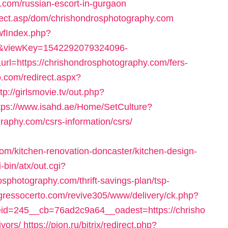
.com/russian-escort-in-gurgaon
elect.asp/dom/chrishondrosphotography.com
swfIndex.php?
9&viewKey=1542292079324096-
=https://chrishondrosphotography.com/fers-
o.com/redirect.aspx?
ttp://girlsmovie.tv/out.php?
tps://www.isahd.ae/Home/SetCulture?
raphy.com/csrs-information/csrs/
om/kitchen-renovation-doncaster/kitchen-design-
-bin/atx/out.cgi?
sphotography.com/thrift-savings-plan/tsp-
ngressocerto.com/revive305/www/delivery/ck.php?
d=245__cb=76ad2c9a64__oadest=https://chrisho
vors/
https://pion.ru/bitrix/redirect.php?