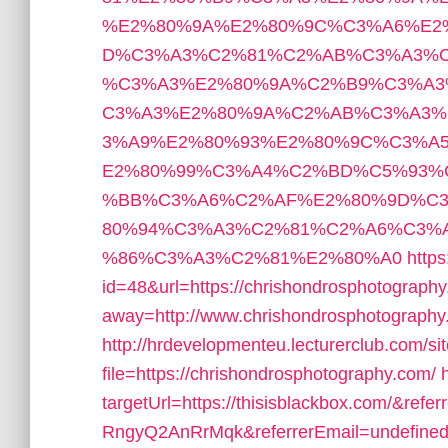
%E2%80%9A%E2%80%9C%C3%A6%E2
D%C3%A3%C2%81%C2%AB%C3%A3%C
%C3%A3%E2%80%9A%C2%B9%C3%A3
C3%A3%E2%80%9A%C2%AB%C3%A3
3%A9%E2%80%93%E2%80%9C%C3%A
E2%80%99%C3%A4%C2%BD%C5%93%
%BB%C3%A6%C2%AF%E2%80%9D%C
80%94%C3%A3%C2%81%C2%A6%C3%
%86%C3%A3%C2%81%E2%80%A0
http
id=48&url=https://chrishondrosphotograph
away=http://www.chrishondrosphotography
http://hrdevelopmenteu.lecturerclub.com/si
file=https://chrishondrosphotography.com/
targetUrl=https://thisisblackbox.com/
RngyQ2AnRrMqk&referrerEmail=undefine