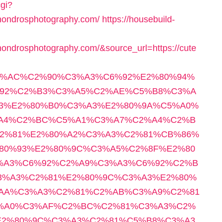
cgi?
shondrosphotography.com/
https://housebuild-
ondrosphotography.com/&source_url=https://cute
E2%82%AC%C2%90%C3%A3%C6%92%E2%80%94%
92%C2%B3%C3%A5%C2%AE%C5%B8%C3%A
3%E2%80%B0%C3%A3%E2%80%9A%C5%A0%
A4%C2%BC%C5%A1%C3%A7%C2%A4%C2%B
2%81%E2%80%A2%C3%A3%C2%81%CB%86%
80%93%E2%80%9C%C3%A5%C2%8F%E2%80
%A3%C6%92%C2%A9%C3%A3%C6%92%C2%B
3%A3%C2%81%E2%80%9C%C3%A3%E2%80%
AA%C3%A3%C2%81%C2%AB%C3%A9%C2%81
%A0%C3%AF%C2%BC%C2%81%C3%A3%C2%
E2%80%9C%C3%A3%C2%81%C5%B8%C3%A3