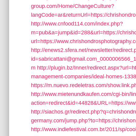
group.com/Home/ChangeCulture?
langCode=ar&returnUrl=https://chrishondr
http://www.cnfood114.com/index.php?
m=pub&a=jump&id=288&url=https://chrish
url=https://www.chrishondrosphotography.
http://enews2.sfera.net/newsletter/redirect
id=sabricattani@gmail.com_0000006566_14
m
http://plugin.bz/Inner/redirect.aspx?url
management-companies/ideal-homes-133
https://m.nuevo.redeletras.com/show.link.
http://www.mietenundkaufen.com/cgi-bin/linkl
action=redirect&id=44828&URL=https://ww
http://siachos.gr/redirect.php?q=chrishon
germany.com/jump.php?to=https://chrisho
http://www.indiefestival.com.br/2011/sp/co