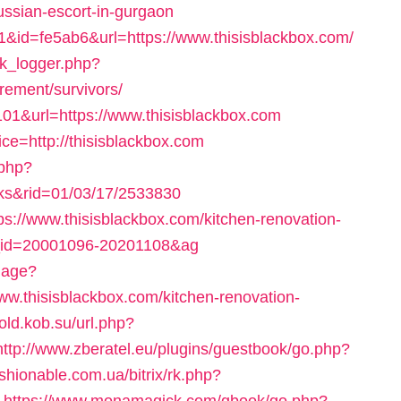
russian-escort-in-gurgaon
=1&id=fe5ab6&url=https://www.thisisblackbox.com/
nk_logger.php?
irement/survivors/
=101&url=https://www.thisisblackbox.com
ice=http://thisisblackbox.com
.php?
nks&rid=01/03/17/2533830
ttps://www.thisisblackbox.com/kitchen-renovation-
el_id=20001096-20201108&ag
uage?
thisisblackbox.com/kitchen-renovation-
/old.kob.su/url.php?
http://www.zberatel.eu/plugins/guestbook/go.php?
ashionable.com.ua/bitrix/rk.php?