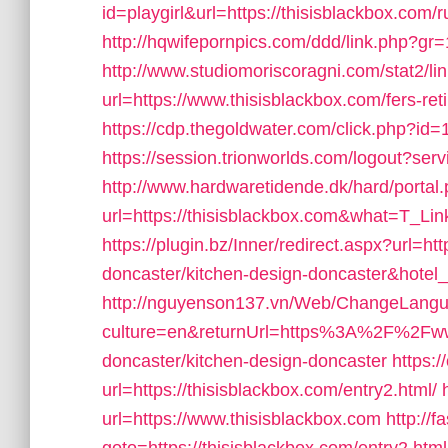
id=playgirl&url=https://thisisblackbox.com/
http://hqwifepornpics.com/ddd/link.php?gr
http://www.studiomoriscoragni.com/stat2/li
url=https://www.thisisblackbox.com/fers-ret
https://cdp.thegoldwater.com/click.php?id
https://session.trionworlds.com/logout?serv
http://www.hardwaretidende.dk/hard/portal
url=https://thisisblackbox.com&what=T_Li
https://plugin.bz/Inner/redirect.aspx?url=h
doncaster/kitchen-design-doncaster&hot
http://nguyenson137.vn/Web/ChangeLang
culture=en&returnUrl=https%3A%2F%2Fwww.
doncaster/kitchen-design-doncaster
https:/
url=https://thisisblackbox.com/entry2.html/
url=https://www.thisisblackbox.com
http://f