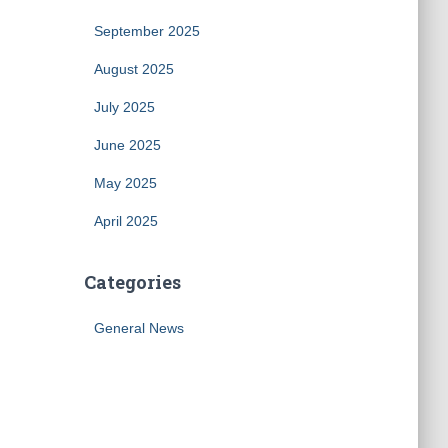
September 2025
August 2025
July 2025
June 2025
May 2025
April 2025
Categories
General News