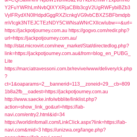
Y2FuYWRhLmNvbQlXYXRjaCBIb3cgV2UgRWFybiBZb3
VyIFRydXN0IHdpdGggRXZlcnkgVG9vbCBXZSBFbmdpb
mVlcgk3NTEJCTEzNDY5CWNsaWNrCXllcwlubw==&url=
https://jackpotjourney.com.au
https://gogvo.com/redir.php?
url=https://jackpotjourney.com.au/
http://stat.microvirt.com/new_market/Stat/directedlog.php?
link=https://jackpotjourney.com.au&from=blog_en_PUBG_
Lite
https://marciatravessoni.com.br/revive/www/delivery/ck.php
?
ct=1&oaparams=2__bannerid=113__zoneid=29__cb=809
1b8a2fb__oadest=https://jackpotjourney.com.au
http://www.saecke.info/wbblite/linklist.php?
action=show_link_go&url=https://lab-
navi.com/entry2.html&id=34
https://worldinfomall.com/LinkClick.aspx?link=https://lab-
navi.com&mid=3
https://unizwa.org/lange.php?