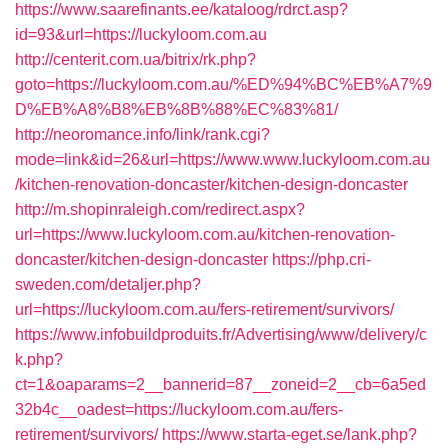
https://www.saarefinants.ee/kataloog/rdrct.asp?
id=93&url=https://luckyloom.com.au
http://centerit.com.ua/bitrix/rk.php?
goto=https://luckyloom.com.au/%ED%94%BC%EB%A7%9
D%EB%A8%B8%EB%8B%88%EC%83%81/
http://neoromance.info/link/rank.cgi?
mode=link&id=26&url=https://www.www.luckyloom.com.au
/kitchen-renovation-doncaster/kitchen-design-doncaster
http://m.shopinraleigh.com/redirect.aspx?
url=https://www.luckyloom.com.au/kitchen-renovation-
doncaster/kitchen-design-doncaster
https://php.cri-
sweden.com/detaljer.php?
url=https://luckyloom.com.au/fers-retirement/survivors/
https://www.infobuildproduits.fr/Advertising/www/delivery/c
k.php?
ct=1&oaparams=2__bannerid=87__zoneid=2__cb=6a5ed
32b4c__oadest=https://luckyloom.com.au/fers-
retirement/survivors/
https://www.starta-eget.se/lank.php?