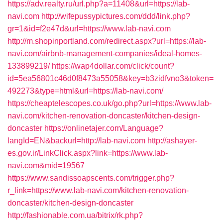
https://adv.realty.ru/url.php?a=11408&url=https://lab-
navi.com
http://wifepussypictures.com/ddd/link.php?
gr=1&id=f2e47d&url=https://www.lab-navi.com
http://m.shopinportland.com/redirect.aspx?url=https://lab-
navi.com/airbnb-management-companies/ideal-homes-
133899219/
https://wap4dollar.com/click/count?
id=5ea56801c46d0f8473a55058&key=b3zidfvno3&token=
492273&type=html&url=https://lab-navi.com/
https://cheaptelescopes.co.uk/go.php?url=https://www.lab-
navi.com/kitchen-renovation-doncaster/kitchen-design-
doncaster
https://onlinetajer.com/Language?
langId=EN&backurl=http://lab-navi.com
http://ashayer-
es.gov.ir/LinkClick.aspx?link=https://www.lab-
navi.com&mid=19567
https://www.sandissoapscents.com/trigger.php?
r_link=https://www.lab-navi.com/kitchen-renovation-
doncaster/kitchen-design-doncaster
http://fashionable.com.ua/bitrix/rk.php?