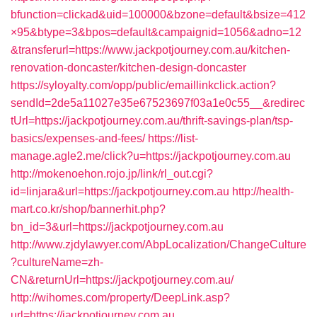
bfunction=clickad&uid=100000&bzone=default&bsize=412
×95&btype=3&bpos=default&campaignid=1056&adno=12
&transferurl=https://www.jackpotjourney.com.au/kitchen-
renovation-doncaster/kitchen-design-doncaster
https://syloyalty.com/opp/public/emaillinkclick.action?
sendId=2de5a11027e35e67523697f03a1e0c55__&redirec
tUrl=https://jackpotjourney.com.au/thrift-savings-plan/tsp-
basics/expenses-and-fees/
https://list-
manage.agle2.me/click?u=https://jackpotjourney.com.au
http://mokenoehon.rojo.jp/link/rl_out.cgi?
id=linjara&url=https://jackpotjourney.com.au
http://health-
mart.co.kr/shop/bannerhit.php?
bn_id=3&url=https://jackpotjourney.com.au
http://www.zjdylawyer.com/AbpLocalization/ChangeCulture
?cultureName=zh-
CN&returnUrl=https://jackpotjourney.com.au/
http://wihomes.com/property/DeepLink.asp?
url=https://jackpotjourney.com.au