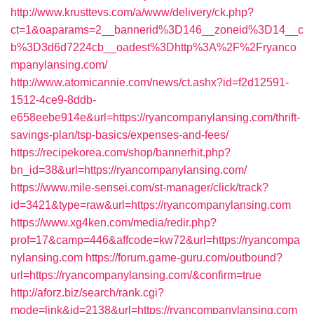
http://www.krusttevs.com/a/www/delivery/ck.php?
ct=1&oaparams=2__bannerid%3D146__zoneid%3D14__c
b%3D3d6d7224cb__oadest%3Dhttp%3A%2F%2Fryanco
mpanylansing.com/
http://www.atomicannie.com/news/ct.ashx?id=f2d12591-
1512-4ce9-8ddb-
e658eebe914e&url=https://ryancompanylansing.com/thrift-
savings-plan/tsp-basics/expenses-and-fees/
https://recipekorea.com/shop/bannerhit.php?
bn_id=38&url=https://ryancompanylansing.com/
https://www.mile-sensei.com/st-manager/click/track?
id=3421&type=raw&url=https://ryancompanylansing.com
https://www.xg4ken.com/media/redir.php?
prof=17&camp=446&affcode=kw72&url=https://ryancompa
nylansing.com
https://forum.game-guru.com/outbound?
url=https://ryancompanylansing.com/&confirm=true
http://aforz.biz/search/rank.cgi?
mode=link&id=2138&url=https://ryancompanylansing.com