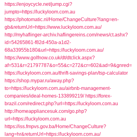
https://enjoycycle.net/jump.cgi?
jumpto=https://luckyloom.com.au
https://photomatic.nl/Home/ChangeCulture?lang=en-
gb&returnUrl=https://www.luckyloom.com.au/
http://myhaflinger-archiv.haflingereins.com/news/ct.ashx?
id=54265861-f82d-450a-a1d2-
68a33955b180&url=https://luckyloom.com.au/
https://www.golfnow.co.uk/dt/dtclick.aspx?
af=531&r=21797787&o=55&c=272&cr=602&ad=9&gnred=
https://luckyloom.com.au/thrift-savings-plan/tsp-calculator
https://shop.mypar.ru/away.php?
to=https://luckyloom.com.au/airbnb-management-
companies/ideal-homes-133899219/
https://forex-
brazil.com/redirect.php?url=https://luckyloom.com.au
http://homeappliancesuk.com/go.php?
url=https://luckyloom.com.au
https://iss.fmpvs.gov.ba/Home/ChangeCulture?
lang=hr&returnUrl=https://luckyloom.com.au/