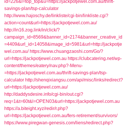
id=226&l=top_top&u=https://jackpotjewel.com.au/thrift-
savings-plan/tsp-calculator
http://www.hajoschy.de/linkliste/cgi-bin/linkliste.cgi?
action=count&url=https://jackpotjewel.com.au/
http://in16.zog.link/in/click/?
campaign_id=8569&banner_id=2174&banner_creative_id
=4409&url_id=14058&image_id=5981&url=http://jackpotje
wel.com.au/
https://www.chuangzaoshi.com/Go/?
url=https://jackpotjewel.com.au
https://clubcatering.net/wp-
content/themes/eatery/nav.php?-Menu-
=https://jackpotjewel.com.au/thrift-savings-plan/tsp-
calculator
http://shenqixiangsu.com/api/misc/links/redirect?
url=https://jackpotjewel.com.au/
http://daddysdesire.info/cgi-bin/out.cgi?
req=1&t=60t&l=OPEN03&url=https://jackpotjewel.com.au
https://a.biteight.xyz/redir/r.php?
url=https://jackpotjewel.com.au/fers-retirement/survivors/
https://www.piregwan-genesis.com/liens/redirect.php?