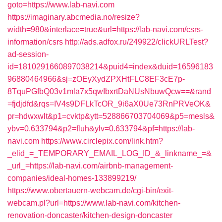
goto=https://www.lab-navi.com
https://imaginary.abcmedia.no/resize?
width=980&interlace=true&url=https://lab-navi.com/csrs-
information/csrs
http://ads.adfox.ru/249922/clickURLTest?
ad-session-
id=1810291660897038214&puid4=index&duid=16596183
96880464966&sj=zOEyXydZPXHtFLC8EF3cE7p-
8TquPGfbQ03v1mla7x5qwIbxrtDaNUsNbuwQcw==&rand
=fjdjdfd&rqs=IV4s9DFLkTcOR_9i6aX0Ue73RnPRVeOK&
pr=hdwxwlt&p1=cvktp&ytt=528866703704069&p5=mesls&
ybv=0.633794&p2=fluh&ylv=0.633794&pf=https://lab-
navi.com
https://www.circlepix.com/link.htm?
_elid_=_TEMPORARY_EMAIL_LOG_ID_&_linkname_=&
_url_=https://lab-navi.com/airbnb-management-
companies/ideal-homes-133899219/
https://www.obertauern-webcam.de/cgi-bin/exit-
webcam.pl?url=https://www.lab-navi.com/kitchen-
renovation-doncaster/kitchen-design-doncaster