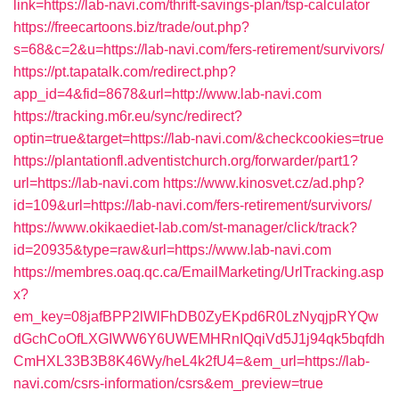
link=https://lab-navi.com/thrift-savings-plan/tsp-calculator
https://freecartoons.biz/trade/out.php?
s=68&c=2&u=https://lab-navi.com/fers-retirement/survivors/
https://pt.tapatalk.com/redirect.php?
app_id=4&fid=8678&url=http://www.lab-navi.com
https://tracking.m6r.eu/sync/redirect?
optin=true&target=https://lab-navi.com/&checkcookies=true
https://plantationfl.adventistchurch.org/forwarder/part1?
url=https://lab-navi.com
https://www.kinosvet.cz/ad.php?
id=109&url=https://lab-navi.com/fers-retirement/survivors/
https://www.okikaediet-lab.com/st-manager/click/track?
id=20935&type=raw&url=https://www.lab-navi.com
https://membres.oaq.qc.ca/EmailMarketing/UrlTracking.asp
x?
em_key=08jafBPP2lWlFhDB0ZyEKpd6R0LzNyqjpRYQw
dGchCoOfLXGIWW6Y6UWEMHRnIQqiVd5J1j94qk5bqfdh
CmHXL33B3B8K46Wy/heL4k2fU4=&em_url=https://lab-
navi.com/csrs-information/csrs&em_preview=true