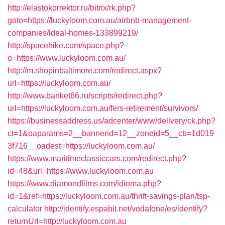
http://elastokorrektor.ru/bitrix/rk.php?
goto=https://luckyloom.com.au/airbnb-management-
companies/ideal-homes-133899219/
http://spacehike.com/space.php?
o=https://www.luckyloom.com.au/
http://m.shopinbaltimore.com/redirect.aspx?
url=https://luckyloom.com.au/
http://www.banket66.ru/scripts/redirect.php?
url=https://luckyloom.com.au/fers-retirement/survivors/
https://businessaddress.us/adcenter/www/delivery/ck.php?
ct=1&oaparams=2__bannerid=12__zoneid=5__cb=1d019
3f716__oadest=https://luckyloom.com.au/
https://www.maritimeclassiccars.com/redirect.php?
id=48&url=https://www.luckyloom.com.au
https://www.diamondfilms.com/idioma.php?
id=1&ref=https://luckyloom.com.au/thrift-savings-plan/tsp-
calculator
http://identify.espabit.net/vodafone/es/identify?
returnUrl=http://luckyloom.com.au