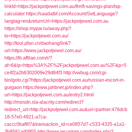
linkId=https://jackpotjewel.com.au/thrift-savings-plan/tsp-
calculator
https://saadatbf.com/Account/SetLanguage?
langtag=en&returnUrl=https://jackpotjewel.com.au
https://shop.mypar.ru/away.php?
to=https://jackpotjewel.com.au/
http://tool.pfan.cn/daohang/link?
url=https://www.jackpotjewel.com.au/
https://lb.affilae.com/r/?
af=6&lp=https%3A%2F%2Fjackpotjewel.com.au%2F&p=5
ce4f2a2b6302009e29d84f3
http://vwbug.com/cgi-
bin/goto.cgi?https://jackpotjewel.com.au/russian-escort-in-
gurgaon
https://www.jahbnet.jp/index.php?
url=https://jackpotjewel.com.au/entry2.html/
http://msisdn.sla-alacrity.com/redirect?
redirect_url=http://jackpotjewel.com.au&uri=partner:476dcb
18-57e0-4921-a7ca-
caccc0baf6f7&transaction_id=ce0857d7-c533-4335-a1a1-
3b9581ad0955
http://www.jecustom.com/index.php?