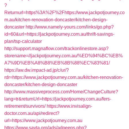
?
Returnurl=https%3A%2F%2Fhttps://www.jackpotjourney.co
m.au/kitchen-renovation-doncaster/kitchen-design-
doncaster
http://www.namely-yours.com/links/go.php?
id=60&url=https://jackpotjourney.com.au/thrift-savings-
plan/tsp-calculator
http://support.magnaflow.com/trackonlinestore.asp?
storename=//jackpotjourney.com.au/%ED%94%BC%EB%
A7%9D%EB%A8%B8%EB%8B%88%EC%83%81/
https://aw.dw.impact-ad.jp/c/ur/?
rdr=https://www.jackpotjourney.com.au/kitchen-renovation-
doncaster/kitchen-design-doncaster
http://www.massiveprocess.com/Home/ChangeCulture?
lang=tr&returnUrl=https://jackpotjourney.com.au/fers-
retirement/survivors/
https://www.invisalign-
doctor.com.au/api/redirect?
url=https://www.jackpotjourney.com.au
https://www.savta.org/ads/adpeeps.php?