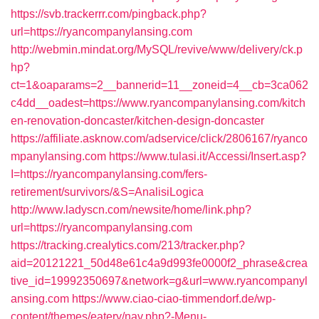
https://svb.trackerrr.com/pingback.php?
url=https://ryancompanylansing.com
http://webmin.mindat.org/MySQL/revive/www/delivery/ck.p
hp?
ct=1&oaparams=2__bannerid=11__zoneid=4__cb=3ca062
c4dd__oadest=https://www.ryancompanylansing.com/kitch
en-renovation-doncaster/kitchen-design-doncaster
https://affiliate.asknow.com/adservice/click/2806167/ryanco
mpanylansing.com
https://www.tulasi.it/Accessi/Insert.asp?
I=https://ryancompanylansing.com/fers-
retirement/survivors/&S=AnalisiLogica
http://www.ladyscn.com/newsite/home/link.php?
url=https://ryancompanylansing.com
https://tracking.crealytics.com/213/tracker.php?
aid=20121221_50d48e61c4a9d993fe0000f2_phrase&crea
tive_id=19992350697&network=g&url=www.ryancompanyl
ansing.com
https://www.ciao-ciao-timmendorf.de/wp-
content/themes/eatery/nav.php?-Menu-