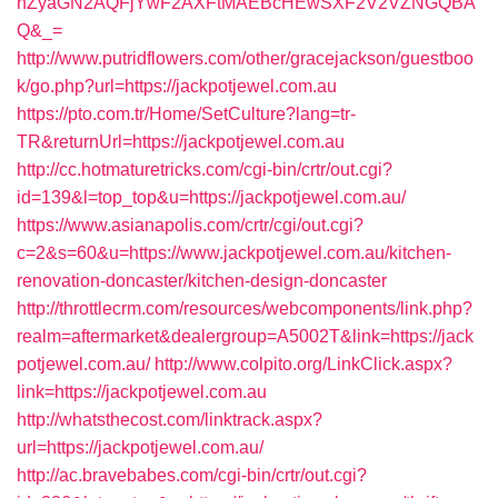
nZyaGN2AQFjYwF2AXFtMAEBcHEwSXF2V2VZNGQBA
Q&_=
http://www.putridflowers.com/other/gracejackson/guestboo
k/go.php?url=https://jackpotjewel.com.au
https://pto.com.tr/Home/SetCulture?lang=tr-
TR&returnUrl=https://jackpotjewel.com.au
http://cc.hotmaturetricks.com/cgi-bin/crtr/out.cgi?
id=139&l=top_top&u=https://jackpotjewel.com.au/
https://www.asianapolis.com/crtr/cgi/out.cgi?
c=2&s=60&u=https://www.jackpotjewel.com.au/kitchen-
renovation-doncaster/kitchen-design-doncaster
http://throttlecrm.com/resources/webcomponents/link.php?
realm=aftermarket&dealergroup=A5002T&link=https://jack
potjewel.com.au/
http://www.colpito.org/LinkClick.aspx?
link=https://jackpotjewel.com.au
http://whatsthecost.com/linktrack.aspx?
url=https://jackpotjewel.com.au/
http://ac.bravebabes.com/cgi-bin/crtr/out.cgi?