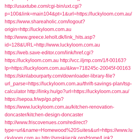
http://usaxtube.com/cgi-bin/uxt.cgi?
p=100&link=main104&pt=1&url=https://luckyloom.com.au/
https://www.shareaholic.com/logout?
origin=http://luckyloom.com.au
http://www.greece.leholt.dk/link_hits.asp?
id=128&URL=http://www.luckyloom.com.au
https://web.save-editor.com/link/href.cgi?
https://luckyloom.com.au
http://vcc.iljmp.com/1/f-00163?
lp=https://luckyloom.com.au/&kw=718245c-20045f-00163
https://sknlabourparty.com/downloader-library-file?
url_parse=https://luckyloom.com.au/thrift-savings-plan/tsp-
calculator
http://linky.hu/go?url=https://luckyloom.com.au/
https://sepoa.fr/wp/go.php?
https://www.luckyloom.com.au/kitchen-renovation-
doncaster/kitchen-design-doncaster
http://www.friscovenues.com/redirect?
type=url&name=Homewood%20Suites&url=https://www.lu
ckyloom.com.au
http://srpskijezik.org/Home/Link?