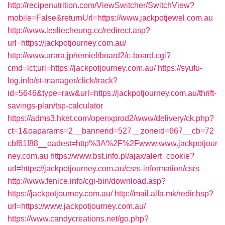
http://recipenutrition.com/ViewSwitcher/SwitchView?
mobile=False&returnUrl=https://www.jackpotjewel.com.au
http://www.lesliecheung.cc/redirect.asp?
url=https://jackpotjourney.com.au/
http://www.urara.jp/remiel/board2/c-board.cgi?
cmd=lct;url=https://jackpotjourney.com.au/
https://syufu-
log.info/st-manager/click/track?
id=5646&type=raw&url=https://jackpotjourney.com.au/thrift-
savings-plan/tsp-calculator
https://adms3.hket.com/openxprod2/www/delivery/ck.php?
ct=1&oaparams=2__bannerid=527__zoneid=667__cb=72
cbf61f88__oadest=http%3A%2F%2Fwww.www.jackpotjour
ney.com.au
https://www.bst.info.pl/ajax/alert_cookie?
url=https://jackpotjourney.com.au/csrs-information/csrs
http://www.fenice.info/cgi-bin/download.asp?
https://jackpotjourney.com.au/
http://mail.alfa.mk/redir.hsp?
url=https://www.jackpotjourney.com.au/
https://www.candycreations.net/go.php?