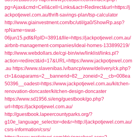
pg=Ajax&cmd=Cell&cell=Links&act=Redirect&url=https://j
ackpotjewel.com.au/thrift-savings-plan/tsp-calculator
http://www.giainvestment.com/bc/util/ga0/ShowRp.asp?
rpName=swat-
06jun15.pdf&RpID=3891&file=https://jackpotjewel.com.au/
airbnb-management-companies/ideal-homes-133899219/
http://www.webdollars.de/cgi-bin/wiw/linklist/links.pl?
action=redirect&id=17&URL=https://www.jackpotjewel.com
.au
https://www.slavenibas.lv/bancp/www/delivery/ck.php?
ct=1&oaparams=2__bannerid=82__zoneid=2__cb=008ea
50396__oadest=https://www.jackpotjewel.com.au/kitchen-
renovation-doncaster/kitchen-design-doncaster
https://www.sd1956.si/eng/guestbook/go.php?
url=https://jackpotjewel.com.au/
http://guestbook.lapeercountyparks.org/?
g10e_language_selector=de&r=http://jackpotjewel.com.au/
csrs-information/csrs/