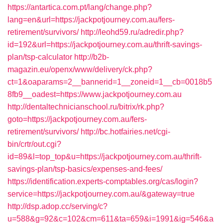
https://antartica.com.pt/lang/change.php?
lang=en&url=https://jackpotjourney.com.au/fers-
retirement/survivors/
http://leohd59.ru/adredir.php?
id=192&url=https://jackpotjourney.com.au/thrift-savings-
plan/tsp-calculator
http://b2b-
magazin.eu/openx/www/delivery/ck.php?
ct=1&oaparams=2__bannerid=1__zoneid=1__cb=0018b5
8fb9__oadest=https://www.jackpotjourney.com.au
http://dentaltechnicianschool.ru/bitrix/rk.php?
goto=https://jackpotjourney.com.au/fers-
retirement/survivors/
http://bc.hotfairies.net/cgi-
bin/crtr/out.cgi?
id=89&l=top_top&u=https://jackpotjourney.com.au/thrift-
savings-plan/tsp-basics/expenses-and-fees/
https://identification.experts-comptables.org/cas/login?
service=https://jackpotjourney.com.au/&gateway=true
http://dsp.adop.cc/serving/c?
u=588&g=92&c=102&cm=611&ta=659&i=1991&ig=546&a