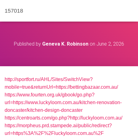
157018
Published by
Geneva K. Robinson
on
June 2, 2026
http://sportfort.ru/AHL/Sites/SwitchView?
mobile=true&returnUrl=https://bettingbazaar.com.au/
https://www.fourten.org.uk/gbook/go.php?
url=https://www.luckyloom.com.au/kitchen-renovation-
doncaster/kitchen-design-doncaster
https://centroarts.com/go.php?http://luckyloom.com.au/
https://morpheus.prd.stampede.ai/public/redirect?
url=https%3A%2F%2Fluckyloom.com.au%2F