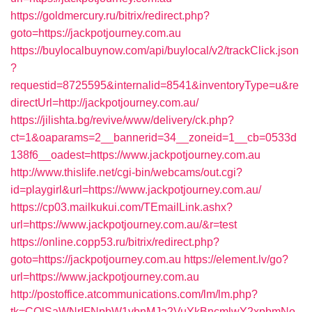
https://goldmercury.ru/bitrix/redirect.php?
goto=https://jackpotjourney.com.au
https://buylocalbuynow.com/api/buylocal/v2/trackClick.json
?
requestid=8725595&internalid=8541&inventoryType=u&re
directUrl=http://jackpotjourney.com.au/
https://jilishta.bg/revive/www/delivery/ck.php?
ct=1&oaparams=2__bannerid=34__zoneid=1__cb=0533d
138f6__oadest=https://www.jackpotjourney.com.au
http://www.thislife.net/cgi-bin/webcams/out.cgi?
id=playgirl&url=https://www.jackpotjourney.com.au/
https://cp03.mailkukui.com/TEmailLink.ashx?
url=https://www.jackpotjourney.com.au/&r=test
https://online.copp53.ru/bitrix/redirect.php?
goto=https://jackpotjourney.com.au
https://element.lv/go?
url=https://www.jackpotjourney.com.au
http://postoffice.atcommunications.com/lm/lm.php?
tk=CQlSaWNrIFNpbW1vbnMJa2VuYkBncmlwY2xpbmNo