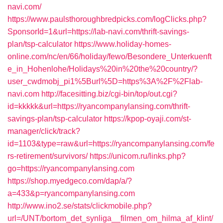
navi.com/
https://www.paulsthoroughbredpicks.com/logClicks.php?
SponsorId=1&url=https://lab-navi.com/thrift-savings-
plan/tsp-calculator
https://www.holiday-homes-
online.com/nc/en/66/holiday/fewo/Besondere_Unterkuenft
e_in_Hohenlohe/Holidays%20in%20the%20country/?
user_cwdmobj_pi1%5Burl%5D=https%3A%2F%2Flab-
navi.com
http://facesitting.biz/cgi-bin/top/out.cgi?
id=kkkkk&url=https://ryancompanylansing.com/thrift-
savings-plan/tsp-calculator
https://kpop-oyaji.com/st-
manager/click/track?
id=1103&type=raw&url=https://ryancompanylansing.com/fe
rs-retirement/survivors/
https://unicom.ru/links.php?
go=https://ryancompanylansing.com
https://shop.myedgeco.com/dap/a/?
a=433&p=ryancompanylansing.com
http://www.ino2.se/stats/clickmobile.php?
url=/UNT/bortom_det_synliga__filmen_om_hilma_af_klint/