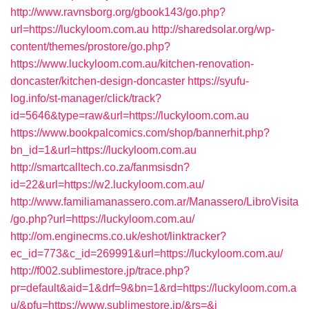
http://www.ravnsborg.org/gbook143/go.php?
url=https://luckyloom.com.au
http://sharedsolar.org/wp-
content/themes/prostore/go.php?
https://www.luckyloom.com.au/kitchen-renovation-
doncaster/kitchen-design-doncaster
https://syufu-
log.info/st-manager/click/track?
id=5646&type=raw&url=https://luckyloom.com.au
https://www.bookpalcomics.com/shop/bannerhit.php?
bn_id=1&url=https://luckyloom.com.au
http://smartcalltech.co.za/fanmsisdn?
id=22&url=https://w2.luckyloom.com.au/
http://www.familiamanassero.com.ar/Manassero/LibroVisita
/go.php?url=https://luckyloom.com.au/
http://om.enginecms.co.uk/eshot/linktracker?
ec_id=773&c_id=269991&url=https://luckyloom.com.au/
http://f002.sublimestore.jp/trace.php?
pr=default&aid=1&drf=9&bn=1&rd=https://luckyloom.com.a
u/&pfu=https://www.sublimestore.jp/&rs=&i