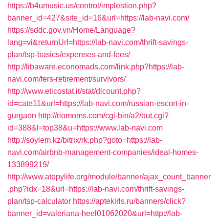
https://b4umusic.us/control/implestion.php?
banner_id=427&site_id=16&url=https://lab-navi.com/
https://sddc.gov.vn/Home/Language?
lang=vi&returnUrl=https://lab-navi.com/thrift-savings-
plan/tsp-basics/expenses-and-fees/
http://libaware.economads.com/link.php?https://lab-
navi.com/fers-retirement/survivors/
http://www.eticostat.it/stat/dlcount.php?
id=cate11&url=https://lab-navi.com/russian-escort-in-
gurgaon
http://riomoms.com/cgi-bin/a2/out.cgi?
id=388&l=top38&u=https://www.lab-navi.com
http://soylem.kz/bitrix/rk.php?goto=https://lab-
navi.com/airbnb-management-companies/ideal-homes-
133899219/
http://www.atopylife.org/module/banner/ajax_count_banner
.php?idx=18&url=https://lab-navi.com/thrift-savings-
plan/tsp-calculator
https://aptekirls.ru/banners/click?
banner_id=valeriana-heel01062020&url=http://lab-