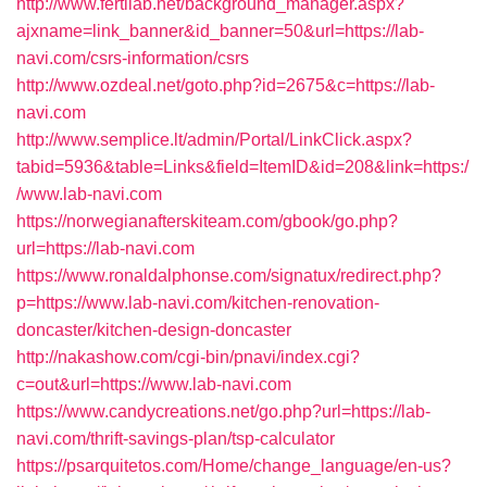
http://www.fertilab.net/background_manager.aspx?
ajxname=link_banner&id_banner=50&url=https://lab-
navi.com/csrs-information/csrs
http://www.ozdeal.net/goto.php?id=2675&c=https://lab-
navi.com
http://www.semplice.lt/admin/Portal/LinkClick.aspx?
tabid=5936&table=Links&field=ItemID&id=208&link=https:/
/www.lab-navi.com
https://norwegianafterskiteam.com/gbook/go.php?
url=https://lab-navi.com
https://www.ronaldalphonse.com/signatux/redirect.php?
p=https://www.lab-navi.com/kitchen-renovation-
doncaster/kitchen-design-doncaster
http://nakashow.com/cgi-bin/pnavi/index.cgi?
c=out&url=https://www.lab-navi.com
https://www.candycreations.net/go.php?url=https://lab-
navi.com/thrift-savings-plan/tsp-calculator
https://psarquitetos.com/Home/change_language/en-us?