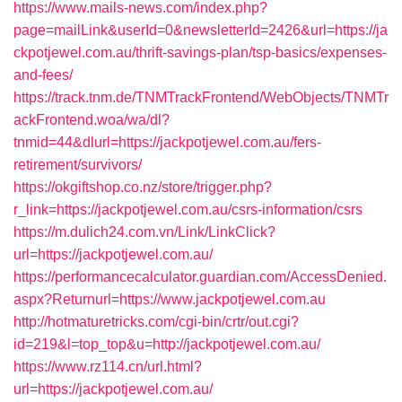
https://www.mails-news.com/index.php?
page=mailLink&userId=0&newsletterId=2426&url=https://ja
ckpotjewel.com.au/thrift-savings-plan/tsp-basics/expenses-
and-fees/
https://track.tnm.de/TNMTrackFrontend/WebObjects/TNMTr
ackFrontend.woa/wa/dl?
tnmid=44&dlurl=https://jackpotjewel.com.au/fers-
retirement/survivors/
https://okgiftshop.co.nz/store/trigger.php?
r_link=https://jackpotjewel.com.au/csrs-information/csrs
https://m.dulich24.com.vn/Link/LinkClick?
url=https://jackpotjewel.com.au/
https://performancecalculator.guardian.com/AccessDenied.
aspx?Returnurl=https://www.jackpotjewel.com.au
http://hotmaturetricks.com/cgi-bin/crtr/out.cgi?
id=219&l=top_top&u=http://jackpotjewel.com.au/
https://www.rz114.cn/url.html?
url=https://jackpotjewel.com.au/