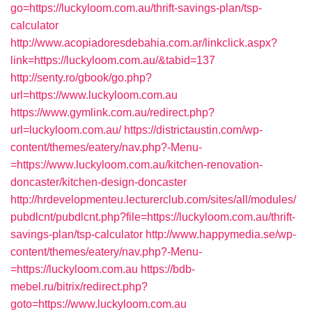
go=https://luckyloom.com.au/thrift-savings-plan/tsp-
calculator
http://www.acopiadoresdebahia.com.ar/linkclick.aspx?
link=https://luckyloom.com.au/&tabid=137
http://senty.ro/gbook/go.php?
url=https://www.luckyloom.com.au
https://www.gymlink.com.au/redirect.php?
url=luckyloom.com.au/
https://districtaustin.com/wp-
content/themes/eatery/nav.php?-Menu-
=https://www.luckyloom.com.au/kitchen-renovation-
doncaster/kitchen-design-doncaster
http://hrdevelopmenteu.lecturerclub.com/sites/all/modules/
pubdlcnt/pubdlcnt.php?file=https://luckyloom.com.au/thrift-
savings-plan/tsp-calculator
http://www.happymedia.se/wp-
content/themes/eatery/nav.php?-Menu-
=https://luckyloom.com.au
https://bdb-
mebel.ru/bitrix/redirect.php?
goto=https://www.luckyloom.com.au