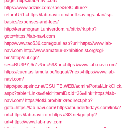
page=https://lab-navi.com/
https://www.adziik.com/Base/SetCulture?
returnURL=https://lab-navi.com/thrift-savings-plan/tsp-
basics/expenses-and-fees/
http://keramogranit.univerdom.ru/bitrix/rk.php?
goto=https://lab-navi.com
http://www.tao536.com/gourl.asp?url=https://www.lab-
navi.com
http://www.amateur-exhibitionist.org/cgi-
bin/dftop/out.cgi?
ses=BU3PYj6rZv&id=59&url=https://www.lab-navi.com/
https://cuentas.lamula.pe/logout/?next=https://www.lab-
navi.com/
http://pso.spsinc.net/CSUITE.WEB/admin/Portal/LinkClick.
aspx?table=Links&field=ItemID&id=26&link=https://lab-
navi.com/
https://lotki.pro/bitrix/redirect.php?
goto=https://lab-navi.com/
https://thunderfridays.com/link/?
url=https://lab-navi.com
https://3t3.net/go.php?
url=https://www.lab-navi.com