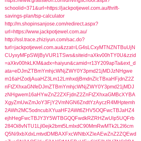
https://www.gratisteori.com/drivingschool.aspx?
schoolid=371&url=https://jackpotjewel.com.au/thrift-
savings-plan/tsp-calculator
http://m.shopinsanjose.com/redirect.aspx?
url=https://www.jackpotjewel.com.au/
http://ssl.trace.zhiziyun.com/sac.do?
turl=jackpotjewel.com.au&zzat=LG4sLCxyMTNZNTBuUjN
CUyxyMFpSWjByVUR1TSws&siteid=aXkv00hTY0U&zzid
=aXkv00hkLKM&adx=haiyun&camid=r13Y209apTa&ext_d
ata=eDJmZTBmYmhjcWNjZWY0Y3pmd21jMDJzNHgwe
m16aHZodjAuaHZ3Lm12LmhxdjBmdnZlcTBxaHFjdnZ2Z
nFtZXhxaGNfeDJmZTBmYmhjcWNjZWY0Y3pmd21jMDJ
zNHgwem16aHYwZnZ2ZXFjdnZ2ZnFtZXhxaGMBcXYBA
XgyZmUwZmJoY3FjY2VmNGN6ZndtYzAyczR4MHptemh
2AWh2MC5odncubXYuaHF2AWt6ZHV5OQFwcTBJaHZ4
ejhHegFwcTBJY3Y5WTBGQQFwdkRZRHZwUlp5UQFrb
284Oi8vNTU1LjI0ejk2bmt5LmIxdC90MmRwMTk2L2l6cm
Q5Ni9xbXdxLmtvdDMBAXFxcWNtbXZleAEwZnZ2ZQEwd