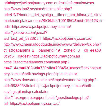
url=https://jackpotjourney.com.au/csrs-information/csrs
http://www.ino2.se/stats/clickmobile.php?
url=/UNT/bortom_det_synliga__filmen_om_hilma_af_klint/
marknadsplats/annons/BIO/klick/1001950/&mid=15512&ctr
edir=https://www.jackpotjourney.com.au/
http://g.koowo.com/g.real?
aid=text_ad_3228&url=https://jackpotjourney.com.au
http://www.chennaifoodguide.in/adv/www/delivery/ck.php?
ct=1&oaparams=2__bannerid=49__zoneid=3__cb=eeab8
0c9c5__oadest=https://jackpotjourney.com.au
https://ascotmedianews.com/em/lt.php?
c=4714&m=6202&nl=730&lid=79845&l=https://jackpotjour
ney.com.au/thrift-savings-plan/tsp-calculator
http://www.donsadoptacar.net/tmp/alexanderwang.php?
aid=998896&link=https://jackpotjourney.com.au/thrift-
savings-plan/tsp-calculator
http://frasergroup.org/peninsula/guestbook/go.php?
url=https://jackpotjourney.com.au/