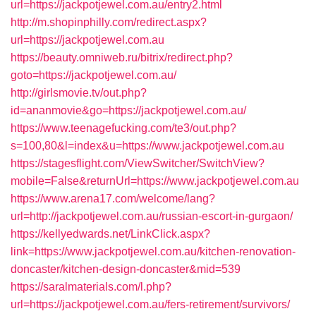
url=https://jackpotjewel.com.au/entry2.html
http://m.shopinphilly.com/redirect.aspx?
url=https://jackpotjewel.com.au
https://beauty.omniweb.ru/bitrix/redirect.php?
goto=https://jackpotjewel.com.au/
http://girlsmovie.tv/out.php?
id=ananmovie&go=https://jackpotjewel.com.au/
https://www.teenagefucking.com/te3/out.php?
s=100,80&l=index&u=https://www.jackpotjewel.com.au
https://stagesflight.com/ViewSwitcher/SwitchView?
mobile=False&returnUrl=https://www.jackpotjewel.com.au
https://www.arena17.com/welcome/lang?
url=http://jackpotjewel.com.au/russian-escort-in-gurgaon/
https://kellyedwards.net/LinkClick.aspx?
link=https://www.jackpotjewel.com.au/kitchen-renovation-
doncaster/kitchen-design-doncaster&mid=539
https://saralmaterials.com/l.php?
url=https://jackpotjewel.com.au/fers-retirement/survivors/