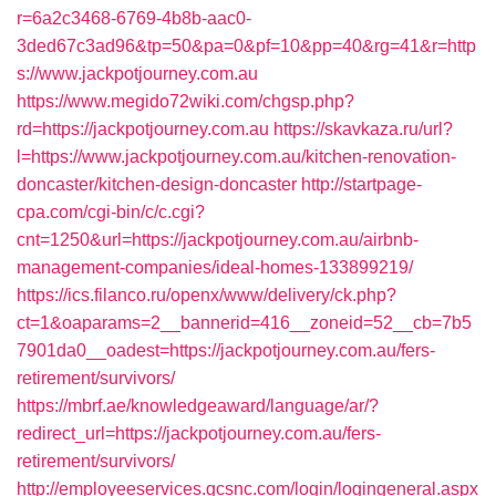
r=6a2c3468-6769-4b8b-aac0-
3ded67c3ad96&tp=50&pa=0&pf=10&pp=40&rg=41&r=http
s://www.jackpotjourney.com.au
https://www.megido72wiki.com/chgsp.php?
rd=https://jackpotjourney.com.au
https://skavkaza.ru/url?
l=https://www.jackpotjourney.com.au/kitchen-renovation-
doncaster/kitchen-design-doncaster
http://startpage-
cpa.com/cgi-bin/c/c.cgi?
cnt=1250&url=https://jackpotjourney.com.au/airbnb-
management-companies/ideal-homes-133899219/
https://ics.filanco.ru/openx/www/delivery/ck.php?
ct=1&oaparams=2__bannerid=416__zoneid=52__cb=7b5
7901da0__oadest=https://jackpotjourney.com.au/fers-
retirement/survivors/
https://mbrf.ae/knowledgeaward/language/ar/?
redirect_url=https://jackpotjourney.com.au/fers-
retirement/survivors/
http://employeeservices.gcsnc.com/login/logingeneral.aspx