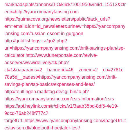
marknadsplats/annons/BIO/klick/1001950/&mid=15512&ctr
edir=http://ryancompanylansing.com
https://quimacova.org/newsletters/public/track_urls?
em=email&idn=id_newsletter&urlnew=https://ryancompany
lansing.com/russian-escort-in-gurgaon
http://goldfishlegs.ca/go2.php?
url=https://ryancompanylansing.com/thrift-savings-plan/tsp-
calculator
http://www.funerportale.com/revive-
adserver/www/delivery/ck.php?
ct=1&oaparams=2__bannerid=46__zoneid=2__cb=2781c
78a5d__oadest=https://ryancompanylansing.com/thrift-
savings-plan/tsp-basics/expenses-and-fees/
http://reutlingen.markttag.de/cgi-bin/lo.pl?
https://ryancompanylansing.com/csrs-information/csrs
https://api.heylink.com/tr/clicks/v1/3aab35bd-8df5-4e19-
9dcd-76ab248f777c?
targetUrl=https://www.ryancompanylansing.com&pageUrl=t
estavisen.dk/bluetooth-hoejtaler-test/