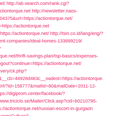
et/
http://ab-search.com/rank.cgi?
iontorque.net
http://newsletter.naos-
375&url=https://actiontorque.net/
https://actiontorque.net
ttps://actiontorque.net/
http://tsin.co.id/lang/eng/?
ment-companies/ideal-homes-133899219/
?
que.net/thrift-savings-plan/tsp-basics/expenses-
ogout?continue=https://actiontorque.net/
ivery/ck.php?
_cb=44928d463c__oadest=https://actiontorque.
t/Url/?id=158777&mailId=80&mailDate=2011-12-
tps://digiprom.center/facebook/?
/www.triciclo.se/Mailer/Click.asp?cid=b0210795-
/actiontorque.net/russian-escort-in-gurgaon