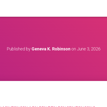
Published by
Geneva K. Robinson
on
June 3, 2026