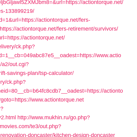
awl5ZXMJbm8=&url=https://actiontorque.net/
es-133899219/
=1&url=https://actiontorque.net/fers-
ttps://actiontorque.net/fers-retirement/survivors/
l=https://actiontorque.net/
elivery/ck.php?
=1__cb=049abc87e5__oadest=https://www.actio
/a2/out.cgi?
ft-savings-plan/tsp-calculator/
ry/ck.php?
id=80__cb=b64fc8cdb7__oadest=https://actionto
p?goto=https://www.actiontorque.net
p?
y2.html
http://www.mukhin.ru/go.php?
emovies.com/te3/out.php?
-renovation-doncaster/kitchen-design-doncaster