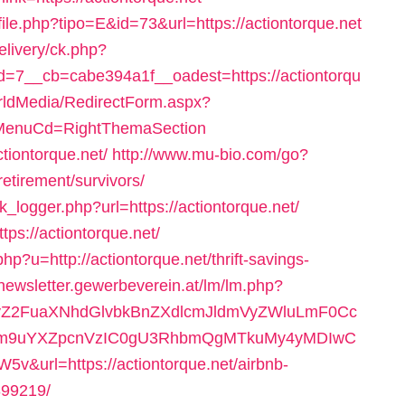
file.php?tipo=E&id=73&url=https://actiontorque.net
elivery/ck.php?
7__cb=cabe394a1f__oadest=https://actiontorqu
orldMedia/RedirectForm.aspx?
=N&MenuCd=RightThemaSection
tiontorque.net/
http://www.mu-bio.com/go?
tirement/survivors/
k_logger.php?url=https://actiontorque.net/
ps://actiontorque.net/
p?u=http://actiontorque.net/thrift-savings-
/newsletter.gewerbeverein.at/lm/lm.php?
2FuaXNhdGlvbkBnZXdlcmJldmVyZWluLmF0Cc
m9uYXZpcnVzIC0gU3RhbmQgMTkuMy4yMDIwC
rl=https://actiontorque.net/airbnb-
99219/