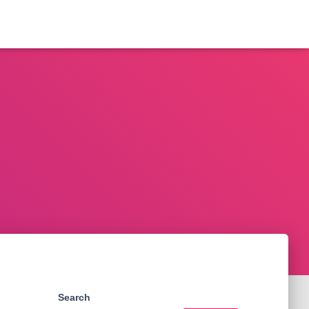
Search