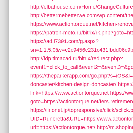
http://elbahouse.com/Home/ChangeCulture?l
http://bettermebetterwe.com/wp-content/t
https://www.actiontorque.net/kitchen-renov
https://patron-moto.ru/bitrix/rk.php?goto=h
https://ad.i7391.com/g.aspx?
sn=1.1.5.0&v=c2c9456c231c431fbdd06c9b6
http://fdp.timacad.ru/bitrix/redirect.php?
event1=click_to_call&event2=&event3=&got
https://theparkerapp.com/go.php?s=iOS&l=h
doncaster/kitchen-design-doncaster/
https:
link=https://www.actiontorque.net
https://w
goto=https://actiontorque.net/fers-retiremen
https://lirionet.jp/topresponsive/click/sclick
UID=Runbretta&URL=https://www.actiontor
url=https://actiontorque.net/
http://m.shopi