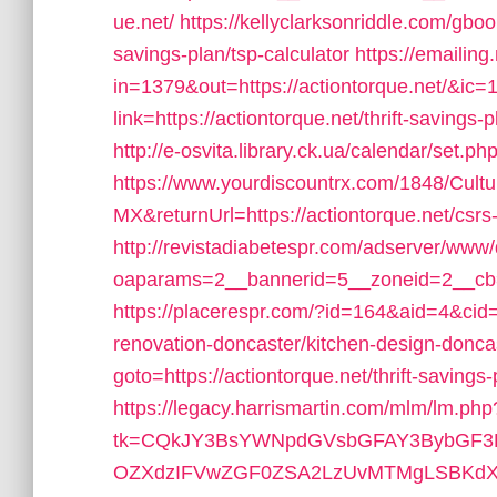
ue.net/
https://kellyclarksonriddle.com/gbook
savings-plan/tsp-calculator
https://emailing
in=1379&out=https://actiontorque.net/&ic=
link=https://actiontorque.net/thrift-saving
http://e-osvita.library.ck.ua/calendar/set.
https://www.yourdiscountrx.com/1848/Cult
MX&returnUrl=https://actiontorque.net/csrs-
http://revistadiabetespr.com/adserver/www/
oaparams=2__bannerid=5__zoneid=2__cb=e
https://placerespr.com/?id=164&aid=4&cid
renovation-doncaster/kitchen-design-donca
goto=https://actiontorque.net/thrift-savings-
https://legacy.harrismartin.com/mlm/lm.php
tk=CQkJY3BsYWNpdGVsbGFAY3BybGF3L
OZXdzIFVwZGF0ZSA2LzUvMTMgLSBKdXJ