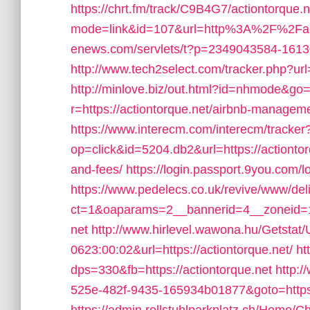
https://chrt.fm/track/C9B4G7/actiontorque.n
mode=link&id=107&url=http%3A%2F%2Fact
enews.com/servlets/t?p=2349043584-161304
http://www.tech2select.com/tracker.php?url=
http://minlove.biz/out.html?id=nhmode&go=h
r=https://actiontorque.net/airbnb-manage
https://www.interecm.com/interecm/tracker
op=click&id=5204.db2&url=https://actiontor
and-fees/
https://login.passport.9you.com/l
https://www.pedelecs.co.uk/revive/www/del
ct=1&oaparams=2__bannerid=4__zoneid=1_
net
http://www.hirlevel.wawona.hu/Getsta
0623:00:02&url=https://actiontorque.net/
ht
dps=330&fb=https://actiontorque.net
http:/
525e-482f-9435-165934b01877&goto=https:/