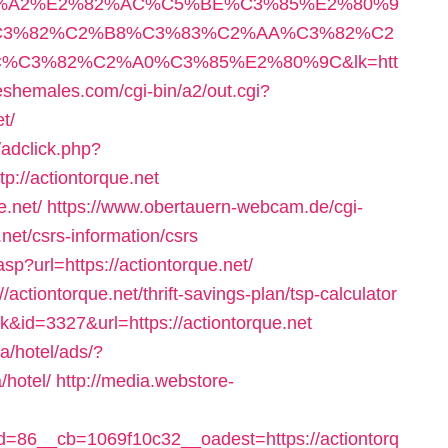
3%A2%E2%82%AC%C5%BE%C3%85%E2%80%9
3%82%C2%B8%C3%83%C2%AA%C3%82%C2
C3%82%C2%A0%C3%85%E2%80%9C&lk=htt
shemales.com/cgi-bin/a2/out.cgi?
t/
adclick.php?
://actiontorque.net
e.net/
https://www.obertauern-webcam.de/cgi-
.net/csrs-information/csrs
asp?url=https://actiontorque.net/
//actiontorque.net/thrift-savings-plan/tsp-calculator
k&id=3327&url=https://actiontorque.net
a/hotel/ads/?
/hotel/
http://media.webstore-
86__cb=1069f10c32__oadest=https://actiontorq