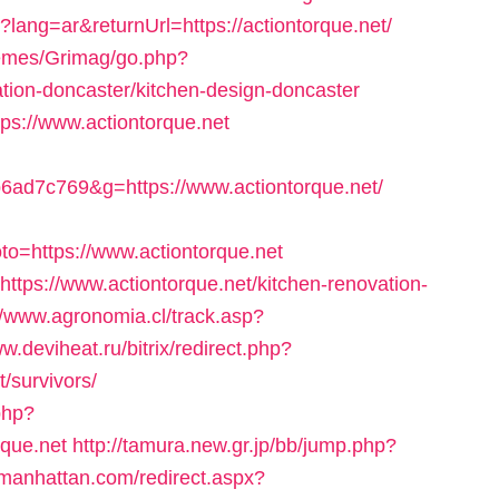
ang=ar&returnUrl=https://actiontorque.net/
hemes/Grimag/go.php?
ation-doncaster/kitchen-design-doncaster
ttps://www.actiontorque.net
ad7c769&g=https://www.actiontorque.net/
o=https://www.actiontorque.net
ttps://www.actiontorque.net/kitchen-renovation-
//www.agronomia.cl/track.asp?
ww.deviheat.ru/bitrix/redirect.php?
t/survivors/
.php?
que.net
http://tamura.new.gr.jp/bb/jump.php?
nmanhattan.com/redirect.aspx?