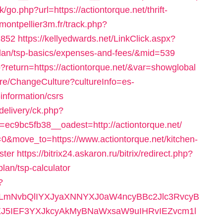
/go.php?url=https://actiontorque.net/thrift-
.montpellier3m.fr/track.php?
1852
https://kellyedwards.net/LinkClick.aspx?
s-plan/tsp-basics/expenses-and-fees/&mid=539
php?return=https://actiontorque.net/&var=showglobal
ure/ChangeCulture?cultureInfo=es-
information/csrs
delivery/ck.php?
c9bc5fb38__oadest=http://actiontorque.net/
=0&move_to=https://www.actiontorque.net/kitchen-
ster
https://bitrix24.askaron.ru/bitrix/redirect.php?
plan/tsp-calculator
?
mNvbQlIYXJyaXNNYXJ0aW4ncyBBc2Jlc3RvcyB
5IEF3YXJkcyAkMyBNaWxsaW9uIHRvIEZvcm1l