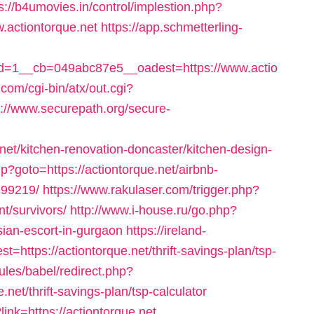
s://b4umovies.in/control/implestion.php?
.actiontorque.net
https://app.schmetterling-
=1__cb=049abc87e5__oadest=https://www.actio
com/cgi-bin/atx/out.cgi?
s://www.securepath.org/secure-
net/kitchen-renovation-doncaster/kitchen-design-
php?goto=https://actiontorque.net/airbnb-
99219/
https://www.rakulaser.com/trigger.php?
nt/survivors/
http://www.i-house.ru/go.php?
ian-escort-in-gurgaon
https://ireland-
t=https://actiontorque.net/thrift-savings-plan/tsp-
les/babel/redirect.php?
et/thrift-savings-plan/tsp-calculator
ink=https://actiontorque.net