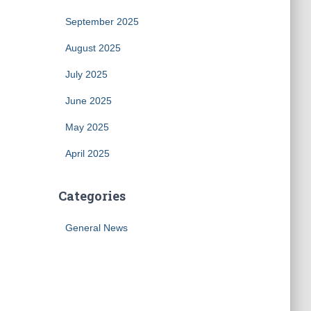
September 2025
August 2025
July 2025
June 2025
May 2025
April 2025
Categories
General News