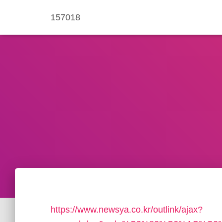
157018
https://www.newsya.co.kr/outlink/ajax?