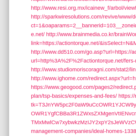
http://www.resi.org.mx/icainew_f/arbol/view
http://sparkwiresolutions.com/revive/www/d
ct=1&oaparams=2__bannerid=103__zoneid=
e.net/
http://www.brainmedia.co.kr/brainW
link=https://actiontorque.net/&isSelect
http://www.dd510.com/go.asp?url=https://ac
url=http%3A%2F%2Factiontorque.net/fers-re
http://www.studiomoriscoragni.com/stat2/lin
http://www.ighome.com/redirect.aspx?url=htt
https://www.geogood.com/pages2/redirect.ph
plan/tsp-basics/expenses-and-fees/
https:/
tk=T3JnYW5pc2F0aW9uCcOWR1YJCW9yZ
OWR1YgfCBBa3R1ZWxsZXMgenVtIENvc
TMxMwlCw7xybwkzMzIJY2xpY2sJeWVzCW5v&u
management-companies/ideal-homes-1338