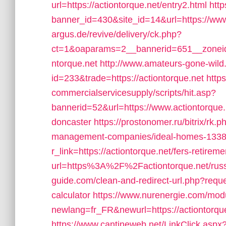
url=https://actiontorque.net/entry2.html
http
banner_id=430&site_id=14&url=https://www
argus.de/revive/delivery/ck.php?
ct=1&oaparams=2__bannerid=651__zoneid
ntorque.net
http://www.amateurs-gone-wild.
id=233&trade=https://actiontorque.net
http
commercialservicesupply/scripts/hit.asp?
bannerid=52&url=https://www.actiontorque.
doncaster
https://prostonomer.ru/bitrix/rk.
management-companies/ideal-homes-1338
r_link=https://actiontorque.net/fers-retireme
url=https%3A%2F%2Factiontorque.net/russ
guide.com/clean-and-redirect-url.php?reques
calculator
https://www.nurenergie.com/modu
newlang=fr_FR&newurl=https://actiontorque.n
https://www.cantineweb.net/LinkClick.aspx?l