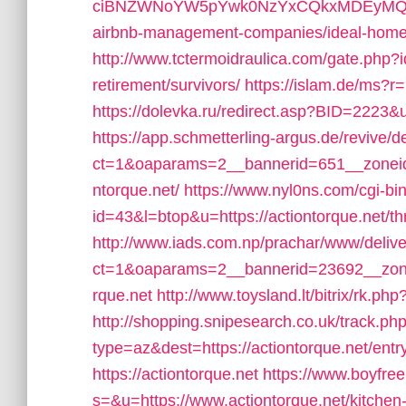
ciBNZWNoYW5pYwk0NzYxCQkxMDEyMQljbGlj
airbnb-management-companies/ideal-hom
http://www.tctermoidraulica.com/gate.php?id
retirement/survivors/
https://islam.de/ms?r=h
https://dolevka.ru/redirect.asp?BID=2223&ur
https://app.schmetterling-argus.de/revive/d
ct=1&oaparams=2__bannerid=651__zoneid
ntorque.net/
https://www.nyl0ns.com/cgi-bin
id=43&l=btop&u=https://actiontorque.net/thri
http://www.iads.com.np/prachar/www/delive
ct=1&oaparams=2__bannerid=23692__zone
rque.net
http://www.toysland.lt/bitrix/rk.ph
http://shopping.snipesearch.co.uk/track.ph
type=az&dest=https://actiontorque.net/entr
https://actiontorque.net
https://www.boyfre
s=&u=https://www.actiontorque.net/kitchen