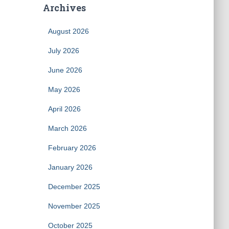
Archives
August 2026
July 2026
June 2026
May 2026
April 2026
March 2026
February 2026
January 2026
December 2025
November 2025
October 2025