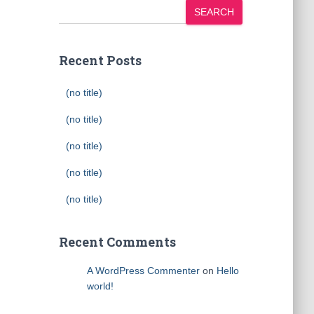
SEARCH
Recent Posts
(no title)
(no title)
(no title)
(no title)
(no title)
Recent Comments
A WordPress Commenter
on
Hello
world!