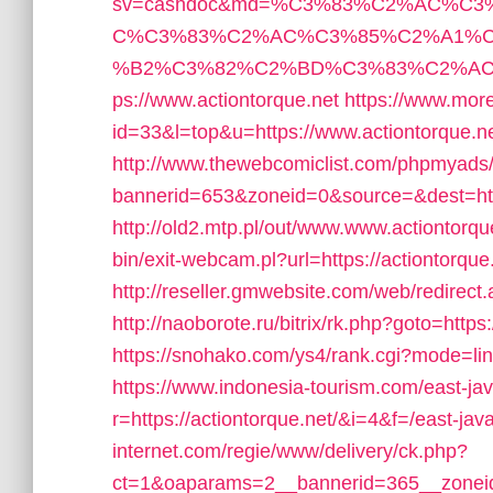
sv=cashdoc&md=%C3%83%C2%AC%C
C%C3%83%C2%AC%C3%85%C2%A1%C
%B2%C3%82%C2%BD%C3%83%C2%AC%
ps://www.actiontorque.net
https://www.more
id=33&l=top&u=https://www.actiontorque.ne
http://www.thewebcomiclist.com/phpmyads/
bannerid=653&zoneid=0&source=&dest=http
http://old2.mtp.pl/out/www.www.actiontorqu
bin/exit-webcam.pl?url=https://actiontorque
http://reseller.gmwebsite.com/web/redirect.
http://naoborote.ru/bitrix/rk.php?goto=https:
https://snohako.com/ys4/rank.cgi?mode=lin
https://www.indonesia-tourism.com/east-jav
r=https://actiontorque.net/&i=4&f=/east-java
internet.com/regie/www/delivery/ck.php?
ct=1&oaparams=2__bannerid=365__zoneid=