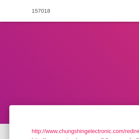
157018
http://www.chungshingelectronic.com/redir