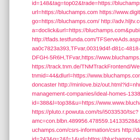
id=148&tag=top02&trade=https://blucham
url=https://bluchamps.com
https://www.digi
go=https://bluchamps.com/
http://adv.hljtv
a=doclick&url=https://bluchamps.com&pub
http://tfads.testfunda.com/TFServeAds.as
aa0c7823a393,TFvar,00319d4f-d81c-481
DFGH-5R6H,TFvar,https://www.bluchamps
https://track.tnm.de/TNMTrackFrontend/W
tnmid=44&dlurl=https://www.bluchamps.com
doncaster
http://minlove.biz/out.html?id=
management-companies/ideal-homes-1338
id=388&l=top38&u=https://www.www.bluc
https://pluto.r.powuta.com/ts/i5033530/tsc?
amc=con.blbn.489956.478559.14133528&s
uchamps.com/csrs-information/csrs
http://
id=243&q=2&f=1&url=https://bluchamps.c