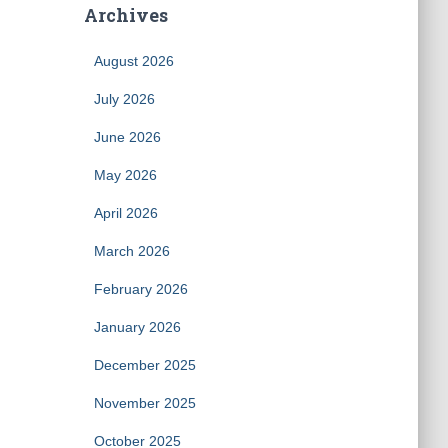
Archives
August 2026
July 2026
June 2026
May 2026
April 2026
March 2026
February 2026
January 2026
December 2025
November 2025
October 2025