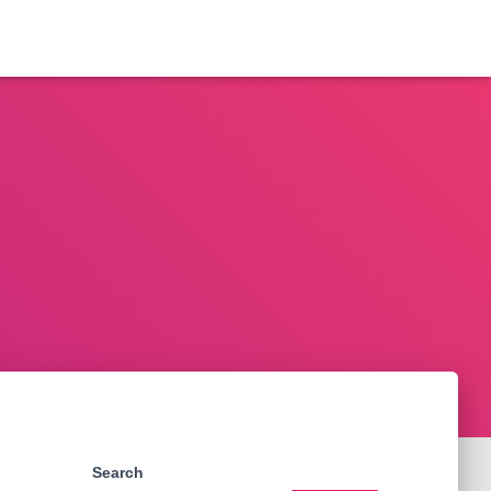
Search