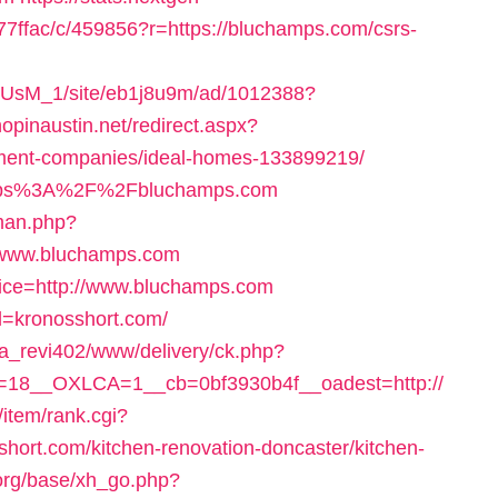
ffac/c/459856?r=https://bluchamps.com/csrs-
pe1rUsM_1/site/eb1j8u9m/ad/1012388?
hopinaustin.net/redirect.aspx?
ment-companies/ideal-homes-133899219/
https%3A%2F%2Fbluchamps.com
man.php?
//www.bluchamps.com
rvice=http://www.bluchamps.com
rl=kronosshort.com/
a_revi402/www/delivery/ck.php?
=18__OXLCA=1__cb=0bf3930b4f__oadest=http://
/item/rank.cgi?
hort.com/kitchen-renovation-doncaster/kitchen-
org/base/xh_go.php?