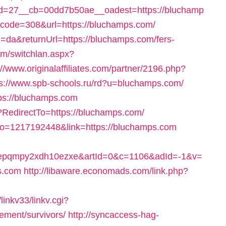
d=27__cb=00dd7b50ae__oadest=https://bluchamp
us_code=308&url=https://bluchamps.com/
=da&returnUrl=https://bluchamps.com/fers-
om/switchlan.aspx?
://www.originalaffiliates.com/partner/2196.php?
ps://www.spb-schools.ru/rd?u=bluchamps.com/
tps://bluchamps.com
?RedirectTo=https://bluchamps.com/
no=1217192448&link=https://bluchamps.com
4epqmpy2xdh10ezxe&artId=0&c=1106&adId=-1&v=
s.com
http://libaware.economads.com/link.php?
inkv33/linkv.cgi?
rement/survivors/
http://syncaccess-hag-