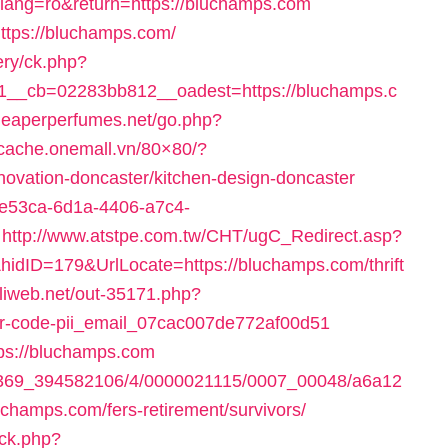
lang=ro&return=https://bluchamps.com
ttps://bluchamps.com/
ery/ck.php?
__cb=02283bb812__oadest=https://bluchamps.c
heaperperfumes.net/go.php?
1.cache.onemall.vn/80×80/?
novation-doncaster/kitchen-design-doncaster
ee53ca-6d1a-4406-a7c4-
http://www.atstpe.com.tw/CHT/ugC_Redirect.asp?
dID=179&UrlLocate=https://bluchamps.com/thrift
miliweb.net/out-35171.php?
ror-code-pii_email_07cac007de772af00d51
tps://bluchamps.com
1497369_394582106/4/0000021115/0007_00048/a6a12
hamps.com/fers-retirement/survivors/
/ck.php?