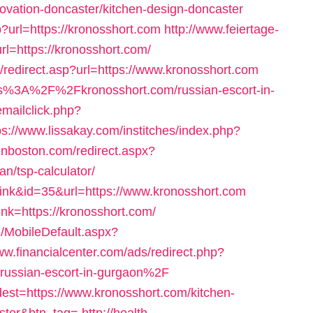
ovation-doncaster/kitchen-design-doncaster
?url=https://kronosshort.com
http://www.feiertage-
rl=https://kronosshort.com/
l/redirect.asp?url=https://www.kronosshort.com
ttps%3A%2F%2Fkronosshort.com/russian-escort-in-
emailclick.php?
ps://www.lissakay.com/institches/index.php?
inboston.com/redirect.aspx?
an/tsp-calculator/
ink&id=35&url=https://www.kronosshort.com
ink=https://kronosshort.com/
/MobileDefault.aspx?
ww.financialcenter.com/ads/redirect.php?
ussian-escort-in-gurgaon%2F
/?dest=https://www.kronosshort.com/kitchen-