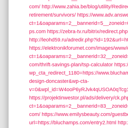
com/
http://www.zahia.be/blog/utility/Redi
retirement/survivors/
https://www.adv.answe
ct=1&oaparams=2__bannerid=5__zoneid=0
ps.com
https://zebra-tv.ru/bitrix/redirect.
http://leohd59.ru/adredir.php?id=192&url=
https://elektronikforumet.com/images/www/
ct=1&oaparams=2__bannerid=32__zoneid=
com/thrift-savings-plan/tsp-calculator
https
wp_cta_redirect_1180=https://www.blucham
design-doncaster&wp-cta-
v=0&wpl_id=W4ooP6yRJvk4qUSOA0qTcg1
https://projektinwestor.pl/ads/delivery/ck.p
ct=1&oaparams=2__bannerid=83__zoneid=
com/
https://www.emilysbeauty.com/guest
url=https://bluchamps.com/entry2.html
http