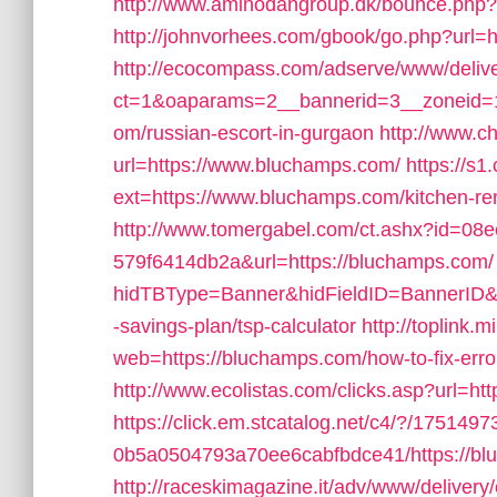
http://www.aminodangroup.dk/bounce.php?
http://johnvorhees.com/gbook/go.php?url=h
http://ecocompass.com/adserve/www/deliv
ct=1&oaparams=2__bannerid=3__zoneid=1
om/russian-escort-in-gurgaon
http://www.c
url=https://www.bluchamps.com/
https://s
ext=https://www.bluchamps.com/kitchen-re
http://www.tomergabel.com/ct.ashx?id=08
579f6414db2a&url=https://bluchamps.com/
hidTBType=Banner&hidFieldID=BannerID&hi
-savings-plan/tsp-calculator
http://toplink.
web=https://bluchamps.com/how-to-fix-er
http://www.ecolistas.com/clicks.asp?url=ht
https://click.em.stcatalog.net/c4/?/175
0b5a0504793a70ee6cabfbdce41/https://bluc
http://raceskimagazine.it/adv/www/delivery