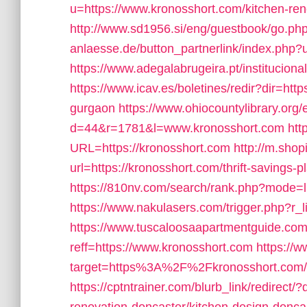
u=https://www.kronosshort.com/kitchen-ren
http://www.sd1956.si/eng/guestbook/go.php
anlaesse.de/button_partnerlink/index.php?u
https://www.adegalabrugeira.pt/instituciona
https://www.icav.es/boletines/redir?dir=h
gurgaon
https://www.ohiocountylibrary.org/
d=44&r=1781&l=www.kronosshort.com
htt
URL=https://kronosshort.com
http://m.shop
url=https://kronosshort.com/thrift-savings-pl
https://810nv.com/search/rank.php?mode=l
https://www.nakulasers.com/trigger.php?r_l
https://www.tuscaloosaapartmentguide.com
reff=https://www.kronosshort.com
https://w
target=https%3A%2F%2Fkronosshort.com/r
https://cptntrainer.com/blurb_link/redirect