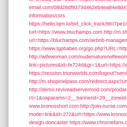
email.com/08d28df9373d462eb4ea84e8d477
information/csrs
https://hello.lqm.io/bid_click_track/8Kt7
turl=https://www.bluchamps.com
http://m.s
url=https://bluchamps.com/airbnb-manage
https://www.tgpbabes.org/go.php?URL=
http://wifewoman.com/nudemature/wifewo
link=pictures&id=fe724d&gr=1&url=https:
https://session.trionworlds.com/logout?se
http://m.shopinelpaso.com/redirect.aspx?u
http://demo.reviveadservermod.com/prodar
ct=1&oaparams=2__bannerid=29__zoneid
www.kronosshort.com
http://join-nurse.com
mode=link&id=272&url=https://www.kronoss
design-doncaster
https://www.chromefans.