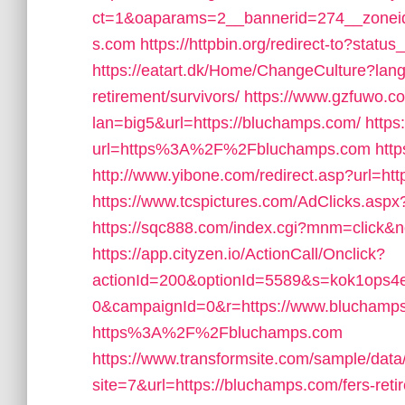
ct=1&oaparams=2__bannerid=274__zonei
s.com
https://httpbin.org/redirect-to?stat
https://eatart.dk/Home/ChangeCulture?lang
retirement/survivors/
https://www.gzfuwo.c
lan=big5&url=https://bluchamps.com/
https
url=https%3A%2F%2Fbluchamps.com
htt
http://www.yibone.com/redirect.asp?url=ht
https://www.tcspictures.com/AdClicks.aspx
https://sqc888.com/index.cgi?mnm=click&
https://app.cityzen.io/ActionCall/Onclick?
actionId=200&optionId=5589&s=kok1ops
0&campaignId=0&r=https://www.bluchamp
https%3A%2F%2Fbluchamps.com
https://www.transformsite.com/sample/data/l
site=7&url=https://bluchamps.com/fers-reti