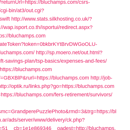
returnUrl=https://bluchamps.com/csrs-
cgi-bin/at3/out.cgi?
swift
http://www.stats.silkhosting.co.uk/?
://wap.isport.co.th/isportui/redirect.aspx?
s://bluchamps.com
ffiliateToken?token=0bkbrKYtBrvDWGoOLU-
luchamps.com/
http://sp.moero.net/out.html?
ft-savings-plan/tsp-basics/expenses-and-fees/
=https://bluchamps.com
ref=GBXBlP&rurl=https://bluchamps.com
http://job-
http://optik.ru/links.php?go=https://bluchamps.com
https://bluchamps.com/fers-retirement/survivors/
mc=GrandperePuzzlePhoto&rmd=3&trg=https://bl
m.ar/ads/server/www/delivery/ck.php?
51__cb=1e1e869346__oadest=http://bluchamps.