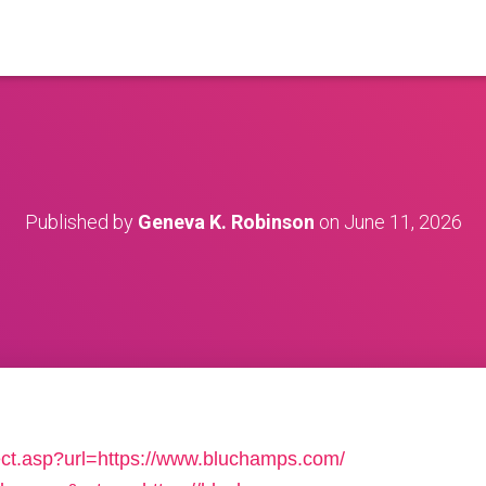
Published by
Geneva K. Robinson
on
June 11, 2026
ect.asp?url=https://www.bluchamps.com/