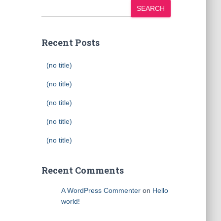
SEARCH
Recent Posts
(no title)
(no title)
(no title)
(no title)
(no title)
Recent Comments
A WordPress Commenter
on
Hello
world!