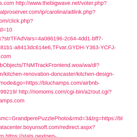
ps.com
http://www.thebigwave.net/voter.php?
talproserver.com/ip/carolina/adlink.php?
.com/click.php?
id=10
px?strTFAdVars=4a086196-2c64-4dd1-bff7-
8-81b1-a8413dc614e6,TFvar,GYDH-Y363-YCFJ-
.com
ebObjects/TNMTrackFrontend.woa/wa/dl?
/kitchen-renovation-doncaster/kitchen-design-
nhmode&go=https://bluchamps.com/airbnb-
99219/
http://riomoms.com/cgi-bin/a2/out.cgi?
hamps.com
mc=GrandperePuzzlePhoto&rmd=3&trg=https://bl
datacenter.boyunsoft.com/redirect.aspx?
om
https://stats.nextgen-