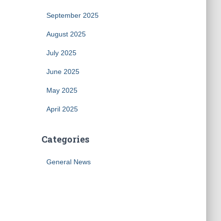
September 2025
August 2025
July 2025
June 2025
May 2025
April 2025
Categories
General News