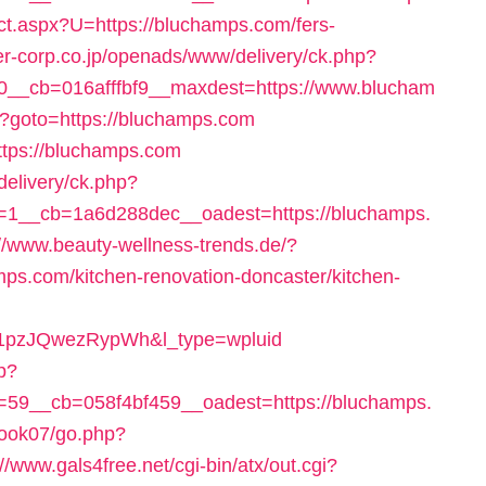
rect.aspx?U=https://bluchamps.com/fers-
r-corp.co.jp/openads/www/delivery/ck.php?
__cb=016afffbf9__maxdest=https://www.blucham
php?goto=https://bluchamps.com
https://bluchamps.com
delivery/ck.php?
1__cb=1a6d288dec__oadest=https://bluchamps.
://www.beauty-wellness-trends.de/?
ps.com/kitchen-renovation-doncaster/kitchen-
pzJQwezRypWh&l_type=wpluid
hp?
59__cb=058f4bf459__oadest=https://bluchamps.
book07/go.php?
://www.gals4free.net/cgi-bin/atx/out.cgi?