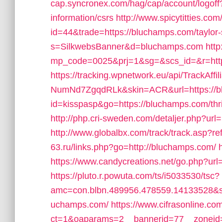
cap.syncronex.com/hag/cap/account/logoff?
information/csrs
http://www.spicytitties.com/
id=44&trade=https://bluchamps.com/taylor-
s=SilkwebsBanner&d=bluchamps.com
http
mp_code=0025&prj=1&sg=&scs_id=&r=http
https://tracking.wpnetwork.eu/api/TrackA
NumNd7ZgqdRLk&skin=ACR&url=https://b
id=kisspasp&go=https://bluchamps.com/thri
http://php.cri-sweden.com/detaljer.php?url
http://www.globalbx.com/track/track.asp?
63.ru/links.php?go=http://bluchamps.com/
https://www.candycreations.net/go.php?url=
https://pluto.r.powuta.com/ts/i5033530/tsc?
amc=con.blbn.489956.478559.14133528&s
uchamps.com/
https://www.cifrasonline.co
ct=1&oaparams=2__bannerid=77__zoneid=