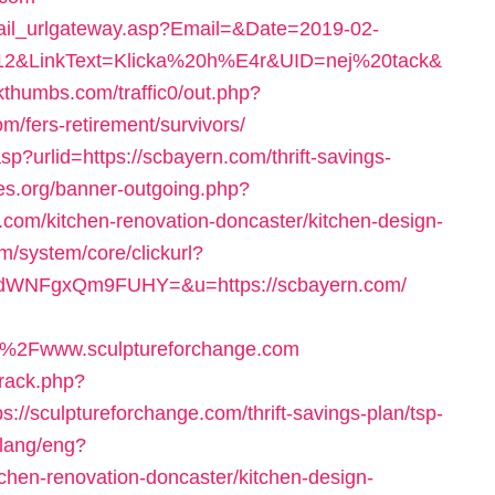
mail_urlgateway.asp?Email=&Date=2019-02-
2&LinkText=Klicka%20h%E4r&UID=nej%20tack&
kthumbs.com/traffic0/out.php?
/fers-retirement/survivors/
p?urlid=https://scbayern.com/thrift-savings-
es.org/banner-outgoing.php?
com/kitchen-renovation-doncaster/kitchen-design-
m/system/core/clickurl?
WNFgxQm9FUHY=&u=https://scbayern.com/
%2Fwww.sculptureforchange.com
track.php?
sculptureforchange.com/thrift-savings-plan/tsp-
_lang/eng?
tchen-renovation-doncaster/kitchen-design-