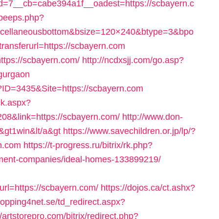
=7__cb=cabe394a1f__oadest=https://scbayern.c
dpeeps.php?
scellaneousbottom&bsize=120×240&btype=3&bpo
nsferurl=https://scbayern.com
ttps://scbayern.com/
http://ncdxsjj.com/go.asp?
-gurgaon
?ID=3435&Site=https://scbayern.com
ck.aspx?
08&link=https://scbayern.com/
http://www.don-
/&gt1win&lt/a&gt
https://www.savechildren.or.jp/lp/?
n.com
https://t-progress.ru/bitrix/rk.php?
ement-companies/ideal-homes-133899219/
l=https://scbayern.com/
https://dojos.ca/ct.ashx?
opping4net.se/td_redirect.aspx?
//artstorepro.com/bitrix/redirect.php?