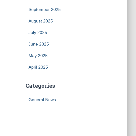
September 2025
August 2025
July 2025
June 2025
May 2025
April 2025
Categories
General News