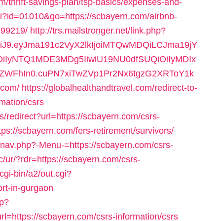
/thrift-savings-plan/tsp-basics/expenses-and-
gi?id=01010&go=https://scbayern.com/airbnb-
99219/
http://trs.mailstronger.net/link.php?
NiJ9.eyJma191c2VyX2lkIjoiMTQwMDQiLCJma19jY
iOiIyNTQ1MDE3MDg5IiwiU19NU0dfSUQiOiIyMDIx
hIn0.cuPN7xiTwZVp1Pr2Nx6tgzG2XRToY1k
.com/
https://globalhealthandtravel.com/redirect-to-
rmation/csrs
s/redirect?url=https://scbayern.com/csrs-
ps://scbayern.com/fers-retirement/survivors/
y/nav.php?-Menu-=https://scbayern.com/csrs-
c/ur/?rdr=https://scbayern.com/csrs-
cgi-bin/a2/out.cgi?
rt-in-gurgaon
sp?
ttps://scbayern.com/csrs-information/csrs