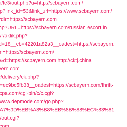
m/te3/out.php?u=http://scbayern.com/
hp?link_id=53&link_url=https://www.scbayern.com/
?dir=https://scbayern.com
php?URL=https://scbayern.com/russian-escort-in-
vr/aklik.php?
=18__cb=42201a82a3__oadest=https://scbayern.
rl=https://scbayern.com/
=2&d=https://scbayern.com
http://cktj.china-
ayern.com
/delivery/ck.php?
c9bc5fb38__oadest=https://scbayern.com/thrift-
-cpa.com/cgi-bin/c/c.cgi?
//www.depmode.com/go.php?
%EB%A7%9D%EB%A8%B8%EB%8B%88%EC%83%81
/out.cgi?
.com