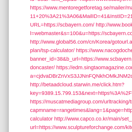
https://www.mentoregetforetag.se/mailer/
11+20%3A21%3A06&MailID=41&InstID=21
URL=https://scbayern.com/
http://www.boo
l=webmaster&s=100&u=https://scbayern.com
http://www.global56.com/cn/Korea/gotourl.as
plan/tsp-calculator/
https://www.nacogdoch
banner_id=38&b_url=https://www.scbayern.
doncaster/
https://edm.singtaomagazine.co
a=cjdvaDBrZnVxS3JJNnFQNkhOMkJNM2d
http://betaadcloud.starwin.me/click.htm?
key=9389.15.799.153&next=https%3A%2F
https://muscatmediagroup.com/urltracking/
capmname=rangetimes&lang=1&page=https://
calculator
http://www.capco.co.kr/main/set
url=https://www.sculptureforchange.com/ki