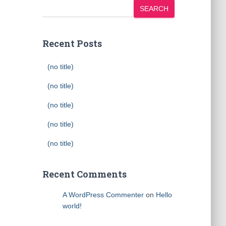
SEARCH
Recent Posts
(no title)
(no title)
(no title)
(no title)
(no title)
Recent Comments
A WordPress Commenter
on
Hello
world!