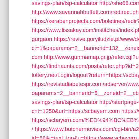
savings-plan/tsp-calculator
http://she66.co
http://www.savannahbuffett.com/redirect.p
https://kerabenprojects.com/boletines/redir
https://www.lissakay.com/institches/index.
gurgaon
https://revive.goryiludzie.pl/www/d
ct=1&oaparams=2__bannerid=132__zoneid
com
http://www.gunmamap.gr.jp/refer.cgi?u
https://findhaunts.com/posts/refer.php?id
lottery.net/Login/logout?return=https://scb
https://revistadiabetespr.com/adserver/www
oaparams=2__bannerid=5__zoneid=2__cb=e
savings-plan/tsp-calculator
http://startpage
cnt=1250&url=https://scbayern.com
https:
https://scbayern.com/%ED%94%BC
/
https://www.butchermovies.com/cgi-bin/a2
id=58&l=text_top&u=https://www.scbayern