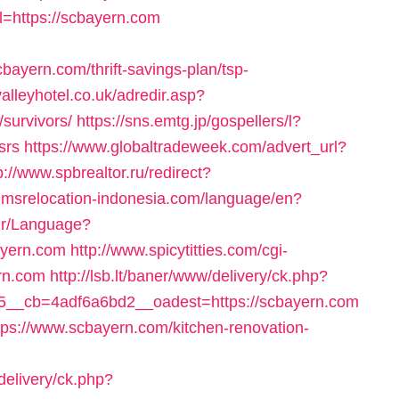
rl=https://scbayern.com
ayern.com/thrift-savings-plan/tsp-
alleyhotel.co.uk/adredir.asp?
/survivors/
https://sns.emtg.jp/gospellers/l?
srs
https://www.globaltradeweek.com/advert_url?
p://www.spbrealtor.ru/redirect?
ir.imsrelocation-indonesia.com/language/en?
.ir/Language?
yern.com
http://www.spicytitties.com/cgi-
ern.com
http://lsb.lt/baner/www/delivery/ck.php?
__cb=4adf6a6bd2__oadest=https://scbayern.com
tps://www.scbayern.com/kitchen-renovation-
delivery/ck.php?