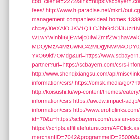
cod_cliente=2272&link=https://scbayern.com
fees/
http://www.h-paradise.net/mkr1/out.c
management-companies/ideal-homes-1338
ch=eyJ0eXAiOiJKV1QiLCJhbGciOiJIUzI1
W1wYWlnbiI6IjEwMjc0IiwiZmtfZW1haWw
MDQyMzA4MzUwNC42MDgyNWM4ODY0ZWF
YxO69kf7OMdg&url=https://www.scbayern
partner?url=https://scbayern.com/csrs-info
http://www.shenqixiangsu.com/api/misc/link
information/csrs/
https://omsk.media/go/?htt
http://koisushi.lu/wp-content/themes/eater
information/csrs
https://aw.dw.impact-ad.jp/
information/csrs
http://www.erotiqlinks.com/
id=70&u=https://scbayern.com/russian-esco
https://scripts.affiliatefuture.com/AFClick.a
merchantID=7042&programmeID=25000&url=h