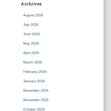
Archives
August 2026
July 2026
June 2026
May 2026
April 2026
March 2026
February 2026
January 2026
December 2025
November 2025
October 2025