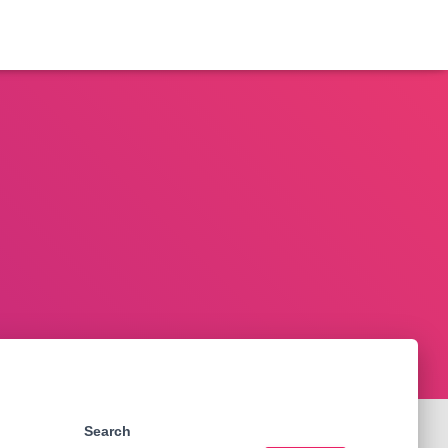
Search