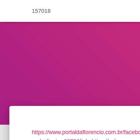
157018
https://www.portaldaflorencio.com.br/face