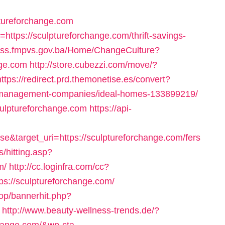
tureforchange.com
k=https://sculptureforchange.com/thrift-savings-
//iss.fmpvs.gov.ba/Home/ChangeCulture?
nge.com
http://store.cubezzi.com/move/?
https://redirect.prd.themonetise.es/convert?
nb-management-companies/ideal-homes-133899219/
sculptureforchange.com
https://api-
e&target_uri=https://sculptureforchange.com/fers
ks/hitting.asp?
m/
http://cc.loginfra.com/cc?
://sculptureforchange.com/
hop/bannerhit.php?
http://www.beauty-wellness-trends.de/?