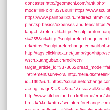
doncaster
http://geomachi.com/rank.php?
mode=link&id=3376&url=https://www.sculp
https://www.paintball32.ru/redirect.html?lin
plan/tsp-basics/expenses-and-fees/
https:
lang=hr&returnUrl=https://sculptureforcha
si=255&url=http://sculptureforchange.com
url=https://sculptureforchange.com/airb
http://tags.clickintext.net/jump/?go=http://
wscn.xuangubao.cn/redirect?
target_article_id=3373662&read_model=fals
-retirement/survivors/
http://helle.dk/freelin
id=1992&url=https://sculptureforchange.co
a=sug.image&r=&i=&m=1&nsc=v.all&u=https
http://www.kitchenland.co.kr/theme/erun/s
bn_id=9&url=http://sculptureforchange.com