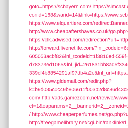
goto=https://scbayern.com/
https://simcast
conid=168&warid=14&link=https://www.sc
https://www.elquartiere.com/redirectBanner
http://www.cheapaftershaves.co.uk/go.php
https://clk.adwised.com/redirection?url=ht
http://forward.livenetlife.com/?lnl_codeid
605053acbf82&lnl_tcodeid=1f3816ed-559f
d78373ed1065&lnl_jid=261831bb8ad5f33
339cf4b8854291af97db4a2e&lnl_url=https:
https://www.gldemail.com/redir.php?
k=b9d035c0c49b806611f003b2d8c86d43c8
com/
http://ads.gamezoom.net/revive/www/
ct=1&oaparams=2__bannerid=2__zoneid=2
/
http://www.cheaperperfumes.net/go.php?u
http://freegamelibrary.net/cgi-bin/ranklink/