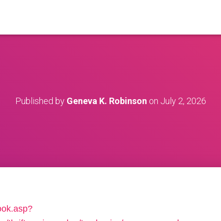
Published by
Geneva K. Robinson
on
July 2, 2026
book.asp?