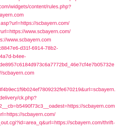
.com/widgets/content/rules.php?
bayern.com
.asp?url=https://scbayern.com/
?url=https://www.scbayern.com/
tps://www.scbayern.com
=6c8847e6-d31f-6914-78b2-
-4a7d-b4ee-
4de8957c6184d973c6a7772bd_46e7cf4e7b05732e
//scbayern.com
f4b9ec1f9b024ef7809232fe670219&url=scbayern.
delivery/ck.php?
__cb=b5490f73c3__oadest=https://scbayern.com
rl=https://scbayern.com/
rl_out.cgi?id=area_q&url=https://scbayern.com/thrift-