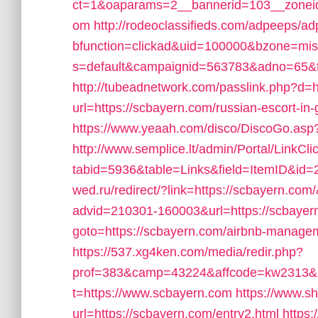
ct=1&oaparams=2__bannerid=103__zoneid
om
http://rodeoclassifieds.com/adpeeps/a
bfunction=clickad&uid=100000&bzone=mi
s=default&campaignid=563783&adno=65&tra
http://tubeadnetwork.com/passlink.php?d=h
url=https://scbayern.com/russian-escort-in
https://www.yeaah.com/disco/DiscoGo.asp
http://www.semplice.lt/admin/Portal/LinkCli
tabid=5936&table=Links&field=ItemID&id=2
wed.ru/redirect/?link=https://scbayern.com
advid=210301-160003&url=https://scbayer
goto=https://scbayern.com/airbnb-manag
https://537.xg4ken.com/media/redir.php?
prof=383&camp=43224&affcode=kw2313&ur
t=https://www.scbayern.com
https://www.sh
url=https://scbayern.com/entry2.html
https: