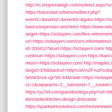
http://m.shopinraleigh.com/redirect.aspx?u
https://totusvlad.ru/bitrix/redirect.php?
event1=&event2=&event3=&goto=https://scb
basics/expenses-and-fees/
https://www.sidv
target=https://scbayern.com/fers-retirement
url=https://scbayern.com/csrs-information/c
id=2004107&rurl=https://scbayern.com/
htt
continue=https://scbayern.com
https://kar
return=https://scbayern.com/
http://maptec
langId=EN&backurl=http%3A%2F%2Fscba
bin/at3/out.cgi?id=44&trade=https://scbay
ct=1&oaparams=2__bannerid=7__zoneid=5
https://yu7ef.com/guestbook/go.php?url=ht
doncaster/kitchen-design-doncaster
https://sparkwiresolutions.com/revive/www/