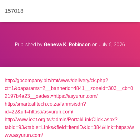
157018
Published by
Geneva K. Robinson
on
July 6, 2026
http://gpcompany.biz/rmt/www/delivery/ck.php?
ct=1&oaparams=2__bannerid=4841__zoneid=303__cb=0
2197b4a23__oadest=https://asyurun.com/
http://smartcalltech.co.za/fanmsisdn?
id=22&url=https://asyurun.com/
http://www.ieat.org.tw/admin/Portal/LinkClick.aspx?
tabid=93&table=Links&field=ItemID&id=384&link=https://w
ww.asyurun.com/