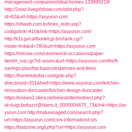
management-companies/ideal-homes-133899219/
http://1wwt.livegirlshow.com/st/st.php?
id=62&url=https://asyurun.com
https://vbweb.com.br/links_redir.asp?
codigolink=410&link=https://asyurun.com/
http://k1s.jp/callbook/cgi-bin/rank.cgi?
mode=link&id=780&url=https://asyurun.com
https://milcow.com/ceremonial-occasions/paper-
item/rl_out.cgi?id=aruinc&url=https://asyurun.com/thrift-
savings-plan/tsp-basics/expenses-and-fees/
https://hometutorbd.com/goto.php?
directoryid=201&href=https://www.asyurun.com/kitchen-
renovation-doncaster/kitchen-design-doncaster
https://enews2.sfera.net/newsletter/redirect.php?
id=luigi.bottazzi@libero.it_0000004670_73&link=https://as
yurun.com
http://maturesaged.com/search.php?
url=https://asyurun.com/csrs-information/csrs
https://fastzone.org/j.php?url=https://asyurun.com