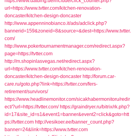
https://www.datding.de/include/click_counter.php?
url=https://www.tvtter.com/kitchen-renovation-
doncaster/kitchen-design-doncaster
http://www.appenninobianco.it/ads/adclick.php?
bannerid=159&zoneid=8&source=&dest=https://www.tvtter.
com/
http://www.pokertournamentmanager.com/redirect.aspx?
page=https://tvtter.com
http://m.shopinlasvegas.net/redirect.aspx?
url=https://www.tvtter.com/kitchen-renovation-
doncaster/kitchen-design-doncaster
http://forum.car-
care.ru/goto.php?link=https://tvtter.com/fers-
retirement/survivors/
https://www.headlinemonitor.com/sicakhabermonitoru/redir
ect/?url=https://tvtter.com/
https://graindryer.ru/bitrix/rk.php?
id=17&site_id=s1&event1=banner&event2=click&goto=htt
ps://tvtter.com
http://vesikoer.ee/banner_count.php?
banner=24&link=https://www.tvtter.com