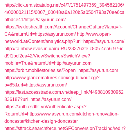
http://click.em.stcatalog.net/c4/?/1751497369_394582106/
4/0000021115/0007_00048/a6a120b5a0504793a70ee6ca
bfbdce41/https://asyurun.com/
https://kykloshealth.com/Account/ChangeCulture?lang=fr-
CA&returnUrl=https://asyurun.com/
http://www.open-
networld.at/Content/analytics.php?url=https://asyurun.com/
http://rainbow.evos.in.ua/ru-RU/233763fe-c805-4ea6-976c-
d9f1bcf2ea42/ViewSwitcher/SwitchView?
mobile=True&returnUrl=http://asyurun.com
https://orbit.mobilestories.se/?open=https://asyurun.com
http://www.glancematures.com/cgi-bin/out.cgi?
p=85&url=https://asyurun.com/
https://fast.accesstrade.com.vn/deep_link/4498810930962
836187?url=https://asyurun.com/
https://auth.csdltc.vn/Authenticate.aspx?
ReturnUrl=https://www.asyurun.com/kitchen-renovation-
doncaster/kitchen-design-doncaster
https://sftrack.searchforce.net/SFConversionTracking/redir?