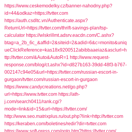
https://www.ceskemodelky.cz/banner-nahodny.php?
id=44&odkaz=https://tvtter.com
https://auth.csdltc.vn/Authenticate.aspx?
ReturnUrl=https://tvtter.com/thrift-savings-plan/tsp-
calculator
https://wlskrillmt.adsrv.eacdn.com/C.ashx?
btag=a_2b_6c_&affid=2&siteid=2&adid=6&c=monito&uniq
ueClickReference=kas18x9200512abibbaaeiaz&asclurl=h
ttp://tvtter.com/&Auto&AutoR=1
http://www.request-
response.com/blog/ct.ashx?id=d827b163-39dd-48f3-b767-
002147c94e05&url=https://tvtter.com/russian-escort-in-
gurgaon/tvtter.com/russian-escort-in-gurgaon
https://www.candycreations.net/go.php?
url=https://www.tvtter.com
https://ath-
j.com/search0411/rank.cgi?
mode=link&id=15&url=https://tvtter.com/
http://www.seo.matrixplus.ru/out.php?link=http://tvtter.com
https://keraben.com/boletines/redir?dir=tvtter.com
https://www.soft-press.com/goto.htm?https://tvtter.com/