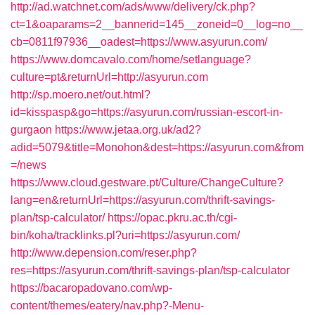
http://ad.watchnet.com/ads/www/delivery/ck.php?
ct=1&oaparams=2__bannerid=145__zoneid=0__log=no__
cb=0811f97936__oadest=https://www.asyurun.com/
https://www.domcavalo.com/home/setlanguage?
culture=pt&returnUrl=http://asyurun.com
http://sp.moero.net/out.html?
id=kisspasp&go=https://asyurun.com/russian-escort-in-
gurgaon
https://www.jetaa.org.uk/ad2?
adid=5079&title=Monohon&dest=https://asyurun.com&from
=/news
https://www.cloud.gestware.pt/Culture/ChangeCulture?
lang=en&returnUrl=https://asyurun.com/thrift-savings-
plan/tsp-calculator/
https://opac.pkru.ac.th/cgi-
bin/koha/tracklinks.pl?uri=https://asyurun.com/
http://www.depension.com/reser.php?
res=https://asyurun.com/thrift-savings-plan/tsp-calculator
https://bacaropadovano.com/wp-
content/themes/eatery/nav.php?-Menu-