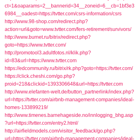
ct=1&oaparams=2__bannerid=34__zoneid=6__cb=1bf3e3
6984__oadest=https://tvtter.com/csrs-information/csrs
http://www.98-shop.com/redirect.php?
action=url&goto=www.tvtter.com/fers-retirement/survivors/
http://www.burnet.ru/bitrix/redirect.php?
goto=https://www.tvtter.com/
http://promotool3.adultfotos.nl/klik.php?
id=83&url=https://www.tvtter.com
https://edcommunity.ru/bitrix/rk.php?goto=https://tvtter.com/
https://click.cheshi.com/go.php?
proid=218&clickid=1393306648&url=https://tvtter.com
http://www.elefanten-welt.de/button_partnerlink/index.php?
url=https://tvtter.com/airbnb-management-companies/ideal-
homes-133899219/
http://www.timenes.barnehageside.no/innlogging_bhg.asp
?url=https://tvtter.com/entry2.html/
http://airfieldmodels.com/visitor_feedback/go.php?
url=https://tvtter.com/airbnb-management-companies/ideal-