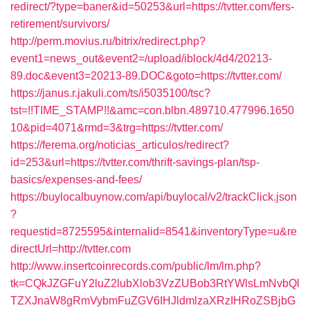
redirect/?type=baner&id=50253&url=https://tvtter.com/fers-
retirement/survivors/
http://perm.movius.ru/bitrix/redirect.php?
event1=news_out&event2=/upload/iblock/4d4/20213-
89.doc&event3=20213-89.DOC&goto=https://tvtter.com/
https://janus.r.jakuli.com/ts/i5035100/tsc?
tst=!!TIME_STAMP!!&amc=con.blbn.489710.477996.1650
10&pid=4071&rmd=3&trg=https://tvtter.com/
https://ferema.org/noticias_articulos/redirect?
id=253&url=https://tvtter.com/thrift-savings-plan/tsp-
basics/expenses-and-fees/
https://buylocalbuynow.com/api/buylocal/v2/trackClick.json
?
requestid=8725595&internalid=8541&inventoryType=u&re
directUrl=http://tvtter.com
http://www.insertcoinrecords.com/public/lm/lm.php?
tk=CQkJZGFuY2luZ2lubXlob3VzZUBob3RtYWlsLmNvbQl
TZXJnaW8gRmVybmFuZGV6IHJldmlzaXRzIHRoZSBjbG