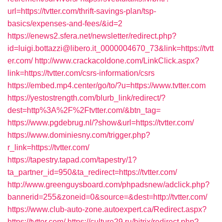
url=https://tvtter.com/thrift-savings-plan/tsp-
basics/expenses-and-fees/&id=2
https://enews2.sfera.net/newsletter/redirect.php?
id=luigi.bottazzi@libero.it_0000004670_73&link=https://tvtt
er.com/
http://www.crackacoldone.com/LinkClick.aspx?
link=https://tvtter.com/csrs-information/csrs
https://embed.mp4.center/go/to/?u=https://www.tvtter.com
https://yestostrength.com/blurb_link/redirect/?
dest=http%3A%2F%2Ftvtter.com/&btn_tag=
https://www.pgdebrug.nl/?show&url=https://tvtter.com/
https://www.dominiesny.com/trigger.php?
r_link=https://tvtter.com/
https://tapestry.tapad.com/tapestry/1?
ta_partner_id=950&ta_redirect=https://tvtter.com/
http://www.greenguysboard.com/phpadsnew/adclick.php?
bannerid=255&zoneid=0&source=&dest=http://tvtter.com/
https://www.club-auto-zone.autoexpert.ca/Redirect.aspx?
https://tvtter.com/
https://culture29.ru/bitrix/redirect.php?