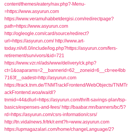
content/themes/eatery/nav.php?-Menu-
=https://www.asyurun.com
https://www.veramuhabbetdergisi.com/redirectpage?
path=https://www.asyurun.com
http://ogleogle.com/card/source/redirect?
url=https://asyurun.com/
http://www.art-
today.nl/v8.0/include/log.php?https://asyurun.com/fers-
retirement/survivors/&id=721
https://www.vzr.nl/ads/www/delivery/ck.php?
ct=1&oaparams=2__bannerid=62__zoneid=6__cb=ee4bb
7163f__oadest=http://asyurun.com
https://track.tnm.de/TNMTrackFrontend/WebObjects/TNMTr
ackFrontend.woa/wa/dl?
tnmid=44&dlurl=https://asyurun.com/thrift-savings-plan/tsp-
basics/expenses-and-fees/
http://baabar.mn/banners/bc/5?
rd=https://asyurun.com/csrs-information/csrs/
http://tn.vidalnews.fr/trk/r.emt?h=www.asyurun.com
https://upmagazalari.com/home/changeLanguage/2?