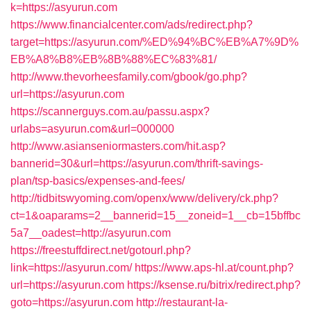
k=https://asyurun.com
https://www.financialcenter.com/ads/redirect.php?
target=https://asyurun.com/%ED%94%BC%EB%A7%9D%
EB%A8%B8%EB%8B%88%EC%83%81/
http://www.thevorheesfamily.com/gbook/go.php?
url=https://asyurun.com
https://scannerguys.com.au/passu.aspx?
urlabs=asyurun.com&url=000000
http://www.asianseniormasters.com/hit.asp?
bannerid=30&url=https://asyurun.com/thrift-savings-
plan/tsp-basics/expenses-and-fees/
http://tidbitswyoming.com/openx/www/delivery/ck.php?
ct=1&oaparams=2__bannerid=15__zoneid=1__cb=15bffbc
5a7__oadest=http://asyurun.com
https://freestuffdirect.net/gotourl.php?
link=https://asyurun.com/
https://www.aps-hl.at/count.php?
url=https://asyurun.com
https://ksense.ru/bitrix/redirect.php?
goto=https://asyurun.com
http://restaurant-la-