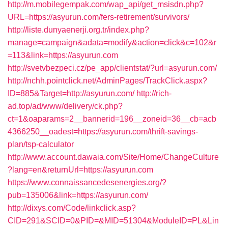
http://m.mobilegempak.com/wap_api/get_msisdn.php?
URL=https://asyurun.com/fers-retirement/survivors/
http://liste.dunyaenerji.org.tr/index.php?
manage=campaign&adata=modify&action=click&c=102&r
=113&link=https://asyurun.com
http://svetvbezpeci.cz/pe_app/clientstat/?url=asyurun.com/
http://nchh.pointclick.net/AdminPages/TrackClick.aspx?
ID=885&Target=http://asyurun.com/
http://rich-
ad.top/ad/www/delivery/ck.php?
ct=1&oaparams=2__bannerid=196__zoneid=36__cb=acb
4366250__oadest=https://asyurun.com/thrift-savings-
plan/tsp-calculator
http://www.account.dawaia.com/Site/Home/ChangeCulture
?lang=en&returnUrl=https://asyurun.com
https://www.connaissancedesenergies.org/?
pub=135006&link=https://asyurun.com/
http://dixys.com/Code/linkclick.asp?
CID=291&SCID=0&PID=&MID=51304&ModuleID=PL&Lin