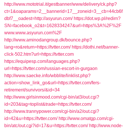
http://www.mototrial.it/gestbanner/www/delivery/ck.php?
ct=1&oaparams=2__bannerid=17__zoneid=3__cb=44cb6f
dbf7__oadest=http://asyurun.com/
https://dot.wp.pl/redirn?
SN=facebook_o2&t=1628334247&url=https%3A%2F%2F
www.www.asyurun.com%2F
http://www.aminodangroup.dk/bounce.php?
lang=ro&return=https://tvtter.com/
https://dothi.net/banner-
click-502.htm?url=https://tvtter.com
https://equipesp.com/languages.php?
url=https://tvtter.com/russian-escort-in-gurgaon
http://www.saecke.info/wbblite/linklist.php?
action=show_link_go&url=https://tvtter.com/fers-
retirement/survivors/&id=34
http://www.girlsinmood.com/cgi-bin/at3/out.cgi?
id=203&tag=toplist&trade=https://tvtter.com/
http://www.trannypower.com/cgi-bin/a2/out.cgi?
id=42&u=https://tvtter.com/
http://www.omatgp.com/cgi-
bin/atc/out.cgi?id=17&u=https://tvtter.com/
http://www.node-