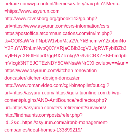
hetraie.com/wp-content/themes/eatery/nav.php?-Menu-
=https://www.asyurun.com
http://www.ravnsborg.org/gbook143/go.php?
url=https://www.asyurun.com/csrs-information/csrs
https://postoffice.atcommunications.com/lm/lm.php?
tk=CQlSaWNrIFNpbW1vbnMJa2VuYkBncmlwY2xpbmNo
Y2FuYWRhLmNvbQlXYXRjaCBIb3cgV2UgRWFybiBZb3
VyIFRydXN0IHdpdGggRXZlcnkgVG9vbCBXZSBFbmdpb
mVlcgk3NTEJCTEzNDY5CWNsaWNrCXllcwlubw==&url=
https://www.asyurun.com/kitchen-renovation-
doncaster/kitchen-design-doncaster
http://www.romanvideo.com/cgi-bin/toplist/out.cgi?
url=https://asyurun.com/
https://guiaituonline.com.br/wp-
content/plugins/AND-AntiBounce/redirector.php?
url=https://asyurun.com/fers-retirement/survivors/
http://findhaunts.com/posts/refer.php?
id=2&d=https://asyurun.com/airbnb-management-
companies/ideal-homes-133899219/