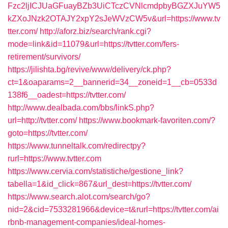
Fzc2ljICJUaGFuayBZb3UiCTczCVNlcmdpbyBGZXJuYW5
kZXoJNzk2OTAJY2xpY2sJeWVzCW5v&url=https://www.tv
tter.com/
http://aforz.biz/search/rank.cgi?
mode=link&id=11079&url=https://tvtter.com/fers-
retirement/survivors/
https://jilishta.bg/revive/www/delivery/ck.php?
ct=1&oaparams=2__bannerid=34__zoneid=1__cb=0533d
138f6__oadest=https://tvtter.com/
http://www.dealbada.com/bbs/linkS.php?
url=http://tvtter.com/
https://www.bookmark-favoriten.com/?
goto=https://tvtter.com/
https://www.tunneltalk.com/redirectpy?
rurl=https://www.tvtter.com
https://www.cervia.com/statistiche/gestione_link?
tabella=1&id_click=867&url_dest=https://tvtter.com/
https://www.search.alot.com/search/go?
nid=2&cid=7533281966&device=t&rurl=https://tvtter.com/ai
rbnb-management-companies/ideal-homes-