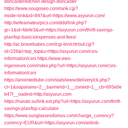
doncaster/kitchen-design-doncaster
https://www.sougoseo.com/rank.cgi?
mode=link&id=847&url=https://www.asyurun.com/
http://wifeamateurpics.com/ddd/link.php?
gr=1&id=fdefe3&url=https://asyurun.com/thrift-savings-
plan/tsp-basics/expenses-and-fees/
http://ac.bravebabes.com/cgi-bin/crtr/out.cgi?
id=226&l=top_top&u=https://asyurun.com/csrs-
information/csrs
https://www.ews-
ingenieure.com/index.php?url=https://asyurun.com/csrs-
information/csrs
https://anointedtube.com/stats/www/delivery/ck.php?
ct=1&oaparams=2__bannerid=1__zoneid=1__cb=693e0e
b47f__oadest=http://asyurun.com
https://naruto.su/link.ext.php?url=https://asyurun.com/thrift-
savings-plan/tsp-calculator
https://www.sunglassesdomus.com/change_currency?
currency=EUR&url=https://asyurun.com/airbnb-