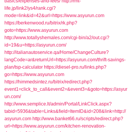
basics/expenses-and-fees/
http://rmt-
life.jp/link2/ys4/rank.cgi?
mode=link&id=42&url=https://www.asyurun.com
https://berkenwood.ru/bitrix/rk.php?
goto=https://www.asyurun.com
http://www.totallyshemales.com/cgi-bin/a2/out.cgi?
id=19&u=https://asyurun.com/
http://italianautoservice.qa/Home/ChangeCulture?
langCode=ar&returnUrl=https://asyurun.com/thrift-savings-
plan/tsp-calculator
https://diesel-pro.ru/links.php?
go=https://www.asyurun.com
https://himmedsintez.ru/bitrix/redirect.php?
event1=click_to_call&event2=&event3=&goto=https://asyur
un.com/
http://www.semplice.lt/admin/Portal/LinkClick.aspx?
tabid=5936&table=Links&field=ItemID&id=208&link=http://
asyurun.com
http://www.banket66.ru/scripts/redirect.php?
url=https://www.asyurun.com/kitchen-renovation-