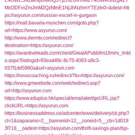
E4OWE5NzIwNjI0MmQ3YjZmZGVmM2Y4OWRhNzg4ZT
MxODFmZmJmM2QzMmE1NjJhNzhmYTEzIn0=&dest=htt
ps://asyurun.com/russian-escort-in-gurgaon
https://mail.bavaria-munchen.com/goto.php?
url=https://www.asyurun.com/
http://www.dermtv.com/redirect?
destination=https://asyurun.com/
https://avantiveleads.com/client/GreatAPubli/lm1/lm/rs_linkt
o.aspx?listingid=93ead49c-8c75-4083-a9c3-
037f1dd5980a&url=asyurun.com
https://novocoaching.ru/redirect/?to=https://asyurun.com/
http://www.gmwebsite.com/web/redirect.asp?
url=http://asyurun.com
https://www.eduplus.hk/special/emailalert/goURL.jsp?
clickURL=https://asyurun.com
https://businessaddress.us/adcenter/www/delivery/ck.php?
ct=1&oaparams=2__bannerid=12__zoneid=5__cb=1d019
3f716__oadest=https://asyurun.com/thrift-savings-plan/tsp-