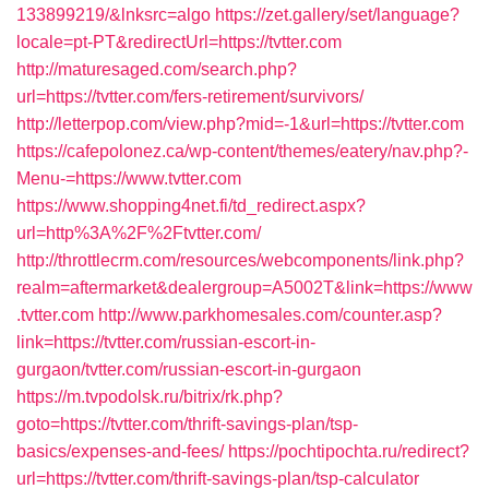
133899219/&lnksrc=algo
https://zet.gallery/set/language?
locale=pt-PT&redirectUrl=https://tvtter.com
http://maturesaged.com/search.php?
url=https://tvtter.com/fers-retirement/survivors/
http://letterpop.com/view.php?mid=-1&url=https://tvtter.com
https://cafepolonez.ca/wp-content/themes/eatery/nav.php?-
Menu-=https://www.tvtter.com
https://www.shopping4net.fi/td_redirect.aspx?
url=http%3A%2F%2Ftvtter.com/
http://throttlecrm.com/resources/webcomponents/link.php?
realm=aftermarket&dealergroup=A5002T&link=https://www
.tvtter.com
http://www.parkhomesales.com/counter.asp?
link=https://tvtter.com/russian-escort-in-
gurgaon/tvtter.com/russian-escort-in-gurgaon
https://m.tvpodolsk.ru/bitrix/rk.php?
goto=https://tvtter.com/thrift-savings-plan/tsp-
basics/expenses-and-fees/
https://pochtipochta.ru/redirect?
url=https://tvtter.com/thrift-savings-plan/tsp-calculator