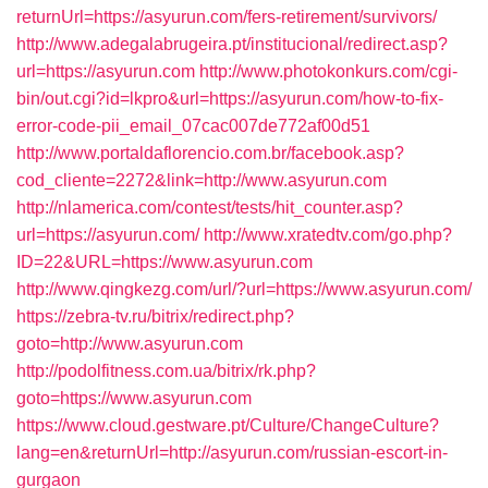
returnUrl=https://asyurun.com/fers-retirement/survivors/
http://www.adegalabrugeira.pt/institucional/redirect.asp?
url=https://asyurun.com
http://www.photokonkurs.com/cgi-
bin/out.cgi?id=lkpro&url=https://asyurun.com/how-to-fix-
error-code-pii_email_07cac007de772af00d51
http://www.portaldaflorencio.com.br/facebook.asp?
cod_cliente=2272&link=http://www.asyurun.com
http://nlamerica.com/contest/tests/hit_counter.asp?
url=https://asyurun.com/
http://www.xratedtv.com/go.php?
ID=22&URL=https://www.asyurun.com
http://www.qingkezg.com/url/?url=https://www.asyurun.com/
https://zebra-tv.ru/bitrix/redirect.php?
goto=http://www.asyurun.com
http://podolfitness.com.ua/bitrix/rk.php?
goto=https://www.asyurun.com
https://www.cloud.gestware.pt/Culture/ChangeCulture?
lang=en&returnUrl=http://asyurun.com/russian-escort-in-
gurgaon