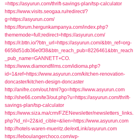
=https://asyurun.com/thrift-savings-plan/tsp-calculator
https://www.visits.seogaa.ru/redirect/?
g=https://asyurun.com/
https://forum.hergunkampanya.com/index.php?
thememode=full;redirect=https://asyurun.com/
https://r.bttn.io/?btn_url=https://asyurun.com/&btn_ref=org-
6658d51db36e0f38&btn_reach_pub=8226461&btn_reach
_pub_name=GANNETT+CO.
https://www.diamondfilms.com/idioma.php?
id=1&ref=https://www.asyurun.com/kitchen-renovation-
doncaster/kitchen-design-doncaster
http://anifre.com/out.html?go=https://www.asyurun.com
http://she66.com/te3/out.php?u=https://asyurun.com/thrift-
savings-plan/tsp-calculator
https://www.siza.ma/crm/FZENewsletter/newsletters_links.
php?id_nl=22&id_cible=&lien=https://www.asyurun.com
http://hotels-waren-mueritz.de/extLink/asyurun.com
https://leboulangerchoco.com/wp-