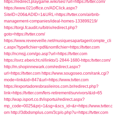
https://redirect.playgame.wiki/seo?url=https://tvtter.com/
https://www.021office.cn/ADClick.aspx?
SiteID=206&ADID=1&URL=https://tvtter.com/airbnb-
management-companies/ideal-homes-133899219/
https://torgi.fcaudit.ru/bitrix/redirect.php?
goto=https://tvtter.com/
https://www.reveeveille.net/musiquesapartager/compte_cli
c.aspx?typefichier=pdf&nomfichier=https://tvtter.com
http://ncmsjj.com/go.asp?url=https://tvtter.com
https://svrz.ebericht.nl/linkto/1-2844-1680-https:/tvtter.com/
http://m.shopinnewark.com/redirect.aspx?
url=https://tvtter.com
https://www.sougoseo.com/rank.cgi?
mode=link&id=847&url=https://www.tvtter.com
https://exportadoresbrasileiros.com.br/redirect.php?
link=https://tvtter.com/fers-retirement/survivors/&id=65
http://wap.isport.co.th/isportui/redirect.aspx?
mp_code=0025&prj=1&sg=&scs_id=&r=https://www.tvtter.c
om
http://3dbdsmplus.com/3cp/o.php?u=https://tvtter.com