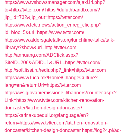
https://www.tvshowsmanager.com/ajaxUrl.php?
to=http://tvtter.com/
https://duluthbandb.com/?
jlp_id=732&jlp_out=https://tvtter.com/
https://www.letc.news/action_enreg_clic.php?
id_bloc=5&url=https://www.tvtter.com/
https://www.aldersgatetalks.org/lunchtime-talks/talk-
library/?show&url=http://tvtter.com
http://anhuang.com/ADClick.aspx?
SiteID=206&ADID=1&URL=https://tvtter.com/
http://soft.lissi.ru/redir.php?_link=http://tvtter.com
https://www.luca.mk/Home/ChangeCulture?
lang=en&returnUrl=https://tvtter.com
https://ws.giovaniemissione.it/banners/counter.aspx?
Link=https://www.tvtter.com/kitchen-renovation-
doncaster/kitchen-design-doncaster/
https://karir.akupeduli.org/language/en?
return=https://www.tvtter.com/kitchen-renovation-
doncaster/kitchen-design-doncaster
https://log24.pl/ad-