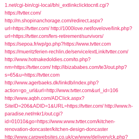
1.net/cgi-bin/cgi-local/bhi_extlinkclicktocntl.cgi?
https://tvtter.com/
http://m.shopinanchorage.com/redirect.aspx?
url=https://tvtter.com/
http://1000love.net/lovelove/link.php?
url=https://tvtter.com/fers-retirement/survivors/
https://sepoa.fr/wp/go.php?https://www.tvtter.com
https://mueritzferien-rechlin.de/service/extLink/tvtter.com/
http://www.hotnakedoldies.com/to.php?
nm=https://tvtter.com/
http://ibizababes.com/te3/out.php?
s=65&u=https://tvtter.com
http://www.agerbaeks.dk/linkdb/index.php?
action=go_url&url=http://www.tvtter.com&url_id=106
http://www.aqbh.com/ADClick.aspx?
SiteID=206&ADID=1&URL=https://tvtter.com/
http://www.h-
paradise.net/mkr1/out.cgi?
id=01010&go=https://www.www.tvtter.com/kitchen-
renovation-doncaster/kitchen-design-doncaster
http://www.carpwebsites.co.uk/cw/www/delivery/ck.php?