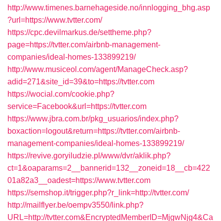
http://www.timenes.barnehageside.no/innlogging_bhg.asp
?url=https://www.tvtter.com/
https://cpc.devilmarkus.de/settheme.php?
page=https://tvtter.com/airbnb-management-
companies/ideal-homes-133899219/
http://www.musiceol.com/agent/ManageCheck.asp?
adid=271&site_id=39&to=https://tvtter.com
https://wocial.com/cookie.php?
service=Facebook&url=https://tvtter.com
https://www.jbra.com.br/pkg_usuarios/index.php?
boxaction=logout&return=https://tvtter.com/airbnb-
management-companies/ideal-homes-133899219/
https://revive.goryiludzie.pl/www/dvr/aklik.php?
ct=1&oaparams=2__bannerid=132__zoneid=18__cb=422
01a82a3__oadest=https://www.tvtter.com
https://semshop.it/trigger.php?r_link=http://tvtter.com/
http://mailflyer.be/oempv3550/link.php?
URL=http://tvtter.com&EncryptedMemberID=MjgwNjg4&Ca