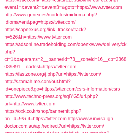
event1=&event2=&event3=&goto=https://www.tvtter.com
http://www.genex.es/modulos/midioma.php?
idioma=en&pag=https://tvtter.com/
https://capnexus.org/link_tracker/track?
n=526&h=https://www.tvtter.com
https://adsonline.tradeholding.com/openx/www/delivery/ck.
php?
ct=1&oaparams=2__bannerid=73__zoneid=16__cb=2368
039891__oadest=https://tvtter.com
https://fastzone.org/j.php?url=https://tvtter.com/
http://s.tamahime.com/out.html?
id=onepiece&go=https://tvtter.com/csrs-information/csrs
http://www.techno-press.org/sqlYG5/url.php?
url=http://www.tvtter.com
https://oxk.co.kr/shop/bannerhit.php?
bn_id=9&url=https://tvtter.com
https://www.invisalign-
doctor.com.au/api/redirect?url=https://tvtter.com/