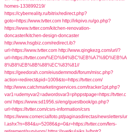
homes-133899219/
https://cyberreality.ru/bitrix/redirect.php?
goto=https://www.tvtter.com
http://irkpivo.ru/go.php?
https://www.tvtter.com/kitchen-renovation-
doncaster/kitchen-design-doncaster
http://www.hsgbiz.com/redirect.ib?
url=https://www.tvtter.com
http://www.qingkezg.com/url/?
url=https://tvtter.com/%ED%94%BC%EB%A7%9D%EB%A
8%B8%EB%8B%88%EC%83%81//
https://geedorah.com/eiusdemmodi/forum/misc.php?
action=redirect&pid=1009&to=https://tvtter.com/
http://www.catchmarketingservices.com/tracker1pt.php?
var1=udemyvar2=adwordsvar3=phppstpage=https://tvtter.c
om/
https://www.sd1956.si/eng/guestbook/go.php?
url=https://tvtter.com/csrs-information/csrs
https://www.comercialfoto.pt/paginasdirectas/newsletters/ur
l.ashx?n=884&u=52086&p=0&r=https://tvtter.com/fers-
retirement/survivors/
https://svetkulaiks.lv/bntr?