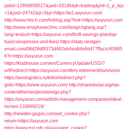
jadid=12956858527&jaid=33186&jk=trading&jmt=1_p_&js
=1&jsid=24742&jt=3&jr=https://w2.asyurun.com/
http://www.hits-h.com/linklog.asp?link=https://asyurun.com
http://www.errayhaneclinic.com/lang/chglang.asp?
lang=en&url=https://asyurun.com/thrift-savings-plan/tsp-
basics/expenses-and-fees/
https://stats.nextgen-
email.com/08d28df9373d462eb4ea84e8d477ffac/c/45985
6?r=https://asyurun.com
https://klabhouse.com/en/CurrencyUpdate/USD/?
urlRedirect=https://asyurun.com/fers-retirement/survivors/
https://avslogistics.ru/bitrix/redirect.php?
goto=https://www.asyurun.com/
http://sharedsolar.org/wp-
content/themes/prostore/go.php?
https://asyurun.com/airbnb-management-companies/ideal-
homes-133899219/
http://newdev.gogvo.com/set_cookie.php?
return=https://asyurun.com
https://www.bst.info.pl/ajax/alert_cookie?