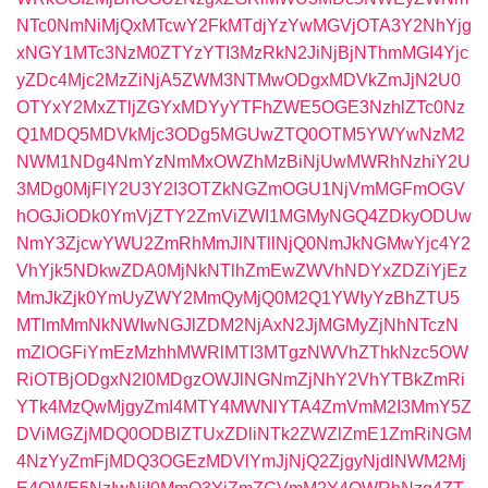
NTc0NmNiMjQxMTcwY2FkMTdjYzYwMGVjOTA3Y2NhYjg
xNGY1MTc3NzM0ZTYzYTI3MzRkN2JiNjBjNThmMGI4Yjc
yZDc4Mjc2MzZiNjA5ZWM3NTMwODgxMDVkZmJjN2U0
OTYxY2MxZTljZGYxMDYyYTFhZWE5OGE3NzhlZTc0Nz
Q1MDQ5MDVkMjc3ODg5MGUwZTQ0OTM5YWYwNzM2
NWM1NDg4NmYzNmMxOWZhMzBiNjUwMWRhNzhiY2U
3MDg0MjFlY2U3Y2I3OTZkNGZmOGU1NjVmMGFmOGV
hOGJiODk0YmVjZTY2ZmViZWI1MGMyNGQ4ZDkyODUw
NmY3ZjcwYWU2ZmRhMmJlNTllNjQ0NmJkNGMwYjc4Y2
VhYjk5NDkwZDA0MjNkNTlhZmEwZWVhNDYxZDZiYjEz
MmJkZjk0YmUyZWY2MmQyMjQ0M2Q1YWIyYzBhZTU5
MTlmMmNkNWIwNGJlZDM2NjAxN2JjMGMyZjNhNTczN
mZlOGFiYmEzMzhhMWRlMTI3MTgzNWVhZThkNzc5OW
RiOTBjODgxN2I0MDgzOWJlNGNmZjNhY2VhYTBkZmRi
YTk4MzQwMjgyZmI4MTY4MWNlYTA4ZmVmM2I3MmY5Z
DViMGZjMDQ0ODBlZTUxZDliNTk2ZWZlZmE1ZmRiNGM
4NzYyZmFjMDQ3OGEzMDVlYmJjNjQ2ZjgyNjdlNWM2Mj