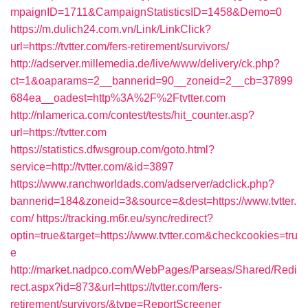
mpaignID=1711&CampaignStatisticsID=1458&Demo=0
https://m.dulich24.com.vn/Link/LinkClick?
url=https://tvtter.com/fers-retirement/survivors/
http://adserver.millemedia.de/live/www/delivery/ck.php?
ct=1&oaparams=2__bannerid=90__zoneid=2__cb=37899
684ea__oadest=http%3A%2F%2Ftvtter.com
http://nlamerica.com/contest/tests/hit_counter.asp?
url=https://tvtter.com
https://statistics.dfwsgroup.com/goto.html?
service=http://tvtter.com/&id=3897
https://www.ranchworldads.com/adserver/adclick.php?
bannerid=184&zoneid=3&source=&dest=https://www.tvtter.
com/
https://tracking.m6r.eu/sync/redirect?
optin=true&target=https://www.tvtter.com&checkcookies=tru
e
http://market.nadpco.com/WebPages/Parseas/Shared/Redi
rect.aspx?id=873&url=https://tvtter.com/fers-
retirement/survivors/&type=ReportScreener