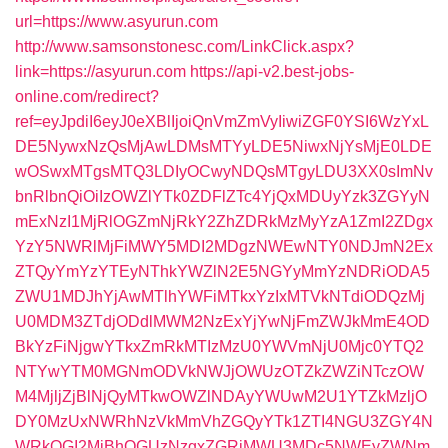
url=https://www.asyurun.com
http://www.samsonstonesc.com/LinkClick.aspx?
link=https://asyurun.com
https://api-v2.best-jobs-
online.com/redirect?
ref=eyJpdiI6eyJ0eXBlIjoiQnVmZmVyIiwiZGF0YSI6WzYxL
DE5NywxNzQsMjAwLDMsMTYyLDE5NiwxNjYsMjE0LDE
wOSwxMTgsMTQ3LDIyOCwyNDQsMTgyLDU3XX0sImNv
bnRlbnQiOiIzOWZlYTk0ZDFlZTc4YjQxMDUyYzk3ZGYyN
mExNzI1MjRlOGZmNjRkY2ZhZDRkMzMyYzA1ZmI2ZDgx
YzY5NWRlMjFiMWY5MDI2MDgzNWEwNTY0NDJmN2Ex
ZTQyYmYzYTEyNThkYWZlN2E5NGYyMmYzNDRiODA5
ZWU1MDJhYjAwMTlhYWFiMTkxYzIxMTVkNTdiODQzMj
U0MDM3ZTdjODdlMWM2NzExYjYwNjFmZWJkMmE4OD
BkYzFiNjgwYTkxZmRkMTIzMzU0YWVmNjU0Mjc0YTQ2
NTYwYTM0MGNmODVkNWJjOWUzOTZkZWZiNTczOW
M4MjljZjBlNjQyMTkwOWZlNDAyYWUwM2U1YTZkMzljO
DY0MzUxNWRhNzVkMmVhZGQyYTk1ZTI4NGU3ZGY4N
WRkOGI2MjBhOGUzNzgxZGRiMWU3MDc5NWEyZWNm