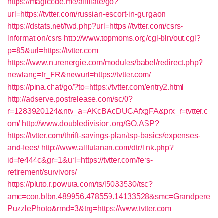
https://magicode.me/affiliate/go?
url=https://tvtter.com/russian-escort-in-gurgaon
https://dstats.net/fwd.php?url=https://tvtter.com/csrs-
information/csrs
http://www.topmoms.org/cgi-bin/out.cgi?
p=85&url=https://tvtter.com
https://www.nurenergie.com/modules/babel/redirect.php?
newlang=fr_FR&newurl=https://tvtter.com/
https://pina.chat/go/?to=https://tvtter.com/entry2.html
http://adserve.postrelease.com/sc/0?
r=1283920124&ntv_a=AKcBAcDUCAfxgFA&prx_r=tvtter.c
om/
http://www.doubledivision.org/GO.ASP?
https://tvtter.com/thrift-savings-plan/tsp-basics/expenses-
and-fees/
http://www.allfutanari.com/dtr/link.php?
id=fe444c&gr=1&url=https://tvtter.com/fers-
retirement/survivors/
https://pluto.r.powuta.com/ts/i5033530/tsc?
amc=con.blbn.489956.478559.14133528&smc=Grandpere
PuzzlePhoto&rmd=3&trg=https://www.tvtter.com