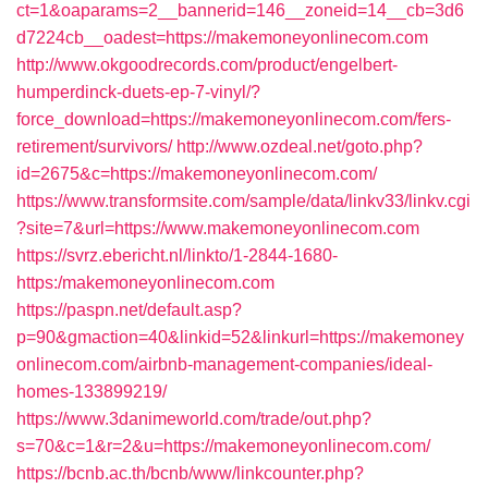
ct=1&oaparams=2__bannerid=146__zoneid=14__cb=3d6
d7224cb__oadest=https://makemoneyonlinecom.com
http://www.okgoodrecords.com/product/engelbert-
humperdinck-duets-ep-7-vinyl/?
force_download=https://makemoneyonlinecom.com/fers-
retirement/survivors/
http://www.ozdeal.net/goto.php?
id=2675&c=https://makemoneyonlinecom.com/
https://www.transformsite.com/sample/data/linkv33/linkv.cgi
?site=7&url=https://www.makemoneyonlinecom.com
https://svrz.ebericht.nl/linkto/1-2844-1680-
https:/makemoneyonlinecom.com
https://paspn.net/default.asp?
p=90&gmaction=40&linkid=52&linkurl=https://makemoney
onlinecom.com/airbnb-management-companies/ideal-
homes-133899219/
https://www.3danimeworld.com/trade/out.php?
s=70&c=1&r=2&u=https://makemoneyonlinecom.com/
https://bcnb.ac.th/bcnb/www/linkcounter.php?