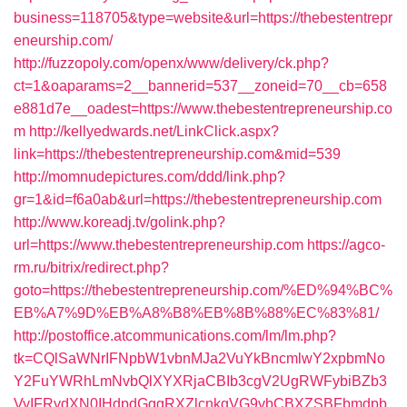
business=118705&type=website&url=https://thebestentrepr
eneurship.com/
http://fuzzopoly.com/openx/www/delivery/ck.php?
ct=1&oaparams=2__bannerid=537__zoneid=70__cb=658
e881d7e__oadest=https://www.thebestentrepreneurship.co
m
http://kellyedwards.net/LinkClick.aspx?
link=https://thebestentrepreneurship.com&mid=539
http://momnudepictures.com/ddd/link.php?
gr=1&id=f6a0ab&url=https://thebestentrepreneurship.com
http://www.koreadj.tv/golink.php?
url=https://www.thebestentrepreneurship.com
https://agco-
rm.ru/bitrix/redirect.php?
goto=https://thebestentrepreneurship.com/%ED%94%BC%
EB%A7%9D%EB%A8%B8%EB%8B%88%EC%83%81/
http://postoffice.atcommunications.com/lm/lm.php?
tk=CQlSaWNrIFNpbW1vbnMJa2VuYkBncmlwY2xpbmNo
Y2FuYWRhLmNvbQlXYXRjaCBIb3cgV2UgRWFybiBZb3
VyIFRydXN0IHdpdGggRXZlcnkgVG9vbCBXZSBFbmdpb