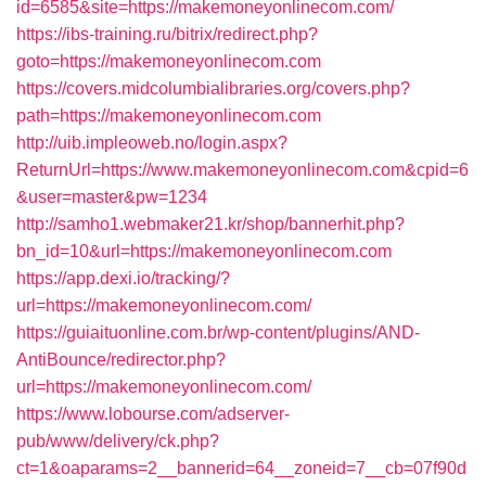
id=6585&site=https://makemoneyonlinecom.com/
https://ibs-training.ru/bitrix/redirect.php?
goto=https://makemoneyonlinecom.com
https://covers.midcolumbialibraries.org/covers.php?
path=https://makemoneyonlinecom.com
http://uib.impleoweb.no/login.aspx?
ReturnUrl=https://www.makemoneyonlinecom.com&cpid=6
&user=master&pw=1234
http://samho1.webmaker21.kr/shop/bannerhit.php?
bn_id=10&url=https://makemoneyonlinecom.com
https://app.dexi.io/tracking/?
url=https://makemoneyonlinecom.com/
https://guiaituonline.com.br/wp-content/plugins/AND-
AntiBounce/redirector.php?
url=https://makemoneyonlinecom.com/
https://www.lobourse.com/adserver-
pub/www/delivery/ck.php?
ct=1&oaparams=2__bannerid=64__zoneid=7__cb=07f90d