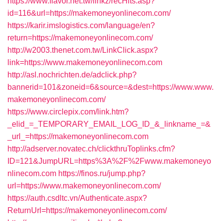
https://www.flavor.net.tw/linkz/recHits.asp?
id=116&url=https://makemoneyonlinecom.com/
https://karir.imslogistics.com/language/en?
return=https://makemoneyonlinecom.com/
http://w2003.thenet.com.tw/LinkClick.aspx?
link=https://www.makemoneyonlinecom.com
http://asl.nochrichten.de/adclick.php?
bannerid=101&zoneid=6&source=&dest=https://www.www.
makemoneyonlinecom.com/
https://www.circlepix.com/link.htm?
_elid_=_TEMPORARY_EMAIL_LOG_ID_&_linkname_=&
_url_=https://makemoneyonlinecom.com
http://adserver.novatec.ch/clickthruToplinks.cfm?
ID=121&JumpURL=https%3A%2F%2Fwww.makemoneyo
nlinecom.com
https://finos.ru/jump.php?
url=https://www.makemoneyonlinecom.com/
https://auth.csdltc.vn/Authenticate.aspx?
ReturnUrl=https://makemoneyonlinecom.com/