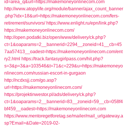
id=area_q&url=https://makemoneyonlinecom.com
http://www.atopylife.org/module/banner/ajax_count_banner
.php?idx=18&url=https://makemoneyonlinecom.com/fers-
retirement/survivors/
https://www.enlight.ru/epn/link.php?
https://makemoneyonlinecom.com/
http://open.podatki.biz/open/www/delivery/ck.php?
ct=1&oaparams=2__bannerid=2294__zoneid=41__cb=45
7aa57413__oadest=https://makemoneyonlinecom.com/ent
ry2.html
https://track.fantasygirlpass.com/hit.php?
s=3&p=3&a=103546&t=71&c=229&u=https://makemoneyo
nlinecom.com/russian-escort-in-gurgaon
http://ncdxsjj.com/go.asp?
url=https://makemoneyonlinecom.com/
https://projektinwestor.pl/ads/delivery/ck.php?
ct=1&oaparams=2__bannerid=83__zoneid=59__cb=058f4
bf459__oadest=https://makemoneyonlinecom.com
https://www.mentoregetforetag.se/mailer/mail_urlgateway.a
sp?Email=&Date=2019-02-