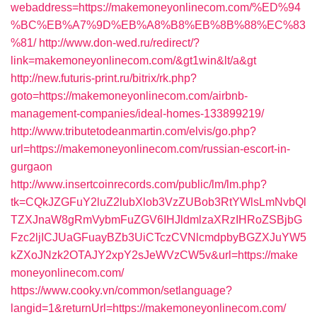
webaddress=https://makemoneyonlinecom.com/%ED%94
%BC%EB%A7%9D%EB%A8%B8%EB%8B%88%EC%83
%81/
http://www.don-wed.ru/redirect/?
link=makemoneyonlinecom.com/&gt1win&lt/a&gt
http://new.futuris-print.ru/bitrix/rk.php?
goto=https://makemoneyonlinecom.com/airbnb-
management-companies/ideal-homes-133899219/
http://www.tributetodeanmartin.com/elvis/go.php?
url=https://makemoneyonlinecom.com/russian-escort-in-
gurgaon
http://www.insertcoinrecords.com/public/lm/lm.php?
tk=CQkJZGFuY2luZ2lubXlob3VzZUBob3RtYWlsLmNvbQl
TZXJnaW8gRmVybmFuZGV6IHJldmlzaXRzIHRoZSBjbG
Fzc2ljICJUaGFuayBZb3UiCTczCVNlcmdpbyBGZXJuYW5
kZXoJNzk2OTAJY2xpY2sJeWVzCW5v&url=https://make
moneyonlinecom.com/
https://www.cooky.vn/common/setlanguage?
langid=1&returnUrl=https://makemoneyonlinecom.com/