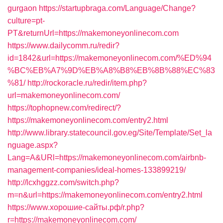
gurgaon
https://startupbraga.com/Language/Change?
culture=pt-
PT&returnUrl=https://makemoneyonlinecom.com
https://www.dailycomm.ru/redir?
id=1842&url=https://makemoneyonlinecom.com/%ED%94
%BC%EB%A7%9D%EB%A8%B8%EB%8B%88%EC%83
%81/
http://rockoracle.ru/redir/item.php?
url=makemoneyonlinecom.com/
https://tophopnew.com/redirect/?
https://makemoneyonlinecom.com/entry2.html
http://www.library.statecouncil.gov.eg/Site/Template/Set_la
nguage.aspx?
Lang=A&URl=https://makemoneyonlinecom.com/airbnb-
management-companies/ideal-homes-133899219/
http://lcxhggzz.com/switch.php?
m=n&url=https://makemoneyonlinecom.com/entry2.html
https://www.хорошие-сайты.рф/r.php?
r=https://makemoneyonlinecom.com/