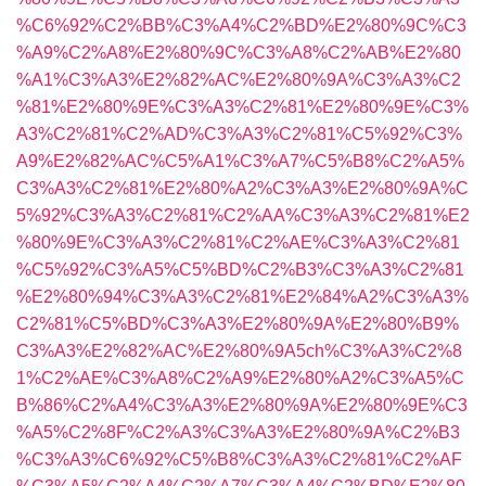
%C6%92%C2%BB%C3%A4%C2%BD%E2%80%9C%C3
%A9%C2%A8%E2%80%9C%C3%A8%C2%AB%E2%80
%A1%C3%A3%E2%82%AC%E2%80%9A%C3%A3%C2
%81%E2%80%9E%C3%A3%C2%81%E2%80%9E%C3%
A3%C2%81%C2%AD%C3%A3%C2%81%C5%92%C3%
A9%E2%82%AC%C5%A1%C3%A7%C5%B8%C2%A5%
C3%A3%C2%81%E2%80%A2%C3%A3%E2%80%9A%C
5%92%C3%A3%C2%81%C2%AA%C3%A3%C2%81%E2
%80%9E%C3%A3%C2%81%C2%AE%C3%A3%C2%81
%C5%92%C3%A5%C5%BD%C2%B3%C3%A3%C2%81
%E2%80%94%C3%A3%C2%81%E2%84%A2%C3%A3%
C2%81%C5%BD%C3%A3%E2%80%9A%E2%80%B9%
C3%A3%E2%82%AC%E2%80%9A5ch%C3%A3%C2%8
1%C2%AE%C3%A8%C2%A9%E2%80%A2%C3%A5%C
B%86%C2%A4%C3%A3%E2%80%9A%E2%80%9E%C3
%A5%C2%8F%C2%A3%C3%A3%E2%80%9A%C2%B3
%C3%A3%C6%92%C5%B8%C3%A3%C2%81%C2%AF