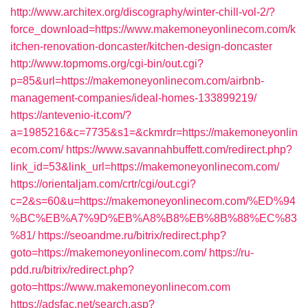
http://www.architex.org/discography/winter-chill-vol-2/?
force_download=https://www.makemoneyonlinecom.com/k
itchen-renovation-doncaster/kitchen-design-doncaster
http://www.topmoms.org/cgi-bin/out.cgi?
p=85&url=https://makemoneyonlinecom.com/airbnb-
management-companies/ideal-homes-133899219/
https://antevenio-it.com/?
a=1985216&c=7735&s1=&ckmrdr=https://makemoneyonlin
ecom.com/
https://www.savannahbuffett.com/redirect.php?
link_id=53&link_url=https://makemoneyonlinecom.com/
https://orientaljam.com/crtr/cgi/out.cgi?
c=2&s=60&u=https://makemoneyonlinecom.com/%ED%94
%BC%EB%A7%9D%EB%A8%B8%EB%8B%88%EC%83
%81/
https://seoandme.ru/bitrix/redirect.php?
goto=https://makemoneyonlinecom.com/
https://ru-
pdd.ru/bitrix/redirect.php?
goto=https://www.makemoneyonlinecom.com
https://adsfac.net/search.asp?