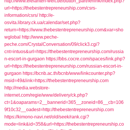
http://www.elefanten-welt.de/button_partnerlink/index.php?
url=https://thebestentrepreneurship.com/csrs-
information/csrs/
http://e-
osvita.library.ck.ua/calendar/set.php?
return=https://www.thebestentrepreneurship.com&var=sho
wglobal
http://www.peche-
peche.com/CrystalConversation/09/click3.cgi?
cnt=intuos&url=https://thebestentrepreneurship.com/russia
n-escort-in-gurgaon
https://bbs.cocre.com/spaces/link.php?
url=https://thebestentrepreneurship.com/russian-escort-in-
gurgaon
https://bcnb.ac.th/bcnb/www/linkcounter.php?
msid=49&link=https://thebestentrepreneurship.com
http://media.webstore-
internet.com/regie/www/delivery/ck.php?
ct=1&oaparams=2__bannerid=365__zoneid=86__cb=106
9f10c32__oadest=http://thebestentrepreneurship.com
https://kimono-navi.net/old/seek/rank.cgi?
mode=link&id=358&url=https://thebestentrepreneurship.co