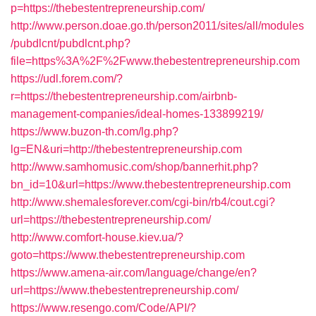
p=https://thebestentrepreneurship.com/
http://www.person.doae.go.th/person2011/sites/all/modules
/pubdlcnt/pubdlcnt.php?
file=https%3A%2F%2Fwww.thebestentrepreneurship.com
https://udl.forem.com/?
r=https://thebestentrepreneurship.com/airbnb-
management-companies/ideal-homes-133899219/
https://www.buzon-th.com/lg.php?
lg=EN&uri=http://thebestentrepreneurship.com
http://www.samhomusic.com/shop/bannerhit.php?
bn_id=10&url=https://www.thebestentrepreneurship.com
http://www.shemalesforever.com/cgi-bin/rb4/cout.cgi?
url=https://thebestentrepreneurship.com/
http://www.comfort-house.kiev.ua/?
goto=https://www.thebestentrepreneurship.com
https://www.amena-air.com/language/change/en?
url=https://www.thebestentrepreneurship.com/
https://www.resengo.com/Code/API/?