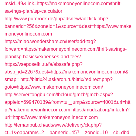
msid=49&link=https://makemoneyonlinecom.com/thrift-
savings-plan/tsp-calculator
http://www.purerock.de/phpadsnew/adclick.php?
bannerid=256&zoneid=1&source=&dest=https://www.make
moneyonlinecom.com
https://miao.wondershare.cn/user/add-tag?
forward=https://makemoneyonlinecom.com/thrift-savings-
plan/tsp-basics/expenses-and-fees/
https://vseposelki.ru/fa/abssafe.php?
absb_id=2267&dest=https://makemoneyonlinecom.com/&i
smap=
http://bitrix24.askaron.ru/bitrix/redirect.php?
goto=https://www.makemoneyonlinecom.com/
http://server.tongbu.com/tbcloud/gmzb/gmzb.aspx?
appleid=699470139&from=tui_jump&source=4001&url=htt
p://makemoneyonlinecom.com
https://mudcat.org/link.cfm?
url=https://www.makemoneyonlinecom.com
http://lemanpub.ch/ads/www/delivery/ck.php?
ct=1&oaparams=2__bannerid=457__zoneid=10__cb=dbd