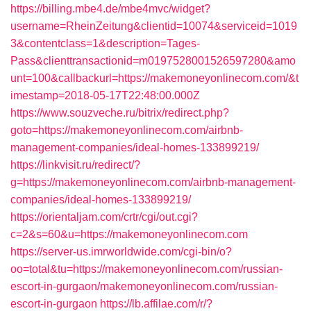
https://billing.mbe4.de/mbe4mvc/widget?
username=RheinZeitung&clientid=10074&serviceid=1019
3&contentclass=1&description=Tages-
Pass&clienttransactionid=m0197528001526597280&amo
unt=100&callbackurl=https://makemoneyonlinecom.com/&t
imestamp=2018-05-17T22:48:00.000Z
https://www.souzveche.ru/bitrix/redirect.php?
goto=https://makemoneyonlinecom.com/airbnb-
management-companies/ideal-homes-133899219/
https://linkvisit.ru/redirect/?
g=https://makemoneyonlinecom.com/airbnb-management-
companies/ideal-homes-133899219/
https://orientaljam.com/crtr/cgi/out.cgi?
c=2&s=60&u=https://makemoneyonlinecom.com
https://server-us.imrworldwide.com/cgi-bin/o?
oo=total&tu=https://makemoneyonlinecom.com/russian-
escort-in-gurgaon/makemoneyonlinecom.com/russian-
escort-in-gurgaon
https://lb.affilae.com/r/?