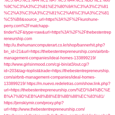
%C3%A5%C2%A4%C2%A7%C3%A4%C2%BD%E2%80
%9C%C3%A3%C2%81%E2%80%9A%C3%A3%C2%81
%C2%A3%C3%A3%C2%81%C2%A6%C3%A3%C2%81
%C5%B8&source_url=https%3A%2F%2Fkurohune-
perry.com%2Fmatchapp-
tinder%2F&type=raw&url=https%3A%2F%2Fthebestentrep
reneurship.com
http://u.thehumancomputerart.co.kr/shop/bannerhit.php?
bn_id=21&url=https://thebestentrepreneurship.com/airbnb-
management-companies/ideal-homes-133899219/
http://www.girlsinmood.com/cgi-bin/at3/out.cgi?
id=203&tag=toplist&trade=https://thebestentrepreneurship.
com/airbnb-management-companies/ideal-homes-
133899219/
https://m.nuevo.redeletras.com/show.link.php?
url=https://thebestentrepreneurship.com/%ED%94%BC%E
B%A7%9D%EB%A8%B8%EB%8B%88%EC%83%81/
https://jenskiymir.com/proxy.php?
url=http://www.thebestentrepreneurship.com/