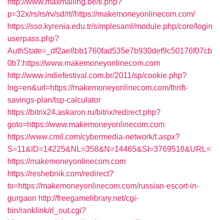
http://www.maxmailing.be/tl.php?
p=32x/rs/rs/rv/sd/rt//https://makemoneyonlinecom.com/
https://sso.kyrenia.edu.tr/simplesaml/module.php/core/login
userpass.php?
AuthState=_df2ae8bb1760fad535e7b930def9c50176f07cb
0b7:https://www.makemoneyonlinecom.com
http://www.indiefestival.com.br/2011/sp/cookie.php?
lng=en&url=https://makemoneyonlinecom.com/thrift-
savings-plan/tsp-calculator
https://bitrix24.askaron.ru/bitrix/redirect.php?
goto=https://www.makemoneyonlinecom.com
https://www.cmil.com/cybermedia-network/t.aspx?
S=11&ID=14225&NL=358&N=14465&SI=3769518&URL=
https://makemoneyonlinecom.com
https://reshebnik.com/redirect?
to=https://makemoneyonlinecom.com/russian-escort-in-
gurgaon
http://freegamelibrary.net/cgi-
bin/ranklink/rl_out.cgi?