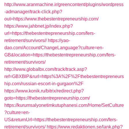
http://www.aranmachine.ir/greencontent/plugins/wordpress
-admanager/track-click.php?
out=https://www.thebestentrepreneurship.com/
https://www.jahbnet.jp/index.php?
url=https://thebestentrepreneurship.com/fers-
retirement/survivors//
https://yao-
dao.com/Account/ChangeLanguage?culture=en-
GB&location=https://thebestentrepreneurship.com/fers-
retirement/survivors/
http://www.globalbx.com/track/track.asp?
ref=GBXBlP&rurl=https%3A%2F%2Fthebestentrepreneurs
hip.com/russian-escort-in-gurgaon%2F
https://www.konik.ru/bitrix/redirect.php?
goto=https://thebestentrepreneurship.com/
https://kurumsalyonetimkutuphanesi.com/Home/SetCulture
?culture=en-
US&returnUrl=https://thebestentrepreneurship.com/fers-
retirement/survivors/
https://www.redaktionen.se/lank.php?