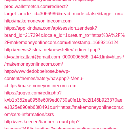
prod.wallstreetcn.com/redirect?
target_article_id=3066986&read_model=false&target_uri=
http://makemoneyonlinecom.com
https://app.kindara.com/api/session.zendesk?
brand_id=217294&locale_id=1&return_to=https%3A%2F%
2Fmakemoneyonlinecom.com&timestamp=1689216124
http://enews2.sfera.net/newsletter/redirect.php?
id=sabricattani@gmail.com_0000006566_144&link=https:/
/makemoneyonlinecom.com/
http://www.dedobbelrose.be/wp-
content/themes/eatery/nav.php?-Menu-
=https://makemoneyonlinecom.com
https://gogvo.com/redir.php?
k=b1b352ea8956e60f9ed0730a0fe1bfbc2f146b923370ae
e1825e890ab63f8491&url=https://makemoneyonlinecom.c
om/csrs-information/csrs
http://vesikoer.ee/banner_count.php?
banner=24&link=https://makemoneyonlinecom.com/fers-