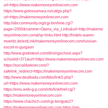
url=https://www.makemoneyonlinecom.com
https://www.golossamara.ru/cat/go.php?
url=https://makemoneyonlinecom.com
http://abccommunity.org/cgi-bin/lime.cgi?
page=2000&namme=Opera_via_Links&url=http://makemo
neyonlinecom.com&hp=links.html
http://hotels-waren-
mueritz.de/extLink/makemoneyonlinecom.com/russian-
escort-in-gurgaon
http://www.gratisteori.com/drivingschool.aspx?
schoolid=371&url=https://www.makemoneyonlinecom.com
https://socialdarknet.com/?
safelink_redirect=https://makemoneyonlinecom.com
http://www.dealbada.com/bbs/linkS.php?
url=https://www.makemoneyonlinecom.com
https://emu.web-g-p.com/info/link/href.cgi?
https://makemoneyonlinecom.com
https://www.chachich.com/cgi-bin/goto2?
https://makemoneyonlinecom.com
https://api-