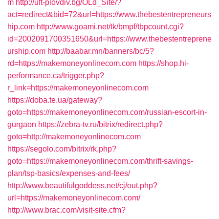
m
http://uft-plovdiv.bg/OLd_Site/?
act=redirect&bid=72&url=https://www.thebestentrepreneurs
hip.com
http://www.goami.net/tk/bmpf/tbpcount.cgi?
id=2002091700351650&url=https://www.thebestentreprene
urship.com
http://baabar.mn/banners/bc/5?
rd=https://makemoneyonlinecom.com
https://shop.hi-
performance.ca/trigger.php?
r_link=https://makemoneyonlinecom.com
https://doba.te.ua/gateway?
goto=https://makemoneyonlinecom.com/russian-escort-in-
gurgaon
https://zebra-tv.ru/bitrix/redirect.php?
goto=http://makemoneyonlinecom.com
https://segolo.com/bitrix/rk.php?
goto=https://makemoneyonlinecom.com/thrift-savings-
plan/tsp-basics/expenses-and-fees/
http://www.beautifulgoddess.net/cj/out.php?
url=https://makemoneyonlinecom.com/
http://www.brac.com/visit-site.cfm?