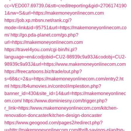
cc=VED007.69739.0&stt=creditreporting&gid=2706174190
1&nw=S&url=https://makemoneyonlinecom.com
https://job.xp.mbsrv.net/rank.cgi?
mode=link&id=95751&url=https://makemoneyonlinecom.co
m/
http://go.pda-planet.com/go.php?
url=https://makemoneyonlinecom.com
https://travel4you.com/cgi-bin/hi.pl?
language=en&codjobid=CU2-98939c9a93J&codobj=CU2-
98939c9a93J&url=https://www.makemoneyonlinecom.com
https://freecartoons.biz/trade/out.php?
s=68&c=2&u=https://makemoneyonlinecom.com/entry2.ht
ml
https://b4umovies.in/control/implestion.php?
banner_id=430&site_id=14&url=https://makemoneyonlinec
om.com/
https://www.dominiesny.com/trigger.php?
r_link=https://www.makemoneyonlinecom.com/kitchen-
renovation-doncaster/kitchen-design-doncaster
https://www.geogood.com/pages2/redirect.php?
u=http://makemoneyonlinecom.com/thrift-savings-plan/tsp-