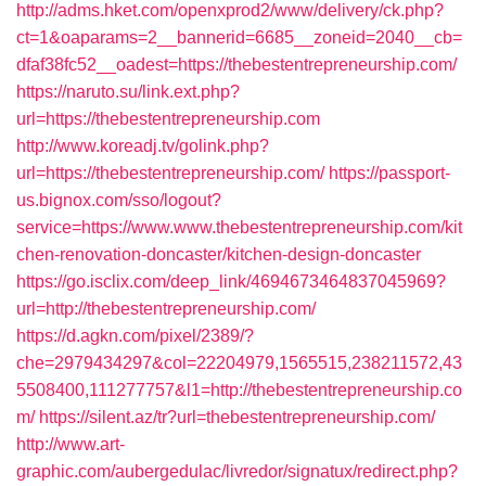
http://adms.hket.com/openxprod2/www/delivery/ck.php?
ct=1&oaparams=2__bannerid=6685__zoneid=2040__cb=
dfaf38fc52__oadest=https://thebestentrepreneurship.com/
https://naruto.su/link.ext.php?
url=https://thebestentrepreneurship.com
http://www.koreadj.tv/golink.php?
url=https://thebestentrepreneurship.com/
https://passport-
us.bignox.com/sso/logout?
service=https://www.www.thebestentrepreneurship.com/kit
chen-renovation-doncaster/kitchen-design-doncaster
https://go.isclix.com/deep_link/4694673464837045969?
url=http://thebestentrepreneurship.com/
https://d.agkn.com/pixel/2389/?
che=2979434297&col=22204979,1565515,238211572,43
5508400,111277757&l1=http://thebestentrepreneurship.co
m/
https://silent.az/tr?url=thebestentrepreneurship.com/
http://www.art-
graphic.com/aubergedulac/livredor/signatux/redirect.php?