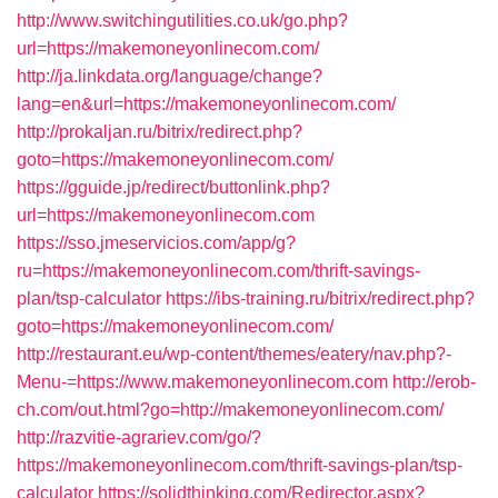
http://www.switchingutilities.co.uk/go.php?
url=https://makemoneyonlinecom.com/
http://ja.linkdata.org/language/change?
lang=en&url=https://makemoneyonlinecom.com/
http://prokaljan.ru/bitrix/redirect.php?
goto=https://makemoneyonlinecom.com/
https://gguide.jp/redirect/buttonlink.php?
url=https://makemoneyonlinecom.com
https://sso.jmeservicios.com/app/g?
ru=https://makemoneyonlinecom.com/thrift-savings-
plan/tsp-calculator
https://ibs-training.ru/bitrix/redirect.php?
goto=https://makemoneyonlinecom.com/
http://restaurant.eu/wp-content/themes/eatery/nav.php?-
Menu-=https://www.makemoneyonlinecom.com
http://erob-
ch.com/out.html?go=http://makemoneyonlinecom.com/
http://razvitie-agrariev.com/go/?
https://makemoneyonlinecom.com/thrift-savings-plan/tsp-
calculator
https://solidthinking.com/Redirector.aspx?