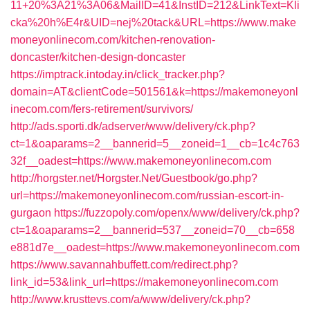
11+20%3A21%3A06&MailID=41&InstID=212&LinkText=Kli
cka%20h%E4r&UID=nej%20tack&URL=https://www.make
moneyonlinecom.com/kitchen-renovation-
doncaster/kitchen-design-doncaster
https://imptrack.intoday.in/click_tracker.php?
domain=AT&clientCode=501561&k=https://makemoneyonl
inecom.com/fers-retirement/survivors/
http://ads.sporti.dk/adserver/www/delivery/ck.php?
ct=1&oaparams=2__bannerid=5__zoneid=1__cb=1c4c763
32f__oadest=https://www.makemoneyonlinecom.com
http://horgster.net/Horgster.Net/Guestbook/go.php?
url=https://makemoneyonlinecom.com/russian-escort-in-
gurgaon
https://fuzzopoly.com/openx/www/delivery/ck.php?
ct=1&oaparams=2__bannerid=537__zoneid=70__cb=658
e881d7e__oadest=https://www.makemoneyonlinecom.com
https://www.savannahbuffett.com/redirect.php?
link_id=53&link_url=https://makemoneyonlinecom.com
http://www.krusttevs.com/a/www/delivery/ck.php?