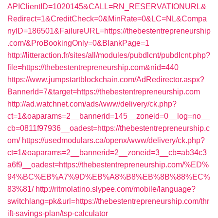
APIClientID=1020145&CALL=RN_RESERVATIONURL&
Redirect=1&CreditCheck=0&MinRate=0&LC=NL&Compa
nyID=186501&FailureURL=https://thebestentrepreneurship
.com/&ProBookingOnly=0&BlankPage=1
http://litteraction.fr/sites/all/modules/pubdlcnt/pubdlcnt.php?
file=https://thebestentrepreneurship.com&nid=440
https://www.jumpstartblockchain.com/AdRedirector.aspx?
BannerId=7&target=https://thebestentrepreneurship.com
http://ad.watchnet.com/ads/www/delivery/ck.php?
ct=1&oaparams=2__bannerid=145__zoneid=0__log=no__
cb=0811f97936__oadest=https://thebestentrepreneurship.c
om/
https://usedmodulars.ca/openx/www/delivery/ck.php?
ct=1&oaparams=2__bannerid=2__zoneid=3__cb=ab34c3
a6f9__oadest=https://thebestentrepreneurship.com/%ED%
94%BC%EB%A7%9D%EB%A8%B8%EB%8B%88%EC%
83%81/
http://ritmolatino.slypee.com/mobile/language?
switchlang=pk&url=https://thebestentrepreneurship.com/thr
ift-savings-plan/tsp-calculator