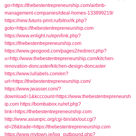
go=https://thebestentrepreneurship.com/airbnb-
management-companies/ideal-homes-133899219/
https://new.futuris-print.ru/bitrix/rk.php?
goto=https://thebestentrepreneurship.com
https://www.enlight.ru/epn/link.php?
https://thebestentrepreneurship.com
https://www.geogood.com/pages2/redirect.php?
u=http://www.thebestentrepreneurship.com/kitchen-
renovation-doncaster/kitchen-design-doncaster
https://www.lullabels.com/en?
url=https://thebestentrepreneurship.com/
https://www.jwasser.com/?
download=1&kcccount=https://www.thebestentrepreneursh
ip.com
https://bombabox.ru/ref.php?
link=https://thebestentrepreneurship.com
http://www.asianpic.org/cgi-bin/atx/out.cgi?
id=28&trade=https://thebestentrepreneurship.com
https://www.mytown.ie/log_outbound.php?