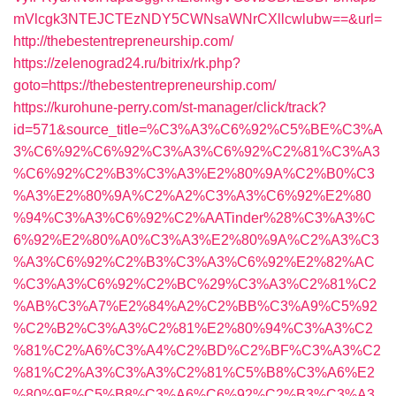
mVlcgk3NTEJCTEzNDY5CWNsaWNrCXllcwlubw==&url=
http://thebestentrepreneurship.com/
https://zelenograd24.ru/bitrix/rk.php?
goto=https://thebestentrepreneurship.com/
https://kurohune-perry.com/st-manager/click/track?
id=571&source_title=%C3%A3%C6%92%C5%BE%C3%A
3%C6%92%C6%92%C3%A3%C6%92%C2%81%C3%A3
%C6%92%C2%B3%C3%A3%E2%80%9A%C2%B0%C3
%A3%E2%80%9A%C2%A2%C3%A3%C6%92%E2%80
%94%C3%A3%C6%92%C2%AATinder%28%C3%A3%C
6%92%E2%80%A0%C3%A3%E2%80%9A%C2%A3%C3
%A3%C6%92%C2%B3%C3%A3%C6%92%E2%82%AC
%C3%A3%C6%92%C2%BC%29%C3%A3%C2%81%C2
%AB%C3%A7%E2%84%A2%C2%BB%C3%A9%C5%92
%C2%B2%C3%A3%C2%81%E2%80%94%C3%A3%C2
%81%C2%A6%C3%A4%C2%BD%C2%BF%C3%A3%C2
%81%C2%A3%C3%A3%C2%81%C5%B8%C3%A6%E2
%80%9E%C5%B8%C3%A6%C6%92%C2%B3%C3%A3