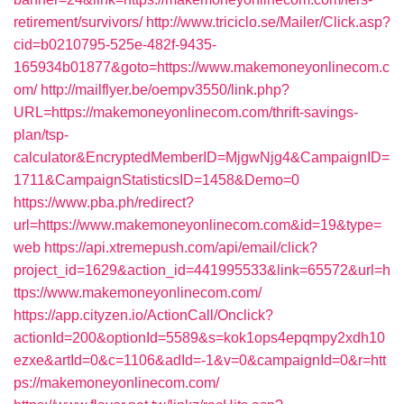
retirement/survivors/
http://www.triciclo.se/Mailer/Click.asp?
cid=b0210795-525e-482f-9435-
165934b01877&goto=https://www.makemoneyonlinecom.c
om/
http://mailflyer.be/oempv3550/link.php?
URL=https://makemoneyonlinecom.com/thrift-savings-
plan/tsp-
calculator&EncryptedMemberID=MjgwNjg4&CampaignID=
1711&CampaignStatisticsID=1458&Demo=0
https://www.pba.ph/redirect?
url=https://www.makemoneyonlinecom.com&id=19&type=
web
https://api.xtremepush.com/api/email/click?
project_id=1629&action_id=441995533&link=65572&url=h
ttps://www.makemoneyonlinecom.com/
https://app.cityzen.io/ActionCall/Onclick?
actionId=200&optionId=5589&s=kok1ops4epqmpy2xdh10
ezxe&artId=0&c=1106&adId=-1&v=0&campaignId=0&r=htt
ps://makemoneyonlinecom.com/