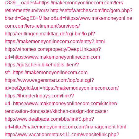
c339__oadest=https://makemoneyonlinecom.com/fers-
retirement/survivors/
http://setofwatches.com/inc/goto.php?
brand=GagE0+Milano&url=https://www.makemoneyonline
com.com/fers-retirement/survivors/
http://reutlingen.markttag.de/cgi-bin/lo.pl?
https://makemoneyonlinecom.com/entry2.html
http://wihomes.com/property/DeepLink.asp?
url=https://www.makemoneyonlinecom.com
https://gutschein.bikehotels.it/en/?
sfr=https://makemoneyonlinecom.com
https://www.wagersmart.com/top/out.cgi?
id=bet2gold&url=https://makemoneyonlinecom.com/
https://thunderfridays.com/link/?
url=https://www.makemoneyonlinecom.com/kitchen-
renovation-doncaster/kitchen-design-doncaster
http://www.dealbada.com/bbs/linkS.php?
url=http://makemoneyonlinecom.com/management.html
http://www.vacationrentals411.com/websitelink.php?