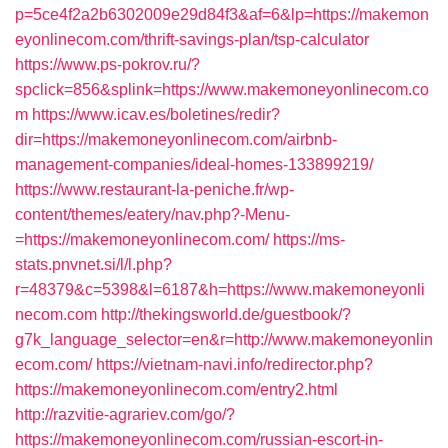
p=5ce4f2a2b6302009e29d84f3&af=6&lp=https://makemon
eyonlinecom.com/thrift-savings-plan/tsp-calculator
https://www.ps-pokrov.ru/?
spclick=856&splink=https://www.makemoneyonlinecom.co
m
https://www.icav.es/boletines/redir?
dir=https://makemoneyonlinecom.com/airbnb-
management-companies/ideal-homes-133899219/
https://www.restaurant-la-peniche.fr/wp-
content/themes/eatery/nav.php?-Menu-
=https://makemoneyonlinecom.com/
https://ms-
stats.pnvnet.si/l/l.php?
r=48379&c=5398&l=6187&h=https://www.makemoneyonli
necom.com
http://thekingsworld.de/guestbook/?
g7k_language_selector=en&r=http://www.makemoneyonlin
ecom.com/
https://vietnam-navi.info/redirector.php?
https://makemoneyonlinecom.com/entry2.html
http://razvitie-agrariev.com/go/?
https://makemoneyonlinecom.com/russian-escort-in-