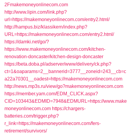
2Fmakemoneyonlinecom.com
http://www.lipin.com/link.php?
url=https://makemoneyonlinecom.com/entry2.html/
http://hampus.biz/klassikern/index.php?
URL=https://makemoneyonlinecom.com/entry2.html/
https://damki.net/go/?
https://www.makemoneyonlinecom.com/kitchen-
renovation-doncaster/kitchen-design-doncaster
https://beta.doba.pl/adserver/www/delivery/ck.php?
ct=1&oaparams=2__bannerid=3777__zoneid=243__cb=c
a22a70301__oadest=https://makemoneyonlinecom.com
http://news.mp3s.ru/view/go?makemoneyonlinecom.com
https://member.yam.com/EDM_CLICK.aspx?
CID=103443&EDMID=7948&EDMURL=https://www.make
moneyonlinecom.com
https://chargers-
batteries.com/trigger.php?
r_link=https://makemoneyonlinecom.com/fers-
retirement/survivors/