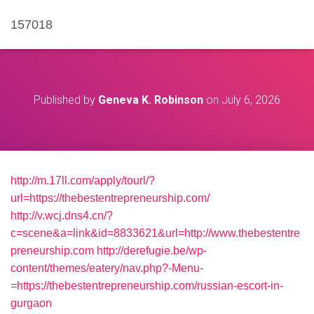
157018
Published by
Geneva K. Robinson
on
July 6, 2026
http://m.17ll.com/apply/tourl/?
url=https://thebestentrepreneurship.com/
http://v.wcj.dns4.cn/?
c=scene&a=link&id=8833621&url=http://www.thebestentre
preneurship.com
http://derefugie.be/wp-
content/themes/eatery/nav.php?-Menu-
=https://thebestentrepreneurship.com/russian-escort-in-
gurgaon