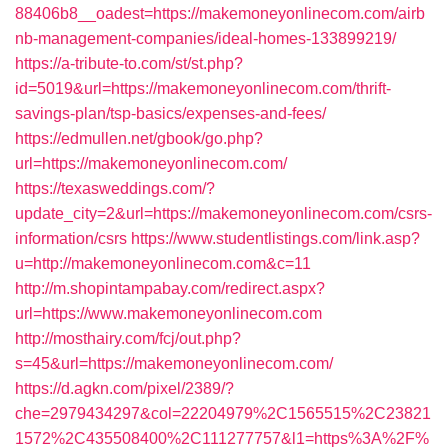
88406b8__oadest=https://makemoneyonlinecom.com/airb
nb-management-companies/ideal-homes-133899219/
https://a-tribute-to.com/st/st.php?
id=5019&url=https://makemoneyonlinecom.com/thrift-
savings-plan/tsp-basics/expenses-and-fees/
https://edmullen.net/gbook/go.php?
url=https://makemoneyonlinecom.com/
https://texasweddings.com/?
update_city=2&url=https://makemoneyonlinecom.com/csrs-
information/csrs
https://www.studentlistings.com/link.asp?
u=http://makemoneyonlinecom.com&c=11
http://m.shopintampabay.com/redirect.aspx?
url=https://www.makemoneyonlinecom.com
http://mosthairy.com/fcj/out.php?
s=45&url=https://makemoneyonlinecom.com/
https://d.agkn.com/pixel/2389/?
che=2979434297&col=22204979%2C1565515%2C23821
1572%2C435508400%2C111277757&l1=https%3A%2F%