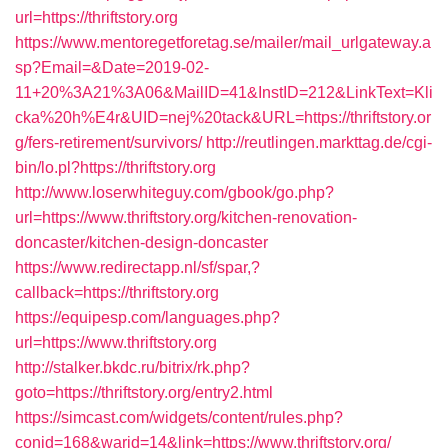
url=https://thriftstory.org
https://www.mentoregetforetag.se/mailer/mail_urlgateway.a
sp?Email=&Date=2019-02-
11+20%3A21%3A06&MailID=41&InstID=212&LinkText=Kli
cka%20h%E4r&UID=nej%20tack&URL=https://thriftstory.or
g/fers-retirement/survivors/
http://reutlingen.markttag.de/cgi-
bin/lo.pl?https://thriftstory.org
http://www.loserwhiteguy.com/gbook/go.php?
url=https://www.thriftstory.org/kitchen-renovation-
doncaster/kitchen-design-doncaster
https://www.redirectapp.nl/sf/spar,?
callback=https://thriftstory.org
https://equipesp.com/languages.php?
url=https://www.thriftstory.org
http://stalker.bkdc.ru/bitrix/rk.php?
goto=https://thriftstory.org/entry2.html
https://simcast.com/widgets/content/rules.php?
conid=168&warid=14&link=https://www.thriftstory.org/