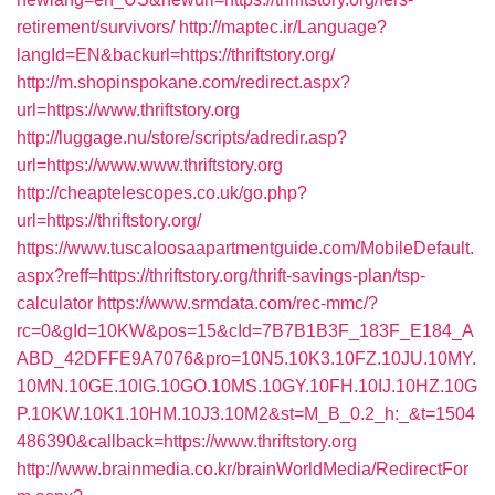
retirement/survivors/
http://maptec.ir/Language?
langId=EN&backurl=https://thriftstory.org/
http://m.shopinspokane.com/redirect.aspx?
url=https://www.thriftstory.org
http://luggage.nu/store/scripts/adredir.asp?
url=https://www.www.thriftstory.org
http://cheaptelescopes.co.uk/go.php?
url=https://thriftstory.org/
https://www.tuscaloosaapartmentguide.com/MobileDefault.
aspx?reff=https://thriftstory.org/thrift-savings-plan/tsp-
calculator
https://www.srmdata.com/rec-mmc/?
rc=0&gId=10KW&pos=15&cId=7B7B1B3F_183F_E184_A
ABD_42DFFE9A7076&pro=10N5.10K3.10FZ.10JU.10MY.
10MN.10GE.10IG.10GO.10MS.10GY.10FH.10IJ.10HZ.10G
P.10KW.10K1.10HM.10J3.10M2&st=M_B_0.2_h:_&t=1504
486390&callback=https://www.thriftstory.org
http://www.brainmedia.co.kr/brainWorldMedia/RedirectFor