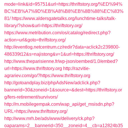
mode=link&id=95751&url=https://thriftstory.org/%ED%94%
BC%EB%A7%9D%EB%A8%B8%EB%8B%88%EC%83%
81/
https://www.aldersgatetalks.org/lunchtime-talks/talk-
library/?show&url=https://thriftstory.org/
https://www.metribution.com/os/catalog/redirect.php?
action=url&goto=thriftstory.org/
http://eventlog.netcentrum.cz/redir?data=aclick2c239800-
486339t12&s=najistong&v=1&url=https://thriftstory.org/
http://www.theparisienne.fr/wp-json/oembed/1.0/embed?
url=https://www.thriftstory.org
http://razvitie-
agrariev.com/go/?https://www.thriftstory.org
http://gotoandplay.biz/phpAdsNew/adclick.php?
bannerid=30&zoneid=1&source=&dest=https://thriftstory.or
g/fers-retirement/survivors/
http://m.mobilegempak.com/wap_api/get_msisdn.php?
URL=https://www.thriftstory.org/
http://www.mrh.be/ads/www/delivery/ck.php?
oaparams=2__bannerid=350__zoneid=4__cb=a12824b35