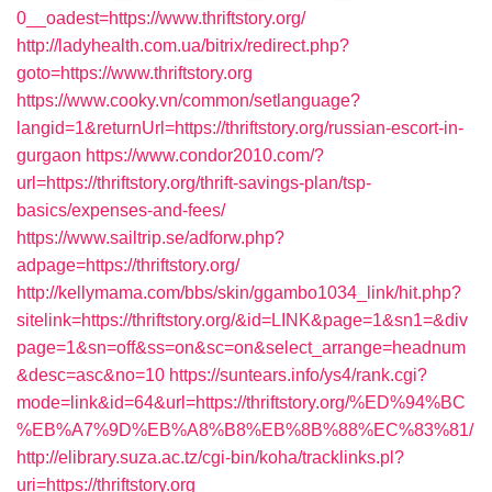
0__oadest=https://www.thriftstory.org/
http://ladyhealth.com.ua/bitrix/redirect.php?
goto=https://www.thriftstory.org
https://www.cooky.vn/common/setlanguage?
langid=1&returnUrl=https://thriftstory.org/russian-escort-in-
gurgaon
https://www.condor2010.com/?
url=https://thriftstory.org/thrift-savings-plan/tsp-
basics/expenses-and-fees/
https://www.sailtrip.se/adforw.php?
adpage=https://thriftstory.org/
http://kellymama.com/bbs/skin/ggambo1034_link/hit.php?
sitelink=https://thriftstory.org/&id=LINK&page=1&sn1=&div
page=1&sn=off&ss=on&sc=on&select_arrange=headnum
&desc=asc&no=10
https://suntears.info/ys4/rank.cgi?
mode=link&id=64&url=https://thriftstory.org/%ED%94%BC
%EB%A7%9D%EB%A8%B8%EB%8B%88%EC%83%81/
http://elibrary.suza.ac.tz/cgi-bin/koha/tracklinks.pl?
uri=https://thriftstory.org