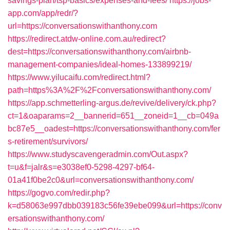
savings-plan/tsp-basics/expenses-and-fees/
https://jobs-
app.com/app/redr/?
url=https://conversationswithanthony.com
https://redirect.atdw-online.com.au/redirect?
dest=https://conversationswithanthony.com/airbnb-
management-companies/ideal-homes-133899219/
https://www.yilucaifu.com/redirect.html?
path=https%3A%2F%2Fconversationswithanthony.com/
https://app.schmetterling-argus.de/revive/delivery/ck.php?
ct=1&oaparams=2__bannerid=651__zoneid=1__cb=049a
bc87e5__oadest=https://conversationswithanthony.com/fer
s-retirement/survivors/
https://www.studyscavengeradmin.com/Out.aspx?
t=u&f=jalr&s=e3038ef0-5298-4297-bf64-
01a41f0be2c0&url=conversationswithanthony.com/
https://gogvo.com/redir.php?
k=d58063e997dbb039183c56fe39ebe099&url=https://conv
ersationswithanthony.com/