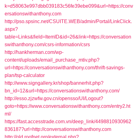
k=d58063e997dbb039183c56fe39ebe099&url=https://conv
ersationswithanthony.com
http://pso.spsinc.net/CSUITE.WEB/admin/Portal/LinkClick.
aspx?
table=Links&field=ItemID&id=26&link=https://conversation
swithanthony.com/csrs-information/csrs
http://hankherman.com/wp-
content/uploads/email_purchase_mtiv.php?
url=https://conversationswithanthony.com/thrift-savings-
plan/tsp-calculator
http://www.signgallery.kr/shop/bannerhit.php?
bn_id=12&url=https://conversationswithanthony.com/
http://esso.zjzwfw.gov.cn/opensso/UI/Logout?
goto=https://www.conversationswithanthony.com/entry2.ht
ml/
https://fast.accesstrade.com.vn/deep_link/4498810930962
836187?url=http://conversationswithanthony.com
http://old.roofnet.org/external.php?