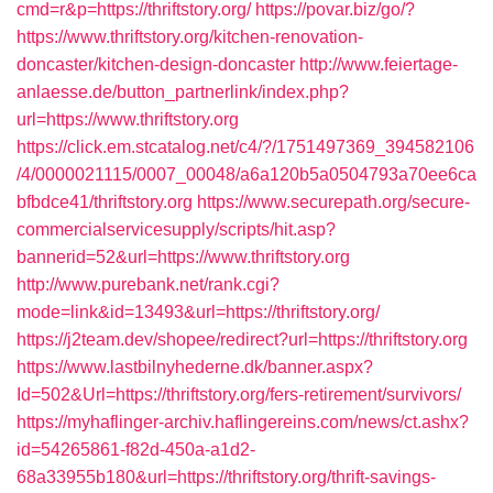
cmd=r&p=https://thriftstory.org/
https://povar.biz/go/?
https://www.thriftstory.org/kitchen-renovation-
doncaster/kitchen-design-doncaster
http://www.feiertage-
anlaesse.de/button_partnerlink/index.php?
url=https://www.thriftstory.org
https://click.em.stcatalog.net/c4/?/1751497369_394582106
/4/0000021115/0007_00048/a6a120b5a0504793a70ee6ca
bfbdce41/thriftstory.org
https://www.securepath.org/secure-
commercialservicesupply/scripts/hit.asp?
bannerid=52&url=https://www.thriftstory.org
http://www.purebank.net/rank.cgi?
mode=link&id=13493&url=https://thriftstory.org/
https://j2team.dev/shopee/redirect?url=https://thriftstory.org
https://www.lastbilnyhederne.dk/banner.aspx?
Id=502&Url=https://thriftstory.org/fers-retirement/survivors/
https://myhaflinger-archiv.haflingereins.com/news/ct.ashx?
id=54265861-f82d-450a-a1d2-
68a33955b180&url=https://thriftstory.org/thrift-savings-