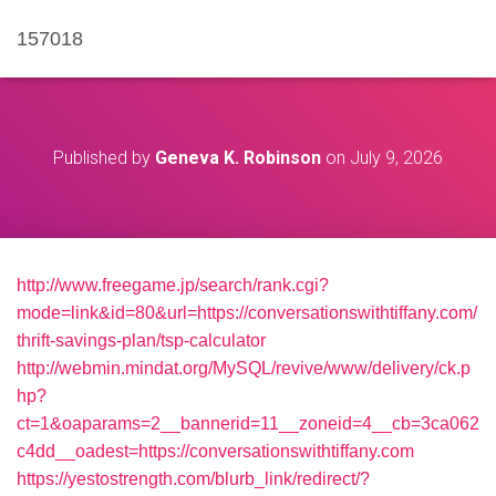
157018
Published by
Geneva K. Robinson
on
July 9, 2026
http://www.freegame.jp/search/rank.cgi?
mode=link&id=80&url=https://conversationswithtiffany.com/
thrift-savings-plan/tsp-calculator
http://webmin.mindat.org/MySQL/revive/www/delivery/ck.p
hp?
ct=1&oaparams=2__bannerid=11__zoneid=4__cb=3ca062
c4dd__oadest=https://conversationswithtiffany.com
https://yestostrength.com/blurb_link/redirect/?