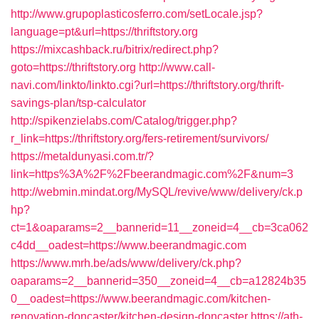
http://www.grupoplasticosferro.com/setLocale.jsp?
language=pt&url=https://thriftstory.org
https://mixcashback.ru/bitrix/redirect.php?
goto=https://thriftstory.org
http://www.call-
navi.com/linkto/linkto.cgi?url=https://thriftstory.org/thrift-
savings-plan/tsp-calculator
http://spikenzielabs.com/Catalog/trigger.php?
r_link=https://thriftstory.org/fers-retirement/survivors/
https://metaldunyasi.com.tr/?
link=https%3A%2F%2Fbeerandmagic.com%2F&num=3
http://webmin.mindat.org/MySQL/revive/www/delivery/ck.p
hp?
ct=1&oaparams=2__bannerid=11__zoneid=4__cb=3ca062
c4dd__oadest=https://www.beerandmagic.com
https://www.mrh.be/ads/www/delivery/ck.php?
oaparams=2__bannerid=350__zoneid=4__cb=a12824b35
0__oadest=https://www.beerandmagic.com/kitchen-
renovation-doncaster/kitchen-design-doncaster
https://ath-