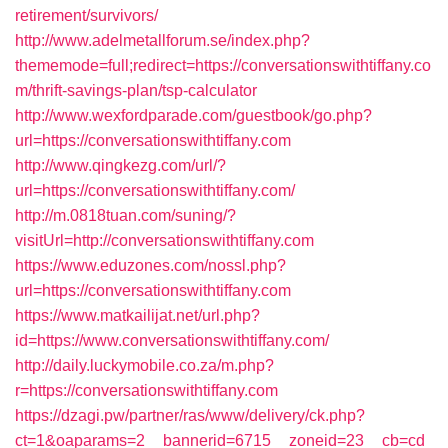
retirement/survivors/
http://www.adelmetallforum.se/index.php?
thememode=full;redirect=https://conversationswithtiffany.co
m/thrift-savings-plan/tsp-calculator
http://www.wexfordparade.com/guestbook/go.php?
url=https://conversationswithtiffany.com
http://www.qingkezg.com/url/?
url=https://conversationswithtiffany.com/
http://m.0818tuan.com/suning/?
visitUrl=http://conversationswithtiffany.com
https://www.eduzones.com/nossl.php?
url=https://conversationswithtiffany.com
https://www.matkailijat.net/url.php?
id=https://www.conversationswithtiffany.com/
http://daily.luckymobile.co.za/m.php?
r=https://conversationswithtiffany.com
https://dzagi.pw/partner/ras/www/delivery/ck.php?
ct=1&oaparams=2__bannerid=6715__zoneid=23__cb=cd