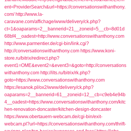
ent=ProviderSearch&url=https://conversationswithanthony.
com/
http://www.la-
caravane.com/affichage/www/delivery/ck.php?
ct=1&oaparams=2__bannerid=21__zoneid=5__cb=8d01d
68bf4__oadest=http://www.conversationswithanthony.com
http://www.parmentier.de/cgi-bin/link.cgi?
http://conversationswithanthony.com
https://www.koni-
store.ru/bitrix/redirect.php?
event1=OME&event2=&event3=&goto=http://conversations
withanthony.com
http://ilts.ru/bitrix/rk.php?
goto=https://www.conversationswithanthony.com
https://esanok.pl/ox2/www/delivery/ck.php?
oaparams=2__bannerid=61__zoneid=12__cb=c9eb4e94b
4__oadest=https://www.conversationswithanthony.com/kitc
hen-renovation-doncaster/kitchen-design-doncaster
https://www.obertauern-webcam.de/cgi-bin/exit-
webcam.pl?url=https://conversationswithanthony.com/thrift-