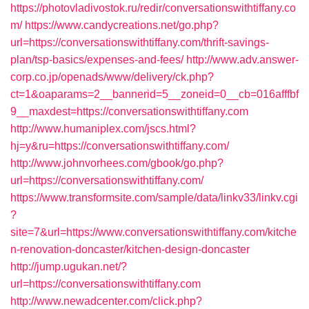
https://photovladivostok.ru/redir/conversationswithtiffany.co
m/
https://www.candycreations.net/go.php?
url=https://conversationswithtiffany.com/thrift-savings-
plan/tsp-basics/expenses-and-fees/
http://www.adv.answer-
corp.co.jp/openads/www/delivery/ck.php?
ct=1&oaparams=2__bannerid=5__zoneid=0__cb=016afffbf
9__maxdest=https://conversationswithtiffany.com
http://www.humaniplex.com/jscs.html?
hj=y&ru=https://conversationswithtiffany.com/
http://www.johnvorhees.com/gbook/go.php?
url=https://conversationswithtiffany.com/
https://www.transformsite.com/sample/data/linkv33/linkv.cgi
?
site=7&url=https://www.conversationswithtiffany.com/kitche
n-renovation-doncaster/kitchen-design-doncaster
http://jump.ugukan.net/?
url=https://conversationswithtiffany.com
http://www.newadcenter.com/click.php?