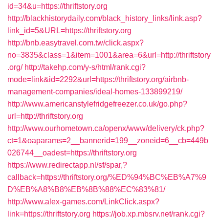
id=34&u=https://thriftstory.org
http://blackhistorydaily.com/black_history_links/link.asp?
link_id=5&URL=https://thriftstory.org
http://bnb.easytravel.com.tw/click.aspx?
no=3835&class=1&item=1001&area=6&url=http://thriftstory
.org/
http://takehp.com/y-s/html/rank.cgi?
mode=link&id=2292&url=https://thriftstory.org/airbnb-
management-companies/ideal-homes-133899219/
http://www.americanstylefridgefreezer.co.uk/go.php?
url=http://thriftstory.org
http://www.ourhometown.ca/openx/www/delivery/ck.php?
ct=1&oaparams=2__bannerid=199__zoneid=6__cb=449b
026744__oadest=https://thriftstory.org
https://www.redirectapp.nl/sf/spar,?
callback=https://thriftstory.org/%ED%94%BC%EB%A7%9
D%EB%A8%B8%EB%8B%88%EC%83%81/
http://www.alex-games.com/LinkClick.aspx?
link=https://thriftstory.org
https://job.xp.mbsrv.net/rank.cgi?