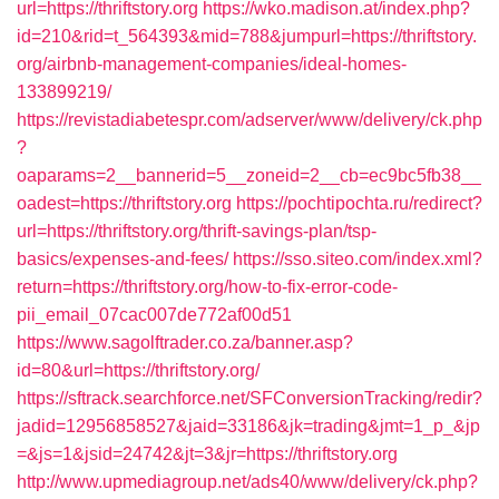
url=https://thriftstory.org
https://wko.madison.at/index.php?
id=210&rid=t_564393&mid=788&jumpurl=https://thriftstory.
org/airbnb-management-companies/ideal-homes-
133899219/
https://revistadiabetespr.com/adserver/www/delivery/ck.php
?
oaparams=2__bannerid=5__zoneid=2__cb=ec9bc5fb38__
oadest=https://thriftstory.org
https://pochtipochta.ru/redirect?
url=https://thriftstory.org/thrift-savings-plan/tsp-
basics/expenses-and-fees/
https://sso.siteo.com/index.xml?
return=https://thriftstory.org/how-to-fix-error-code-
pii_email_07cac007de772af00d51
https://www.sagolftrader.co.za/banner.asp?
id=80&url=https://thriftstory.org/
https://sftrack.searchforce.net/SFConversionTracking/redir?
jadid=12956858527&jaid=33186&jk=trading&jmt=1_p_&jp
=&js=1&jsid=24742&jt=3&jr=https://thriftstory.org
http://www.upmediagroup.net/ads40/www/delivery/ck.php?