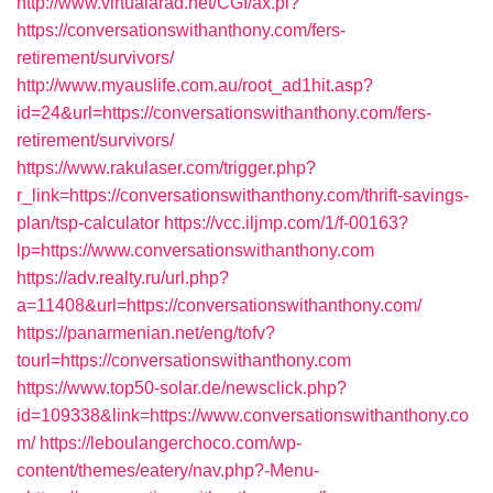
http://www.virtualarad.net/CGI/ax.pl?
https://conversationswithanthony.com/fers-
retirement/survivors/
http://www.myauslife.com.au/root_ad1hit.asp?
id=24&url=https://conversationswithanthony.com/fers-
retirement/survivors/
https://www.rakulaser.com/trigger.php?
r_link=https://conversationswithanthony.com/thrift-savings-
plan/tsp-calculator
https://vcc.iljmp.com/1/f-00163?
lp=https://www.conversationswithanthony.com
https://adv.realty.ru/url.php?
a=11408&url=https://conversationswithanthony.com/
https://panarmenian.net/eng/tofv?
tourl=https://conversationswithanthony.com
https://www.top50-solar.de/newsclick.php?
id=109338&link=https://www.conversationswithanthony.co
m/
https://leboulangerchoco.com/wp-
content/themes/eatery/nav.php?-Menu-