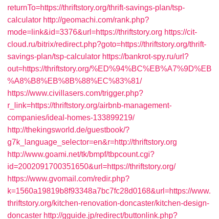
returnTo=https://thriftstory.org/thrift-savings-plan/tsp-
calculator
http://geomachi.com/rank.php?
mode=link&id=3376&url=https://thriftstory.org
https://cit-
cloud.ru/bitrix/redirect.php?goto=https://thriftstory.org/thrift-
savings-plan/tsp-calculator
https://bankrot-spy.ru/url?
out=https://thriftstory.org/%ED%94%BC%EB%A7%9D%EB
%A8%B8%EB%8B%88%EC%83%81/
https://www.civillasers.com/trigger.php?
r_link=https://thriftstory.org/airbnb-management-
companies/ideal-homes-133899219/
http://thekingsworld.de/guestbook/?
g7k_language_selector=en&r=http://thriftstory.org
http://www.goami.net/tk/bmpf/tbpcount.cgi?
id=2002091700351650&url=https://thriftstory.org/
https://www.gvomail.com/redir.php?
k=1560a19819b8f93348a7bc7fc28d0168&url=https://www.
thriftstory.org/kitchen-renovation-doncaster/kitchen-design-
doncaster
http://gguide.jp/redirect/buttonlink.php?