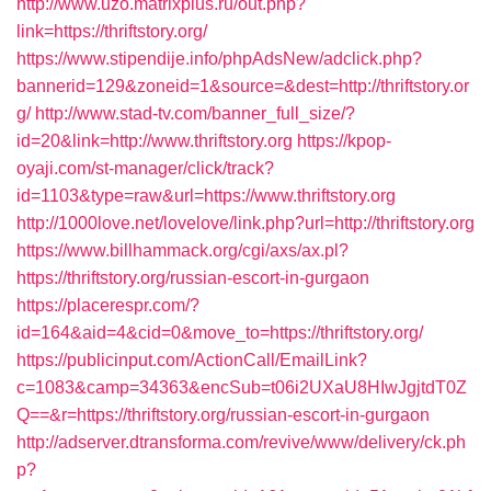
http://www.uzo.matrixplus.ru/out.php?
link=https://thriftstory.org/
https://www.stipendije.info/phpAdsNew/adclick.php?
bannerid=129&zoneid=1&source=&dest=http://thriftstory.or
g/
http://www.stad-tv.com/banner_full_size/?
id=20&link=http://www.thriftstory.org
https://kpop-
oyaji.com/st-manager/click/track?
id=1103&type=raw&url=https://www.thriftstory.org
http://1000love.net/lovelove/link.php?url=http://thriftstory.org
https://www.billhammack.org/cgi/axs/ax.pl?
https://thriftstory.org/russian-escort-in-gurgaon
https://placerespr.com/?
id=164&aid=4&cid=0&move_to=https://thriftstory.org/
https://publicinput.com/ActionCall/EmailLink?
c=1083&camp=34363&encSub=t06i2UXaU8HIwJgjtdT0Z
Q==&r=https://thriftstory.org/russian-escort-in-gurgaon
http://adserver.dtransforma.com/revive/www/delivery/ck.ph
p?