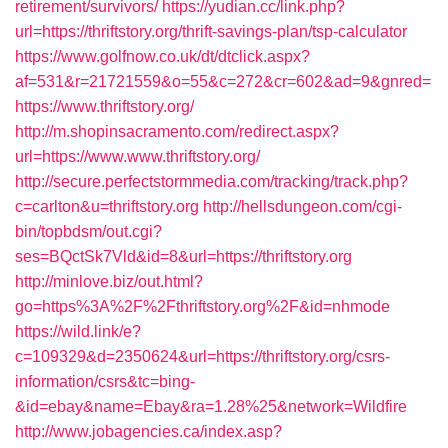
retirement/survivors/
https://yudian.cc/link.php?
url=https://thriftstory.org/thrift-savings-plan/tsp-calculator
https://www.golfnow.co.uk/dt/dtclick.aspx?
af=531&r=21721559&o=55&c=272&cr=602&ad=9&gnred=
https://www.thriftstory.org/
http://m.shopinsacramento.com/redirect.aspx?
url=https://www.www.thriftstory.org/
http://secure.perfectstormmedia.com/tracking/track.php?
c=carlton&u=thriftstory.org
http://hellsdungeon.com/cgi-
bin/topbdsm/out.cgi?
ses=BQctSk7Vld&id=8&url=https://thriftstory.org
http://minlove.biz/out.html?
go=https%3A%2F%2Fthriftstory.org%2F&id=nhmode
https://wild.link/e?
c=109329&d=2350624&url=https://thriftstory.org/csrs-
information/csrs&tc=bing-
&id=ebay&name=Ebay&ra=1.28%25&network=Wildfire
http://www.jobagencies.ca/index.asp?