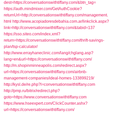
dest=https://conversationswithtiffany.com/&btn_tag=
https://auth.mindmixer.com/GetAuthCookie?
returnUrl=http://conversationswithtiffany.com/management.
html
http://www.acopiadoresdebahia.com.ar/linkclick.aspx?
link=http://conversationswithtiffany.com/&tabid=137
https://sso.siteo.com/index.xml?
return=https://conversationswithtiffany.com/thrift-savings-
plan/tsp-calculator/
http://www.errayhaneclinic.com/lang/chglang.asp?
lang=en&url=https://conversationswithtiffany.com/
http://m.shopinminneapolis.com/redirect.aspx?
url=https://conversationswithtiffany.com/airbnb-
management-companies/ideal-homes-133899219/
http://kysl.de/re.php?l=conversationswithtiffany.com
http://pmp.ru/bitrix/redirect.php?
goto=https://www.conversationswithtiffany.com
https://www.hseexpert.com/ClickCounter.ashx?
url=https://conversationswithtiffany.com/