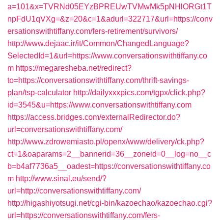
a=101&x=TVRNd05EYzBPREUwTVMwMk5pNHlORGt1T
npFdU1qVXg=&z=20&c=1&adurl=322717&url=https://conv
ersationswithtiffany.com/fers-retirement/survivors/
http://www.dejaac.ir/it/Common/ChangedLanguage?
SelectedId=1&url=https://www.conversationswithtiffany.co
m
https://megaresheba.net/redirect?
to=https://conversationswithtiffany.com/thrift-savings-
plan/tsp-calculator
http://dailyxxxpics.com/tgpx/click.php?
id=3545&u=https://www.conversationswithtiffany.com
https://access.bridges.com/externalRedirector.do?
url=conversationswithtiffany.com/
http://www.zdrowemiasto.pl/openx/www/delivery/ck.php?
ct=1&oaparams=2__bannerid=36__zoneid=0__log=no__c
b=b4af7736a5__oadest=https://conversationswithtiffany.co
m
http://www.sinal.eu/send/?
url=http://conversationswithtiffany.com/
http://higashiyotsugi.net/cgi-bin/kazoechao/kazoechao.cgi?
url=https://conversationswithtiffany.com/fers-