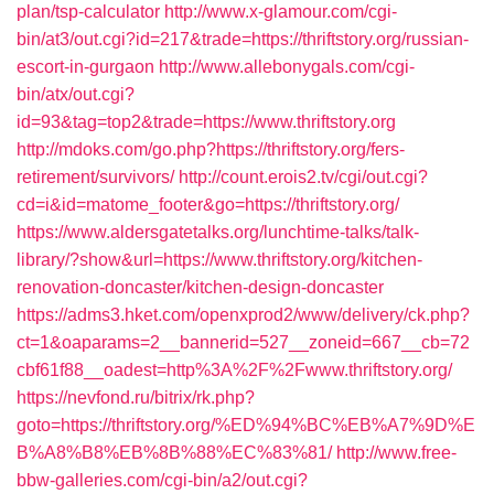
plan/tsp-calculator
http://www.x-glamour.com/cgi-
bin/at3/out.cgi?id=217&trade=https://thriftstory.org/russian-
escort-in-gurgaon
http://www.allebonygals.com/cgi-
bin/atx/out.cgi?
id=93&tag=top2&trade=https://www.thriftstory.org
http://mdoks.com/go.php?https://thriftstory.org/fers-
retirement/survivors/
http://count.erois2.tv/cgi/out.cgi?
cd=i&id=matome_footer&go=https://thriftstory.org/
https://www.aldersgatetalks.org/lunchtime-talks/talk-
library/?show&url=https://www.thriftstory.org/kitchen-
renovation-doncaster/kitchen-design-doncaster
https://adms3.hket.com/openxprod2/www/delivery/ck.php?
ct=1&oaparams=2__bannerid=527__zoneid=667__cb=72
cbf61f88__oadest=http%3A%2F%2Fwww.thriftstory.org/
https://nevfond.ru/bitrix/rk.php?
goto=https://thriftstory.org/%ED%94%BC%EB%A7%9D%E
B%A8%B8%EB%8B%88%EC%83%81/
http://www.free-
bbw-galleries.com/cgi-bin/a2/out.cgi?