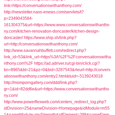
link=https://conversationswithanthony.com/
http://newsletter.naos-enews.com/servlets/t?
p=2349043584-
161304375&url=https://www.www.conversationswithantho
ny.com/kitchen-renovation-doncaster/kitchen-design-
doncaster/
https://www.ship.sh/link.php?
url=http://conversationswithanthony.com/
http://www.savannahbuffett.com/redirect.php?
link_id=53&link_url=https%3A%2F%2Fconversationswitha
nthony.com%2F
https://ad.adriver.ru/cgi-bin/click.cgi?
bn=8965&bt=21&pz=0&bid=3287543&rleurl=http://convers
ationswithanthony.com/entry2.html&tuid=-5139243018
http://momporngallery.com/ddd/link.php?
gr=1&id=82dd6e&url=https://www.conversationswithantho
ny.com/
http://www.powerflexweb.com/centers_redirect_log.php?
idDivision=25&nameDivision=Homepage&idModule=m55
1&nameModule=myStrength&idElement=298&nameElem