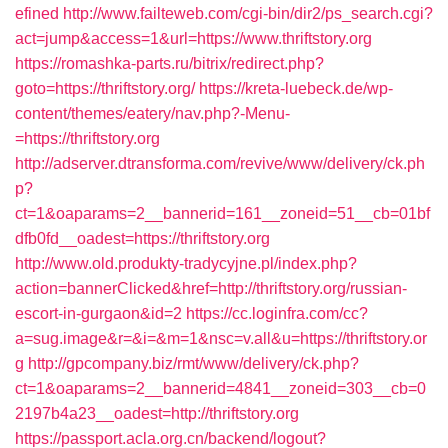
efined
http://www.failteweb.com/cgi-bin/dir2/ps_search.cgi?
act=jump&access=1&url=https://www.thriftstory.org
https://romashka-parts.ru/bitrix/redirect.php?
goto=https://thriftstory.org/
https://kreta-luebeck.de/wp-
content/themes/eatery/nav.php?-Menu-
=https://thriftstory.org
http://adserver.dtransforma.com/revive/www/delivery/ck.ph
p?
ct=1&oaparams=2__bannerid=161__zoneid=51__cb=01bf
dfb0fd__oadest=https://thriftstory.org
http://www.old.produkty-tradycyjne.pl/index.php?
action=bannerClicked&href=http://thriftstory.org/russian-
escort-in-gurgaon&id=2
https://cc.loginfra.com/cc?
a=sug.image&r=&i=&m=1&nsc=v.all&u=https://thriftstory.or
g
http://gpcompany.biz/rmt/www/delivery/ck.php?
ct=1&oaparams=2__bannerid=4841__zoneid=303__cb=0
2197b4a23__oadest=http://thriftstory.org
https://passport.acla.org.cn/backend/logout?