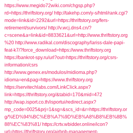
https://www.megido72wiki.com/chgsp.php?
rd=https://thriftstory.org/
http://takehp.com/y-s/html/rank.cgi?
mode=link&id=2292&url=https://thriftstory.org/fers-
retirement/survivors/
http://v.wcj.dns4.cn/?
c=scene&a=link&id=8833621&url=http://www.thriftstory.org
%20
http://www.radikal.com/discography/lariss-dale-papi-
feat-k7/?force_download=https://www.thriftstory.org
https://bankrot-spy.ru/url?out=https://thriftstory.org/csrs-
information/csrs
http://www.genex.es/modulos/midioma.php?
idioma=en&pag=https://www.thriftstory.org
https://servitechlabs.com/LinkClick.aspx?
link=https://thriftstory.org/&tabid=170&mid=472
http://wap.isport.co.th/isportui/redirect.aspx?
mp_code=0025&prj=1&sg=&scs_id=&r=https://thriftstory.or
g/%ED%94%BC%EB%A7%9D%EB%A8%B8%EB%8B%
88%EC%83%81/
https://crtv.wbidder.online/icon?
url=https://thriftstory.org/airbnb-management-