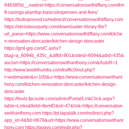
84638f3d__oadest=https://conversationswithtiffany.com/thri
ft-savings-plan/tsp-basics/expenses-and-fees/
https://truboprovod.ru/redirect/conversationswithtiffany.com
https://sknlabourparty.com/downloader-library-file?
url_parse=https://www.conversationswithtiffany.com/kitche
n-renovation-doncaster/kitchen-design-doncaster
https://gml-grp.com/C.ashx?
btag=a_6094b_435c_&affid=901&siteid=6094&adid=435&
asclurl=https://conversationswithanthony.com&AutoR=1
http://www.bookthumbs.com/traffic0/out.php?
l=webmaster&s=100&u=https://www.conversationswithant
hony.com/kitchen-renovation-doncaster/kitchen-design-
doncaster
https://tools.fpcsuite.com/admin/Portal/LinkClick.aspx?
table=Links&field=ItemID&id=47&link=https://conversation
swithanthony.com
https://pt.tapatalk.com/redirect.php?
app_id=4&fid=8678&url=https://www.conversationswithant
hony.com
https://gogvo.com/redir.php?