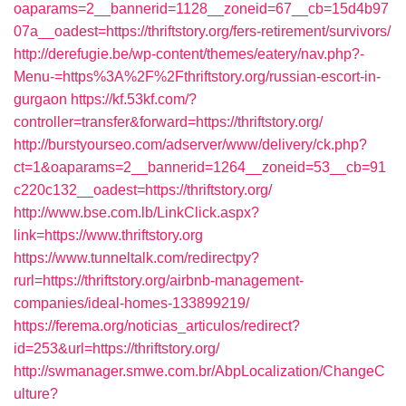
oaparams=2__bannerid=1128__zoneid=67__cb=15d4b97
07a__oadest=https://thriftstory.org/fers-retirement/survivors/
http://derefugie.be/wp-content/themes/eatery/nav.php?-
Menu-=https%3A%2F%2Fthriftstory.org/russian-escort-in-
gurgaon
https://kf.53kf.com/?
controller=transfer&forward=https://thriftstory.org/
http://burstyourseo.com/adserver/www/delivery/ck.php?
ct=1&oaparams=2__bannerid=1264__zoneid=53__cb=91
c220c132__oadest=https://thriftstory.org/
http://www.bse.com.lb/LinkClick.aspx?
link=https://www.thriftstory.org
https://www.tunneltalk.com/redirectpy?
rurl=https://thriftstory.org/airbnb-management-
companies/ideal-homes-133899219/
https://ferema.org/noticias_articulos/redirect?
id=253&url=https://thriftstory.org/
http://swmanager.smwe.com.br/AbpLocalization/ChangeC
ulture?