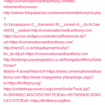
=https://conversationswithanthony.com/fers-
retirement/survivors/
http://adman.fotopatracka.cz/adserver/www/delivery/ck.php
?
ct=1&oaparams=2__bannerid=30__zoneid=4__cb=0c1ee
d4433__oadest=http://conversationswithanthony.com
https://access.bridges.com/externalRedirector.do?
url=https://conversationswithanthony.com/
http://merit21.co.kr/shop/bannerhit.php?
bn_id=4&url=https://conversationswithanthony.com
http://bookings.passengerplus.co.uk/NavigationMenu/Switc
hView?
Mobile=False&ReturnUrl=https://www.conversationswithan
thony.com
https://www.mojegolebie.pl/popolupo.aspx?
b=https://thriftstory.org/
https://unitedwayconnect.org/comm/AndarTrack.jsp?
A=2B43692C4932325274577E3E&U=657565563C30362
C63747E3E&F=https://thriftstory.org/fers-