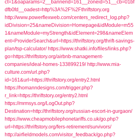
ct=1&oaparams=2__bannerid=161__zoneid=51__cb=01bf
dfb0fd__oadest=http%3A%2F%2Fthriftstory.org
http://www.powerflexweb.com/centers_redirect_log.php?
idDivision=25&nameDivision=Homepage&idModule=m55
1&nameModule=myStrength&idElement=298&nameElem
ent=ProviderSearch&url=https://thriftstory.org/thrift-savings-
plan/tsp-calculator/
https://www.shatki.info/files/links.php?
go=https://thriftstory.org/airbnb-management-
companies/ideal-homes-133899219/
http://www.mia-
culture.com/url.php?
id=161&url=https://thriftstory.org/entry2.html
https://homanndesigns.com/trigger.php?
r_link=https://thriftstory.org/entry2.html
https://mrmsys.org/LogOut.php?
Destination=http://thriftstory.org/russian-escort-in-gurgaon/
https://www.cheapmobilephonetariffs.co.uk/go.php?
url=https://thriftstory.org/fers-retirement/survivors/
http://airfieldmodels.com/visitor_feedback/go.php?