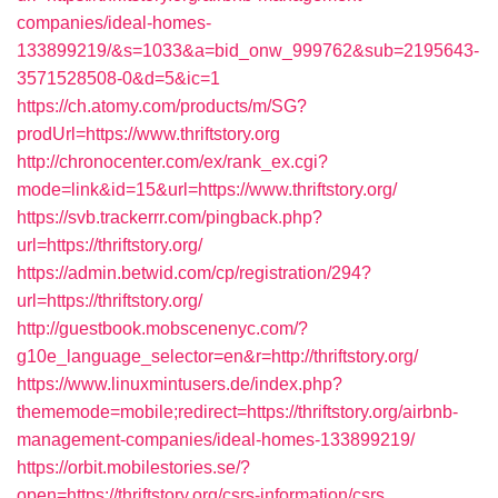
companies/ideal-homes-
133899219/&s=1033&a=bid_onw_999762&sub=2195643-
3571528508-0&d=5&ic=1
https://ch.atomy.com/products/m/SG?
prodUrl=https://www.thriftstory.org
http://chronocenter.com/ex/rank_ex.cgi?
mode=link&id=15&url=https://www.thriftstory.org/
https://svb.trackerrr.com/pingback.php?
url=https://thriftstory.org/
https://admin.betwid.com/cp/registration/294?
url=https://thriftstory.org/
http://guestbook.mobscenenyc.com/?
g10e_language_selector=en&r=http://thriftstory.org/
https://www.linuxmintusers.de/index.php?
thememode=mobile;redirect=https://thriftstory.org/airbnb-
management-companies/ideal-homes-133899219/
https://orbit.mobilestories.se/?
open=https://thriftstory.org/csrs-information/csrs