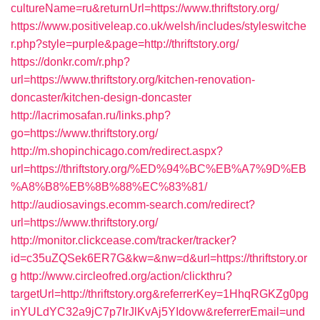
cultureName=ru&returnUrl=https://www.thriftstory.org/
https://www.positiveleap.co.uk/welsh/includes/styleswitche
r.php?style=purple&page=http://thriftstory.org/
https://donkr.com/r.php?
url=https://www.thriftstory.org/kitchen-renovation-
doncaster/kitchen-design-doncaster
http://lacrimosafan.ru/links.php?
go=https://www.thriftstory.org/
http://m.shopinchicago.com/redirect.aspx?
url=https://thriftstory.org/%ED%94%BC%EB%A7%9D%EB
%A8%B8%EB%8B%88%EC%83%81/
http://audiosavings.ecomm-search.com/redirect?
url=https://www.thriftstory.org/
http://monitor.clickcease.com/tracker/tracker?
id=c35uZQSek6ER7G&kw=&nw=d&url=https://thriftstory.or
g
http://www.circleofred.org/action/clickthru?
targetUrl=http://thriftstory.org&referrerKey=1HhqRGKZg0pg
inYULdYC32a9jC7p7IrJlKvAj5YIdovw&referrerEmail=und