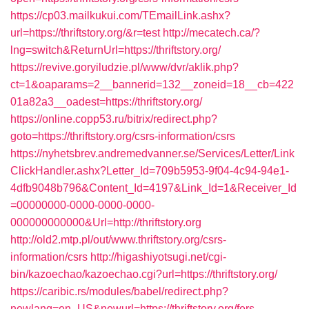
https://cp03.mailkukui.com/TEmailLink.ashx?
url=https://thriftstory.org/&r=test
http://mecatech.ca/?
lng=switch&ReturnUrl=https://thriftstory.org/
https://revive.goryiludzie.pl/www/dvr/aklik.php?
ct=1&oaparams=2__bannerid=132__zoneid=18__cb=422
01a82a3__oadest=https://thriftstory.org/
https://online.copp53.ru/bitrix/redirect.php?
goto=https://thriftstory.org/csrs-information/csrs
https://nyhetsbrev.andremedvanner.se/Services/Letter/Link
ClickHandler.ashx?Letter_Id=709b5953-9f04-4c94-94e1-
4dfb9048b796&Content_Id=4197&Link_Id=1&Receiver_Id
=00000000-0000-0000-0000-
000000000000&Url=http://thriftstory.org
http://old2.mtp.pl/out/www.thriftstory.org/csrs-
information/csrs
http://higashiyotsugi.net/cgi-
bin/kazoechao/kazoechao.cgi?url=https://thriftstory.org/
https://caribic.rs/modules/babel/redirect.php?
newlang=en_US&newurl=https://thriftstory.org/fers-