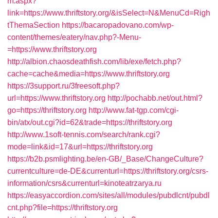
m.aspx?
link=https://www.thriftstory.org/&isSelect=N&MenuCd=Righ
tThemaSection
https://bacaropadovano.com/wp-
content/themes/eatery/nav.php?-Menu-
=https://www.thriftstory.org
http://albion.chaosdeathfish.com/lib/exe/fetch.php?
cache=cache&media=https://www.thriftstory.org
https://3support.ru/3freesoft.php?
url=https://www.thriftstory.org
http://pochabb.net/out.html?
go=https://thriftstory.org
http://www.fat-tgp.com/cgi-
bin/atx/out.cgi?id=62&trade=https://thriftstory.org
http://www.1soft-tennis.com/search/rank.cgi?
mode=link&id=17&url=https://thriftstory.org
https://b2b.psmlighting.be/en-GB/_Base/ChangeCulture?
currentculture=de-DE&currenturl=https://thriftstory.org/csrs-
information/csrs&currenturl=kinoteatrzarya.ru
https://easyaccordion.com/sites/all/modules/pubdlcnt/pubdl
cnt.php?file=https://thriftstory.org