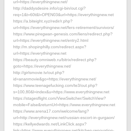
url=https://everythingnew.net/
http://daddysdesire.info/cgi-bin/out.cgi?
req=1&t=60t&l=OPEN03&url=https://everythingnew.net
https://a.biteight.xyz/redir/r.php?
url=https://everythingnew.net/fers-retirement/survivors/
https://www.piregwan-genesis.com/liens/redirect.php?
url=https://everythingnew.net/entry2.html
http://m.shopinphilly.com/redirect.aspx?
url=https://everythingnew.net
https://beauty.omniweb.ru/bitrix/redirect.php?
goto=https://everythingnew.net/
http://girlsmovie.tv/out.php?
id=ananmovie&go=https://everythingnew.net/
https://www.teenagefucking.com/te3/out.php?
s=100,80&l=index&u=https://www.everythingnew.net
https://stagesflight.com/ViewSwitcher/SwitchView?
mobile=False&returnUrl=https://www.everythingnew.net
https://www.arena17.com/welcome/lang?
url=http://everythingnew.net/russian-escort-in-gurgaon/
https://kellyedwards.net/LinkClick.aspx?
link=https://www.everythingnew.net/kitchen-renovation-