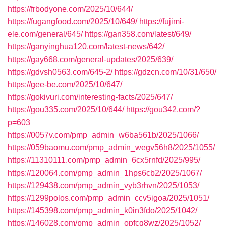
https://frbodyone.com/2025/10/644/
https://fugangfood.com/2025/10/649/
https://fujimi-
ele.com/general/645/
https://gan358.com/latest/649/
https://ganyinghua120.com/latest-news/642/
https://gay668.com/general-updates/2025/639/
https://gdvsh0563.com/645-2/
https://gdzcn.com/10/31/650/
https://gee-be.com/2025/10/647/
https://gokivuri.com/interesting-facts/2025/647/
https://gou335.com/2025/10/644/
https://gou342.com/?
p=603
https://0057v.com/pmp_admin_w6ba561b/2025/1066/
https://059baomu.com/pmp_admin_wegv56h8/2025/1055/
https://11310111.com/pmp_admin_6cx5rnfd/2025/995/
https://120064.com/pmp_admin_1hps6cb2/2025/1067/
https://129438.com/pmp_admin_vyb3rhvn/2025/1053/
https://1299polos.com/pmp_admin_ccv5igoa/2025/1051/
https://145398.com/pmp_admin_k0in3fdo/2025/1042/
https://146028.com/pmp_admin_opfcq8wz/2025/1052/