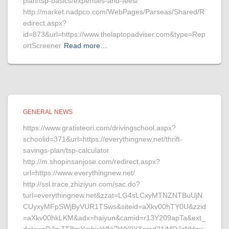
plan/tsp-basics/expenses-and-fees/
http://market.nadpco.com/WebPages/Parseas/Shared/R
edirect.aspx?
id=873&url=https://www.thelaptopadviser.com&type=Rep
ortScreener
Read more…
GENERAL NEWS
https://www.gratisteori.com/drivingschool.aspx?
schoolid=371&url=https://everythingnew.net/thrift-
savings-plan/tsp-calculator
http://m.shopinsanjose.com/redirect.aspx?
url=https://www.everythingnew.net/
http://ssl.trace.zhiziyun.com/sac.do?
turl=everythingnew.net&zzat=LG4sLCxyMTNZNTBuUjN
CUyxyMFpSWjByVUR1TSws&siteid=aXkv00hTY0U&zzid
=aXkv00hkLKM&adx=haiyun&camid=r13Y209apTa&ext_