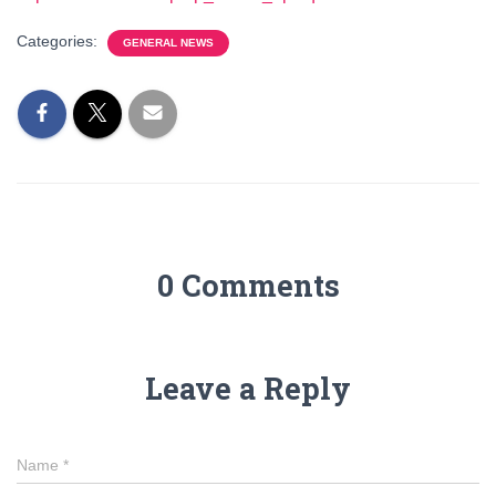
Categories:
GENERAL NEWS
0 Comments
Leave a Reply
Name
*