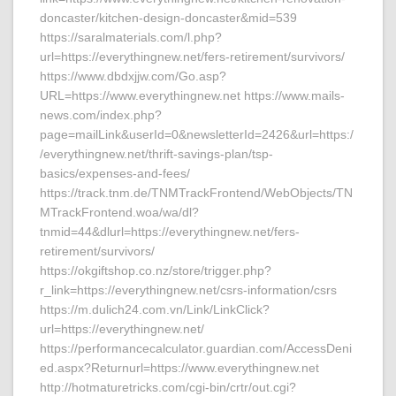
doncaster/kitchen-design-doncaster&mid=539
https://saralmaterials.com/l.php?
url=https://everythingnew.net/fers-retirement/survivors/
https://www.dbdxjjw.com/Go.asp?
URL=https://www.everythingnew.net https://www.mails-
news.com/index.php?
page=mailLink&userId=0&newsletterId=2426&url=https:/
/everythingnew.net/thrift-savings-plan/tsp-
basics/expenses-and-fees/
https://track.tnm.de/TNMTrackFrontend/WebObjects/TN
MTrackFrontend.woa/wa/dl?
tnmid=44&dlurl=https://everythingnew.net/fers-
retirement/survivors/
https://okgiftshop.co.nz/store/trigger.php?
r_link=https://everythingnew.net/csrs-information/csrs
https://m.dulich24.com.vn/Link/LinkClick?
url=https://everythingnew.net/
https://performancecalculator.guardian.com/AccessDeni
ed.aspx?Returnurl=https://www.everythingnew.net
http://hotmaturetricks.com/cgi-bin/crtr/out.cgi?