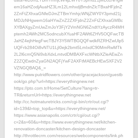
data=eDJmZTBmYmhjcWNjZWY0Y3pmd21jMDJzNHgw
em16aHZodjAuaHZ3Lm12LmhxdjBmdnZlcTBxaHFjdnZ
2ZnFtZXhxaGNfeDJmZTBmYmhjcWNjZWY0Y3pmd21j
MDJzNHgwem16aHYwZnZ2ZXFjdnZ2ZnFtZXhxaGMBc
XYBAXgyZmUwZmJoY3FjY2VmNGN6ZndtYzAyczR4MH
ptemh2AWh2MC5odncubXYuaHF2AWt6ZHV5OQFwcTB
JaHZ4ejhHegFwcTBJY3Y5WTBGQQFwdkRZRHZwUlp5
UQFrb284Oi8vNTU1LjI0ejk2bmt5LmIxdC90MmRwMTk
2L2l6cmQ5Ni9xbXdxLmtvdDMBAXFxcWNtbXZleAEwZn
Z2ZQEwdnZyaGN2AQFjYwF2AXFtMAEBcHEwSXF2V2
VZNGQBAQ&_=
http://www.putridflowers.com/other/gracejackson/guestb
ook/go.php?url=https://everythingnew.net
https://pto.com.tr/Home/SetCulture?lang=tr-
TR&returnUrl=https://everythingnew.net
http://cc.hotmaturetricks.com/cgi-bin/crtr/out.cgi?
id=139&l=top_top&u=https://everythingnew.net/
https://www.asianapolis.com/crtr/cgi/out.cgi?
c=2&s=60&u=https://www.everythingnew.net/kitchen-
renovation-doncaster/kitchen-design-doncaster
http://throttlecrm.com/resources/webcomponents/link.ph