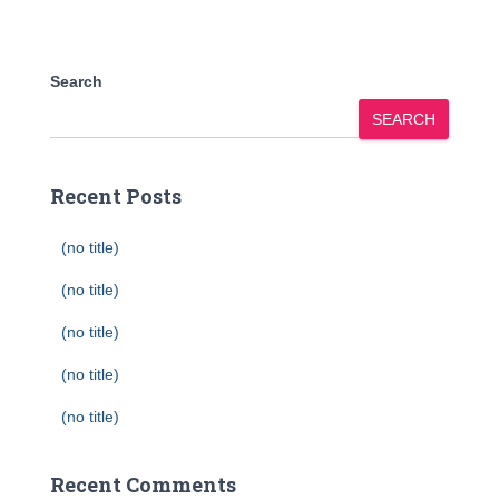
Search
SEARCH
Recent Posts
(no title)
(no title)
(no title)
(no title)
(no title)
Recent Comments