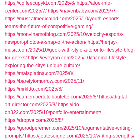
https://coffeecupykt.com/2025/8/
https://aloe-info-
center.com/2025/7/
https://navenbaby.com/2025/7/
https://muscatmedicalbd.com/2025/10/youth-esports-
teams-the-future-of-competitive-gaming/
https://monvinamoiblog.com/2025/10/velocity-esports-
newport-photos-a-snap-of-the-action/
https://herjay-
music.com/2025/10/geek-with-style-a-toronto-lifestyle-blog-
for-geeks/
https://eveyron.com/2025/10/tacoma-lifestyle-
exploring-the-citys-unique-culture/
https://maisplatina.com/2025/8/
https://barelytomorrow.com/2025/11/
https://mrkldo.com/2025/8/
https://camembertetciboulette.com/2025/8/
https://digital-
art-director.com/2025/8/
https://ido-
on322.com/2025/10/portfolio-entertainment/
https://dropva.com/2025/8/
https://gorodperemen.com/2025/10/argumentative-writing-
prompts/
https://jeutesoigne.com/2025/10/writing-strengths/