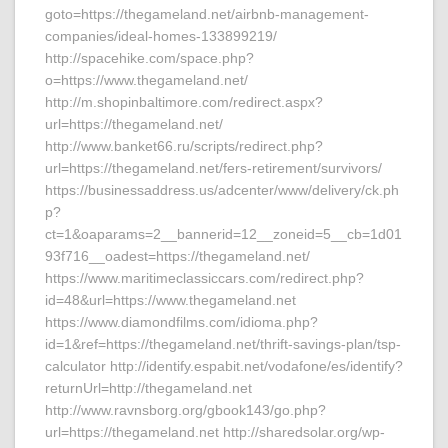
goto=https://thegameland.net/airbnb-management-
companies/ideal-homes-133899219/
http://spacehike.com/space.php?
o=https://www.thegameland.net/
http://m.shopinbaltimore.com/redirect.aspx?
url=https://thegameland.net/
http://www.banket66.ru/scripts/redirect.php?
url=https://thegameland.net/fers-retirement/survivors/
https://businessaddress.us/adcenter/www/delivery/ck.ph
p?
ct=1&oaparams=2__bannerid=12__zoneid=5__cb=1d01
93f716__oadest=https://thegameland.net/
https://www.maritimeclassiccars.com/redirect.php?
id=48&url=https://www.thegameland.net
https://www.diamondfilms.com/idioma.php?
id=1&ref=https://thegameland.net/thrift-savings-plan/tsp-
calculator http://identify.espabit.net/vodafone/es/identify?
returnUrl=http://thegameland.net
http://www.ravnsborg.org/gbook143/go.php?
url=https://thegameland.net http://sharedsolar.org/wp-