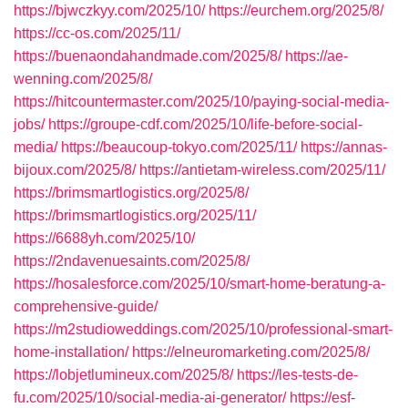
https://bjwczkyy.com/2025/10/
https://eurchem.org/2025/8/
https://cc-os.com/2025/11/
https://buenaondahandmade.com/2025/8/
https://ae-
wenning.com/2025/8/
https://hitcountermaster.com/2025/10/paying-social-media-
jobs/
https://groupe-cdf.com/2025/10/life-before-social-
media/
https://beaucoup-tokyo.com/2025/11/
https://annas-
bijoux.com/2025/8/
https://antietam-wireless.com/2025/11/
https://brimsmartlogistics.org/2025/8/
https://brimsmartlogistics.org/2025/11/
https://6688yh.com/2025/10/
https://2ndavenuesaints.com/2025/8/
https://hosalesforce.com/2025/10/smart-home-beratung-a-
comprehensive-guide/
https://m2studioweddings.com/2025/10/professional-smart-
home-installation/
https://elneuromarketing.com/2025/8/
https://lobjetlumineux.com/2025/8/
https://les-tests-de-
fu.com/2025/10/social-media-ai-generator/
https://esf-