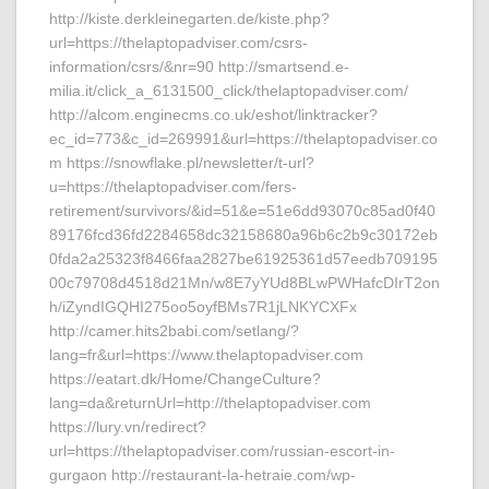
http://kiste.derkleinegarten.de/kiste.php?
url=https://thelaptopadviser.com/csrs-
information/csrs/&nr=90 http://smartsend.e-
milia.it/click_a_6131500_click/thelaptopadviser.com/
http://alcom.enginecms.co.uk/eshot/linktracker?
ec_id=773&c_id=269991&url=https://thelaptopadviser.co
m https://snowflake.pl/newsletter/t-url?
u=https://thelaptopadviser.com/fers-
retirement/survivors/&id=51&e=51e6dd93070c85ad0f40
89176fcd36fd2284658dc32158680a96b6c2b9c30172eb
0fda2a25323f8466faa2827be61925361d57eedb709195
00c79708d4518d21Mn/w8E7yYUd8BLwPWHafcDIrT2on
h/iZyndIGQHI275oo5oyfBMs7R1jLNKYCXFx
http://camer.hits2babi.com/setlang/?
lang=fr&url=https://www.thelaptopadviser.com
https://eatart.dk/Home/ChangeCulture?
lang=da&returnUrl=http://thelaptopadviser.com
https://lury.vn/redirect?
url=https://thelaptopadviser.com/russian-escort-in-
gurgaon http://restaurant-la-hetraie.com/wp-