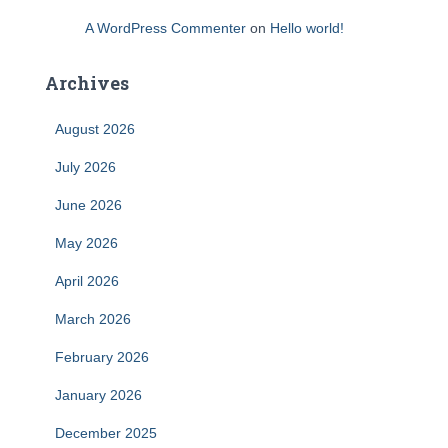
A WordPress Commenter
on
Hello world!
Archives
August 2026
July 2026
June 2026
May 2026
April 2026
March 2026
February 2026
January 2026
December 2025