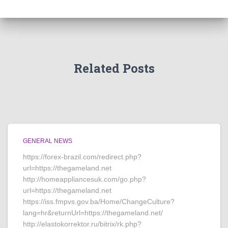
Related Posts
GENERAL NEWS
https://forex-brazil.com/redirect.php?
url=https://thegameland.net
http://homeappliancesuk.com/go.php?
url=https://thegameland.net
https://iss.fmpvs.gov.ba/Home/ChangeCulture?
lang=hr&returnUrl=https://thegameland.net/
http://elastokorrektor.ru/bitrix/rk.php?