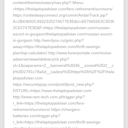
content/themes/eatery/nav.php?-Menu-
=https://thelaptopadviser.com/fers-retirement/survivors/
https://unitedwayconnect.org/comm/AndarTrack.jsp?
A=2B43692C4932325274577E3E&U=657565563C3036
2C63747E3E&F=https://thelaptopadviser.com/russian-
escort-in-gurgaon/thelaptopadviser.com/russian-escort-
in-gurgaon http://wordyou.ru/goto.php?
away=https://thelaptopadviser.com/thrift-savings-
plan/tsp-calculator/ http://www.funerportale.com/revive-
adserver/www/delivery/ck.php?
ct=1&oaparams=2__bannerid%3D46__zoneid%3D2__c
b%3D2781c78a5d__oadest%3Dhttps%3A%2F%2Fthela
ptopadviser.com
https://securelypay.com/post/fpost_new.php?
DSTURL=https://www.thelaptopadviser.com
http://www.rem-tech.com.pl/trigger.php?
r_link=https://thelaptopadviser.com/fers-
retirement/survivors/ https://chargers-
batteries.com/trigger.php?
r_link=https://thelaptopadviser.com/thrift-savings-