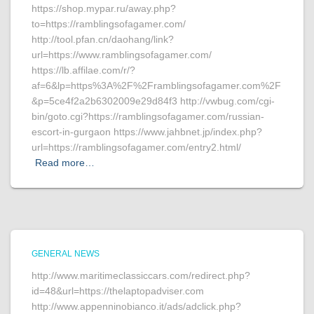
https://shop.mypar.ru/away.php?
to=https://ramblingsofagamer.com/
http://tool.pfan.cn/daohang/link?
url=https://www.ramblingsofagamer.com/
https://lb.affilae.com/r/?
af=6&lp=https%3A%2F%2Framblingsofagamer.com%2F
&p=5ce4f2a2b6302009e29d84f3 http://vwbug.com/cgi-
bin/goto.cgi?https://ramblingsofagamer.com/russian-
escort-in-gurgaon https://www.jahbnet.jp/index.php?
url=https://ramblingsofagamer.com/entry2.html/
Read more…
GENERAL NEWS
http://www.maritimeclassiccars.com/redirect.php?
id=48&url=https://thelaptopadviser.com
http://www.appenninobianco.it/ads/adclick.php?