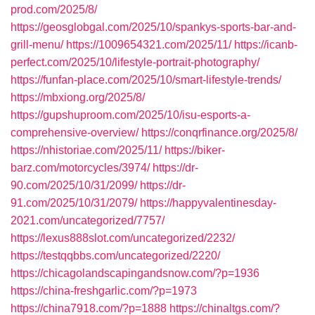
prod.com/2025/8/
https://geosglobgal.com/2025/10/spankys-sports-bar-and-
grill-menu/
https://1009654321.com/2025/11/
https://icanb-
perfect.com/2025/10/lifestyle-portrait-photography/
https://funfan-place.com/2025/10/smart-lifestyle-trends/
https://mbxiong.org/2025/8/
https://gupshuproom.com/2025/10/isu-esports-a-
comprehensive-overview/
https://conqrfinance.org/2025/8/
https://nhistoriae.com/2025/11/
https://biker-
barz.com/motorcycles/3974/
https://dr-
90.com/2025/10/31/2099/
https://dr-
91.com/2025/10/31/2079/
https://happyvalentinesday-
2021.com/uncategorized/7757/
https://lexus888slot.com/uncategorized/2232/
https://testqqbbs.com/uncategorized/2220/
https://chicagolandscapingandsnow.com/?p=1936
https://china-freshgarlic.com/?p=1973
https://china7918.com/?p=1888
https://chinaltgs.com/?