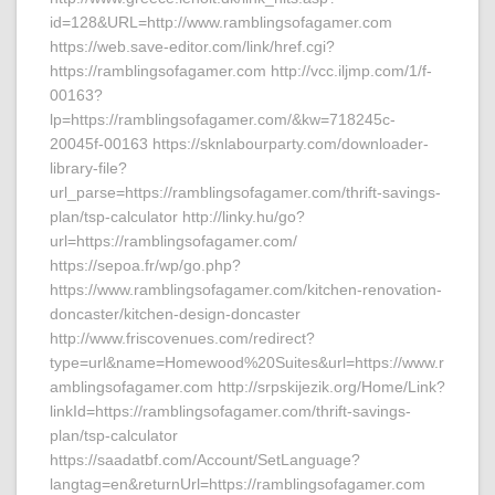
id=128&URL=http://www.ramblingsofagamer.com
https://web.save-editor.com/link/href.cgi?
https://ramblingsofagamer.com http://vcc.iljmp.com/1/f-
00163?
lp=https://ramblingsofagamer.com/&kw=718245c-
20045f-00163 https://sknlabourparty.com/downloader-
library-file?
url_parse=https://ramblingsofagamer.com/thrift-savings-
plan/tsp-calculator http://linky.hu/go?
url=https://ramblingsofagamer.com/
https://sepoa.fr/wp/go.php?
https://www.ramblingsofagamer.com/kitchen-renovation-
doncaster/kitchen-design-doncaster
http://www.friscovenues.com/redirect?
type=url&name=Homewood%20Suites&url=https://www.r
amblingsofagamer.com http://srpskijezik.org/Home/Link?
linkId=https://ramblingsofagamer.com/thrift-savings-
plan/tsp-calculator
https://saadatbf.com/Account/SetLanguage?
langtag=en&returnUrl=https://ramblingsofagamer.com