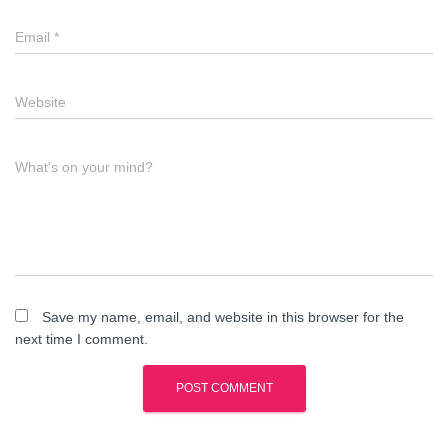
Email
*
Website
What's on your mind?
Save my name, email, and website in this browser for the
next time I comment.