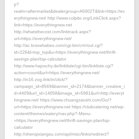
p?
realm=aftermarket&dealergroup=A5002T&link=https://ev
erythingnew.net/ http://www.colpito.org/LinkClick.aspx?
link=https://everythingnew.net
http://whatsthecost.com/linktrack.aspx?
url=https://everythingnew.net/
http://ac.bravebabes.com/cgi-bin/crtr/out.cgi?
id=226&l=top_top&u=https://everythingnew.net/thrift-
savings-plan/tsp-calculator
http://www.hajoschy.de/linkliste/cgi-bin/linkliste.cgi?
action=count&url=https://everythingnew.net/
http://in16.zog.link/in/click/?
campaign_id=8569&banner_id=2174&banner_creative_i
d=4409&url_id=14058&image_id=5981&url=http://everyt
hingnew.net/ https://www.chuangzaoshi.com/Go/?
url=https://everythingnew.net https://clubcatering.net/wp-
content/themes/eatery/nav.php?-Menu-
=https://everythingnew.net/thrift-savings-plan/tsp-
calculator
http://shenqixiangsu.com/api/misc/links/redirect?