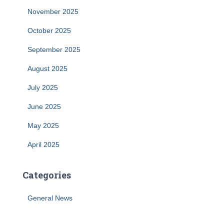
November 2025
October 2025
September 2025
August 2025
July 2025
June 2025
May 2025
April 2025
Categories
General News