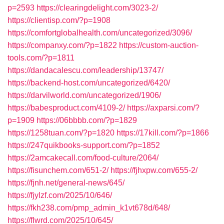
p=2593
https://clearingdelight.com/3023-2/
https://clientisp.com/?p=1908
https://comfortglobalhealth.com/uncategorized/3096/
https://companxy.com/?p=1822
https://custom-auction-
tools.com/?p=1811
https://dandacalescu.com/leadership/13747/
https://backend-host.com/uncategorized/6420/
https://darvilworld.com/uncategorized/1906/
https://babesproduct.com/4109-2/
https://axparsi.com/?
p=1909
https://06bbbb.com/?p=1829
https://1258tuan.com/?p=1820
https://17kill.com/?p=1866
https://247quikbooks-support.com/?p=1852
https://2amcakecall.com/food-culture/2064/
https://fisunchem.com/651-2/
https://fjhxpw.com/655-2/
https://fjnh.net/general-news/645/
https://fjylzf.com/2025/10/646/
https://fkh238.com/pmp_admin_k1vt678d/648/
https://flwrd.com/2025/10/645/