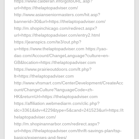
https://www.calderan.info/gotoURL.asp?
url=https://thelaptopadviser.com/
http://www.asianseniormasters.com/hit.asp?
bannerid=30&url=https://thelaptopadviser.com/
http://m.shopinchicago.com/redirect.aspx?
url=https://thelaptopadviser.com/entry2.html
https://jeanspics.com/te3/out.php?
u=https://www.thelaptopadviser.com https://yao-
dao.com/Account/ChangeLanguage?culture=en-
GB&location=https://thelaptopadviser.com
https://www.prairieoutdoors.com/lt.php?
lt=https://thelaptopadviser.com
http://www.vhsmart.com/CenterDevelopment/CreateAcc
ount/ChangeCulture?languageCode=zh-
HK&returnUrl=https://thelaptopadviser.com
https://affiliation.webmediarm.com/clic.php?
idc=3361&idv=4229&type=5&cand=241523&url=https://t
helaptopadviser.com/
http://m.shopinannarbor.com/redirect.aspx?
url=https://thelaptopadviser.com/thrift-savings-plan/tsp-
basics/expenses-and-fees/