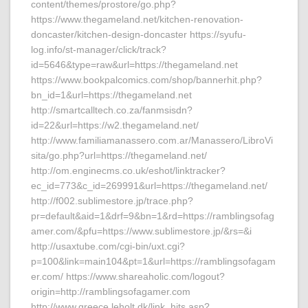
content/themes/prostore/go.php?
https://www.thegameland.net/kitchen-renovation-
doncaster/kitchen-design-doncaster https://syufu-
log.info/st-manager/click/track?
id=5646&type=raw&url=https://thegameland.net
https://www.bookpalcomics.com/shop/bannerhit.php?
bn_id=1&url=https://thegameland.net
http://smartcalltech.co.za/fanmsisdn?
id=22&url=https://w2.thegameland.net/
http://www.familiamanassero.com.ar/Manassero/LibroVi
sita/go.php?url=https://thegameland.net/
http://om.enginecms.co.uk/eshot/linktracker?
ec_id=773&c_id=269991&url=https://thegameland.net/
http://f002.sublimestore.jp/trace.php?
pr=default&aid=1&drf=9&bn=1&rd=https://ramblingsofag
amer.com/&pfu=https://www.sublimestore.jp/&rs=&i
http://usaxtube.com/cgi-bin/uxt.cgi?
p=100&link=main104&pt=1&url=https://ramblingsofagam
er.com/ https://www.shareaholic.com/logout?
origin=http://ramblingsofagamer.com
http://www.greece.leholt.dk/link_hits.asp?