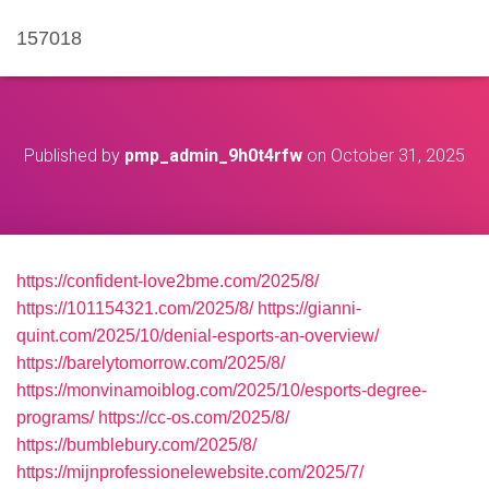
157018
Published by
pmp_admin_9h0t4rfw
on
October 31, 2025
https://confident-love2bme.com/2025/8/
https://101154321.com/2025/8/
https://gianni-
quint.com/2025/10/denial-esports-an-overview/
https://barelytomorrow.com/2025/8/
https://monvinamoiblog.com/2025/10/esports-degree-
programs/
https://cc-os.com/2025/8/
https://bumblebury.com/2025/8/
https://mijnprofessionelewebsite.com/2025/7/