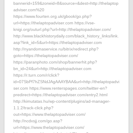
bannerid=159&zoneid=8&source=&dest=http://thelaptop
adviser.com%20
https://www.fourten.org.uk/gbook/go.php?
url=https://thelaptopadviser.com https://vse-
knigi.org/outurl.php?url=http://thelaptopadviser.com/
http://www.blackhistorydaily.com/black_history_links/link.
asp?link_id=5&url=https://thelaptopadviser.com
http://nyandomaservice.ru/bitrix/redirect.php?
goto=https://thelaptopadviser.com/
https://paranphoto.com/shop/bannerhit.php?
bn_id=24&url=http://thelaptopadviser.com
https://r.turn.com/r/click?
id=07SbPf7hZSNdJAgAAAYBAA&url=http://thelaptopadvi
ser.com https://www.renterspages.com/twitter-en?
predirect=https://thelaptopadviser.com/entry2.html
http://kimutatas.hu/wp-content/plugins/ad-manager-
1.1.2/track-click.php?
out=https://www.thelaptopadviser.com/
http://ncdxsjj.com/go.asp?
url=https://www.thelaptopadviser.com/