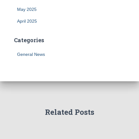
May 2025
April 2025
Categories
General News
Related Posts