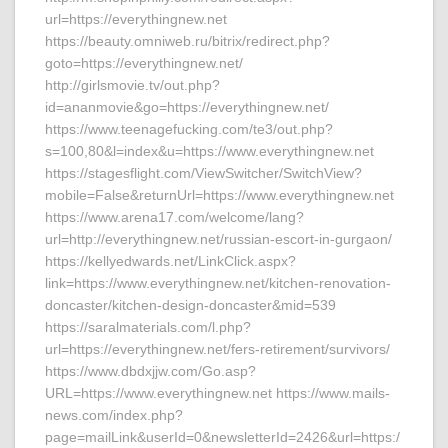
url=https://everythingnew.net
https://beauty.omniweb.ru/bitrix/redirect.php?
goto=https://everythingnew.net/
http://girlsmovie.tv/out.php?
id=ananmovie&go=https://everythingnew.net/
https://www.teenagefucking.com/te3/out.php?
s=100,80&l=index&u=https://www.everythingnew.net
https://stagesflight.com/ViewSwitcher/SwitchView?
mobile=False&returnUrl=https://www.everythingnew.net
https://www.arena17.com/welcome/lang?
url=http://everythingnew.net/russian-escort-in-gurgaon/
https://kellyedwards.net/LinkClick.aspx?
link=https://www.everythingnew.net/kitchen-renovation-
doncaster/kitchen-design-doncaster&mid=539
https://saralmaterials.com/l.php?
url=https://everythingnew.net/fers-retirement/survivors/
https://www.dbdxjjw.com/Go.asp?
URL=https://www.everythingnew.net https://www.mails-
news.com/index.php?
page=mailLink&userId=0&newsletterId=2426&url=https:/