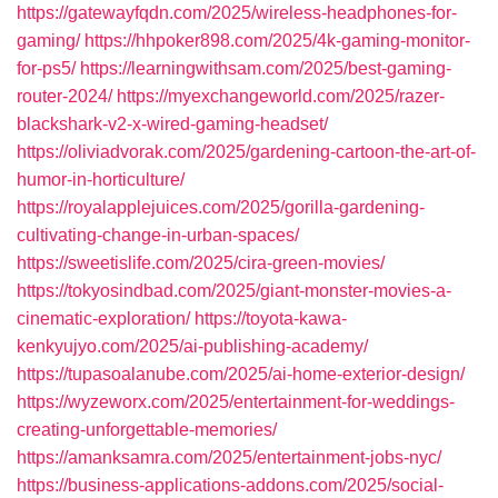
https://gatewayfqdn.com/2025/wireless-headphones-for-
gaming/
https://hhpoker898.com/2025/4k-gaming-monitor-
for-ps5/
https://learningwithsam.com/2025/best-gaming-
router-2024/
https://myexchangeworld.com/2025/razer-
blackshark-v2-x-wired-gaming-headset/
https://oliviadvorak.com/2025/gardening-cartoon-the-art-of-
humor-in-horticulture/
https://royalapplejuices.com/2025/gorilla-gardening-
cultivating-change-in-urban-spaces/
https://sweetislife.com/2025/cira-green-movies/
https://tokyosindbad.com/2025/giant-monster-movies-a-
cinematic-exploration/
https://toyota-kawa-
kenkyujyo.com/2025/ai-publishing-academy/
https://tupasoalanube.com/2025/ai-home-exterior-design/
https://wyzeworx.com/2025/entertainment-for-weddings-
creating-unforgettable-memories/
https://amanksamra.com/2025/entertainment-jobs-nyc/
https://business-applications-addons.com/2025/social-