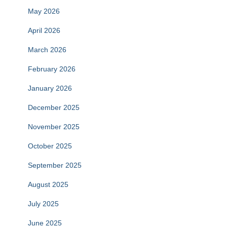
May 2026
April 2026
March 2026
February 2026
January 2026
December 2025
November 2025
October 2025
September 2025
August 2025
July 2025
June 2025