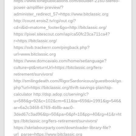
https://www.tonepublications.com/boulder-2160-stereo-
power-amplifier-preview/?
administer_redirect_57=https://www.bitclassic.org
http://count.erois2.tv/cgi/out.cgi?
cd=i&id=matome_footer&go=http://bitclassic.org/
https://pixel.sitescout.com/iap/ca50fc23ca711ca4?
r=https://bitclassic.org/
https://svb.trackerrr.com/pingback.php?
url=www.bitclassic.org
https://www.domcavalo.com/home/setlanguage?
culture=pt&returnUrl=https://bitclassic.org/fers-
retirement/survivors/
http://smilingdeath.com/RigorSardonicous/guestbook/go.
php?url=https://bitclassic.org/thrift-savings-plan/tsp-
calculator http://dsp.adop.cc/serving/c?
u=588&g=92&c=102&cm=611&ta=659&i=1991&ig=546&
ar=6a2c3468-6769-4b8b-aac0-
3ded67c3ad96&tp=50&pa=0&pf=10&pp=40&rg=41&r=ht
tps://bitclassic.org/fers-retirement/survivors/
https://sknlabourparty.com/downloader-library-file?
url_parse=https://www.bitclassic.org