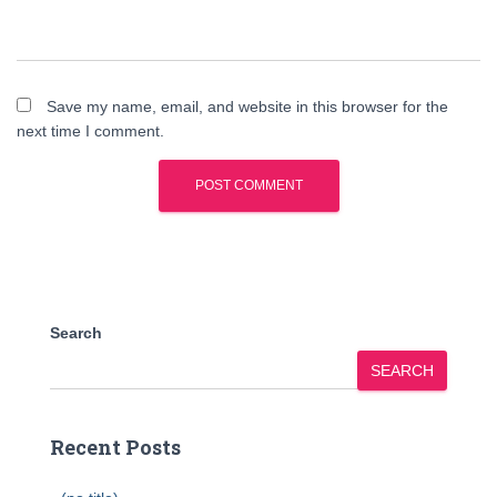
Save my name, email, and website in this browser for the
next time I comment.
Search
SEARCH
Recent Posts