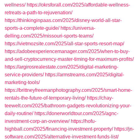
wellness/
https://okrsforall.com/2025/affordable-wellness-
retreats-a-path-to-rejuvenation/
https://thinkinginpaas.com/2025/disney-world-all-star-
sports-a-complete-guide/
https://universa-
delling.com/2025/missouri-sports-teams/
https://vietmozsite.com/2025/all-star-sports-resort-map/
https://adobeexperiencemanager.com/2025/when-to-buy-
and-sell-cryptocurrency-master-timing-for-maximum-profits/
https://argirosrealestate.com/2025/digital-marketing-
service-providers/
https://armstreams.com/2025/digital-
marketing-tools/
https://brittneyfreemanphotography.com/2025/smart-home-
rentals-the-future-of-temporary-living/
https://chay-
teewelt.com/2025/bathroom-gadgets-revolutionizing-your-
daily-routine/
https://donerworldtour.com/2025/agnc-
investment-corp-an-overview/
https://hofu-
highball.com/2025/financing-investment-property/
https://jn-
software.com/2025/alternative-investment-funds-list/