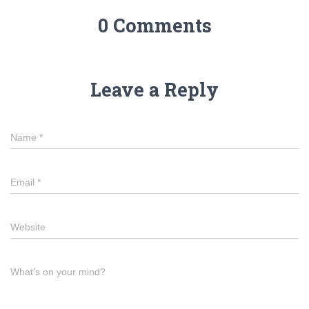
0 Comments
Leave a Reply
Name
*
Email
*
Website
What's on your mind?