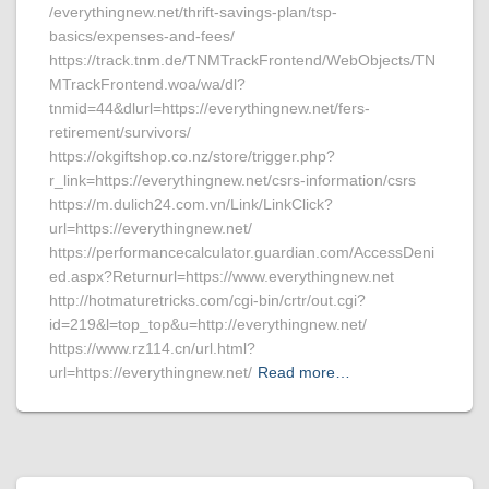
/everythingnew.net/thrift-savings-plan/tsp-
basics/expenses-and-fees/
https://track.tnm.de/TNMTrackFrontend/WebObjects/TN
MTrackFrontend.woa/wa/dl?
tnmid=44&dlurl=https://everythingnew.net/fers-
retirement/survivors/
https://okgiftshop.co.nz/store/trigger.php?
r_link=https://everythingnew.net/csrs-information/csrs
https://m.dulich24.com.vn/Link/LinkClick?
url=https://everythingnew.net/
https://performancecalculator.guardian.com/AccessDeni
ed.aspx?Returnurl=https://www.everythingnew.net
http://hotmaturetricks.com/cgi-bin/crtr/out.cgi?
id=219&l=top_top&u=http://everythingnew.net/
https://www.rz114.cn/url.html?
url=https://everythingnew.net/
Read more…