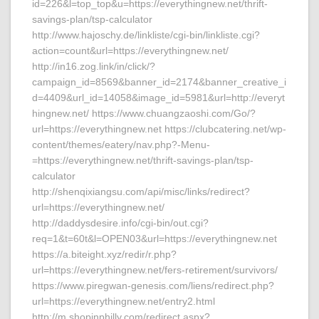
id=226&l=top_top&u=https://everythingnew.net/thrift-
savings-plan/tsp-calculator
http://www.hajoschy.de/linkliste/cgi-bin/linkliste.cgi?
action=count&url=https://everythingnew.net/
http://in16.zog.link/in/click/?
campaign_id=8569&banner_id=2174&banner_creative_i
d=4409&url_id=14058&image_id=5981&url=http://everyt
hingnew.net/ https://www.chuangzaoshi.com/Go/?
url=https://everythingnew.net https://clubcatering.net/wp-
content/themes/eatery/nav.php?-Menu-
=https://everythingnew.net/thrift-savings-plan/tsp-
calculator
http://shenqixiangsu.com/api/misc/links/redirect?
url=https://everythingnew.net/
http://daddysdesire.info/cgi-bin/out.cgi?
req=1&t=60t&l=OPEN03&url=https://everythingnew.net
https://a.biteight.xyz/redir/r.php?
url=https://everythingnew.net/fers-retirement/survivors/
https://www.piregwan-genesis.com/liens/redirect.php?
url=https://everythingnew.net/entry2.html
http://m.shopinphilly.com/redirect.aspx?