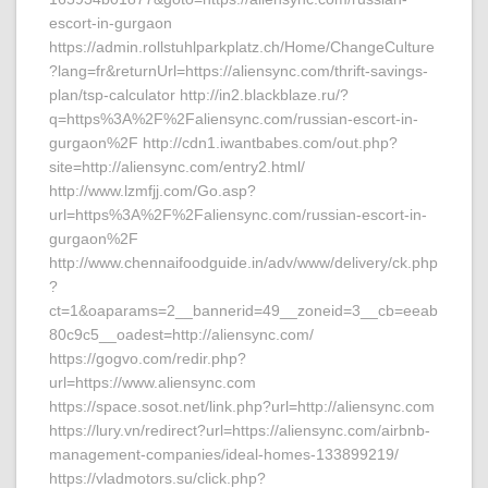
escort-in-gurgaon
https://admin.rollstuhlparkplatz.ch/Home/ChangeCulture
?lang=fr&returnUrl=https://aliensync.com/thrift-savings-
plan/tsp-calculator http://in2.blackblaze.ru/?
q=https%3A%2F%2Faliensync.com/russian-escort-in-
gurgaon%2F http://cdn1.iwantbabes.com/out.php?
site=http://aliensync.com/entry2.html/
http://www.lzmfjj.com/Go.asp?
url=https%3A%2F%2Faliensync.com/russian-escort-in-
gurgaon%2F
http://www.chennaifoodguide.in/adv/www/delivery/ck.php
?
ct=1&oaparams=2__bannerid=49__zoneid=3__cb=eeab
80c9c5__oadest=http://aliensync.com/
https://gogvo.com/redir.php?
url=https://www.aliensync.com
https://space.sosot.net/link.php?url=http://aliensync.com
https://lury.vn/redirect?url=https://aliensync.com/airbnb-
management-companies/ideal-homes-133899219/
https://vladmotors.su/click.php?