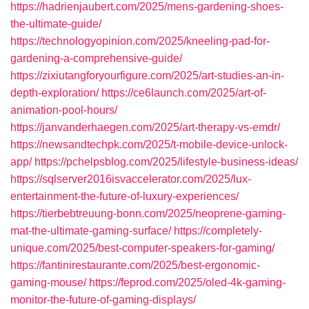
https://hadrienjaubert.com/2025/mens-gardening-shoes-
the-ultimate-guide/
https://technologyopinion.com/2025/kneeling-pad-for-
gardening-a-comprehensive-guide/
https://zixiutangforyourfigure.com/2025/art-studies-an-in-
depth-exploration/
https://ce6launch.com/2025/art-of-
animation-pool-hours/
https://janvanderhaegen.com/2025/art-therapy-vs-emdr/
https://newsandtechpk.com/2025/t-mobile-device-unlock-
app/
https://pchelpsblog.com/2025/lifestyle-business-ideas/
https://sqlserver2016isvaccelerator.com/2025/lux-
entertainment-the-future-of-luxury-experiences/
https://tierbebtreuung-bonn.com/2025/neoprene-gaming-
mat-the-ultimate-gaming-surface/
https://completely-
unique.com/2025/best-computer-speakers-for-gaming/
https://fantinirestaurante.com/2025/best-ergonomic-
gaming-mouse/
https://feprod.com/2025/oled-4k-gaming-
monitor-the-future-of-gaming-displays/