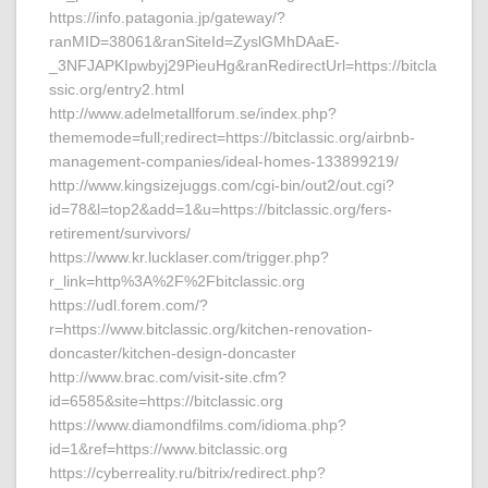
https://info.patagonia.jp/gateway/?
ranMID=38061&ranSiteId=ZyslGMhDAaE-
_3NFJAPKIpwbyj29PieuHg&ranRedirectUrl=https://bitcla
ssic.org/entry2.html
http://www.adelmetallforum.se/index.php?
thememode=full;redirect=https://bitclassic.org/airbnb-
management-companies/ideal-homes-133899219/
http://www.kingsizejuggs.com/cgi-bin/out2/out.cgi?
id=78&l=top2&add=1&u=https://bitclassic.org/fers-
retirement/survivors/
https://www.kr.lucklaser.com/trigger.php?
r_link=http%3A%2F%2Fbitclassic.org
https://udl.forem.com/?
r=https://www.bitclassic.org/kitchen-renovation-
doncaster/kitchen-design-doncaster
http://www.brac.com/visit-site.cfm?
id=6585&site=https://bitclassic.org
https://www.diamondfilms.com/idioma.php?
id=1&ref=https://www.bitclassic.org
https://cyberreality.ru/bitrix/redirect.php?