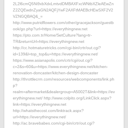
2L2l6cmQ5Ni9xbXdxLmtvdDMBAXFxcWNtbXZleAEwZn
Z2ZQEwdnZyaGN2AQFjYwF2AXFtMAEBcHEwSXF2V2
VZNGQBAQ&_=
http://www.putridflowers.com/other/gracejackson/guestb
ook/go.php?url=https://everythingnew.net
https://pto.com.tr/Home/SetCulture?lang=tr-
TR&returnUrl=https://everythingnew.net
http://cc.hotmaturetricks.com/cgi-bin/crtr/out.cgi?
id=139&l=top_top&u=https://everythingnew.net/
https://www.asianapolis.com/crtr/cgi/out.cgi?
c=2&s=60&u=https://www.everythingnew.net/kitchen-
renovation-doncaster/kitchen-design-doncaster
http://throttlecrm.com/resources/webcomponents/link.ph
p?
realm=aftermarket&dealergroup=A5002T&link=https://ev
erythingnew.net/ http://www.colpito.org/LinkClick.aspx?
link=https://everythingnew.net
http://whatsthecost.com/linktrack.aspx?
url=https://everythingnew.net/
http://ac.bravebabes.com/cgi-bin/crtr/out.cgi?