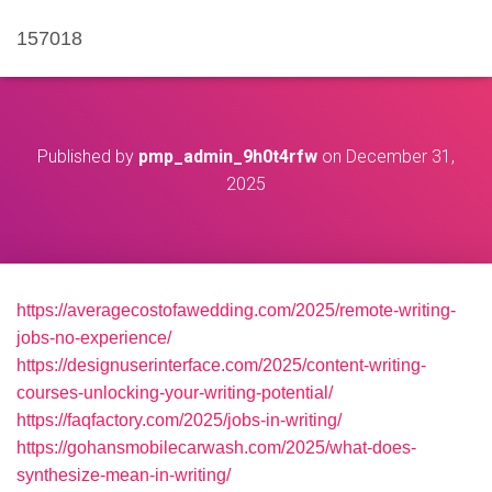
157018
Published by
pmp_admin_9h0t4rfw
on
December 31,
2025
https://averagecostofawedding.com/2025/remote-writing-
jobs-no-experience/
https://designuserinterface.com/2025/content-writing-
courses-unlocking-your-writing-potential/
https://faqfactory.com/2025/jobs-in-writing/
https://gohansmobilecarwash.com/2025/what-does-
synthesize-mean-in-writing/