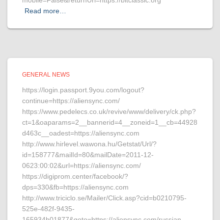
mobile=False&returnUrl=https://bitclassic.org
Read more…
GENERAL NEWS
https://login.passport.9you.com/logout?
continue=https://aliensync.com/
https://www.pedelecs.co.uk/revive/www/delivery/ck.php?
ct=1&oaparams=2__bannerid=4__zoneid=1__cb=44928
d463c__oadest=https://aliensync.com
http://www.hirlevel.wawona.hu/Getstat/Url/?
id=158777&mailId=80&mailDate=2011-12-
0623:00:02&url=https://aliensync.com/
https://digiprom.center/facebook/?
dps=330&fb=https://aliensync.com
http://www.triciclo.se/Mailer/Click.asp?cid=b0210795-
525e-482f-9435-
165934b01877&goto=https://aliensync.com/russian-