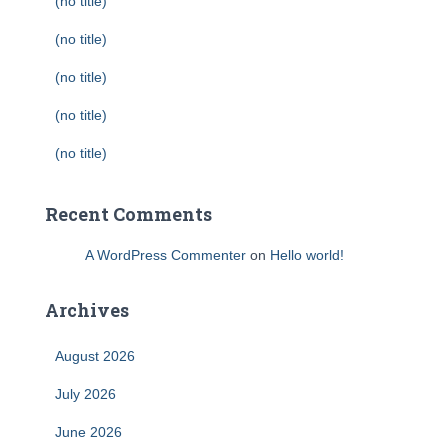
(no title)
(no title)
(no title)
(no title)
(no title)
Recent Comments
A WordPress Commenter
on
Hello world!
Archives
August 2026
July 2026
June 2026