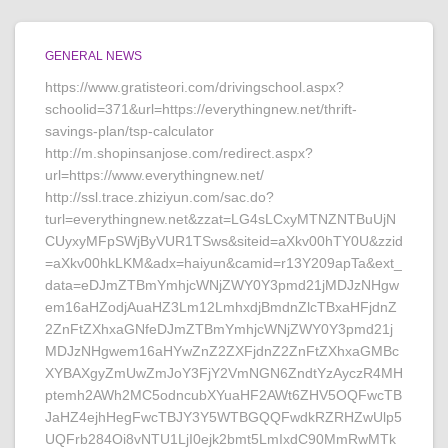
GENERAL NEWS
https://www.gratisteori.com/drivingschool.aspx?
schoolid=371&url=https://everythingnew.net/thrift-
savings-plan/tsp-calculator
http://m.shopinsanjose.com/redirect.aspx?
url=https://www.everythingnew.net/
http://ssl.trace.zhiziyun.com/sac.do?
turl=everythingnew.net&zzat=LG4sLCxyMTNZNTBuUjN
CUyxyMFpSWjByVUR1TSws&siteid=aXkv00hTY0U&zzid
=aXkv00hkLKM&adx=haiyun&camid=r13Y209apTa&ext_
data=eDJmZTBmYmhjcWNjZWY0Y3pmd21jMDJzNHgw
em16aHZodjAuaHZ3Lm12LmhxdjBmdnZlcTBxaHFjdnZ
2ZnFtZXhxaGNfeDJmZTBmYmhjcWNjZWY0Y3pmd21j
MDJzNHgwem16aHYwZnZ2ZXFjdnZ2ZnFtZXhxaGMBc
XYBAXgyZmUwZmJoY3FjY2VmNGN6ZndtYzAyczR4MH
ptemh2AWh2MC5odncubXYuaHF2AWt6ZHV5OQFwcTB
JaHZ4ejhHegFwcTBJY3Y5WTBGQQFwdkRZRHZwUlp5
UQFrb284Oi8vNTU1LjI0ejk2bmt5LmIxdC90MmRwMTk