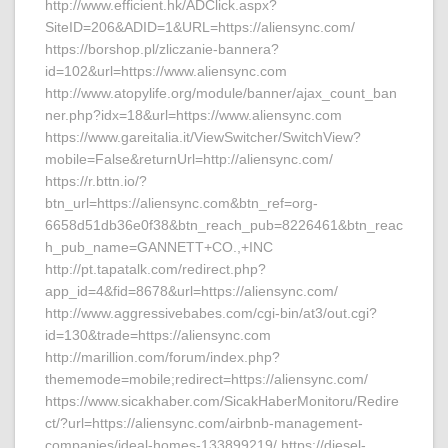
http://www.efficient.hk/ADClick.aspx?
SiteID=206&ADID=1&URL=https://aliensync.com/
https://borshop.pl/zliczanie-bannera?
id=102&url=https://www.aliensync.com
http://www.atopylife.org/module/banner/ajax_count_ban
ner.php?idx=18&url=https://www.aliensync.com
https://www.gareitalia.it/ViewSwitcher/SwitchView?
mobile=False&returnUrl=http://aliensync.com/
https://r.bttn.io/?
btn_url=https://aliensync.com&btn_ref=org-
6658d51db36e0f38&btn_reach_pub=8226461&btn_reac
h_pub_name=GANNETT+CO.,+INC
http://pt.tapatalk.com/redirect.php?
app_id=4&fid=8678&url=https://aliensync.com/
http://www.aggressivebabes.com/cgi-bin/at3/out.cgi?
id=130&trade=https://aliensync.com
http://marillion.com/forum/index.php?
thememode=mobile;redirect=https://aliensync.com/
https://www.sicakhaber.com/SicakHaberMonitoru/Redire
ct/?url=https://aliensync.com/airbnb-management-
companies/ideal-homes-133899219/ https://diesel-