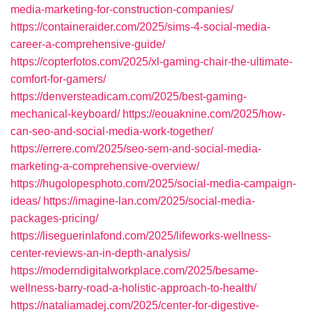
media-marketing-for-construction-companies/
https://containeraider.com/2025/sims-4-social-media-
career-a-comprehensive-guide/
https://copterfotos.com/2025/xl-gaming-chair-the-ultimate-
comfort-for-gamers/
https://denversteadicam.com/2025/best-gaming-
mechanical-keyboard/
https://eouaknine.com/2025/how-
can-seo-and-social-media-work-together/
https://errere.com/2025/seo-sem-and-social-media-
marketing-a-comprehensive-overview/
https://hugolopesphoto.com/2025/social-media-campaign-
ideas/
https://imagine-lan.com/2025/social-media-
packages-pricing/
https://liseguerinlafond.com/2025/lifeworks-wellness-
center-reviews-an-in-depth-analysis/
https://moderndigitalworkplace.com/2025/besame-
wellness-barry-road-a-holistic-approach-to-health/
https://nataliamadej.com/2025/center-for-digestive-