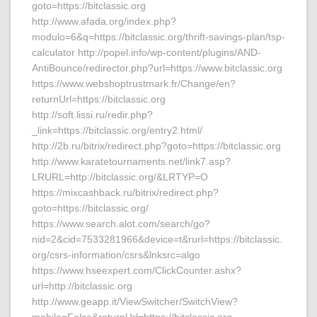
goto=https://bitclassic.org
http://www.afada.org/index.php?
modulo=6&q=https://bitclassic.org/thrift-savings-plan/tsp-
calculator http://popel.info/wp-content/plugins/AND-
AntiBounce/redirector.php?url=https://www.bitclassic.org
https://www.webshoptrustmark.fr/Change/en?
returnUrl=https://bitclassic.org
http://soft.lissi.ru/redir.php?
_link=https://bitclassic.org/entry2.html/
http://2b.ru/bitrix/redirect.php?goto=https://bitclassic.org
http://www.karatetournaments.net/link7.asp?
LRURL=http://bitclassic.org/&LRTYP=O
https://mixcashback.ru/bitrix/redirect.php?
goto=https://bitclassic.org/
https://www.search.alot.com/search/go?
nid=2&cid=7533281966&device=t&rurl=https://bitclassic.
org/csrs-information/csrs&lnksrc=algo
https://www.hseexpert.com/ClickCounter.ashx?
url=http://bitclassic.org
http://www.geapp.it/ViewSwitcher/SwitchView?