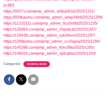
p=682
https://0057v.com/pmp_admin_w6ba561b/2025/1311/
https://059baomu.com/pmp_admin_wegv56h8/2025/1299/
https://11310111.com/pmp_admin_6cx5rnfd/2025/1235/
https://120064.com/pmp_admin_1hps6cb2/2025/1307/
https://129438.com/pmp_admin_vyb3rhvn/2025/1297/
https://1299polos.com/pmp_admin_ccv5igoa/2025/1294/
https://145398.com/pmp_admin_k0in3fdo/2025/1285/
https://146028.com/pmp_admin_opfcq8wz/2025/1293/
Categories:
GENERAL NEWS