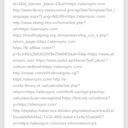
id=3&id_banner_place=2&url=https://aliensync.com
http://www.library.statecouncil.gov.eg/Site/Template/Set_l
anguage.aspx?Lang=A&URl=https://aliensync.com/
http://www.xitang-bbs.cn/home/link.php?
url=https://aliensync.com
https://healthqigong.org.uk/members/log_out_s.php?
return_page=https://aliensync.com
https://lb.affilae.com/r/?
p=5ce4f2a2b6302009e29d84f3&af=6&lp=https://www.ali
ensync.com https://www.isahd.ae/Home/SetCulture?
culture=ar&href=https://aliensync.com/
http://inwap.com/mf/reboot/goto.cgi?
https://aliensync.com/ http://e-
osvita.library.ck.ua/calendar/set.php?
return=https://aliensync.com/thrift-savings-plan/tsp-
calculator&var=showglobal https://linkvisit.ru/redirect/?
g=https://aliensync.com/
http://dedalus.halservice.it/index.php/stats/track/trackLin
k/uuid/bfb4d9a1-7e16-4f05-bebd-e1e9e32add45?
url=https://aliensync.com/csrs-information/csrs