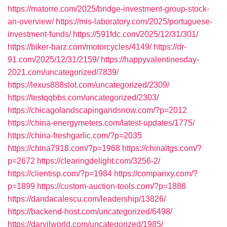
https://matorre.com/2025/bridge-investment-group-stock-
an-overview/
https://mis-laboratory.com/2025/portuguese-
investment-funds/
https://591fdc.com/2025/12/31/301/
https://biker-barz.com/motorcycles/4149/
https://dr-
91.com/2025/12/31/2159/
https://happyvalentinesday-
2021.com/uncategorized/7839/
https://lexus888slot.com/uncategorized/2309/
https://testqqbbs.com/uncategorized/2303/
https://chicagolandscapingandsnow.com/?p=2012
https://china-energymeters.com/latest-updates/1775/
https://china-freshgarlic.com/?p=2035
https://china7918.com/?p=1968
https://chinaltgs.com/?
p=2672
https://clearingdelight.com/3256-2/
https://clientisp.com/?p=1984
https://companxy.com/?
p=1899
https://custom-auction-tools.com/?p=1888
https://dandacalescu.com/leadership/13826/
https://backend-host.com/uncategorized/6498/
https://darvilworld.com/uncategorized/1985/