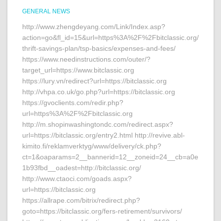
GENERAL NEWS
http://www.zhengdeyang.com/Link/Index.asp?
action=go&fl_id=15&url=https%3A%2F%2Fbitclassic.org/
thrift-savings-plan/tsp-basics/expenses-and-fees/
https://www.needinstructions.com/outer/?
target_url=https://www.bitclassic.org
https://lury.vn/redirect?url=https://bitclassic.org
http://vhpa.co.uk/go.php?url=https://bitclassic.org
https://gvoclients.com/redir.php?
url=https%3A%2F%2Fbitclassic.org
http://m.shopinwashingtondc.com/redirect.aspx?
url=https://bitclassic.org/entry2.html http://revive.abl-
kimito.fi/reklamverktyg/www/delivery/ck.php?
ct=1&oaparams=2__bannerid=12__zoneid=24__cb=a0e
1b93fbd__oadest=http://bitclassic.org/
http://www.ctaoci.com/goads.aspx?
url=https://bitclassic.org
https://allrape.com/bitrix/redirect.php?
goto=https://bitclassic.org/fers-retirement/survivors/