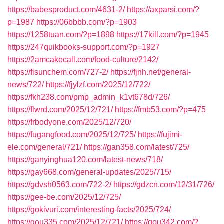
https://babesproduct.com/4631-2/
https://axparsi.com/?
p=1987
https://06bbbb.com/?p=1903
https://1258tuan.com/?p=1898
https://17kill.com/?p=1945
https://247quikbooks-support.com/?p=1927
https://2amcakecall.com/food-culture/2142/
https://fisunchem.com/727-2/
https://fjnh.net/general-
news/722/
https://fjylzf.com/2025/12/722/
https://fkh238.com/pmp_admin_k1vt678d/726/
https://flwrd.com/2025/12/721/
https://fmb53.com/?p=475
https://frbodyone.com/2025/12/720/
https://fugangfood.com/2025/12/725/
https://fujimi-
ele.com/general/721/
https://gan358.com/latest/725/
https://ganyinghua120.com/latest-news/718/
https://gay668.com/general-updates/2025/715/
https://gdvsh0563.com/722-2/
https://gdzcn.com/12/31/726/
https://gee-be.com/2025/12/725/
https://gokivuri.com/interesting-facts/2025/724/
https://gou335.com/2025/12/721/
https://gou342.com/?