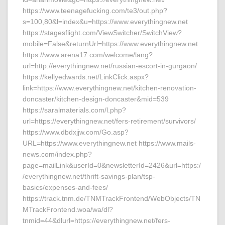
https://www.teenagefucking.com/te3/out.php?
s=100,80&l=index&u=https://www.everythingnew.net
https://stagesflight.com/ViewSwitcher/SwitchView?
mobile=False&returnUrl=https://www.everythingnew.net
https://www.arena17.com/welcome/lang?
url=http://everythingnew.net/russian-escort-in-gurgaon/
https://kellyedwards.net/LinkClick.aspx?
link=https://www.everythingnew.net/kitchen-renovation-
doncaster/kitchen-design-doncaster&mid=539
https://saralmaterials.com/l.php?
url=https://everythingnew.net/fers-retirement/survivors/
https://www.dbdxjjw.com/Go.asp?
URL=https://www.everythingnew.net https://www.mails-
news.com/index.php?
page=mailLink&userId=0&newsletterId=2426&url=https:/
/everythingnew.net/thrift-savings-plan/tsp-
basics/expenses-and-fees/
https://track.tnm.de/TNMTrackFrontend/WebObjects/TN
MTrackFrontend.woa/wa/dl?
tnmid=44&dlurl=https://everythingnew.net/fers-