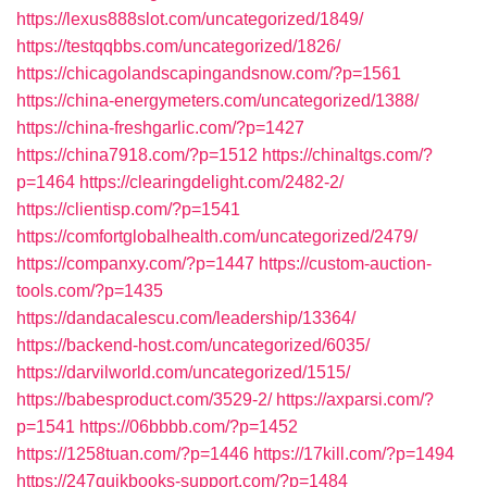
https://lexus888slot.com/uncategorized/1849/
https://testqqbbs.com/uncategorized/1826/
https://chicagolandscapingandsnow.com/?p=1561
https://china-energymeters.com/uncategorized/1388/
https://china-freshgarlic.com/?p=1427
https://china7918.com/?p=1512
https://chinaltgs.com/?
p=1464
https://clearingdelight.com/2482-2/
https://clientisp.com/?p=1541
https://comfortglobalhealth.com/uncategorized/2479/
https://companxy.com/?p=1447
https://custom-auction-
tools.com/?p=1435
https://dandacalescu.com/leadership/13364/
https://backend-host.com/uncategorized/6035/
https://darvilworld.com/uncategorized/1515/
https://babesproduct.com/3529-2/
https://axparsi.com/?
p=1541
https://06bbbb.com/?p=1452
https://1258tuan.com/?p=1446
https://17kill.com/?p=1494
https://247quikbooks-support.com/?p=1484