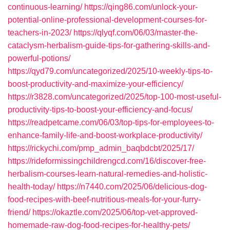
continuous-learning/
https://qing86.com/unlock-your-
potential-online-professional-development-courses-for-
teachers-in-2023/
https://qlyqf.com/06/03/master-the-
cataclysm-herbalism-guide-tips-for-gathering-skills-and-
powerful-potions/
https://qyd79.com/uncategorized/2025/10-weekly-tips-to-
boost-productivity-and-maximize-your-efficiency/
https://r3828.com/uncategorized/2025/top-100-most-useful-
productivity-tips-to-boost-your-efficiency-and-focus/
https://readpetcame.com/06/03/top-tips-for-employees-to-
enhance-family-life-and-boost-workplace-productivity/
https://rickychi.com/pmp_admin_baqbdcbt/2025/17/
https://rideformissingchildrengcd.com/16/discover-free-
herbalism-courses-learn-natural-remedies-and-holistic-
health-today/
https://n7440.com/2025/06/delicious-dog-
food-recipes-with-beef-nutritious-meals-for-your-furry-
friend/
https://okaztle.com/2025/06/top-vet-approved-
homemade-raw-dog-food-recipes-for-healthy-pets/