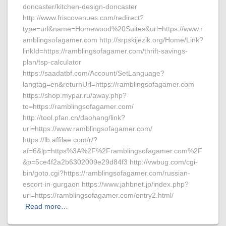
doncaster/kitchen-design-doncaster
http://www.friscovenues.com/redirect?
type=url&name=Homewood%20Suites&url=https://www.r
amblingsofagamer.com http://srpskijezik.org/Home/Link?
linkId=https://ramblingsofagamer.com/thrift-savings-
plan/tsp-calculator
https://saadatbf.com/Account/SetLanguage?
langtag=en&returnUrl=https://ramblingsofagamer.com
https://shop.mypar.ru/away.php?
to=https://ramblingsofagamer.com/
http://tool.pfan.cn/daohang/link?
url=https://www.ramblingsofagamer.com/
https://lb.affilae.com/r/?
af=6&lp=https%3A%2F%2Framblingsofagamer.com%2F
&p=5ce4f2a2b6302009e29d84f3 http://vwbug.com/cgi-
bin/goto.cgi?https://ramblingsofagamer.com/russian-
escort-in-gurgaon https://www.jahbnet.jp/index.php?
url=https://ramblingsofagamer.com/entry2.html/
Read more…