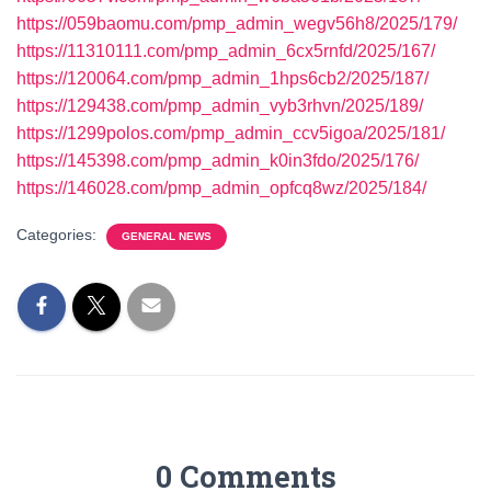
https://059baomu.com/pmp_admin_wegv56h8/2025/179/
https://11310111.com/pmp_admin_6cx5rnfd/2025/167/
https://120064.com/pmp_admin_1hps6cb2/2025/187/
https://129438.com/pmp_admin_vyb3rhvn/2025/189/
https://1299polos.com/pmp_admin_ccv5igoa/2025/181/
https://145398.com/pmp_admin_k0in3fdo/2025/176/
https://146028.com/pmp_admin_opfcq8wz/2025/184/
Categories:
GENERAL NEWS
0 Comments