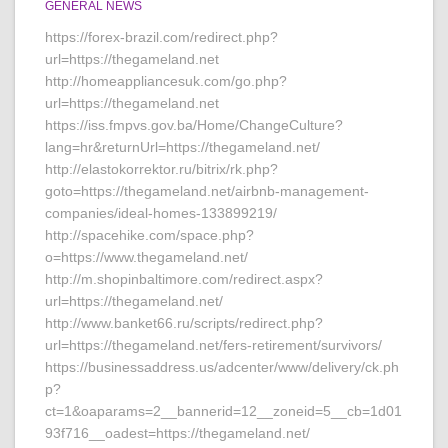
GENERAL NEWS
https://forex-brazil.com/redirect.php?
url=https://thegameland.net
http://homeappliancesuk.com/go.php?
url=https://thegameland.net
https://iss.fmpvs.gov.ba/Home/ChangeCulture?
lang=hr&returnUrl=https://thegameland.net/
http://elastokorrektor.ru/bitrix/rk.php?
goto=https://thegameland.net/airbnb-management-
companies/ideal-homes-133899219/
http://spacehike.com/space.php?
o=https://www.thegameland.net/
http://m.shopinbaltimore.com/redirect.aspx?
url=https://thegameland.net/
http://www.banket66.ru/scripts/redirect.php?
url=https://thegameland.net/fers-retirement/survivors/
https://businessaddress.us/adcenter/www/delivery/ck.ph
p?
ct=1&oaparams=2__bannerid=12__zoneid=5__cb=1d01
93f716__oadest=https://thegameland.net/