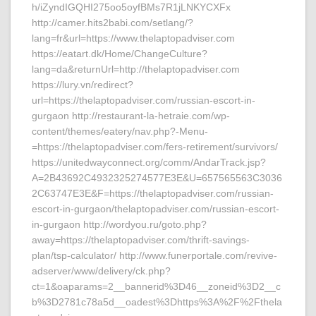
h/iZyndIGQHI275oo5oyfBMs7R1jLNKYCXFx
http://camer.hits2babi.com/setlang/?
lang=fr&url=https://www.thelaptopadviser.com
https://eatart.dk/Home/ChangeCulture?
lang=da&returnUrl=http://thelaptopadviser.com
https://lury.vn/redirect?
url=https://thelaptopadviser.com/russian-escort-in-
gurgaon http://restaurant-la-hetraie.com/wp-
content/themes/eatery/nav.php?-Menu-
=https://thelaptopadviser.com/fers-retirement/survivors/
https://unitedwayconnect.org/comm/AndarTrack.jsp?
A=2B43692C4932325274577E3E&U=657565563C3036
2C63747E3E&F=https://thelaptopadviser.com/russian-
escort-in-gurgaon/thelaptopadviser.com/russian-escort-
in-gurgaon http://wordyou.ru/goto.php?
away=https://thelaptopadviser.com/thrift-savings-
plan/tsp-calculator/ http://www.funerportale.com/revive-
adserver/www/delivery/ck.php?
ct=1&oaparams=2__bannerid%3D46__zoneid%3D2__c
b%3D2781c78a5d__oadest%3Dhttps%3A%2F%2Fthela