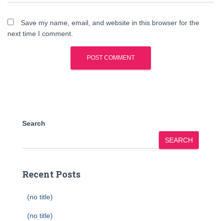
Save my name, email, and website in this browser for the
next time I comment.
Search
SEARCH
Recent Posts
(no title)
(no title)