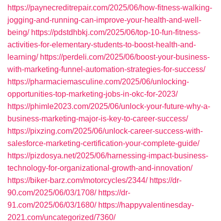
https://paynecreditrepair.com/2025/06/how-fitness-walking-
jogging-and-running-can-improve-your-health-and-well-
being/
https://pdstdhbkj.com/2025/06/top-10-fun-fitness-
activities-for-elementary-students-to-boost-health-and-
learning/
https://perdeli.com/2025/06/boost-your-business-
with-marketing-funnel-automation-strategies-for-success/
https://pharmaciemasculine.com/2025/06/unlocking-
opportunities-top-marketing-jobs-in-okc-for-2023/
https://phimle2023.com/2025/06/unlock-your-future-why-a-
business-marketing-major-is-key-to-career-success/
https://pixzing.com/2025/06/unlock-career-success-with-
salesforce-marketing-certification-your-complete-guide/
https://pizdosya.net/2025/06/harnessing-impact-business-
technology-for-organizational-growth-and-innovation/
https://biker-barz.com/motorcycles/2344/
https://dr-
90.com/2025/06/03/1708/
https://dr-
91.com/2025/06/03/1680/
https://happyvalentinesday-
2021.com/uncategorized/7360/