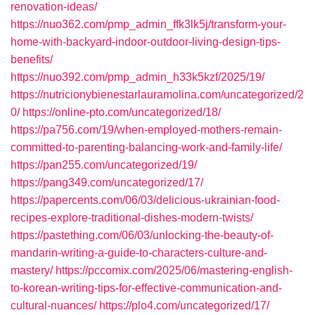
renovation-ideas/
https://nuo362.com/pmp_admin_ffk3lk5j/transform-your-
home-with-backyard-indoor-outdoor-living-design-tips-
benefits/
https://nuo392.com/pmp_admin_h33k5kzf/2025/19/
https://nutricionybienestarlauramolina.com/uncategorized/2
0/
https://online-pto.com/uncategorized/18/
https://pa756.com/19/when-employed-mothers-remain-
committed-to-parenting-balancing-work-and-family-life/
https://pan255.com/uncategorized/19/
https://pang349.com/uncategorized/17/
https://papercents.com/06/03/delicious-ukrainian-food-
recipes-explore-traditional-dishes-modern-twists/
https://pastething.com/06/03/unlocking-the-beauty-of-
mandarin-writing-a-guide-to-characters-culture-and-
mastery/
https://pccomix.com/2025/06/mastering-english-
to-korean-writing-tips-for-effective-communication-and-
cultural-nuances/
https://plo4.com/uncategorized/17/