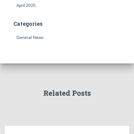
April 2025
Categories
General News
Related Posts