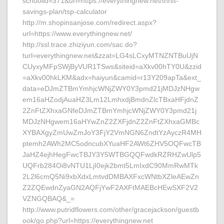
schoolid=371&url=https://everythingnew.net/thrift-
savings-plan/tsp-calculator
http://m.shopinsanjose.com/redirect.aspx?
url=https://www.everythingnew.net/
http://ssl.trace.zhiziyun.com/sac.do?
turl=everythingnew.net&zzat=LG4sLCxyMTNZNTBuUjN
CUyxyMFpSWjByVUR1TSws&siteid=aXkv00hTY0U&zzid
=aXkv00hkLKM&adx=haiyun&camid=r13Y209apTa&ext_
data=eDJmZTBmYmhjcWNjZWY0Y3pmd21jMDJzNHgw
em16aHZodjAuaHZ3Lm12LmhxdjBmdnZlcTBxaHFjdnZ
2ZnFtZXhxaGNfeDJmZTBmYmhjcWNjZWY0Y3pmd21j
MDJzNHgwem16aHYwZnZ2ZXFjdnZ2ZnFtZXhxaGMBc
XYBAXgyZmUwZmJoY3FjY2VmNGN6ZndtYzAyczR4MH
ptemh2AWh2MC5odncubXYuaHF2AWt6ZHV5OQFwcTB
JaHZ4ejhHegFwcTBJY3Y5WTBGQQFwdkRZRHZwUlp5
UQFrb284Oi8vNTU1LjI0ejk2bmt5LmIxdC90MmRwMTk
2L2l6cmQ5Ni9xbXdxLmtvdDMBAXFxcWNtbXZleAEwZn
Z2ZQEwdnZyaGN2AQFjYwF2AXFtMAEBcHEwSXF2V2
VZNGQBAQ&_=
http://www.putridflowers.com/other/gracejackson/guestb
ook/go.php?url=https://everythingnew.net