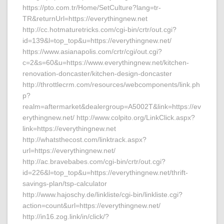
https://pto.com.tr/Home/SetCulture?lang=tr-
TR&returnUrl=https://everythingnew.net
http://cc.hotmaturetricks.com/cgi-bin/crtr/out.cgi?
id=139&l=top_top&u=https://everythingnew.net/
https://www.asianapolis.com/crtr/cgi/out.cgi?
c=2&s=60&u=https://www.everythingnew.net/kitchen-
renovation-doncaster/kitchen-design-doncaster
http://throttlecrm.com/resources/webcomponents/link.ph
p?
realm=aftermarket&dealergroup=A5002T&link=https://ev
erythingnew.net/ http://www.colpito.org/LinkClick.aspx?
link=https://everythingnew.net
http://whatsthecost.com/linktrack.aspx?
url=https://everythingnew.net/
http://ac.bravebabes.com/cgi-bin/crtr/out.cgi?
id=226&l=top_top&u=https://everythingnew.net/thrift-
savings-plan/tsp-calculator
http://www.hajoschy.de/linkliste/cgi-bin/linkliste.cgi?
action=count&url=https://everythingnew.net/
http://in16.zog.link/in/click/?