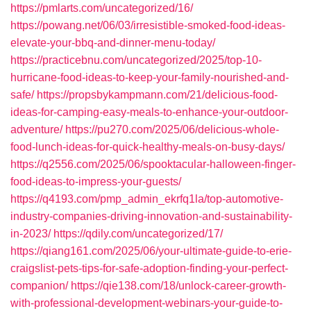
https://pmlarts.com/uncategorized/16/
https://powang.net/06/03/irresistible-smoked-food-ideas-
elevate-your-bbq-and-dinner-menu-today/
https://practicebnu.com/uncategorized/2025/top-10-
hurricane-food-ideas-to-keep-your-family-nourished-and-
safe/
https://propsbykampmann.com/21/delicious-food-
ideas-for-camping-easy-meals-to-enhance-your-outdoor-
adventure/
https://pu270.com/2025/06/delicious-whole-
food-lunch-ideas-for-quick-healthy-meals-on-busy-days/
https://q2556.com/2025/06/spooktacular-halloween-finger-
food-ideas-to-impress-your-guests/
https://q4193.com/pmp_admin_ekrfq1la/top-automotive-
industry-companies-driving-innovation-and-sustainability-
in-2023/
https://qdily.com/uncategorized/17/
https://qiang161.com/2025/06/your-ultimate-guide-to-erie-
craigslist-pets-tips-for-safe-adoption-finding-your-perfect-
companion/
https://qie138.com/18/unlock-career-growth-
with-professional-development-webinars-your-guide-to-