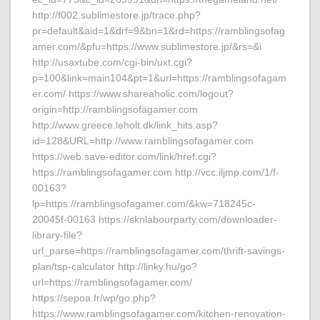
http://f002.sublimestore.jp/trace.php?
pr=default&aid=1&drf=9&bn=1&rd=https://ramblingsofag
amer.com/&pfu=https://www.sublimestore.jp/&rs=&i
http://usaxtube.com/cgi-bin/uxt.cgi?
p=100&link=main104&pt=1&url=https://ramblingsofagam
er.com/ https://www.shareaholic.com/logout?
origin=http://ramblingsofagamer.com
http://www.greece.leholt.dk/link_hits.asp?
id=128&URL=http://www.ramblingsofagamer.com
https://web.save-editor.com/link/href.cgi?
https://ramblingsofagamer.com http://vcc.iljmp.com/1/f-
00163?
lp=https://ramblingsofagamer.com/&kw=718245c-
20045f-00163 https://sknlabourparty.com/downloader-
library-file?
url_parse=https://ramblingsofagamer.com/thrift-savings-
plan/tsp-calculator http://linky.hu/go?
url=https://ramblingsofagamer.com/
https://sepoa.fr/wp/go.php?
https://www.ramblingsofagamer.com/kitchen-renovation-