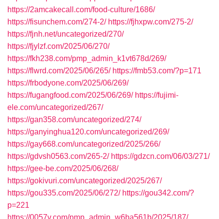
https://2amcakecall.com/food-culture/1686/
https://fisunchem.com/274-2/
https://fjhxpw.com/275-2/
https://fjnh.net/uncategorized/270/
https://fjylzf.com/2025/06/270/
https://fkh238.com/pmp_admin_k1vt678d/269/
https://flwrd.com/2025/06/265/
https://fmb53.com/?p=171
https://frbodyone.com/2025/06/269/
https://fugangfood.com/2025/06/269/
https://fujimi-
ele.com/uncategorized/267/
https://gan358.com/uncategorized/274/
https://ganyinghua120.com/uncategorized/269/
https://gay668.com/uncategorized/2025/266/
https://gdvsh0563.com/265-2/
https://gdzcn.com/06/03/271/
https://gee-be.com/2025/06/268/
https://gokivuri.com/uncategorized/2025/267/
https://gou335.com/2025/06/272/
https://gou342.com/?
p=221
https://0057v.com/pmp_admin_w6ba561b/2025/187/