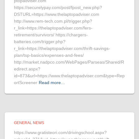
ptopadviser.com
https://securelypay.com/post/fpost_new.php?
DSTURL=https://www.thelaptopadviser.com
http://www.rem-tech.com.pl/trigger.php?
r_link=https://thelaptopadviser.com/fers-
retirement/survivors/ https://chargers-
batteries.com/trigger.php?
r_link=https://thelaptopadviser.com/thrift-savings-
plan/tsp-basics/expenses-and-fees/
http://market.nadpco.com/WebPages/Parseas/Shared/R
edirect.aspx?
id=873&url=https://www.thelaptopadviser.com&type=Rep
ortScreener
Read more…
GENERAL NEWS
https://www.gratisteori.com/drivingschool.aspx?