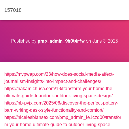
157018
Published by
pmp_admin_9h0t4rfw
on
June 3, 2025
https://mvpwap.com/23/how-does-social-media-affect-
journalism-insights-into-impact-and-challenges/
https://nakamichusa.com/18/transform-your-home-the-
ultimate-guide-to-indoor-outdoor-living-space-design/
https://nb-pyjx.com/2025/06/discover-the-perfect-pottery-
barn-writing-desk-style-functionality-and-comfort/
https://nicelesbiansex.com/pmp_admin_le1czq00/transfor
m-your-home-ultimate-guide-to-outdoor-living-space-