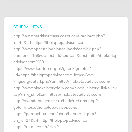
GENERAL NEWS
http://www.maritimeclassiccars.com/redirect.php?
id=48&url=https://thelaptopadviser.com
http://www.appenninobianco.it/ads/adclick.php?
bannerid=159&zoneid=8&source=&dest=http://thelaptop
adviser.com%20
https://www.fourten.org.uk/gbook/go.php?
url=https://thelaptopadviser.com https://vse-
knigi.org/outurl.php?url=http://thelaptopadviser.com/
http://www.blackhistorydaily.com/black_history_links/link.
asp?link_id=5&url=https://thelaptopadviser.com
http://nyandomaservice.ru/bitrix/redirect.php?
goto=https://thelaptopadviser.com/
https://paranphoto.com/shop/bannerhit.php?
bn_id=24&url=http://thelaptopadviser.com
https://r.turn.com/r/click?