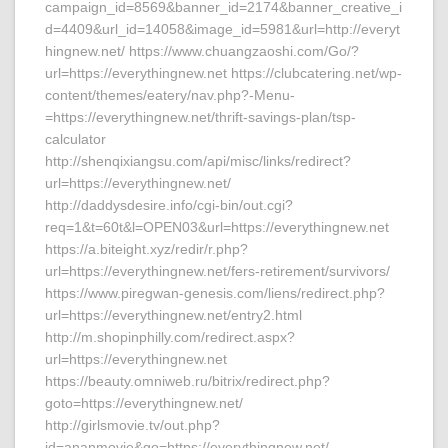
campaign_id=8569&banner_id=2174&banner_creative_i
d=4409&url_id=14058&image_id=5981&url=http://everyt
hingnew.net/ https://www.chuangzaoshi.com/Go/?
url=https://everythingnew.net https://clubcatering.net/wp-
content/themes/eatery/nav.php?-Menu-
=https://everythingnew.net/thrift-savings-plan/tsp-
calculator
http://shenqixiangsu.com/api/misc/links/redirect?
url=https://everythingnew.net/
http://daddysdesire.info/cgi-bin/out.cgi?
req=1&t=60t&l=OPEN03&url=https://everythingnew.net
https://a.biteight.xyz/redir/r.php?
url=https://everythingnew.net/fers-retirement/survivors/
https://www.piregwan-genesis.com/liens/redirect.php?
url=https://everythingnew.net/entry2.html
http://m.shopinphilly.com/redirect.aspx?
url=https://everythingnew.net
https://beauty.omniweb.ru/bitrix/redirect.php?
goto=https://everythingnew.net/
http://girlsmovie.tv/out.php?
id=ananmovie&go=https://everythingnew.net/