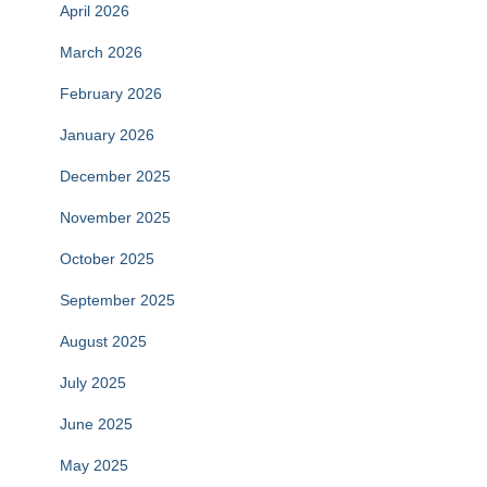
April 2026
March 2026
February 2026
January 2026
December 2025
November 2025
October 2025
September 2025
August 2025
July 2025
June 2025
May 2025