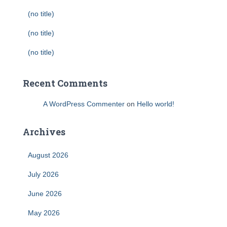
(no title)
(no title)
(no title)
Recent Comments
A WordPress Commenter
on
Hello world!
Archives
August 2026
July 2026
June 2026
May 2026