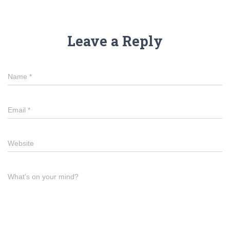
Leave a Reply
Name
*
Email
*
Website
What's on your mind?