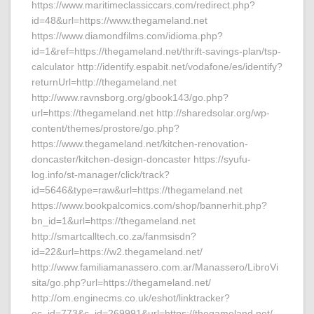
https://www.maritimeclassiccars.com/redirect.php?
id=48&url=https://www.thegameland.net
https://www.diamondfilms.com/idioma.php?
id=1&ref=https://thegameland.net/thrift-savings-plan/tsp-
calculator http://identify.espabit.net/vodafone/es/identify?
returnUrl=http://thegameland.net
http://www.ravnsborg.org/gbook143/go.php?
url=https://thegameland.net http://sharedsolar.org/wp-
content/themes/prostore/go.php?
https://www.thegameland.net/kitchen-renovation-
doncaster/kitchen-design-doncaster https://syufu-
log.info/st-manager/click/track?
id=5646&type=raw&url=https://thegameland.net
https://www.bookpalcomics.com/shop/bannerhit.php?
bn_id=1&url=https://thegameland.net
http://smartcalltech.co.za/fanmsisdn?
id=22&url=https://w2.thegameland.net/
http://www.familiamanassero.com.ar/Manassero/LibroVi
sita/go.php?url=https://thegameland.net/
http://om.enginecms.co.uk/eshot/linktracker?
ec_id=773&c_id=269991&url=https://thegameland.net/