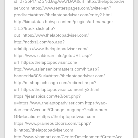
id=07SbPf7hZSNdJAgAAAYBAA&url=http://thelaptopadvi
ser.com https://www.renterspages.com/twitter-en?
predirect=https://thelaptopadviser.com/entry2.html
http://kimutatas.hu/wp-content/plugins/ad-manager-
1.1.2/track-click.php?
out=https://www.thelaptopadviser.com/
http://ncdxsjj.com/go.asp?
url=https://www.thelaptopadviser.com/
https://www.calderan.info/gotoURL.asp?
url=https://thelaptopadviser.com/
http://www.asianseniormasters.com/hit.asp?
bannerid=30&url=https://thelaptopadviser.com/
http://m.shopinchicago.com/redirect.aspx?
url=https://thelaptopadviser.com/entry2.html
https://jeanspics.com/te3/out.php?
u=https://www.thelaptopadviser.com https://yao-
dao.com/Account/ChangeLanguage?culture=en-
GB&location=https://thelaptopadviser.com
https://www.prairieoutdoors.com/lt.php?
lt=https://thelaptopadviser.com
http://www.vhsmart.com/CenterDevelopment/CreateAcc