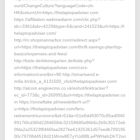
ount/ChangeCulture?languageCode=zh-
HK&returnUrl=https://thelaptopadviser.com
https://affiliation.webmediarm.com/clic.php?
idc=3361&idv=4229&type=5&cand=241523&url=https://t
helaptopadviser.com/
http://m.shopinannarbor.com/redirect.aspx?
url=https://thelaptopadviser.com/thrift-savings-plan/tsp-
basics/expenses-and-fees/
http://kiste.derkleinegarten.de/kiste.php?
url=https://thelaptopadviser.com/csrs-
information/csrs/&nr=90 http://smartsend.e-
milia.it/click_a_6131500_click/thelaptopadviser.com/
http://alcom.enginecms.co.uk/eshot/linktracker?
ec_id=773&c_id=269991&url=https://thelaptopadviser.co
m https://snowflake.pl/newsletter/t-url?
u=https://thelaptopadviser.com/fers-
retirement/survivors/&id=51&e=51e6dd93070c85ad0f40
89176fcd36fd2284658dc32158680a96b6c2b9c30172eb
0fda2a25323f8466faa2827be61925361d57eedb709195
00c79708d4518d21Mn/w8E7yYUd8BLwPWHafcDIrT2on