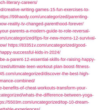
ch-literary-careers/
d/creative-writing-games-15-fun-exercises-to-
https://99haody.com/uncategorized/parenting-
ow-reality-tv-changed-parenthood-forever/
your-parents-a-modern-guide-to-role-reversal-
com/uncategorized/tips-for-new-moms-12-survival-
now/
https://83351v.com/uncategorized/good-
-happy-successful-kids-in-2024/
e-a-parent-12-essential-skills-for-raising-happy-
ized/ultimate-teen-workout-plan-boost-fitness-
745.com/uncategorized/discover-the-best-high-
ormance-combined/
e-benefits-of-cheat-workouts-transform-your-
categorized/whats-the-difference-between-yoga-
tps://5503m.com/uncategorized/top-10-dream-
gettable-experiences/