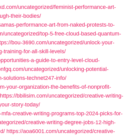
rkd.com/uncategorized/feminist-performance-art-
gh-their-bodies/
samas-performance-art-from-naked-protests-to-
om/uncategorized/top-5-free-cloud-based-quantum-
tps://bou-3690.com/uncategorized/unlock-your-
aining-for-all-skill-levels/
pportunities-a-guide-to-entry-level-cloud-
/bnfgq.com/uncategorized/unlocking-potential-
-solutions-technet247-info/
rm-your-organization-the-benefits-of-nonprofit-
https://bbilisim.com/uncategorized/creative-writing-
your-story-today/
-mfa-creative-writing-programs-top-2024-picks-for-
ategorized/creative-writing-degree-jobs-12-high-
d/
https://aoa6001.com/uncategorized/creative-