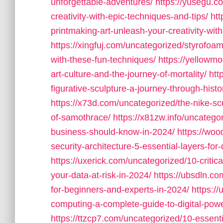
unforgettable-adventures/
https://yusegu.c
creativity-with-epic-techniques-and-tips/
ht
printmaking-art-unleash-your-creativity-wit
https://xingfuj.com/uncategorized/styrofoam
with-these-fun-techniques/
https://yellowm
art-culture-and-the-journey-of-mortality/
htt
figurative-sculpture-a-journey-through-hist
https://x73d.com/uncategorized/the-nike-scu
of-samothrace/
https://x81zw.info/uncatego
business-should-know-in-2024/
https://wo
security-architecture-5-essential-layers-for
https://uxerick.com/uncategorized/10-critic
your-data-at-risk-in-2024/
https://ubsdln.c
for-beginners-and-experts-in-2024/
https:/
computing-a-complete-guide-to-digital-powe
https://ttzcp7.com/uncategorized/10-essent