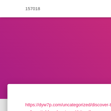
157018
https://dyw7p.com/uncategorized/discover-th