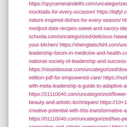
https://spycameraindelhi.com/uncategorized
mocktails-for-every-occasion/
https://tlqfy
nature-inspired-dishes-for-every-season/
ht
medjool-date-recipes-sweet-and-savory-ide
schoola.com/uncategorized/delicious-hawaiia
your-kitchen/
https://shengtaiscfxhl.com/un
leadership-forum-in-medicine-and-health-ca
national-society-of-leadership-and-success
https://nissinbousai.com/uncategorized/down
edition-pdf-for-empowered-care/
https://n
with-meta-leadership-a-guide-to-adaptive-a
https://21110040.com/uncategorized/flower-
beauty-and-artistic-techniques/
https://10×
creative-potential-with-this-transformative-a
https://01110040.com/uncategorized/two-p