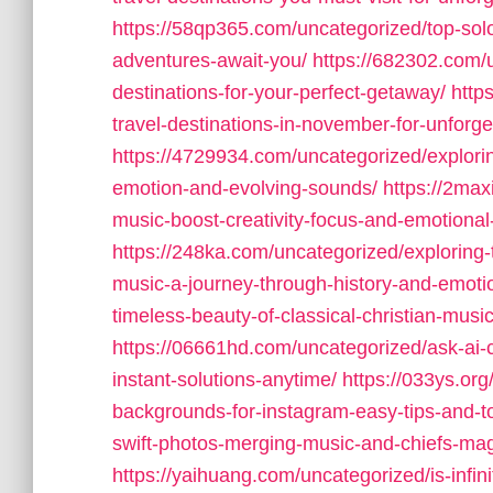
https://58qp365.com/uncategorized/top-sol
adventures-await-you/
https://682302.com/u
destinations-for-your-perfect-getaway/
http
travel-destinations-in-november-for-unforge
https://4729934.com/uncategorized/explori
emotion-and-evolving-sounds/
https://2max
music-boost-creativity-focus-and-emotional
https://248ka.com/uncategorized/exploring-t
music-a-journey-through-history-and-emoti
timeless-beauty-of-classical-christian-mus
https://06661hd.com/uncategorized/ask-ai-
instant-solutions-anytime/
https://033ys.org
backgrounds-for-instagram-easy-tips-and-to
swift-photos-merging-music-and-chiefs-magi
https://yaihuang.com/uncategorized/is-infini