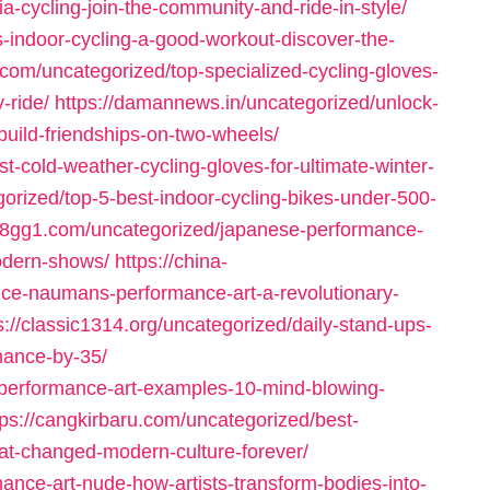
a-cycling-join-the-community-and-ride-in-style/
s-indoor-cycling-a-good-workout-discover-the-
.com/uncategorized/top-specialized-cycling-gloves-
-ride/
https://damannews.in/uncategorized/unlock-
-build-friendships-on-two-wheels/
t-cold-weather-cycling-gloves-for-ultimate-winter-
orized/top-5-best-indoor-cycling-bikes-under-500-
88gg1.com/uncategorized/japanese-performance-
modern-shows/
https://china-
uce-naumans-performance-art-a-revolutionary-
s://classic1314.org/uncategorized/daily-stand-ups-
mance-by-35/
d/performance-art-examples-10-mind-blowing-
tps://cangkirbaru.com/uncategorized/best-
at-changed-modern-culture-forever/
mance-art-nude-how-artists-transform-bodies-into-