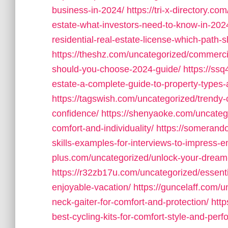
business-in-2024/
https://tri-x-directory.c
estate-what-investors-need-to-know-in-202
residential-real-estate-license-which-path
https://theshz.com/uncategorized/commercia
should-you-choose-2024-guide/
https://ssq
estate-a-complete-guide-to-property-types
https://tagswish.com/uncategorized/trendy-c
confidence/
https://shenyaoke.com/uncatego
comfort-and-individuality/
https://somerando
skills-examples-for-interviews-to-impress-
plus.com/uncategorized/unlock-your-dream-jo
https://r32zb17u.com/uncategorized/essenti
enjoyable-vacation/
https://guncelaff.com/u
neck-gaiter-for-comfort-and-protection/
http
best-cycling-kits-for-comfort-style-and-per