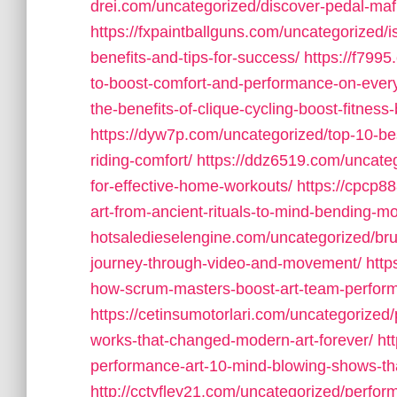
drei.com/uncategorized/discover-pedal-mafi
https://fxpaintballguns.com/uncategorized/i
benefits-and-tips-for-success/
https://f7995
to-boost-comfort-and-performance-on-every
the-benefits-of-clique-cycling-boost-fitness
https://dyw7p.com/uncategorized/top-10-bes
riding-comfort/
https://ddz6519.com/uncateg
for-effective-home-workouts/
https://cpcp8
art-from-ancient-rituals-to-mind-bending-
hotsaledieselengine.com/uncategorized/br
journey-through-video-and-movement/
http
how-scrum-masters-boost-art-team-perfor
https://cetinsumotorlari.com/uncategorize
works-that-changed-modern-art-forever/
ht
performance-art-10-mind-blowing-shows-th
http://cctyfley21.com/uncategorized/perfor