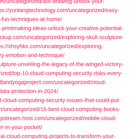
om/uncategorized/aot-drawing-unlock-your-
tps://yunlangtechnology.com/uncategorized/easy-
h-fun-techniques-at-home/
-printmaking-ideas-unlock-your-creative-potential-
ockup.com/uncategorized/exploring-skull-sculpture-
ps://xhsyhkx.com/uncategorized/exploring-
ory-emotion-and-technique/
lpture-unveiling-the-legacy-of-the-winged-victory-
rized/top-10-cloud-computing-security-risks-every-
odlandyogaproject.com/uncategorized/cloud-
-data-protection-in-2024/
al-cloud-computing-security-issues-that-could-put-
om/uncategorized/15-best-cloud-computing-books-
/upstream-host.com/uncategorized/mobile-cloud-
r-in-your-pocket/
ial-cloud-computing-projects-to-transform-your-