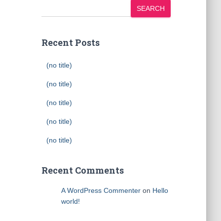
SEARCH
Recent Posts
(no title)
(no title)
(no title)
(no title)
(no title)
Recent Comments
A WordPress Commenter
on
Hello
world!