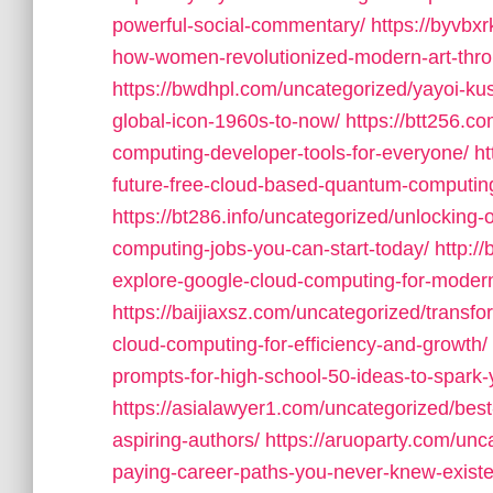
powerful-social-commentary/
https://byvbx
how-women-revolutionized-modern-art-throu
https://bwdhpl.com/uncategorized/yayoi-ku
global-icon-1960s-to-now/
https://btt256.c
computing-developer-tools-for-everyone/
ht
future-free-cloud-based-quantum-computing-tr
https://bt286.info/uncategorized/unlocking-o
computing-jobs-you-can-start-today/
http:/
explore-google-cloud-computing-for-modern
https://baijiaxsz.com/uncategorized/transfo
cloud-computing-for-efficiency-and-growth/
prompts-for-high-school-50-ideas-to-spark-
https://asialawyer1.com/uncategorized/best
aspiring-authors/
https://aruoparty.com/unc
paying-career-paths-you-never-knew-existe