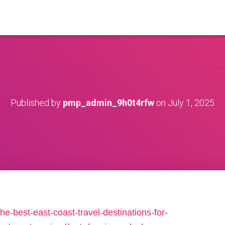
Published by
pmp_admin_9h0t4rfw
on
July 1, 2025
e-best-east-coast-travel-destinations-for-