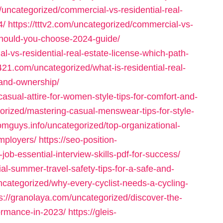
om/uncategorized/commercial-vs-residential-real-
4/
https://tttv2.com/uncategorized/commercial-vs-
-should-you-choose-2024-guide/
l-vs-residential-real-estate-license-which-path-
421.com/uncategorized/what-is-residential-real-
-and-ownership/
asual-attire-for-women-style-tips-for-comfort-and-
rized/mastering-casual-menswear-tips-for-style-
mguys.info/uncategorized/top-organizational-
employers/
https://seo-position-
b-essential-interview-skills-pdf-for-success/
al-summer-travel-safety-tips-for-a-safe-and-
ncategorized/why-every-cyclist-needs-a-cycling-
s://granolaya.com/uncategorized/discover-the-
formance-in-2023/
https://gleis-