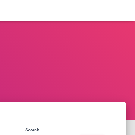
Search