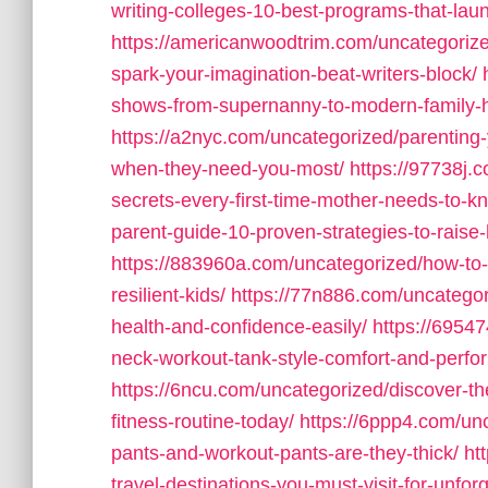
writing-colleges-10-best-programs-that-laun
https://americanwoodtrim.com/uncategorize
spark-your-imagination-beat-writers-block/
shows-from-supernanny-to-modern-family-h
https://a2nyc.com/uncategorized/parenting-
when-they-need-you-most/
https://97738j.
secrets-every-first-time-mother-needs-to-k
parent-guide-10-proven-strategies-to-raise
https://883960a.com/uncategorized/how-to-b
resilient-kids/
https://77n886.com/uncategor
health-and-confidence-easily/
https://6954
neck-workout-tank-style-comfort-and-perf
https://6ncu.com/uncategorized/discover-th
fitness-routine-today/
https://6ppp4.com/un
pants-and-workout-pants-are-they-thick/
ht
travel-destinations-you-must-visit-for-unfor