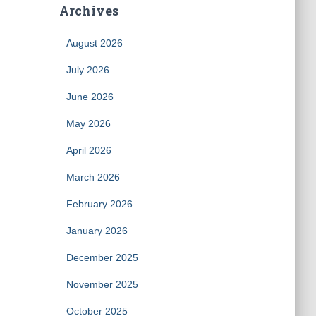
Archives
August 2026
July 2026
June 2026
May 2026
April 2026
March 2026
February 2026
January 2026
December 2025
November 2025
October 2025