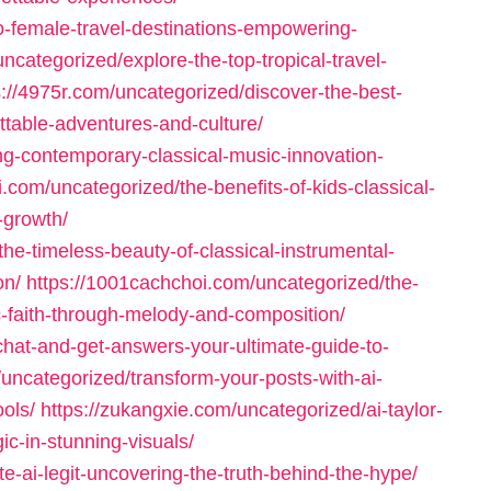
o-female-travel-destinations-empowering-
ncategorized/explore-the-top-tropical-travel-
s://4975r.com/uncategorized/discover-the-best-
ttable-adventures-and-culture/
ng-contemporary-classical-music-innovation-
i.com/uncategorized/the-benefits-of-kids-classical-
-growth/
he-timeless-beauty-of-classical-instrumental-
on/
https://1001cachchoi.com/uncategorized/the-
ic-faith-through-melody-and-composition/
chat-and-get-answers-your-ultimate-guide-to-
/uncategorized/transform-your-posts-with-ai-
ols/
https://zukangxie.com/uncategorized/ai-taylor-
c-in-stunning-visuals/
te-ai-legit-uncovering-the-truth-behind-the-hype/