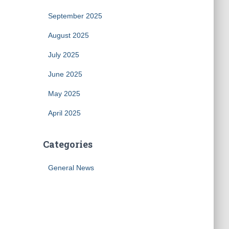
September 2025
August 2025
July 2025
June 2025
May 2025
April 2025
Categories
General News