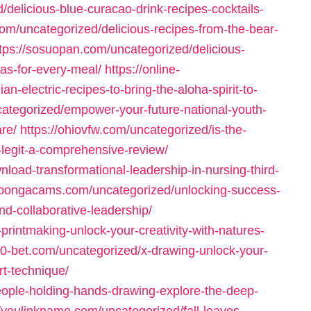
/delicious-blue-curacao-drink-recipes-cocktails-
l.com/uncategorized/delicious-recipes-from-the-bear-
tps://sosuopan.com/uncategorized/delicious-
as-for-every-meal/
https://online-
n-electric-recipes-to-bring-the-aloha-spirit-to-
categorized/empower-your-future-national-youth-
re/
https://ohiovfw.com/uncategorized/is-the-
-legit-a-comprehensive-review/
load-transformational-leadership-in-nursing-third-
urbongacams.com/uncategorized/unlocking-success-
nd-collaborative-leadership/
printmaking-unlock-your-creativity-with-natures-
10-bet.com/uncategorized/x-drawing-unlock-your-
rt-technique/
eople-holding-hands-drawing-explore-the-deep-