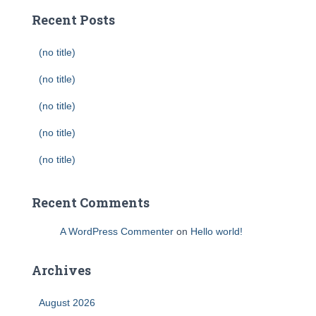
Recent Posts
(no title)
(no title)
(no title)
(no title)
(no title)
Recent Comments
A WordPress Commenter
on
Hello world!
Archives
August 2026