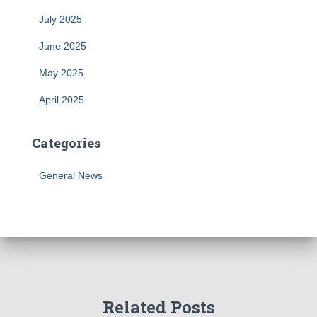
July 2025
June 2025
May 2025
April 2025
Categories
General News
Related Posts