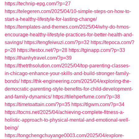
https://technip-epg.com/?p=27
https://telegeren.com/2025/04/10-simple-steps-on-how-to-
start-a-healthy-lifestyle-for-lasting-change/
https://templates-and-themes.com/2025/04/why-do-hmos-
encourage-healthy-lifestyle-practices-for-better-health-and-
savings/
https://tengfeiwuzi.com/?p=32
https://tepoca.com/?
p=28
https://testxx.net/?p=28
https://tginapp.com/?p=33
https://thanhytravel.com/?p=39
https://thetrthsolution.com/2025/04/top-parenting-classes-
in-chicago-enhance-your-skills-and-build-stronger-family-
bonds/
https://thk-engineering.com/2025/04/exploring-the-
democratic-parenting-style-benefits-for-child-development-
and-family-dynamics/
https://tilehperfume.com/?p=38
https://timetoattain.com/?p=35
https://tlgwm.com/?p=34
https://tocns.net/2025/04/achieving-complete-fitness-a-
holistic-approach-to-physical-mental-and-emotional-well-
being/
https://tongchengchuyange0003.com/2025/04/explore-