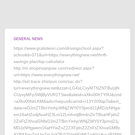
GENERAL NEWS
https://www.gratisteori.com/drivingschool.aspx?
schoolid=371&url=https://everythingnew.net/thrift-
savings-plan/tsp-calculator
http://m.shopinsanjose.com/redirect.aspx?
url=https://www.everythingnew.net/
http://ssl.trace.zhiziyun.com/sac.do?
turl=everythingnew.net&zzat=LG4sLCxyMTNZNTBuUjN
CUyxyMFpSWjByVUR1TSws&siteid=aXkv00hTY0U&zzid
=aXkv00hkLKM&adx=haiyun&camid=r13Y209apTa&ext_
data=eDJmZTBmYmhjcWNjZWY0Y3pmd21jMDJzNHgw
em16aHZodjAuaHZ3Lm12LmhxdjBmdnZlcTBxaHFjdnZ
2ZnFtZXhxaGNfeDJmZTBmYmhjcWNjZWY0Y3pmd21j
MDJzNHgwem16aHYwZnZ2ZXFjdnZ2ZnFtZXhxaGMBc
XYBAXgyZmUwZmJoY3FjY2VmNGN6ZndtYzAyczR4MH