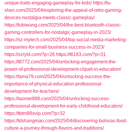
unique-traits-engaging-gameplay-for-kids/
https://tu-
shen.com/2025/04/exploring-the-appeal-of-retro-gaming-
devices-nostalgia-meets-classic-gameplay/
https://tubiwang.com/2025/04/the-best-bluetooth-classic-
gaming-controllers-for-nostalgic-gameplay-in-2023/
https://sz-mytech.com/2025/04/top-social-media-marketing-
companies-for-small-business-success-in-2023/
https://szryld.com/?p=26
https://t6183.com/?p=31
https://t8772.com/2025/04/unlocking-engagement-the-
power-of-professional-development-clipart-in-education/
https://tama79.com/2025/04/unlocking-success-the-
importance-of-physical-education-professional-
development-for-teachers/
https://taomei888.com/2025/04/unlocking-success-
professional-development-for-early-childhood-educators/
https://tbtm88svip.com/?p=32
https://tdshangmao.com/2025/04/discovering-bolivias-food-
culture-a-journey-through-flavors-and-traditions/