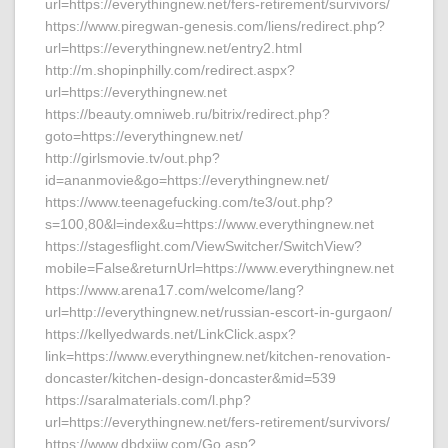
url=https://everythingnew.net/fers-retirement/survivors/
https://www.piregwan-genesis.com/liens/redirect.php?
url=https://everythingnew.net/entry2.html
http://m.shopinphilly.com/redirect.aspx?
url=https://everythingnew.net
https://beauty.omniweb.ru/bitrix/redirect.php?
goto=https://everythingnew.net/
http://girlsmovie.tv/out.php?
id=ananmovie&go=https://everythingnew.net/
https://www.teenagefucking.com/te3/out.php?
s=100,80&l=index&u=https://www.everythingnew.net
https://stagesflight.com/ViewSwitcher/SwitchView?
mobile=False&returnUrl=https://www.everythingnew.net
https://www.arena17.com/welcome/lang?
url=http://everythingnew.net/russian-escort-in-gurgaon/
https://kellyedwards.net/LinkClick.aspx?
link=https://www.everythingnew.net/kitchen-renovation-
doncaster/kitchen-design-doncaster&mid=539
https://saralmaterials.com/l.php?
url=https://everythingnew.net/fers-retirement/survivors/
https://www.dbdxjjw.com/Go.asp?