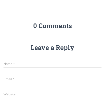
0 Comments
Leave a Reply
Name
*
Email
*
Website