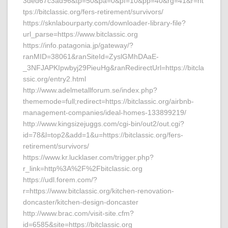
3ded67c3ad96&tp=50&pa=0&pf=10&pp=40&rg=41&r=ht
tps://bitclassic.org/fers-retirement/survivors/
https://sknlabourparty.com/downloader-library-file?
url_parse=https://www.bitclassic.org
https://info.patagonia.jp/gateway/?
ranMID=38061&ranSiteId=ZyslGMhDAaE-
_3NFJAPKIpwbyj29PieuHg&ranRedirectUrl=https://bitcla
ssic.org/entry2.html
http://www.adelmetallforum.se/index.php?
thememode=full;redirect=https://bitclassic.org/airbnb-
management-companies/ideal-homes-133899219/
http://www.kingsizejuggs.com/cgi-bin/out2/out.cgi?
id=78&l=top2&add=1&u=https://bitclassic.org/fers-
retirement/survivors/
https://www.kr.lucklaser.com/trigger.php?
r_link=http%3A%2F%2Fbitclassic.org
https://udl.forem.com/?
r=https://www.bitclassic.org/kitchen-renovation-
doncaster/kitchen-design-doncaster
http://www.brac.com/visit-site.cfm?
id=6585&site=https://bitclassic.org