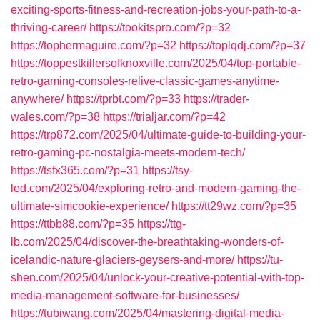
exciting-sports-fitness-and-recreation-jobs-your-path-to-a-
thriving-career/
https://tookitspro.com/?p=32
https://tophermaguire.com/?p=32
https://toplqdj.com/?p=37
https://toppestkillersofknoxville.com/2025/04/top-portable-
retro-gaming-consoles-relive-classic-games-anytime-
anywhere/
https://tprbt.com/?p=33
https://trader-
wales.com/?p=38
https://trialjar.com/?p=42
https://trp872.com/2025/04/ultimate-guide-to-building-your-
retro-gaming-pc-nostalgia-meets-modern-tech/
https://tsfx365.com/?p=31
https://tsy-
led.com/2025/04/exploring-retro-and-modern-gaming-the-
ultimate-simcookie-experience/
https://tt29wz.com/?p=35
https://ttbb88.com/?p=35
https://ttg-
lb.com/2025/04/discover-the-breathtaking-wonders-of-
icelandic-nature-glaciers-geysers-and-more/
https://tu-
shen.com/2025/04/unlock-your-creative-potential-with-top-
media-management-software-for-businesses/
https://tubiwang.com/2025/04/mastering-digital-media-