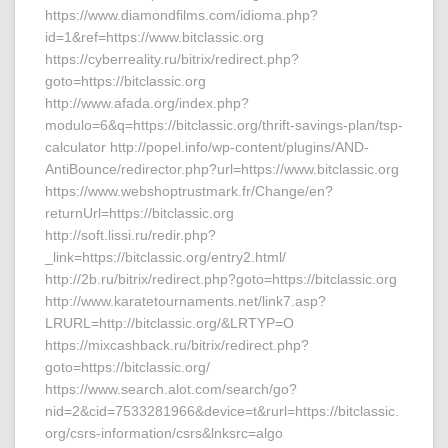
https://www.diamondfilms.com/idioma.php?
id=1&ref=https://www.bitclassic.org
https://cyberreality.ru/bitrix/redirect.php?
goto=https://bitclassic.org
http://www.afada.org/index.php?
modulo=6&q=https://bitclassic.org/thrift-savings-plan/tsp-
calculator http://popel.info/wp-content/plugins/AND-
AntiBounce/redirector.php?url=https://www.bitclassic.org
https://www.webshoptrustmark.fr/Change/en?
returnUrl=https://bitclassic.org
http://soft.lissi.ru/redir.php?
_link=https://bitclassic.org/entry2.html/
http://2b.ru/bitrix/redirect.php?goto=https://bitclassic.org
http://www.karatetournaments.net/link7.asp?
LRURL=http://bitclassic.org/&LRTYP=O
https://mixcashback.ru/bitrix/redirect.php?
goto=https://bitclassic.org/
https://www.search.alot.com/search/go?
nid=2&cid=7533281966&device=t&rurl=https://bitclassic.
org/csrs-information/csrs&lnksrc=algo