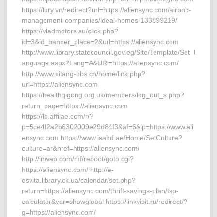
https://lury.vn/redirect?url=https://aliensync.com/airbnb-
management-companies/ideal-homes-133899219/
https://vladmotors.su/click.php?
id=3&id_banner_place=2&url=https://aliensync.com
http://www.library.statecouncil.gov.eg/Site/Template/Set_l
anguage.aspx?Lang=A&URl=https://aliensync.com/
http://www.xitang-bbs.cn/home/link.php?
url=https://aliensync.com
https://healthqigong.org.uk/members/log_out_s.php?
return_page=https://aliensync.com
https://lb.affilae.com/r/?
p=5ce4f2a2b6302009e29d84f3&af=6&lp=https://www.ali
ensync.com https://www.isahd.ae/Home/SetCulture?
culture=ar&href=https://aliensync.com/
http://inwap.com/mf/reboot/goto.cgi?
https://aliensync.com/ http://e-
osvita.library.ck.ua/calendar/set.php?
return=https://aliensync.com/thrift-savings-plan/tsp-
calculator&var=showglobal https://linkvisit.ru/redirect/?
g=https://aliensync.com/