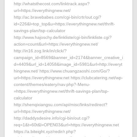
http://whatsthecost.com/linktrack.aspx?
url=https://everythingnew.net/
http://ac.bravebabes.com/cgi-bin/crtr/out.cgi?
id=226&l=top_top&u=https://everythingnew.net/thrift-
savings-plan/tsp-calculator
http://www.hajoschy.de/linkliste/cgi-bin/linkliste.cgi?
action=count&url=https://everythingnew.net/
http://in16.zog.link/in/click/?
campaign_id=8569&banner_id=2174&banner_creative_i
d=4409&url_id=14058&image_id=5981&url=http://everyt
hingnew.net/ https://www.chuangzaoshi.com/Go/?
url=https://everythingnew.net https://clubcatering.net/wp-
content/themes/eatery/nav.php?-Menu-
=https://everythingnew.net/thrift-savings-plan/tsp-
calculator
http://shenqixiangsu.com/api/misc/links/redirect?
url=https://everythingnew.net/
http://daddysdesire.info/cgi-bin/out.cgi?
req=1&t=60t&l=OPEN03&url=https://everythingnew.net
https://a.biteight.xyz/redir/r.php?