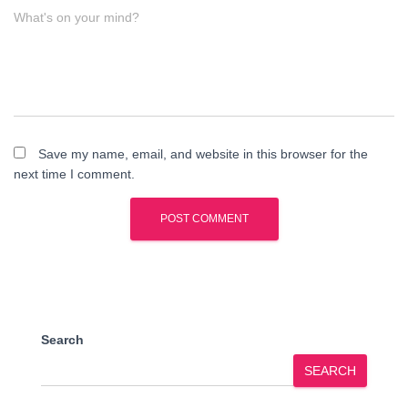
What's on your mind?
Save my name, email, and website in this browser for the
next time I comment.
Search
SEARCH