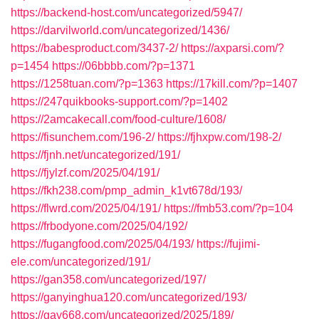
https://backend-host.com/uncategorized/5947/
https://darvilworld.com/uncategorized/1436/
https://babesproduct.com/3437-2/
https://axparsi.com/?
p=1454
https://06bbbb.com/?p=1371
https://1258tuan.com/?p=1363
https://17kill.com/?p=1407
https://247quikbooks-support.com/?p=1402
https://2amcakecall.com/food-culture/1608/
https://fisunchem.com/196-2/
https://fjhxpw.com/198-2/
https://fjnh.net/uncategorized/191/
https://fjylzf.com/2025/04/191/
https://fkh238.com/pmp_admin_k1vt678d/193/
https://flwrd.com/2025/04/191/
https://fmb53.com/?p=104
https://frbodyone.com/2025/04/192/
https://fugangfood.com/2025/04/193/
https://fujimi-
ele.com/uncategorized/191/
https://gan358.com/uncategorized/197/
https://ganyinghua120.com/uncategorized/193/
https://gay668.com/uncategorized/2025/189/