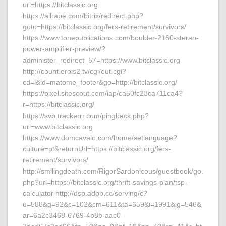
url=https://bitclassic.org
https://allrape.com/bitrix/redirect.php?
goto=https://bitclassic.org/fers-retirement/survivors/
https://www.tonepublications.com/boulder-2160-stereo-
power-amplifier-preview/?
administer_redirect_57=https://www.bitclassic.org
http://count.erois2.tv/cgi/out.cgi?
cd=i&id=matome_footer&go=http://bitclassic.org/
https://pixel.sitescout.com/iap/ca50fc23ca711ca4?
r=https://bitclassic.org/
https://svb.trackerrr.com/pingback.php?
url=www.bitclassic.org
https://www.domcavalo.com/home/setlanguage?
culture=pt&returnUrl=https://bitclassic.org/fers-
retirement/survivors/
http://smilingdeath.com/RigorSardonicous/guestbook/go.
php?url=https://bitclassic.org/thrift-savings-plan/tsp-
calculator http://dsp.adop.cc/serving/c?
u=588&g=92&c=102&cm=611&ta=659&i=1991&ig=546&
ar=6a2c3468-6769-4b8b-aac0-