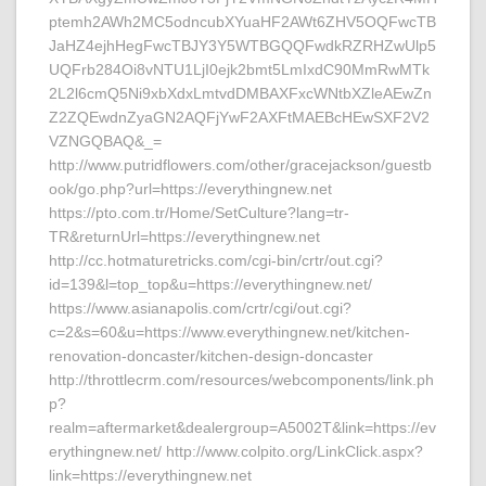
ptemh2AWh2MC5odncubXYuaHF2AWt6ZHV5OQFwcTB
JaHZ4ejhHegFwcTBJY3Y5WTBGQQFwdkRZRHZwUlp5
UQFrb284Oi8vNTU1LjI0ejk2bmt5LmIxdC90MmRwMTk
2L2l6cmQ5Ni9xbXdxLmtvdDMBAXFxcWNtbXZleAEwZn
Z2ZQEwdnZyaGN2AQFjYwF2AXFtMAEBcHEwSXF2V2
VZNGQBAQ&_=
http://www.putridflowers.com/other/gracejackson/guestb
ook/go.php?url=https://everythingnew.net
https://pto.com.tr/Home/SetCulture?lang=tr-
TR&returnUrl=https://everythingnew.net
http://cc.hotmaturetricks.com/cgi-bin/crtr/out.cgi?
id=139&l=top_top&u=https://everythingnew.net/
https://www.asianapolis.com/crtr/cgi/out.cgi?
c=2&s=60&u=https://www.everythingnew.net/kitchen-
renovation-doncaster/kitchen-design-doncaster
http://throttlecrm.com/resources/webcomponents/link.ph
p?
realm=aftermarket&dealergroup=A5002T&link=https://ev
erythingnew.net/ http://www.colpito.org/LinkClick.aspx?
link=https://everythingnew.net