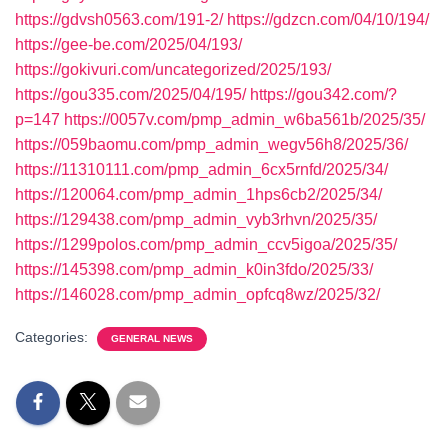
https://gdvsh0563.com/191-2/
https://gdzcn.com/04/10/194/
https://gee-be.com/2025/04/193/
https://gokivuri.com/uncategorized/2025/193/
https://gou335.com/2025/04/195/
https://gou342.com/?
p=147
https://0057v.com/pmp_admin_w6ba561b/2025/35/
https://059baomu.com/pmp_admin_wegv56h8/2025/36/
https://11310111.com/pmp_admin_6cx5rnfd/2025/34/
https://120064.com/pmp_admin_1hps6cb2/2025/34/
https://129438.com/pmp_admin_vyb3rhvn/2025/35/
https://1299polos.com/pmp_admin_ccv5igoa/2025/35/
https://145398.com/pmp_admin_k0in3fdo/2025/33/
https://146028.com/pmp_admin_opfcq8wz/2025/32/
Categories:
GENERAL NEWS