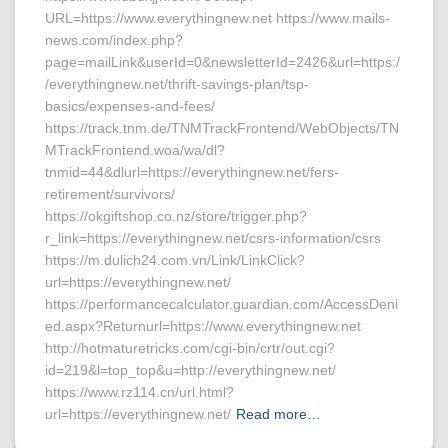
URL=https://www.everythingnew.net https://www.mails-
news.com/index.php?
page=mailLink&userId=0&newsletterId=2426&url=https:/
/everythingnew.net/thrift-savings-plan/tsp-
basics/expenses-and-fees/
https://track.tnm.de/TNMTrackFrontend/WebObjects/TN
MTrackFrontend.woa/wa/dl?
tnmid=44&dlurl=https://everythingnew.net/fers-
retirement/survivors/
https://okgiftshop.co.nz/store/trigger.php?
r_link=https://everythingnew.net/csrs-information/csrs
https://m.dulich24.com.vn/Link/LinkClick?
url=https://everythingnew.net/
https://performancecalculator.guardian.com/AccessDeni
ed.aspx?Returnurl=https://www.everythingnew.net
http://hotmaturetricks.com/cgi-bin/crtr/out.cgi?
id=219&l=top_top&u=http://everythingnew.net/
https://www.rz114.cn/url.html?
url=https://everythingnew.net/
Read more…