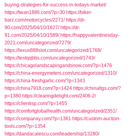
buying-strategies-for-success-in-todays-market/
https://twan1886.com/?p=30
https://biker-
barz.com/motorcycles/2271/
https://dr-
90.com/2025/04/10/1627/
https://dr-
91.com/2025/04/10/1589/
https://happyvalentinesday-
2021.com/uncategorized/7279/
https://lexus888slot.com/uncategorized/1768/
https://testqqbbs.com/uncategorized/1743/
https://chicagolandscapingandsnow.com/?p=1476
https://china-energymeters.com/uncategorized/1310/
https://china-freshgarlic.com/?p=1343
https://china7918.com/?p=1424
https://chinaltgs.com/?
p=1380
https://clearingdelight.com/2406-2/
https://clientisp.com/?p=1455
https://comfortglobalhealth.com/uncategorized/2351/
https://companxy.com/?p=1361
https://custom-auction-
tools.com/?p=1354
https://dandacalescu.com/leadership/13280/