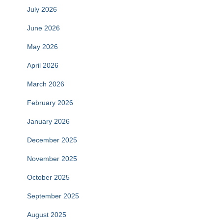
July 2026
June 2026
May 2026
April 2026
March 2026
February 2026
January 2026
December 2025
November 2025
October 2025
September 2025
August 2025