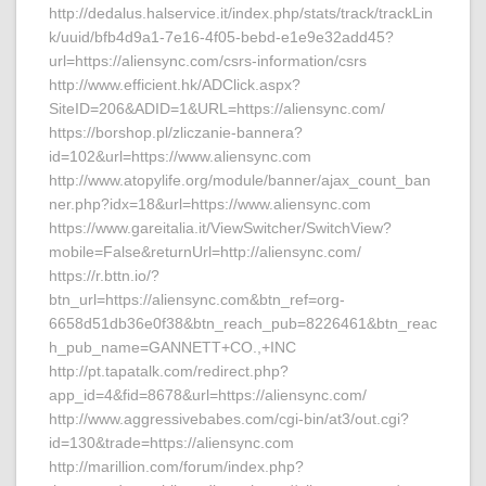
http://dedalus.halservice.it/index.php/stats/track/trackLin
k/uuid/bfb4d9a1-7e16-4f05-bebd-e1e9e32add45?
url=https://aliensync.com/csrs-information/csrs
http://www.efficient.hk/ADClick.aspx?
SiteID=206&ADID=1&URL=https://aliensync.com/
https://borshop.pl/zliczanie-bannera?
id=102&url=https://www.aliensync.com
http://www.atopylife.org/module/banner/ajax_count_ban
ner.php?idx=18&url=https://www.aliensync.com
https://www.gareitalia.it/ViewSwitcher/SwitchView?
mobile=False&returnUrl=http://aliensync.com/
https://r.bttn.io/?
btn_url=https://aliensync.com&btn_ref=org-
6658d51db36e0f38&btn_reach_pub=8226461&btn_reac
h_pub_name=GANNETT+CO.,+INC
http://pt.tapatalk.com/redirect.php?
app_id=4&fid=8678&url=https://aliensync.com/
http://www.aggressivebabes.com/cgi-bin/at3/out.cgi?
id=130&trade=https://aliensync.com
http://marillion.com/forum/index.php?