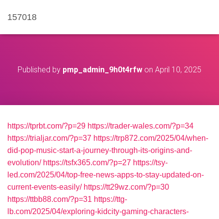
157018
Published by
pmp_admin_9h0t4rfw
on
April 10, 2025
https://tprbt.com/?p=29
https://trader-wales.com/?p=34
https://trialjar.com/?p=37
https://trp872.com/2025/04/when-
did-pop-music-start-a-journey-through-its-origins-and-
evolution/
https://tsfx365.com/?p=27
https://tsy-
led.com/2025/04/top-free-news-apps-to-stay-updated-on-
current-events-easily/
https://tt29wz.com/?p=30
https://ttbb88.com/?p=31
https://ttg-
lb.com/2025/04/exploring-kidcity-gaming-characters-