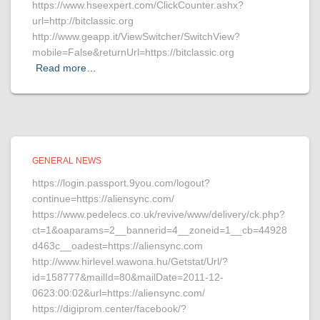
https://www.hseexpert.com/ClickCounter.ashx?
url=http://bitclassic.org
http://www.geapp.it/ViewSwitcher/SwitchView?
mobile=False&returnUrl=https://bitclassic.org
Read more…
GENERAL NEWS
https://login.passport.9you.com/logout?
continue=https://aliensync.com/
https://www.pedelecs.co.uk/revive/www/delivery/ck.php?
ct=1&oaparams=2__bannerid=4__zoneid=1__cb=44928
d463c__oadest=https://aliensync.com
http://www.hirlevel.wawona.hu/Getstat/Url/?
id=158777&mailId=80&mailDate=2011-12-
0623:00:02&url=https://aliensync.com/
https://digiprom.center/facebook/?