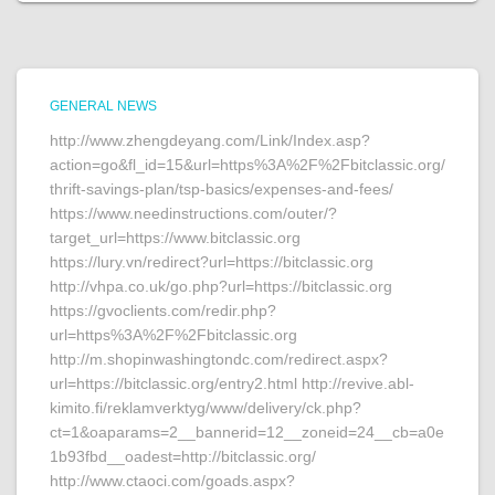
GENERAL NEWS
http://www.zhengdeyang.com/Link/Index.asp?
action=go&fl_id=15&url=https%3A%2F%2Fbitclassic.org/
thrift-savings-plan/tsp-basics/expenses-and-fees/
https://www.needinstructions.com/outer/?
target_url=https://www.bitclassic.org
https://lury.vn/redirect?url=https://bitclassic.org
http://vhpa.co.uk/go.php?url=https://bitclassic.org
https://gvoclients.com/redir.php?
url=https%3A%2F%2Fbitclassic.org
http://m.shopinwashingtondc.com/redirect.aspx?
url=https://bitclassic.org/entry2.html http://revive.abl-
kimito.fi/reklamverktyg/www/delivery/ck.php?
ct=1&oaparams=2__bannerid=12__zoneid=24__cb=a0e
1b93fbd__oadest=http://bitclassic.org/
http://www.ctaoci.com/goads.aspx?