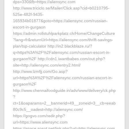
dps=330&fb=https://aliensync.com
http://www.triciclo.se/Mailer/Click.asp?cid=b0210795-
525e-482f-9435-
165934b01877&goto=https://aliensync.com/russian-
escort-in-gurgaon
https://admin.rollstuhlparkplatz.ch/Home/ChangeCulture
?lang=fr&returnUrl=https://aliensync.com/thrift-savings-
plan/tsp-calculator http://in2.blackblaze.ru/?
q=https%3A%2F%2Faliensync.com/russian-escort-in-
gurgaon%2F http://cdn1.iwantbabes.com/out.php?
site=http://aliensync.com/entry2.html/
http://www.lzmfjj.com/Go.asp?
url=https%3A%2F%2Faliensync.com/russian-escort-in-
gurgaon%2F
http://www.chennaifoodguide.in/adv/www/delivery/ck.php
?
ct=1&oaparams=2__bannerid=49__zoneid=3__cb=eeab
80c9c5__oadest=http://aliensync.com/
https://gogvo.com/redir.php?
url=https://www.aliensync.com
https://space.sosot.net/link.php?url=http://aliensync.com