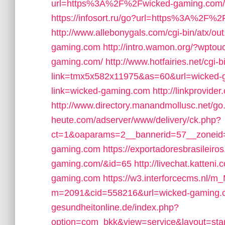
url=https%3A%2F%2Fwicked-gaming.com/
https://infosort.ru/go?url=https%3A%2F%
http://www.allebonygals.com/cgi-bin/atx/o
gaming.com
http://intro.wamon.org/?wptou
gaming.com/
http://www.hotfairies.net/cgi-bi
link=tmx5x582x11975&as=60&url=wicked-
link=wicked-gaming.com
http://linkprovid
http://www.directory.manandmollusc.net/g
heute.com/adserver/www/delivery/ck.php?
ct=1&oaparams=2__bannerid=57__zoneid
gaming.com
https://exportadoresbrasileiros
gaming.com/&id=65
http://livechat.katteni
gaming.com
https://w3.interforcecms.nl/m_
m=2091&cid=558216&url=wicked-gaming.
gesundheitonline.de/index.php?
option=com_bkk&view=service&layout=star