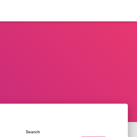
Search