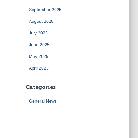
September 2025
August 2025
July 2025
June 2025
May 2025
April 2025
Categories
General News