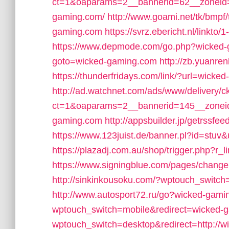
ct=1&oaparams=2__bannerid=62__zoneid=
gaming.com/
http://www.goami.net/tk/bmp
gaming.com
https://svrz.ebericht.nl/linkt
https://www.depmode.com/go.php?wicked
goto=wicked-gaming.com
http://zb.yuanr
https://thunderfridays.com/link/?url=wicke
http://ad.watchnet.com/ads/www/delivery/c
ct=1&oaparams=2__bannerid=145__zonei
gaming.com
http://appsbuilder.jp/getrssfe
https://www.123juist.de/banner.pl?id=stu
https://plazadj.com.au/shop/trigger.php?r
https://www.signingblue.com/pages/chang
http://sinkinkousoku.com/?wptouch_switch
http://www.autosport72.ru/go?wicked-gam
wptouch_switch=mobile&redirect=wicked-
wptouch_switch=desktop&redirect=http://w