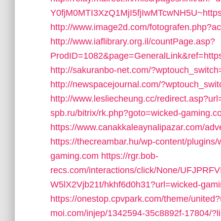
Y0fjM0MTI3XzQ1MjI5fjIwMTcwNH5U~https:
http://www.image2d.com/fotografen.php?a
http://www.iaflibrary.org.il/countPage.asp?
ProdID=1082&page=GeneralLink&ref=ht
http://sakuranbo-net.com/?wptouch_switch
http://newspacejournal.com/?wptouch_swi
http://www.lesliecheung.cc/redirect.asp?u
spb.ru/bitrix/rk.php?goto=wicked-gaming.
https://www.canakkaleaynalipazar.com/ad
https://thecreambar.hu/wp-content/plugins
gaming.com
https://rgr.bob-
recs.com/interactions/click/None/UF
W5lX2Vjb21t/hkhf6d0h31?url=wicked-gam
https://onestop.cpvpark.com/theme/united
moi.com/injep/1342594-35c8892f-17804/?