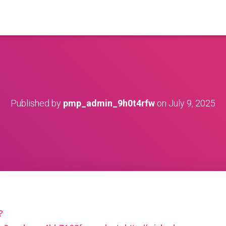
Published by
pmp_admin_9h0t4rfw
on
July 9, 2025
?