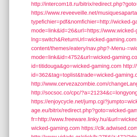
http://intercom18.ru/bitrix/redirect.php?g
https://www.reveeveille.net/musiquesapart
typefichier=pdf&nomfichier=http://wicked-
mode=link&id=26&url=https://www.wicked
lng=switch&ReturnUrl=wicked-gaming.com
content/themes/eatery/nav.php?-Menu-=w
mode=link&id=4752&url=wicked-gaming.c
id=titidouga&go=wicked-gaming.com
http:
id=362&tag=toplist&trade=wicked-gaming
http://www.cervezazombie.com/changeLan
http://socsoc.co/cpc/?a=21234&c=longyo
https://enjoycycle.net/jump.cgi?jumpto=w
age.eu/bitrix/redirect.php?goto=wicked-ga
fr=http://www.freeware.linky.hu/&url=wick
wicked-gaming.com
https://clk.adwised.c