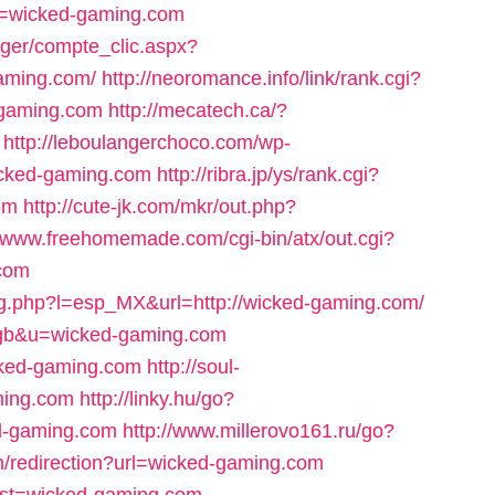
oto=wicked-gaming.com
ager/compte_clic.aspx?
gaming.com/
http://neoromance.info/link/rank.cgi?
-gaming.com
http://mecatech.ca/?
http://leboulangerchoco.com/wp-
icked-gaming.com
http://ribra.jp/ys/rank.cgi?
om
http://cute-jk.com/mkr/out.php?
//www.freehomemade.com/cgi-bin/atx/out.cgi?
.com
g.php?l=esp_MX&url=http://wicked-gaming.com/
ngb&u=wicked-gaming.com
icked-gaming.com
http://soul-
ming.com
http://linky.hu/go?
ed-gaming.com
http://www.millerovo161.ru/go?
om/redirection?url=wicked-gaming.com