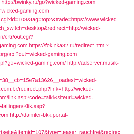
http://bwinky.ru/go?wicked-gaming.com
2Fwicked-gaming.com
ut.cgi?id=108&tag=top2&trade=https://www.wicked-
ch_switch=desktop&redirect=http://wicked-
n/crtr/out.cgi?
gaming.com
https://fokinka32.ru/redirect.html?
er.org/api?out=wicked-gaming.com
o.pl?go=wicked-gaming.com/
http://adserver.musik-
=38__cb=15e7a13626__oadest=wicked-
.com.br/redirect.php?link=http://wicked-
.com/link.asp?code=taiki&siteurl=wicked-
Mailingen/Klik.asp?
com
http://daimler-bkk.portal-
tseite&Itemid=107&type=teaser_rauchfrei&redirec