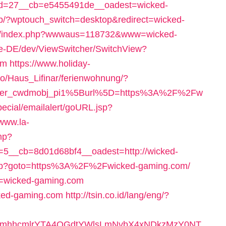
d=27__cb=e5455491de__oadest=wicked-
jp/?wptouch_switch=desktop&redirect=wicked-
com/index.php?wwwaus=118732&www=wicked-
/de-DE/dev/ViewSwitcher/SwitchView?
om
https://www.holiday-
o/Haus_Lifinar/ferienwohnung/?
ser_cwdmobj_pi1%5Burl%5D=https%3A%2F%2Fw
pecial/emailalert/goURL.jsp?
/www.la-
hp?
5__cb=8d01d68bf4__oadest=http://wicked-
/rk.php?goto=https%3A%2F%2Fwicked-gaming.com/
go=wicked-gaming.com
cked-gaming.com
http://tsin.co.id/lang/eng/?
k/url:~dmhhcmlrYTA4QGdtYWlsLmNvbX4xNDkzMzY0NT