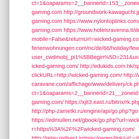
ct=1&oaparams=2__bannerid=153__zonei
gaming.com
http://groundwork-kawaguchi.
gaming.com
https://www.nylontoplinks.
gaming.com
https://www.hotelsravenna.it
mobile=False&returnUrl=wicked-gaming.c
ferienwohnungen.com/nc/de/66/holiday/few
user_cwdmobj_pi1%5BBegin%5D=231&u
icked-gaming.com/
http://edukids.com.hk/s
clickURL=http://wicked-gaming.com/
http:/
caravane.com/affichage/www/delivery/ck.p
ct=1&oaparams=2__bannerid=21__zoneid=
gaming.com/
https://xjit3.east.ru/bitrix
http://php-zametki.ru/engine/api/go.php?
https://edmullen.net/gbook/go.php?url=wi
r=https%3A%2F%2Fwicked-gaming.com/
http://relay.mdirect.in/misc/pages/lin