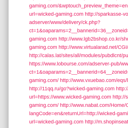
gaming.com/&wptouch_preview_theme=en
url=wicked-gaming.com
http://sparkasse-v
adserver/www/delivery/ck.php?
ct=1&oaparams=2__bannerid=36__zoneid
gaming.com
http://www.lgb2bshop.co.kr/s
gaming.com
http://www.virtualarad.net/CG
http://calas.lat/sites/all/modules/pubdlcnt
https://www.lobourse.com/adserver-pub/ww
ct=1&oaparams=2__bannerid=64__zoneid=
gaming.com/
http://www.vxuebao.com/eqs
http://11qq.ru/go?wicked-gaming.com
http
url=https://www.wicked-gaming.com
http:/
gaming.com/
http://www.nabat.com/Home/
langCode=en&returnUrl=http://wicked-gam
url=wicked-gaming.com
http://m.shopinsea