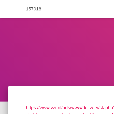
157018
https://www.vzr.nl/ads/www/delivery/ck.php