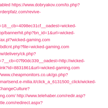
abled
https://www.dobryakov.com/to.php?
orderpfalz.com/revive-
=18__cb=4098ec31cf__oadest=wicked-
hop/bannerhit.php?bn_id=1&url=wicked-
I/ax.pl?wicked-gaming.com
/pubdlcnt.php?file=wicked-gaming.com
w/delivery/ck.php?
7__cb=07f90dc339__oadest=http://wicked-
/link?id=8831861&url=wicked-gaming.com
://www.cheapmonitors.co.uk/go.php?
/smartsend.e-milia.it/click_a_6131500_click/wicked-
ChangeCulture?
ing.com/
http://www.telehaber.com/redir.asp?
ttle.com/redirect.aspx?