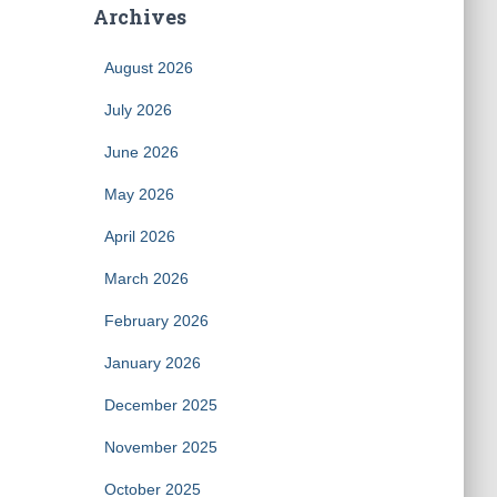
Archives
August 2026
July 2026
June 2026
May 2026
April 2026
March 2026
February 2026
January 2026
December 2025
November 2025
October 2025