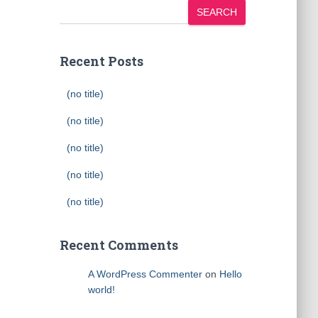
SEARCH
Recent Posts
(no title)
(no title)
(no title)
(no title)
(no title)
Recent Comments
A WordPress Commenter
on
Hello
world!