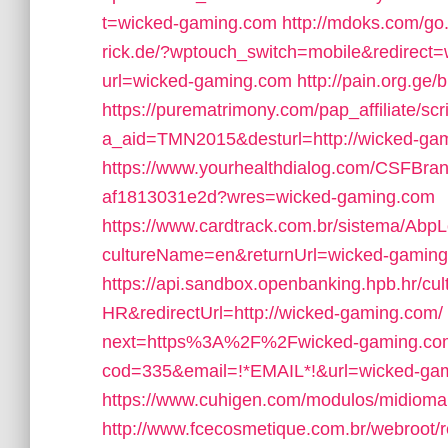
t=wicked-gaming.com
http://mdoks.com/g
rick.de/?wptouch_switch=mobile&redirect
url=wicked-gaming.com
http://pain.org.ge
https://purematrimony.com/pap_affiliate/scri
a_aid=TMN2015&desturl=http://wicked-ga
https://www.yourhealthdialog.com/CSFBr
af1813031e2d?wres=wicked-gaming.com
https://www.cardtrack.com.br/sistema/Abp
cultureName=en&returnUrl=wicked-gamin
https://api.sandbox.openbanking.hpb.hr/cult
HR&redirectUrl=http://wicked-gaming.com/
next=https%3A%2F%2Fwicked-gaming.co
cod=335&email=!*EMAIL*!&url=wicked-ga
https://www.cuhigen.com/modulos/midioma
http://www.fcecosmetique.com.br/webroot/r