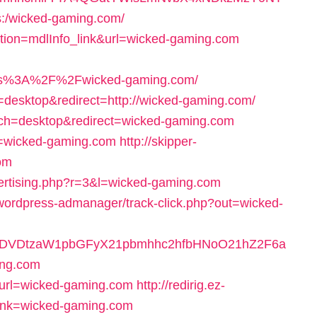
/wicked-gaming.com/
ction=mdlInfo_link&url=wicked-gaming.com
tps%3A%2F%2Fwicked-gaming.com/
=desktop&redirect=http://wicked-gaming.com/
tch=desktop&redirect=wicked-gaming.com
rl=wicked-gaming.com
http://skipper-
com
vertising.php?r=3&l=wicked-gaming.com
/wordpress-admanager/track-click.php?out=wicked-
JPRFVDVDtzaW1pbGFyX21pbmhhc2hfbHNoO21hZ2F6a
ing.com
?url=wicked-gaming.com
http://redirig.ez-
link=wicked-gaming.com