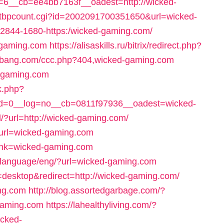
6__cb=ee4bb7163f__oadest=http://wicked-
f/tbpcount.cgi?id=2002091700351650&url=wicked-
o/1-2844-1680-https:/wicked-gaming.com/
-gaming.com
https://alisaskills.ru/bitrix/redirect.php?
enbang.com/ccc.php?404,wicked-gaming.com
d-gaming.com
k.php?
d=0__log=no__cb=0811f97936__oadest=wicked-
ed/?url=http://wicked-gaming.com/
v&url=wicked-gaming.com
_link=wicked-gaming.com
elanguage/eng/?url=wicked-gaming.com
=desktop&redirect=http://wicked-gaming.com/
ing.com
http://blog.assortedgarbage.com/?
gaming.com
https://lahealthyliving.com/?
icked-