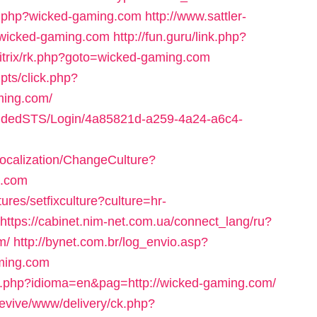
o.php?wicked-gaming.com
http://www.sattler-
=wicked-gaming.com
http://fun.guru/link.php?
/bitrix/rk.php?goto=wicked-gaming.com
pts/click.php?
ming.com/
andedSTS/Login/4a85821d-a259-4a24-a6c4-
Localization/ChangeCulture?
g.com
ures/setfixculture?culture=hr-
https://cabinet.nim-net.com.ua/connect_lang/ru?
m/
http://bynet.com.br/log_envio.asp?
ming.com
.php?idioma=en&pag=http://wicked-gaming.com/
evive/www/delivery/ck.php?