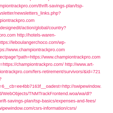
mpiontrackpro.com/thrift-savings-plan/tsp-
letter/newsletters_links.php?
piontrackpro.com
designedit/action/global/country?
kpro.com
http://hotels-waren-
https://leboulangerchoco.com/wp-
tps://www.championtrackpro.com
irectpage?path=https://www.championtrackpro.com
rl=https://championtrackpro.com/
http://www.art-
piontrackpro.com/fers-retirement/survivors/&id=721
?
6__cb=ee4bb7163f__oadest=http://swipewindow.
end/WebObjects/TNMTrackFrontend.woa/wa/dl?
rift-savings-plan/tsp-basics/expenses-and-fees/
wipewindow.com/csrs-information/csrs/