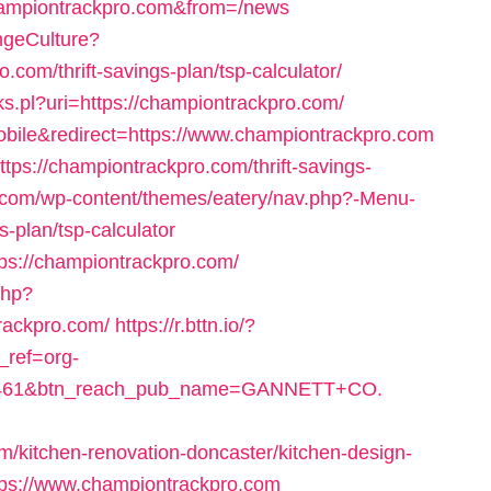
hampiontrackpro.com&from=/news
ngeCulture?
com/thrift-savings-plan/tsp-calculator/
nks.pl?uri=https://championtrackpro.com/
bile&redirect=https://www.championtrackpro.com
tps://championtrackpro.com/thrift-savings-
.com/wp-content/themes/eatery/nav.php?-Menu-
s-plan/tsp-calculator
ttps://championtrackpro.com/
php?
rackpro.com/
https://r.bttn.io/?
_ref=org-
6461&btn_reach_pub_name=GANNETT+CO.
/kitchen-renovation-doncaster/kitchen-design-
ttps://www.championtrackpro.com