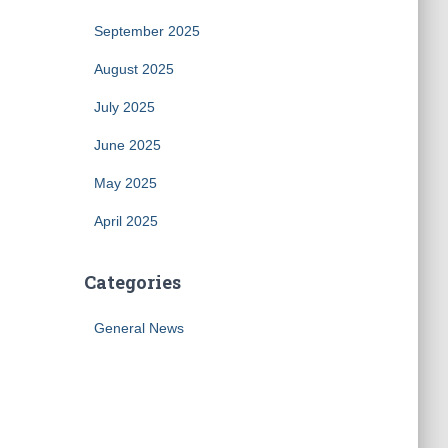
September 2025
August 2025
July 2025
June 2025
May 2025
April 2025
Categories
General News