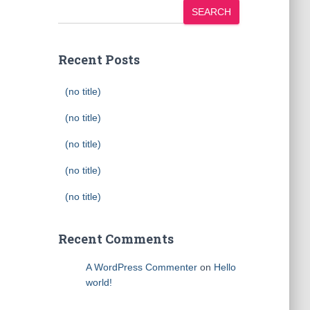
SEARCH
Recent Posts
(no title)
(no title)
(no title)
(no title)
(no title)
Recent Comments
A WordPress Commenter
on
Hello
world!