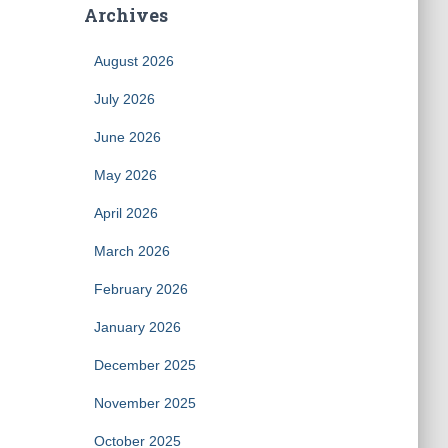
Archives
August 2026
July 2026
June 2026
May 2026
April 2026
March 2026
February 2026
January 2026
December 2025
November 2025
October 2025