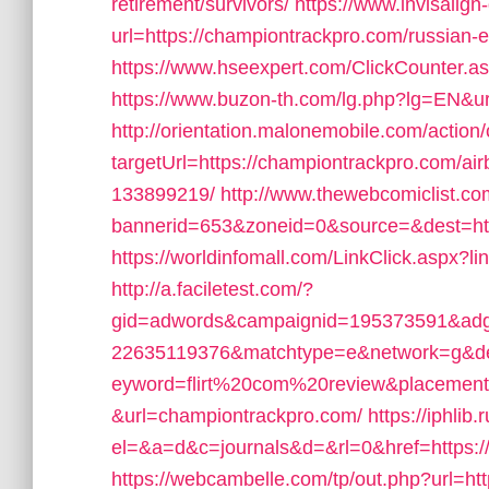
retirement/survivors/
https://www.invisalign-
url=https://championtrackpro.com/russian-e
https://www.hseexpert.com/ClickCounter.a
https://www.buzon-th.com/lg.php?lg=EN&ur
http://orientation.malonemobile.com/action/
targetUrl=https://championtrackpro.com/
133899219/
http://www.thewebcomiclist.c
bannerid=653&zoneid=0&source=&dest=ht
https://worldinfomall.com/LinkClick.aspx?
http://a.faciletest.com/?
gid=adwords&campaignid=195373591&adg
22635119376&matchtype=e&network=g&de
eyword=flirt%20com%20review&placement=
&url=championtrackpro.com/
https://iphlib.
el=&a=d&c=journals&d=&rl=0&href=https:/
https://webcambelle.com/tp/out.php?url=ht