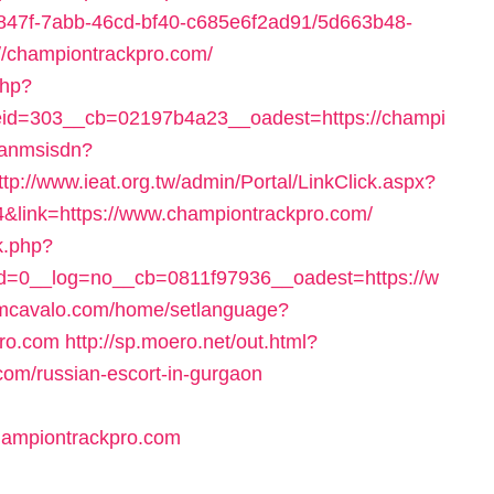
24847f-7abb-46cd-bf40-c685e6f2ad91/5d663b48-
//championtrackpro.com/
php?
id=303__cb=02197b4a23__oadest=https://champi
/fanmsisdn?
ttp://www.ieat.org.tw/admin/Portal/LinkClick.aspx?
4&link=https://www.championtrackpro.com/
k.php?
=0__log=no__cb=0811f97936__oadest=https://w
omcavalo.com/home/setlanguage?
pro.com
http://sp.moero.net/out.html?
com/russian-escort-in-gurgaon
hampiontrackpro.com