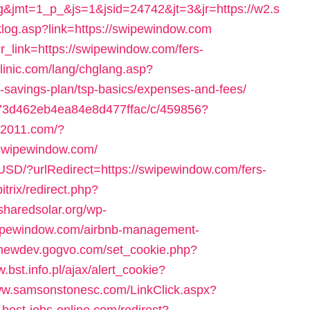
&jmt=1_p_&js=1&jsid=24742&jt=3&jr=https://w2.s
nklog.asp?link=https://swipewindow.com
r_link=https://swipewindow.com/fers-
linic.com/lang/chglang.asp?
t-savings-plan/tsp-basics/expenses-and-fees/
9373d462eb4ea84e8d477ffac/c/459856?
ka2011.com/?
/swipewindow.com/
USD/?urlRedirect=https://swipewindow.com/fers-
bitrix/redirect.php?
/sharedsolar.org/wp-
swipewindow.com/airbnb-management-
//newdev.gogvo.com/set_cookie.php?
.bst.info.pl/ajax/alert_cookie?
www.samsonstonesc.com/LinkClick.aspx?