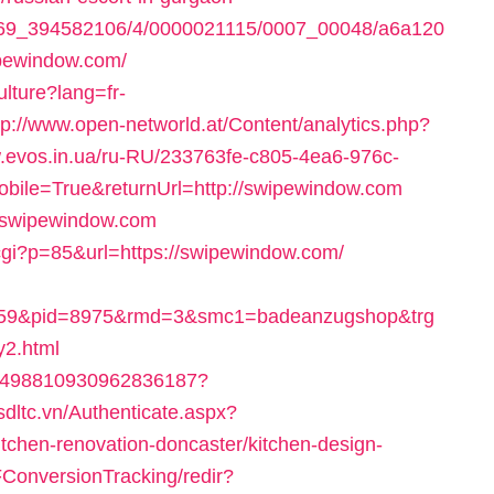
497369_394582106/4/0000021115/0007_00048/a6a120
pewindow.com/
lture?lang=fr-
tp://www.open-networld.at/Content/analytics.php?
ow.evos.in.ua/ru-RU/233763fe-c805-4ea6-976c-
bile=True&returnUrl=http://swipewindow.com
://swipewindow.com
cgi?p=85&url=https://swipewindow.com/
659&pid=8975&rmd=3&smc1=badeanzugshop&trg
2.html
k/4498810930962836187?
csdltc.vn/Authenticate.aspx?
tchen-renovation-doncaster/kitchen-design-
SFConversionTracking/redir?