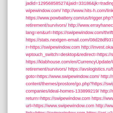
jadid=12956858527&jaid=33186&jk=trading
wipewindow.com/
http://www.hits-h.com/li
https://www.powbattery.com/us/trigger.php?
retirement/survivors/
http://www.errayhanec
lang=en&url=https://swipewindow.com/thrif
https://stats.nextgen-email.com/08d28df
r=https://swipewindow.com
http://invest.o
wptouch_switch=desktop&redirect=https:/
https://klabhouse.com/en/CurrencyUpdate/
retirement/survivors/
https://avslogistics.ru/
goto=https://www.swipewindow.com/
http:/
content/themes/prostore/go.php?https://
companies/ideal-homes-133899219/
http:
return=https://swipewindow.com
https://www
url=https://www.swipewindow.com
http://