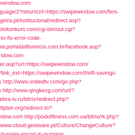
ipewindow.com
uage/2?returnUrl=https://swipewindow.com/fers-
eira.pt/institucional/redirect.asp?
otokonkurs.com/cgi-bin/out.cgi?
o-fix-error-code-
ww.portaldaflorencio.com.br/facebook.asp?
indow.com
nter.asp?url=https://swipewindow.com/
?link_ext=https://swipewindow.com/thrift-savings-
1
http://www.xratedtv.com/go.php?
m
http://www.qingkezg.com/url/?
zebra-tv.ru/bitrix/redirect.php?
httpbin.org/redirect-to?
indow.com
http://podolfitness.com.ua/bitrix/rk.php?
//www.cloud.gestware.pt/Culture/ChangeCulture?
/russian-escort-in-gurgaon