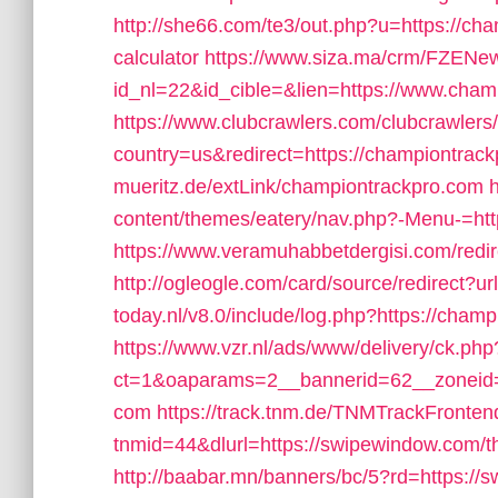
http://she66.com/te3/out.php?u=https://cha
calculator
https://www.siza.ma/crm/FZENews
id_nl=22&id_cible=&lien=https://www.cham
https://www.clubcrawlers.com/clubcrawlers/
country=us&redirect=https://championtrac
mueritz.de/extLink/championtrackpro.com
content/themes/eatery/nav.php?-Menu-=ht
https://www.veramuhabbetdergisi.com/red
http://ogleogle.com/card/source/redirect?u
today.nl/v8.0/include/log.php?https://cham
https://www.vzr.nl/ads/www/delivery/ck.php
ct=1&oaparams=2__bannerid=62__zoneid=
com
https://track.tnm.de/TNMTrackFront
tnmid=44&dlurl=https://swipewindow.com/th
http://baabar.mn/banners/bc/5?rd=https://s