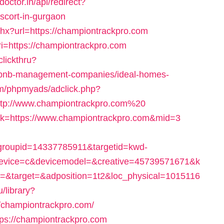
doctor.in/api/redirect?
scort-in-gurgaon
shx?url=https://championtrackpro.com
i=https://championtrackpro.com
clickthru?
airbnb-management-companies/ideal-homes-
om/phpmyads/adclick.php?
tp://www.championtrackpro.com%20
link=https://www.championtrackpro.com&mid=3
roupid=14337785911&targetid=kwd-
vice=c&devicemodel=&creative=45739571671&k
&target=&adposition=1t2&loc_physical=1015116
ru/library?
/championtrackpro.com/
tps://championtrackpro.com