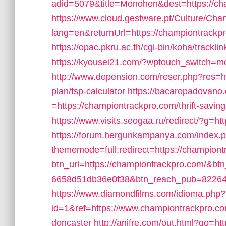
adid=5079&title=Monohon&dest=https://c
https://www.cloud.gestware.pt/Culture/Cha
lang=en&returnUrl=https://championtrackpro.
https://opac.pkru.ac.th/cgi-bin/koha/trackli
https://kyousei21.com/?wptouch_switch=mo
http://www.depension.com/reser.php?res=ht
plan/tsp-calculator
https://bacaropadovano
=https://championtrackpro.com/thrift-saving
https://www.visits.seogaa.ru/redirect/?g=h
https://forum.hergunkampanya.com/index.
thememode=full;redirect=https://championt
btn_url=https://championtrackpro.com/&btn
6658d51db36e0f38&btn_reach_pub=822
https://www.diamondfilms.com/idioma.php?
id=1&ref=https://www.championtrackpro.com
doncaster
http://anifre.com/out.html?go=h