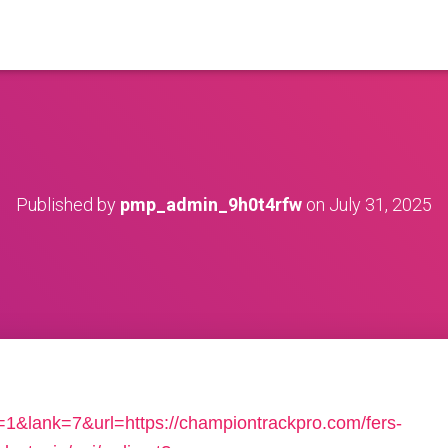
Published by
pmp_admin_9h0t4rfw
on
July 31, 2025
1&lank=7&url=https://championtrackpro.com/fers-