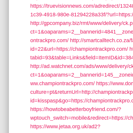
https://truevisionnews.com/adredirect/13
1c39-4918-980e-81294228a33f/?url=https:
http://gpcompany.biz/rmt/www/delivery/ck.
ct=1&oaparams=2__bannerid=4841__zone
ontrackpro.com/
http://smartcalltech.co.za
id=22&url=https://championtrackpro.com/
h
tabid=93&table=Links&field=ItemID&id=38
http://ad.watchnet.com/ads/www/delivery/c
ct=1&oaparams=2__bannerid=145__zoneid
ww.championtrackpro.com/
https://www.d
culture=pt&returnUrl=http://championtrack
id=kisspasp&go=https://championtrackpro.
https://howtobeabetterboyfriend.com/?
wptouch_switch=mobile&redirect=https://c
https://www.jetaa.org.uk/ad2?