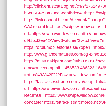
http://click.em.stcatalog.net/c4/?/1751
b5a0504793a70ee6cabfbdce41/https://swi
https://kykloshealth.com/Account/ChangeCu
CA&returnUrl=https://swipewindow.com/
ht
url=https://swipewindow.com/
http://rainb
d9f1bcf2ea42/ViewSwitcher/SwitchView?mo
https://orbit.mobilestories.se/?open=https
http://www.glancematures.com/cgi-bin/out.
https://atlas.r.akipam.com/ts/i5035028/tsc?
amc=pricecomp.blbn.456583.486823.164
=https%3A%2F%2Fswipewindow.com/entry
https://fast.accesstrade.com.vn/deep_lin
url=https://swipewindow.com/
https://auth.
ReturnUrl=https://www.swipewindow.com/ki
doncaster
https://sftrack.searchforce.net/