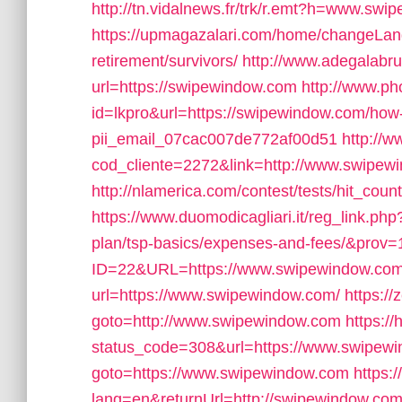
http://tn.vidalnews.fr/trk/r.emt?h=www.sw
https://upmagazalari.com/home/changeLang
retirement/survivors/
http://www.adegalabrug
url=https://swipewindow.com
http://www.ph
id=lkpro&url=https://swipewindow.com/how-t
pii_email_07cac007de772af00d51
http://w
cod_cliente=2272&link=http://www.swipew
http://nlamerica.com/contest/tests/hit_cou
https://www.duomodicagliari.it/reg_link.php
plan/tsp-basics/expenses-and-fees/&prov=
ID=22&URL=https://www.swipewindow.co
url=https://www.swipewindow.com/
https://
goto=http://www.swipewindow.com
https://
status_code=308&url=https://www.swipew
goto=https://www.swipewindow.com
https:
lang=en&returnUrl=http://swipewindow.com