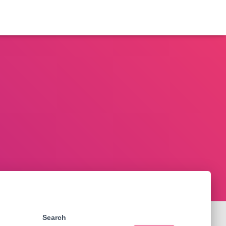
Search