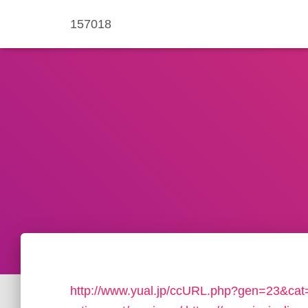
157018
http://www.yual.jp/ccURL.php?gen=23&cat=