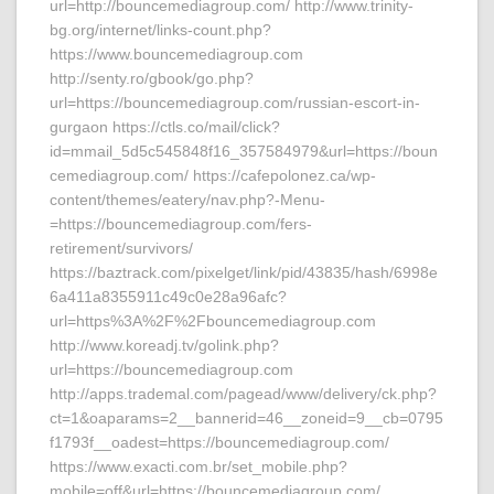
url=http://bouncemediagroup.com/ http://www.trinity-
bg.org/internet/links-count.php?
https://www.bouncemediagroup.com
http://senty.ro/gbook/go.php?
url=https://bouncemediagroup.com/russian-escort-in-
gurgaon https://ctls.co/mail/click?
id=mmail_5d5c545848f16_357584979&url=https://boun
cemediagroup.com/ https://cafepolonez.ca/wp-
content/themes/eatery/nav.php?-Menu-
=https://bouncemediagroup.com/fers-
retirement/survivors/
https://baztrack.com/pixelget/link/pid/43835/hash/6998e
6a411a8355911c49c0e28a96afc?
url=https%3A%2F%2Fbouncemediagroup.com
http://www.koreadj.tv/golink.php?
url=https://bouncemediagroup.com
http://apps.trademal.com/pagead/www/delivery/ck.php?
ct=1&oaparams=2__bannerid=46__zoneid=9__cb=0795
f1793f__oadest=https://bouncemediagroup.com/
https://www.exacti.com.br/set_mobile.php?
mobile=off&url=https://bouncemediagroup.com/