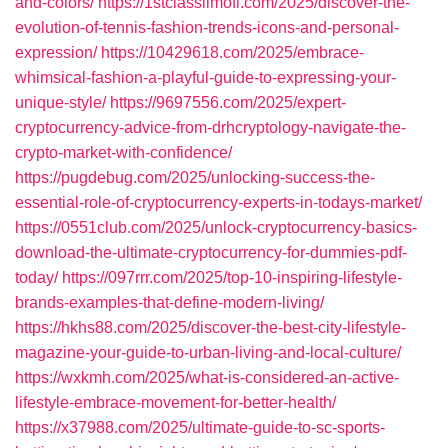
and-colors/
https://1stclasslimofl.com/2025/discover-the-
evolution-of-tennis-fashion-trends-icons-and-personal-
expression/
https://10429618.com/2025/embrace-
whimsical-fashion-a-playful-guide-to-expressing-your-
unique-style/
https://9697556.com/2025/expert-
cryptocurrency-advice-from-drhcryptology-navigate-the-
crypto-market-with-confidence/
https://pugdebug.com/2025/unlocking-success-the-
essential-role-of-cryptocurrency-experts-in-todays-market/
https://0551club.com/2025/unlock-cryptocurrency-basics-
download-the-ultimate-cryptocurrency-for-dummies-pdf-
today/
https://097rrr.com/2025/top-10-inspiring-lifestyle-
brands-examples-that-define-modern-living/
https://hkhs88.com/2025/discover-the-best-city-lifestyle-
magazine-your-guide-to-urban-living-and-local-culture/
https://wxkmh.com/2025/what-is-considered-an-active-
lifestyle-embrace-movement-for-better-health/
https://x37988.com/2025/ultimate-guide-to-sc-sports-