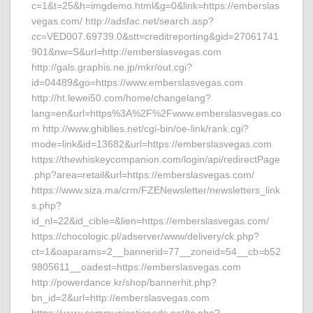
c=1&t=25&h=imgdemo.html&g=0&link=https://emberslas
vegas.com/ http://adsfac.net/search.asp?
cc=VED007.69739.0&stt=creditreporting&gid=27061741
901&nw=S&url=http://emberslasvegas.com
http://gals.graphis.ne.jp/mkr/out.cgi?
id=04489&go=https://www.emberslasvegas.com
http://ht.lewei50.com/home/changelang?
lang=en&url=https%3A%2F%2Fwww.emberslasvegas.co
m http://www.ghiblies.net/cgi-bin/oe-link/rank.cgi?
mode=link&id=13682&url=https://emberslasvegas.com
https://thewhiskeycompanion.com/login/api/redirectPage
.php?area=retail&url=https://emberslasvegas.com/
https://www.siza.ma/crm/FZENewsletter/newsletters_link
s.php?
id_nl=22&id_cible=&lien=https://emberslasvegas.com/
https://chocologic.pl/adserver/www/delivery/ck.php?
ct=1&oaparams=2__bannerid=77__zoneid=54__cb=b52
9805611__oadest=https://emberslasvegas.com
http://powerdance.kr/shop/bannerhit.php?
bn_id=2&url=http://emberslasvegas.com