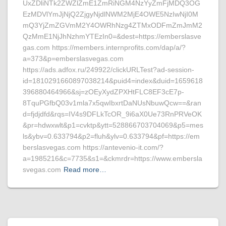
UxZDliNTk2ZWZlZmE1ZmRiNGM4NzYyZmFjMDQ3OG
EzMDVlYmJjNjQ2ZjgyNjdlNWM2MjE4OWE5NzIwNjI0M
mQ3YjZmZGVmM2Y4OWRhNzg4ZTMxODFmZmJmM2
QzMmE1NjJhNzhmYTEzIn0=&dest=https://emberslasve
gas.com https://members.internprofits.com/dap/a/?
a=373&p=emberslasvegas.com
https://ads.adfox.ru/249922/clickURLTest?ad-session-
id=1810291660897038214&puid4=index&duid=1659618
396880464966&sj=zOEyXydZPXHtFLC8EF3cE7p-
8TquPGfbQ03v1mla7x5qwIbxrtDaNUsNbuwQcw==&ran
d=fjdjdfd&rqs=IV4s9DFLkTcOR_9i6aX0Ue73RnPRVeOK
&pr=hdwxwlt&p1=cvktp&ytt=528866703704069&p5=mes
ls&ybv=0.633794&p2=fluh&ylv=0.633794&pf=https://em
berslasvegas.com https://antevenio-it.com/?
a=1985216&c=7735&s1=&ckmrdr=https://www.embersla
svegas.com
Read more…