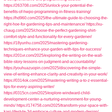
https://263708.com/2025/unlock-your-potential-the-
benefits-of-hwpo-programming-in-fitness-training/
https://hd960.com/2025/the-ultimate-guide-to-choosing-the-
right-hoe-for-gardening-tips-and-maintenance/
https://xu-
chaug.com/2025/choose-the-perfect-gardening-shirt-
comfort-style-and-functionality-for-every-gardener/
https://18yunhu.com/2025/mastering-gardening-
techniques-enhance-your-garden-with-tips-for-success/
https://201vr.com/2025/exploring-the-writing-on-the-wall-
bible-story-lessons-on-judgment-and-accountability/
https://youhuazuopin.com/2025/discovering-the-simple-
view-of-writing-enhance-clarity-and-creativity-in-your-work/
https://0314ok.com/2025/mastering-writing-a-to-z-essential-
tips-for-every-aspiring-writer/
https://0315cn.com/2025/explore-windward-child-
development-center-a-nurturing-environment-for-young-
minds/
https://174758.com/2025/transform-your-space-with-
kasi-lifestyle-3d-embrace-culture-and-modern-design/