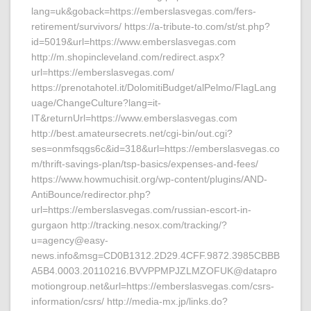
lang=uk&goback=https://emberslasvegas.com/fers-
retirement/survivors/ https://a-tribute-to.com/st/st.php?
id=5019&url=https://www.emberslasvegas.com
http://m.shopincleveland.com/redirect.aspx?
url=https://emberslasvegas.com/
https://prenotahotel.it/DolomitiBudget/alPelmo/FlagLang
uage/ChangeCulture?lang=it-
IT&returnUrl=https://www.emberslasvegas.com
http://best.amateursecrets.net/cgi-bin/out.cgi?
ses=onmfsqgs6c&id=318&url=https://emberslasvegas.co
m/thrift-savings-plan/tsp-basics/expenses-and-fees/
https://www.howmuchisit.org/wp-content/plugins/AND-
AntiBounce/redirector.php?
url=https://emberslasvegas.com/russian-escort-in-
gurgaon http://tracking.nesox.com/tracking/?
u=agency@easy-
news.info&msg=CD0B1312.2D29.4CFF.9872.3985CBBB
A5B4.0003.20110216.BVVPPMPJZLMZOFUK@datapro
motiongroup.net&url=https://emberslasvegas.com/csrs-
information/csrs/ http://media-mx.jp/links.do?