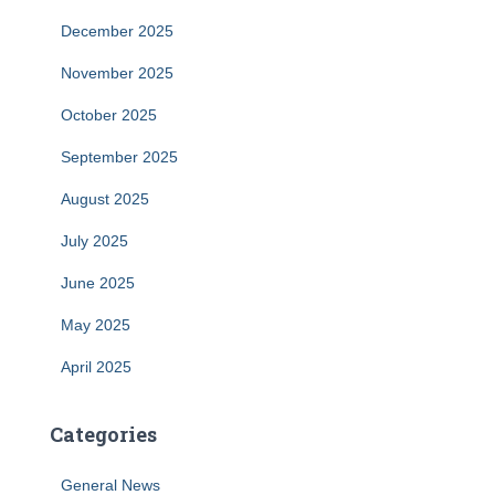
December 2025
November 2025
October 2025
September 2025
August 2025
July 2025
June 2025
May 2025
April 2025
Categories
General News