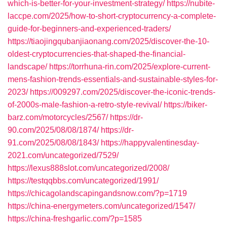
which-is-better-for-your-investment-strategy/
https://nubite-
laccpe.com/2025/how-to-short-cryptocurrency-a-complete-
guide-for-beginners-and-experienced-traders/
https://tiaojingqubanjiaonang.com/2025/discover-the-10-
oldest-cryptocurrencies-that-shaped-the-financial-
landscape/
https://torrhuna-rin.com/2025/explore-current-
mens-fashion-trends-essentials-and-sustainable-styles-for-
2023/
https://009297.com/2025/discover-the-iconic-trends-
of-2000s-male-fashion-a-retro-style-revival/
https://biker-
barz.com/motorcycles/2567/
https://dr-
90.com/2025/08/08/1874/
https://dr-
91.com/2025/08/08/1843/
https://happyvalentinesday-
2021.com/uncategorized/7529/
https://lexus888slot.com/uncategorized/2008/
https://testqqbbs.com/uncategorized/1991/
https://chicagolandscapingandsnow.com/?p=1719
https://china-energymeters.com/uncategorized/1547/
https://china-freshgarlic.com/?p=1585