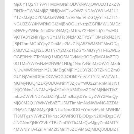
Mjc0YTQ2NTYwYTM0MGNmODVkNWJjOWUzOTZkZW
ZiNTczOWM4MjljZjBlNjQyMTkwOWZlNDAyYWUwM2U1
YTZkMzljODY0MzUxNWRhNzVkMmVhZGQyYTk1ZTI4
NGU3ZGY4NWRkOGI2MjBhOGUzNzgxZGRiMWU3MDc
5NWEyZWNmNTc0NmNiMjQxMTcwY2FkMTdjYzYwMG
VjOTA3Y2NhYjgxNGY1MTc3NzM0ZTYzYTI3MzRkN2JiN
jBjNThmMGI4YjcyZDc4Mjc2MzZiNjA5ZWM3NTMwODg
xMDVkZmJjN2U0OTYxY2MxZTljZGYxMDYyYTFhZWE5
OGE3NzhlZTc0NzQ1MDQ5MDVkMjc3ODg5MGUwZTQ
0OTM5YWYwNzM2NWM1NDg4NmYzNmMxOWZhMzBi
NjUwMWRhNzhiY2U3MDg0MjFlY2U3Y2I3OTZkNGZmO
GU1NjVmMGFmOGVhOGJiODk0YmVjZTY2ZmViZWI1
MGMyNGQ4ZDkyODUwNmY3ZjcwYWU2ZmRhMmJlNT
llNjQ0NmJkNGMwYjc4Y2VhYjk5NDkwZDA0MjNkNTlhZ
mEwZWVhNDYxZDZiYjEzMmJkZjk0YmUyZWY2MmQy
MjQ0M2Q1YWIyYzBhZTU5MTlmMmNkNWIwNGJlZDM
2NjAxN2JjMGMyZjNhNTczNmZlOGFiYmEzMzhhMWRlM
TI3MTgzNWVhZThkNzc5OWRiOTBjODgxN2I0MDgzOW
JlNGNmZjNhY2VhYTBkZmRiYTk4MzQwMjgyZmI4MTY
4MWNlYTA4ZmVmM2I3MmY5ZDViMGZjMDQ0ODBlZT