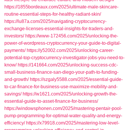
https://1855bordeaux.com/2025/ultimate-male-skincare-
routine-essential-steps-for-healthy-radiant-skin/
https://lu87a.com/2025/navigating-cryptocurrency-
exchange-licenses-essential-insights-for-traders-and-
investors/
https://www-172456.com/2025/unlocking-the-
power-of-wordpress-cryptocurrency-your-guide-to-digital-
payments/
https://y52002.com/2025/unlocking-career-
potential-top-cryptocurrency-investigator-jobs-you-need-to-
know/
https://141664.com/2025/unlocking-success-cdc-
small-business-finance-san-diego-your-path-to-funding-
and-growth/
https://szgaly5588.com/2025/essential-guide-
to-car-finance-for-business-use-maximize-mobility-and-
savings/
https://w1621.com/2025/unlocking-growth-the-
essential-guide-to-asset-finance-for-business/
https://windowsphonen.com/2025/mastering-pentair-pool-
pump-programming-for-optimal-water-quality-and-energy-
efficiency/
https://x79918.com/2025/mastering-low-level-