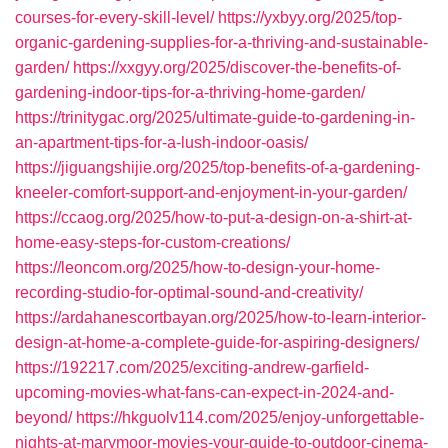
courses-for-every-skill-level/
https://yxbyy.org/2025/top-
organic-gardening-supplies-for-a-thriving-and-sustainable-
garden/
https://xxgyy.org/2025/discover-the-benefits-of-
gardening-indoor-tips-for-a-thriving-home-garden/
https://trinitygac.org/2025/ultimate-guide-to-gardening-in-
an-apartment-tips-for-a-lush-indoor-oasis/
https://jiguangshijie.org/2025/top-benefits-of-a-gardening-
kneeler-comfort-support-and-enjoyment-in-your-garden/
https://ccaog.org/2025/how-to-put-a-design-on-a-shirt-at-
home-easy-steps-for-custom-creations/
https://leoncom.org/2025/how-to-design-your-home-
recording-studio-for-optimal-sound-and-creativity/
https://ardahanescortbayan.org/2025/how-to-learn-interior-
design-at-home-a-complete-guide-for-aspiring-designers/
https://192217.com/2025/exciting-andrew-garfield-
upcoming-movies-what-fans-can-expect-in-2024-and-
beyond/
https://hkguolv114.com/2025/enjoy-unforgettable-
nights-at-marymoor-movies-your-guide-to-outdoor-cinema-