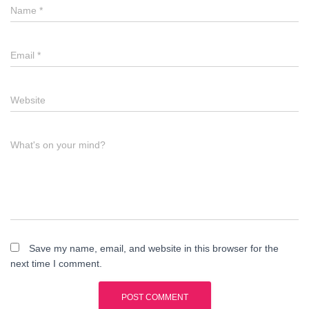
Name
*
Email
*
Website
What's on your mind?
Save my name, email, and website in this browser for the
next time I comment.