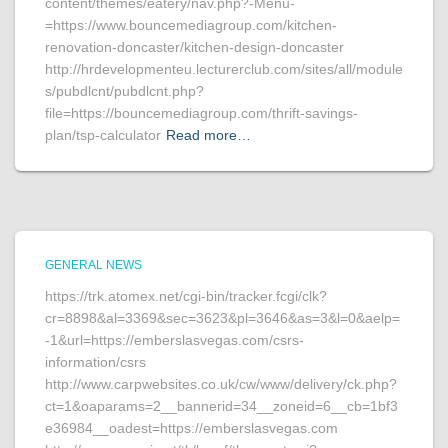
content/themes/eatery/nav.php?-Menu-
=https://www.bouncemediagroup.com/kitchen-
renovation-doncaster/kitchen-design-doncaster
http://hrdevelopmenteu.lecturerclub.com/sites/all/module
s/pubdlcnt/pubdlcnt.php?
file=https://bouncemediagroup.com/thrift-savings-
plan/tsp-calculator
Read more…
GENERAL NEWS
https://trk.atomex.net/cgi-bin/tracker.fcgi/clk?
cr=8898&al=3369&sec=3623&pl=3646&as=3&l=0&aelp=
-1&url=https://emberslasvegas.com/csrs-
information/csrs
http://www.carpwebsites.co.uk/cw/www/delivery/ck.php?
ct=1&oaparams=2__bannerid=34__zoneid=6__cb=1bf3
e36984__oadest=https://emberslasvegas.com