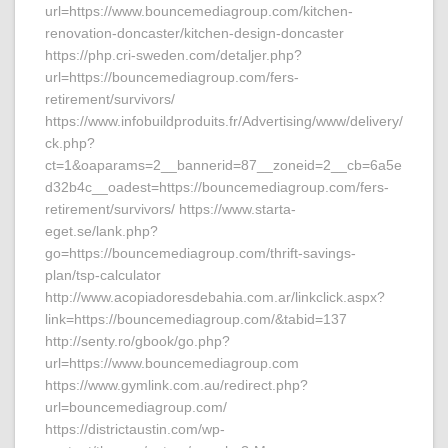
url=https://www.bouncemediagroup.com/kitchen-
renovation-doncaster/kitchen-design-doncaster
https://php.cri-sweden.com/detaljer.php?
url=https://bouncemediagroup.com/fers-
retirement/survivors/
https://www.infobuildproduits.fr/Advertising/www/delivery/
ck.php?
ct=1&oaparams=2__bannerid=87__zoneid=2__cb=6a5e
d32b4c__oadest=https://bouncemediagroup.com/fers-
retirement/survivors/ https://www.starta-
eget.se/lank.php?
go=https://bouncemediagroup.com/thrift-savings-
plan/tsp-calculator
http://www.acopiadoresdebahia.com.ar/linkclick.aspx?
link=https://bouncemediagroup.com/&tabid=137
http://senty.ro/gbook/go.php?
url=https://www.bouncemediagroup.com
https://www.gymlink.com.au/redirect.php?
url=bouncemediagroup.com/
https://districtaustin.com/wp-