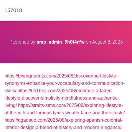
157018
Published by
pmp_admin_9h0t4rfw
on
August 8, 2025
https://brwngrlprints.com/2025/08/discovering-lifestyle-
synonyms-enhance-your-vocabulary-and-communication-
skills/
https://0516ka.com/2025/08/embrace-a-faded-
lifestyle-discover-simplicity-mindfulness-and-authentic-
living/
https://straits-stms.com/2025/08/exploring-lifestyle-
of-the-rich-and-famous-lyrics-wealth-fame-and-their-costs/
https://dgaosuo.com/2025/08/exploring-spanish-colonial-
interior-design-a-blend-of-history-and-modern-elegance/