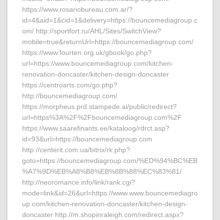
https://www.rosariobureau.com.ar/?
id=4&aid=1&cid=1&delivery=https://bouncemediagroup.c
om/ http://sportfort.ru/AHL/Sites/SwitchView?
mobile=true&returnUrl=https://bouncemediagroup.com/
https://www.fourten.org.uk/gbook/go.php?
url=https://www.bouncemediagroup.com/kitchen-
renovation-doncaster/kitchen-design-doncaster
https://centroarts.com/go.php?
http://bouncemediagroup.com/
https://morpheus.prd.stampede.ai/public/redirect?
url=https%3A%2F%2Fbouncemediagroup.com%2F
https://www.saarefinants.ee/kataloog/rdrct.asp?
id=93&url=https://bouncemediagroup.com
http://centerit.com.ua/bitrix/rk.php?
goto=https://bouncemediagroup.com/%ED%94%BC%EB
%A7%9D%EB%A8%B8%EB%8B%88%EC%83%81/
http://neoromance.info/link/rank.cgi?
mode=link&id=26&url=https://www.www.bouncemediagro
up.com/kitchen-renovation-doncaster/kitchen-design-
doncaster http://m.shopinraleigh.com/redirect.aspx?