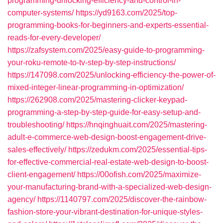
programming-unlocking-efficiency-and-control-in-
computer-systems/
https://yd9163.com/2025/top-
programming-books-for-beginners-and-experts-essential-
reads-for-every-developer/
https://zafsystem.com/2025/easy-guide-to-programming-
your-roku-remote-to-tv-step-by-step-instructions/
https://147098.com/2025/unlocking-efficiency-the-power-of-
mixed-integer-linear-programming-in-optimization/
https://262908.com/2025/mastering-clicker-keypad-
programming-a-step-by-step-guide-for-easy-setup-and-
troubleshooting/
https://hnqinghuait.com/2025/mastering-
adult-e-commerce-web-design-boost-engagement-drive-
sales-effectively/
https://zedukm.com/2025/essential-tips-
for-effective-commercial-real-estate-web-design-to-boost-
client-engagement/
https://00ofish.com/2025/maximize-
your-manufacturing-brand-with-a-specialized-web-design-
agency/
https://1140797.com/2025/discover-the-rainbow-
fashion-store-your-vibrant-destination-for-unique-styles-