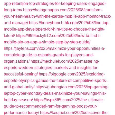
app-retention-top-strategies-for-keeping-users-engaged-
long-term/
https://halogenapps.com/2025/08/transform-
your-heart-health-with-the-kardia-mobile-app-monitor-track-
and-manage/
https://honeybunch-hk.com/2025/08/find-top-
mobile-app-developers-for-hire-tips-to-choose-the-right-
talent/
https://999lucky912.com/2025/08/how-to-find-t-
mobile-pin-on-app-a-simple-step-by-step-guide/
https://jayfens.com/2025/maximize-your-opportunities-a-
complete-guide-to-esports-grants-for-players-and-
organizations/
https://mechulek.com/2025/mastering-
esports-wedden-strategies-markets-and-insights-for-
successful-betting/
https://oigoogle.com/2025/exploring-
esports-olympics-games-the-future-of-competitive-sports-
and-global-unity/
https://guhongtao.com/2025/top-gaming-
laptop-cyber-monday-deals-maximize-your-savings-this-
holiday-season/
https://hspx365.com/2025/the-ultimate-
guide-to-recommended-ram-for-gaming-boost-your-
performance-today/
https://keqinet.com/2025/discover-the-