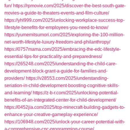
fun/
https://rpmovie.com/2025/discover-the-best-south-gate-
movies-a-guide-to-theaters-events-and-film-culture/
https://yhl999.com/2025/unlocking-workplace-success-top-
lifestyle-benefits-for-employees-you-need-to-know/
https://yumemitsumori.com/2025/exploring-the-100-million-
net-worth-lifestyle-luxury-freedom-and-philanthropy/
https://0757mama.com/2025/embracing-the-edc-lifestyle-
essential-tips-for-practicality-and-preparedness/
https://265248.com/2025/understanding-the-child-care-
development-block-grant-a-guide-for-families-and-
providers/
https://v28553.com/2025/understanding-
seriation-in-child-development-boosting-cognitive-skills-
and-learning/
https://z-b-r.com/2025/unlocking-potential-
benefits-of-an-integrated-center-for-child-development/
https://0452jia.com/2025/top-minecraft-building-gadgets-to-
enhance-your-creative-gameplay-experience/
https://106948.com/2025/unlock-your-career-potential-with-
a-comprehensive-cnc-programming-course/