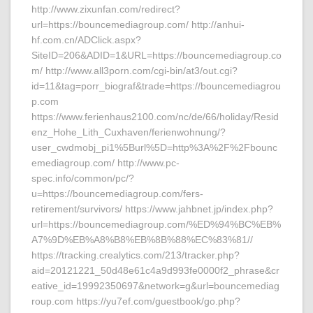
http://www.zixunfan.com/redirect?
url=https://bouncemediagroup.com/ http://anhui-
hf.com.cn/ADClick.aspx?
SiteID=206&ADID=1&URL=https://bouncemediagroup.co
m/ http://www.all3porn.com/cgi-bin/at3/out.cgi?
id=11&tag=porr_biograf&trade=https://bouncemediagrou
p.com
https://www.ferienhaus2100.com/nc/de/66/holiday/Resid
enz_Hohe_Lith_Cuxhaven/ferienwohnung/?
user_cwdmobj_pi1%5Burl%5D=http%3A%2F%2Fbounc
emediagroup.com/ http://www.pc-
spec.info/common/pc/?
u=https://bouncemediagroup.com/fers-
retirement/survivors/ https://www.jahbnet.jp/index.php?
url=https://bouncemediagroup.com/%ED%94%BC%EB%
A7%9D%EB%A8%B8%EB%8B%88%EC%83%81//
https://tracking.crealytics.com/213/tracker.php?
aid=20121221_50d48e61c4a9d993fe0000f2_phrase&cr
eative_id=19992350697&network=g&url=bouncemediag
roup.com https://yu7ef.com/guestbook/go.php?