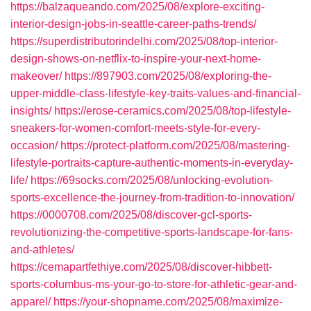
https://balzaqueando.com/2025/08/explore-exciting-
interior-design-jobs-in-seattle-career-paths-trends/
https://superdistributorindelhi.com/2025/08/top-interior-
design-shows-on-netflix-to-inspire-your-next-home-
makeover/
https://897903.com/2025/08/exploring-the-
upper-middle-class-lifestyle-key-traits-values-and-financial-
insights/
https://erose-ceramics.com/2025/08/top-lifestyle-
sneakers-for-women-comfort-meets-style-for-every-
occasion/
https://protect-platform.com/2025/08/mastering-
lifestyle-portraits-capture-authentic-moments-in-everyday-
life/
https://69socks.com/2025/08/unlocking-evolution-
sports-excellence-the-journey-from-tradition-to-innovation/
https://0000708.com/2025/08/discover-gcl-sports-
revolutionizing-the-competitive-sports-landscape-for-fans-
and-athletes/
https://cemapartfethiye.com/2025/08/discover-hibbett-
sports-columbus-ms-your-go-to-store-for-athletic-gear-and-
apparel/
https://your-shopname.com/2025/08/maximize-