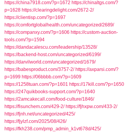
https://china7918.com/?p=1672
https://chinaltgs.com/?
p=1628
https://clearingdelight.com/2672-2/
https://clientisp.com/?p=1697
https://comfortglobalhealth.com/uncategorized/2689/
https://companxy.com/?p=1606
https://custom-auction-
tools.com/?p=1594
https://dandacalescu.com/leadership/13528/
https://backend-host.com/uncategorized/6199/
https://darvilworld.com/uncategorized/1679/
https://babesproduct.com/3757-2/
https://axparsi.com/?
p=1699
https://06bbbb.com/?p=1609
https://1258tuan.com/?p=1601
https://17kill.com/?p=1650
https://247quikbooks-support.com/?p=1640
https://2amcakecall.com/food-culture/1846/
https://fisunchem.com/429-2/
https://fjhxpw.com/433-2/
https://fjnh.net/uncategorized/425/
https://fjylzf.com/2025/08/426/
https://fkh238.com/pmp_admin_k1vt678d/425/