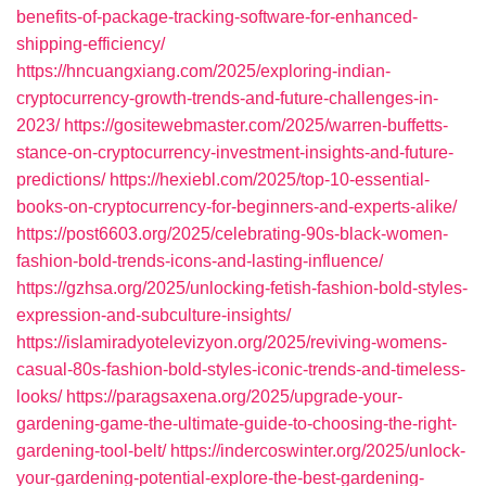
benefits-of-package-tracking-software-for-enhanced-
shipping-efficiency/
https://hncuangxiang.com/2025/exploring-indian-
cryptocurrency-growth-trends-and-future-challenges-in-
2023/
https://gositewebmaster.com/2025/warren-buffetts-
stance-on-cryptocurrency-investment-insights-and-future-
predictions/
https://hexiebl.com/2025/top-10-essential-
books-on-cryptocurrency-for-beginners-and-experts-alike/
https://post6603.org/2025/celebrating-90s-black-women-
fashion-bold-trends-icons-and-lasting-influence/
https://gzhsa.org/2025/unlocking-fetish-fashion-bold-styles-
expression-and-subculture-insights/
https://islamiradyotelevizyon.org/2025/reviving-womens-
casual-80s-fashion-bold-styles-iconic-trends-and-timeless-
looks/
https://paragsaxena.org/2025/upgrade-your-
gardening-game-the-ultimate-guide-to-choosing-the-right-
gardening-tool-belt/
https://indercoswinter.org/2025/unlock-
your-gardening-potential-explore-the-best-gardening-