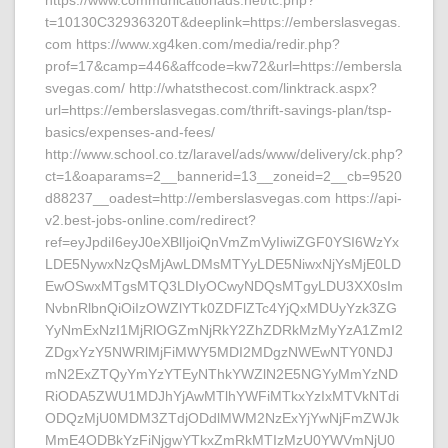
https://www.communicationads.net/tc.php?
t=10130C32936320T&deeplink=https://emberslasvegas.
com https://www.xg4ken.com/media/redir.php?
prof=17&camp=446&affcode=kw72&url=https://embersla
svegas.com/ http://whatsthecost.com/linktrack.aspx?
url=https://emberslasvegas.com/thrift-savings-plan/tsp-
basics/expenses-and-fees/
http://www.school.co.tz/laravel/ads/www/delivery/ck.php?
ct=1&oaparams=2__bannerid=13__zoneid=2__cb=9520
d88237__oadest=http://emberslasvegas.com https://api-
v2.best-jobs-online.com/redirect?
ref=eyJpdiI6eyJ0eXBlIjoiQnVmZmVyIiwiZGF0YSI6WzYx
LDE5NywxNzQsMjAwLDMsMTYyLDE5NiwxNjYsMjE0LD
EwOSwxMTgsMTQ3LDIyOCwyNDQsMTgyLDU3XX0sIm
NvbnRlbnQiOiIzOWZlYTk0ZDFlZTc4YjQxMDUyYzk3ZG
YyNmExNzI1MjRlOGZmNjRkY2ZhZDRkMzMyYzA1ZmI2
ZDgxYzY5NWRlMjFiMWY5MDI2MDgzNWEwNTY0NDJ
mN2ExZTQyYmYzYTEyNThkYWZlN2E5NGYyMmYzND
RiODA5ZWU1MDJhYjAwMTlhYWFiMTkxYzIxMTVkNTdi
ODQzMjU0MDM3ZTdjODdlMWM2NzExYjYwNjFmZWJk
MmE4ODBkYzFiNjgwYTkxZmRkMTIzMzU0YWVmNjU0