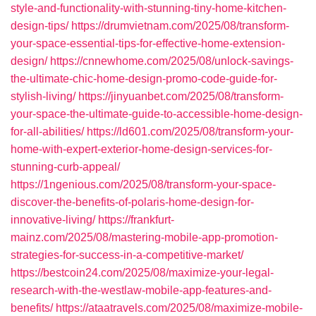
style-and-functionality-with-stunning-tiny-home-kitchen-
design-tips/
https://drumvietnam.com/2025/08/transform-
your-space-essential-tips-for-effective-home-extension-
design/
https://cnnewhome.com/2025/08/unlock-savings-
the-ultimate-chic-home-design-promo-code-guide-for-
stylish-living/
https://jinyuanbet.com/2025/08/transform-
your-space-the-ultimate-guide-to-accessible-home-design-
for-all-abilities/
https://ld601.com/2025/08/transform-your-
home-with-expert-exterior-home-design-services-for-
stunning-curb-appeal/
https://1ngenious.com/2025/08/transform-your-space-
discover-the-benefits-of-polaris-home-design-for-
innovative-living/
https://frankfurt-
mainz.com/2025/08/mastering-mobile-app-promotion-
strategies-for-success-in-a-competitive-market/
https://bestcoin24.com/2025/08/maximize-your-legal-
research-with-the-westlaw-mobile-app-features-and-
benefits/
https://ataatravels.com/2025/08/maximize-mobile-