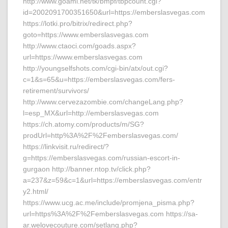
http://www.goami.net/tk/bmpf/tbpcount.cgi?
id=2002091700351650&url=https://emberslasvegas.com
https://lotki.pro/bitrix/redirect.php?
goto=https://www.emberslasvegas.com
http://www.ctaoci.com/goads.aspx?
url=https://www.emberslasvegas.com
http://youngselfshots.com/cgi-bin/atx/out.cgi?
c=1&s=65&u=https://emberslasvegas.com/fers-
retirement/survivors/
http://www.cervezazombie.com/changeLang.php?
l=esp_MX&url=http://emberslasvegas.com
https://ch.atomy.com/products/m/SG?
prodUrl=http%3A%2F%2Femberslasvegas.com/
https://linkvisit.ru/redirect/?
g=https://emberslasvegas.com/russian-escort-in-
gurgaon http://banner.ntop.tv/click.php?
a=237&z=59&c=1&url=https://emberslasvegas.com/entr
y2.html/
https://www.ucg.ac.me/include/promjena_pisma.php?
url=https%3A%2F%2Femberslasvegas.com https://sa-
ar.welovecouture.com/setlang.php?