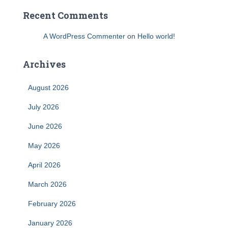
Recent Comments
A WordPress Commenter
on
Hello world!
Archives
August 2026
July 2026
June 2026
May 2026
April 2026
March 2026
February 2026
January 2026