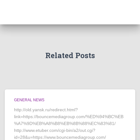
Related Posts
GENERAL NEWS
http://old.yansk.ru/redirect.html?
link=https://bouncemediagroup.com/%ED%94%BC%EB
%A7%9D%EB%A8%B8%EB%8B%88%EC%83%81/
http://www.etuber.com/cgi-bin/a2/out.cgi?
id=28&u=https://www.bouncemediagroup.com/