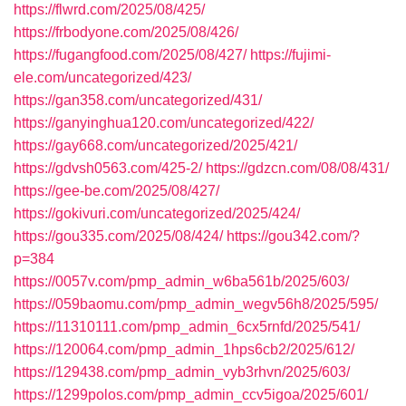
https://flwrd.com/2025/08/425/
https://frbodyone.com/2025/08/426/
https://fugangfood.com/2025/08/427/
https://fujimi-
ele.com/uncategorized/423/
https://gan358.com/uncategorized/431/
https://ganyinghua120.com/uncategorized/422/
https://gay668.com/uncategorized/2025/421/
https://gdvsh0563.com/425-2/
https://gdzcn.com/08/08/431/
https://gee-be.com/2025/08/427/
https://gokivuri.com/uncategorized/2025/424/
https://gou335.com/2025/08/424/
https://gou342.com/?
p=384
https://0057v.com/pmp_admin_w6ba561b/2025/603/
https://059baomu.com/pmp_admin_wegv56h8/2025/595/
https://11310111.com/pmp_admin_6cx5rnfd/2025/541/
https://120064.com/pmp_admin_1hps6cb2/2025/612/
https://129438.com/pmp_admin_vyb3rhvn/2025/603/
https://1299polos.com/pmp_admin_ccv5igoa/2025/601/