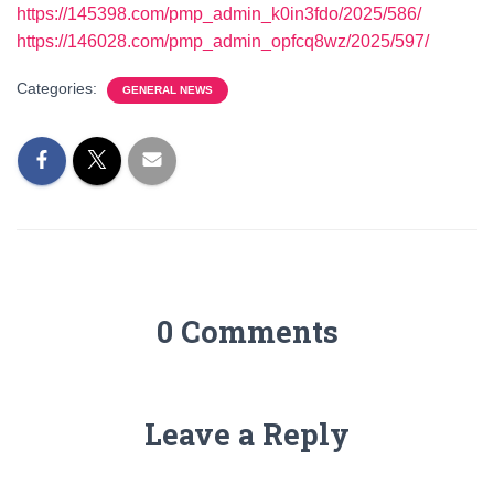
https://145398.com/pmp_admin_k0in3fdo/2025/586/
https://146028.com/pmp_admin_opfcq8wz/2025/597/
Categories:
GENERAL NEWS
0 Comments
Leave a Reply