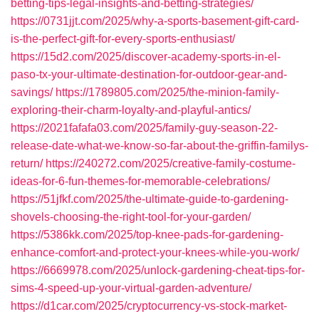
betting-tips-legal-insights-and-betting-strategies/
https://0731jjt.com/2025/why-a-sports-basement-gift-card-
is-the-perfect-gift-for-every-sports-enthusiast/
https://15d2.com/2025/discover-academy-sports-in-el-
paso-tx-your-ultimate-destination-for-outdoor-gear-and-
savings/
https://1789805.com/2025/the-minion-family-
exploring-their-charm-loyalty-and-playful-antics/
https://2021fafafa03.com/2025/family-guy-season-22-
release-date-what-we-know-so-far-about-the-griffin-familys-
return/
https://240272.com/2025/creative-family-costume-
ideas-for-6-fun-themes-for-memorable-celebrations/
https://51jfkf.com/2025/the-ultimate-guide-to-gardening-
shovels-choosing-the-right-tool-for-your-garden/
https://5386kk.com/2025/top-knee-pads-for-gardening-
enhance-comfort-and-protect-your-knees-while-you-work/
https://6669978.com/2025/unlock-gardening-cheat-tips-for-
sims-4-speed-up-your-virtual-garden-adventure/
https://d1car.com/2025/cryptocurrency-vs-stock-market-