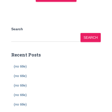
Search
SEARCH
Recent Posts
(no title)
(no title)
(no title)
(no title)
(no title)