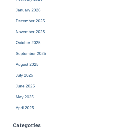
January 2026
December 2025
November 2025
October 2025
September 2025
August 2025
July 2025
June 2025
May 2025
April 2025
Categories