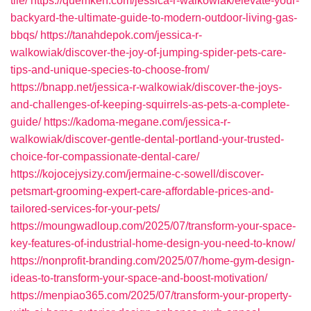
tile/
https://quemken.com/jessica-r-walkowiak/elevate-your-
backyard-the-ultimate-guide-to-modern-outdoor-living-gas-
bbqs/
https://tanahdepok.com/jessica-r-
walkowiak/discover-the-joy-of-jumping-spider-pets-care-
tips-and-unique-species-to-choose-from/
https://bnapp.net/jessica-r-walkowiak/discover-the-joys-
and-challenges-of-keeping-squirrels-as-pets-a-complete-
guide/
https://kadoma-megane.com/jessica-r-
walkowiak/discover-gentle-dental-portland-your-trusted-
choice-for-compassionate-dental-care/
https://kojocejysizy.com/jermaine-c-sowell/discover-
petsmart-grooming-expert-care-affordable-prices-and-
tailored-services-for-your-pets/
https://moungwadloup.com/2025/07/transform-your-space-
key-features-of-industrial-home-design-you-need-to-know/
https://nonprofit-branding.com/2025/07/home-gym-design-
ideas-to-transform-your-space-and-boost-motivation/
https://menpiao365.com/2025/07/transform-your-property-