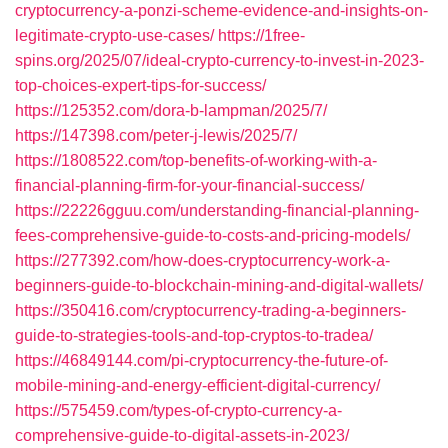
cryptocurrency-a-ponzi-scheme-evidence-and-insights-on-
legitimate-crypto-use-cases/
https://1free-
spins.org/2025/07/ideal-crypto-currency-to-invest-in-2023-
top-choices-expert-tips-for-success/
https://125352.com/dora-b-lampman/2025/7/
https://147398.com/peter-j-lewis/2025/7/
https://1808522.com/top-benefits-of-working-with-a-
financial-planning-firm-for-your-financial-success/
https://22226gguu.com/understanding-financial-planning-
fees-comprehensive-guide-to-costs-and-pricing-models/
https://277392.com/how-does-cryptocurrency-work-a-
beginners-guide-to-blockchain-mining-and-digital-wallets/
https://350416.com/cryptocurrency-trading-a-beginners-
guide-to-strategies-tools-and-top-cryptos-to-tradea/
https://46849144.com/pi-cryptocurrency-the-future-of-
mobile-mining-and-energy-efficient-digital-currency/
https://575459.com/types-of-crypto-currency-a-
comprehensive-guide-to-digital-assets-in-2023/