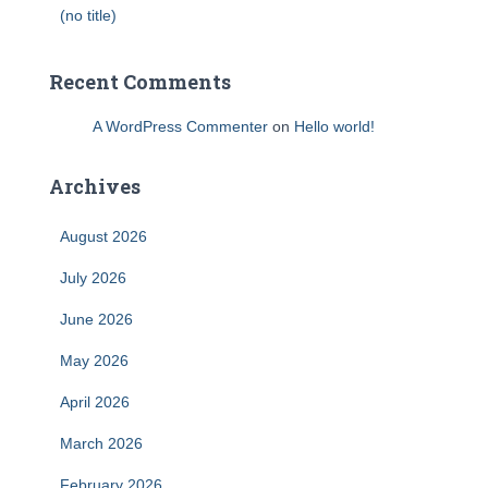
(no title)
Recent Comments
A WordPress Commenter
on
Hello world!
Archives
August 2026
July 2026
June 2026
May 2026
April 2026
March 2026
February 2026