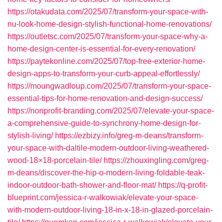
https://otakudata.com/2025/07/transform-your-space-with-
nu-look-home-design-stylish-functional-home-renovations/
https://outletsc.com/2025/07/transform-your-space-why-a-
home-design-center-is-essential-for-every-renovation/
https://paytekonline.com/2025/07/top-free-exterior-home-
design-apps-to-transform-your-curb-appeal-effortlessly/
https://moungwadloup.com/2025/07/transform-your-space-
essential-tips-for-home-renovation-and-design-success/
https://nonprofit-branding.com/2025/07/elevate-your-space-
a-comprehensive-guide-to-synchrony-home-design-for-
stylish-living/
https://ezbizy.info/greg-m-deans/transform-
your-space-with-daltile-modern-outdoor-living-weathered-
wood-18×18-porcelain-tile/
https://zhouxingling.com/greg-
m-deans/discover-the-hip-o-modern-living-foldable-teak-
indoor-outdoor-bath-shower-and-floor-mat/
https://q-profit-
blueprint.com/jessica-r-walkowiak/elevate-your-space-
with-modern-outdoor-living-18-in-x-18-in-glazed-porcelain-