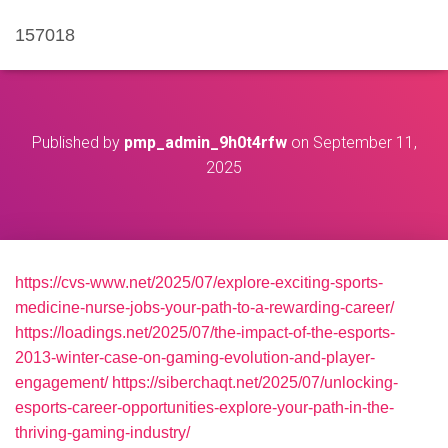
157018
Published by
pmp_admin_9h0t4rfw
on
September 11,
2025
https://cvs-www.net/2025/07/explore-exciting-sports-
medicine-nurse-jobs-your-path-to-a-rewarding-career/
https://loadings.net/2025/07/the-impact-of-the-esports-
2013-winter-case-on-gaming-evolution-and-player-
engagement/
https://siberchaqt.net/2025/07/unlocking-
esports-career-opportunities-explore-your-path-in-the-
thriving-gaming-industry/