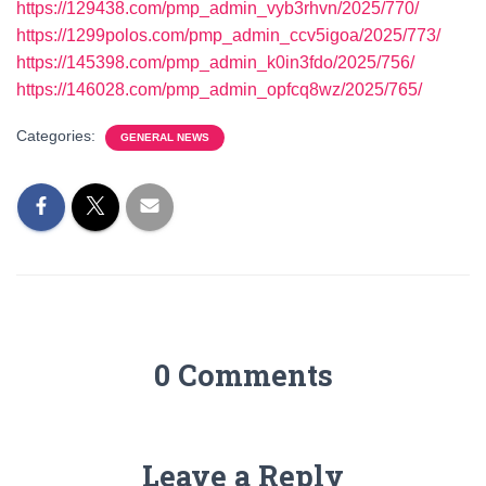
https://129438.com/pmp_admin_vyb3rhvn/2025/770/
https://1299polos.com/pmp_admin_ccv5igoa/2025/773/
https://145398.com/pmp_admin_k0in3fdo/2025/756/
https://146028.com/pmp_admin_opfcq8wz/2025/765/
Categories:
GENERAL NEWS
0 Comments
Leave a Reply