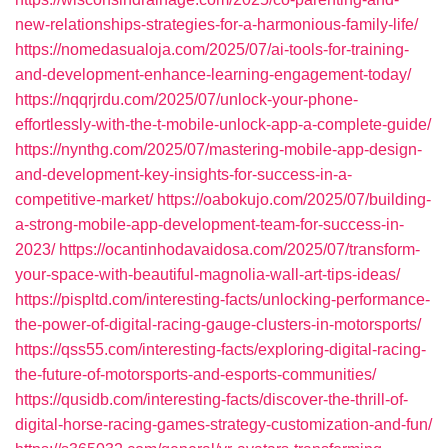
new-relationships-strategies-for-a-harmonious-family-life/
https://nomedasualoja.com/2025/07/ai-tools-for-training-
and-development-enhance-learning-engagement-today/
https://nqqrjrdu.com/2025/07/unlock-your-phone-
effortlessly-with-the-t-mobile-unlock-app-a-complete-guide/
https://nynthg.com/2025/07/mastering-mobile-app-design-
and-development-key-insights-for-success-in-a-
competitive-market/
https://oabokujo.com/2025/07/building-
a-strong-mobile-app-development-team-for-success-in-
2023/
https://ocantinhodavaidosa.com/2025/07/transform-
your-space-with-beautiful-magnolia-wall-art-tips-ideas/
https://pispltd.com/interesting-facts/unlocking-performance-
the-power-of-digital-racing-gauge-clusters-in-motorsports/
https://qss55.com/interesting-facts/exploring-digital-racing-
the-future-of-motorsports-and-esports-communities/
https://qusidb.com/interesting-facts/discover-the-thrill-of-
digital-horse-racing-games-strategy-customization-and-fun/