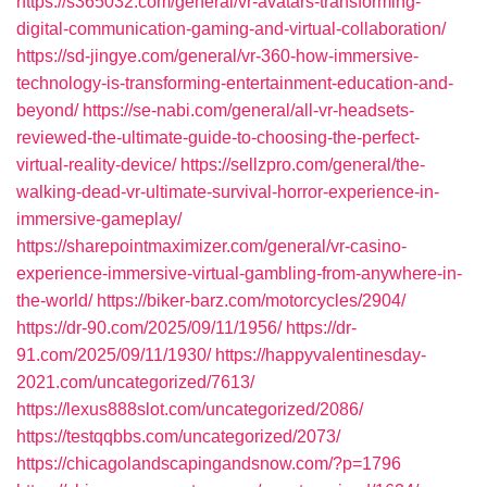
https://s365032.com/general/vr-avatars-transforming-
digital-communication-gaming-and-virtual-collaboration/
https://sd-jingye.com/general/vr-360-how-immersive-
technology-is-transforming-entertainment-education-and-
beyond/
https://se-nabi.com/general/all-vr-headsets-
reviewed-the-ultimate-guide-to-choosing-the-perfect-
virtual-reality-device/
https://sellzpro.com/general/the-
walking-dead-vr-ultimate-survival-horror-experience-in-
immersive-gameplay/
https://sharepointmaximizer.com/general/vr-casino-
experience-immersive-virtual-gambling-from-anywhere-in-
the-world/
https://biker-barz.com/motorcycles/2904/
https://dr-90.com/2025/09/11/1956/
https://dr-
91.com/2025/09/11/1930/
https://happyvalentinesday-
2021.com/uncategorized/7613/
https://lexus888slot.com/uncategorized/2086/
https://testqqbbs.com/uncategorized/2073/
https://chicagolandscapingandsnow.com/?p=1796