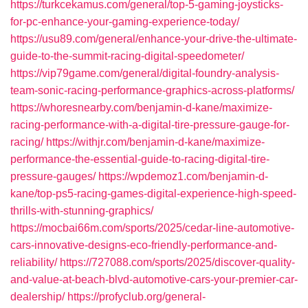
https://turkcekamus.com/general/top-5-gaming-joysticks-
for-pc-enhance-your-gaming-experience-today/
https://usu89.com/general/enhance-your-drive-the-ultimate-
guide-to-the-summit-racing-digital-speedometer/
https://vip79game.com/general/digital-foundry-analysis-
team-sonic-racing-performance-graphics-across-platforms/
https://whoresnearby.com/benjamin-d-kane/maximize-
racing-performance-with-a-digital-tire-pressure-gauge-for-
racing/
https://withjr.com/benjamin-d-kane/maximize-
performance-the-essential-guide-to-racing-digital-tire-
pressure-gauges/
https://wpdemoz1.com/benjamin-d-
kane/top-ps5-racing-games-digital-experience-high-speed-
thrills-with-stunning-graphics/
https://mocbai66m.com/sports/2025/cedar-line-automotive-
cars-innovative-designs-eco-friendly-performance-and-
reliability/
https://727088.com/sports/2025/discover-quality-
and-value-at-beach-blvd-automotive-cars-your-premier-car-
dealership/
https://profyclub.org/general-