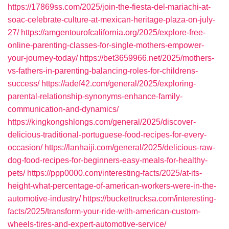
https://17869ss.com/2025/join-the-fiesta-del-mariachi-at-
soac-celebrate-culture-at-mexican-heritage-plaza-on-july-
27/
https://amgentourofcalifornia.org/2025/explore-free-
online-parenting-classes-for-single-mothers-empower-
your-journey-today/
https://bet3659966.net/2025/mothers-
vs-fathers-in-parenting-balancing-roles-for-childrens-
success/
https://adef42.com/general/2025/exploring-
parental-relationship-synonyms-enhance-family-
communication-and-dynamics/
https://kingkongshlongs.com/general/2025/discover-
delicious-traditional-portuguese-food-recipes-for-every-
occasion/
https://lanhaiji.com/general/2025/delicious-raw-
dog-food-recipes-for-beginners-easy-meals-for-healthy-
pets/
https://ppp0000.com/interesting-facts/2025/at-its-
height-what-percentage-of-american-workers-were-in-the-
automotive-industry/
https://buckettrucksa.com/interesting-
facts/2025/transform-your-ride-with-american-custom-
wheels-tires-and-expert-automotive-service/