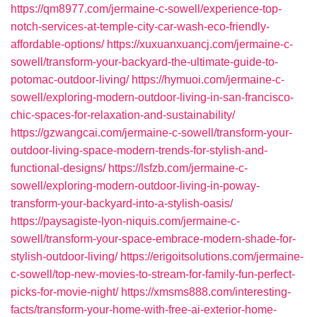
https://qm8977.com/jermaine-c-sowell/experience-top-
notch-services-at-temple-city-car-wash-eco-friendly-
affordable-options/
https://xuxuanxuancj.com/jermaine-c-
sowell/transform-your-backyard-the-ultimate-guide-to-
potomac-outdoor-living/
https://hymuoi.com/jermaine-c-
sowell/exploring-modern-outdoor-living-in-san-francisco-
chic-spaces-for-relaxation-and-sustainability/
https://gzwangcai.com/jermaine-c-sowell/transform-your-
outdoor-living-space-modern-trends-for-stylish-and-
functional-designs/
https://lsfzb.com/jermaine-c-
sowell/exploring-modern-outdoor-living-in-poway-
transform-your-backyard-into-a-stylish-oasis/
https://paysagiste-lyon-niquis.com/jermaine-c-
sowell/transform-your-space-embrace-modern-shade-for-
stylish-outdoor-living/
https://erigoitsolutions.com/jermaine-
c-sowell/top-new-movies-to-stream-for-family-fun-perfect-
picks-for-movie-night/
https://xmsms888.com/interesting-
facts/transform-your-home-with-free-ai-exterior-home-