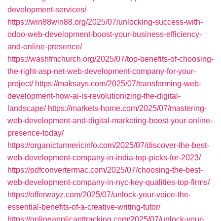
development-services/
https://win88win88.org/2025/07/unlocking-success-with-
odoo-web-development-boost-your-business-efficiency-
and-online-presence/
https://washfmchurch.org/2025/07/top-benefits-of-choosing-
the-right-asp-net-web-development-company-for-your-
project/
https://maksays.com/2025/07/transforming-web-
development-how-ai-is-revolutionizing-the-digital-
landscape/
https://markets-home.com/2025/07/mastering-
web-development-and-digital-marketing-boost-your-online-
presence-today/
https://organicturmericinfo.com/2025/07/discover-the-best-
web-development-company-in-india-top-picks-for-2023/
https://pdfconvertermac.com/2025/07/choosing-the-best-
web-development-company-in-nyc-key-qualities-top-firms/
https://offerwayz.com/2025/07/unlock-your-voice-the-
essential-benefits-of-a-creative-writing-tutor/
https://onlineapplicanttracking.com/2025/07/unlock-your-