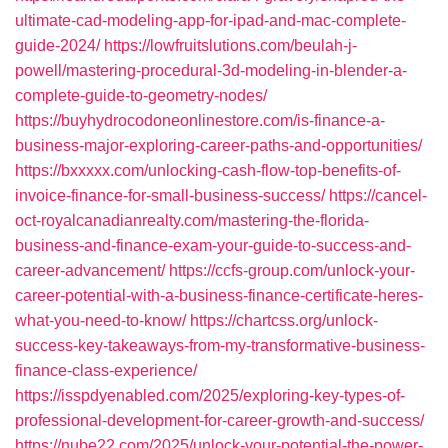
ultimate-cad-modeling-app-for-ipad-and-mac-complete-
guide-2024/
https://lowfruitslutions.com/beulah-j-
powell/mastering-procedural-3d-modeling-in-blender-a-
complete-guide-to-geometry-nodes/
https://buyhydrocodoneonlinestore.com/is-finance-a-
business-major-exploring-career-paths-and-opportunities/
https://bxxxxx.com/unlocking-cash-flow-top-benefits-of-
invoice-finance-for-small-business-success/
https://cancel-
oct-royalcanadianrealty.com/mastering-the-florida-
business-and-finance-exam-your-guide-to-success-and-
career-advancement/
https://ccfs-group.com/unlock-your-
career-potential-with-a-business-finance-certificate-heres-
what-you-need-to-know/
https://chartcss.org/unlock-
success-key-takeaways-from-my-transformative-business-
finance-class-experience/
https://isspdyenabled.com/2025/exploring-key-types-of-
professional-development-for-career-growth-and-success/
https://nube22.com/2025/unlock-your-potential-the-power-