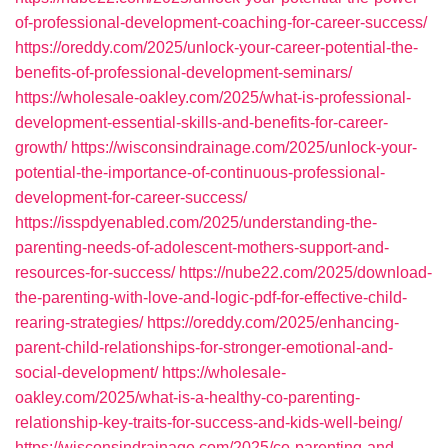
of-professional-development-coaching-for-career-success/
https://oreddy.com/2025/unlock-your-career-potential-the-
benefits-of-professional-development-seminars/
https://wholesale-oakley.com/2025/what-is-professional-
development-essential-skills-and-benefits-for-career-
growth/
https://wisconsindrainage.com/2025/unlock-your-
potential-the-importance-of-continuous-professional-
development-for-career-success/
https://isspdyenabled.com/2025/understanding-the-
parenting-needs-of-adolescent-mothers-support-and-
resources-for-success/
https://nube22.com/2025/download-
the-parenting-with-love-and-logic-pdf-for-effective-child-
rearing-strategies/
https://oreddy.com/2025/enhancing-
parent-child-relationships-for-stronger-emotional-and-
social-development/
https://wholesale-
oakley.com/2025/what-is-a-healthy-co-parenting-
relationship-key-traits-for-success-and-kids-well-being/
https://wisconsindrainage.com/2025/co-parenting-and-