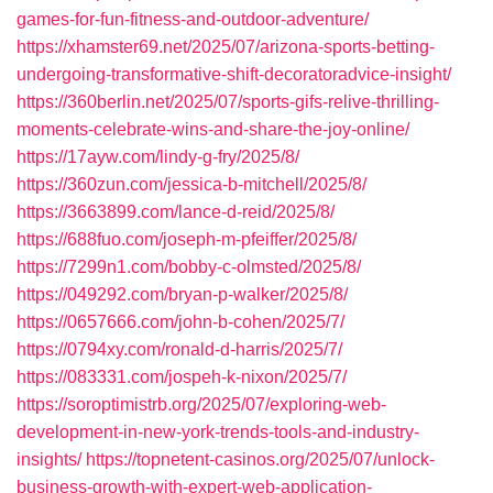
games-for-fun-fitness-and-outdoor-adventure/
https://xhamster69.net/2025/07/arizona-sports-betting-
undergoing-transformative-shift-decoratoradvice-insight/
https://360berlin.net/2025/07/sports-gifs-relive-thrilling-
moments-celebrate-wins-and-share-the-joy-online/
https://17ayw.com/lindy-g-fry/2025/8/
https://360zun.com/jessica-b-mitchell/2025/8/
https://3663899.com/lance-d-reid/2025/8/
https://688fuo.com/joseph-m-pfeiffer/2025/8/
https://7299n1.com/bobby-c-olmsted/2025/8/
https://049292.com/bryan-p-walker/2025/8/
https://0657666.com/john-b-cohen/2025/7/
https://0794xy.com/ronald-d-harris/2025/7/
https://083331.com/jospeh-k-nixon/2025/7/
https://soroptimistrb.org/2025/07/exploring-web-
development-in-new-york-trends-tools-and-industry-
insights/
https://topnetent-casinos.org/2025/07/unlock-
business-growth-with-expert-web-application-