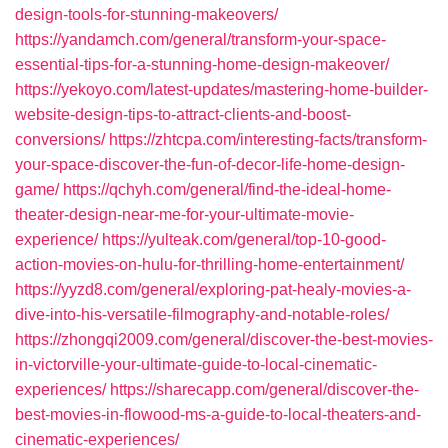
design-tools-for-stunning-makeovers/
https://yandamch.com/general/transform-your-space-
essential-tips-for-a-stunning-home-design-makeover/
https://yekoyo.com/latest-updates/mastering-home-builder-
website-design-tips-to-attract-clients-and-boost-
conversions/
https://zhtcpa.com/interesting-facts/transform-
your-space-discover-the-fun-of-decor-life-home-design-
game/
https://qchyh.com/general/find-the-ideal-home-
theater-design-near-me-for-your-ultimate-movie-
experience/
https://yulteak.com/general/top-10-good-
action-movies-on-hulu-for-thrilling-home-entertainment/
https://yyzd8.com/general/exploring-pat-healy-movies-a-
dive-into-his-versatile-filmography-and-notable-roles/
https://zhongqi2009.com/general/discover-the-best-movies-
in-victorville-your-ultimate-guide-to-local-cinematic-
experiences/
https://sharecapp.com/general/discover-the-
best-movies-in-flowood-ms-a-guide-to-local-theaters-and-
cinematic-experiences/