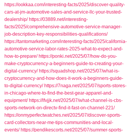
https://ookkaa.com/interesting-facts/2025/discover-quality-
cars-at-jm-automotive-sales-and-service-llc-your-trusted-
dealership/
https://03889.net/interesting-
facts/2025/comprehensive-automotive-service-manager-
job-description-key-responsibilities-qualifications/
https://tantomarketing.com/interesting-facts/2025/california-
automotive-service-labor-rates-2025-what-to-expect-and-
how-to-prepare/
https://ponki.net/2025/07/how-do-you-
make-cryptocurrency-a-beginners-guide-to-creating-your-
digital-currency/
https://squadshop.net/2025/07/what-is-
cryptocurrency-and-how-does-it-work-a-beginners-guide-
to-digital-currency/
https://7naga.net/2025/07/sports-stores-
in-chicago-where-to-find-the-best-gear-apparel-and-
equipment/
https://lfvjjk.net/2025/07/what-channel-is-cbs-
sports-network-on-directv-find-it-fast-on-channel-221/
https://onmyperfectwatches.net/2025/07/discover-sports-
card-collectors-near-me-tips-communities-and-local-
events/
https://pendikescorts.net/2025/07/summer-sports-