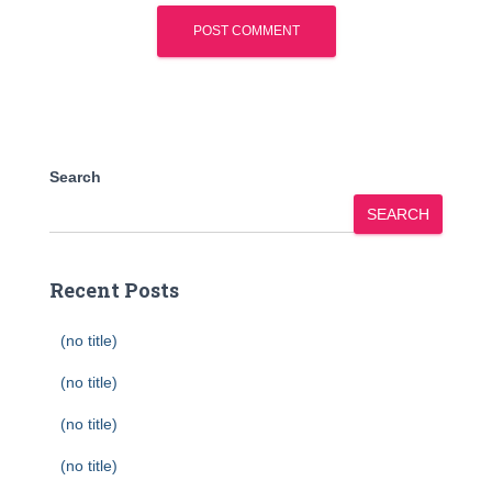
Search
SEARCH
Recent Posts
(no title)
(no title)
(no title)
(no title)