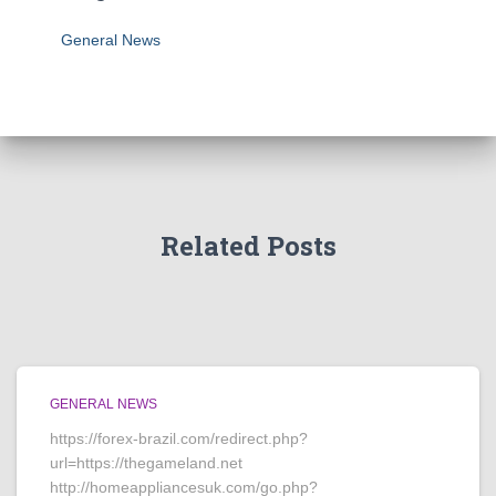
General News
Related Posts
GENERAL NEWS
https://forex-brazil.com/redirect.php?
url=https://thegameland.net
http://homeappliancesuk.com/go.php?