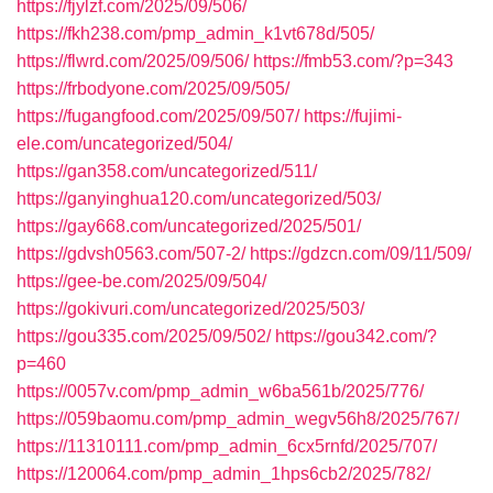
https://fjylzf.com/2025/09/506/
https://fkh238.com/pmp_admin_k1vt678d/505/
https://flwrd.com/2025/09/506/
https://fmb53.com/?p=343
https://frbodyone.com/2025/09/505/
https://fugangfood.com/2025/09/507/
https://fujimi-
ele.com/uncategorized/504/
https://gan358.com/uncategorized/511/
https://ganyinghua120.com/uncategorized/503/
https://gay668.com/uncategorized/2025/501/
https://gdvsh0563.com/507-2/
https://gdzcn.com/09/11/509/
https://gee-be.com/2025/09/504/
https://gokivuri.com/uncategorized/2025/503/
https://gou335.com/2025/09/502/
https://gou342.com/?
p=460
https://0057v.com/pmp_admin_w6ba561b/2025/776/
https://059baomu.com/pmp_admin_wegv56h8/2025/767/
https://11310111.com/pmp_admin_6cx5rnfd/2025/707/
https://120064.com/pmp_admin_1hps6cb2/2025/782/