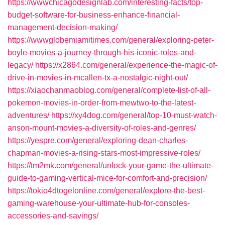
https://wwwchicagodesignlab.com/interesting-facts/top-
budget-software-for-business-enhance-financial-
management-decision-making/
https://wwwglobemiamitimes.com/general/exploring-peter-
boyle-movies-a-journey-through-his-iconic-roles-and-
legacy/
https://x2864.com/general/experience-the-magic-of-
drive-in-movies-in-mcallen-tx-a-nostalgic-night-out/
https://xiaochanmaoblog.com/general/complete-list-of-all-
pokemon-movies-in-order-from-mewtwo-to-the-latest-
adventures/
https://xy4dog.com/general/top-10-must-watch-
anson-mount-movies-a-diversity-of-roles-and-genres/
https://yespre.com/general/exploring-dean-charles-
chapman-movies-a-rising-stars-most-impressive-roles/
https://tm2mk.com/general/unlock-your-game-the-ultimate-
guide-to-gaming-vertical-mice-for-comfort-and-precision/
https://tokio4dtogelonline.com/general/explore-the-best-
gaming-warehouse-your-ultimate-hub-for-consoles-
accessories-and-savings/