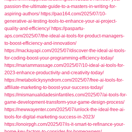
passion-the-ultimate-guide-to-a-masters-in-writing-for-
aspiring-authors/
https://pao164.com/2025/07/10-
generative-ai-testing-tools-to-enhance-your-ai-project-
quality-and-efficiency/
https://paspartu-
aps.com/2025/07/the-ideal-ai-tools-for-product-managers-
to-boost-efficiency-and-innovation/
https://mackayapi.com/2025/07/discover-the-ideal-ai-tools-
for-coding-boost-your-programming-efficiency-today/
https://mariammassage.com/2025/07/10-ideal-ai-tools-for-
2023-enhance-productivity-and-creativity-today/
https://metabolickysyndrom.com/2025/07/free-ai-tools-for-
affiliate-marketing-to-boost-your-success-today/
https://mismanualidadesinfantiles.com/2025/07/ai-tools-for-
game-development-transform-your-game-design-process/
https://newwayenter.com/2025/07/unlock-the-ideal-free-ai-
tools-for-digital-marketing-success-in-2023/
https://onoirpgh.com/2025/07/is-it-smart-to-refinance-your-
home-key-factors-to-consider-for-homeowners/