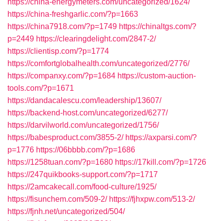
https://china-energymeters.com/uncategorized/1624/
https://china-freshgarlic.com/?p=1663
https://china7918.com/?p=1749
https://chinaltgs.com/?
p=2449
https://clearingdelight.com/2847-2/
https://clientisp.com/?p=1774
https://comfortglobalhealth.com/uncategorized/2776/
https://companxy.com/?p=1684
https://custom-auction-
tools.com/?p=1671
https://dandacalescu.com/leadership/13607/
https://backend-host.com/uncategorized/6277/
https://darvilworld.com/uncategorized/1756/
https://babesproduct.com/3855-2/
https://axparsi.com/?
p=1776
https://06bbbb.com/?p=1686
https://1258tuan.com/?p=1680
https://17kill.com/?p=1726
https://247quikbooks-support.com/?p=1717
https://2amcakecall.com/food-culture/1925/
https://fisunchem.com/509-2/
https://fjhxpw.com/513-2/
https://fjnh.net/uncategorized/504/