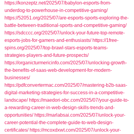
https://konzeptz.net/2025/07/babylon-esports-from-
underdog-to-powerhouse-in-competitive-gaming/
https://52051.org/2025/07/are-esports-sports-exploring-the-
battle-between-traditional-sports-and-competitive-gaming/
https://sdcccc.org/2025/07/unlock-your-future-top-remote-
esports-jobs-for-gamers-and-enthusiasts/
https://1free-
spins.org/2025/07/top-brawl-stars-esports-teams-
strategies-players-and-future-prospects/
https://organicturmericinfo.com/2025/07/unlocking-growth-
the-benefits-of-saas-web-development-for-modern-
businesses/
https://pdfconvertermac.com/2025/07/mastering-b2b-saas-
digital-marketing-strategies-for-success-in-a-competitive-
landscape/
https://maedori-obc.com/2025/07/your-guide-to-
a-rewarding-career-in-web-design-skills-trends-and-
opportunities/
https://marlabsai.com/2025/07/unlock-your-
career-potential-the-complete-guide-to-web-design-
certificates/
https://mcoxdxwt.com/2025/07/unlock-your-