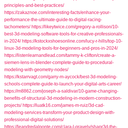
principles-and-best-practices/
https://zakaznoe.com/interesting-facts/enhance-your-
performance-the-ultimate-guide-to-digital-racing-
tachometers/
https://likeytwice.com/gregory-a-rollison/10-
best-3d-modeling-software-tools-for-creative-professionals-
in-2024/
https://kstockxshoesonline.com/lucy-r-hills/top-10-
linux-3d-modeling-tools-for-beginners-and-pros-in-2024/
https://listenlearnandlead.com/tammy-k-clifton/create-a-
siemen-lens-in-blender-complete-guide-to-procedural-
modeling-with-geometry-nodes/
https://kstarrvagt.com/garry-m-aycock/best-3d-modeling-
schools-complete-guide-to-launch-your-digital-arts-career/
https://m8862.com/joseph-a-saldivar/10-game-changing-
benefits-of-structural-3d-modeling-in-modern-construction-
projects/
https://luatk16.com/james-m-ruiz/3d-cad-
modeling-services-transform-your-product-design-with-
professional-digital-solutions/
https://leandredalponte.com/clara-l-gravely/shapr3d-the-