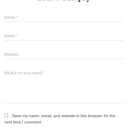
Name
*
Email
*
Website
What's on your mind?
Save my name, email, and website in this browser for the
next time I comment.