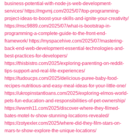
business-potential-with-node-js-web-development-
services/
https://mgvmj.com/2025/07/top-programming-
project-ideas-to-boost-your-skills-and-ignite-your-creativity/
https://msc9889.com/2025/07/what-is-bootstrap-in-
programming-a-complete-guide-to-the-front-end-
framework/
https://myspacehive.com/2025/07/mastering-
back-end-web-development-essential-technologies-and-
best-practices-for-developers/
https://thisbistro.com/2025/exploring-parenting-on-reddit-
tips-support-and-real-life-experiences/
https://tudoucps.com/2025/delicious-puree-baby-food-
recipes-nutritious-and-easy-meal-ideas-for-your-little-one/
https://ukropinstantloans.com/2025/exploring-elmos-world-
pets-fun-education-and-responsibilities-of-pet-ownership/
https://wwmh11.com/2025/discover-where-they-filmed-
bates-motel-tv-show-stunning-locations-revealed/
https://zotyexler.com/2025/where-did-they-film-stars-on-
mars-tv-show-explore-the-unique-locations/