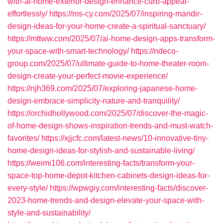
with-ai-home-exterior-design-enhance-curb-appeal-
effortlessly/
https://ms-cy.com/2025/07/inspiring-mandir-
design-ideas-for-your-home-create-a-spiritual-sanctuary/
https://mttww.com/2025/07/ai-home-design-apps-transform-
your-space-with-smart-technology/
https://ndeco-
group.com/2025/07/ultimate-guide-to-home-theater-room-
design-create-your-perfect-movie-experience/
https://njh369.com/2025/07/exploring-japanese-home-
design-embrace-simplicity-nature-and-tranquility/
https://orchidhollywood.com/2025/07/discover-the-magic-
of-home-design-shows-inspiration-trends-and-must-watch-
favorites/
https://xjjcfc.com/latest-news/10-innovative-tiny-
home-design-ideas-for-stylish-and-sustainable-living/
https://weimi106.com/interesting-facts/transform-your-
space-top-home-depot-kitchen-cabinets-design-ideas-for-
every-style/
https://wpwgiy.com/interesting-facts/discover-
2023-home-trends-and-design-elevate-your-space-with-
style-and-sustainability/