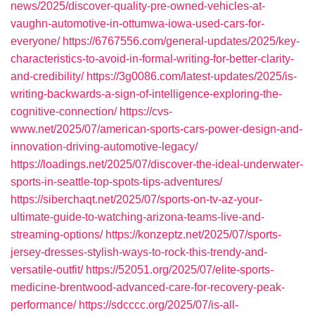
news/2025/discover-quality-pre-owned-vehicles-at-
vaughn-automotive-in-ottumwa-iowa-used-cars-for-
everyone/
https://6767556.com/general-updates/2025/key-
characteristics-to-avoid-in-formal-writing-for-better-clarity-
and-credibility/
https://3g0086.com/latest-updates/2025/is-
writing-backwards-a-sign-of-intelligence-exploring-the-
cognitive-connection/
https://cvs-
www.net/2025/07/american-sports-cars-power-design-and-
innovation-driving-automotive-legacy/
https://loadings.net/2025/07/discover-the-ideal-underwater-
sports-in-seattle-top-spots-tips-adventures/
https://siberchaqt.net/2025/07/sports-on-tv-az-your-
ultimate-guide-to-watching-arizona-teams-live-and-
streaming-options/
https://konzeptz.net/2025/07/sports-
jersey-dresses-stylish-ways-to-rock-this-trendy-and-
versatile-outfit/
https://52051.org/2025/07/elite-sports-
medicine-brentwood-advanced-care-for-recovery-peak-
performance/
https://sdcccc.org/2025/07/is-all-