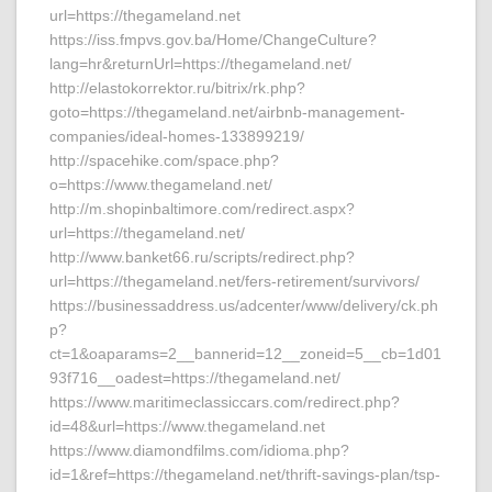
url=https://thegameland.net
https://iss.fmpvs.gov.ba/Home/ChangeCulture?
lang=hr&returnUrl=https://thegameland.net/
http://elastokorrektor.ru/bitrix/rk.php?
goto=https://thegameland.net/airbnb-management-
companies/ideal-homes-133899219/
http://spacehike.com/space.php?
o=https://www.thegameland.net/
http://m.shopinbaltimore.com/redirect.aspx?
url=https://thegameland.net/
http://www.banket66.ru/scripts/redirect.php?
url=https://thegameland.net/fers-retirement/survivors/
https://businessaddress.us/adcenter/www/delivery/ck.ph
p?
ct=1&oaparams=2__bannerid=12__zoneid=5__cb=1d01
93f716__oadest=https://thegameland.net/
https://www.maritimeclassiccars.com/redirect.php?
id=48&url=https://www.thegameland.net
https://www.diamondfilms.com/idioma.php?
id=1&ref=https://thegameland.net/thrift-savings-plan/tsp-