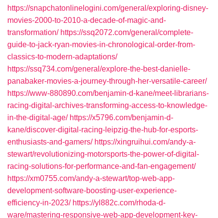
https://snapchatonlinelogini.com/general/exploring-disney-
movies-2000-to-2010-a-decade-of-magic-and-
transformation/
https://ssq2072.com/general/complete-
guide-to-jack-ryan-movies-in-chronological-order-from-
classics-to-modern-adaptations/
https://ssq734.com/general/explore-the-best-danielle-
panabaker-movies-a-journey-through-her-versatile-career/
https://www-880890.com/benjamin-d-kane/meet-librarians-
racing-digital-archives-transforming-access-to-knowledge-
in-the-digital-age/
https://x5796.com/benjamin-d-
kane/discover-digital-racing-leipzig-the-hub-for-esports-
enthusiasts-and-gamers/
https://xingruihui.com/andy-a-
stewart/revolutionizing-motorsports-the-power-of-digital-
racing-solutions-for-performance-and-fan-engagement/
https://xm0755.com/andy-a-stewart/top-web-app-
development-software-boosting-user-experience-
efficiency-in-2023/
https://yl882c.com/rhoda-d-
ware/mastering-responsive-web-app-development-key-