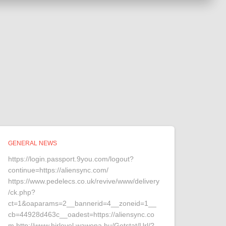
GENERAL NEWS
https://login.passport.9you.com/logout?
continue=https://aliensync.com/
https://www.pedelecs.co.uk/revive/www/delivery
/ck.php?
ct=1&oaparams=2__bannerid=4__zoneid=1__
cb=44928d463c__oadest=https://aliensync.co
m http://www.hirlevel.wawona.hu/Getstat/Url/?