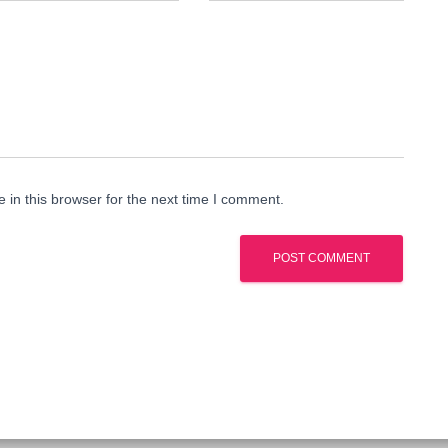
in this browser for the next time I comment.