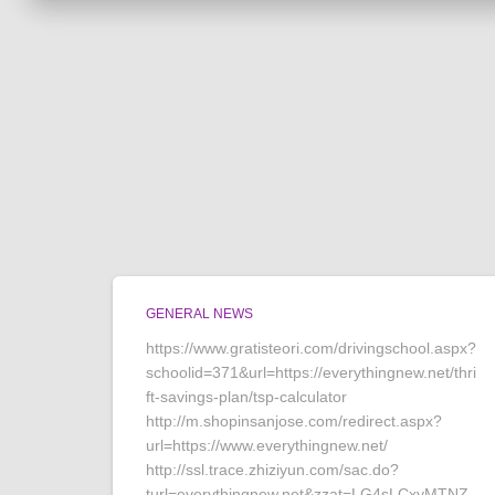
GENERAL NEWS
https://www.gratisteori.com/drivingschool.aspx?
schoolid=371&url=https://everythingnew.net/thri
ft-savings-plan/tsp-calculator
http://m.shopinsanjose.com/redirect.aspx?
url=https://www.everythingnew.net/
http://ssl.trace.zhiziyun.com/sac.do?
turl=everythingnew.net&zzat=LG4sLCxyMTNZ