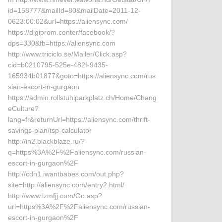
id=158777&mailId=80&mailDate=2011-12-
0623:00:02&url=https://aliensync.com/
https://digiprom.center/facebook/?
dps=330&fb=https://aliensync.com
http://www.triciclo.se/Mailer/Click.asp?
cid=b0210795-525e-482f-9435-
165934b01877&goto=https://aliensync.com/rus
sian-escort-in-gurgaon
https://admin.rollstuhlparkplatz.ch/Home/Chang
eCulture?
lang=fr&returnUrl=https://aliensync.com/thrift-
savings-plan/tsp-calculator
http://in2.blackblaze.ru/?
q=https%3A%2F%2Faliensync.com/russian-
escort-in-gurgaon%2F
http://cdn1.iwantbabes.com/out.php?
site=http://aliensync.com/entry2.html/
http://www.lzmfjj.com/Go.asp?
url=https%3A%2F%2Faliensync.com/russian-
escort-in-gurgaon%2F