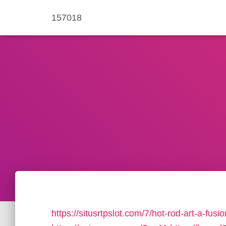
157018
https://situsrtpslot.com/7/hot-rod-art-a-fus