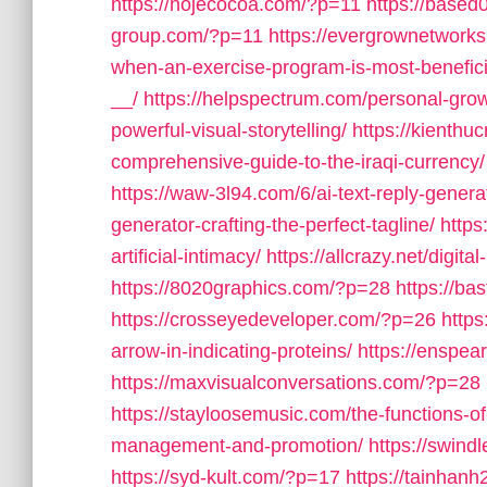
https://nojecocoa.com/?p=11
https://base
group.com/?p=11
https://evergrownetwork
when-an-exercise-program-is-most-benefici
__/
https://helpspectrum.com/personal-growt
powerful-visual-storytelling/
https://kienthu
comprehensive-guide-to-the-iraqi-currency/
https://waw-3l94.com/6/ai-text-reply-genera
generator-crafting-the-perfect-tagline/
https
artificial-intimacy/
https://allcrazy.net/digi
https://8020graphics.com/?p=28
https://b
https://crosseyedeveloper.com/?p=26
https
arrow-in-indicating-proteins/
https://enspe
https://maxvisualconversations.com/?p=28
https://stayloosemusic.com/the-functions-o
management-and-promotion/
https://swind
https://syd-kult.com/?p=17
https://tainhanh