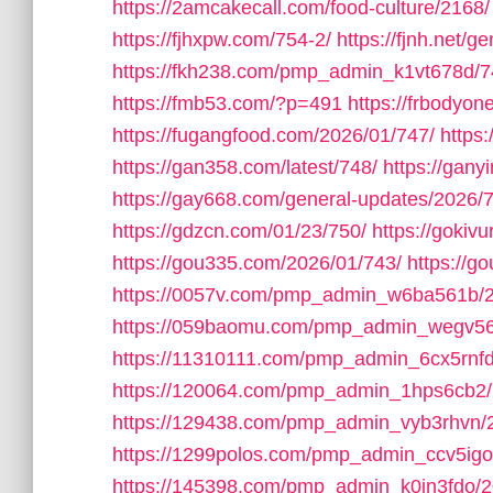
https://2amcakecall.com/food-culture/2168/
https://fjhxpw.com/754-2/
https://fjnh.net/g
https://fkh238.com/pmp_admin_k1vt678d/7
https://fmb53.com/?p=491
https://frbodyo
https://fugangfood.com/2026/01/747/
https:
https://gan358.com/latest/748/
https://gan
https://gay668.com/general-updates/2026/
https://gdzcn.com/01/23/750/
https://gokivu
https://gou335.com/2026/01/743/
https://
https://0057v.com/pmp_admin_w6ba561b/
https://059baomu.com/pmp_admin_wegv56
https://11310111.com/pmp_admin_6cx5rnfd
https://120064.com/pmp_admin_1hps6cb2/
https://129438.com/pmp_admin_vyb3rhvn/
https://1299polos.com/pmp_admin_ccv5igo
https://145398.com/pmp_admin_k0in3fdo/2