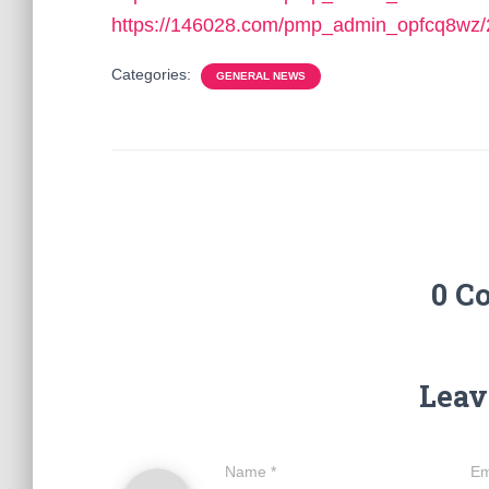
https://146028.com/pmp_admin_opfcq8wz/
Categories:
GENERAL NEWS
0 C
Leav
Name
*
Em