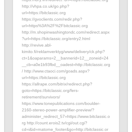
http://vhpa.co.uk/go.php?
url=https://bitclassic.org
https://gvoclients.com/redir.php?
url=https%3A%2F%2Fbitclassic.org
http://m.shopinwashingtondc.com/redirect.aspx
?url=https://bitclassic.org/entry2.html
http://revive.abl-
kimito.fi/reklamverktyg/www/delivery/ck.php?
ct=1&oaparams=2__bannerid=12__zoneid=24
__cb=a0e1b93fbd__oadest=http://bitclassic.org
/ http://www.ctaoci.com/goads.aspx?
url=https://bitclassic.org
https://allrape.com/bitrix/redirect.php?
goto=https://bitclassic.org/fers-
retirement/survivors/
https://www.tonepublications.com/boulder-
2160-stereo-power-amplifier-preview/?
administer_redirect_57=https://www.bitclassic.o
rg http://count.erois2.tv/cgi/out.cgi?
cd=i&id=matome_footer&go=http://bitclassic.or