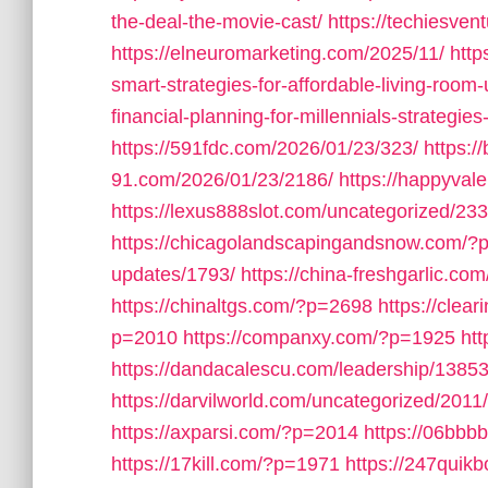
the-deal-the-movie-cast/
https://techiesve
https://elneuromarketing.com/2025/11/
http
smart-strategies-for-affordable-living-room
financial-planning-for-millennials-strategies-
https://591fdc.com/2026/01/23/323/
https:/
91.com/2026/01/23/2186/
https://happyval
https://lexus888slot.com/uncategorized/233
https://chicagolandscapingandsnow.com/?
updates/1793/
https://china-freshgarlic.c
https://chinaltgs.com/?p=2698
https://clea
p=2010
https://companxy.com/?p=1925
ht
https://dandacalescu.com/leadership/13853
https://darvilworld.com/uncategorized/2011/
https://axparsi.com/?p=2014
https://06bb
https://17kill.com/?p=1971
https://247quik