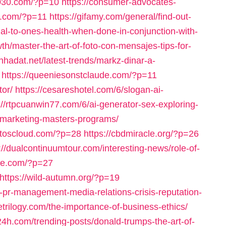
d030.com/?p=10
https://consumer-advocates-
s.com/?p=11
https://gifamy.com/general/find-out-
al-to-ones-health-when-done-in-conjunction-with-
h/master-the-art-of-foto-con-mensajes-tips-for-
cnhadat.net/latest-trends/markz-dinar-a-
https://queeniesonstclaude.com/?p=11
tor/
https://cesareshotel.com/6/slogan-ai-
://rtpcuanwin77.com/6/ai-generator-sex-exploring-
tal-marketing-masters-programs/
astoscloud.com/?p=28
https://cbdmiracle.org/?p=26
://dualcontinuumtour.com/interesting-news/role-of-
are.com/?p=27
https://wild-autumn.org/?p=19
f-pr-management-media-relations-crisis-reputation-
letrilogy.com/the-importance-of-business-ethics/
24h.com/trending-posts/donald-trumps-the-art-of-