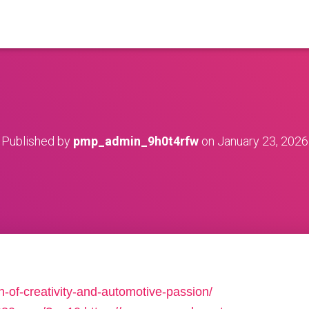
Published by
pmp_admin_9h0t4rfw
on
January 23, 2026
ion-of-creativity-and-automotive-passion/