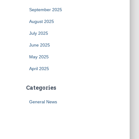
September 2025
August 2025
July 2025
June 2025
May 2025
April 2025
Categories
General News