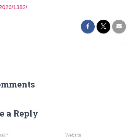
2026/1382/
omments
e a Reply
ail
*
Website