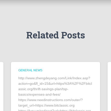
Related Posts
GENERAL NEWS
http://www.zhengdeyang.com/Link/Index.asp?
action=go&fl_id=15&url=https%3A%2F%2Fbitcl
assic.org/thrift-savings-plan/tsp-
basics/expenses-and-fees/
https://www.needinstructions.com/outer/?
target_url=https://www.bitclassic.org
https://lury.vn/redirect?url=https://bitclassic.org