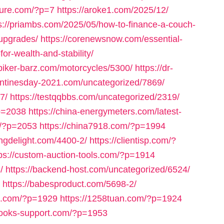
nture.com/?p=7
https://aroke1.com/2025/12/
s://priambs.com/2025/05/how-to-finance-a-couch-
-upgrades/
https://corenewsnow.com/essential-
for-wealth-and-stability/
/biker-barz.com/motorcycles/5300/
https://dr-
entinesday-2021.com/uncategorized/7869/
7/
https://testqqbbs.com/uncategorized/2319/
p=2038
https://china-energymeters.com/latest-
om/?p=2053
https://china7918.com/?p=1994
ringdelight.com/4400-2/
https://clientisp.com/?
tps://custom-auction-tools.com/?p=1914
/
https://backend-host.com/uncategorized/6524/
https://babesproduct.com/5698-2/
bb.com/?p=1929
https://1258tuan.com/?p=1924
books-support.com/?p=1953