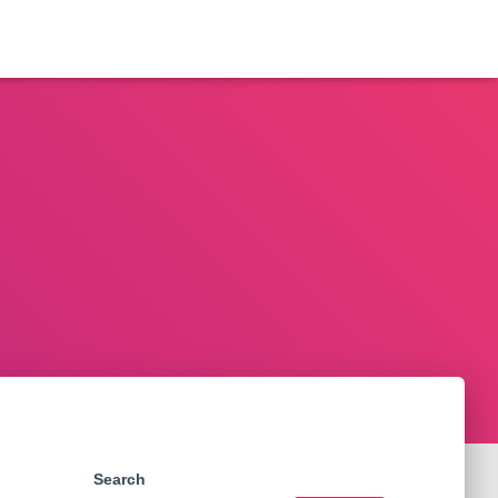
Search