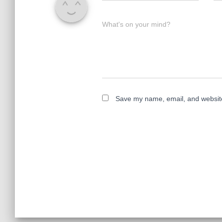
What's on your mind?
Save my name, email, and website 