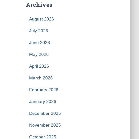
Archives
August 2026
July 2026
June 2026
May 2026
April 2026
March 2026
February 2026
January 2026
December 2025
November 2025
October 2025