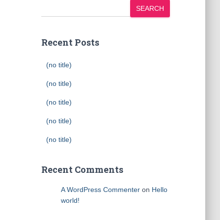
SEARCH
Recent Posts
(no title)
(no title)
(no title)
(no title)
(no title)
Recent Comments
A WordPress Commenter
on
Hello
world!