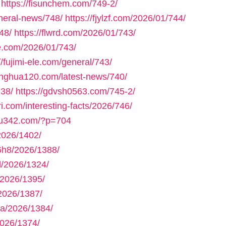
https://fisunchem.com/749-2/
eneral-news/748/
https://fjylzf.com/2026/01/744/
48/
https://flwrd.com/2026/01/743/
ne.com/2026/01/743/
//fujimi-ele.com/general/743/
yinghua120.com/latest-news/740/
738/
https://gdvsh0563.com/745-2/
ri.com/interesting-facts/2026/746/
gou342.com/?p=704
2026/1402/
h8/2026/1388/
/2026/1324/
2026/1395/
2026/1387/
a/2026/1384/
026/1374/