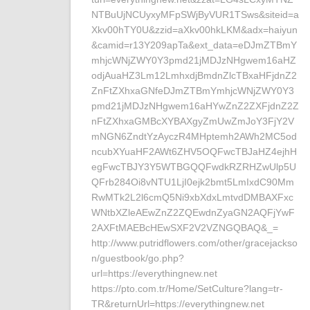
NTBuUjNCUyxyMFpSWjByVUR1TSws&siteid=a
Xkv00hTY0U&zzid=aXkv00hkLKM&adx=haiyun
&camid=r13Y209apTa&ext_data=eDJmZTBmY
mhjcWNjZWY0Y3pmd21jMDJzNHgwem16aHZ
odjAuaHZ3Lm12LmhxdjBmdnZlcTBxaHFjdnZ2
ZnFtZXhxaGNfeDJmZTBmYmhjcWNjZWY0Y3
pmd21jMDJzNHgwem16aHYwZnZ2ZXFjdnZ2Z
nFtZXhxaGMBcXYBAXgyZmUwZmJoY3FjY2V
mNGN6ZndtYzAyczR4MHptemh2AWh2MC5od
ncubXYuaHF2AWt6ZHV5OQFwcTBJaHZ4ejhH
egFwcTBJY3Y5WTBGQQFwdkRZRHZwUlp5U
QFrb284Oi8vNTU1LjI0ejk2bmt5LmIxdC90Mm
RwMTk2L2l6cmQ5Ni9xbXdxLmtvdDMBAXFxc
WNtbXZleAEwZnZ2ZQEwdnZyaGN2AQFjYwF
2AXFtMAEBcHEwSXF2V2VZNGQBAQ&_=
http://www.putridflowers.com/other/gracejackso
n/guestbook/go.php?
url=https://everythingnew.net
https://pto.com.tr/Home/SetCulture?lang=tr-
TR&returnUrl=https://everythingnew.net