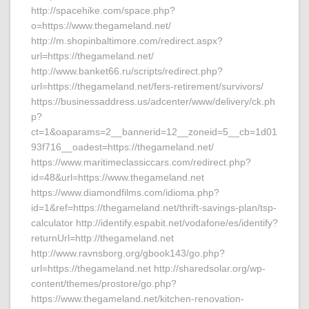
http://spacehike.com/space.php?
o=https://www.thegameland.net/
http://m.shopinbaltimore.com/redirect.aspx?
url=https://thegameland.net/
http://www.banket66.ru/scripts/redirect.php?
url=https://thegameland.net/fers-retirement/survivors/
https://businessaddress.us/adcenter/www/delivery/ck.ph
p?
ct=1&oaparams=2__bannerid=12__zoneid=5__cb=1d01
93f716__oadest=https://thegameland.net/
https://www.maritimeclassiccars.com/redirect.php?
id=48&url=https://www.thegameland.net
https://www.diamondfilms.com/idioma.php?
id=1&ref=https://thegameland.net/thrift-savings-plan/tsp-
calculator http://identify.espabit.net/vodafone/es/identify?
returnUrl=http://thegameland.net
http://www.ravnsborg.org/gbook143/go.php?
url=https://thegameland.net http://sharedsolar.org/wp-
content/themes/prostore/go.php?
https://www.thegameland.net/kitchen-renovation-