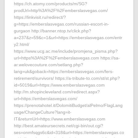
https://ch.atomy.com/products/m/SG?
prodUrl=http%3A%2F%2Femberslasvegas.com/
https://linkvisit.ru/redirect/?
g=https://emberslasvegas.com/russian-escort-in-
gurgaon http://banner.ntop.tv/click.php?
a=237&z=59&c=1&url=https://emberslasvegas.com/entr
y2.html/
https://www.ucg.ac.me/include/promjena_pisma.php?
url=https%3A%2F%2Femberslasvegas.com https://sa-
ar.welovecouture.com/setlang.php?
lang=uk&goback=https://emberslasvegas.com/fers-
retirement/survivors/ https://a-tribute-to.com/st/st.php?
id=5019&url=https://www.emberslasvegas.com
http://m.shopincleveland.com/redirect.aspx?
url=https://emberslasvegas.com/
https://prenotahotel.it/DolomitiBudget/alPelmo/FlagLang
uage/ChangeCulture?lang=it-
IT&returnUrl=https://www.emberslasvegas.com
http://best.amateursecrets.net/cgi-bin/out.cgi?
ses=onmfsqgs6c&id=318&url=https://emberslasvegas.co