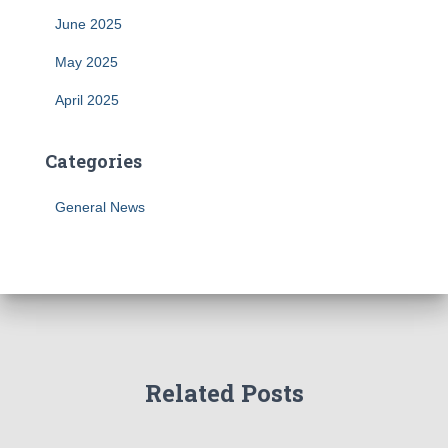
June 2025
May 2025
April 2025
Categories
General News
Related Posts