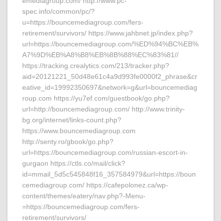
emediagroup.com/ http://www.pc-
spec.info/common/pc/?
u=https://bouncemediagroup.com/fers-
retirement/survivors/ https://www.jahbnet.jp/index.php?
url=https://bouncemediagroup.com/%ED%94%BC%EB%
A7%9D%EB%A8%B8%EB%8B%88%EC%83%81//
https://tracking.crealytics.com/213/tracker.php?
aid=20121221_50d48e61c4a9d993fe0000f2_phrase&cr
eative_id=19992350697&network=g&url=bouncemediag
roup.com https://yu7ef.com/guestbook/go.php?
url=http://bouncemediagroup.com/ http://www.trinity-
bg.org/internet/links-count.php?
https://www.bouncemediagroup.com
http://senty.ro/gbook/go.php?
url=https://bouncemediagroup.com/russian-escort-in-
gurgaon https://ctls.co/mail/click?
id=mmail_5d5c545848f16_357584979&url=https://boun
cemediagroup.com/ https://cafepolonez.ca/wp-
content/themes/eatery/nav.php?-Menu-
=https://bouncemediagroup.com/fers-
retirement/survivors/