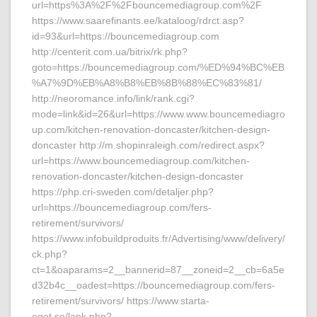
url=https%3A%2F%2Fbouncemediagroup.com%2F
https://www.saarefinants.ee/kataloog/rdrct.asp?
id=93&url=https://bouncemediagroup.com
http://centerit.com.ua/bitrix/rk.php?
goto=https://bouncemediagroup.com/%ED%94%BC%EB
%A7%9D%EB%A8%B8%EB%8B%88%EC%83%81/
http://neoromance.info/link/rank.cgi?
mode=link&id=26&url=https://www.www.bouncemediagro
up.com/kitchen-renovation-doncaster/kitchen-design-
doncaster http://m.shopinraleigh.com/redirect.aspx?
url=https://www.bouncemediagroup.com/kitchen-
renovation-doncaster/kitchen-design-doncaster
https://php.cri-sweden.com/detaljer.php?
url=https://bouncemediagroup.com/fers-
retirement/survivors/
https://www.infobuildproduits.fr/Advertising/www/delivery/
ck.php?
ct=1&oaparams=2__bannerid=87__zoneid=2__cb=6a5e
d32b4c__oadest=https://bouncemediagroup.com/fers-
retirement/survivors/ https://www.starta-
eget.se/lank.php?