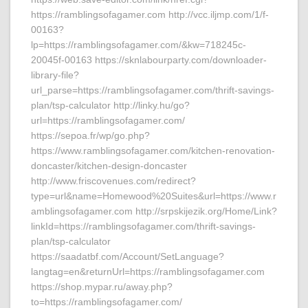
https://ramblingsofagamer.com http://vcc.iljmp.com/1/f-
00163?
lp=https://ramblingsofagamer.com/&kw=718245c-
20045f-00163 https://sknlabourparty.com/downloader-
library-file?
url_parse=https://ramblingsofagamer.com/thrift-savings-
plan/tsp-calculator http://linky.hu/go?
url=https://ramblingsofagamer.com/
https://sepoa.fr/wp/go.php?
https://www.ramblingsofagamer.com/kitchen-renovation-
doncaster/kitchen-design-doncaster
http://www.friscovenues.com/redirect?
type=url&name=Homewood%20Suites&url=https://www.r
amblingsofagamer.com http://srpskijezik.org/Home/Link?
linkId=https://ramblingsofagamer.com/thrift-savings-
plan/tsp-calculator
https://saadatbf.com/Account/SetLanguage?
langtag=en&returnUrl=https://ramblingsofagamer.com
https://shop.mypar.ru/away.php?
to=https://ramblingsofagamer.com/