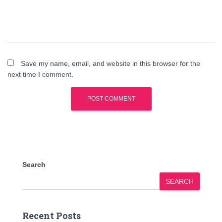
Save my name, email, and website in this browser for the
next time I comment.
Search
SEARCH
Recent Posts