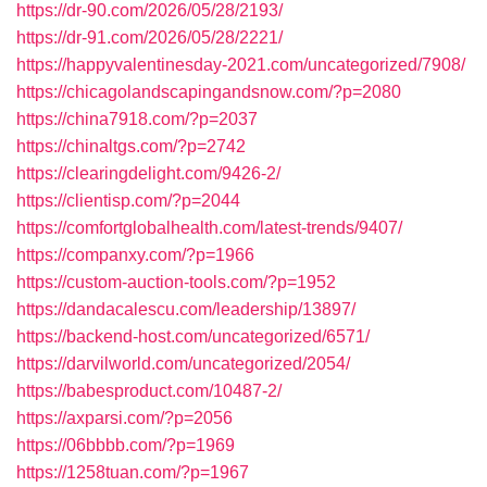
https://dr-90.com/2026/05/28/2193/
https://dr-91.com/2026/05/28/2221/
https://happyvalentinesday-2021.com/uncategorized/7908/
https://chicagolandscapingandsnow.com/?p=2080
https://china7918.com/?p=2037
https://chinaltgs.com/?p=2742
https://clearingdelight.com/9426-2/
https://clientisp.com/?p=2044
https://comfortglobalhealth.com/latest-trends/9407/
https://companxy.com/?p=1966
https://custom-auction-tools.com/?p=1952
https://dandacalescu.com/leadership/13897/
https://backend-host.com/uncategorized/6571/
https://darvilworld.com/uncategorized/2054/
https://babesproduct.com/10487-2/
https://axparsi.com/?p=2056
https://06bbbb.com/?p=1969
https://1258tuan.com/?p=1967