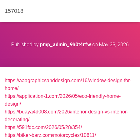
157018
Published by
pmp_admin_9h0t4rfw
on
May 28, 2026
https://aaagraphicsanddesign.com/16/window-design-for-
home/
https://application-1.com/2026/05/eco-friendly-home-
design/
https://buaya4d008.com/2026/interior-design-vs-interior-
decorating/
https://591fdc.com/2026/05/28/354/
https://biker-barz.com/motorcycles/10611/