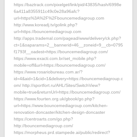
https://baztrack.com/pixelget/link/pid/43835/hash/6998e
6a411a8355911c49c0e28a96afc?
url=https%3A%2F%2Fbouncemediagroup.com
http://www.koreadj.tv/golink.php?
url=https://bouncemediagroup.com
http://apps.trademal.com/pagead/www/delivery/ck.php?
ct=1&oaparams=2__bannerid=46__zoneid=9__cb=0795
f1793f__oadest=https://bouncemediagroup.com/
https://www.exacti.com.br/set_mobile.php?
mobile=off&url=https://bouncemediagroup.com/
https://www.rosariobureau.com.ar/?
id=4&aid=1&cid=1&delivery=https://bouncemediagroup.c
om/ http://sportfort.ru/AHL/Sites/SwitchView?
mobile=true&returnUrl=https://bouncemediagroup.com/
https://www.fourten.org.uk/gbook/go.php?
url=https://www.bouncemediagroup.com/kitchen-
renovation-doncaster/kitchen-design-doncaster
https://centroarts.com/go.php?
http://bouncemediagroup.com/
https://morpheus.prd.stampede.ai/public/redirect?