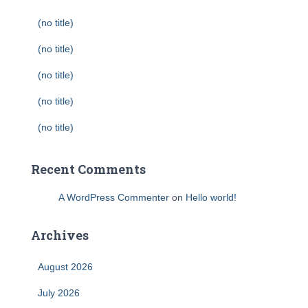
(no title)
(no title)
(no title)
(no title)
(no title)
Recent Comments
A WordPress Commenter
on
Hello world!
Archives
August 2026
July 2026