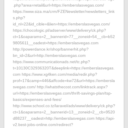
.php?area=retail&url=https://emberslasvegas.com/
https://www.siza.ma/crm/FZENewsletter/newsletters_link
s.php?
id_nl=22&id_cible=&lien=https://emberslasvegas.com/
https://chocologic.pl/adserver/www/delivery/ck.php?
ct=1&oaparams=2__bannerid=77__zoneid=54__cb=b52
9805611__oadest=https://emberslasvegas.com
http://powerdance.kr/shop/bannerhit.php?
bn_id=2&url=http://emberslasvegas.com
https://www.communicationads.net/tc.php?
t=10130C32936320T&deeplink=https://emberslasvegas.
com https://www.xg4ken.com/media/redir.php?
prof=17&camp=446&affcode=kw72&url=https://embersla
svegas.com/ http://whatsthecost.com/linktrack.aspx?
url=https://emberslasvegas.com/thrift-savings-plan/tsp-
basics/expenses-and-fees/
http://www.school.co.tz/laravel/ads/www/delivery/ck.php?
ct=1&oaparams=2__bannerid=13__zoneid=2__cb=9520
d88237__oadest=http://emberslasvegas.com https://api-
v2.best-jobs-online.com/redirect?