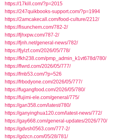
https://17kill.com/?p=2015
https://247quikbooks-support.com/?p=1994
https://2amcakecall.com/food-culture/2212/
https://fisunchem.com/782-2/
https://fjhxpw.com/787-2/
https://fjnh.net/general-news/782/
https://fjylzf.com/2026/05/778/
https://fkh238.com/pmp_admin_k1vt678d/780/
https://flwrd.com/2026/05/777/
https://fmb53.com/?p=526
https://frbodyone.com/2026/05/777/
https://fugangfood.com/2026/05/780/
https://fujimi-ele.com/general/775/
https://gan358.com/latest/780/
https://ganyinghua120.com/latest-news/772/
https://gay668.com/general-updates/2026/770/
https://gdvsh0563.com/777-2/
https://gdzcn.com/05/28/781/