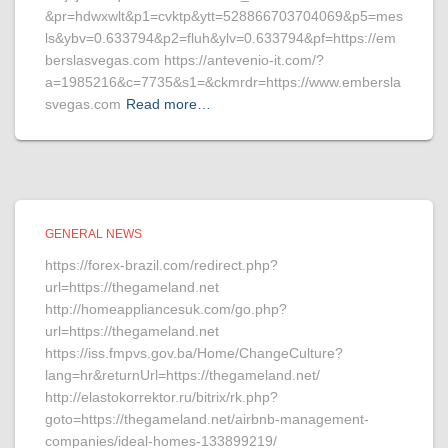
&pr=hdwxwlt&p1=cvktp&ytt=528866703704069&p5=mes
ls&ybv=0.633794&p2=fluh&ylv=0.633794&pf=https://em
berslasvegas.com https://antevenio-it.com/?
a=1985216&c=7735&s1=&ckmrdr=https://www.embersla
svegas.com
Read more…
GENERAL NEWS
https://forex-brazil.com/redirect.php?
url=https://thegameland.net
http://homeappliancesuk.com/go.php?
url=https://thegameland.net
https://iss.fmpvs.gov.ba/Home/ChangeCulture?
lang=hr&returnUrl=https://thegameland.net/
http://elastokorrektor.ru/bitrix/rk.php?
goto=https://thegameland.net/airbnb-management-
companies/ideal-homes-133899219/