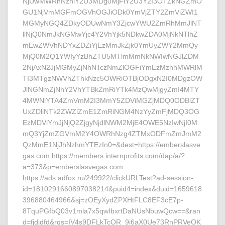
NjUwMWRhNzhiY2U3MDg0MjFlY2U3Y2I3OTZkNGZmO
GU1NjVmMGFmOGVhOGJiODk0YmVjZTY2ZmViZWI1
MGMyNGQ4ZDkyODUwNmY3ZjcwYWU2ZmRhMmJlNT
llNjQ0NmJkNGMwYjc4Y2VhYjk5NDkwZDA0MjNkNTlhZ
mEwZWVhNDYxZDZiYjEzMmJkZjk0YmUyZWY2MmQy
MjQ0M2Q1YWIyYzBhZTU5MTlmMmNkNWIwNGJlZDM
2NjAxN2JjMGMyZjNhNTczNmZlOGFiYmEzMzhhMWRlM
TI3MTgzNWVhZThkNzc5OWRiOTBjODgxN2I0MDgzOW
JlNGNmZjNhY2VhYTBkZmRiYTk4MzQwMjgyZmI4MTY
4MWNlYTA4ZmVmM2I3MmY5ZDViMGZjMDQ0ODBlZT
UxZDliNTk2ZWZlZmE1ZmRiNGM4NzYyZmFjMDQ3OG
EzMDVlYmJjNjQ2ZjgyNjdlNWM2MjE4OWE5NzIwNjI0M
mQ3YjZmZGVmM2Y4OWRhNzg4ZTMxODFmZmJmM2
QzMmE1NjJhNzhmYTEzIn0=&dest=https://emberslasve
gas.com https://members.internprofits.com/dap/a/?
a=373&p=emberslasvegas.com
https://ads.adfox.ru/249922/clickURLTest?ad-session-
id=1810291660897038214&puid4=index&duid=1659618
396880464966&sj=zOEyXydZPXHtFLC8EF3cE7p-
8TquPGfbQ03v1mla7x5qwIbxrtDaNUsNbuwQcw==&ran
d=fjdjdfd&rqs=IV4s9DFLkTcOR_9i6aX0Ue73RnPRVeOK