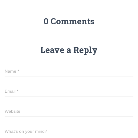
0 Comments
Leave a Reply
Name
*
Email
*
Website
What's on your mind?