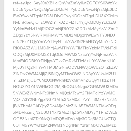
ref=eyJpdiI6eyJ0eXBlIjoiQnVmZmVyIiwiZGF0YSI6WzYx
LDE5NywxNzQsMjAwLDMsMTYyLDE5NiwxNjYsMjE0LD
EwOSwxMTgsMTQ3LDIyOCwyNDQsMTgyLDU3XX0sIm
NvbnRlbnQiOiIzOWZlYTk0ZDFlZTc4YjQxMDUyYzk3ZG
YyNmExNzI1MjRlOGZmNjRkY2ZhZDRkMzMyYzA1ZmI2
ZDgxYzY5NWRlMjFiMWY5MDI2MDgzNWEwNTY0NDJ
mN2ExZTQyYmYzYTEyNThkYWZlN2E5NGYyMmYzND
RiODA5ZWU1MDJhYjAwMTlhYWFiMTkxYzIxMTVkNTdi
ODQzMjU0MDM3ZTdjODdlMWM2NzExYjYwNjFmZWJk
MmE4ODBkYzFiNjgwYTkxZmRkMTIzMzU0YWVmNjU0
Mjc0YTQ2NTYwYTM0MGNmODVkNWJjOWUzOTZkZW
ZiNTczOWM4MjljZjBlNjQyMTkwOWZlNDAyYWUwM2U1
YTZkMzljODY0MzUxNWRhNzVkMmVhZGQyYTk1ZTI4
NGU3ZGY4NWRkOGI2MjBhOGUzNzgxZGRiMWU3MDc
5NWEyZWNmNTc0NmNiMjQxMTcwY2FkMTdjYzYwMG
VjOTA3Y2NhYjgxNGY1MTc3NzM0ZTYzYTI3MzRkN2JiN
jBjNThmMGI4YjcyZDc4Mjc2MzZiNjA5ZWM3NTMwODg
xMDVkZmJjN2U0OTYxY2MxZTljZGYxMDYyYTFhZWE5
OGE3NzhlZTc0NzQ1MDQ5MDVkMjc3ODg5MGUwZTQ
0OTM5YWYwNzM2NWM1NDg4NmYzNmMxOWZhMzBi