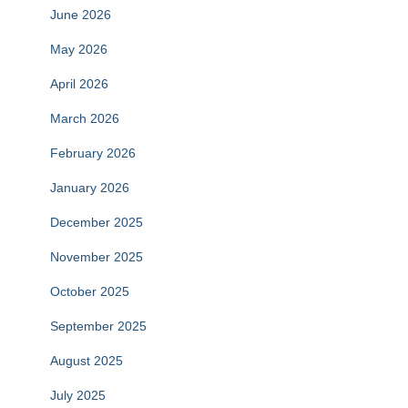
June 2026
May 2026
April 2026
March 2026
February 2026
January 2026
December 2025
November 2025
October 2025
September 2025
August 2025
July 2025