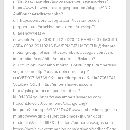
m/thrift-savings-plan/tsp-basics/expenses-and-fees/
https://www.howmuchisit.org/wp-content/plugins/AND-
AntiBounce/redirector.php?
url=https://emberslasvegas.com/russian-escort-in-
gurgaon http://tracking.nesox.com/tracking/?
u=agency@easy-
news.info&msg=CD0B1312.2D29.4CFF.9872.3985CBBB
A5B4.0003.20110216.BVVPPMPJZLMZOFUK@datapro
motiongroup.net&url=https://emberslasvegas.com/csrs-
information/csrs/ http://media-mx.jp/links.do?
c=1&t=25&h=imgdemo.html&g=0&link=https://emberslas
vegas.com/ http://adsfac.net/search.asp?
cc=VED007.69739.0&stt=creditreporting&gid=27061741
901&nw=S&url=http://emberslasvegas.com
http://gals.graphis.ne.jp/mkr/out.cgi?
id=04489&go=https://www.emberslasvegas.com
http://ht.lewei50.com/home/changelang?
lang=en&url=https%3A%2F%2Fwww.emberslasvegas.co
m http://www.ghiblies.net/cgi-bin/oe-link/rank.cgi?
mode=link&id=13682&url=https://emberslasvegas.com
https://thewhiskeycompanion.com/login/api/redirectPage