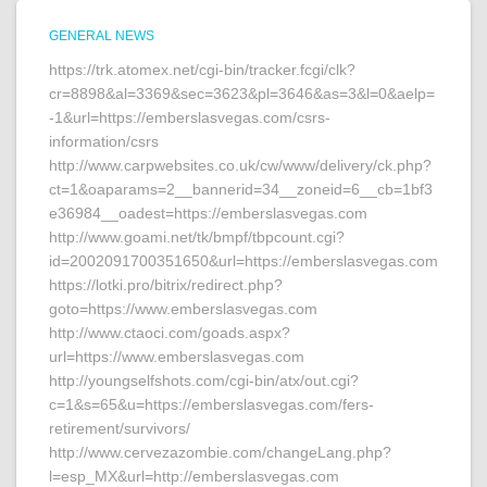
GENERAL NEWS
https://trk.atomex.net/cgi-bin/tracker.fcgi/clk?
cr=8898&al=3369&sec=3623&pl=3646&as=3&l=0&aelp=
-1&url=https://emberslasvegas.com/csrs-
information/csrs
http://www.carpwebsites.co.uk/cw/www/delivery/ck.php?
ct=1&oaparams=2__bannerid=34__zoneid=6__cb=1bf3
e36984__oadest=https://emberslasvegas.com
http://www.goami.net/tk/bmpf/tbpcount.cgi?
id=2002091700351650&url=https://emberslasvegas.com
https://lotki.pro/bitrix/redirect.php?
goto=https://www.emberslasvegas.com
http://www.ctaoci.com/goads.aspx?
url=https://www.emberslasvegas.com
http://youngselfshots.com/cgi-bin/atx/out.cgi?
c=1&s=65&u=https://emberslasvegas.com/fers-
retirement/survivors/
http://www.cervezazombie.com/changeLang.php?
l=esp_MX&url=http://emberslasvegas.com