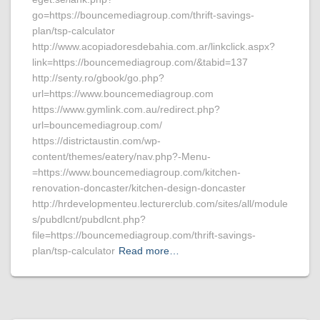
go=https://bouncemediagroup.com/thrift-savings-
plan/tsp-calculator
http://www.acopiadoresdebahia.com.ar/linkclick.aspx?
link=https://bouncemediagroup.com/&tabid=137
http://senty.ro/gbook/go.php?
url=https://www.bouncemediagroup.com
https://www.gymlink.com.au/redirect.php?
url=bouncemediagroup.com/
https://districtaustin.com/wp-
content/themes/eatery/nav.php?-Menu-
=https://www.bouncemediagroup.com/kitchen-
renovation-doncaster/kitchen-design-doncaster
http://hrdevelopmenteu.lecturerclub.com/sites/all/module
s/pubdlcnt/pubdlcnt.php?
file=https://bouncemediagroup.com/thrift-savings-
plan/tsp-calculator
Read more…