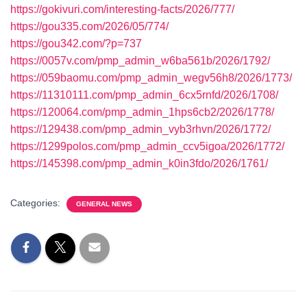
https://gokivuri.com/interesting-facts/2026/777/
https://gou335.com/2026/05/774/
https://gou342.com/?p=737
https://0057v.com/pmp_admin_w6ba561b/2026/1792/
https://059baomu.com/pmp_admin_wegv56h8/2026/1773/
https://11310111.com/pmp_admin_6cx5rnfd/2026/1708/
https://120064.com/pmp_admin_1hps6cb2/2026/1778/
https://129438.com/pmp_admin_vyb3rhvn/2026/1772/
https://1299polos.com/pmp_admin_ccv5igoa/2026/1772/
https://145398.com/pmp_admin_k0in3fdo/2026/1761/
Categories:
GENERAL NEWS