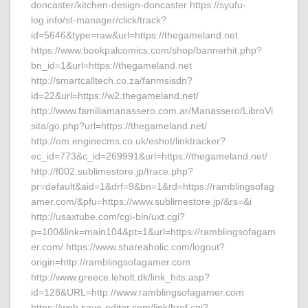
doncaster/kitchen-design-doncaster https://syufu-
log.info/st-manager/click/track?
id=5646&type=raw&url=https://thegameland.net
https://www.bookpalcomics.com/shop/bannerhit.php?
bn_id=1&url=https://thegameland.net
http://smartcalltech.co.za/fanmsisdn?
id=22&url=https://w2.thegameland.net/
http://www.familiamanassero.com.ar/Manassero/LibroVi
sita/go.php?url=https://thegameland.net/
http://om.enginecms.co.uk/eshot/linktracker?
ec_id=773&c_id=269991&url=https://thegameland.net/
http://f002.sublimestore.jp/trace.php?
pr=default&aid=1&drf=9&bn=1&rd=https://ramblingsofag
amer.com/&pfu=https://www.sublimestore.jp/&rs=&i
http://usaxtube.com/cgi-bin/uxt.cgi?
p=100&link=main104&pt=1&url=https://ramblingsofagam
er.com/ https://www.shareaholic.com/logout?
origin=http://ramblingsofagamer.com
http://www.greece.leholt.dk/link_hits.asp?
id=128&URL=http://www.ramblingsofagamer.com
https://web.save-editor.com/link/href.cgi?