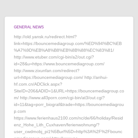
GENERAL NEWS
http://old.yansk.ru/redirect.html?
link=https://bouncemediagroup.com/%ED%94%BC%EB
%A7%9D%EB%A8%B8%EB%8B%88%EC%83%81/
http://www.etuber.com/cgi-bin/a2/out.cgi?
id=28&u=https://www.bouncemediagroup.com/
http://www.zixunfan.com/redirect?
url=https://bouncemediagroup.com/ http://anhui-
hf.com.cn/ADClick.aspx?
SiteID=206&ADID=1&URL=https://bouncemediagroup.co
m/ http://www.all3porn.com/cgi-bin/at3/out.cgi?
id=11&tag=porr_biograf&trade=https://bouncemediagrou
p.com
https://www.ferienhaus2100.com/nc/de/66/holiday/Resid
enz_Hohe_Lith_Cuxhaven/ferienwohnung/?
user_cwdmobj_pi1%5Burl%5D=http%3A%2F%2Fbounc